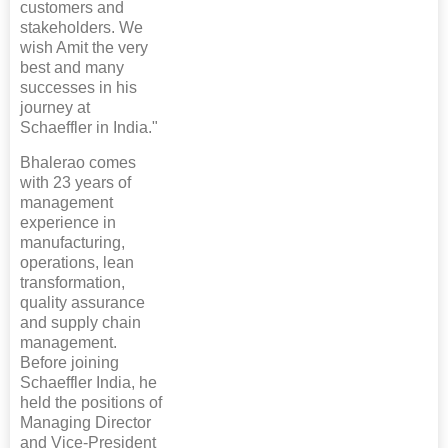
customers and
stakeholders. We
wish Amit the very
best and many
successes in his
journey at
Schaeffler in India."
Bhalerao comes
with 23 years of
management
experience in
manufacturing,
operations, lean
transformation,
quality assurance
and supply chain
management.
Before joining
Schaeffler India, he
held the positions of
Managing Director
and Vice-President