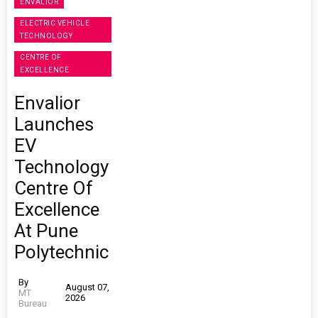
ENVALIOR
ELECTRIC VEHICLE
TECHNOLOGY
CENTRE OF
EXCELLENCE
Envalior
Launches
EV
Technology
Centre Of
Excellence
At Pune
Polytechnic
By
August 07,
MT
2026
Bureau