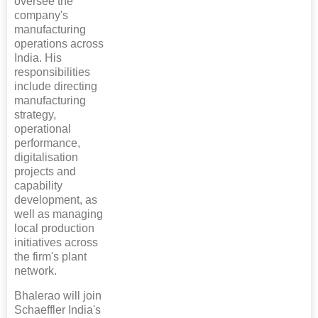
oversee the
company's
manufacturing
operations across
India. His
responsibilities
include directing
manufacturing
strategy,
operational
performance,
digitalisation
projects and
capability
development, as
well as managing
local production
initiatives across
the firm's plant
network.
Bhalerao will join
Schaeffler India's