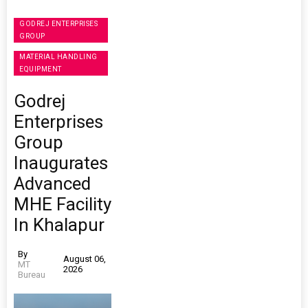
GODREJ ENTERPRISES
GROUP
MATERIAL HANDLING
EQUIPMENT
Godrej
Enterprises
Group
Inaugurates
Advanced
MHE Facility
In Khalapur
By
August 06,
MT
2026
Bureau