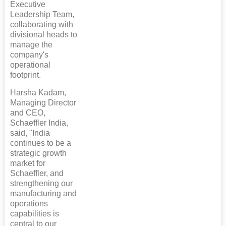
Executive
Leadership Team,
collaborating with
divisional heads to
manage the
company's
operational
footprint.
Harsha Kadam,
Managing Director
and CEO,
Schaeffler India,
said, "India
continues to be a
strategic growth
market for
Schaeffler, and
strengthening our
manufacturing and
operations
capabilities is
central to our