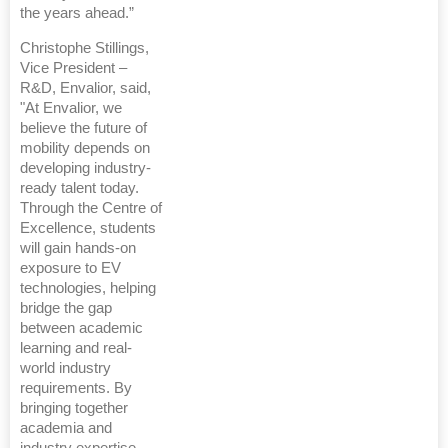
the years ahead.”
Christophe Stillings,
Vice President –
R&D, Envalior, said,
"At Envalior, we
believe the future of
mobility depends on
developing industry-
ready talent today.
Through the Centre of
Excellence, students
will gain hands-on
exposure to EV
technologies, helping
bridge the gap
between academic
learning and real-
world industry
requirements. By
bringing together
academia and