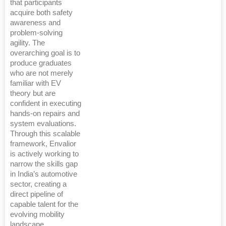
that participants
acquire both safety
awareness and
problem-solving
agility. The
overarching goal is to
produce graduates
who are not merely
familiar with EV
theory but are
confident in executing
hands-on repairs and
system evaluations.
Through this scalable
framework, Envalior
is actively working to
narrow the skills gap
in India’s automotive
sector, creating a
direct pipeline of
capable talent for the
evolving mobility
landscape.