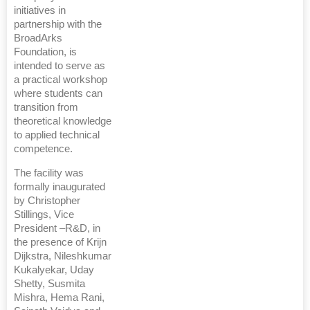
initiatives in
partnership with the
BroadArks
Foundation, is
intended to serve as
a practical workshop
where students can
transition from
theoretical knowledge
to applied technical
competence.
The facility was
formally inaugurated
by Christopher
Stillings, Vice
President –R&D, in
the presence of Krijn
Dijkstra, Nileshkumar
Kukalyekar, Uday
Shetty, Susmita
Mishra, Hema Rani,