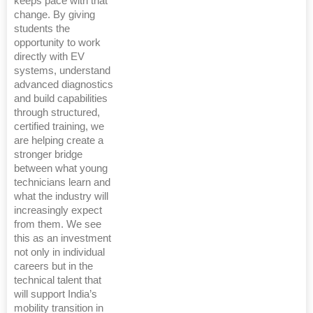
keeps pace with that
change. By giving
students the
opportunity to work
directly with EV
systems, understand
advanced diagnostics
and build capabilities
through structured,
certified training, we
are helping create a
stronger bridge
between what young
technicians learn and
what the industry will
increasingly expect
from them. We see
this as an investment
not only in individual
careers but in the
technical talent that
will support India’s
mobility transition in