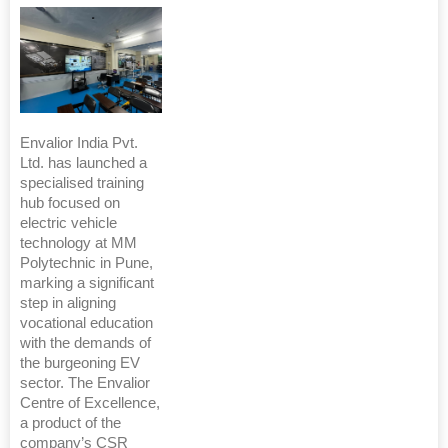
Envalior India Pvt.
Ltd. has launched a
specialised training
hub focused on
electric vehicle
technology at MM
Polytechnic in Pune,
marking a significant
step in aligning
vocational education
with the demands of
the burgeoning EV
sector. The Envalior
Centre of Excellence,
a product of the
company’s CSR