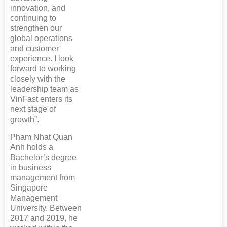
innovation, and
continuing to
strengthen our
global operations
and customer
experience. I look
forward to working
closely with the
leadership team as
VinFast enters its
next stage of
growth”.
Pham Nhat Quan
Anh holds a
Bachelor’s degree
in business
management from
Singapore
Management
University. Between
2017 and 2019, he