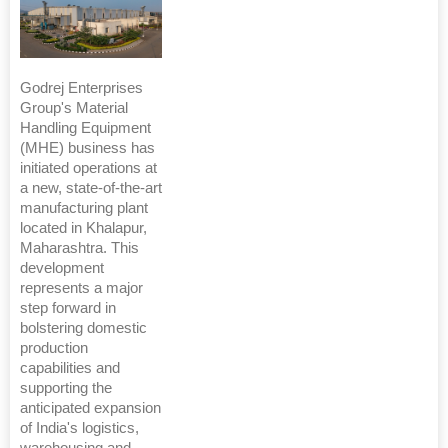
Godrej Enterprises
Group's Material
Handling Equipment
(MHE) business has
initiated operations at
a new, state-of-the-art
manufacturing plant
located in Khalapur,
Maharashtra. This
development
represents a major
step forward in
bolstering domestic
production
capabilities and
supporting the
anticipated expansion
of India's logistics,