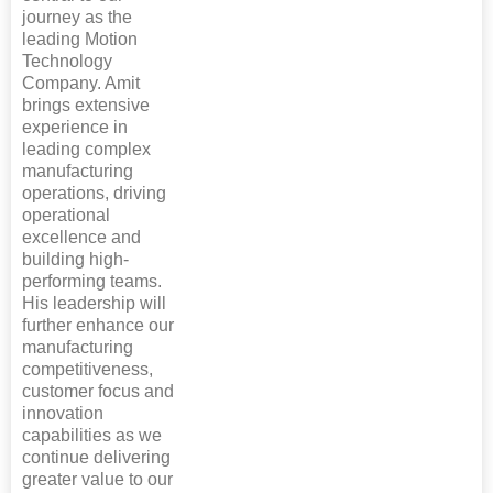
journey as the
leading Motion
Technology
Company. Amit
brings extensive
experience in
leading complex
manufacturing
operations, driving
operational
excellence and
building high-
performing teams.
His leadership will
further enhance our
manufacturing
competitiveness,
customer focus and
innovation
capabilities as we
continue delivering
greater value to our