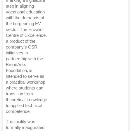
marking a significant
step in aligning
vocational education
with the demands of
the burgeoning EV
sector. The Envalior
Centre of Excellence,
a product of the
company’s CSR
initiatives in
partnership with the
BroadArks
Foundation, is
intended to serve as
a practical workshop
where students can
transition from
theoretical knowledge
to applied technical
competence.
The facility was
formally inaugurated