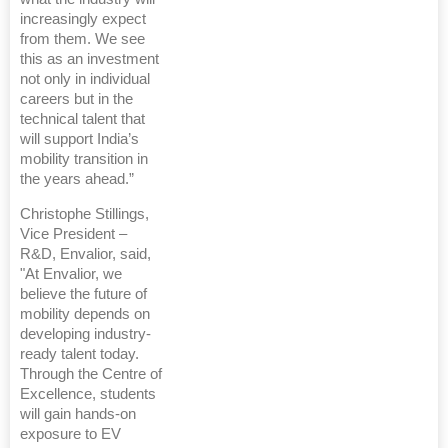
increasingly expect
from them. We see
this as an investment
not only in individual
careers but in the
technical talent that
will support India’s
mobility transition in
the years ahead.”
Christophe Stillings,
Vice President –
R&D, Envalior, said,
"At Envalior, we
believe the future of
mobility depends on
developing industry-
ready talent today.
Through the Centre of
Excellence, students
will gain hands-on
exposure to EV