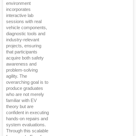
environment
incorporates
interactive lab
sessions with real
vehicle components,
diagnostic tools and
industry-relevant
projects, ensuring
that participants
acquire both safety
awareness and
problem-solving
agility. The
overarching goal is to
produce graduates
who are not merely
familiar with EV
theory but are
confident in executing
hands-on repairs and
system evaluations.
Through this scalable