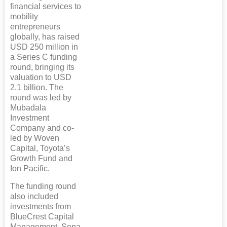
financial services to
mobility
entrepreneurs
globally, has raised
USD 250 million in
a Series C funding
round, bringing its
valuation to USD
2.1 billion. The
round was led by
Mubadala
Investment
Company and co-
led by Woven
Capital, Toyota’s
Growth Fund and
Ion Pacific.
The funding round
also included
investments from
BlueCrest Capital
Management, Sona