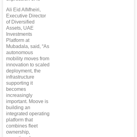
Ali Eid AlMheiri,
Executive Director
of Diversified
Assets, UAE
Investments
Platform at
Mubadala, said, “As
autonomous
mobility moves from
innovation to scaled
deployment, the
infrastructure
supporting it
becomes
increasingly
important. Moove is
building an
integrated operating
platform that
combines fleet
ownership,