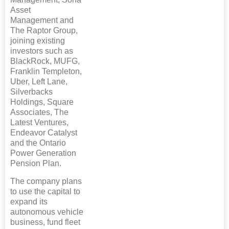
Asset
Management and
The Raptor Group,
joining existing
investors such as
BlackRock, MUFG,
Franklin Templeton,
Uber, Left Lane,
Silverbacks
Holdings, Square
Associates, The
Latest Ventures,
Endeavor Catalyst
and the Ontario
Power Generation
Pension Plan.
The company plans
to use the capital to
expand its
autonomous vehicle
business, fund fleet