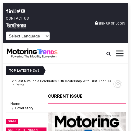
CONTACT US
or
SIGN UP
LOGIN
POWERED BY
TOP LATEST
NEWS
Outlet
Tata Motors Passenger Vehicles Launches Nexon CAMO Special
Edition
CURRENT ISSUE
Home
Cover Story
SIAM
SOCIETY OF INDIAN