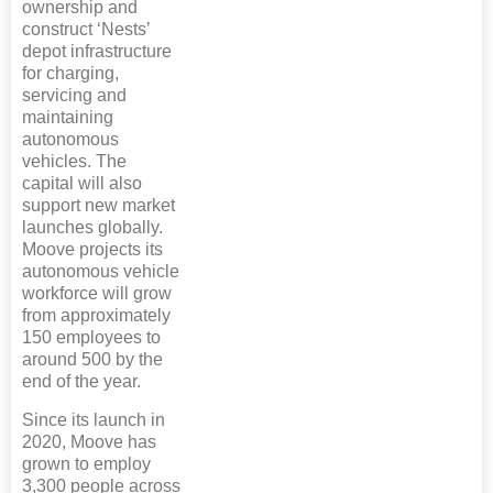
ownership and
construct ‘Nests’
depot infrastructure
for charging,
servicing and
maintaining
autonomous
vehicles. The
capital will also
support new market
launches globally.
Moove projects its
autonomous vehicle
workforce will grow
from approximately
150 employees to
around 500 by the
end of the year.
Since its launch in
2020, Moove has
grown to employ
3,300 people across