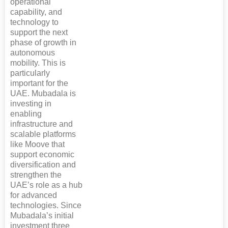
operational
capability, and
technology to
support the next
phase of growth in
autonomous
mobility. This is
particularly
important for the
UAE. Mubadala is
investing in
enabling
infrastructure and
scalable platforms
like Moove that
support economic
diversification and
strengthen the
UAE’s role as a hub
for advanced
technologies. Since
Mubadala’s initial
investment three