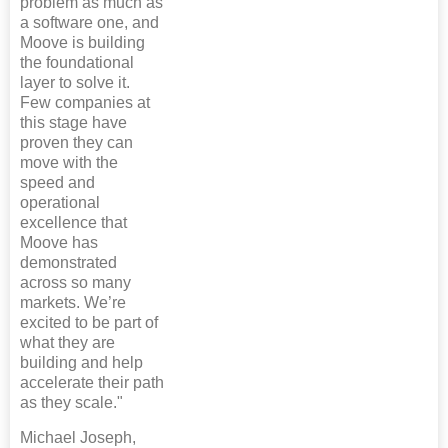
problem as much as
a software one, and
Moove is building
the foundational
layer to solve it.
Few companies at
this stage have
proven they can
move with the
speed and
operational
excellence that
Moove has
demonstrated
across so many
markets. We’re
excited to be part of
what they are
building and help
accelerate their path
as they scale."
Michael Joseph,