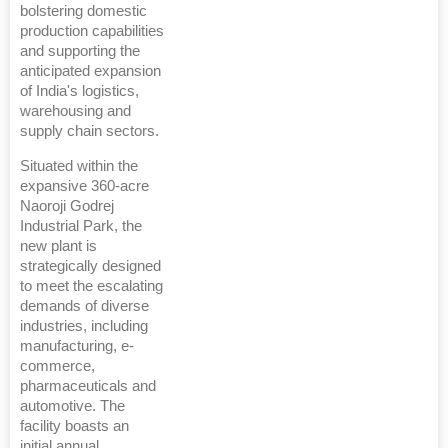
bolstering domestic
production capabilities
and supporting the
anticipated expansion
of India's logistics,
warehousing and
supply chain sectors.
Situated within the
expansive 360-acre
Naoroji Godrej
Industrial Park, the
new plant is
strategically designed
to meet the escalating
demands of diverse
industries, including
manufacturing, e-
commerce,
pharmaceuticals and
automotive. The
facility boasts an
initial annual