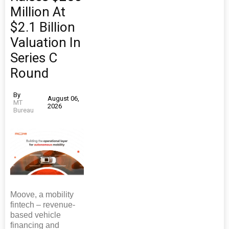
Million At
$2.1 Billion
Valuation In
Series C
Round
By
August 06,
MT
2026
Bureau
Moove, a mobility
fintech – revenue-
based vehicle
financing and