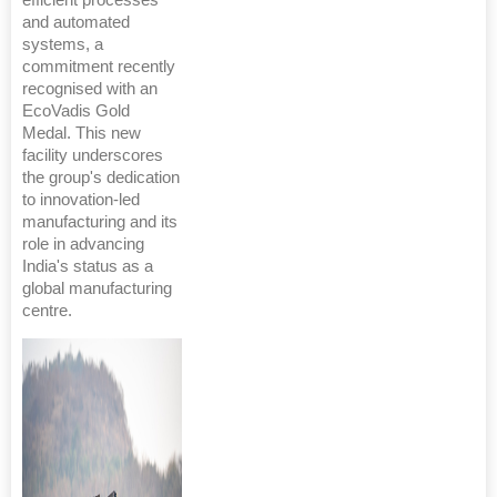
and automated
systems, a
commitment recently
recognised with an
EcoVadis Gold
Medal. This new
facility underscores
the group's dedication
to innovation-led
manufacturing and its
role in advancing
India's status as a
global manufacturing
centre.