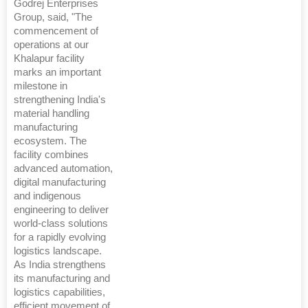
Godrej Enterprises
Group, said, "The
commencement of
operations at our
Khalapur facility
marks an important
milestone in
strengthening India's
material handling
manufacturing
ecosystem. The
facility combines
advanced automation,
digital manufacturing
and indigenous
engineering to deliver
world-class solutions
for a rapidly evolving
logistics landscape.
As India strengthens
its manufacturing and
logistics capabilities,
efficient movement of