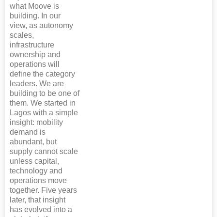
what Moove is
building. In our
view, as autonomy
scales,
infrastructure
ownership and
operations will
define the category
leaders. We are
building to be one of
them. We started in
Lagos with a simple
insight: mobility
demand is
abundant, but
supply cannot scale
unless capital,
technology and
operations move
together. Five years
later, that insight
has evolved into a