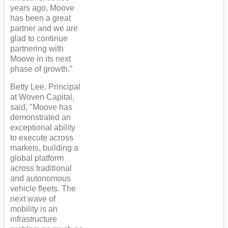
years ago, Moove
has been a great
partner and we are
glad to continue
partnering with
Moove in its next
phase of growth.”
Betty Lee, Principal
at Woven Capital,
said, "Moove has
demonstrated an
exceptional ability
to execute across
markets, building a
global platform
across traditional
and autonomous
vehicle fleets. The
next wave of
mobility is an
infrastructure