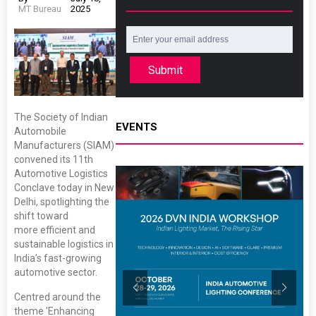
MT Bureau
2025
Submit
The Society of Indian
EVENTS
Automobile
Manufacturers (SIAM)
convened its 11th
Automotive Logistics
Conclave today in New
Delhi, spotlighting the
shift toward
more efficient and
sustainable logistics in
India’s fast-growing
automotive sector.
Centred around the
theme 'Enhancing