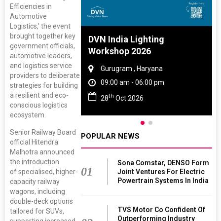
Efficiencies in
Automotive
Logistics,' the event
brought together key
 And Rubber
DVN India Lighting
government officials,
 2027
Workshop 2026
automotive leaders,
and logistics service
Tamil Nadu
Gurugram , Haryana
providers to deliberate
 06:00 pm
09:00 am - 06:00 pm
strategies for building
a resilient and eco-
th
027
28
Oct 2026
conscious logistics
ecosystem.
Senior Railway Board
POPULAR NEWS
official Hitendra
Malhotra announced
the introduction
Sona Comstar, DENSO Form
01
of specialised, higher-
Joint Ventures For Electric
Powertrain Systems In India
capacity railway
wagons, including
double-deck options
TVS Motor Co Confident Of
tailored for SUVs,
Outperforming Industry
supporting increased