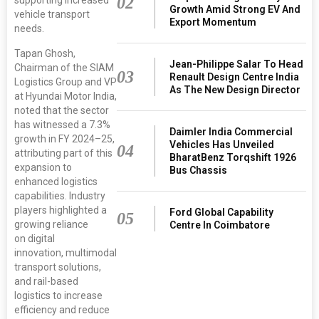
02
Growth Amid Strong EV And
vehicle transport
Export Momentum
needs.
Tapan Ghosh,
Jean-Philippe Salar To Head
Chairman of the SIAM
03
Renault Design Centre India
Logistics Group and VP
As The New Design Director
at Hyundai Motor India,
noted that the sector
has witnessed a 7.3%
Daimler India Commercial
growth in FY 2024–25,
Vehicles Has Unveiled
04
attributing part of this
BharatBenz Torqshift 1926
expansion to
Bus Chassis
enhanced logistics
capabilities. Industry
players highlighted a
Ford Global Capability
05
growing reliance
Centre In Coimbatore
on digital
innovation, multimodal
transport solutions,
and rail-based
logistics to increase
efficiency and reduce