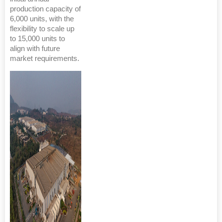
production capacity of
6,000 units, with the
flexibility to scale up
to 15,000 units to
align with future
market requirements.