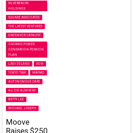
SILVERBACKS
HOLDINGS
SQUARE ASSOCIATES
THE LATEST VENTURES
ENDEAVOR CATALYST
ONTARIO POWER
GENERATION PENSION
PLAN
LADI DELANO
KOVI
TOKYO TAXI
WAYMO
AUTONOMOUS CARS
ALI EID ALMHEIRI
BETTY LEE
MICHAEL JOSEPH
Moove
Raises $250