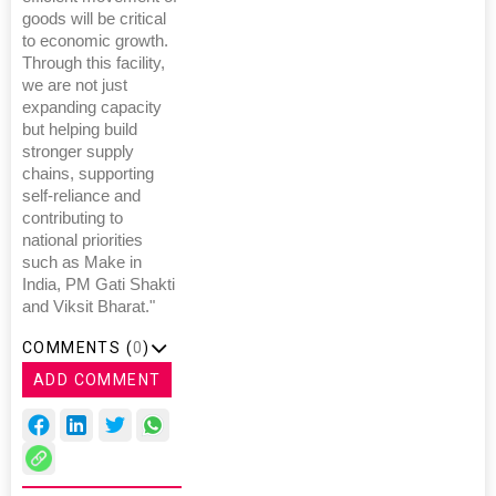
goods will be critical
to economic growth.
Through this facility,
we are not just
expanding capacity
but helping build
stronger supply
chains, supporting
self-reliance and
contributing to
national priorities
such as Make in
India, PM Gati Shakti
and Viksit Bharat."
COMMENTS (
0
)
ADD COMMENT