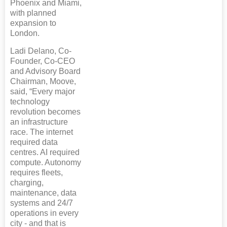
Phoenix and Miami,
with planned
expansion to
London.
Ladi Delano, Co-
Founder, Co-CEO
and Advisory Board
Chairman, Moove,
said, “Every major
technology
revolution becomes
an infrastructure
race. The internet
required data
centres. AI required
compute. Autonomy
requires fleets,
charging,
maintenance, data
systems and 24/7
operations in every
city - and that is