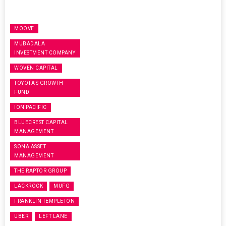
MOOVE
MUBADALA
INVESTMENT COMPANY
WOVEN CAPITAL
TOYOTA’S GROWTH
FUND
ION PACIFIC
BLUECREST CAPITAL
MANAGEMENT
SONA ASSET
MANAGEMENT
THE RAPTOR GROUP
LACKROCK
MUFG
FRANKLIN TEMPLETON
UBER
LEFT LANE