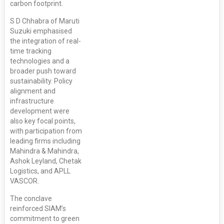
carbon footprint.
S D Chhabra of Maruti
Suzuki emphasised
the integration of real-
time tracking
technologies and a
broader push toward
sustainability. Policy
alignment and
infrastructure
development were
also key focal points,
with participation from
leading firms including
Mahindra & Mahindra,
Ashok Leyland, Chetak
Logistics, and APLL
VASCOR.
The conclave
reinforced SIAM’s
commitment to green