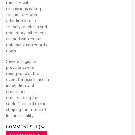
mobility, with
discussions calling
for industry-wide
adoption of eco-
friendly practices and
regulatory coherence
aligned with India's
national sustainability
goals.
Several logistics
providers were
recognised at the
event for excellence in
innovation and
operations,
underscoring the
sector’s critical role in
shaping the future of
Indian mobility.
COMMENTS (
0
)