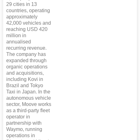
29 cities in 13
countries, operating
approximately
42,000 vehicles and
reaching USD 420
million in
annualised
recurring revenue.
The company has
expanded through
organic operations
and acquisitions,
including Kovi in
Brazil and Tokyo
Taxi in Japan. In the
autonomous vehicle
sector, Moove works
as a third-party fleet
operator in
partnership with
Waymo, running
operations in