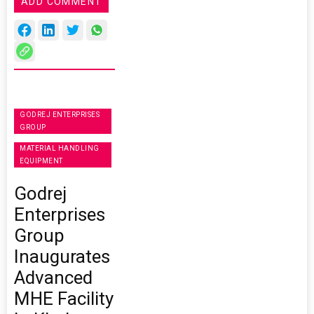
ADD COMMENT
GODREJ ENTERPRISES
GROUP
MATERIAL HANDLING
EQUIPMENT
Godrej
Enterprises
Group
Inaugurates
Advanced
MHE Facility