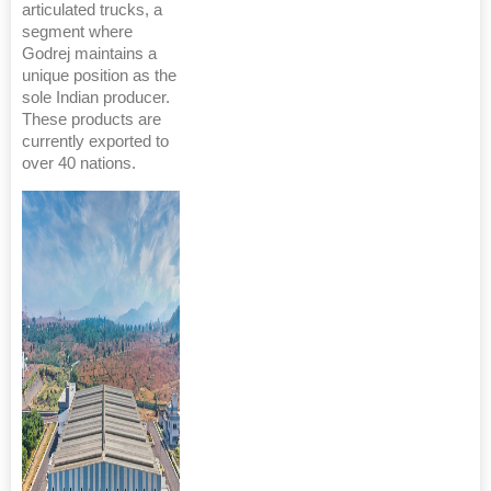
articulated trucks, a
segment where
Godrej maintains a
unique position as the
sole Indian producer.
These products are
currently exported to
over 40 nations.