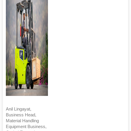
Anil Lingayat,
Business Head,
Material Handling
Equipment Business,