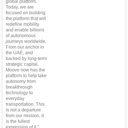
global platform.
Today, we are
focused on building
the platform that will
redefine mobility
and enable billions
of autonomous
journeys worldwide.
From our anchor in
the UAE, and
backed by long-term
strategic capital,
Moove now has the
platform to help take
autonomy from
breakthrough
technology to
everyday
transportation. This
is not a departure
from our mission, it
is the fullest
expression of it.”