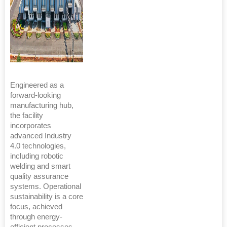
Engineered as a
forward-looking
manufacturing hub,
the facility
incorporates
advanced Industry
4.0 technologies,
including robotic
welding and smart
quality assurance
systems. Operational
sustainability is a core
focus, achieved
through energy-
efficient processes