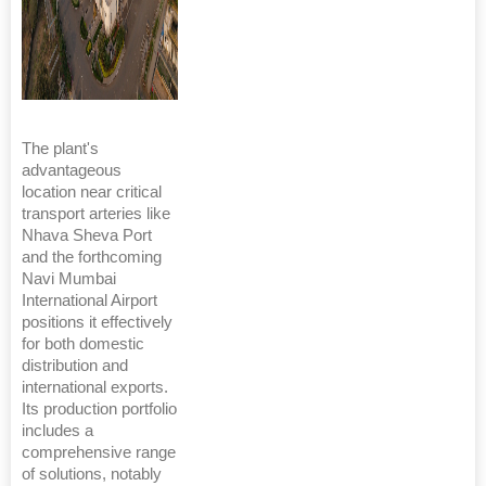
The plant's
advantageous
location near critical
transport arteries like
Nhava Sheva Port
and the forthcoming
Navi Mumbai
International Airport
positions it effectively
for both domestic
distribution and
international exports.
Its production portfolio
includes a
comprehensive range
of solutions, notably