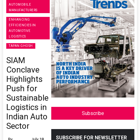
AUTOMOBILE
MANUFACTURERS
ENHANCING
EFFICIENCIES IN
AUTOMOTIVE
LOGISTICS
TAPAN GHOSH
SIAM
Conclave
Highlights
Push for
Sustainable
Logistics in
Subscribe
Indian Auto
Sector
SUBSCRIBE FOR NEWSLETTER
By
July 18,