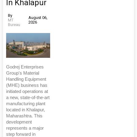
In Khalapur
By
August 06,
MT
2026
Bureau
Godrej Enterprises
Group's Material
Handling Equipment
(MHE) business has
initiated operations at
a new, state-of-the-art
manufacturing plant
located in Khalapur,
Maharashtra. This
development
represents a major
step forward in