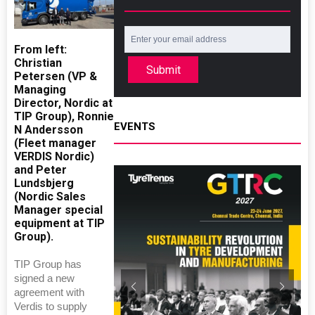
From left:
Christian
Submit
Petersen (VP &
Managing
Director, Nordic at
TIP Group), Ronnie
EVENTS
N Andersson
(Fleet manager
VERDIS Nordic)
and Peter
Lundsbjerg
(Nordic Sales
Manager special
equipment at TIP
Group).
TIP Group has
signed a new
agreement with
Verdis to supply