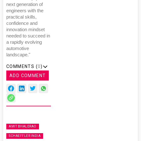
next generation of
engineers with the
practical skills,
confidence and
innovation mindset
needed to succeed in
a rapidly evolving
automotive
landscape."
COMMENTS (
0
)
ADD COMMENT
AMIT BHALERAO
SCHAEFFLER INDIA