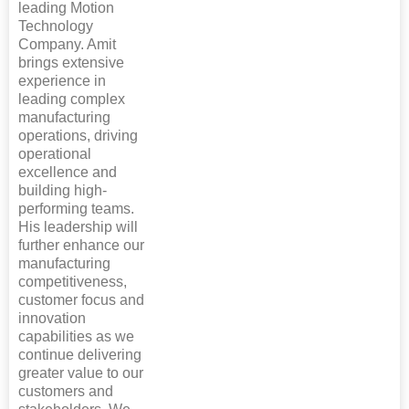
leading Motion
Technology
Company. Amit
brings extensive
experience in
leading complex
manufacturing
operations, driving
operational
excellence and
building high-
performing teams.
His leadership will
further enhance our
manufacturing
competitiveness,
customer focus and
innovation
capabilities as we
continue delivering
greater value to our
customers and