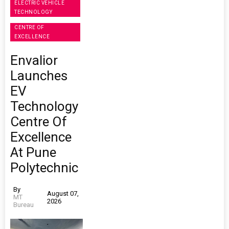
ELECTRIC VEHICLE
TECHNOLOGY
CENTRE OF
EXCELLENCE
Envalior
Launches
EV
Technology
Centre Of
Excellence
At Pune
Polytechnic
By
August 07,
MT
2026
Bureau