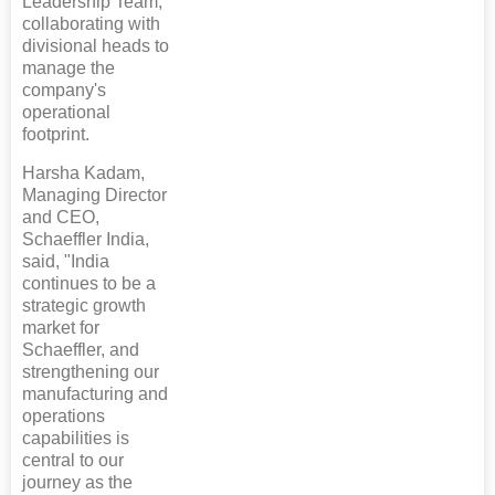
Leadership Team,
collaborating with
divisional heads to
manage the
company's
operational
footprint.
Harsha Kadam,
Managing Director
and CEO,
Schaeffler India,
said, "India
continues to be a
strategic growth
market for
Schaeffler, and
strengthening our
manufacturing and
operations
capabilities is
central to our
journey as the