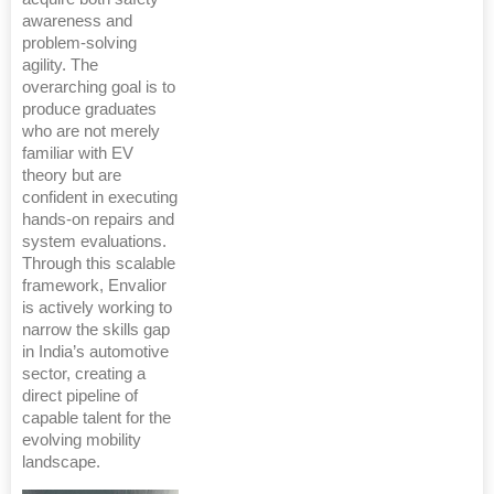
awareness and
problem-solving
agility. The
overarching goal is to
produce graduates
who are not merely
familiar with EV
theory but are
confident in executing
hands-on repairs and
system evaluations.
Through this scalable
framework, Envalior
is actively working to
narrow the skills gap
in India’s automotive
sector, creating a
direct pipeline of
capable talent for the
evolving mobility
landscape.