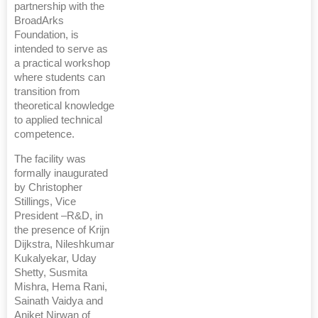
partnership with the
BroadArks
Foundation, is
intended to serve as
a practical workshop
where students can
transition from
theoretical knowledge
to applied technical
competence.
The facility was
formally inaugurated
by Christopher
Stillings, Vice
President –R&D, in
the presence of Krijn
Dijkstra, Nileshkumar
Kukalyekar, Uday
Shetty, Susmita
Mishra, Hema Rani,
Sainath Vaidya and
Aniket Nirwan of