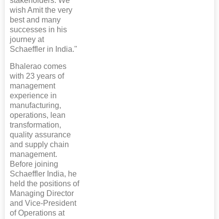
stakeholders. We
wish Amit the very
best and many
successes in his
journey at
Schaeffler in India."
Bhalerao comes
with 23 years of
management
experience in
manufacturing,
operations, lean
transformation,
quality assurance
and supply chain
management.
Before joining
Schaeffler India, he
held the positions of
Managing Director
and Vice-President
of Operations at