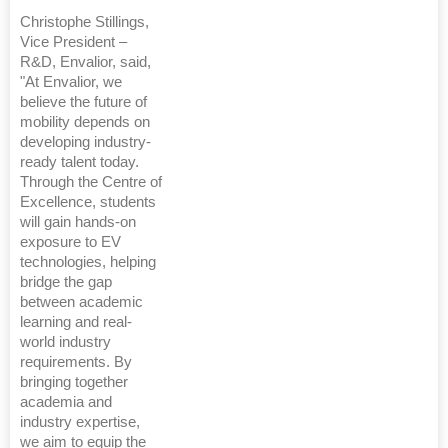
Christophe Stillings,
Vice President –
R&D, Envalior, said,
"At Envalior, we
believe the future of
mobility depends on
developing industry-
ready talent today.
Through the Centre of
Excellence, students
will gain hands-on
exposure to EV
technologies, helping
bridge the gap
between academic
learning and real-
world industry
requirements. By
bringing together
academia and
industry expertise,
we aim to equip the