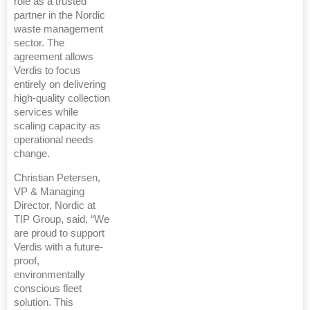
role as a trusted
partner in the Nordic
waste management
sector. The
agreement allows
Verdis to focus
entirely on delivering
high‑quality collection
services while
scaling capacity as
operational needs
change.
Christian Petersen,
VP & Managing
Director, Nordic at
TIP Group, said, “We
are proud to support
Verdis with a future-
proof,
environmentally
conscious fleet
solution. This