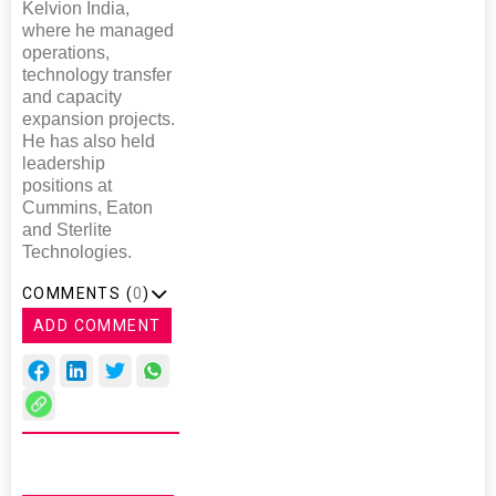
Kelvion India,
where he managed
operations,
technology transfer
and capacity
expansion projects.
He has also held
leadership
positions at
Cummins, Eaton
and Sterlite
Technologies.
COMMENTS (
0
)
ADD COMMENT