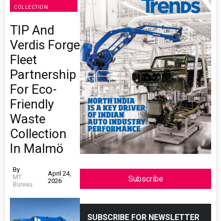
COLLECTION
TIP And
Verdis Forge
Fleet
Partnership
For Eco-
Friendly
Waste
Collection
In Malmö
By
April 24,
MT
Subscribe
2026
Bureau
SUBSCRIBE FOR NEWSLETTER