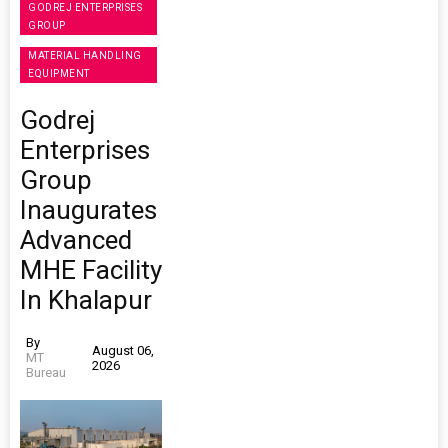
GODREJ ENTERPRISES
GROUP
MATERIAL HANDLING
EQUIPMENT
Godrej
Enterprises
Group
Inaugurates
Advanced
MHE Facility
In Khalapur
By
August 06,
MT
2026
Bureau