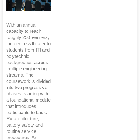
With an annual
capacity to reach
roughly 250 learners,
the centre will cater to
students from ITI and
polytechnic
backgrounds across
multiple engineering
streams. The
coursework is divided
into two progressive
phases, starting with
a foundational module
that introduces
participants to basic
EV architecture,
battery safety and
routine service
procedures. An