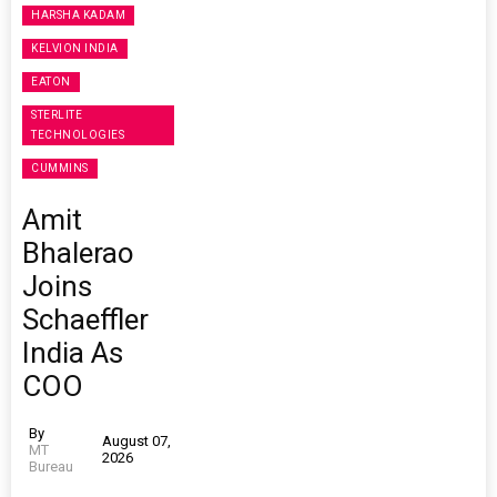
HARSHA KADAM
KELVION INDIA
EATON
STERLITE
TECHNOLOGIES
CUMMINS
Amit
Bhalerao
Joins
Schaeffler
India As
COO
By
August 07,
MT
2026
Bureau