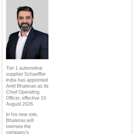
Tier 1 automotive
supplier Schaeffler
India has appointed
Amit Bhalerao as its
Chief Operating
Officer, effective 10
August 2026.
In his new role,
Bhalerao will
oversee the
company's