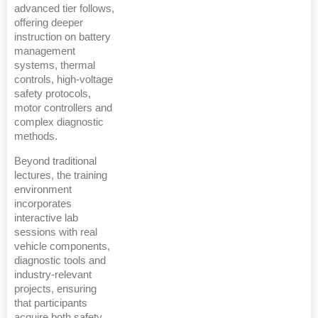
advanced tier follows,
offering deeper
instruction on battery
management
systems, thermal
controls, high-voltage
safety protocols,
motor controllers and
complex diagnostic
methods.
Beyond traditional
lectures, the training
environment
incorporates
interactive lab
sessions with real
vehicle components,
diagnostic tools and
industry-relevant
projects, ensuring
that participants
acquire both safety