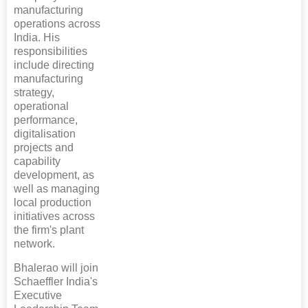
manufacturing
operations across
India. His
responsibilities
include directing
manufacturing
strategy,
operational
performance,
digitalisation
projects and
capability
development, as
well as managing
local production
initiatives across
the firm's plant
network.
Bhalerao will join
Schaeffler India's
Executive