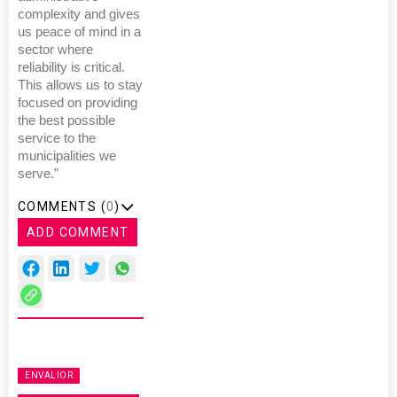
complexity and gives
us peace of mind in a
sector where
reliability is critical.
This allows us to stay
focused on providing
the best possible
service to the
municipalities we
serve.”
COMMENTS (
0
)
ADD COMMENT
ENVALIOR