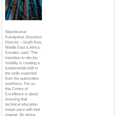
Nileshkumar
Kukalyekar, Business
Director – South Asia,
Middle East & Africa,
Envalior, said, “The
transition to electric
mobility is creating a
fundamental shift in
the skills expected
from the automotive
workforce. For us,
this Centre of
Excellence is about
ensuring that
technical education
keeps pace with that
change. By giving