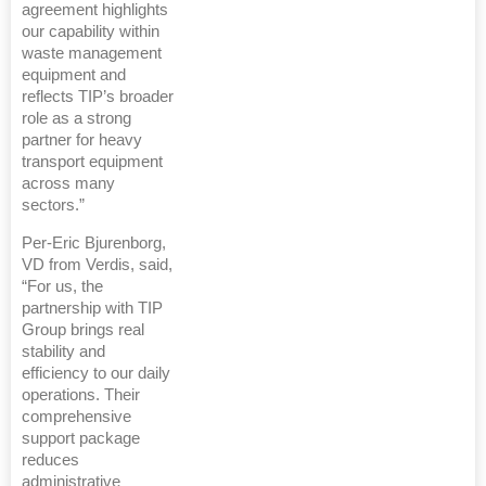
agreement highlights
our capability within
waste management
equipment and
reflects TIP’s broader
role as a strong
partner for heavy
transport equipment
across many
sectors.”
Per-Eric Bjurenborg,
VD from Verdis, said,
“For us, the
partnership with TIP
Group brings real
stability and
efficiency to our daily
operations. Their
comprehensive
support package
reduces
administrative