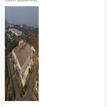
market requirements.