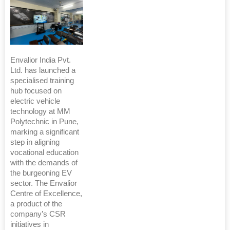
Envalior India Pvt.
Ltd. has launched a
specialised training
hub focused on
electric vehicle
technology at MM
Polytechnic in Pune,
marking a significant
step in aligning
vocational education
with the demands of
the burgeoning EV
sector. The Envalior
Centre of Excellence,
a product of the
company’s CSR
initiatives in