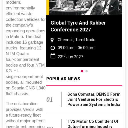
modern,
environmentally
efficient waste-
collection vehicles for
 And Rubber
DVN India Lighting
the company’s
 2027
Workshop 2026
expanding operations
in Malmö. The deal
amil Nadu
Gurugram , Haryana
includes 16 garbage
 06:00 pm
09:00 am - 06:00 pm
trucks, featuring 12
NTM Quatro
th
27
28
Oct 2026
four‑compartment
bodies and four NTM
KG‑HL
single‑compartment
POPULAR NEWS
bodies, all mounted
on Scania CNG L340
6x2 chassis.
Sona Comstar, DENSO Form
01
Joint Ventures For Electric
The collaboration
Powertrain Systems In India
provides Verdis with
a future‑ready fleet
without major upfront
TVS Motor Co Confident Of
Outperforming Industry
investment, ensuring