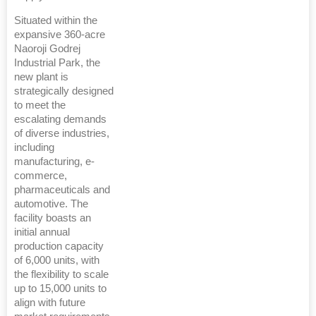
Situated within the
expansive 360-acre
Naoroji Godrej
Industrial Park, the
new plant is
strategically designed
to meet the
escalating demands
of diverse industries,
including
manufacturing, e-
commerce,
pharmaceuticals and
automotive. The
facility boasts an
initial annual
production capacity
of 6,000 units, with
the flexibility to scale
up to 15,000 units to
align with future