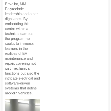
Envalior, MM
Polytechnic
leadership and other
dignitaries. By
embedding this
centre within a
technical campus,
the programme
seeks to immerse
learners in the
realities of EV
maintenance and
repair, covering not
just mechanical
functions but also the
intricate electrical and
software-driven
systems that define
modern vehicles.