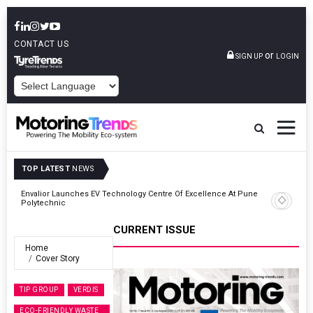
CONTACT US
or
SIGN UP
LOGIN
POWERED BY
TOP LATEST
NEWS
Envalior Launches EV Technology Centre Of Excellence At Pune
27
Polytechnic
CURRENT ISSUE
Home
Cover Story
TIP GROUP
VERDIS
ECO-FRIENDLY WASTE