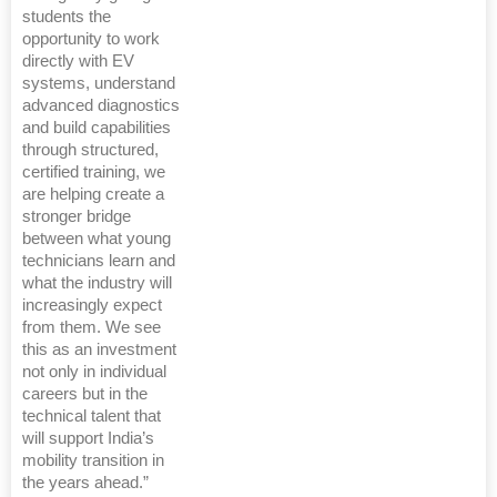
students the
opportunity to work
directly with EV
systems, understand
advanced diagnostics
and build capabilities
through structured,
certified training, we
are helping create a
stronger bridge
between what young
technicians learn and
what the industry will
increasingly expect
from them. We see
this as an investment
not only in individual
careers but in the
technical talent that
will support India’s
mobility transition in
the years ahead.”