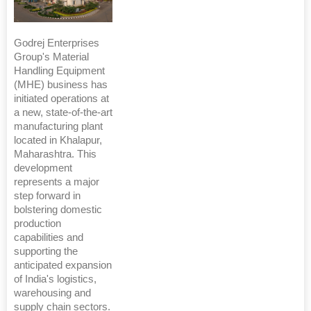
Godrej Enterprises
Group's Material
Handling Equipment
(MHE) business has
initiated operations at
a new, state-of-the-art
manufacturing plant
located in Khalapur,
Maharashtra. This
development
represents a major
step forward in
bolstering domestic
production
capabilities and
supporting the
anticipated expansion
of India's logistics,
warehousing and
supply chain sectors.