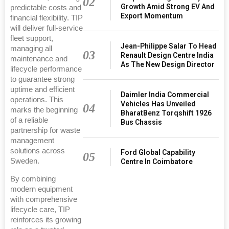
02
Growth Amid Strong EV And
predictable costs and
Export Momentum
financial flexibility. TIP
will deliver full‑service
fleet support,
Jean-Philippe Salar To Head
managing all
03
Renault Design Centre India
maintenance and
As The New Design Director
lifecycle performance
to guarantee strong
uptime and efficient
Daimler India Commercial
operations. This
Vehicles Has Unveiled
04
marks the beginning
BharatBenz Torqshift 1926
of a reliable
Bus Chassis
partnership for waste
management
solutions across
Ford Global Capability
05
Sweden.
Centre In Coimbatore
By combining
modern equipment
with comprehensive
lifecycle care, TIP
reinforces its growing