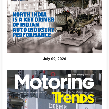
July 09, 2026