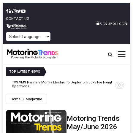
CONTACT US
or
SIGN UP
LOGIN
POWERED BY
TOP LATEST
NEWS
TVS VMS Partners Montra Electric To Deploy E-Trucks For Freight
Tata Mot
Operations
Home
Magazine
Motoring Trends
May/June 2026