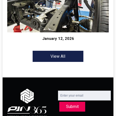
January 12, 2026
View All
Submit