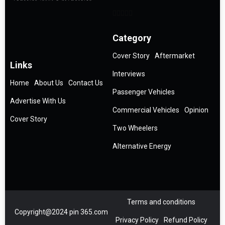
Category
Cover Story
Aftermarket
Links
Interviews
Home
About Us
Contact Us
Passenger Vehicles
Advertise With Us
Commercial Vehicles
Opinion
Cover Story
Two Wheelers
Alternative Energy
Terms and conditions
Copyright@2024 pin 365.com
Privacy Policy
Refund Policy