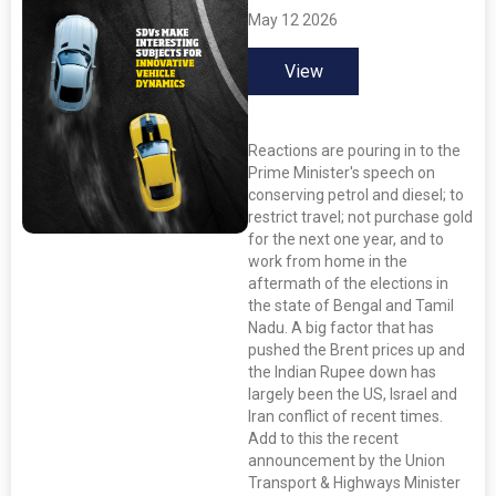
May 12 2026
View
Reactions are pouring in to the
Prime Minister's speech on
conserving petrol and diesel; to
restrict travel; not purchase gold
for the next one year, and to
work from home in the
aftermath of the elections in
the state of Bengal and Tamil
Nadu. A big factor that has
pushed the Brent prices up and
the Indian Rupee down has
largely been the US, Israel and
Iran conflict of recent times.
Add to this the recent
announcement by the Union
Transport & Highways Minister