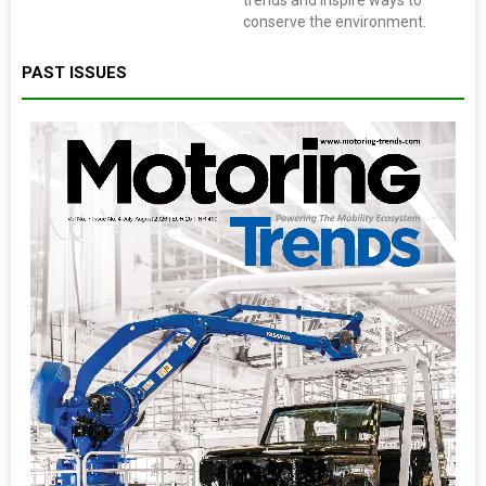
trends and inspire ways to
conserve the environment.
PAST ISSUES