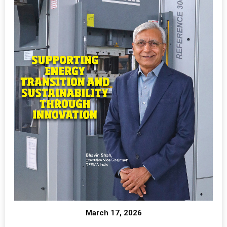
March 17, 2026