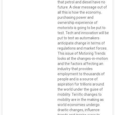
that petrol and diesel have no
future. A clear message out of
all this is how the economy,
purchasing power and
ownership experience of
motorists is going to be put to
test. Tech and innovation will be
put to test as automakers
anticipate change in terms of
regulations and market forces.
This issue of Motoring Trends
looks at the changes-in-motion
and the factors affecting an
industry that provides
employment to thousands of
people and is a source of
aspiration for trillions around
the world under the guise of
mobility. Terrific changes to
mobility are in the making as
world economies undergo
drastic changes, influence