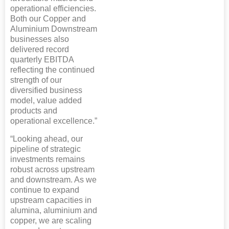
operational efficiencies.
Both our Copper and
Aluminium Downstream
businesses also
delivered record
quarterly EBITDA
reflecting the continued
strength of our
diversified business
model, value added
products and
operational excellence.”
“Looking ahead, our
pipeline of strategic
investments remains
robust across upstream
and downstream. As we
continue to expand
upstream capacities in
alumina, aluminium and
copper, we are scaling