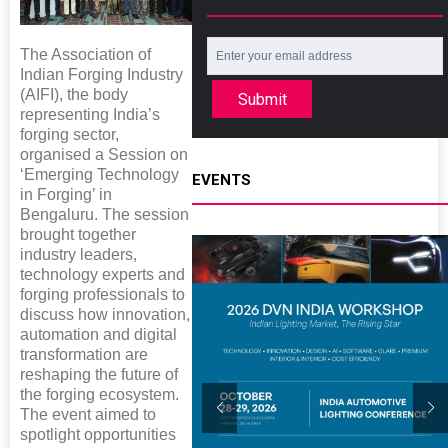
The Association of
Indian Forging Industry
(AIFI), the body
Submit
representing India’s
forging sector,
organised a Session on
‘Emerging Technology
EVENTS
in Forging’ in
Bengaluru. The session
brought together
industry leaders,
technology experts and
forging professionals to
discuss how innovation,
automation and digital
transformation are
reshaping the future of
the forging ecosystem.
The event aimed to
spotlight opportunities