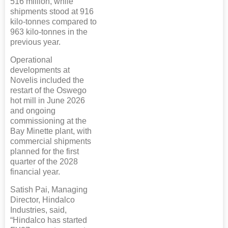
516 million, while
shipments stood at 916
kilo-tonnes compared to
963 kilo-tonnes in the
previous year.
Operational
developments at
Novelis included the
restart of the Oswego
hot mill in June 2026
and ongoing
commissioning at the
Bay Minette plant, with
commercial shipments
planned for the first
quarter of the 2028
financial year.
Satish Pai, Managing
Director, Hindalco
Industries, said,
“Hindalco has started