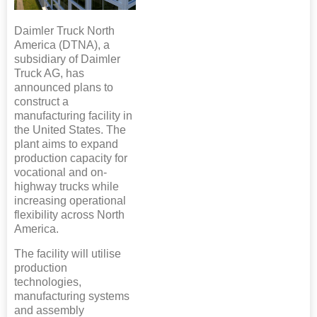
Daimler Truck North
America (DTNA), a
subsidiary of Daimler
Truck AG, has
announced plans to
construct a
manufacturing facility in
the United States. The
plant aims to expand
production capacity for
vocational and on-
highway trucks while
increasing operational
flexibility across North
America.
The facility will utilise
production
technologies,
manufacturing systems
and assembly