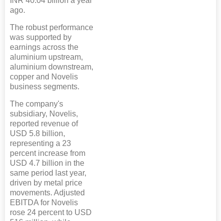
INR 40.04 billion a year
ago.
The robust performance
was supported by
earnings across the
aluminium upstream,
aluminium downstream,
copper and Novelis
business segments.
The company's
subsidiary, Novelis,
reported revenue of
USD 5.8 billion,
representing a 23
percent increase from
USD 4.7 billion in the
same period last year,
driven by metal price
movements. Adjusted
EBITDA for Novelis
rose 24 percent to USD