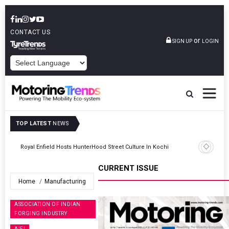
CONTACT US
or
SIGN UP
LOGIN
POWERED BY
TOP LATEST
NEWS
Hindalco Industries Posts INR 70 Billion Net Profit For Q1 FY2027
CURRENT ISSUE
Home
Manufacturing
ASSOCIATION OF INDIAN
FORGING INDUSTRY
AIFI