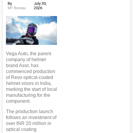
By
July 30,
MT Bureau
2026
Vega Auto, the parent
company of helmet
brand Axor, has
commenced production
of Revo optical-coated
helmet visors in India,
marking the start of local
manufacturing for the
component.
The production launch
follows an investment of
over INR 20 million in
optical coating