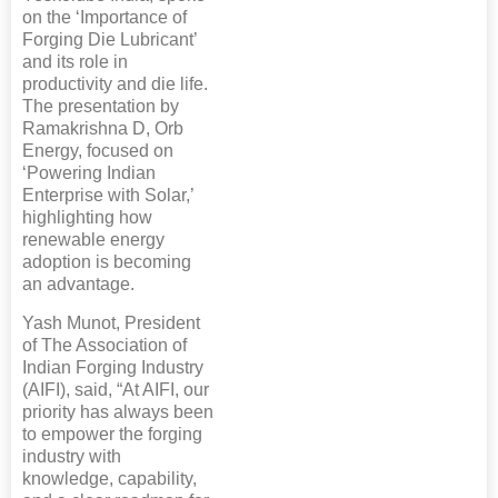
on the ‘Importance of
Forging Die Lubricant’
and its role in
productivity and die life.
The presentation by
Ramakrishna D, Orb
Energy, focused on
‘Powering Indian
Enterprise with Solar,’
highlighting how
renewable energy
adoption is becoming
an advantage.
Yash Munot, President
of The Association of
Indian Forging Industry
(AIFI), said, “At AIFI, our
priority has always been
to empower the forging
industry with
knowledge, capability,