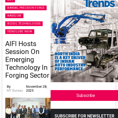
BANSAL PRECISION FORGE
NASSCOM
BIZSOL TECHNOLOGIES
YESKOLUBE INDIA
AIFI Hosts
Session On
Emerging
Technology In
Forging Sector
By
November 28,
MT Bureau
2025
Subscribe
SUBSCRIBE FOR NEWSLETTER