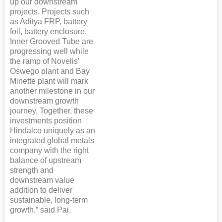
up our downstream
projects. Projects such
as Aditya FRP, battery
foil, battery enclosure,
Inner Grooved Tube are
progressing well while
the ramp of Novelis’
Oswego plant and Bay
Minette plant will mark
another milestone in our
downstream growth
journey. Together, these
investments position
Hindalco uniquely as an
integrated global metals
company with the right
balance of upstream
strength and
downstream value
addition to deliver
sustainable, long-term
growth,” said Pai.