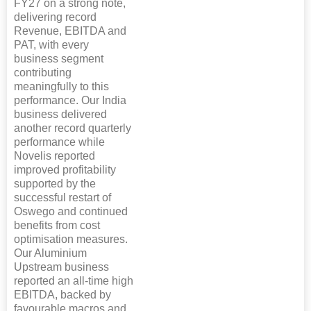
FY27 on a strong note,
delivering record
Revenue, EBITDA and
PAT, with every
business segment
contributing
meaningfully to this
performance. Our India
business delivered
another record quarterly
performance while
Novelis reported
improved profitability
supported by the
successful restart of
Oswego and continued
benefits from cost
optimisation measures.
Our Aluminium
Upstream business
reported an all-time high
EBITDA, backed by
favourable macros and