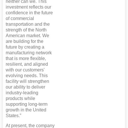
neither can we. This
investment reflects our
confidence in the future
of commercial
transportation and the
strength of the North
American market. We
are building for the
future by creating a
manufacturing network
that is more flexible,
resilient, and aligned
with our customers'
evolving needs. This
facility will strengthen
our ability to deliver
industry-leading
products while
supporting long-term
growth in the United
States.”
At present, the company