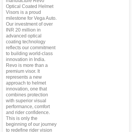
manufacture Revo
Optical Coated Helmet
Visors is a proud
milestone for Vega Auto.
Our investment of over
INR 20 million in
advanced optical
coating technology
reflects our commitment
to building world-class
innovation in India.
Revo is more than a
premium visor. It
represents a new
approach to helmet
innovation, one that
combines protection
with superior visual
performance, comfort
and rider confidence.
This is only the
beginning of our journey
to redefine rider vision