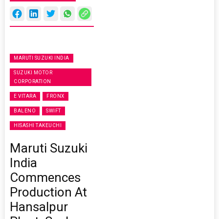
MARUTI SUZUKI INDIA
SUZUKI MOTOR
CORPORATION
E VITARA
FRONX
BALENO
SWIFT
HISASHI TAKEUCHI
Maruti Suzuki
India
Commences
Production At
Hansalpur