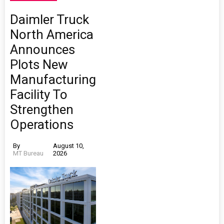
Daimler Truck
North America
Announces
Plots New
Manufacturing
Facility To
Strengthen
Operations
By
August 10,
MT Bureau
2026