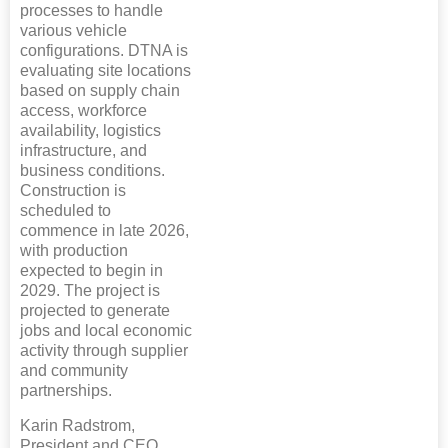
processes to handle
various vehicle
configurations. DTNA is
evaluating site locations
based on supply chain
access, workforce
availability, logistics
infrastructure, and
business conditions.
Construction is
scheduled to
commence in late 2026,
with production
expected to begin in
2029. The project is
projected to generate
jobs and local economic
activity through supplier
and community
partnerships.
Karin Radstrom,
President and CEO,