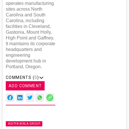
operates manufacturing
sites across North
Carolina and South
Carolina, including
facilities in Cleveland,
Gastonia, Mount Holly,
High Point and Gaffney.
It maintains its corporate
headquarters and
engineering
development hub in
Portland, Oregon.
COMMENTS (
0
)
ADD COMMENT
ADITYA BIRLA GROUP