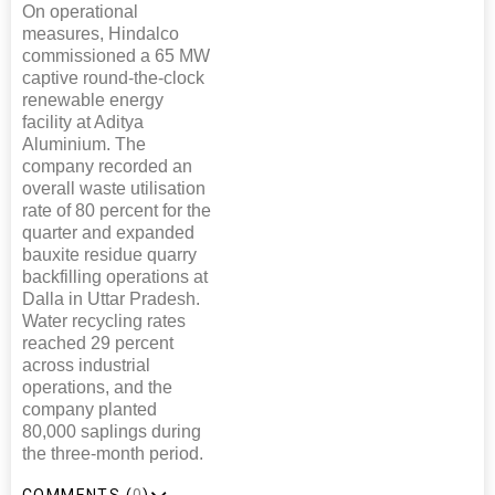
On operational
measures, Hindalco
commissioned a 65 MW
captive round-the-clock
renewable energy
facility at Aditya
Aluminium. The
company recorded an
overall waste utilisation
rate of 80 percent for the
quarter and expanded
bauxite residue quarry
backfilling operations at
Dalla in Uttar Pradesh.
Water recycling rates
reached 29 percent
across industrial
operations, and the
company planted
80,000 saplings during
the three-month period.