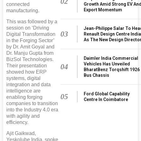
02
connected
Growth Amid Strong EV An
Export Momentum
manufacturing.
This was followed by a
session on ‘Driving
Jean-Philippe Salar To Hea
03
Digital Transformation
Renault Design Centre Indi
As The New Design Directo
in the Forging Sector’
by Dr. Amit Goyal and
Dr. Manju Gupta from
Daimler India Commercial
BizSol Technologies.
Vehicles Has Unveiled
04
Their presentation
BharatBenz Torqshift 1926
showed how ERP
Bus Chassis
systems, digital
integration and data
intelligence are
Ford Global Capability
05
enabling forging
Centre In Coimbatore
companies to transition
into the Industry 4.0 era
with agility and
efficiency.
Ajit Gaikwad,
Yeskolube India, spoke