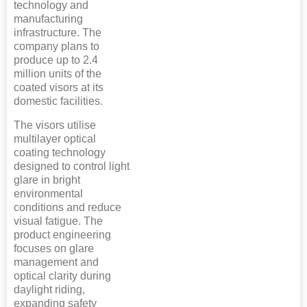
technology and
manufacturing
infrastructure. The
company plans to
produce up to 2.4
million units of the
coated visors at its
domestic facilities.
The visors utilise
multilayer optical
coating technology
designed to control light
glare in bright
environmental
conditions and reduce
visual fatigue. The
product engineering
focuses on glare
management and
optical clarity during
daylight riding,
expanding safety