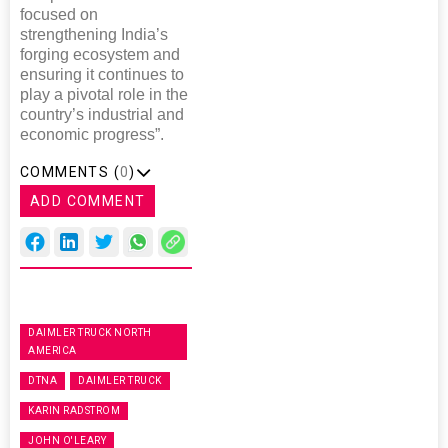
focused on
strengthening India’s
forging ecosystem and
ensuring it continues to
play a pivotal role in the
country’s industrial and
economic progress”.
COMMENTS (
0
)
ADD COMMENT
DAIMLER TRUCK NORTH
AMERICA
DTNA
DAIMLER TRUCK
KARIN RADSTROM
JOHN O'LEARY