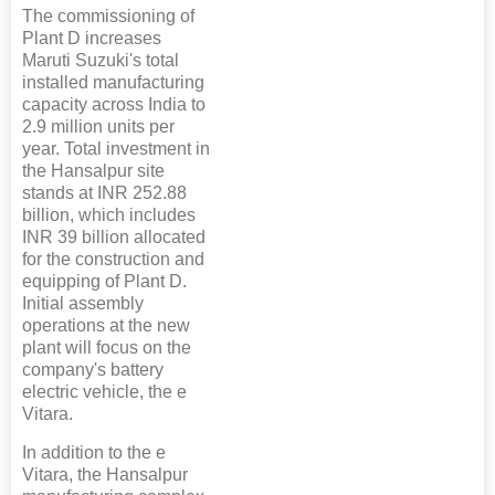
The commissioning of
Plant D increases
Maruti Suzuki's total
installed manufacturing
capacity across India to
2.9 million units per
year. Total investment in
the Hansalpur site
stands at INR 252.88
billion, which includes
INR 39 billion allocated
for the construction and
equipping of Plant D.
Initial assembly
operations at the new
plant will focus on the
company's battery
electric vehicle, the e
Vitara.
In addition to the e
Vitara, the Hansalpur