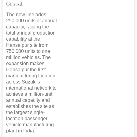
Gujarat.
The new line adds
250,000 units of annual
capacity, raising the
total annual production
capability at the
Hansalpur site from
750,000 units to one
million vehicles. The
expansion makes
Hansalpur the first
manufacturing location
across Suzuki's
international network to
achieve a million-unit
annual capacity and
establishes the site as
the largest single-
location passenger
vehicle manufacturing
plant in India.