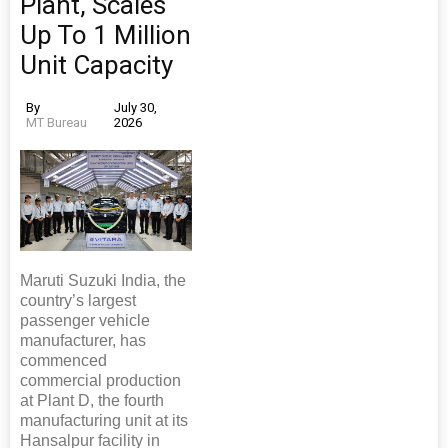
Plant, Scales
Up To 1 Million
Unit Capacity
By
July 30,
MT Bureau
2026
Maruti Suzuki India, the
country’s largest
passenger vehicle
manufacturer, has
commenced
commercial production
at Plant D, the fourth
manufacturing unit at its
Hansalpur facility in