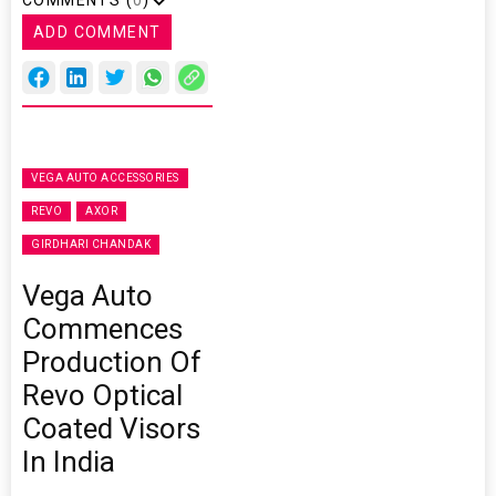
COMMENTS (
0
)
ADD COMMENT
VEGA AUTO ACCESSORIES
REVO
AXOR
GIRDHARI CHANDAK
Vega Auto
Commences
Production Of
Revo Optical
Coated Visors
In India