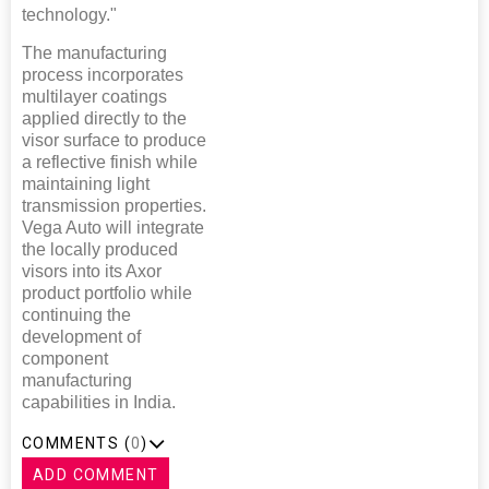
technology."
The manufacturing
process incorporates
multilayer coatings
applied directly to the
visor surface to produce
a reflective finish while
maintaining light
transmission properties.
Vega Auto will integrate
the locally produced
visors into its Axor
product portfolio while
continuing the
development of
component
manufacturing
capabilities in India.
COMMENTS (
0
)
ADD COMMENT