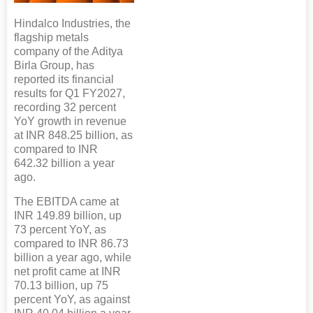
Hindalco Industries, the
flagship metals
company of the Aditya
Birla Group, has
reported its financial
results for Q1 FY2027,
recording 32 percent
YoY growth in revenue
at INR 848.25 billion, as
compared to INR
642.32 billion a year
ago.
The EBITDA came at
INR 149.89 billion, up
73 percent YoY, as
compared to INR 86.73
billion a year ago, while
net profit came at INR
70.13 billion, up 75
percent YoY, as against