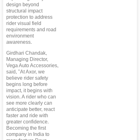
design beyond
structural impact
protection to address
rider visual field
requirements and road
environment
awareness.
Girdhari Chandak,
Managing Director,
Vega Auto Accessories,
said, "At Axor, we
believe rider safety
begins long before
impact, it begins with
vision. A rider who can
see more clearly can
anticipate better, react
faster and ride with
greater confidence.
Becoming the first
company in India to