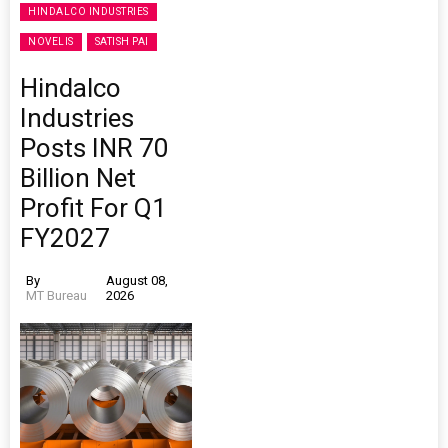
HINDALCO INDUSTRIES
NOVELIS
SATISH PAI
Hindalco
Industries
Posts INR 70
Billion Net
Profit For Q1
FY2027
By
August 08,
MT Bureau
2026