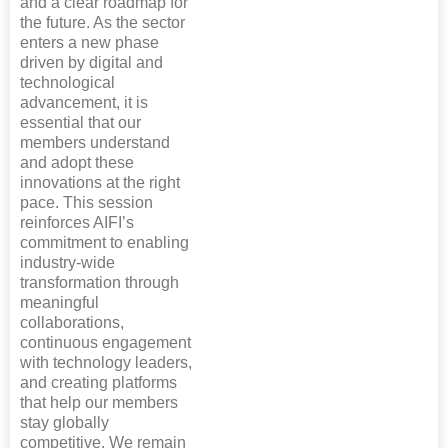
and a clear roadmap for
the future. As the sector
enters a new phase
driven by digital and
technological
advancement, it is
essential that our
members understand
and adopt these
innovations at the right
pace. This session
reinforces AIFI’s
commitment to enabling
industry-wide
transformation through
meaningful
collaborations,
continuous engagement
with technology leaders,
and creating platforms
that help our members
stay globally
competitive. We remain