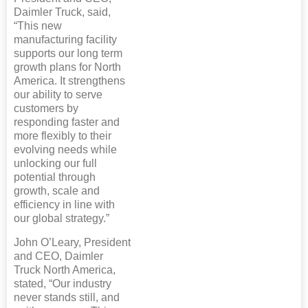
Daimler Truck, said,
“This new
manufacturing facility
supports our long term
growth plans for North
America. It strengthens
our ability to serve
customers by
responding faster and
more flexibly to their
evolving needs while
unlocking our full
potential through
growth, scale and
efficiency in line with
our global strategy.”
John O’Leary, President
and CEO, Daimler
Truck North America,
stated, “Our industry
never stands still, and