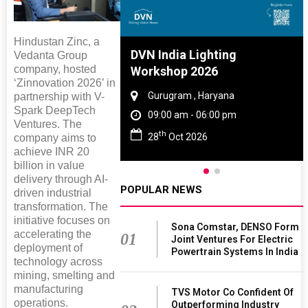
Hindustan Zinc, a
re And Rubber
DVN India Lighting
Vedanta Group
company, hosted
e 2027
Workshop 2026
‘Zinnovation 2026’ in
 Tamil Nadu
Gurugram , Haryana
partnership with V-
Spark DeepTech
 - 06:00 pm
09:00 am - 06:00 pm
Ventures. The
th
2027
28
Oct 2026
company aims to
achieve INR 20
billion in value
delivery through AI-
POPULAR NEWS
driven industrial
transformation. The
initiative focuses on
Sona Comstar, DENSO Form
accelerating the
01
Joint Ventures For Electric
deployment of
Powertrain Systems In India
technology across
mining, smelting and
manufacturing
TVS Motor Co Confident Of
operations.
Outperforming Industry