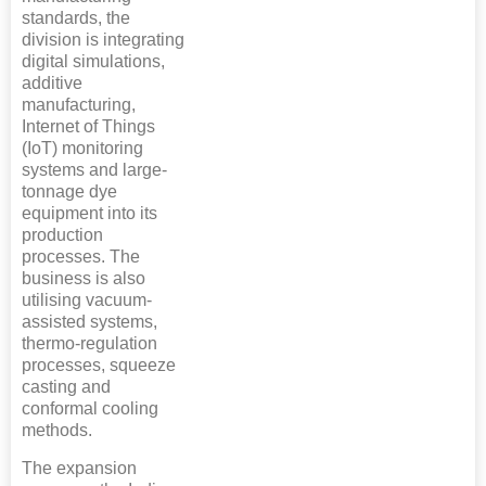
standards, the
division is integrating
digital simulations,
additive
manufacturing,
Internet of Things
(IoT) monitoring
systems and large-
tonnage dye
equipment into its
production
processes. The
business is also
utilising vacuum-
assisted systems,
thermo-regulation
processes, squeeze
casting and
conformal cooling
methods.
The expansion