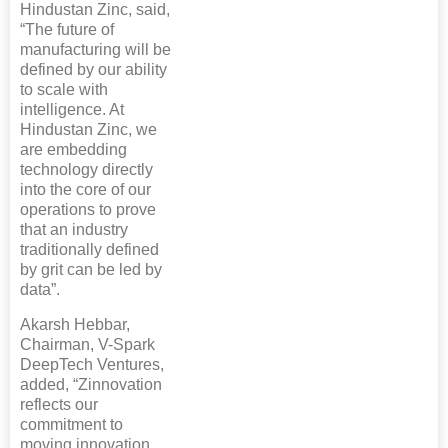
Hindustan Zinc, said,
“The future of
manufacturing will be
defined by our ability
to scale with
intelligence. At
Hindustan Zinc, we
are embedding
technology directly
into the core of our
operations to prove
that an industry
traditionally defined
by grit can be led by
data”.
Akarsh Hebbar,
Chairman, V-Spark
DeepTech Ventures,
added, “Zinnovation
reflects our
commitment to
moving innovation