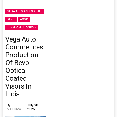
VEGA AUTO ACCESSORIES
REVO
AXOR
GIRDHARI CHANDAK
Vega Auto
Commences
Production
Of Revo
Optical
Coated
Visors In
India
By
July 30,
MT Bureau
2026