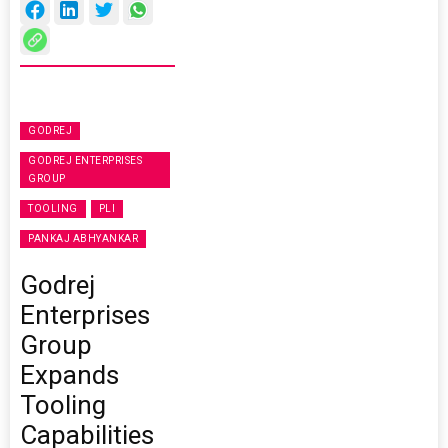
GODREJ
GODREJ ENTERPRISES
GROUP
TOOLING
PLI
PANKAJ ABHYANKAR
Godrej
Enterprises
Group
Expands
Tooling
Capabilities