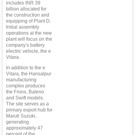
includes INR 39
billion allocated for
the construction and
equipping of Plant D.
Initial assembly
operations at the new
plant will focus on the
company's battery
electric vehicle, the e
Vitara.
In addition to the e
Vitara, the Hansalpur
manufacturing
complex produces
the Fronx, Baleno
and Swift models.
The site serves as a
primary export hub for
Maruti Suzuki,
generating
approximately 47
percent of the