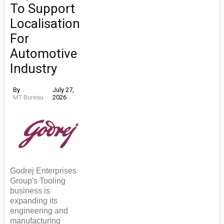
To Support
Localisation
For
Automotive
Industry
By
July 27,
MT Bureau
2026
Godrej Enterprises
Group's Tooling
business is
expanding its
engineering and
manufacturing