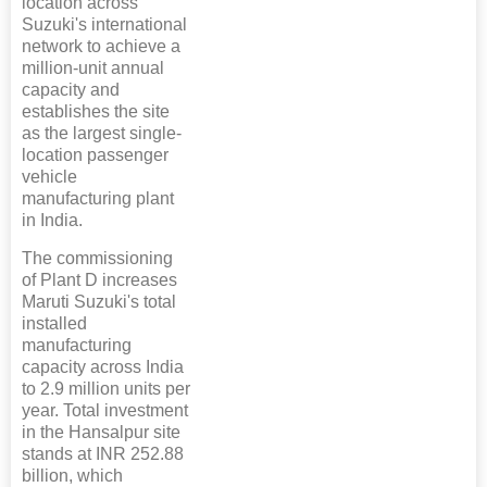
location across
Suzuki's international
network to achieve a
million-unit annual
capacity and
establishes the site
as the largest single-
location passenger
vehicle
manufacturing plant
in India.
The commissioning
of Plant D increases
Maruti Suzuki's total
installed
manufacturing
capacity across India
to 2.9 million units per
year. Total investment
in the Hansalpur site
stands at INR 252.88
billion, which