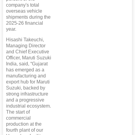
company's total
overseas vehicle
shipments during the
2025-26 financial
year.
Hisashi Takeuchi,
Managing Director
and Chief Executive
Officer, Maruti Suzuki
India, said, “Gujarat
has emerged as a
manufacturing and
export hub for Maruti
Suzuki, backed by
strong infrastructure
and a progressive
industrial ecosystem.
The start of
commercial
production at the
fourth plant of our