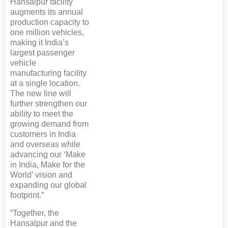
Hansalpur facility
augments its annual
production capacity to
one million vehicles,
making it India’s
largest passenger
vehicle
manufacturing facility
at a single location.
The new line will
further strengthen our
ability to meet the
growing demand from
customers in India
and overseas while
advancing our ‘Make
in India, Make for the
World’ vision and
expanding our global
footprint.”
“Together, the
Hansalpur and the