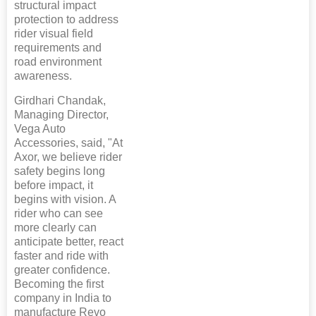
structural impact
protection to address
rider visual field
requirements and
road environment
awareness.
Girdhari Chandak,
Managing Director,
Vega Auto
Accessories, said, "At
Axor, we believe rider
safety begins long
before impact, it
begins with vision. A
rider who can see
more clearly can
anticipate better, react
faster and ride with
greater confidence.
Becoming the first
company in India to
manufacture Revo