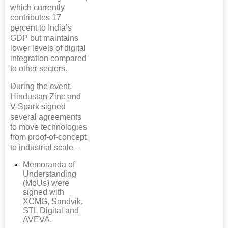
which currently
contributes 17
percent to India’s
GDP but maintains
lower levels of digital
integration compared
to other sectors.
During the event,
Hindustan Zinc and
V-Spark signed
several agreements
to move technologies
from proof-of-concept
to industrial scale –
Memoranda of
Understanding
(MoUs) were
signed with
XCMG, Sandvik,
STL Digital and
AVEVA.