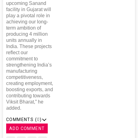
upcoming Sanand
facility in Gujarat will
play a pivotal role in
achieving our long-
term ambition of
producing 4 million
units annually in
India. These projects
reflect our
commitment to
strengthening India’s
manufacturing
competitiveness,
creating employment,
boosting exports, and
contributing towards
Viksit Bharat,” he
added.
COMMENTS (
0
)
ADD COMMENT