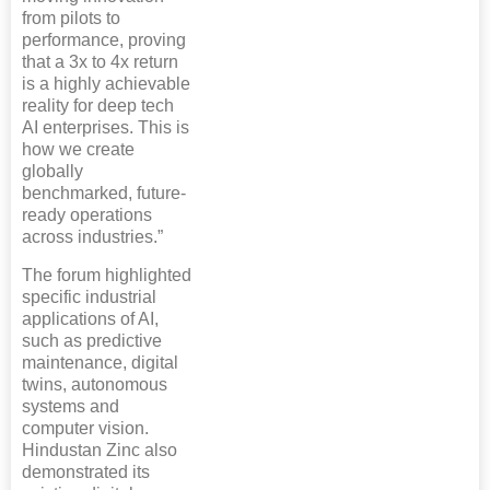
from pilots to
performance, proving
that a 3x to 4x return
is a highly achievable
reality for deep tech
AI enterprises. This is
how we create
globally
benchmarked, future-
ready operations
across industries.”
The forum highlighted
specific industrial
applications of AI,
such as predictive
maintenance, digital
twins, autonomous
systems and
computer vision.
Hindustan Zinc also
demonstrated its