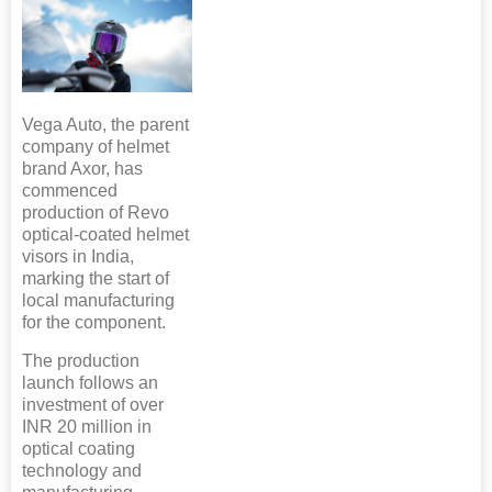
Vega Auto, the parent
company of helmet
brand Axor, has
commenced
production of Revo
optical-coated helmet
visors in India,
marking the start of
local manufacturing
for the component.
The production
launch follows an
investment of over
INR 20 million in
optical coating
technology and