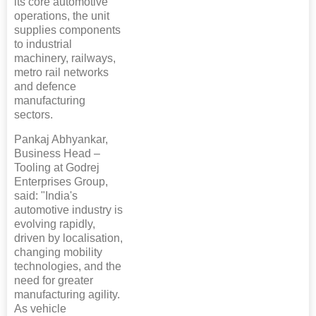
its core automotive
operations, the unit
supplies components
to industrial
machinery, railways,
metro rail networks
and defence
manufacturing
sectors.
Pankaj Abhyankar,
Business Head –
Tooling at Godrej
Enterprises Group,
said: "India's
automotive industry is
evolving rapidly,
driven by localisation,
changing mobility
technologies, and the
need for greater
manufacturing agility.
As vehicle