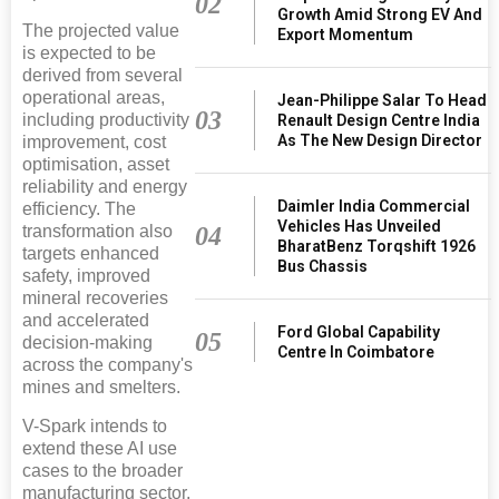
02
Growth Amid Strong EV And
The projected value
Export Momentum
is expected to be
derived from several
operational areas,
Jean-Philippe Salar To Head
03
including productivity
Renault Design Centre India
As The New Design Director
improvement, cost
optimisation, asset
reliability and energy
Daimler India Commercial
efficiency. The
Vehicles Has Unveiled
04
transformation also
BharatBenz Torqshift 1926
targets enhanced
Bus Chassis
safety, improved
mineral recoveries
and accelerated
Ford Global Capability
05
decision-making
Centre In Coimbatore
across the company's
mines and smelters.
V-Spark intends to
extend these AI use
cases to the broader
manufacturing sector,