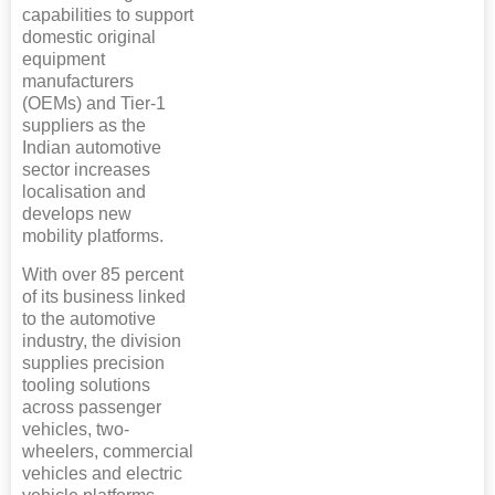
capabilities to support
domestic original
equipment
manufacturers
(OEMs) and Tier-1
suppliers as the
Indian automotive
sector increases
localisation and
develops new
mobility platforms.
With over 85 percent
of its business linked
to the automotive
industry, the division
supplies precision
tooling solutions
across passenger
vehicles, two-
wheelers, commercial
vehicles and electric