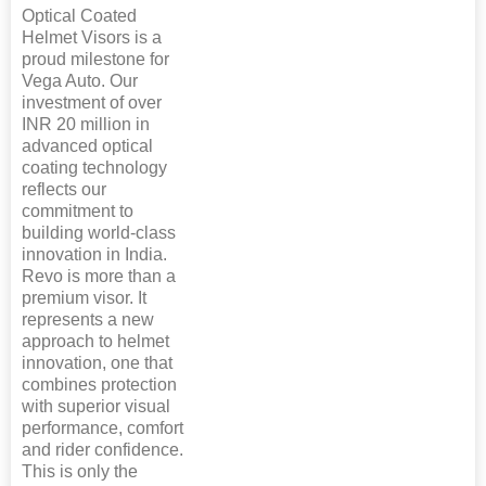
Optical Coated
Helmet Visors is a
proud milestone for
Vega Auto. Our
investment of over
INR 20 million in
advanced optical
coating technology
reflects our
commitment to
building world-class
innovation in India.
Revo is more than a
premium visor. It
represents a new
approach to helmet
innovation, one that
combines protection
with superior visual
performance, comfort
and rider confidence.
This is only the