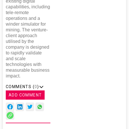
existing digital
capabilities, including
tele-remote
operations and a
winder simulator for
mining. The venture-
client approach
utilised by the
company is designed
to rapidly validate
and scale
technologies with
measurable business
impact.
COMMENTS (
0
)
ADD COMMENT