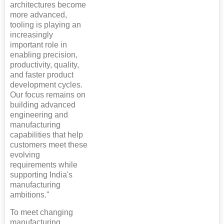
architectures become
more advanced,
tooling is playing an
increasingly
important role in
enabling precision,
productivity, quality,
and faster product
development cycles.
Our focus remains on
building advanced
engineering and
manufacturing
capabilities that help
customers meet these
evolving
requirements while
supporting India's
manufacturing
ambitions."
To meet changing
manufacturing