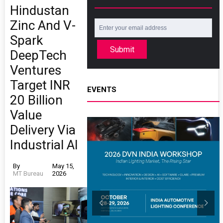
Hindustan
Zinc And V-
Spark
Submit
DeepTech
Ventures
Target INR
EVENTS
20 Billion
Value
Delivery Via
Industrial AI
By
May 15,
MT Bureau
2026