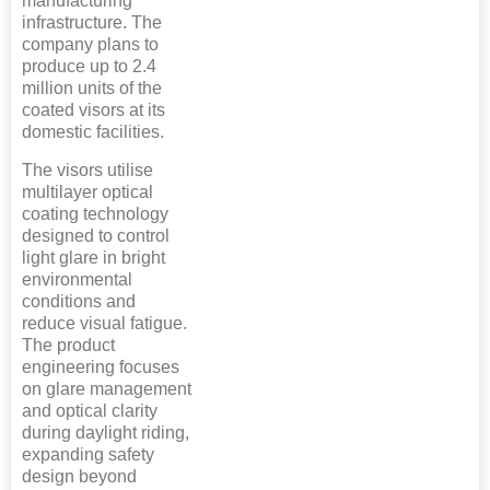
manufacturing
infrastructure. The
company plans to
produce up to 2.4
million units of the
coated visors at its
domestic facilities.
The visors utilise
multilayer optical
coating technology
designed to control
light glare in bright
environmental
conditions and
reduce visual fatigue.
The product
engineering focuses
on glare management
and optical clarity
during daylight riding,
expanding safety
design beyond