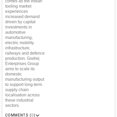
comes as the Indian
tooling market
experiences
increased demand
driven by capital
investments in
automotive
manufacturing,
electric mobility
infrastructure,
railways and defence
production. Godrej
Enterprises Group
aims to scale its
domestic
manufacturing output
to support long-term
supply chain
localisation across
these industrial
sectors.
COMMENTS (
0
)