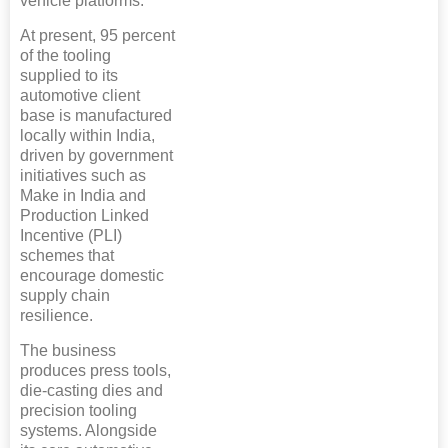
vehicle platforms.
At present, 95 percent
of the tooling
supplied to its
automotive client
base is manufactured
locally within India,
driven by government
initiatives such as
Make in India and
Production Linked
Incentive (PLI)
schemes that
encourage domestic
supply chain
resilience.
The business
produces press tools,
die-casting dies and
precision tooling
systems. Alongside