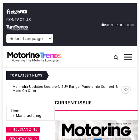
CONTACT US
or
SIGN UP
LOGIN
POWERED BY
TOP LATEST
NEWS
 &
Ather Energy’s New Mass Market E-Scooter Called Konarc, Launch
On 29 August
CURRENT ISSUE
Home
Manufacturing
HINDUSTAN ZINC
VEDANTA GROUP