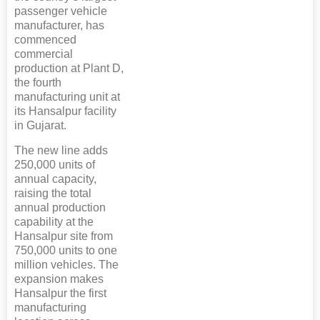
passenger vehicle
manufacturer, has
commenced
commercial
production at Plant D,
the fourth
manufacturing unit at
its Hansalpur facility
in Gujarat.
The new line adds
250,000 units of
annual capacity,
raising the total
annual production
capability at the
Hansalpur site from
750,000 units to one
million vehicles. The
expansion makes
Hansalpur the first
manufacturing