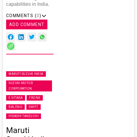
capabilities in India.
COMMENTS (
0
)
ADD COMMENT
MARUTI SUZUKI INDIA
SUZUKI MOTOR
CORPORATION
E VITARA
FRONX
BALENO
SWIFT
HISASHI TAKEUCHI
Maruti