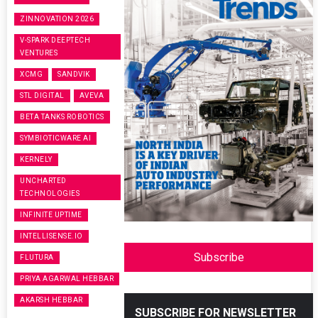
ZINNOVATION 2026
V-SPARK DEEPTECH
VENTURES
XCMG
SANDVIK
STL DIGITAL
AVEVA
BETA TANKS ROBOTICS
SYMBIOTICWARE AI
KERNELY
UNCHARTED
TECHNOLOGIES
INFINITE UPTIME
INTELLISENSE.IO
Subscribe
FLUTURA
PRIYA AGARWAL HEBBAR
AKARSH HEBBAR
SUBSCRIBE FOR NEWSLETTER