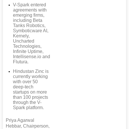
V-Spark entered
agreements with
emerging firms,
including Beta
Tanks Robotics,
Symboticware AI,
Kernely,
Uncharted
Technologies,
Infinite Uptime,
Intellisense.io and
Flutura.
Hindustan Zinc is
currently working
with over 50
deep-tech
startups on more
than 100 projects
through the V-
Spark platform.
Priya Agarwal
Hebbar, Chairperson,