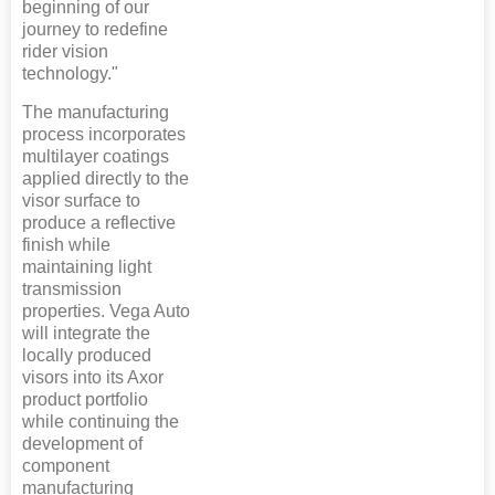
beginning of our
journey to redefine
rider vision
technology."
The manufacturing
process incorporates
multilayer coatings
applied directly to the
visor surface to
produce a reflective
finish while
maintaining light
transmission
properties. Vega Auto
will integrate the
locally produced
visors into its Axor
product portfolio
while continuing the
development of
component
manufacturing