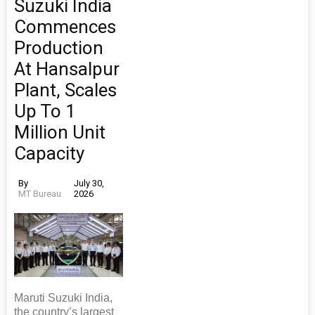
Suzuki India
Commences
Production
At Hansalpur
Plant, Scales
Up To 1
Million Unit
Capacity
By
July 30,
MT Bureau
2026
Maruti Suzuki India,
the country’s largest