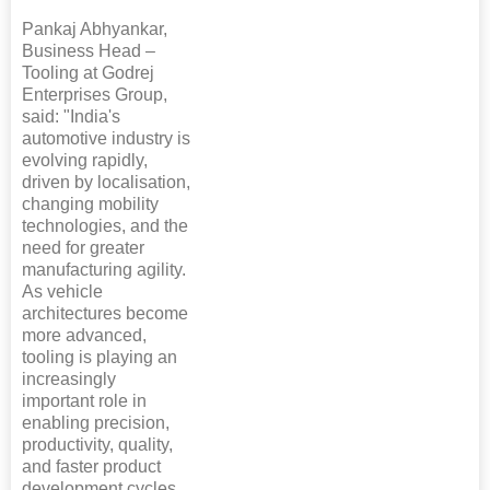
Pankaj Abhyankar,
Business Head –
Tooling at Godrej
Enterprises Group,
said: "India's
automotive industry is
evolving rapidly,
driven by localisation,
changing mobility
technologies, and the
need for greater
manufacturing agility.
As vehicle
architectures become
more advanced,
tooling is playing an
increasingly
important role in
enabling precision,
productivity, quality,
and faster product
development cycles.