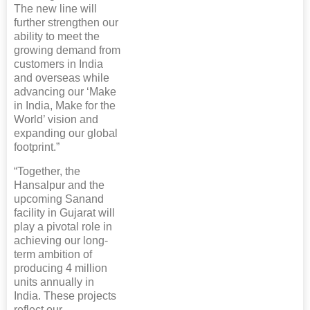
The new line will
further strengthen our
ability to meet the
growing demand from
customers in India
and overseas while
advancing our ‘Make
in India, Make for the
World’ vision and
expanding our global
footprint.”
“Together, the
Hansalpur and the
upcoming Sanand
facility in Gujarat will
play a pivotal role in
achieving our long-
term ambition of
producing 4 million
units annually in
India. These projects
reflect our