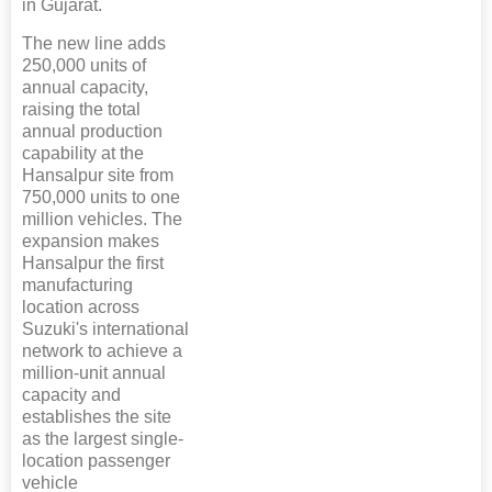
in Gujarat.
The new line adds
250,000 units of
annual capacity,
raising the total
annual production
capability at the
Hansalpur site from
750,000 units to one
million vehicles. The
expansion makes
Hansalpur the first
manufacturing
location across
Suzuki's international
network to achieve a
million-unit annual
capacity and
establishes the site
as the largest single-
location passenger
vehicle