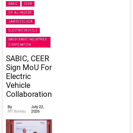
SABIC
CEER
DR. AL-FAQEER
JAMES DELUCA
ELECTRIC VEHICLE
SAUDI BASIC INDUSTRIES
CORPORATION
SABIC, CEER
Sign MoU For
Electric
Vehicle
Collaboration
By
July 22,
MT Bureau
2026