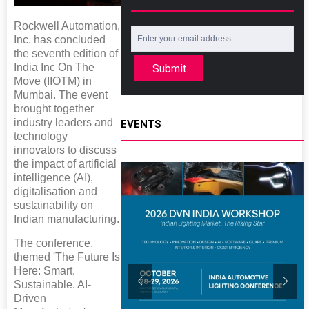
Rockwell Automation,
Inc. has concluded
the seventh edition of
India Inc On The
Submit
Move (IIOTM) in
Mumbai. The event
brought together
industry leaders and
EVENTS
technology
innovators to discuss
the impact of artificial
intelligence (AI),
digitalisation and
sustainability on
Indian manufacturing.
The conference,
themed 'The Future Is
Here: Smart.
Sustainable. AI-
Driven