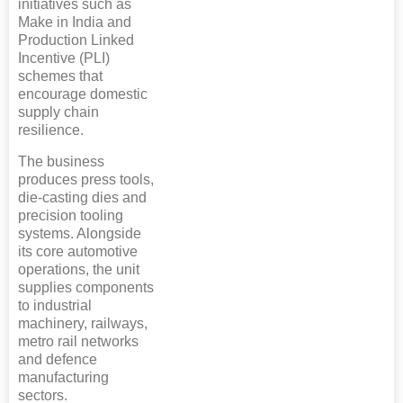
initiatives such as
Make in India and
Production Linked
Incentive (PLI)
schemes that
encourage domestic
supply chain
resilience.
The business
produces press tools,
die-casting dies and
precision tooling
systems. Alongside
its core automotive
operations, the unit
supplies components
to industrial
machinery, railways,
metro rail networks
and defence
manufacturing
sectors.