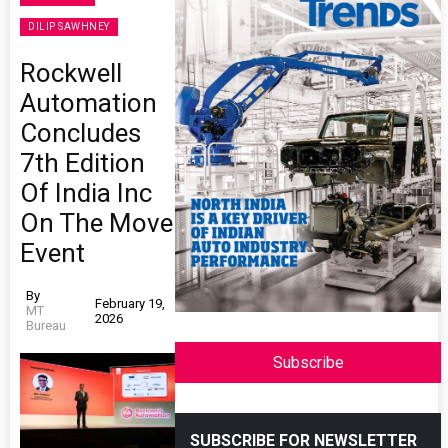
DILIP SAWHNEY
Rockwell
Automation
Concludes
7th Edition
Of India Inc
On The Move
Event
By
February 19,
MT
2026
Bureau
Subscribe
SUBSCRIBE FOR NEWSLETTER