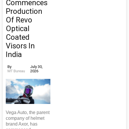
Commences
Production
Of Revo
Optical
Coated
Visors In
India
By
July 30,
MT Bureau
2026
Vega Auto, the parent
company of helmet
brand Axor, has