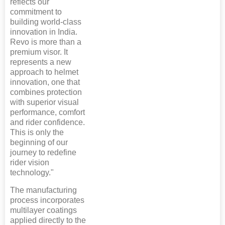
reflects our
commitment to
building world-class
innovation in India.
Revo is more than a
premium visor. It
represents a new
approach to helmet
innovation, one that
combines protection
with superior visual
performance, comfort
and rider confidence.
This is only the
beginning of our
journey to redefine
rider vision
technology."
The manufacturing
process incorporates
multilayer coatings
applied directly to the