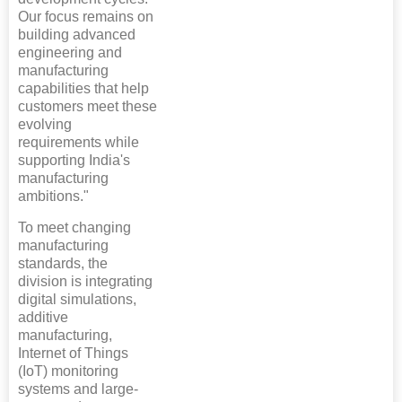
Our focus remains on
building advanced
engineering and
manufacturing
capabilities that help
customers meet these
evolving
requirements while
supporting India's
manufacturing
ambitions."
To meet changing
manufacturing
standards, the
division is integrating
digital simulations,
additive
manufacturing,
Internet of Things
(IoT) monitoring
systems and large-