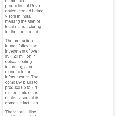
commenced
production of Revo
optical-coated helmet
visors in India,
marking the start of
local manufacturing
for the component.
The production
launch follows an
investment of over
INR 20 million in
optical coating
technology and
manufacturing
infrastructure. The
company plans to
produce up to 2.4
million units of the
coated visors at its
domestic facilities.
The visors utilise