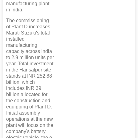
manufacturing plant
in India.
The commissioning
of Plant D increases
Maruti Suzuki's total
installed
manufacturing
capacity across India
to 2.9 million units per
year. Total investment
in the Hansalpur site
stands at INR 252.88
billion, which
includes INR 39
billion allocated for
the construction and
equipping of Plant D.
Initial assembly
operations at the new
plant will focus on the
company's battery
electric vehicle, the e