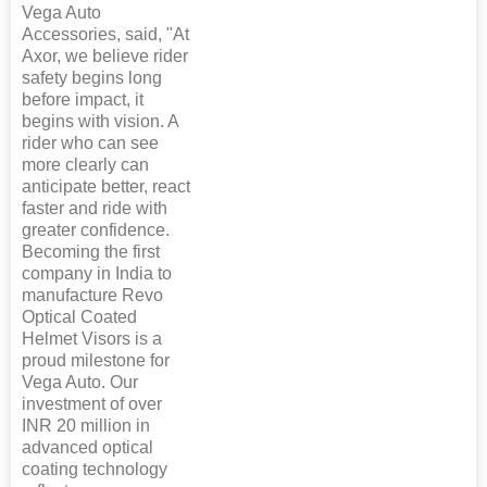
Vega Auto
Accessories, said, "At
Axor, we believe rider
safety begins long
before impact, it
begins with vision. A
rider who can see
more clearly can
anticipate better, react
faster and ride with
greater confidence.
Becoming the first
company in India to
manufacture Revo
Optical Coated
Helmet Visors is a
proud milestone for
Vega Auto. Our
investment of over
INR 20 million in
advanced optical
coating technology