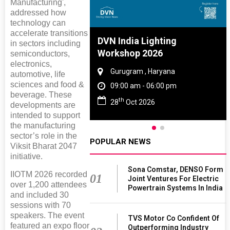
Manufacturing',
addressed how
technology can
accelerate transitions
re And Rubber
DVN India Lighting
in sectors including
e 2027
Workshop 2026
semiconductors,
electronics,
 Tamil Nadu
Gurugram , Haryana
automotive, life
sciences and food &
 - 06:00 pm
09:00 am - 06:00 pm
beverage. These
th
2027
28
Oct 2026
developments are
intended to support
the manufacturing
sector’s role in the
POPULAR NEWS
Viksit Bharat 2047
initiative.
Sona Comstar, DENSO Form
IIOTM 2026 recorded
01
Joint Ventures For Electric
over 1,200 attendees
Powertrain Systems In India
and included 30
sessions with 70
speakers. The event
TVS Motor Co Confident Of
featured an expo floor
Outperforming Industry