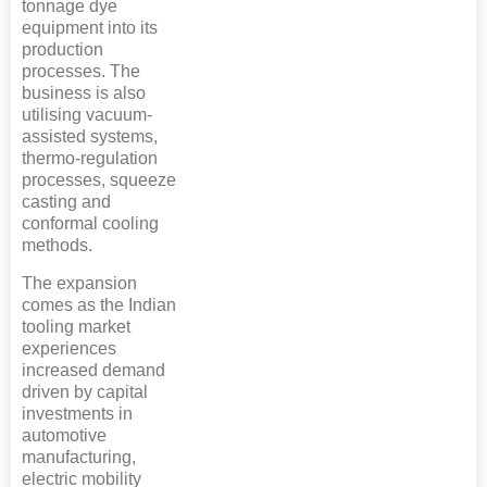
tonnage dye
equipment into its
production
processes. The
business is also
utilising vacuum-
assisted systems,
thermo-regulation
processes, squeeze
casting and
conformal cooling
methods.
The expansion
comes as the Indian
tooling market
experiences
increased demand
driven by capital
investments in
automotive
manufacturing,
electric mobility