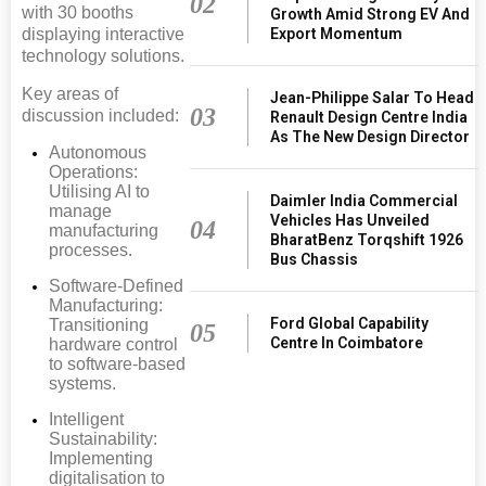
02
with 30 booths
Growth Amid Strong EV And
Export Momentum
displaying interactive
technology solutions.
Key areas of
Jean-Philippe Salar To Head
03
discussion included:
Renault Design Centre India
As The New Design Director
Autonomous
Operations:
Utilising AI to
Daimler India Commercial
manage
Vehicles Has Unveiled
04
manufacturing
BharatBenz Torqshift 1926
processes.
Bus Chassis
Software-Defined
Manufacturing:
Ford Global Capability
Transitioning
05
Centre In Coimbatore
hardware control
to software-based
systems.
Intelligent
Sustainability:
Implementing
digitalisation to