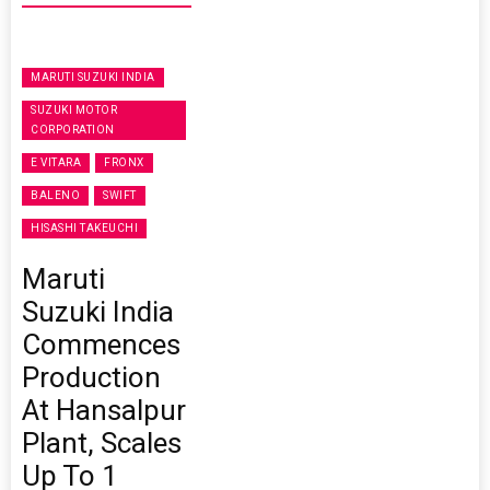
MARUTI SUZUKI INDIA
SUZUKI MOTOR
CORPORATION
E VITARA
FRONX
BALENO
SWIFT
HISASHI TAKEUCHI
Maruti
Suzuki India
Commences
Production
At Hansalpur
Plant, Scales
Up To 1