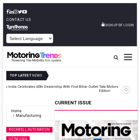
CONTACT US
or
SIGN UP
LOGIN
POWERED BY
TOP LATEST
NEWS
Outlet
Tata Motors Passenger Vehicles Launches Nexon CAMO Special
Edition
CURRENT ISSUE
Home
Manufacturing
ROCKWELL AUTOMATION
IIOTM 2026