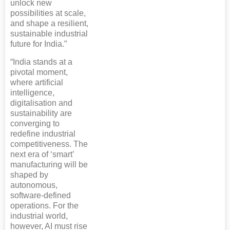
unlock new
possibilities at scale,
and shape a resilient,
sustainable industrial
future for India.”
“India stands at a
pivotal moment,
where artificial
intelligence,
digitalisation and
sustainability are
converging to
redefine industrial
competitiveness. The
next era of ‘smart’
manufacturing will be
shaped by
autonomous,
software‑defined
operations. For the
industrial world,
however, AI must rise