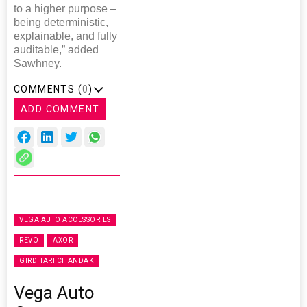
to a higher purpose –
being deterministic,
explainable, and fully
auditable,” added
Sawhney.
COMMENTS (
0
)
ADD COMMENT
VEGA AUTO ACCESSORIES
REVO
AXOR
GIRDHARI CHANDAK
Vega Auto