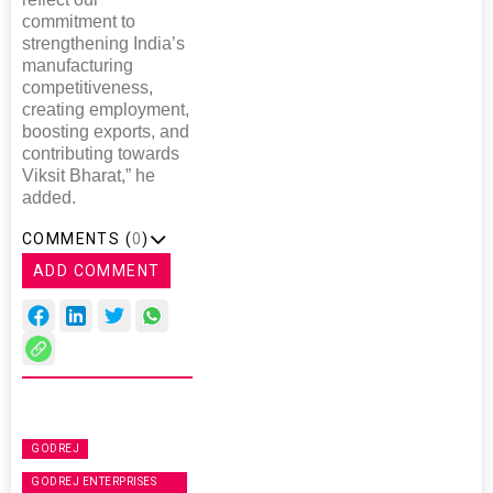
commitment to
strengthening India’s
manufacturing
competitiveness,
creating employment,
boosting exports, and
contributing towards
Viksit Bharat,” he
added.
COMMENTS (
0
)
ADD COMMENT
GODREJ
GODREJ ENTERPRISES