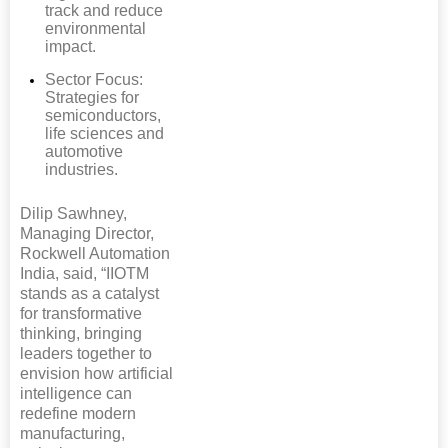
track and reduce
environmental
impact.
Sector Focus:
Strategies for
semiconductors,
life sciences and
automotive
industries.
Dilip Sawhney,
Managing Director,
Rockwell Automation
India, said, “IIOTM
stands as a catalyst
for transformative
thinking, bringing
leaders together to
envision how artificial
intelligence can
redefine modern
manufacturing,