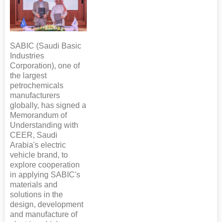
SABIC (Saudi Basic
Industries
Corporation), one of
the largest
petrochemicals
manufacturers
globally, has signed a
Memorandum of
Understanding with
CEER, Saudi
Arabia's electric
vehicle brand, to
explore cooperation
in applying SABIC's
materials and
solutions in the
design, development
and manufacture of