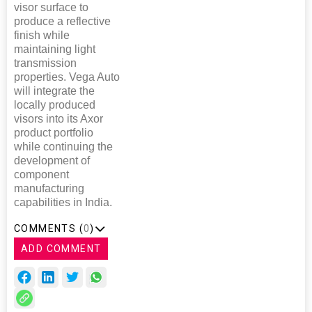
visor surface to
produce a reflective
finish while
maintaining light
transmission
properties. Vega Auto
will integrate the
locally produced
visors into its Axor
product portfolio
while continuing the
development of
component
manufacturing
capabilities in India.
COMMENTS (
0
)
ADD COMMENT