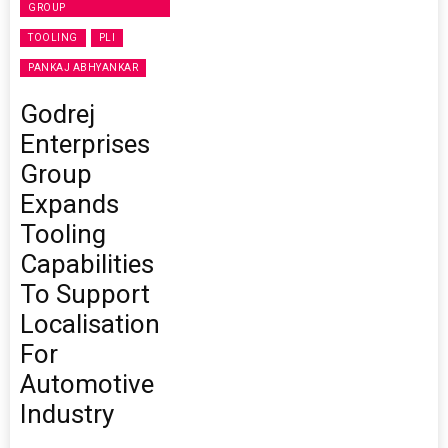
GROUP
TOOLING
PLI
PANKAJ ABHYANKAR
Godrej
Enterprises
Group
Expands
Tooling
Capabilities
To Support
Localisation
For
Automotive
Industry