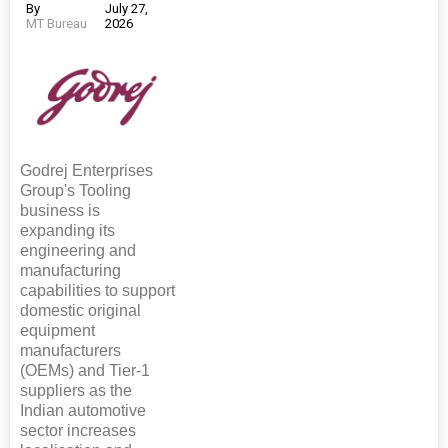
By
July 27,
MT Bureau
2026
Godrej Enterprises
Group's Tooling
business is
expanding its
engineering and
manufacturing
capabilities to support
domestic original
equipment
manufacturers
(OEMs) and Tier-1
suppliers as the
Indian automotive
sector increases