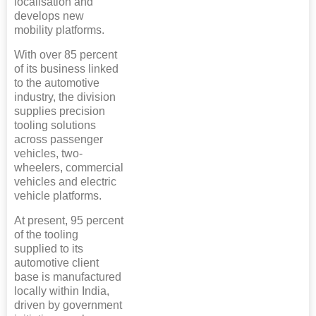
localisation and
develops new
mobility platforms.
With over 85 percent
of its business linked
to the automotive
industry, the division
supplies precision
tooling solutions
across passenger
vehicles, two-
wheelers, commercial
vehicles and electric
vehicle platforms.
At present, 95 percent
of the tooling
supplied to its
automotive client
base is manufactured
locally within India,
driven by government