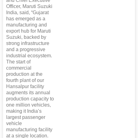
and Chief Executive
Officer, Maruti Suzuki
India, said, “Gujarat
has emerged as a
manufacturing and
export hub for Maruti
Suzuki, backed by
strong infrastructure
and a progressive
industrial ecosystem.
The start of
commercial
production at the
fourth plant of our
Hansalpur facility
augments its annual
production capacity to
one million vehicles,
making it India’s
largest passenger
vehicle
manufacturing facility
at a single location.