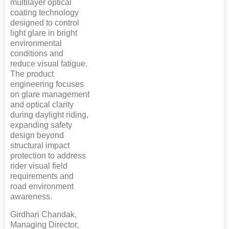
multilayer optical
coating technology
designed to control
light glare in bright
environmental
conditions and
reduce visual fatigue.
The product
engineering focuses
on glare management
and optical clarity
during daylight riding,
expanding safety
design beyond
structural impact
protection to address
rider visual field
requirements and
road environment
awareness.
Girdhari Chandak,
Managing Director,