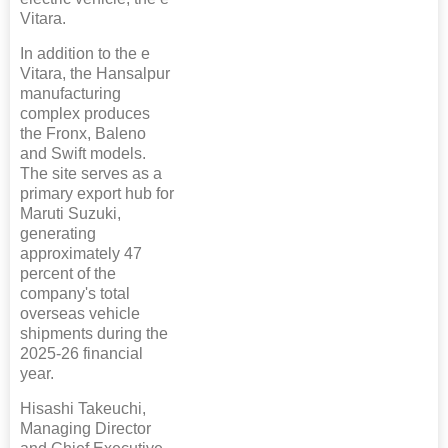
Vitara.
In addition to the e
Vitara, the Hansalpur
manufacturing
complex produces
the Fronx, Baleno
and Swift models.
The site serves as a
primary export hub for
Maruti Suzuki,
generating
approximately 47
percent of the
company's total
overseas vehicle
shipments during the
2025-26 financial
year.
Hisashi Takeuchi,
Managing Director