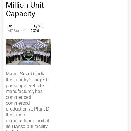
Million Unit
Capacity
By
July 30,
MT Bureau
2026
Maruti Suzuki India,
the country’s largest
passenger vehicle
manufacturer, has
commenced
commercial
production at Plant D,
the fourth
manufacturing unit at
its Hansalpur facility