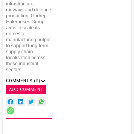
infrastructure,
railways and defence
production. Godrej
Enterprises Group
aims to scale its
domestic
manufacturing output
to support long-term
supply chain
localisation across
these industrial
sectors.
COMMENTS (
0
)
ADD COMMENT