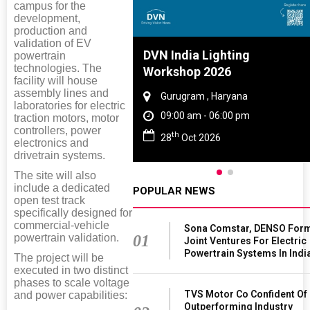
campus for the
development,
production and
validation of EV
Tyre And Rubber
DVN India Lighting
powertrain
technologies. The
nce 2027
Workshop 2026
facility will house
assembly lines and
i , Tamil Nadu
Gurugram , Haryana
laboratories for electric
am - 06:00 pm
09:00 am - 06:00 pm
traction motors, motor
controllers, power
th
n 2027
28
Oct 2026
electronics and
drivetrain systems.
The site will also
include a dedicated
POPULAR NEWS
open test track
specifically designed for
commercial-vehicle
Sona Comstar, DENSO For
powertrain validation.
01
Joint Ventures For Electric
Powertrain Systems In Indi
The project will be
executed in two distinct
phases to scale voltage
TVS Motor Co Confident Of
and power capabilities:
Outperforming Industry