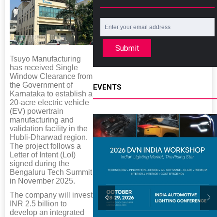
Submit
Tsuyo Manufacturing
has received Single
Window Clearance from
the Government of
EVENTS
Karnataka to establish a
20-acre electric vehicle
(EV) powertrain
manufacturing and
validation facility in the
Hubli-Dharwad region.
The project follows a
Letter of Intent (LoI)
signed during the
Bengaluru Tech Summit
in November 2025.
The company will invest
INR 2.5 billion to
develop an integrated