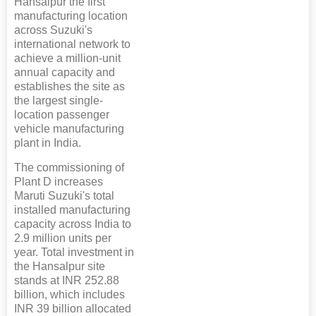
Hansalpur the first
manufacturing location
across Suzuki's
international network to
achieve a million-unit
annual capacity and
establishes the site as
the largest single-
location passenger
vehicle manufacturing
plant in India.
The commissioning of
Plant D increases
Maruti Suzuki's total
installed manufacturing
capacity across India to
2.9 million units per
year. Total investment in
the Hansalpur site
stands at INR 252.88
billion, which includes
INR 39 billion allocated