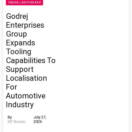
PANKAJ ABHYANKAR
Godrej
Enterprises
Group
Expands
Tooling
Capabilities To
Support
Localisation
For
Automotive
Industry
By
July 27,
MT Bureau
2026