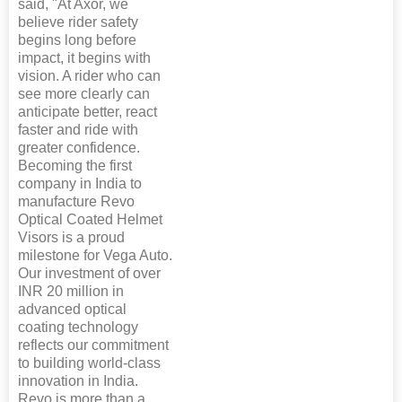
said, "At Axor, we
believe rider safety
begins long before
impact, it begins with
vision. A rider who can
see more clearly can
anticipate better, react
faster and ride with
greater confidence.
Becoming the first
company in India to
manufacture Revo
Optical Coated Helmet
Visors is a proud
milestone for Vega Auto.
Our investment of over
INR 20 million in
advanced optical
coating technology
reflects our commitment
to building world-class
innovation in India.
Revo is more than a