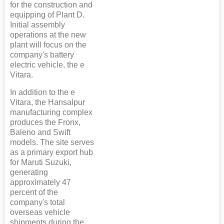
for the construction and
equipping of Plant D.
Initial assembly
operations at the new
plant will focus on the
company's battery
electric vehicle, the e
Vitara.
In addition to the e
Vitara, the Hansalpur
manufacturing complex
produces the Fronx,
Baleno and Swift
models. The site serves
as a primary export hub
for Maruti Suzuki,
generating
approximately 47
percent of the
company's total
overseas vehicle
shipments during the