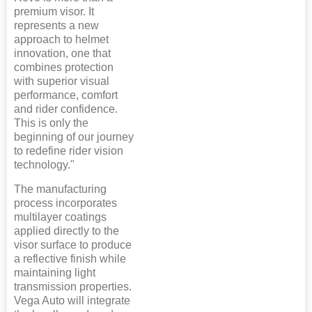
premium visor. It
represents a new
approach to helmet
innovation, one that
combines protection
with superior visual
performance, comfort
and rider confidence.
This is only the
beginning of our journey
to redefine rider vision
technology."
The manufacturing
process incorporates
multilayer coatings
applied directly to the
visor surface to produce
a reflective finish while
maintaining light
transmission properties.
Vega Auto will integrate