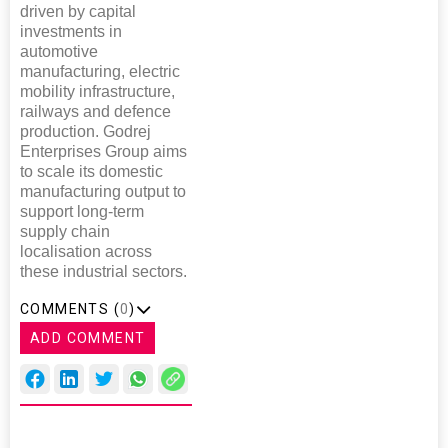
driven by capital
investments in
automotive
manufacturing, electric
mobility infrastructure,
railways and defence
production. Godrej
Enterprises Group aims
to scale its domestic
manufacturing output to
support long-term
supply chain
localisation across
these industrial sectors.
COMMENTS (
0
)
ADD COMMENT