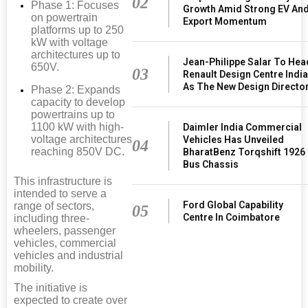
02
Phase 1: Focuses
Growth Amid Strong EV An
on powertrain
Export Momentum
platforms up to 250
kW with voltage
architectures up to
Jean-Philippe Salar To Hea
650V.
03
Renault Design Centre Indi
As The New Design Directo
Phase 2: Expands
capacity to develop
powertrains up to
1100 kW with high-
Daimler India Commercial
voltage architectures
Vehicles Has Unveiled
04
reaching 850V DC.
BharatBenz Torqshift 1926
Bus Chassis
This infrastructure is
intended to serve a
Ford Global Capability
range of sectors,
05
Centre In Coimbatore
including three-
wheelers, passenger
vehicles, commercial
vehicles and industrial
mobility.
The initiative is
expected to create over