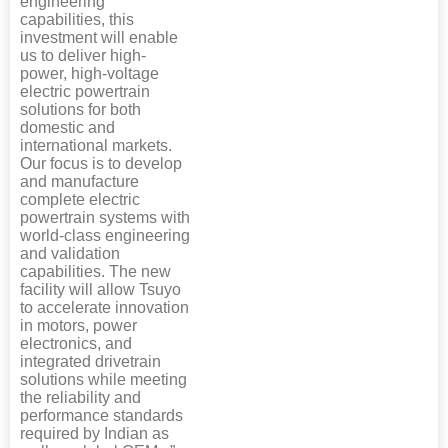
engineering
capabilities, this
investment will enable
us to deliver high-
power, high-voltage
electric powertrain
solutions for both
domestic and
international markets.
Our focus is to develop
and manufacture
complete electric
powertrain systems with
world-class engineering
and validation
capabilities. The new
facility will allow Tsuyo
to accelerate innovation
in motors, power
electronics, and
integrated drivetrain
solutions while meeting
the reliability and
performance standards
required by Indian as