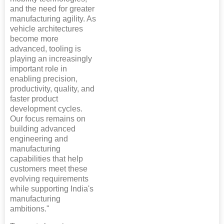
and the need for greater
manufacturing agility. As
vehicle architectures
become more
advanced, tooling is
playing an increasingly
important role in
enabling precision,
productivity, quality, and
faster product
development cycles.
Our focus remains on
building advanced
engineering and
manufacturing
capabilities that help
customers meet these
evolving requirements
while supporting India's
manufacturing
ambitions."