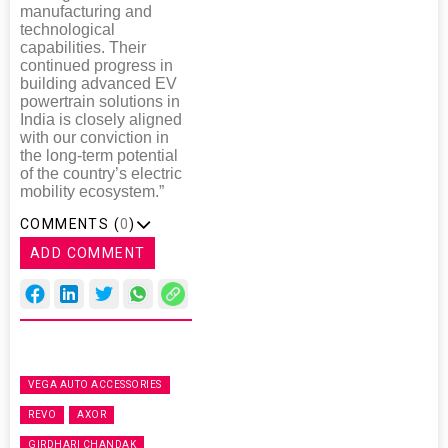
manufacturing and
technological
capabilities. Their
continued progress in
building advanced EV
powertrain solutions in
India is closely aligned
with our conviction in
the long-term potential
of the country’s electric
mobility ecosystem.”
COMMENTS (
0
)
ADD COMMENT
VEGA AUTO ACCESSORIES
REVO
AXOR
GIRDHARI CHANDAK