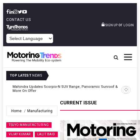
CONTACT US
or
SIGN UP
LOGIN
POWERED BY
TOP LATEST
NEWS
 &
Ather Energy’s New Mass Market E-Scooter Called Konarc, Launch
On 29 August
CURRENT ISSUE
Home
Manufacturing
TSUYO MANUFACTURING
VIJAY KUMAR
LALIT BAID