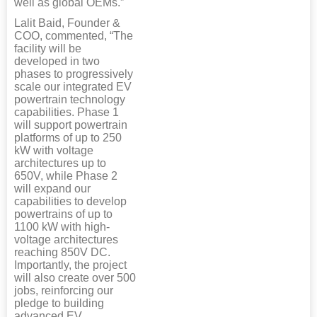
well as global OEMs.”
Lalit Baid, Founder &
COO, commented, “The
facility will be
developed in two
phases to progressively
scale our integrated EV
powertrain technology
capabilities. Phase 1
will support powertrain
platforms of up to 250
kW with voltage
architectures up to
650V, while Phase 2
will expand our
capabilities to develop
powertrains of up to
1100 kW with high-
voltage architectures
reaching 850V DC.
Importantly, the project
will also create over 500
jobs, reinforcing our
pledge to building
advanced EV