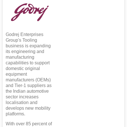
Godrej Enterprises
Group's Tooling
business is expanding
its engineering and
manufacturing
capabilities to support
domestic original
equipment
manufacturers (OEMs)
and Tier-1 suppliers as
the Indian automotive
sector increases
localisation and
develops new mobility
platforms.
With over 85 percent of