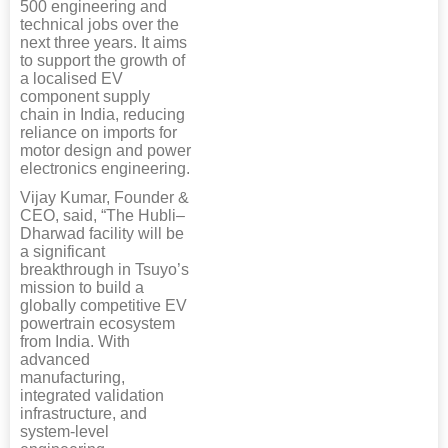
500 engineering and
technical jobs over the
next three years. It aims
to support the growth of
a localised EV
component supply
chain in India, reducing
reliance on imports for
motor design and power
electronics engineering.
Vijay Kumar, Founder &
CEO, said, “The Hubli–
Dharwad facility will be
a significant
breakthrough in Tsuyo’s
mission to build a
globally competitive EV
powertrain ecosystem
from India. With
advanced
manufacturing,
integrated validation
infrastructure, and
system-level