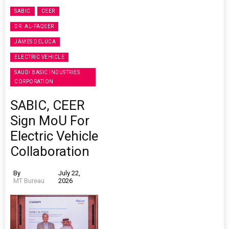
SABIC
CEER
DR. AL-FAQEER
JAMES DELUCA
ELECTRIC VEHICLE
SAUDI BASIC INDUSTRIES
CORPORATION
SABIC, CEER
Sign MoU For
Electric Vehicle
Collaboration
By
July 22,
MT Bureau
2026