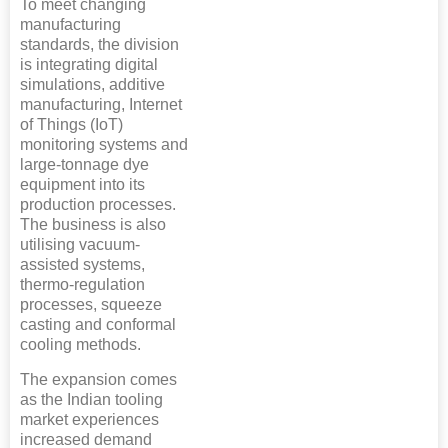
To meet changing
manufacturing
standards, the division
is integrating digital
simulations, additive
manufacturing, Internet
of Things (IoT)
monitoring systems and
large-tonnage dye
equipment into its
production processes.
The business is also
utilising vacuum-
assisted systems,
thermo-regulation
processes, squeeze
casting and conformal
cooling methods.
The expansion comes
as the Indian tooling
market experiences
increased demand