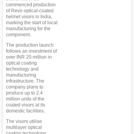
commenced production
of Revo optical-coated
helmet visors in India,
marking the start of local
manufacturing for the
component.
The production launch
follows an investment of
over INR 20 million in
optical coating
technology and
manufacturing
infrastructure. The
company plans to
produce up to 2.4
million units of the
coated visors at its
domestic facilities.
The visors utilise
multilayer optical
coating technology