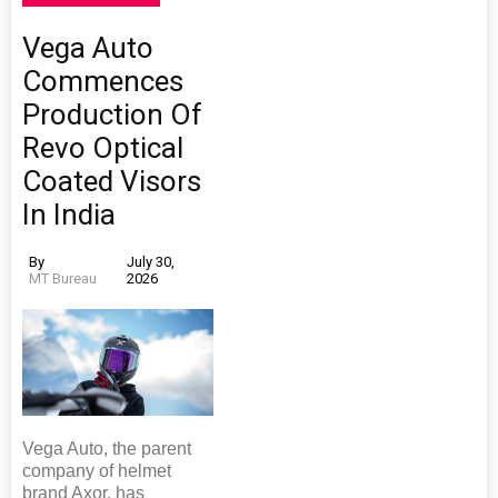
Vega Auto
Commences
Production Of
Revo Optical
Coated Visors
In India
By
July 30,
MT Bureau
2026
Vega Auto, the parent
company of helmet
brand Axor, has