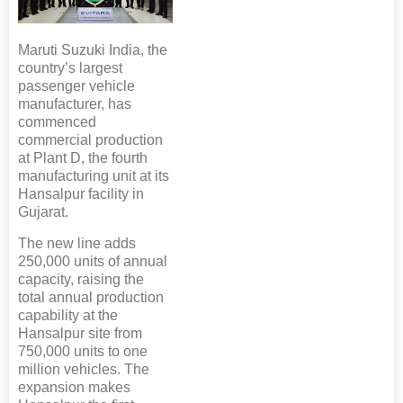
Maruti Suzuki India, the
country’s largest
passenger vehicle
manufacturer, has
commenced
commercial production
at Plant D, the fourth
manufacturing unit at its
Hansalpur facility in
Gujarat.
The new line adds
250,000 units of annual
capacity, raising the
total annual production
capability at the
Hansalpur site from
750,000 units to one
million vehicles. The
expansion makes