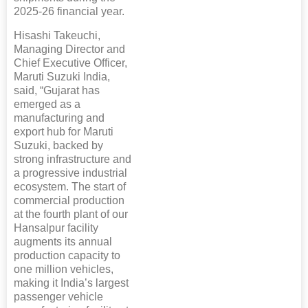
2025-26 financial year.
Hisashi Takeuchi,
Managing Director and
Chief Executive Officer,
Maruti Suzuki India,
said, “Gujarat has
emerged as a
manufacturing and
export hub for Maruti
Suzuki, backed by
strong infrastructure and
a progressive industrial
ecosystem. The start of
commercial production
at the fourth plant of our
Hansalpur facility
augments its annual
production capacity to
one million vehicles,
making it India’s largest
passenger vehicle