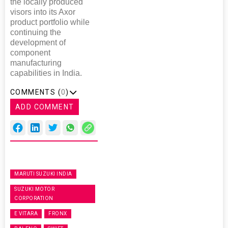
the locally produced
visors into its Axor
product portfolio while
continuing the
development of
component
manufacturing
capabilities in India.
COMMENTS (
0
)
ADD COMMENT
MARUTI SUZUKI INDIA
SUZUKI MOTOR
CORPORATION
E VITARA
FRONX