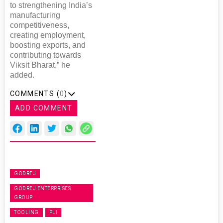
to strengthening India’s
manufacturing
competitiveness,
creating employment,
boosting exports, and
contributing towards
Viksit Bharat,” he
added.
COMMENTS (
0
)
ADD COMMENT
GODREJ
GODREJ ENTERPRISES
GROUP
TOOLING
PLI