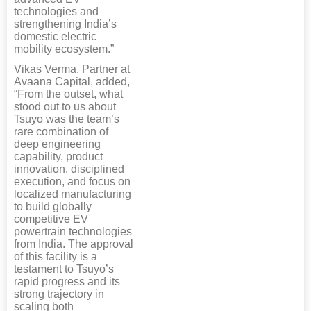
technologies and
strengthening India’s
domestic electric
mobility ecosystem.”
Vikas Verma, Partner at
Avaana Capital, added,
“From the outset, what
stood out to us about
Tsuyo was the team’s
rare combination of
deep engineering
capability, product
innovation, disciplined
execution, and focus on
localized manufacturing
to build globally
competitive EV
powertrain technologies
from India. The approval
of this facility is a
testament to Tsuyo’s
rapid progress and its
strong trajectory in
scaling both