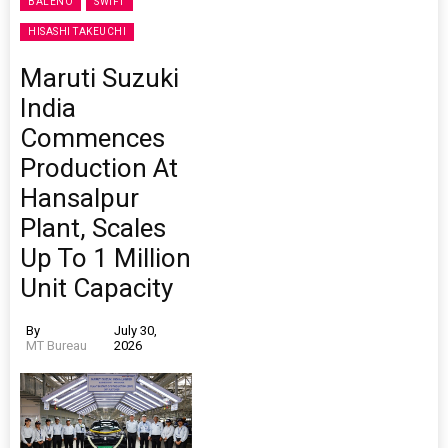
BALENO
SWIFT
HISASHI TAKEUCHI
Maruti Suzuki
India
Commences
Production At
Hansalpur
Plant, Scales
Up To 1 Million
Unit Capacity
By
July 30,
MT Bureau
2026