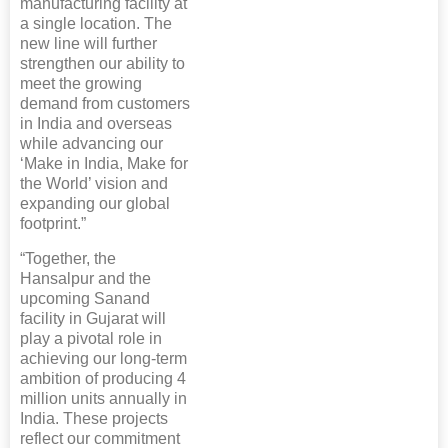
manufacturing facility at
a single location. The
new line will further
strengthen our ability to
meet the growing
demand from customers
in India and overseas
while advancing our
‘Make in India, Make for
the World’ vision and
expanding our global
footprint.”
“Together, the
Hansalpur and the
upcoming Sanand
facility in Gujarat will
play a pivotal role in
achieving our long-term
ambition of producing 4
million units annually in
India. These projects
reflect our commitment