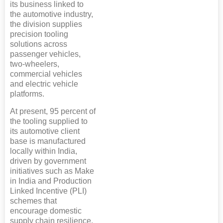
its business linked to
the automotive industry,
the division supplies
precision tooling
solutions across
passenger vehicles,
two-wheelers,
commercial vehicles
and electric vehicle
platforms.
At present, 95 percent of
the tooling supplied to
its automotive client
base is manufactured
locally within India,
driven by government
initiatives such as Make
in India and Production
Linked Incentive (PLI)
schemes that
encourage domestic
supply chain resilience.