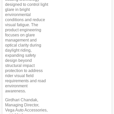
designed to control light
glare in bright
environmental
conditions and reduce
visual fatigue. The
product engineering
focuses on glare
management and
optical clarity during
daylight riding,
expanding safety
design beyond
structural impact
protection to address
rider visual field
requirements and road
environment
awareness.
Girdhari Chandak,
Managing Director,
Vega Auto Accessories,