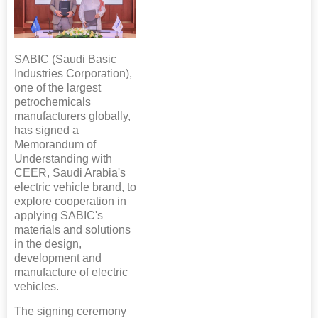
SABIC (Saudi Basic
Industries Corporation),
one of the largest
petrochemicals
manufacturers globally,
has signed a
Memorandum of
Understanding with
CEER, Saudi Arabia's
electric vehicle brand, to
explore cooperation in
applying SABIC's
materials and solutions
in the design,
development and
manufacture of electric
vehicles.
The signing ceremony