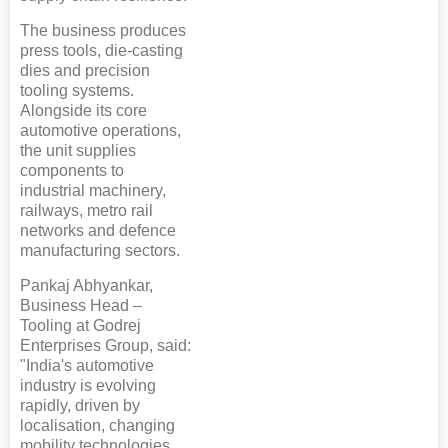
The business produces
press tools, die-casting
dies and precision
tooling systems.
Alongside its core
automotive operations,
the unit supplies
components to
industrial machinery,
railways, metro rail
networks and defence
manufacturing sectors.
Pankaj Abhyankar,
Business Head –
Tooling at Godrej
Enterprises Group, said:
"India's automotive
industry is evolving
rapidly, driven by
localisation, changing
mobility technologies,