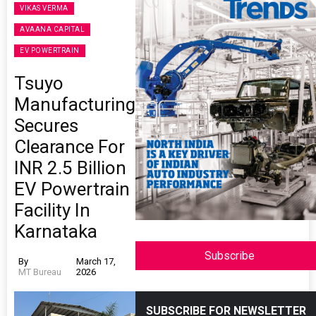
VIKAS VERMA
AVAANA CAPITAL
EV POWERTRAIN
Tsuyo
Manufacturing
Secures
Clearance For
INR 2.5 Billion
EV Powertrain
Facility In
Karnataka
Subscribe
By
March 17,
MT Bureau
2026
SUBSCRIBE FOR NEWSLETTER