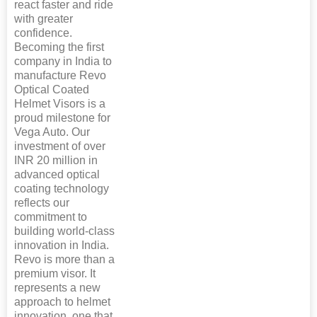
react faster and ride
with greater
confidence.
Becoming the first
company in India to
manufacture Revo
Optical Coated
Helmet Visors is a
proud milestone for
Vega Auto. Our
investment of over
INR 20 million in
advanced optical
coating technology
reflects our
commitment to
building world-class
innovation in India.
Revo is more than a
premium visor. It
represents a new
approach to helmet
innovation, one that