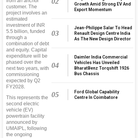
02
from an anchor
Growth Amid Strong EV And
customer. The
Export Momentum
project involves an
estimated
investment of INR
Jean-Philippe Salar To Head
5.5 billion, funded
03
Renault Design Centre India
through a
As The New Design Director
combination of debt
and equity. Capital
expenditure will be
Daimler India Commercial
phased over the
Vehicles Has Unveiled
04
BharatBenz Torqshift 1926
next two years, with
Bus Chassis
commissioning
expected by Q2
FY2028.
Ford Global Capability
05
Centre In Coimbatore
This represents the
second electric
vehicle (EV)
powertrain facility
announced by
UMAIPL, following
the ongoing