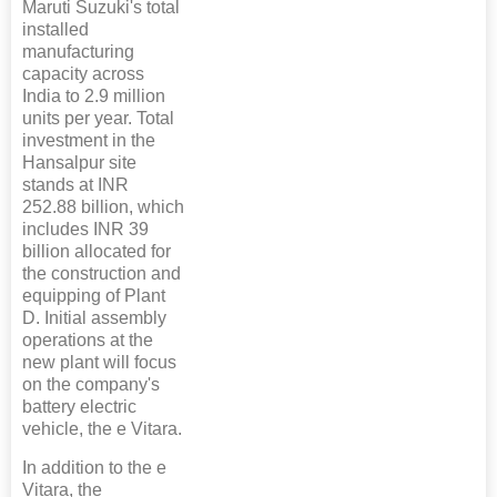
Maruti Suzuki's total
installed
manufacturing
capacity across
India to 2.9 million
units per year. Total
investment in the
Hansalpur site
stands at INR
252.88 billion, which
includes INR 39
billion allocated for
the construction and
equipping of Plant
D. Initial assembly
operations at the
new plant will focus
on the company's
battery electric
vehicle, the e Vitara.
In addition to the e
Vitara, the