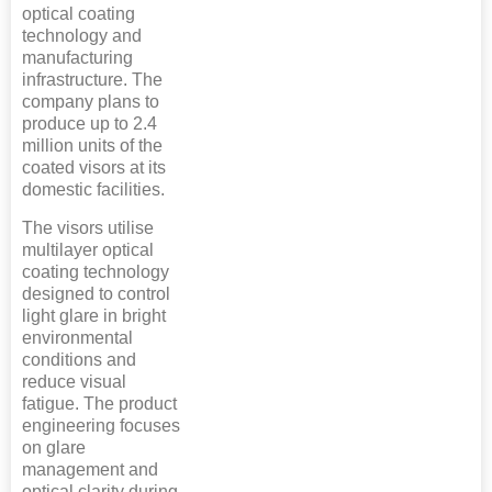
optical coating
technology and
manufacturing
infrastructure. The
company plans to
produce up to 2.4
million units of the
coated visors at its
domestic facilities.
The visors utilise
multilayer optical
coating technology
designed to control
light glare in bright
environmental
conditions and
reduce visual
fatigue. The product
engineering focuses
on glare
management and
optical clarity during