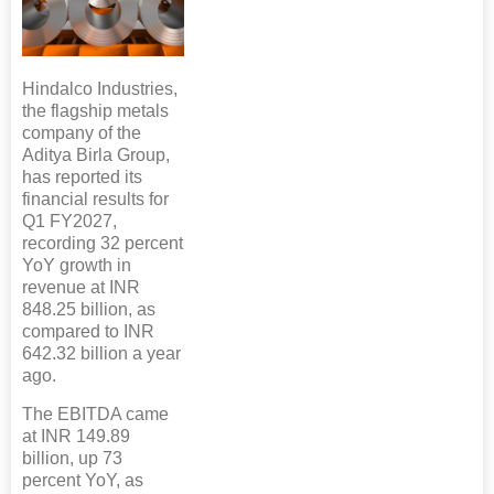
Hindalco Industries,
the flagship metals
company of the
Aditya Birla Group,
has reported its
financial results for
Q1 FY2027,
recording 32 percent
YoY growth in
revenue at INR
848.25 billion, as
compared to INR
642.32 billion a year
ago.
The EBITDA came
at INR 149.89
billion, up 73
percent YoY, as