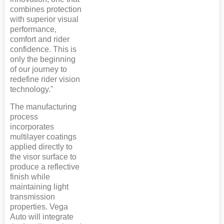
combines protection
with superior visual
performance,
comfort and rider
confidence. This is
only the beginning
of our journey to
redefine rider vision
technology."
The manufacturing
process
incorporates
multilayer coatings
applied directly to
the visor surface to
produce a reflective
finish while
maintaining light
transmission
properties. Vega
Auto will integrate