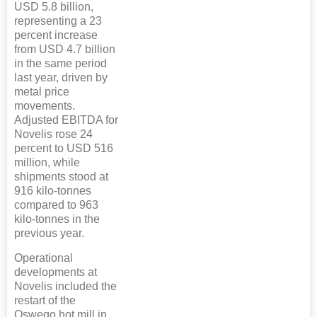
USD 5.8 billion,
representing a 23
percent increase
from USD 4.7 billion
in the same period
last year, driven by
metal price
movements.
Adjusted EBITDA for
Novelis rose 24
percent to USD 516
million, while
shipments stood at
916 kilo-tonnes
compared to 963
kilo-tonnes in the
previous year.
Operational
developments at
Novelis included the
restart of the
Oswego hot mill in