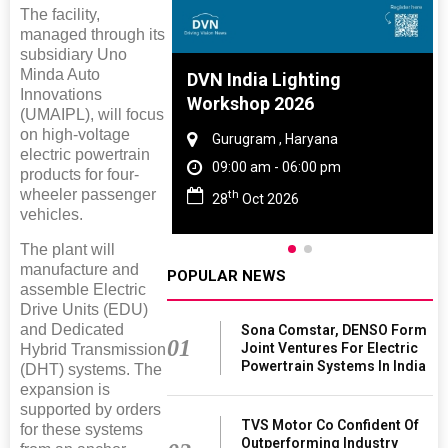
The facility,
managed through its
subsidiary Uno
Minda Auto
e And Rubber
DVN India Lighting
Innovations
 2027
Workshop 2026
(UMAIPL), will focus
on high-voltage
Tamil Nadu
Gurugram , Haryana
electric powertrain
 06:00 pm
09:00 am - 06:00 pm
products for four-
wheeler passenger
th
027
28
Oct 2026
vehicles.
The plant will
manufacture and
POPULAR NEWS
assemble Electric
Drive Units (EDU)
and Dedicated
Sona Comstar, DENSO Form
01
Joint Ventures For Electric
Hybrid Transmission
Powertrain Systems In India
(DHT) systems. The
expansion is
supported by orders
TVS Motor Co Confident Of
for these systems
Outperforming Industry