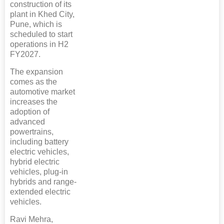
construction of its
plant in Khed City,
Pune, which is
scheduled to start
operations in H2
FY2027.
The expansion
comes as the
automotive market
increases the
adoption of
advanced
powertrains,
including battery
electric vehicles,
hybrid electric
vehicles, plug-in
hybrids and range-
extended electric
vehicles.
Ravi Mehra,