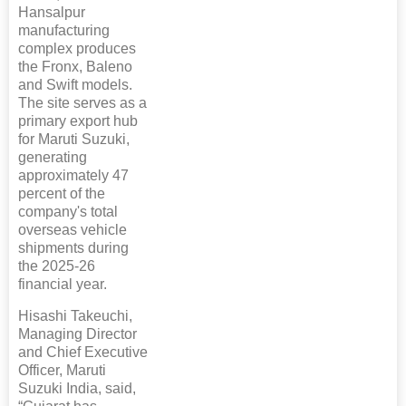
Hansalpur
manufacturing
complex produces
the Fronx, Baleno
and Swift models.
The site serves as a
primary export hub
for Maruti Suzuki,
generating
approximately 47
percent of the
company's total
overseas vehicle
shipments during
the 2025-26
financial year.
Hisashi Takeuchi,
Managing Director
and Chief Executive
Officer, Maruti
Suzuki India, said,