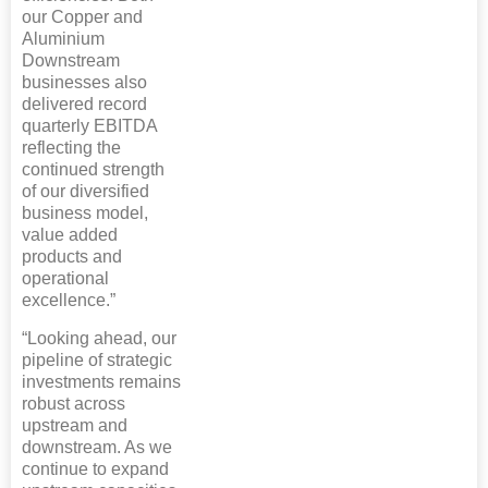
our Copper and
Aluminium
Downstream
businesses also
delivered record
quarterly EBITDA
reflecting the
continued strength
of our diversified
business model,
value added
products and
operational
excellence.”
“Looking ahead, our
pipeline of strategic
investments remains
robust across
upstream and
downstream. As we
continue to expand