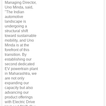
Managing Director,
Uno Minda, said,
"The Indian
automotive
landscape is
undergoing a
structural shift
toward sustainable
mobility, and Uno
Minda is at the
forefront of this
transition. By
establishing our
second dedicated
EV powertrain plant
in Maharashtra, we
are not only
expanding our
capacity but also
advancing our
product offerings
with Electric Drive