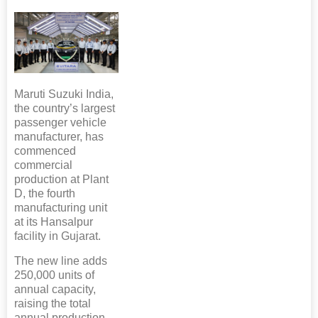
Maruti Suzuki India,
the country’s largest
passenger vehicle
manufacturer, has
commenced
commercial
production at Plant
D, the fourth
manufacturing unit
at its Hansalpur
facility in Gujarat.
The new line adds
250,000 units of
annual capacity,
raising the total
annual production