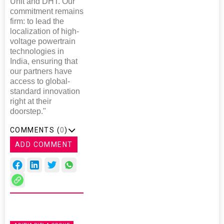
Unit and DHT. Our
commitment remains
firm: to lead the
localization of high-
voltage powertrain
technologies in
India, ensuring that
our partners have
access to global-
standard innovation
right at their
doorstep."
COMMENTS (
0
)
ADD COMMENT