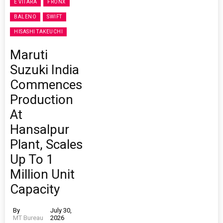
E VITARA
FRONX
BALENO
SWIFT
HISASHI TAKEUCHI
Maruti
Suzuki India
Commences
Production
At
Hansalpur
Plant, Scales
Up To 1
Million Unit
Capacity
By
July 30,
MT Bureau
2026