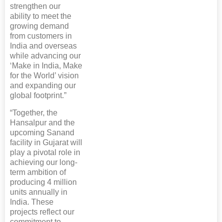
strengthen our
ability to meet the
growing demand
from customers in
India and overseas
while advancing our
‘Make in India, Make
for the World’ vision
and expanding our
global footprint.”
“Together, the
Hansalpur and the
upcoming Sanand
facility in Gujarat will
play a pivotal role in
achieving our long-
term ambition of
producing 4 million
units annually in
India. These
projects reflect our
commitment to