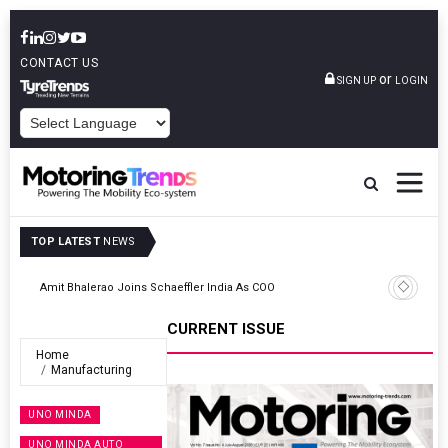
CONTACT US
or
SIGN UP
LOGIN
POWERED BY
TOP LATEST
NEWS
TVS VMS Partners Montra Electric To Deploy E-Trucks For Freight
Operations
CURRENT ISSUE
Home
Manufacturing
UNO MINDA
UNO MINDA AUTO