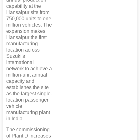
capability at the
Hansalpur site from
750,000 units to one
million vehicles. The
expansion makes
Hansalpur the first
manufacturing
location across
Suzuki's
international
network to achieve a
million-unit annual
capacity and
establishes the site
as the largest single-
location passenger
vehicle
manufacturing plant
in India.
The commissioning
of Plant D increases