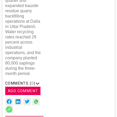
quarter and
expanded bauxite
residue quarry
backfilling
operations at Dalla
in Uttar Pradesh.
Water recycling
rates reached 29
percent across
industrial
operations, and the
company planted
80,000 saplings
during the three-
month period.
COMMENTS (
0
)
ADD COMMENT