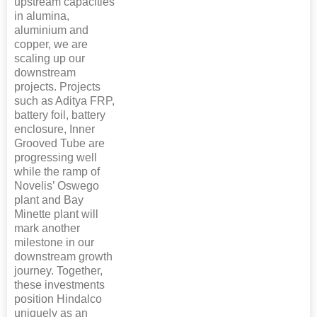
upstream capacities
in alumina,
aluminium and
copper, we are
scaling up our
downstream
projects. Projects
such as Aditya FRP,
battery foil, battery
enclosure, Inner
Grooved Tube are
progressing well
while the ramp of
Novelis’ Oswego
plant and Bay
Minette plant will
mark another
milestone in our
downstream growth
journey. Together,
these investments
position Hindalco
uniquely as an