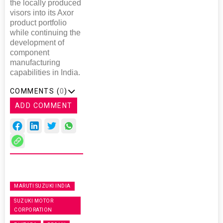
the locally produced
visors into its Axor
product portfolio
while continuing the
development of
component
manufacturing
capabilities in India.
COMMENTS (
0
)
ADD COMMENT
MARUTI SUZUKI INDIA
SUZUKI MOTOR
CORPORATION