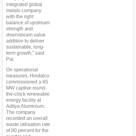
integrated global
metals company
with the right
balance of upstream
strength and
downstream value
addition to deliver
sustainable, long-
term growth,” said
Pai.
On operational
measures, Hindalco
commissioned a 65
MW captive round-
the-clock renewable
energy facility at
Aditya Aluminium.
The company
recorded an overall
waste utilisation rate
of 80 percent for the