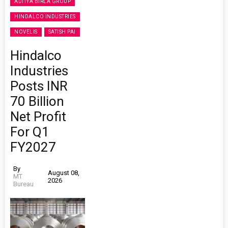
ADITYA BIRLA GROUP
HINDALCO INDUSTRIES
NOVELIS
SATISH PAI
Hindalco
Industries
Posts INR
70 Billion
Net Profit
For Q1
FY2027
By
August 08,
MT
2026
Bureau