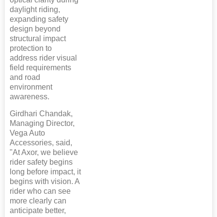
daylight riding,
expanding safety
design beyond
structural impact
protection to
address rider visual
field requirements
and road
environment
awareness.
Girdhari Chandak,
Managing Director,
Vega Auto
Accessories, said,
"At Axor, we believe
rider safety begins
long before impact, it
begins with vision. A
rider who can see
more clearly can
anticipate better,