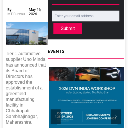
By
May 16,
MT Bureau
2026
Submit
EVENTS
Tier 1 automotive
supplier Uno Minda
has announced that
its Board of
Directors has
approved the
establishment of a
greenfield
manufacturing
facility in
Chhatrapati
Sambhajinagar,
Maharashtra.