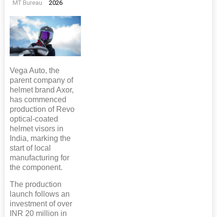
MT Bureau
2026
Vega Auto, the
parent company of
helmet brand Axor,
has commenced
production of Revo
optical-coated
helmet visors in
India, marking the
start of local
manufacturing for
the component.
The production
launch follows an
investment of over
INR 20 million in