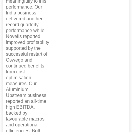
meaningfully to this
performance. Our
India business
delivered another
record quarterly
performance while
Novelis reported
improved profitability
supported by the
successful restart of
Oswego and
continued benefits
from cost
optimisation
measures. Our
Aluminium
Upstream business
reported an all-time
high EBITDA,
backed by
favourable macros
and operational
efficiencies. Both