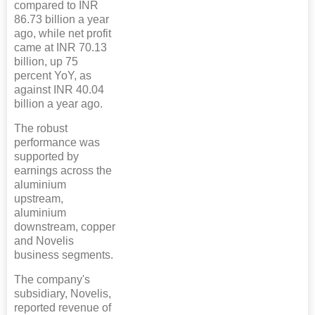
compared to INR
86.73 billion a year
ago, while net profit
came at INR 70.13
billion, up 75
percent YoY, as
against INR 40.04
billion a year ago.
The robust
performance was
supported by
earnings across the
aluminium
upstream,
aluminium
downstream, copper
and Novelis
business segments.
The company's
subsidiary, Novelis,
reported revenue of