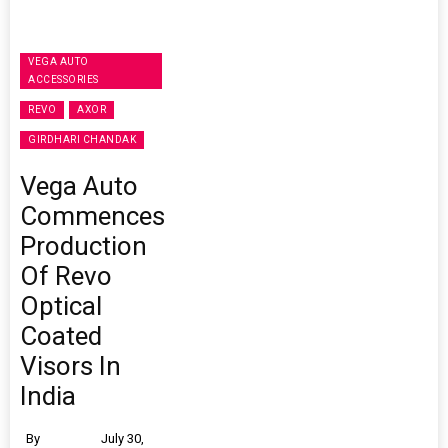
VEGA AUTO
ACCESSORIES
REVO
AXOR
GIRDHARI CHANDAK
Vega Auto
Commences
Production
Of Revo
Optical
Coated
Visors In
India
By
July 30,