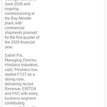
June 2026 and
ongoing
commissioning at
the Bay Minette
plant, with
commercial
shipments planned
for the first quarter of
the 2028 financial
year.
Satish Pai,
Managing Director,
Hindalco Industries,
said, “Hindalco has
started FY27 on a
strong note,
delivering record
Revenue, EBITDA
and PAT, with every
business segment
contributing