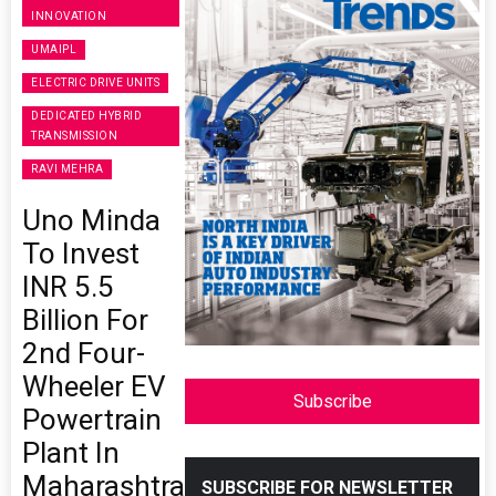
INNOVATION
UMAIPL
ELECTRIC DRIVE UNITS
DEDICATED HYBRID
TRANSMISSION
RAVI MEHRA
Uno Minda
To Invest
INR 5.5
Billion For
2nd Four-
Wheeler EV
Subscribe
Powertrain
Plant In
Maharashtra
SUBSCRIBE FOR NEWSLETTER