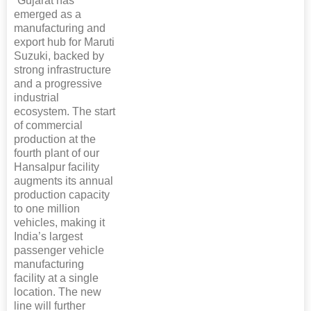
“Gujarat has
emerged as a
manufacturing and
export hub for Maruti
Suzuki, backed by
strong infrastructure
and a progressive
industrial
ecosystem. The start
of commercial
production at the
fourth plant of our
Hansalpur facility
augments its annual
production capacity
to one million
vehicles, making it
India’s largest
passenger vehicle
manufacturing
facility at a single
location. The new
line will further