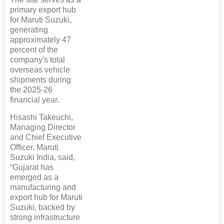
primary export hub
for Maruti Suzuki,
generating
approximately 47
percent of the
company's total
overseas vehicle
shipments during
the 2025-26
financial year.
Hisashi Takeuchi,
Managing Director
and Chief Executive
Officer, Maruti
Suzuki India, said,
“Gujarat has
emerged as a
manufacturing and
export hub for Maruti
Suzuki, backed by
strong infrastructure