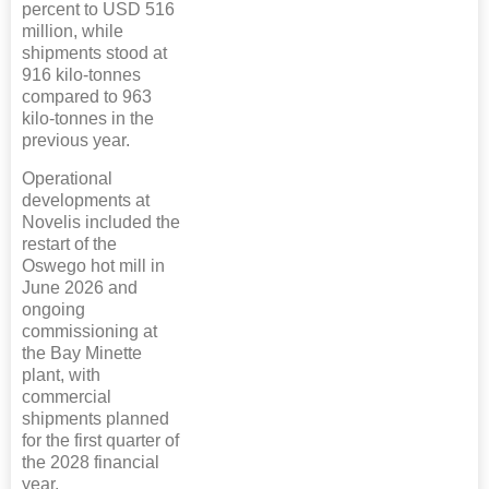
percent to USD 516
million, while
shipments stood at
916 kilo-tonnes
compared to 963
kilo-tonnes in the
previous year.
Operational
developments at
Novelis included the
restart of the
Oswego hot mill in
June 2026 and
ongoing
commissioning at
the Bay Minette
plant, with
commercial
shipments planned
for the first quarter of
the 2028 financial
year.