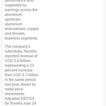
performance was
supported by
earnings across the
aluminium
upstream,
aluminium
downstream, copper
and Novelis
business segments.
The company's
subsidiary, Novelis,
reported revenue of
USD 5.8 billion,
representing a 23
percent increase
from USD 4.7 billion
in the same period
last year, driven by
metal price
movements.
Adjusted EBITDA
for Novelis rose 24