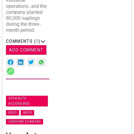
industrial
operations, and the
company planted
80,000 saplings
during the three-
month period.
COMMENTS (
0
)
ADD COMMENT
VEGA AUTO
ACCESSORIES
REVO
AXOR
GIRDHARI CHANDAK