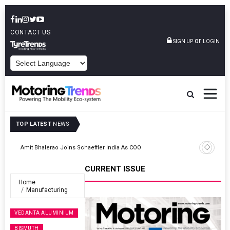
CONTACT US
or
SIGN UP
LOGIN
POWERED BY
TOP LATEST
NEWS
TVS VMS Partners Montra Electric To Deploy E-Trucks For Freight
Operations
CURRENT ISSUE
Home
Manufacturing
VEDANTA ALUMINIUM
BISMUTH