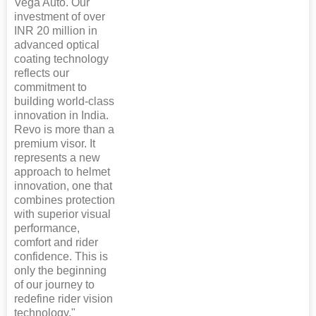
Vega Auto. Our
investment of over
INR 20 million in
advanced optical
coating technology
reflects our
commitment to
building world-class
innovation in India.
Revo is more than a
premium visor. It
represents a new
approach to helmet
innovation, one that
combines protection
with superior visual
performance,
comfort and rider
confidence. This is
only the beginning
of our journey to
redefine rider vision
technology."