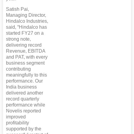
Satish Pai,
Managing Director,
Hindalco Industries,
said, “Hindalco has
started FY27 on a
strong note,
delivering record
Revenue, EBITDA
and PAT, with every
business segment
contributing
meaningfully to this
performance. Our
India business
delivered another
record quarterly
performance while
Novelis reported
improved
profitability
supported by the