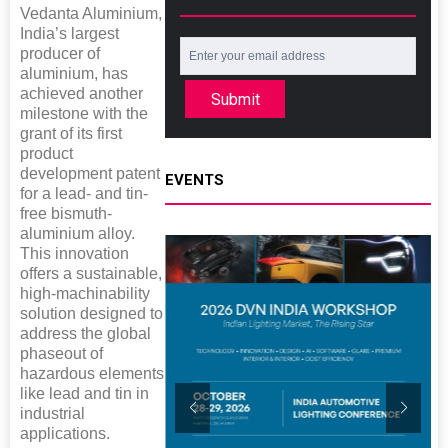
Vedanta Aluminium,
India’s largest
producer of
aluminium, has
achieved another
Submit
milestone with the
grant of its first
product
development patent
EVENTS
for a lead- and tin-
free bismuth-
aluminium alloy.
This innovation
offers a sustainable,
high-machinability
solution designed to
address the global
phaseout of
hazardous elements
like lead and tin in
industrial
applications.