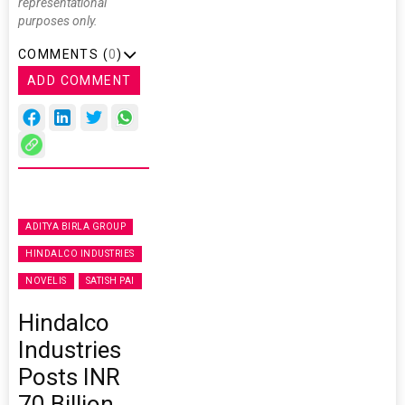
representational
purposes only.
COMMENTS (
0
)
ADD COMMENT
ADITYA BIRLA GROUP
HINDALCO INDUSTRIES
NOVELIS
SATISH PAI
Hindalco
Industries
Posts INR
70 Billion