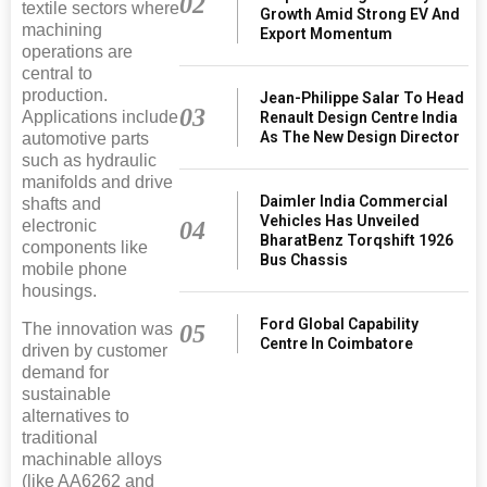
02
textile sectors where
Growth Amid Strong EV And
machining
Export Momentum
operations are
central to
production.
Jean-Philippe Salar To Head
03
Applications include
Renault Design Centre India
As The New Design Director
automotive parts
such as hydraulic
manifolds and drive
Daimler India Commercial
shafts and
Vehicles Has Unveiled
electronic
04
BharatBenz Torqshift 1926
components like
Bus Chassis
mobile phone
housings.
Ford Global Capability
The innovation was
05
Centre In Coimbatore
driven by customer
demand for
sustainable
alternatives to
traditional
machinable alloys
(like AA6262 and