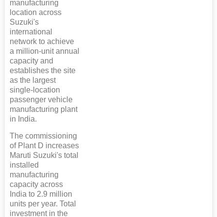
manufacturing
location across
Suzuki's
international
network to achieve
a million-unit annual
capacity and
establishes the site
as the largest
single-location
passenger vehicle
manufacturing plant
in India.
The commissioning
of Plant D increases
Maruti Suzuki's total
installed
manufacturing
capacity across
India to 2.9 million
units per year. Total
investment in the