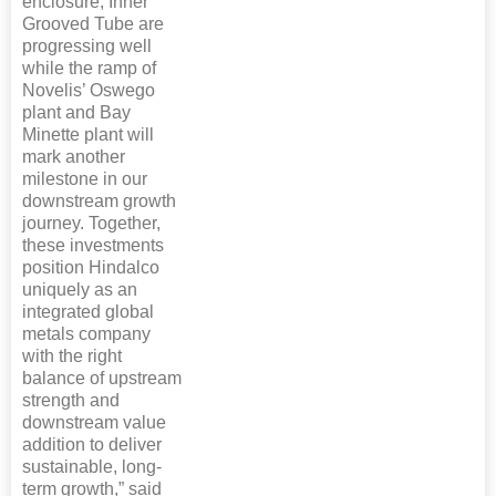
enclosure, Inner
Grooved Tube are
progressing well
while the ramp of
Novelis’ Oswego
plant and Bay
Minette plant will
mark another
milestone in our
downstream growth
journey. Together,
these investments
position Hindalco
uniquely as an
integrated global
metals company
with the right
balance of upstream
strength and
downstream value
addition to deliver
sustainable, long-
term growth,” said