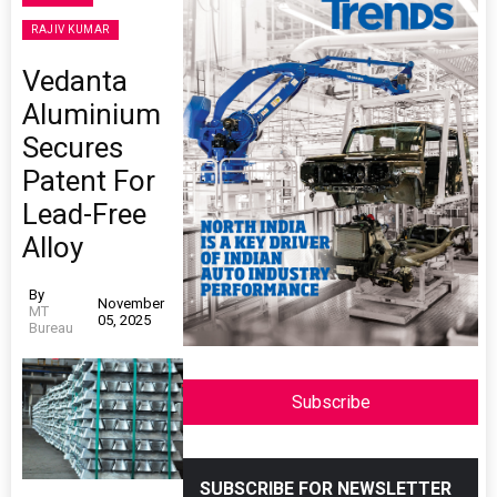
RAJIV KUMAR
Vedanta
Aluminium
Secures
Patent For
Lead-Free
Alloy
By
November
MT
05, 2025
Bureau
Subscribe
SUBSCRIBE FOR NEWSLETTER