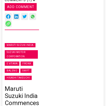
ADD COMMENT
MARUTI SUZUKI INDIA
SUZUKI MOTOR
CORPORATION
E VITARA
FRONX
BALENO
SWIFT
HISASHI TAKEUCHI
Maruti
Suzuki India
Commences