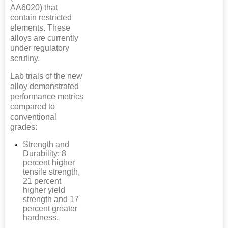
AA6020) that
contain restricted
elements. These
alloys are currently
under regulatory
scrutiny.
Lab trials of the new
alloy demonstrated
performance metrics
compared to
conventional
grades:
Strength and
Durability: 8
percent higher
tensile strength,
21 percent
higher yield
strength and 17
percent greater
hardness.