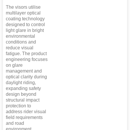
The visors utilise
multilayer optical
coating technology
designed to control
light glare in bright
environmental
conditions and
reduce visual
fatigue. The product
engineering focuses
on glare
management and
optical clarity during
daylight riding,
expanding safety
design beyond
structural impact
protection to
address rider visual
field requirements
and road
environment