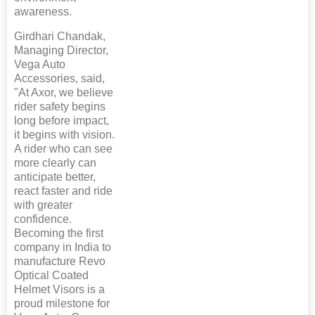
awareness.
Girdhari Chandak,
Managing Director,
Vega Auto
Accessories, said,
"At Axor, we believe
rider safety begins
long before impact,
it begins with vision.
A rider who can see
more clearly can
anticipate better,
react faster and ride
with greater
confidence.
Becoming the first
company in India to
manufacture Revo
Optical Coated
Helmet Visors is a
proud milestone for