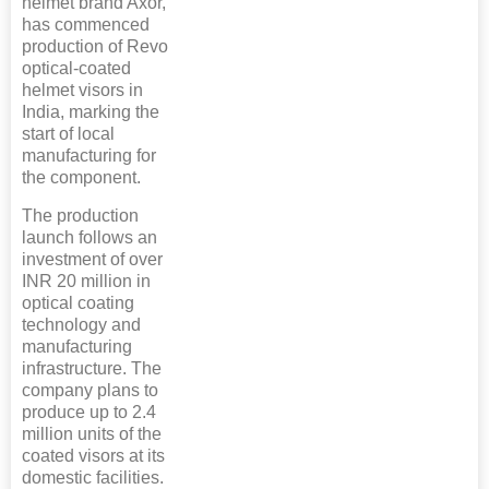
helmet brand Axor,
has commenced
production of Revo
optical-coated
helmet visors in
India, marking the
start of local
manufacturing for
the component.
The production
launch follows an
investment of over
INR 20 million in
optical coating
technology and
manufacturing
infrastructure. The
company plans to
produce up to 2.4
million units of the
coated visors at its
domestic facilities.