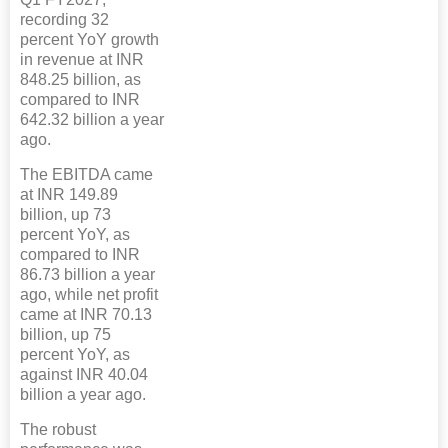
recording 32
percent YoY growth
in revenue at INR
848.25 billion, as
compared to INR
642.32 billion a year
ago.
The EBITDA came
at INR 149.89
billion, up 73
percent YoY, as
compared to INR
86.73 billion a year
ago, while net profit
came at INR 70.13
billion, up 75
percent YoY, as
against INR 40.04
billion a year ago.
The robust