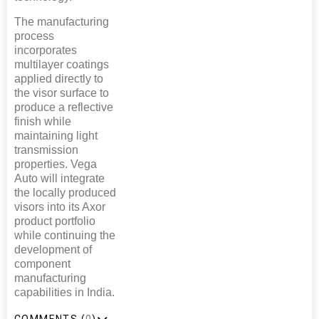
The manufacturing
process
incorporates
multilayer coatings
applied directly to
the visor surface to
produce a reflective
finish while
maintaining light
transmission
properties. Vega
Auto will integrate
the locally produced
visors into its Axor
product portfolio
while continuing the
development of
component
manufacturing
capabilities in India.
COMMENTS (
0
)