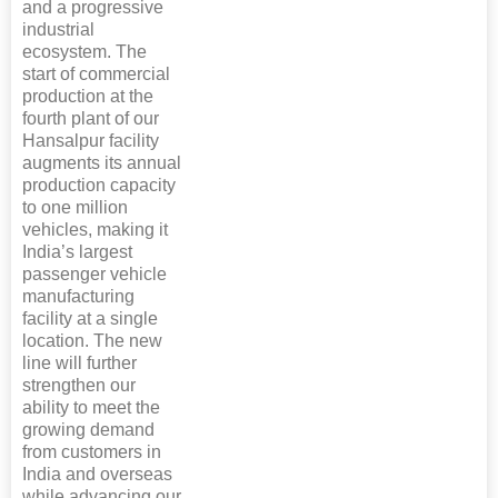
and a progressive
industrial
ecosystem. The
start of commercial
production at the
fourth plant of our
Hansalpur facility
augments its annual
production capacity
to one million
vehicles, making it
India’s largest
passenger vehicle
manufacturing
facility at a single
location. The new
line will further
strengthen our
ability to meet the
growing demand
from customers in
India and overseas
while advancing our