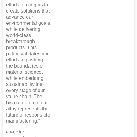
efforts, driving us to
create solutions that
advance our
environmental goals
while delivering
world-class
breakthrough
products. This
patent validates our
efforts at pushing
the boundaries of
material science,
while embedding
sustainability into
every stage of our
value chain. The
bismuth-aluminium
alloy represents the
future of responsible
manufacturing.”
Image for