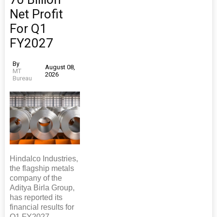
Net Profit
For Q1
FY2027
By
August 08,
MT
2026
Bureau
Hindalco Industries,
the flagship metals
company of the
Aditya Birla Group,
has reported its
financial results for
Q1 FY2027,