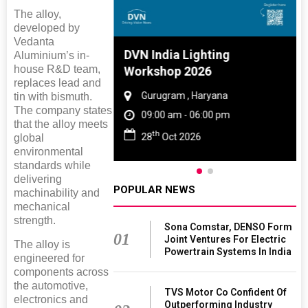
The alloy,
developed by
Vedanta
e And Rubber
DVN India Lighting
Aluminium’s in-
house R&D team,
 2027
Workshop 2026
replaces lead and
Tamil Nadu
Gurugram , Haryana
tin with bismuth.
The company states
 06:00 pm
09:00 am - 06:00 pm
that the alloy meets
th
027
28
Oct 2026
global
environmental
standards while
delivering
POPULAR NEWS
machinability and
mechanical
strength.
Sona Comstar, DENSO Form
01
Joint Ventures For Electric
The alloy is
Powertrain Systems In India
engineered for
components across
the automotive,
TVS Motor Co Confident Of
electronics and
Outperforming Industry