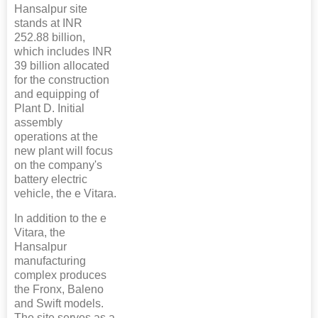
Hansalpur site
stands at INR
252.88 billion,
which includes INR
39 billion allocated
for the construction
and equipping of
Plant D. Initial
assembly
operations at the
new plant will focus
on the company's
battery electric
vehicle, the e Vitara.
In addition to the e
Vitara, the
Hansalpur
manufacturing
complex produces
the Fronx, Baleno
and Swift models.
The site serves as a