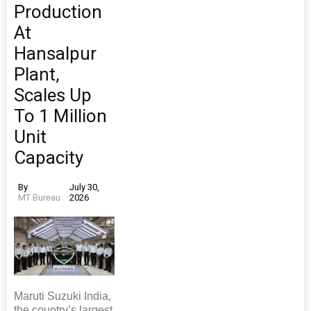
Production
At
Hansalpur
Plant,
Scales Up
To 1 Million
Unit
Capacity
By
July 30,
MT Bureau
2026
Maruti Suzuki India,
the country’s largest