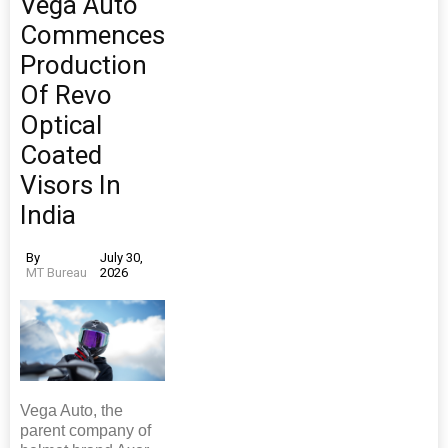
Vega Auto
Commences
Production
Of Revo
Optical
Coated
Visors In
India
By
July 30,
MT Bureau
2026
Vega Auto, the
parent company of