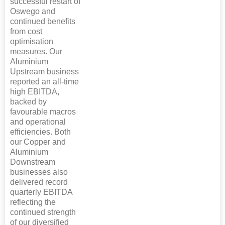
successful restart of
Oswego and
continued benefits
from cost
optimisation
measures. Our
Aluminium
Upstream business
reported an all-time
high EBITDA,
backed by
favourable macros
and operational
efficiencies. Both
our Copper and
Aluminium
Downstream
businesses also
delivered record
quarterly EBITDA
reflecting the
continued strength
of our diversified