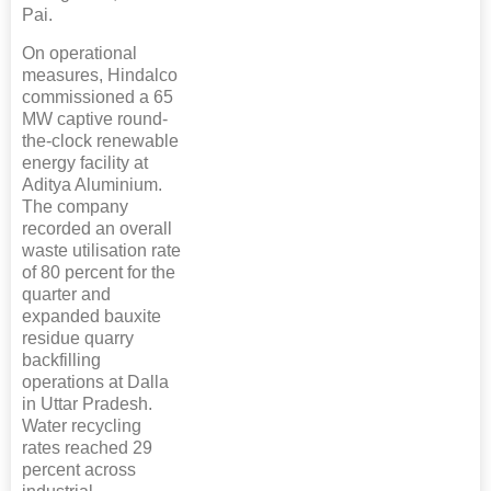
Pai.
On operational
measures, Hindalco
commissioned a 65
MW captive round-
the-clock renewable
energy facility at
Aditya Aluminium.
The company
recorded an overall
waste utilisation rate
of 80 percent for the
quarter and
expanded bauxite
residue quarry
backfilling
operations at Dalla
in Uttar Pradesh.
Water recycling
rates reached 29
percent across