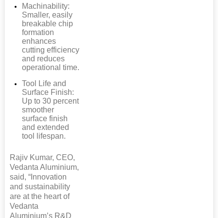
Machinability:
Smaller, easily
breakable chip
formation
enhances
cutting efficiency
and reduces
operational time.
Tool Life and
Surface Finish:
Up to 30 percent
smoother
surface finish
and extended
tool lifespan.
Rajiv Kumar, CEO,
Vedanta Aluminium,
said, “Innovation
and sustainability
are at the heart of
Vedanta
Aluminium’s R&D