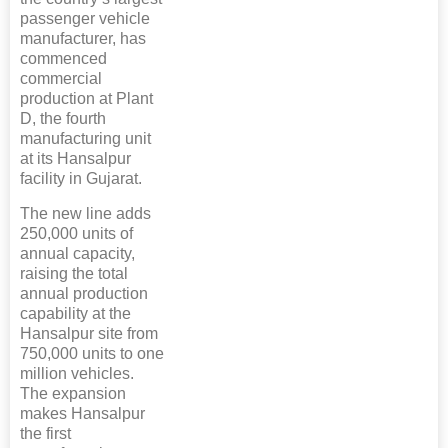
passenger vehicle
manufacturer, has
commenced
commercial
production at Plant
D, the fourth
manufacturing unit
at its Hansalpur
facility in Gujarat.
The new line adds
250,000 units of
annual capacity,
raising the total
annual production
capability at the
Hansalpur site from
750,000 units to one
million vehicles.
The expansion
makes Hansalpur
the first