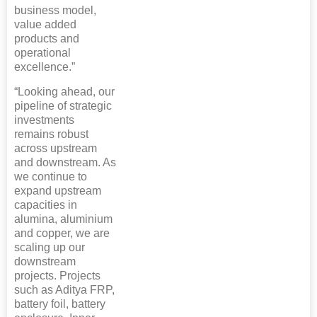
business model,
value added
products and
operational
excellence.”
“Looking ahead, our
pipeline of strategic
investments
remains robust
across upstream
and downstream. As
we continue to
expand upstream
capacities in
alumina, aluminium
and copper, we are
scaling up our
downstream
projects. Projects
such as Aditya FRP,
battery foil, battery