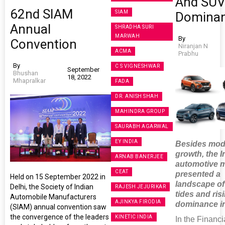
And SU
62nd SIAM
SIAM
Domina
Annual
SHRADHA SURI
MARWAH
By
Convention
Niranjan N
ACMA
Prabhu
By
C S VIGNESHWAR
September
Bhushan
18, 2022
Mhapralkar
FADA
DR. ANISH SHAH
MAHINDRA GROUP
SAURABH AGARWAL
EY INDIA
Besides mod
growth, the I
ARNAB BANERJEE
automotive 
CEAT
presented a
Held on 15 September 2022 in
landscape of 
Delhi, the Society of Indian
RAJESH JEJURIKAR
tides and ri
Automobile Manufacturers
AJINKYA FIRODIA
dominance i
(SIAM) annual convention saw
the convergence of the leaders
KINETIC INDIA
In the Financi