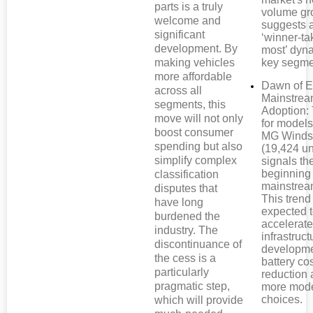
parts is a truly
volume gr
welcome and
suggests 
significant
‘winner-ta
development. By
most’ dyn
making vehicles
key segme
more affordable
Dawn of 
across all
Mainstre
segments, this
Adoption: 
move will not only
for models
boost consumer
MG Winds
spending but also
(19,424 un
simplify complex
signals th
beginning
classification
mainstrea
disputes that
This trend
have long
expected 
burdened the
accelerate
industry. The
infrastruct
discontinuance of
developme
the cess is a
battery co
particularly
reduction
pragmatic step,
more mod
choices.
which will provide