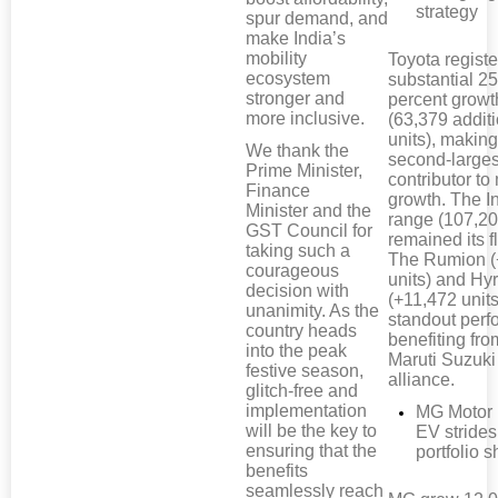
strategy
spur demand, and
make India’s
mobility
Toyota regist
ecosystem
substantial 25
stronger and
percent growt
more inclusive.
(63,379 addit
units), making 
We thank the
second-larges
Prime Minister,
contributor to
Finance
growth. The I
Minister and the
range (107,20
GST Council for
remained its f
taking such a
The Rumion (
courageous
units) and Hy
decision with
(+11,472 unit
unanimity. As the
standout perf
country heads
benefiting fro
into the peak
Maruti Suzuki
festive season,
alliance.
glitch-free and
implementation
MG Motor 
will be the key to
EV strides
ensuring that the
portfolio sh
benefits
seamlessly reach