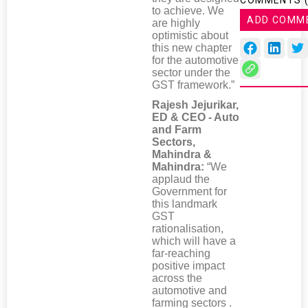
COMMENTS 
to achieve. We
ADD COMM
are highly
optimistic about
this new chapter
for the automotive
sector under the
GST framework.”
Rajesh Jejurikar,
ED & CEO - Auto
and Farm
Sectors,
Mahindra &
Mahindra:
“We
applaud the
Government for
this landmark
GST
rationalisation,
which will have a
far-reaching
positive impact
across the
automotive and
farming sectors .