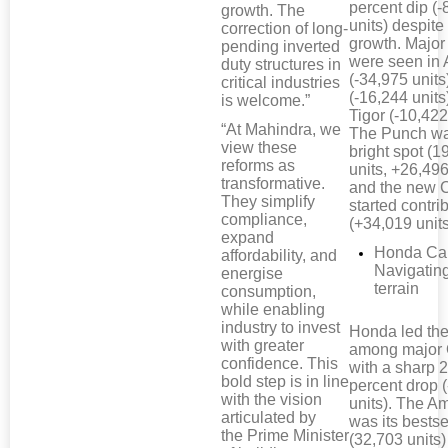
percent dip (-
growth. The
units) despit
correction of long-
growth. Major
pending inverted
were seen in 
duty structures in
(-34,975 units
critical industries
(-16,244 units
is welcome.”
Tigor (-10,422
“At Mahindra, we
The Punch wa
view these
bright spot (
reforms as
units, +26,496
transformative.
and the new 
They simplify
started contri
compliance,
(+34,019 units
expand
Honda Car
affordability, and
Navigatin
energise
terrain
consumption,
while enabling
industry to invest
Honda led the
with greater
among major
confidence. This
with a sharp 
bold step is in line
percent drop 
with the vision
units). The A
articulated by
was its bestse
the Prime Minister
(32,703 units)