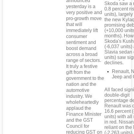
announced
Skoda saw a 
yesterday is a
0.8 percent ri
very positive and
units), largely
pro-growth move
the new Kyla
that will
promising de
immediately lift
(+10,000 units
months). How
consumer
Skoda's Kus
sentiment and
(-6,037 units)
boost demand
Slavia sedan 
across a broad
units) saw sig
range of sectors.
declines.
It truly a festive
Renault, 
gift from the
Jeep and 
government to the
nation and the
All faced signi
automotive
double-digit
industry. We
percentage de
wholeheartedly
Renault was
applaud the
16.6 percent 
Finance Minister
units) with al
and the GST
in red. Nissan
Council for
reliant on the
reducing GST on
(-2,263 units),