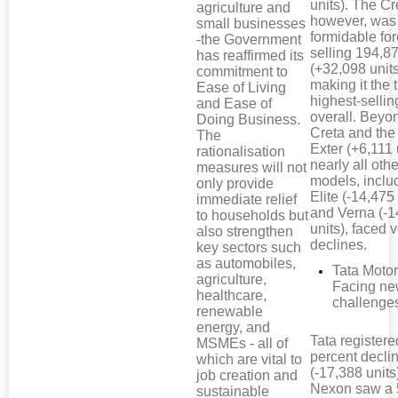
units). The Cr
agriculture and
however, was
small businesses
formidable for
-the Government
selling 194,87
has reaffirmed its
(+32,098 units
commitment to
making it the 
Ease of Living
highest-selli
and Ease of
overall. Beyo
Doing Business.
Creta and th
The
Exter (+6,111 
rationalisation
nearly all othe
measures will not
models, inclu
only provide
Elite (-14,475 
immediate relief
and Verna (-1
to households but
units), faced
also strengthen
declines.
key sectors such
as automobiles,
Tata Motor
agriculture,
Facing n
healthcare,
challenge
renewable
energy, and
Tata registere
MSMEs - all of
percent decli
which are vital to
(-17,388 units
job creation and
Nexon saw a 
sustainable