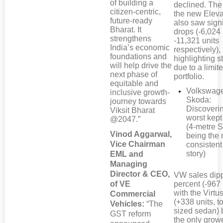
of building a
declined. The
citizen-centric,
the new Elev
future-ready
also saw signi
Bharat. It
drops (-6,024
strengthens
-11,321 units
India’s economic
respectively),
foundations and
highlighting s
will help drive the
due to a limi
next phase of
portfolio.
equitable and
Volkswag
inclusive growth-
Skoda:
journey towards
Discoveri
Viksit Bharat
worst kept
@2047.”
(4-metre 
Vinod Aggarwal,
being the
Vice Chairman
consistent
story)
EML and
Managing
Director & CEO,
VW sales dip
of VE
percent (-967 
with the Virt
Commercial
(+338 units, t
Vehicles:
“The
sized sedan) 
GST reform
the only growe