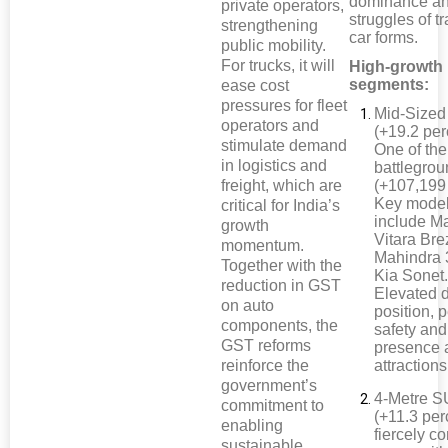
dominance an
private operators,
struggles of tr
strengthening
car forms.
public mobility.
For trucks, it will
High-growth
segments:
ease cost
pressures for fleet
Mid-Size
operators and
(+19.2 per
stimulate demand
One of the
in logistics and
battlegro
freight, which are
(+107,199 
Key mode
critical for India’s
include Ma
growth
Vitara Bre
momentum.
Mahindra
Together with the
Kia Sonet
reduction in GST
Elevated d
on auto
position, 
components, the
safety and
GST reforms
presence 
reinforce the
attractions
government’s
4-Metre 
commitment to
(+11.3 per
enabling
fiercely c
sustainable