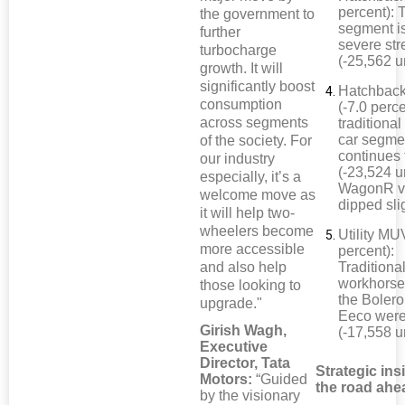
percent): 
the government to
segment i
further
severe str
turbocharge
(-25,562 u
growth. It will
significantly boost
Hatchback
consumption
(-7.0 perc
across segments
traditional
car segme
of the society. For
continues 
our industry
(-23,524 un
especially, it’s a
WagonR v
welcome move as
dipped sli
it will help two-
wheelers become
Utility MU
more accessible
percent):
and also help
Traditiona
workhorse
those looking to
the Bolero
upgrade."
Eeco wer
Girish Wagh,
(-17,558 u
Executive
Director, Tata
Strategic ins
Motors:
“Guided
the road ahe
by the visionary