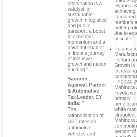
Maruti-Toy
intervention is a
Hyundai-K
catalyst for
achieving 
sustainable
combined
growth in logistics
numbers a
and public
better profi
transport, a boost
due to ec
to economic
of scale.
momentum and a
powerful enabler
Polarisati
in India’s journey
Manufactu
of inclusive
Performan
growth and nation
Growth is
building.”
increasing
concentrat
Saurabh
FY2024-2
Agarwal, Partner
Mahindra 
& Automotive
Toyota we
Tax Leader, EY
primary
India: “
beneficiar
The
while man
struggled.
rationalisation of
Mahindra 
GST rates on
contributi
automotive
percent of
vehicles and
market's n