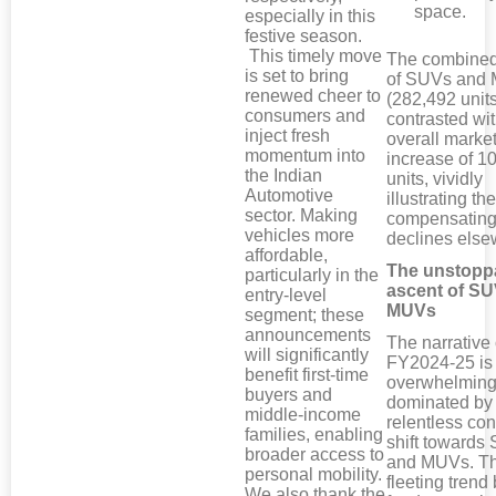
space.
especially in this
festive season.
This timely move
The combined
is set to bring
of SUVs and
renewed cheer to
(282,492 units
consumers and
contrasted wit
inject fresh
overall market
momentum into
increase of 1
the Indian
units, vividly
Automotive
illustrating the
sector. Making
compensating
vehicles more
declines else
affordable,
The unstopp
particularly in the
ascent of S
entry-level
MUVs
segment; these
announcements
The narrative 
will significantly
FY2024-25 is
benefit first-time
overwhelming
buyers and
dominated by
middle-income
relentless co
families, enabling
shift towards
broader access to
and MUVs. Th
personal mobility.
fleeting trend 
We also thank the