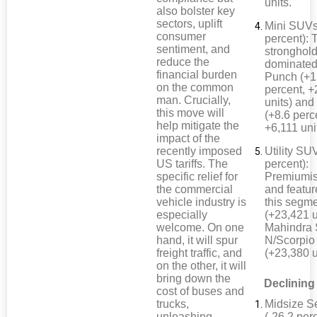
units.
also bolster key
sectors, uplift
Mini SUVs
consumer
percent): 
sentiment, and
stronghol
reduce the
dominated
financial burden
Punch (+1
on the common
percent, 
man. Crucially,
units) and
this move will
(+8.6 perc
help mitigate the
+6,111 uni
impact of the
recently imposed
Utility SU
US tariffs. The
percent):
specific relief for
Premiumis
the commercial
and featur
vehicle industry is
this segm
especially
(+23,421 u
welcome. On one
Mahindra 
hand, it will spur
N/Scorpio
freight traffic, and
(+23,380 u
on the other, it will
bring down the
Declining
cost of buses and
trucks,
Midsize S
unleashing
(-26.2 perc