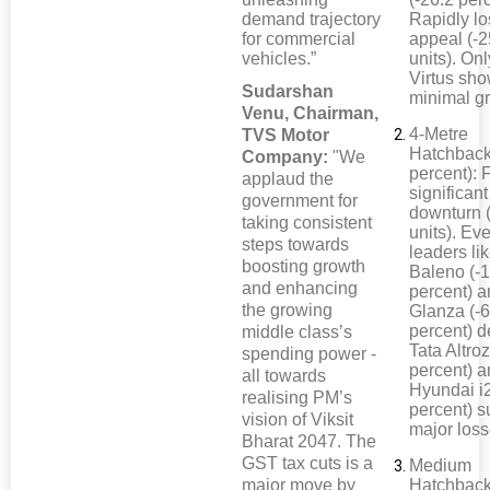
demand trajectory
Rapidly lo
for commercial
appeal (-
vehicles.”
units). On
Virtus sh
Sudarshan
minimal g
Venu, Chairman,
4-Metre
TVS Motor
Hatchback
Company:
"We
percent): 
applaud the
significant
government for
downturn 
taking consistent
units). Ev
steps towards
leaders li
boosting growth
Baleno (-
and enhancing
percent) 
the growing
Glanza (-6
percent) d
middle class’s
Tata Altroz
spending power -
percent) 
all towards
Hyundai i2
realising PM’s
percent) s
vision of Viksit
major loss
Bharat 2047. The
GST tax cuts is a
Medium
major move by
Hatchback