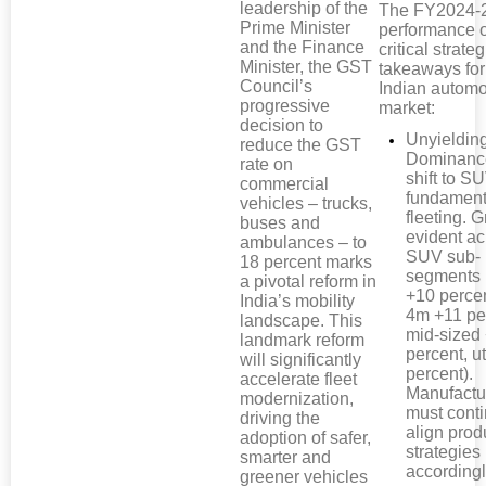
leadership of the
The FY2024-
Prime Minister
performance o
and the Finance
critical strateg
Minister, the GST
takeaways for
Council’s
Indian automo
progressive
market:
decision to
Unyieldi
reduce the GST
Dominanc
rate on
shift to S
commercial
fundament
vehicles – trucks,
fleeting. G
buses and
evident ac
ambulances – to
SUV sub-
18 percent marks
segments 
a pivotal reform in
+10 percen
India’s mobility
4m +11 pe
landscape. This
mid-sized
landmark reform
percent, ut
will significantly
percent).
accelerate fleet
Manufactu
modernization,
must conti
driving the
align prod
adoption of safer,
strategies
smarter and
accordingl
greener vehicles