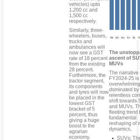
vehicles) upto
1,200 cc and
1,500 cc
respectively.
Similarly, three-
wheelers, buses,
trucks and
ambulances will
The unstopp
now see a GST
ascent of S
rate of 18 percent
MUVs
from the existing
28 percent.
The narrative 
Furthermore, the
FY2024-25 is
tractor segment,
overwhelming
its components
dominated by
and tyres will now
relentless co
be placed in the
shift towards
lowest GST
and MUVs. Th
bracket of 5
fleeting trend 
percent, thus
fundamental
giving a huge
reshaping of 
boost to the
dynamics.
agrarian
economy.
SUVs: Th