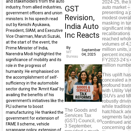
and stakeholders from the auto
2024-25, the 
GST
industry, from allied industries,
auto market –
presenting a p
government officers and union
Revision,
modest overal
ministers. In his speech read
masking in tu
India Auto
out by Kenichi Ayukawa,
significant int
President, SIAM, and Executive
Inc Reacts
recalibrations
Vice Chairman, Maruti Suzuki,
reached whol
at the start of the event, the
volumes of 4.
By
Prime Minister of India,
million units, 
September
MT
Narendra Modi highlighted the
04, 2025
percent incre
Bureau
significance of mobility and its
FY2023-24's 
million numbe
role in the progress of
humanity. He emphasised on
This uplift ha
the accomplishment of self-
concealed a m
sufficiency in the automobile
profound trans
sector during the 'Amrit Kaal' by
with Utility Ve
availing the benefits of his
(SUVs and M
government's initiatives like the
robustly drivi
while traditio
PLI scheme to boost
The Goods and
hatchback an
manufacturing. He thanked the
Services Tax
segments fac
government for extension of
(GST) Council, on
continued an
FAME II scheme, vehicle
3 September,
concerning de
scrappage policy, extension of