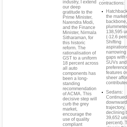
industry, I extend
contractions:
our deep
Hatchback
gratitude to the
the market
Prime Minister,
backbone,
Narendra Modi,
plummete
and the Finance
138,595 u
Minister, Nirmala
(-12.6 perc
Sitharaman, for
Shifting
this historic
aspiration
reform. The
narrowing 
rationalisation of
gaps with
GST to a uniform
SUVs and
18 percent across
preference
all auto
features o
components has
sheer affor
been a long-
contributed
standing
recommendation
Sedans:
of ACMA. This
Continued 
decisive step will
downwar
curb the grey
trajectory,
market,
declining 
encourage the
39,652 uni
use of quality
percent). 
compliant