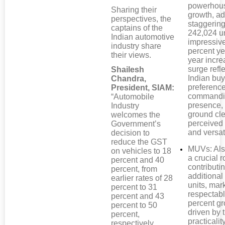
powerhous
Sharing their
growth, a
perspectives, the
staggerin
captains of the
242,024 un
Indian automotive
impressiv
industry share
percent ye
their views.
year incre
surge refl
Shailesh
Indian buy
Chandra,
preference
President, SIAM:
commandi
“Automobile
presence,
Industry
ground cl
welcomes the
perceived 
Government’s
and versati
decision to
reduce the GST
MUVs: Als
on vehicles to 18
a crucial r
percent and 40
contributi
percent, from
additional
earlier rates of 28
units, mar
percent to 31
respectabl
percent and 43
percent gr
percent to 50
driven by t
percent,
practicalit
respectively,