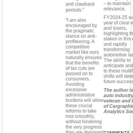
– to maintain
and clawback
relevance.
periods.”
FY2024-25 w
“I am also
year of clear 
encouraged by
and losers,
the pragmatic
highlighting t
stance on anti-
stakes in thi
profiteering. A
and rapidly
competitive
transforming
market like ours
automotive l
naturally ensures
The ability to
that the benefits
anticipate an
of tax cuts are
to these multi
passed on to
shifts will de
consumers.
future succes
Avoiding
excessive
The author i
administrative
auto industr
burdens will allow
veteran and
these crucial
of Cargraphi
reforms to take
Analytics So
root smoothly,
without hindering
the very progress
they are designed