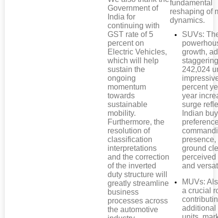
fundamental
Government of
reshaping of 
India for
dynamics.
continuing with
GST rate of 5
SUVs: Th
percent on
powerhous
Electric Vehicles,
growth, a
which will help
staggerin
sustain the
242,024 un
ongoing
impressiv
momentum
percent ye
towards
year incre
sustainable
surge refl
mobility.
Indian buy
Furthermore, the
preference
resolution of
commandi
classification
presence,
interpretations
ground cl
and the correction
perceived 
of the inverted
and versati
duty structure will
MUVs: Als
greatly streamline
a crucial r
business
contributi
processes across
additional
the automotive
units, mar