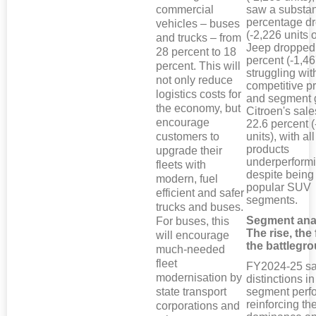
commercial
saw a substan
percentage d
vehicles – buses
(-2,226 units o
and trucks – from
Jeep dropped
28 percent to 18
percent (-1,46
percent. This will
struggling wit
not only reduce
competitive pr
logistics costs for
and segment 
the economy, but
Citroen's sales
encourage
22.6 percent 
customers to
units), with all
products
upgrade their
underperform
fleets with
despite being
modern, fuel
popular SUV
efficient and safer
segments.
trucks and buses.
Segment ana
For buses, this
The rise, the 
will encourage
the battlegr
much-needed
fleet
FY2024-25 sa
modernisation by
distinctions i
state transport
segment perf
reinforcing t
corporations and