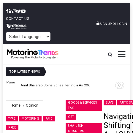
CONTACT US
or
SIGN UP
LOGIN
POWERED BY
TOP LATEST
NEWS
ne
Amit Bhalerao Joins Schaeffler India As COO
GOODS & SERVICES
SUVS
AUTO SA
Home
Opinion
TAX
Navigati
GST
TYRE
MOTORING
PAID
Shifting
SHAILESH
FREE
CHANDRA