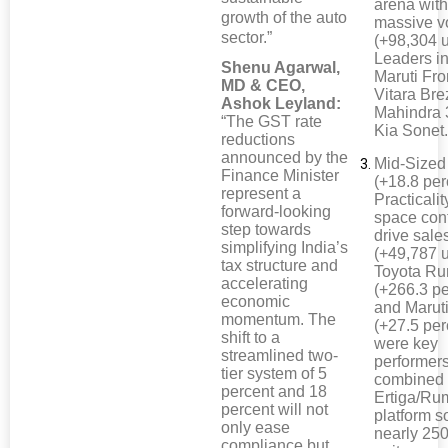
arena wit
growth of the auto
massive 
sector.”
(+98,304 u
Leaders i
Shenu Agarwal,
Maruti Fro
MD & CEO,
Vitara Bre
Ashok Leyland:
Mahindra
“The GST rate
Kia Sonet
reductions
announced by the
Mid-Size
Finance Minister
(+18.8 per
represent a
Practicali
forward-looking
space cont
step towards
drive sale
simplifying India’s
(+49,787 u
tax structure and
Toyota R
accelerating
(+266.3 pe
economic
and Maruti
momentum. The
(+27.5 per
shift to a
were key
streamlined two-
performer
tier system of 5
combined
percent and 18
Ertiga/Ru
percent will not
platform s
only ease
nearly 25
compliance but