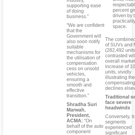
industry,
respectabl
supporting ease
percent gr
of doing
driven by t
business.”
practicalit
“We are confident
space.
that the
Government will
The combined
also soon notify
of SUVs and
suitable
(282,492 units
mechanisms for
contrasted wit
the utilisation of
overall market
compensation
increase of 1
cess on unsold
units, vividly
vehicles,
illustrating the
ensuring a
compensating
smooth and
declines else
effective
transition.”
Traditional 
face severe
Shradha Suri
headwinds
Marwah,
President,
Conversely, tr
ACMA:
“On
segments
behalf of the auto
experienced
component
significant