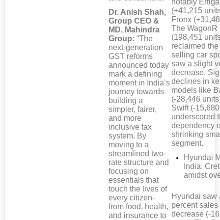
notably Ertiga
(+41,215 unit
Dr. Anish Shah,
Fronx (+31,48
Group CEO &
The WagonR
MD, Mahindra
(198,451 unit
Group:
“The
reclaimed the
next-generation
selling car sp
GST reforms
saw a slight 
announced today
decrease. Sig
mark a defining
declines in k
moment in India’s
models like B
journey towards
(-28,446 units
building a
Swift (-15,680
simpler, fairer,
underscored t
and more
dependency o
inclusive tax
shrinking smal
system. By
segment.
moving to a
streamlined two-
Hyundai M
rate structure and
India: Cre
focusing on
amidst ove
essentials that
touch the lives of
Hyundai saw 
every citizen-
percent sales
from food, health,
decrease (-1
and insurance to