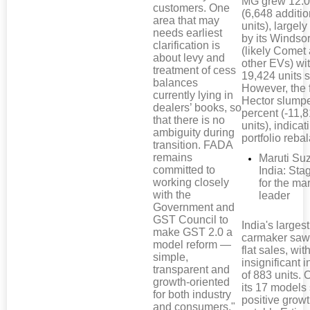
MG grew 12.0
customers. One
(6,648 additio
area that may
units), largely
needs earliest
by its Windso
clarification is
(likely Comet
about levy and
other EVs) wi
treatment of cess
19,424 units s
balances
However, the 
currently lying in
Hector slump
dealers’ books, so
percent (-11,
that there is no
units), indicat
ambiguity during
portfolio reba
transition. FADA
remains
Maruti Su
committed to
India: Sta
working closely
for the ma
with the
leader
Government and
GST Council to
India's largest
make GST 2.0 a
carmaker saw 
model reform —
flat sales, wit
simple,
insignificant 
transparent and
of 883 units. 
growth-oriented
its 17 model
for both industry
positive growt
and consumers."