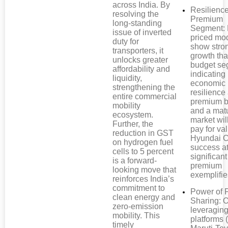
across India. By
Resilience
resolving the
Premium
long-standing
Segment: 
issue of inverted
priced mo
duty for
show stro
transporters, it
growth th
unlocks greater
budget se
affordability and
indicating
liquidity,
economic
strengthening the
resilienc
entire commercial
premium b
mobility
and a mat
ecosystem.
market wil
Further, the
pay for va
reduction in GST
Hyundai C
on hydrogen fuel
success at
cells to 5 percent
significant
is a forward-
premium
looking move that
exemplifie
reinforces India’s
commitment to
Power of 
clean energy and
Sharing:
zero-emission
leveragin
mobility. This
platforms (
timely