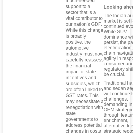
much-needed
support to a
Looking ahe
sector that is a
The Indian au
vital contributor to
market is set f
our nation's GDP.
continued evo
While this change
While SUV
is broadly
dominance wil
positive, the
persist, the p
electrification
automotive
chain navigat
industry must now
agility in res
carefully reassess
consumer an
the financial
regulatory shif
impact of state
be crucial.
incentives and
Traditional h
subsidies, which
and sedan s
are often linked to
will continue 
GST rates. This
challenges,
may necessitate a
demanding in
renegotiation with
OEM strategie
state
through featu
governments to
enrichment,
address potential
alternative fue
changes in costs
strategic repo