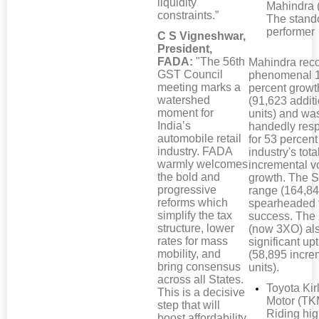
liquidity
Mahindra 
constraints.”
The stand
performer
C S Vigneshwar,
President,
FADA:
"The 56th
Mahindra rec
GST Council
phenomenal 
meeting marks a
percent growt
watershed
(91,623 addit
moment for
units) and wa
India’s
handedly res
automobile retail
for 53 percent
industry. FADA
industry's tota
warmly welcomes
incremental 
the bold and
growth. The S
progressive
range (164,84
reforms which
spearheaded 
simplify the tax
success. Th
structure, lower
(now 3XO) al
rates for mass
significant upt
mobility, and
(58,895 incre
bring consensus
units).
across all States.
Toyota Kir
This is a decisive
Motor (TK
step that will
Riding hi
boost affordability,