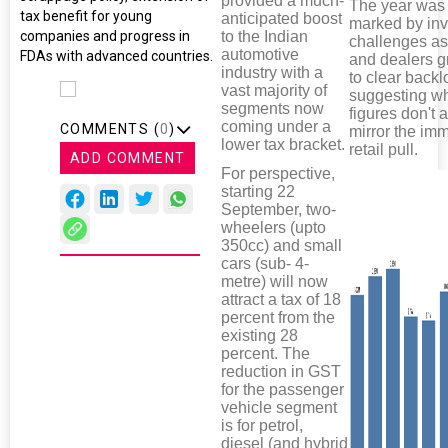
provided a much-
The year was
tax benefit for young
anticipated boost
marked by inv
to the Indian
companies and progress in
challenges a
automotive
FDAs with advanced countries.
and dealers g
industry with a
to clear backl
vast majority of
suggesting w
segments now
figures don't 
coming under a
COMMENTS (
0
)
mirror the im
lower tax bracket.
retail pull.
ADD COMMENT
For perspective,
starting 22
September, two-
wheelers (upto
350cc) and small
cars (sub- 4-
metre) will now
attract a tax of 18
percent from the
existing 28
percent. The
reduction in GST
for the passenger
vehicle segment
is for petrol,
diesel (and hybrid