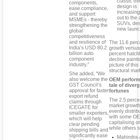
classic th
components,
design is
ease compliance,
increasing
and support
out to the 
MSMEs - thereby
SUVs, des
strengthening the
new launc
global
competitiveness
and resilience of
The 11.6 per
India’s USD 80.2
growth versus
billion auto
percent hatc
component
decline paints
industry.”
picture of this
structural mark
She added, “We
also welcome the
OEM perform
GST Council’s
tale of diver
approval for faster
fortunes
export refund
The 2.5 perce
claims through
market growth
ICEGATE for
evenly distrib
smaller exporters,
with some O
which will help
capitalising on
clear pending
while others s
shipping bills and
significantly ease
Mahindra