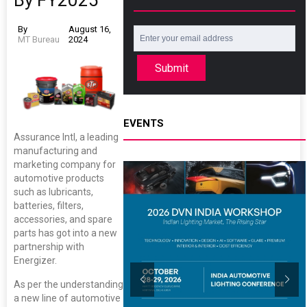
By FY2025
By
August 16,
MT Bureau
2024
Submit
EVENTS
Assurance Intl, a leading
manufacturing and
marketing company for
automotive products
such as lubricants,
batteries, filters,
accessories, and spare
parts has got into a new
partnership with
Energizer.
As per the understanding
a new line of automotive