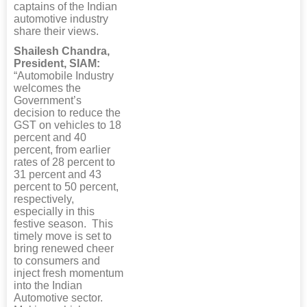
captains of the Indian
automotive industry
share their views.
Shailesh Chandra,
President, SIAM:
“Automobile Industry
welcomes the
Government’s
decision to reduce the
GST on vehicles to 18
percent and 40
percent, from earlier
rates of 28 percent to
31 percent and 43
percent to 50 percent,
respectively,
especially in this
festive season. This
timely move is set to
bring renewed cheer
to consumers and
inject fresh momentum
into the Indian
Automotive sector.