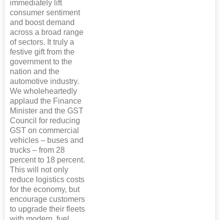
immediately lift
consumer sentiment
and boost demand
across a broad range
of sectors. It truly a
festive gift from the
government to the
nation and the
automotive industry.
We wholeheartedly
applaud the Finance
Minister and the GST
Council for reducing
GST on commercial
vehicles – buses and
trucks – from 28
percent to 18 percent.
This will not only
reduce logistics costs
for the economy, but
encourage customers
to upgrade their fleets
with modern, fuel