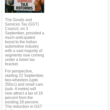
The Goods and
Services Tax (GST)
Council, on 3
September, provided a
much-anticipated
boost to the Indian
automotive industry
with a vast majority of
segments now coming
under a lower tax
bracket.
For perspective,
starting 22 September,
two-wheelers (upto
350cc) and small cars
(sub- 4-metre) will
now attract a tax of 18
percent from the
existing 28 percent.
The reduction in GST