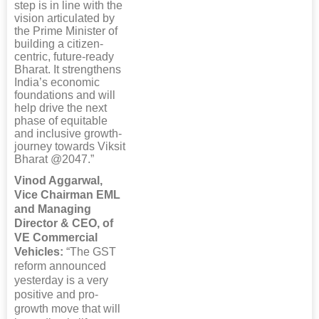
step is in line with the
vision articulated by
the Prime Minister of
building a citizen-
centric, future-ready
Bharat. It strengthens
India’s economic
foundations and will
help drive the next
phase of equitable
and inclusive growth-
journey towards Viksit
Bharat @2047.”
Vinod Aggarwal,
Vice Chairman EML
and Managing
Director & CEO, of
VE Commercial
Vehicles:
“The GST
reform announced
yesterday is a very
positive and pro-
growth move that will