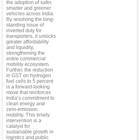
the adoption of safer,
smarter and greener
vehicles across India.
By resolving the long-
standing issue of
inverted duty for
transporters, it unlocks
greater affordability
and liquidity,
strengthening the
entire commercial
mobility ecosystem.
Further, the reduction
in GST on hydrogen
fuel cells to 5 percent
is a forward-looking
move that reinforces
India’s commitment to
clean energy and
zero-emission
mobility. This timely
intervention is a
catalyst for
sustainable growth in
logistics and public