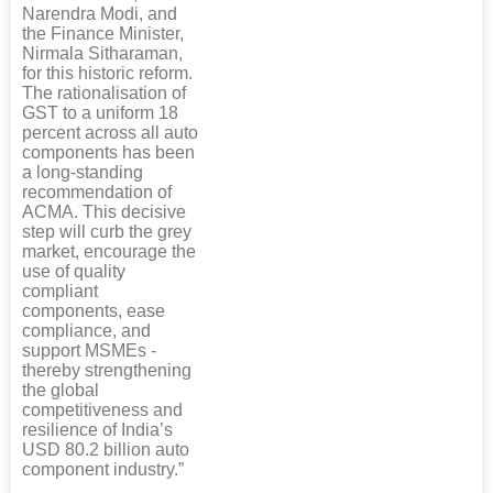
Narendra Modi, and
the Finance Minister,
Nirmala Sitharaman,
for this historic reform.
The rationalisation of
GST to a uniform 18
percent across all auto
components has been
a long-standing
recommendation of
ACMA. This decisive
step will curb the grey
market, encourage the
use of quality
compliant
components, ease
compliance, and
support MSMEs -
thereby strengthening
the global
competitiveness and
resilience of India’s
USD 80.2 billion auto
component industry.”