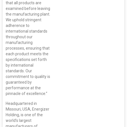
that all products are
examined before leaving
the manufacturing plant.
We uphold stringent
adherence to
international standards
throughout our
manufacturing
processes, ensuring that
each product meets the
specifications set forth
by international
standards. Our
commitment to quality is
guaranteed by
performance at the
pinnacle of excellence.”
Headquartered in
Missouri, USA, Energizer
Holding, is one of the
world’s largest
manufacturers of