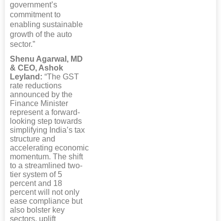
government’s
commitment to
enabling sustainable
growth of the auto
sector.”
Shenu Agarwal, MD
& CEO, Ashok
Leyland:
“The GST
rate reductions
announced by the
Finance Minister
represent a forward-
looking step towards
simplifying India’s tax
structure and
accelerating economic
momentum. The shift
to a streamlined two-
tier system of 5
percent and 18
percent will not only
ease compliance but
also bolster key
sectors, uplift