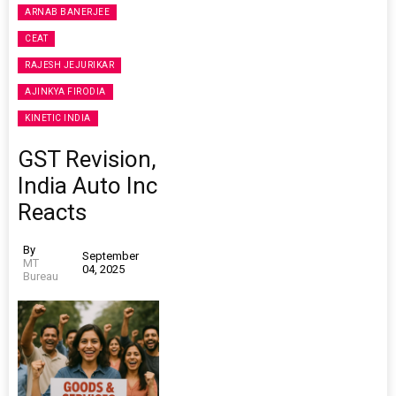
ARNAB BANERJEE
CEAT
RAJESH JEJURIKAR
AJINKYA FIRODIA
KINETIC INDIA
GST Revision,
India Auto Inc
Reacts
By
September
MT
04, 2025
Bureau