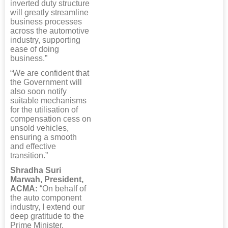
inverted duty structure
will greatly streamline
business processes
across the automotive
industry, supporting
ease of doing
business.”
“We are confident that
the Government will
also soon notify
suitable mechanisms
for the utilisation of
compensation cess on
unsold vehicles,
ensuring a smooth
and effective
transition.”
Shradha Suri
Marwah, President,
ACMA:
“On behalf of
the auto component
industry, I extend our
deep gratitude to the
Prime Minister,