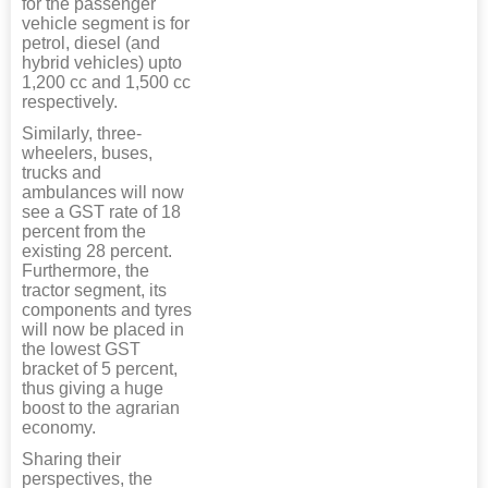
for the passenger
vehicle segment is for
petrol, diesel (and
hybrid vehicles) upto
1,200 cc and 1,500 cc
respectively.
Similarly, three-
wheelers, buses,
trucks and
ambulances will now
see a GST rate of 18
percent from the
existing 28 percent.
Furthermore, the
tractor segment, its
components and tyres
will now be placed in
the lowest GST
bracket of 5 percent,
thus giving a huge
boost to the agrarian
economy.
Sharing their
perspectives, the