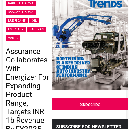
RAKESH SHARMA
SANJAY SHARMA
LUBRICANT
OIL
EVEREADY
RAJOVAC
VARTA
Assurance
Collaborates
With
Energizer For
Expanding
Product
Range,
Subscribe
Targets INR
1b Revenue
SUBSCRIBE FOR NEWSLETTER