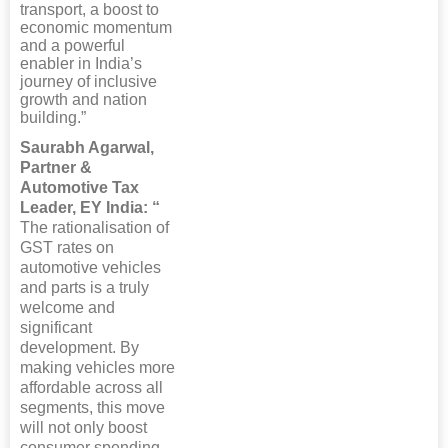
transport, a boost to
economic momentum
and a powerful
enabler in India’s
journey of inclusive
growth and nation
building.”
Saurabh Agarwal,
Partner &
Automotive Tax
Leader, EY India: “
The rationalisation of
GST rates on
automotive vehicles
and parts is a truly
welcome and
significant
development. By
making vehicles more
affordable across all
segments, this move
will not only boost
consumer spending