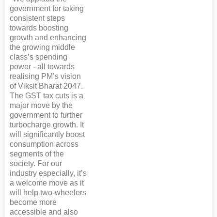
government for taking
consistent steps
towards boosting
growth and enhancing
the growing middle
class’s spending
power - all towards
realising PM’s vision
of Viksit Bharat 2047.
The GST tax cuts is a
major move by the
government to further
turbocharge growth. It
will significantly boost
consumption across
segments of the
society. For our
industry especially, it’s
a welcome move as it
will help two-wheelers
become more
accessible and also