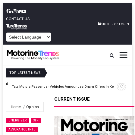
CONTACT US
or
SIGN UP
LOGIN
POWERED BY
TOP LATEST
NEWS
Epsilon CAM Advances Gen 3.0 LFP Cathode Validation With Global
Kerala
Cell Manufacturers
CURRENT ISSUE
Home
Opinion
ENERGIZER
STP
ASSURANCE INTL