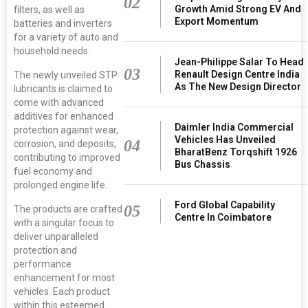
02
Growth Amid Strong EV And
filters, as well as
Export Momentum
batteries and inverters
for a variety of auto and
household needs.
Jean-Philippe Salar To Head
03
Renault Design Centre India
The newly unveiled STP
As The New Design Director
lubricants is claimed to
come with advanced
additives for enhanced
Daimler India Commercial
protection against wear,
Vehicles Has Unveiled
04
corrosion, and deposits,
BharatBenz Torqshift 1926
contributing to improved
Bus Chassis
fuel economy and
prolonged engine life.
Ford Global Capability
05
The products are crafted
Centre In Coimbatore
with a singular focus to
deliver unparalleled
protection and
performance
enhancement for most
vehicles. Each product
within this esteemed