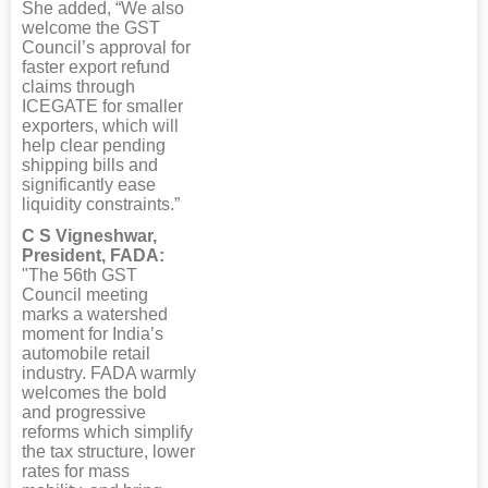
She added, “We also
welcome the GST
Council’s approval for
faster export refund
claims through
ICEGATE for smaller
exporters, which will
help clear pending
shipping bills and
significantly ease
liquidity constraints.”
C S Vigneshwar,
President, FADA:
"The 56th GST
Council meeting
marks a watershed
moment for India’s
automobile retail
industry. FADA warmly
welcomes the bold
and progressive
reforms which simplify
the tax structure, lower
rates for mass