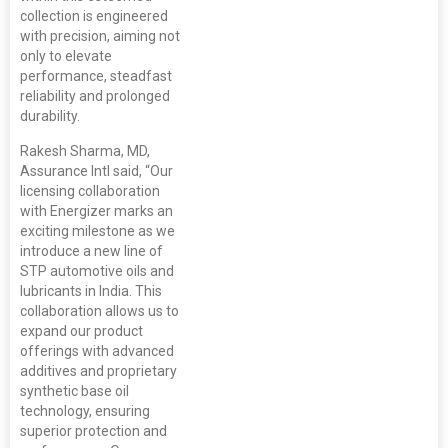
collection is engineered
with precision, aiming not
only to elevate
performance, steadfast
reliability and prolonged
durability.
Rakesh Sharma, MD,
Assurance Intl said, “Our
licensing collaboration
with Energizer marks an
exciting milestone as we
introduce a new line of
STP automotive oils and
lubricants in India. This
collaboration allows us to
expand our product
offerings with advanced
additives and proprietary
synthetic base oil
technology, ensuring
superior protection and