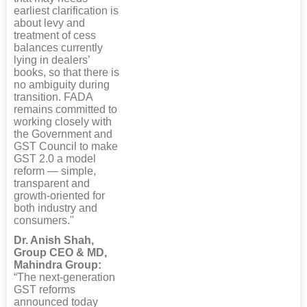
earliest clarification is
about levy and
treatment of cess
balances currently
lying in dealers’
books, so that there is
no ambiguity during
transition. FADA
remains committed to
working closely with
the Government and
GST Council to make
GST 2.0 a model
reform — simple,
transparent and
growth-oriented for
both industry and
consumers."
Dr. Anish Shah,
Group CEO & MD,
Mahindra Group:
“The next-generation
GST reforms
announced today