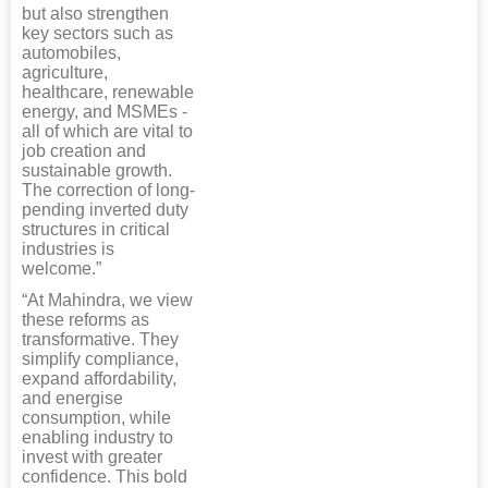
but also strengthen
key sectors such as
automobiles,
agriculture,
healthcare, renewable
energy, and MSMEs -
all of which are vital to
job creation and
sustainable growth.
The correction of long-
pending inverted duty
structures in critical
industries is
welcome.”
“At Mahindra, we view
these reforms as
transformative. They
simplify compliance,
expand affordability,
and energise
consumption, while
enabling industry to
invest with greater
confidence. This bold