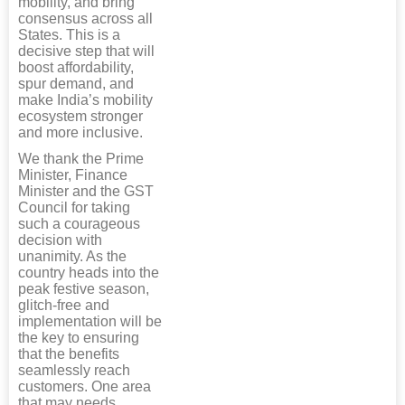
mobility, and bring
consensus across all
States. This is a
decisive step that will
boost affordability,
spur demand, and
make India’s mobility
ecosystem stronger
and more inclusive.
We thank the Prime
Minister, Finance
Minister and the GST
Council for taking
such a courageous
decision with
unanimity. As the
country heads into the
peak festive season,
glitch-free and
implementation will be
the key to ensuring
that the benefits
seamlessly reach
customers. One area
that may needs