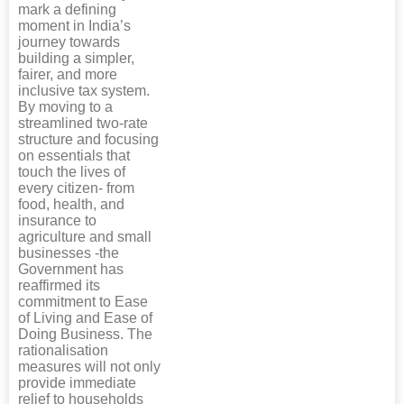
mark a defining
moment in India’s
journey towards
building a simpler,
fairer, and more
inclusive tax system.
By moving to a
streamlined two-rate
structure and focusing
on essentials that
touch the lives of
every citizen- from
food, health, and
insurance to
agriculture and small
businesses -the
Government has
reaffirmed its
commitment to Ease
of Living and Ease of
Doing Business. The
rationalisation
measures will not only
provide immediate
relief to households