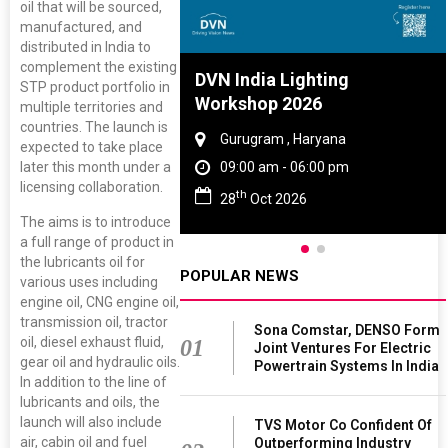
oil that will be sourced,
manufactured, and
distributed in India to
complement the existing
re And Rubber
DVN India Lighting
STP product portfolio in
ce 2027
Workshop 2026
multiple territories and
countries. The launch is
, Tamil Nadu
Gurugram , Haryana
expected to take place
later this month under a
 - 06:00 pm
09:00 am - 06:00 pm
licensing collaboration.
th
 2027
28
Oct 2026
The aims is to introduce
a full range of product in
the lubricants oil for
POPULAR NEWS
various uses including
engine oil, CNG engine oil,
transmission oil, tractor
Sona Comstar, DENSO Form
oil, diesel exhaust fluid,
01
Joint Ventures For Electric
gear oil and hydraulic oils.
Powertrain Systems In India
In addition to the line of
lubricants and oils, the
launch will also include
TVS Motor Co Confident Of
air, cabin oil and fuel
Outperforming Industry