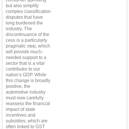
but also simplify
complex classification
disputes that have
long burdened the
industry. The
discontinuance of the
cess is a particularly
pragmatic step, which
will provide much-
needed support to a
sector that is a vital
contributor to our
nation's GDP. While
this change is broadly
positive, the
automotive industry
must now carefully
reassess the financial
impact of state
incentives and
subsidies, which are
often linked to GST