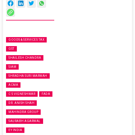
GOODS & SERVICES TAX
GST
SHAILESH CHANDRA
SIAM
SHRADHA SURI MARWAH
ACMA
C S VIGNESHWAR
FADA
DR. ANISH SHAH
MAHINDRA GROUP
SAURABH AGARWAL
EY INDIA