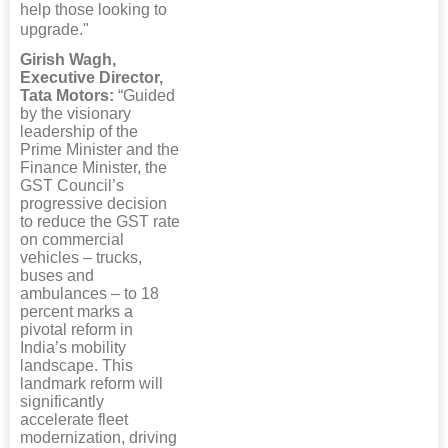
help those looking to
upgrade."
Girish Wagh,
Executive Director,
Tata Motors:
“Guided
by the visionary
leadership of the
Prime Minister and the
Finance Minister, the
GST Council’s
progressive decision
to reduce the GST rate
on commercial
vehicles – trucks,
buses and
ambulances – to 18
percent marks a
pivotal reform in
India’s mobility
landscape. This
landmark reform will
significantly
accelerate fleet
modernization, driving