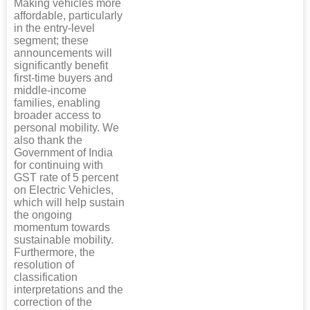
Making vehicles more
affordable, particularly
in the entry-level
segment; these
announcements will
significantly benefit
first-time buyers and
middle-income
families, enabling
broader access to
personal mobility. We
also thank the
Government of India
for continuing with
GST rate of 5 percent
on Electric Vehicles,
which will help sustain
the ongoing
momentum towards
sustainable mobility.
Furthermore, the
resolution of
classification
interpretations and the
correction of the