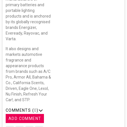
primary batteries and
portable lighting
products and is anchored
by its globally recognised
brands Energizer,
Eveready, Rayovac, and
Varta.
It also designs and
markets automotive
fragrance and
appearance products
from brands such as A/C
Pro, Armor All, Bahama &
Co., California Scents,
Driven, Eagle One, Lexol,
Nu Finish, Refresh Your
Car!, and STP.
COMMENTS (
0
)
ADD COMMENT