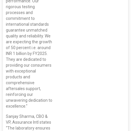
performance. Our
rigorous testing
processes and
commitment to
international standards
guarantee unmatched
quality and reliability. We
are expecting the growth
of 50 percent i.e. around
INR 1 billion by FY2025.
They are dedicated to
providing our consumers
with exceptional
products and
comprehensive
aftersales support,
reinforcing our
unwavering dedication to
excellence."
Sanjay Sharma, CBO &
VP, Assurance Intl states
“The laboratory ensures