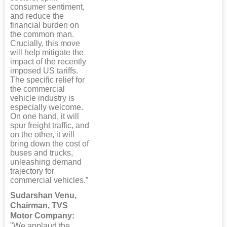
consumer sentiment,
and reduce the
financial burden on
the common man.
Crucially, this move
will help mitigate the
impact of the recently
imposed US tariffs.
The specific relief for
the commercial
vehicle industry is
especially welcome.
On one hand, it will
spur freight traffic, and
on the other, it will
bring down the cost of
buses and trucks,
unleashing demand
trajectory for
commercial vehicles.”
Sudarshan Venu,
Chairman, TVS
Motor Company:
"We applaud the