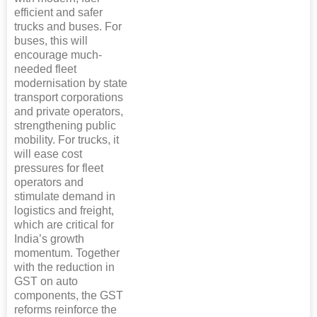
efficient and safer
trucks and buses. For
buses, this will
encourage much-
needed fleet
modernisation by state
transport corporations
and private operators,
strengthening public
mobility. For trucks, it
will ease cost
pressures for fleet
operators and
stimulate demand in
logistics and freight,
which are critical for
India’s growth
momentum. Together
with the reduction in
GST on auto
components, the GST
reforms reinforce the