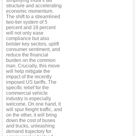
simplifying India’s tax
structure and accelerating
economic momentum.
The shift to a streamlined
two-tier system of 5
percent and 18 percent
will not only ease
compliance but also
bolster key sectors, uplift
consumer sentiment, and
reduce the financial
burden on the common
man. Crucially, this move
will help mitigate the
impact of the recently
imposed US tariffs. The
specific relief for the
commercial vehicle
industry is especially
welcome. On one hand, it
will spur freight traffic, and
on the other, it will bring
down the cost of buses
and trucks, unleashing
demand trajectory for