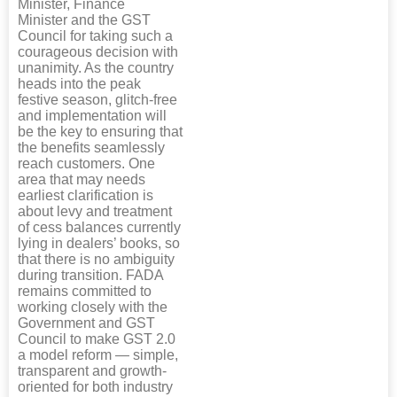
Minister, Finance
Minister and the GST
Council for taking such a
courageous decision with
unanimity. As the country
heads into the peak
festive season, glitch-free
and implementation will
be the key to ensuring that
the benefits seamlessly
reach customers. One
area that may needs
earliest clarification is
about levy and treatment
of cess balances currently
lying in dealers’ books, so
that there is no ambiguity
during transition. FADA
remains committed to
working closely with the
Government and GST
Council to make GST 2.0
a model reform — simple,
transparent and growth-
oriented for both industry