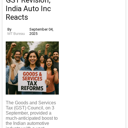
GST Revision,
India Auto Inc
Reacts
By
September 04,
MT Bureau
2025
The Goods and Services
Tax (GST) Council, on 3
September, provided a
much-anticipated boost to
the Indian automotive