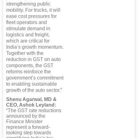
strengthening public
mobility. For trucks, it will
ease cost pressures for
fleet operators and
stimulate demand in
logistics and freight,
which are critical for
India’s growth momentum.
Together with the
reduction in GST on auto
components, the GST
reforms reinforce the
government’s commitment
to enabling sustainable
growth of the auto sector.”
Shenu Agarwal, MD &
CEO, Ashok Leyland:
“The GST rate reductions
announced by the
Finance Minister
represent a forward-
looking step towards