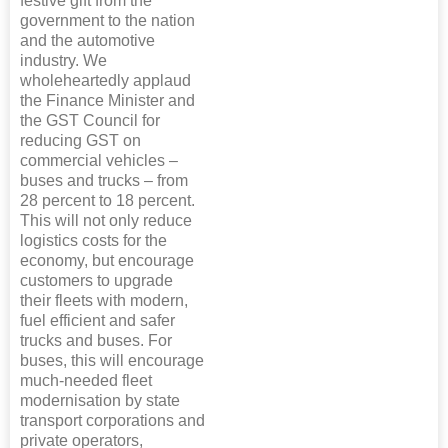
festive gift from the
government to the nation
and the automotive
industry. We
wholeheartedly applaud
the Finance Minister and
the GST Council for
reducing GST on
commercial vehicles –
buses and trucks – from
28 percent to 18 percent.
This will not only reduce
logistics costs for the
economy, but encourage
customers to upgrade
their fleets with modern,
fuel efficient and safer
trucks and buses. For
buses, this will encourage
much-needed fleet
modernisation by state
transport corporations and
private operators,