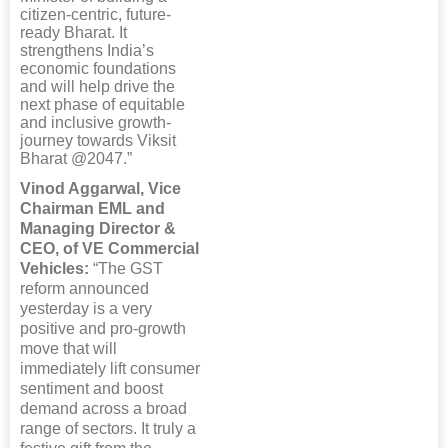
citizen-centric, future-
ready Bharat. It
strengthens India’s
economic foundations
and will help drive the
next phase of equitable
and inclusive growth-
journey towards Viksit
Bharat @2047.”
Vinod Aggarwal, Vice
Chairman EML and
Managing Director &
CEO, of VE Commercial
Vehicles:
“The GST
reform announced
yesterday is a very
positive and pro-growth
move that will
immediately lift consumer
sentiment and boost
demand across a broad
range of sectors. It truly a