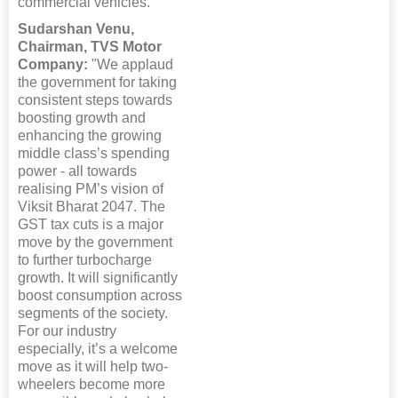
commercial vehicles.”
Sudarshan Venu,
Chairman, TVS Motor
Company:
"We applaud
the government for taking
consistent steps towards
boosting growth and
enhancing the growing
middle class’s spending
power - all towards
realising PM’s vision of
Viksit Bharat 2047. The
GST tax cuts is a major
move by the government
to further turbocharge
growth. It will significantly
boost consumption across
segments of the society.
For our industry
especially, it’s a welcome
move as it will help two-
wheelers become more