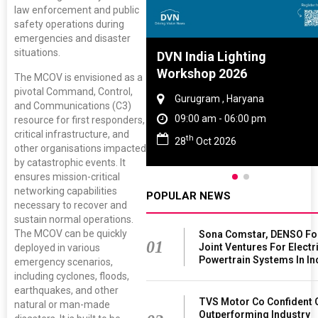
law enforcement and public
safety operations during
emergencies and disaster
situations.
 Tyre And Rubber
DVN India Lighting
rence 2027
Workshop 2026
The MCOV is envisioned as a
pivotal Command, Control,
nai , Tamil Nadu
Gurugram , Haryana
and Communications (C3)
0 am - 06:00 pm
09:00 am - 06:00 pm
resource for first responders,
critical infrastructure, and
th
Jun 2027
28
Oct 2026
other organisations impacted
by catastrophic events. It
ensures mission-critical
networking capabilities
POPULAR NEWS
necessary to recover and
sustain normal operations.
The MCOV can be quickly
Sona Comstar, DENSO F
01
Joint Ventures For Electr
deployed in various
Powertrain Systems In In
emergency scenarios,
including cyclones, floods,
earthquakes, and other
TVS Motor Co Confident 
natural or man-made
Outperforming Industry