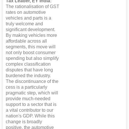
Tax Leader, EY India: “
The rationalisation of GST
rates on automotive
vehicles and parts is a
truly welcome and
significant development.
By making vehicles more
affordable across all
segments, this move will
not only boost consumer
spending but also simplify
complex classification
disputes that have long
burdened the industry.
The discontinuance of the
cess is a particularly
pragmatic step, which will
provide much-needed
support to a sector that is
a vital contributor to our
nation's GDP. While this
change is broadly
positive, the automotive