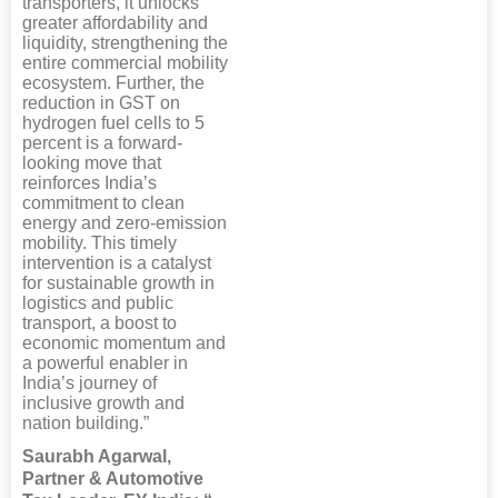
transporters, it unlocks
greater affordability and
liquidity, strengthening the
entire commercial mobility
ecosystem. Further, the
reduction in GST on
hydrogen fuel cells to 5
percent is a forward-
looking move that
reinforces India’s
commitment to clean
energy and zero-emission
mobility. This timely
intervention is a catalyst
for sustainable growth in
logistics and public
transport, a boost to
economic momentum and
a powerful enabler in
India’s journey of
inclusive growth and
nation building.”
Saurabh Agarwal,
Partner & Automotive