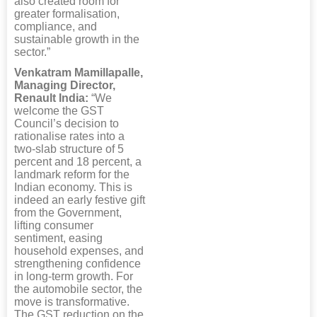
also created room for
greater formalisation,
compliance, and
sustainable growth in the
sector.”
Venkatram Mamillapalle,
Managing Director,
Renault India:
“We
welcome the GST
Council’s decision to
rationalise rates into a
two-slab structure of 5
percent and 18 percent, a
landmark reform for the
Indian economy. This is
indeed an early festive gift
from the Government,
lifting consumer
sentiment, easing
household expenses, and
strengthening confidence
in long-term growth. For
the automobile sector, the
move is transformative.
The GST reduction on the