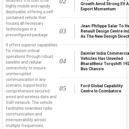
02
disasters. It is built to be
Growth Amid Strong EV 
highly mobile and rapidly
Export Momentum
deployable, offering a self-
contained vehicle that
houses all necessary
Jean-Philippe Salar To H
technologies in a
03
Renault Design Centre In
preconfigured package.
As The New Design Direc
It offers superior capabilities
for mission-critical
Daimler India Commercia
operations through robust
Vehicles Has Unveiled
04
satellite and cellular
BharatBenz Torqshift 19
connectivity to ensure
Bus Chassis
uninterrupted
communication in any
scenario, supported by
Ford Global Capability
05
Centre In Coimbatore
comprehensive secured
wired and wireless data and
VoIP network. The vehicle
facilitates seamless radio
communication and
interoperability across
multiple frequencies,