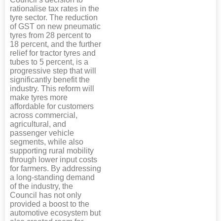
rationalise tax rates in the
tyre sector. The reduction
of GST on new pneumatic
tyres from 28 percent to
18 percent, and the further
relief for tractor tyres and
tubes to 5 percent, is a
progressive step that will
significantly benefit the
industry. This reform will
make tyres more
affordable for customers
across commercial,
agricultural, and
passenger vehicle
segments, while also
supporting rural mobility
through lower input costs
for farmers. By addressing
a long-standing demand
of the industry, the
Council has not only
provided a boost to the
automotive ecosystem but