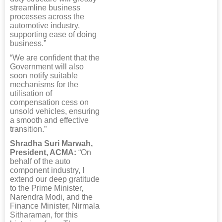
streamline business
processes across the
automotive industry,
supporting ease of doing
business.”
“We are confident that the
Government will also
soon notify suitable
mechanisms for the
utilisation of
compensation cess on
unsold vehicles, ensuring
a smooth and effective
transition.”
Shradha Suri Marwah,
President, ACMA:
“On
behalf of the auto
component industry, I
extend our deep gratitude
to the Prime Minister,
Narendra Modi, and the
Finance Minister, Nirmala
Sitharaman, for this