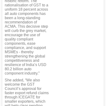
historic reform. The
rationalisation of GST to a
uniform 18 percent across
all auto components has
been a long-standing
recommendation of
ACMA. This decisive step
will curb the grey market,
encourage the use of
quality compliant
components, ease
compliance, and support
MSMEs - thereby
strengthening the global
competitiveness and
resilience of India’s USD
80.2 billion auto
component industry.”
She added, “We also
welcome the GST
Council’s approval for
faster export refund claims
through ICEGATE for
smaller exporters, which
will help clear pending