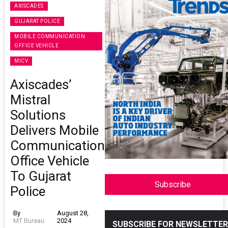
AXISCADES
GUJARAT POLICE
MOBILE COMMUNICATION
OFFICE VEHICLE
MICV
Axiscades’
Mistral
Solutions
Delivers Mobile
Communication
Office Vehicle
To Gujarat
Subscribe
Police
By
August 28,
MT Bureau
2024
SUBSCRIBE FOR NEWSLETTER