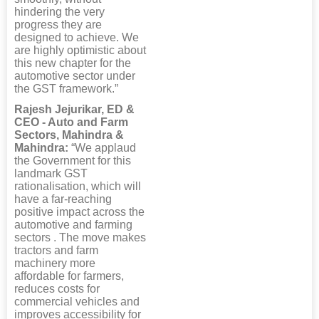
hindering the very
progress they are
designed to achieve. We
are highly optimistic about
this new chapter for the
automotive sector under
the GST framework.”
Rajesh Jejurikar, ED &
CEO - Auto and Farm
Sectors, Mahindra &
Mahindra:
“We applaud
the Government for this
landmark GST
rationalisation, which will
have a far-reaching
positive impact across the
automotive and farming
sectors . The move makes
tractors and farm
machinery more
affordable for farmers,
reduces costs for
commercial vehicles and
improves accessibility for