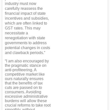
industry must now
carefully reassess the
financial impact of state
incentives and subsidies,
which are often linked to
GST rates. This may
necessitate a
renegotiation with state
governments to address
potential changes in costs
and clawback periods.”
“I am also encouraged by
the pragmatic stance on
anti-profiteering. A
competitive market like
ours naturally ensures
that the benefits of tax
cuts are passed on to
consumers. Avoiding
excessive administrative
burdens will allow these
crucial reforms to take root
smoothly, without