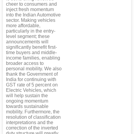
cheer to consumers and
inject fresh momentum
into the Indian Automotive
sector. Making vehicles
more affordable,
particularly in the entry-
level segment; these
announcements will
significantly benefit first-
time buyers and middle-
income families, enabling
broader access to
personal mobility. We also
thank the Government of
India for continuing with
GST rate of 5 percent on
Electric Vehicles, which
will help sustain the
ongoing momentum
towards sustainable
mobility. Furthermore, the
resolution of classification
interpretations and the
correction of the inverted
duty structure will greatly