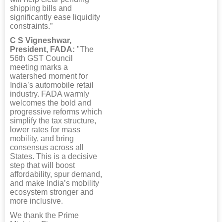
shipping bills and
significantly ease liquidity
constraints.”
C S Vigneshwar,
President, FADA:
"The
56th GST Council
meeting marks a
watershed moment for
India’s automobile retail
industry. FADA warmly
welcomes the bold and
progressive reforms which
simplify the tax structure,
lower rates for mass
mobility, and bring
consensus across all
States. This is a decisive
step that will boost
affordability, spur demand,
and make India’s mobility
ecosystem stronger and
more inclusive.
We thank the Prime