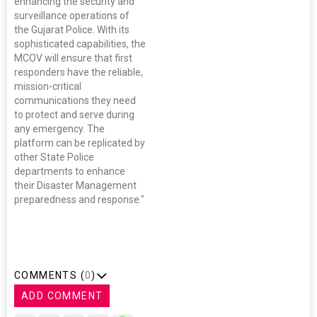
enhancing the security and
surveillance operations of
the Gujarat Police. With its
sophisticated capabilities, the
MCOV will ensure that first
responders have the reliable,
mission-critical
communications they need
to protect and serve during
any emergency. The
platform can be replicated by
other State Police
departments to enhance
their Disaster Management
preparedness and response."
COMMENTS (
0
)
ADD COMMENT