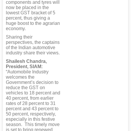
components and tyres will
now be placed in the
lowest GST bracket of 5
percent, thus giving a
huge boost to the agrarian
economy.
Sharing their
perspectives, the captains
of the Indian automotive
industry share their views.
Shailesh Chandra,
President, SIAM:
“Automobile Industry
welcomes the
Government’s decision to
reduce the GST on
vehicles to 18 percent and
40 percent, from earlier
rates of 28 percent to 31
percent and 43 percent to
50 percent, respectively,
especially in this festive
season. This timely move
is set to bring renewed