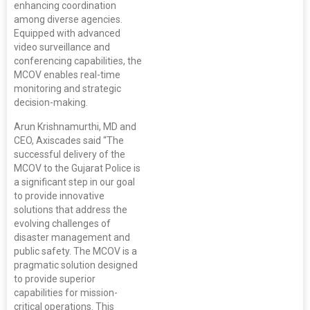
enhancing coordination
among diverse agencies.
Equipped with advanced
video surveillance and
conferencing capabilities, the
MCOV enables real-time
monitoring and strategic
decision-making.
Arun Krishnamurthi, MD and
CEO, Axiscades said “The
successful delivery of the
MCOV to the Gujarat Police is
a significant step in our goal
to provide innovative
solutions that address the
evolving challenges of
disaster management and
public safety. The MCOV is a
pragmatic solution designed
to provide superior
capabilities for mission-
critical operations. This