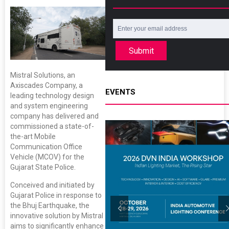
Submit
Mistral Solutions, an
Axiscades Company, a
EVENTS
leading technology design
and system engineering
company has delivered and
commissioned a state-of-
the-art Mobile
Communication Office
Vehicle (MCOV) for the
Gujarat State Police.
Conceived and initiated by
Gujarat Police in response to
the Bhuj Earthquake, the
innovative solution by Mistral
aims to significantly enhance