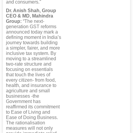
and consumers."
Dr. Anish Shah, Group
CEO & MD, Mahindra
Group:
“The next-
generation GST reforms
announced today mark a
defining moment in India’s
journey towards building
a simpler, fairer, and more
inclusive tax system. By
moving to a streamlined
two-rate structure and
focusing on essentials
that touch the lives of
every citizen- from food,
health, and insurance to
agriculture and small
businesses -the
Government has
reaffirmed its commitment
to Ease of Living and
Ease of Doing Business.
The rationalisation
measures will not only