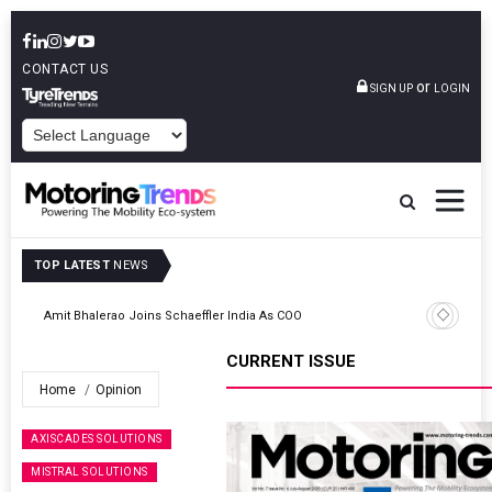
CONTACT US
or
SIGN UP
LOGIN
POWERED BY
TOP LATEST
NEWS
TVS VMS Partners Montra Electric To Deploy E-Trucks For Freight
Operations
CURRENT ISSUE
Home
Opinion
AXISCADES SOLUTIONS
MISTRAL SOLUTIONS