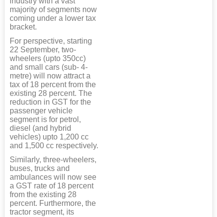
industry with a vast
majority of segments now
coming under a lower tax
bracket.
For perspective, starting
22 September, two-
wheelers (upto 350cc)
and small cars (sub- 4-
metre) will now attract a
tax of 18 percent from the
existing 28 percent. The
reduction in GST for the
passenger vehicle
segment is for petrol,
diesel (and hybrid
vehicles) upto 1,200 cc
and 1,500 cc respectively.
Similarly, three-wheelers,
buses, trucks and
ambulances will now see
a GST rate of 18 percent
from the existing 28
percent. Furthermore, the
tractor segment, its