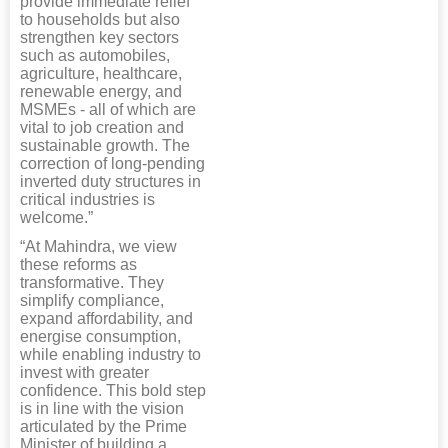
provide immediate relief
to households but also
strengthen key sectors
such as automobiles,
agriculture, healthcare,
renewable energy, and
MSMEs - all of which are
vital to job creation and
sustainable growth. The
correction of long-pending
inverted duty structures in
critical industries is
welcome.”
“At Mahindra, we view
these reforms as
transformative. They
simplify compliance,
expand affordability, and
energise consumption,
while enabling industry to
invest with greater
confidence. This bold step
is in line with the vision
articulated by the Prime
Minister of building a