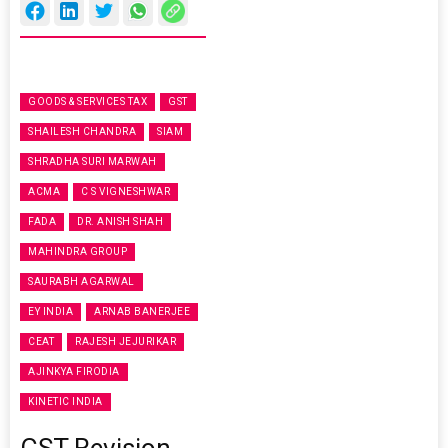
GOODS & SERVICES TAX
GST
SHAILESH CHANDRA
SIAM
SHRADHA SURI MARWAH
ACMA
C S VIGNESHWAR
FADA
DR. ANISH SHAH
MAHINDRA GROUP
SAURABH AGARWAL
EY INDIA
ARNAB BANERJEE
CEAT
RAJESH JEJURIKAR
AJINKYA FIRODIA
KINETIC INDIA