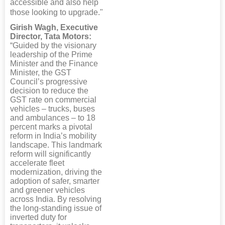
accessible and also help
those looking to upgrade."
Girish Wagh, Executive
Director, Tata Motors:
“Guided by the visionary
leadership of the Prime
Minister and the Finance
Minister, the GST
Council’s progressive
decision to reduce the
GST rate on commercial
vehicles – trucks, buses
and ambulances – to 18
percent marks a pivotal
reform in India’s mobility
landscape. This landmark
reform will significantly
accelerate fleet
modernization, driving the
adoption of safer, smarter
and greener vehicles
across India. By resolving
the long-standing issue of
inverted duty for