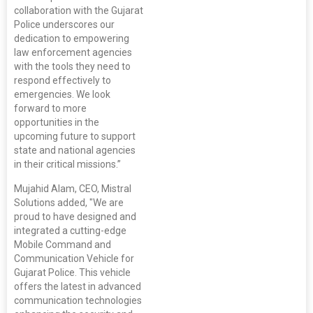
collaboration with the Gujarat
Police underscores our
dedication to empowering
law enforcement agencies
with the tools they need to
respond effectively to
emergencies. We look
forward to more
opportunities in the
upcoming future to support
state and national agencies
in their critical missions.”
Mujahid Alam, CEO, Mistral
Solutions added, "We are
proud to have designed and
integrated a cutting-edge
Mobile Command and
Communication Vehicle for
Gujarat Police. This vehicle
offers the latest in advanced
communication technologies