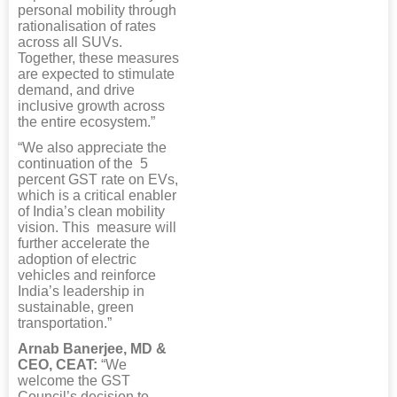
personal mobility through
rationalisation of rates
across all SUVs.
Together, these measures
are expected to stimulate
demand, and drive
inclusive growth across
the entire ecosystem.”
“We also appreciate the
continuation of the 5
percent GST rate on EVs,
which is a critical enabler
of India’s clean mobility
vision. This measure will
further accelerate the
adoption of electric
vehicles and reinforce
India’s leadership in
sustainable, green
transportation.”
Arnab Banerjee, MD &
CEO, CEAT:
“We
welcome the GST
Council’s decision to