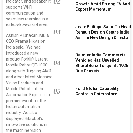
02
indicator, and speaker. It
Growth Amid Strong EV And
supports Wi-Fi
Export Momentum
communication and
seamless roaming in a
network-covered area.
Jean-Philippe Salar To Head
03
Renault Design Centre India
Ashish P. Dhakan, MD &
As The New Design Director
CEO, Prama Hikvision
India said, “We had
introduced a new
Daimler India Commercial
product Forklift Latent
Vehicles Has Unveiled
04
Mobile Robot QF-1000
BharatBenz Torqshift 1926
along with Tugging AMR
Bus Chassis
and other latest Machine
Vision Products and
Ford Global Capability
Mobile Robots at the
05
Centre In Coimbatore
Automation Expo, it is a
premier event for the
Indian automation
industry. We also
displayed Hikrobot’s
innovative solutions in
the machine vision