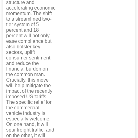
structure and
accelerating economic
momentum. The shift
to a streamlined two-
tier system of 5
percent and 18
percent will not only
ease compliance but
also bolster key
sectors, uplift
consumer sentiment,
and reduce the
financial burden on
the common man.
Crucially, this move
will help mitigate the
impact of the recently
imposed US tariffs.
The specific relief for
the commercial
vehicle industry is
especially welcome.
On one hand, it will
spur freight traffic, and
on the other, it will