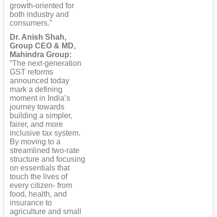
growth-oriented for
both industry and
consumers."
Dr. Anish Shah,
Group CEO & MD,
Mahindra Group:
“The next-generation
GST reforms
announced today
mark a defining
moment in India’s
journey towards
building a simpler,
fairer, and more
inclusive tax system.
By moving to a
streamlined two-rate
structure and focusing
on essentials that
touch the lives of
every citizen- from
food, health, and
insurance to
agriculture and small