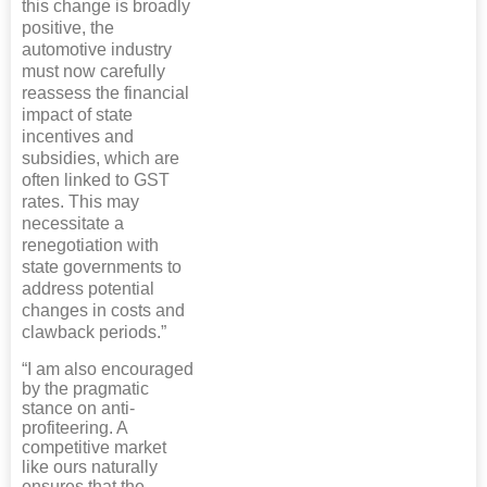
this change is broadly
positive, the
automotive industry
must now carefully
reassess the financial
impact of state
incentives and
subsidies, which are
often linked to GST
rates. This may
necessitate a
renegotiation with
state governments to
address potential
changes in costs and
clawback periods.”
“I am also encouraged
by the pragmatic
stance on anti-
profiteering. A
competitive market
like ours naturally
ensures that the