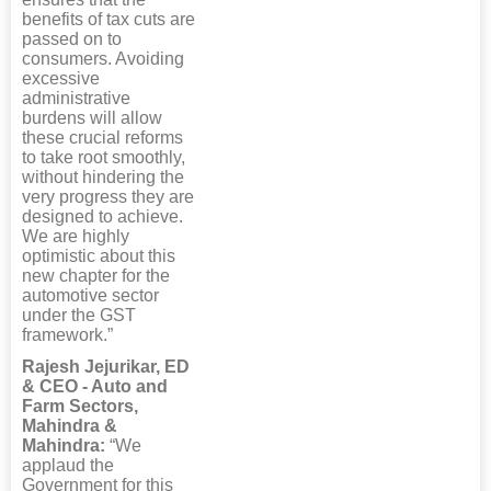
benefits of tax cuts are
passed on to
consumers. Avoiding
excessive
administrative
burdens will allow
these crucial reforms
to take root smoothly,
without hindering the
very progress they are
designed to achieve.
We are highly
optimistic about this
new chapter for the
automotive sector
under the GST
framework.”
Rajesh Jejurikar, ED
& CEO - Auto and
Farm Sectors,
Mahindra &
Mahindra:
“We
applaud the
Government for this