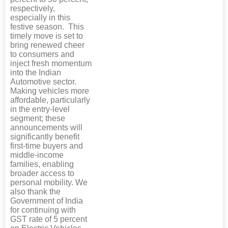
respectively,
especially in this
festive season. This
timely move is set to
bring renewed cheer
to consumers and
inject fresh momentum
into the Indian
Automotive sector.
Making vehicles more
affordable, particularly
in the entry-level
segment; these
announcements will
significantly benefit
first-time buyers and
middle-income
families, enabling
broader access to
personal mobility. We
also thank the
Government of India
for continuing with
GST rate of 5 percent