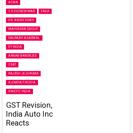
ACMA
C S VIGNESHWAR
FADA
DR. ANISH SHAH
MAHINDRA GROUP
SAURABH AGARWAL
EY INDIA
ARNAB BANERJEE
CEAT
RAJESH JEJURIKAR
AJINKYA FIRODIA
KINETIC INDIA
GST Revision,
India Auto Inc
Reacts