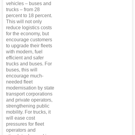
vehicles – buses and
trucks – from 28
percent to 18 percent.
This will not only
reduce logistics costs
for the economy, but
encourage customers
to upgrade their fleets
with modern, fuel
efficient and safer
trucks and buses. For
buses, this will
encourage much-
needed fleet
modernisation by state
transport corporations
and private operators,
strengthening public
mobility. For trucks, it
will ease cost
pressures for fleet
operators and