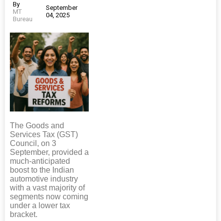
By
September
MT
04, 2025
Bureau
The Goods and
Services Tax (GST)
Council, on 3
September, provided a
much-anticipated
boost to the Indian
automotive industry
with a vast majority of
segments now coming
under a lower tax
bracket.