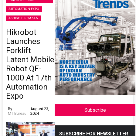
AUTOMATION EXPO
ASHISH P. DHAKAN
Hikrobot
Launches
Forklift
Latent Mobile
Robot QF-
1000 At 17th
Automation
Expo
By
August 23,
Subscribe
MT Bureau
2024
SUBSCRIBE FOR NEWSLETTER