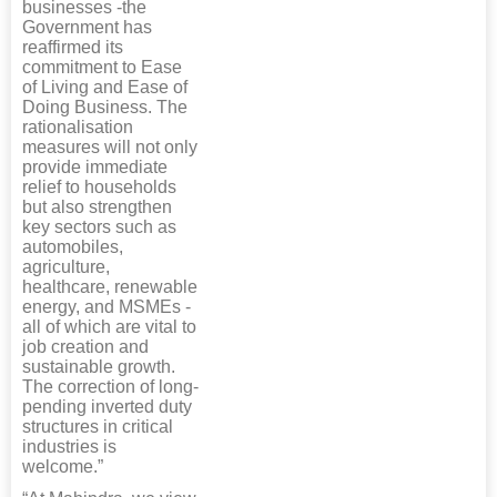
businesses -the
Government has
reaffirmed its
commitment to Ease
of Living and Ease of
Doing Business. The
rationalisation
measures will not only
provide immediate
relief to households
but also strengthen
key sectors such as
automobiles,
agriculture,
healthcare, renewable
energy, and MSMEs -
all of which are vital to
job creation and
sustainable growth.
The correction of long-
pending inverted duty
structures in critical
industries is
welcome.”