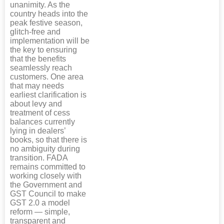
unanimity. As the
country heads into the
peak festive season,
glitch-free and
implementation will be
the key to ensuring
that the benefits
seamlessly reach
customers. One area
that may needs
earliest clarification is
about levy and
treatment of cess
balances currently
lying in dealers’
books, so that there is
no ambiguity during
transition. FADA
remains committed to
working closely with
the Government and
GST Council to make
GST 2.0 a model
reform — simple,
transparent and