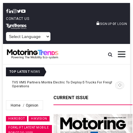
CONTACT US
or
SIGN UP
LOGIN
POWERED BY
TOP LATEST
NEWS
ght
Tata Motors Passenger Vehicles Announces Onam Offers In Kerala
CURRENT ISSUE
Home
Opinion
HIKROBOT
HIKVISION
FORKLIFT LATENT MOBILE
ROBOT QF-1000