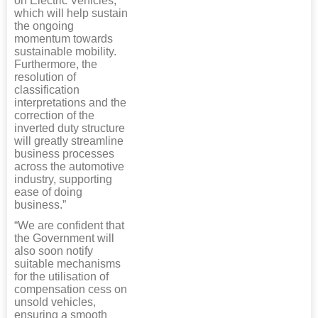
on Electric Vehicles,
which will help sustain
the ongoing
momentum towards
sustainable mobility.
Furthermore, the
resolution of
classification
interpretations and the
correction of the
inverted duty structure
will greatly streamline
business processes
across the automotive
industry, supporting
ease of doing
business.”
“We are confident that
the Government will
also soon notify
suitable mechanisms
for the utilisation of
compensation cess on
unsold vehicles,
ensuring a smooth