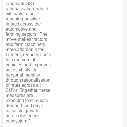
landmark GST
rationalisation, which
will have a far-
reaching positive
impact across the
automotive and
farming sectors . The
move makes tractors
and farm machinery
more affordable for
farmers, reduces costs
for commercial
vehicles and improves
accessibility for
personal mobility
through rationalisation
of rates across all
SUVs. Together, these
measures are
expected to stimulate
demand, and drive
inclusive growth
across the entire
ecosystem.”