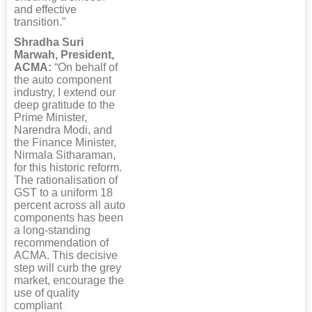
and effective
transition.”
Shradha Suri
Marwah, President,
ACMA:
“On behalf of
the auto component
industry, I extend our
deep gratitude to the
Prime Minister,
Narendra Modi, and
the Finance Minister,
Nirmala Sitharaman,
for this historic reform.
The rationalisation of
GST to a uniform 18
percent across all auto
components has been
a long-standing
recommendation of
ACMA. This decisive
step will curb the grey
market, encourage the
use of quality
compliant