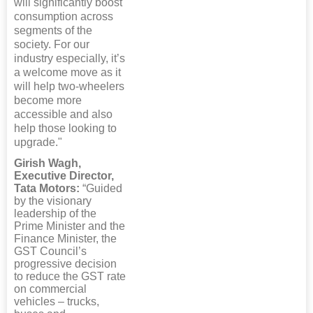
will significantly boost
consumption across
segments of the
society. For our
industry especially, it’s
a welcome move as it
will help two-wheelers
become more
accessible and also
help those looking to
upgrade."
Girish Wagh,
Executive Director,
Tata Motors:
“Guided
by the visionary
leadership of the
Prime Minister and the
Finance Minister, the
GST Council’s
progressive decision
to reduce the GST rate
on commercial
vehicles – trucks,