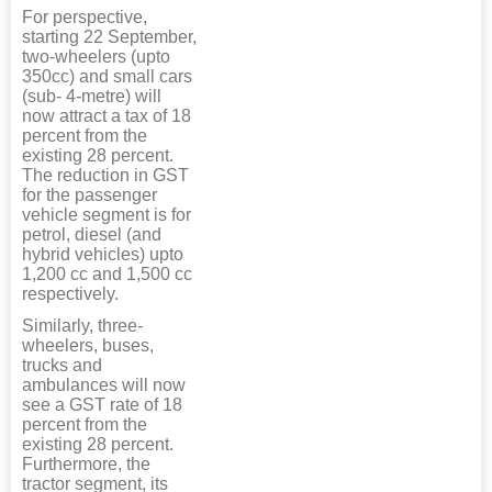
For perspective,
starting 22 September,
two-wheelers (upto
350cc) and small cars
(sub- 4-metre) will
now attract a tax of 18
percent from the
existing 28 percent.
The reduction in GST
for the passenger
vehicle segment is for
petrol, diesel (and
hybrid vehicles) upto
1,200 cc and 1,500 cc
respectively.
Similarly, three-
wheelers, buses,
trucks and
ambulances will now
see a GST rate of 18
percent from the
existing 28 percent.
Furthermore, the
tractor segment, its