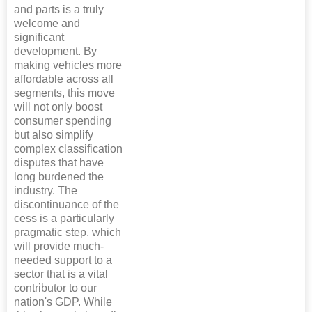
and parts is a truly
welcome and
significant
development. By
making vehicles more
affordable across all
segments, this move
will not only boost
consumer spending
but also simplify
complex classification
disputes that have
long burdened the
industry. The
discontinuance of the
cess is a particularly
pragmatic step, which
will provide much-
needed support to a
sector that is a vital
contributor to our
nation's GDP. While