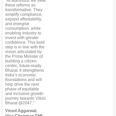
“At Mahindra, we view
these reforms as
transformative. They
simplify compliance,
expand affordability,
and energise
consumption, while
enabling industry to
invest with greater
confidence. This bold
step is in line with the
vision articulated by
the Prime Minister of
building a citizen-
centric, future-ready
Bharat. It strengthens
India’s economic
foundations and will
help drive the next
phase of equitable
and inclusive growth-
journey towards Viksit
Bharat @2047.”
Vinod Aggarwal,
Vice Chairman EML