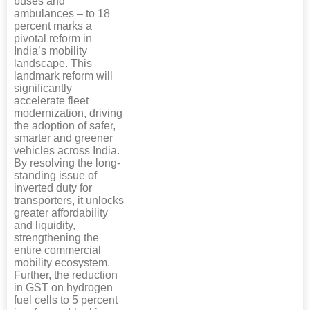
buses and
ambulances – to 18
percent marks a
pivotal reform in
India’s mobility
landscape. This
landmark reform will
significantly
accelerate fleet
modernization, driving
the adoption of safer,
smarter and greener
vehicles across India.
By resolving the long-
standing issue of
inverted duty for
transporters, it unlocks
greater affordability
and liquidity,
strengthening the
entire commercial
mobility ecosystem.
Further, the reduction
in GST on hydrogen
fuel cells to 5 percent