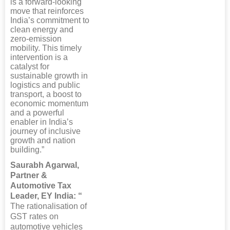
is a forward-looking
move that reinforces
India’s commitment to
clean energy and
zero-emission
mobility. This timely
intervention is a
catalyst for
sustainable growth in
logistics and public
transport, a boost to
economic momentum
and a powerful
enabler in India’s
journey of inclusive
growth and nation
building.”
Saurabh Agarwal,
Partner &
Automotive Tax
Leader, EY India: “
The rationalisation of
GST rates on
automotive vehicles