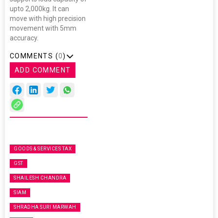
upto 2,000kg. It can
move with high precision
movement with 5mm
accuracy.
COMMENTS (
0
)
ADD COMMENT
GOODS & SERVICES TAX
GST
SHAILESH CHANDRA
SIAM
SHRADHA SURI MARWAH