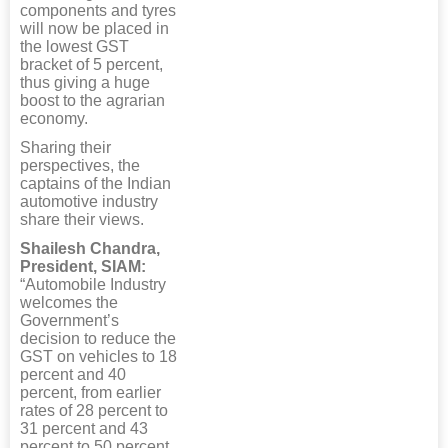
components and tyres
will now be placed in
the lowest GST
bracket of 5 percent,
thus giving a huge
boost to the agrarian
economy.
Sharing their
perspectives, the
captains of the Indian
automotive industry
share their views.
Shailesh Chandra,
President, SIAM:
“Automobile Industry
welcomes the
Government’s
decision to reduce the
GST on vehicles to 18
percent and 40
percent, from earlier
rates of 28 percent to
31 percent and 43
percent to 50 percent,