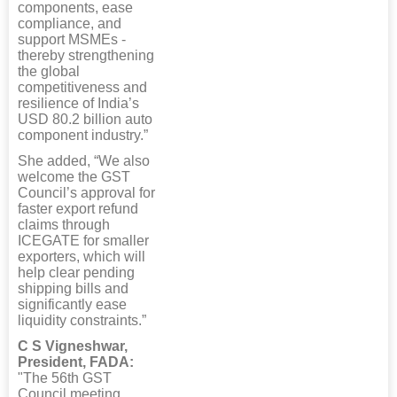
components, ease
compliance, and
support MSMEs -
thereby strengthening
the global
competitiveness and
resilience of India’s
USD 80.2 billion auto
component industry.”
She added, “We also
welcome the GST
Council’s approval for
faster export refund
claims through
ICEGATE for smaller
exporters, which will
help clear pending
shipping bills and
significantly ease
liquidity constraints.”
C S Vigneshwar,
President, FADA:
"The 56th GST
Council meeting