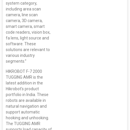
system category,
including area scan
camera, line scan
camera, 3D camera,
smart camera, smart
code readers, vision box,
fa lens, light source and
software. These
solutions are relevant to
various industry
segments.”
HIKROBOT F-7 2000
TUGGING AMR is the
latest addition in the
Hikrobot's product
portfolio in India. These
robots are available in
natural navigation and
support automatic
hooking and unhooking.
The TUGGING AMR
supports load capacity of