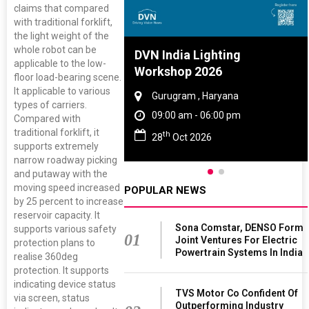
claims that compared
with traditional forklift,
the light weight of the
whole robot can be
re And Rubber
DVN India Lighting
applicable to the low-
ce 2027
Workshop 2026
floor load-bearing scene.
It applicable to various
, Tamil Nadu
Gurugram , Haryana
types of carriers.
 - 06:00 pm
09:00 am - 06:00 pm
Compared with
traditional forklift, it
th
 2027
28
Oct 2026
supports extremely
narrow roadway picking
and putaway with the
moving speed increased
POPULAR NEWS
by 25 percent to increase
reservoir capacity. It
Sona Comstar, DENSO Form
supports various safety
01
Joint Ventures For Electric
protection plans to
Powertrain Systems In India
realise 360deg
protection. It supports
indicating device status
TVS Motor Co Confident Of
via screen, status
Outperforming Industry