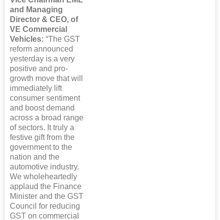
and Managing
Director & CEO, of
VE Commercial
Vehicles:
“The GST
reform announced
yesterday is a very
positive and pro-
growth move that will
immediately lift
consumer sentiment
and boost demand
across a broad range
of sectors. It truly a
festive gift from the
government to the
nation and the
automotive industry.
We wholeheartedly
applaud the Finance
Minister and the GST
Council for reducing
GST on commercial