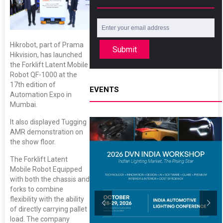
Hikrobot, part of Prama
Submit
Hikvision, has launched
the Forklift Latent Mobile
Robot QF-1000 at the
17th edition of
EVENTS
Automation Expo in
Mumbai.
It also displayed Tugging
AMR demonstration on
the show floor.
The Forklift Latent
Mobile Robot Equipped
with both the chassis and
forks to combine
flexibility with the ability
of directly carrying pallet
load. The company