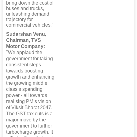
bring down the cost of
buses and trucks,
unleashing demand
trajectory for
commercial vehicles.”
Sudarshan Venu,
Chairman, TVS
Motor Company:
"We applaud the
government for taking
consistent steps
towards boosting
growth and enhancing
the growing middle
class’s spending
power - all towards
realising PM’s vision
of Viksit Bharat 2047.
The GST tax cuts is a
major move by the
government to further
turbocharge growth. It