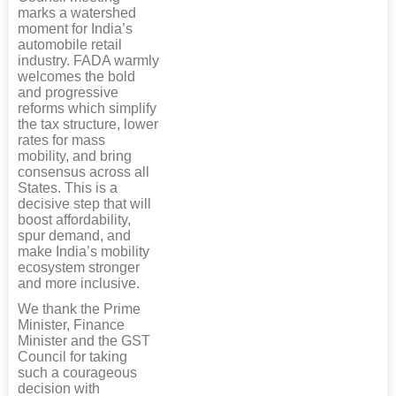
marks a watershed
moment for India’s
automobile retail
industry. FADA warmly
welcomes the bold
and progressive
reforms which simplify
the tax structure, lower
rates for mass
mobility, and bring
consensus across all
States. This is a
decisive step that will
boost affordability,
spur demand, and
make India’s mobility
ecosystem stronger
and more inclusive.
We thank the Prime
Minister, Finance
Minister and the GST
Council for taking
such a courageous
decision with