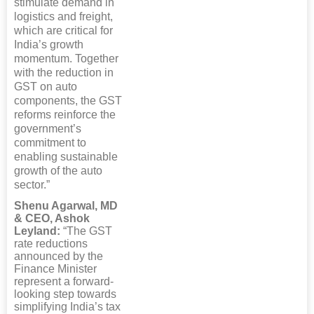
stimulate demand in
logistics and freight,
which are critical for
India’s growth
momentum. Together
with the reduction in
GST on auto
components, the GST
reforms reinforce the
government’s
commitment to
enabling sustainable
growth of the auto
sector.”
Shenu Agarwal, MD
& CEO, Ashok
Leyland:
“The GST
rate reductions
announced by the
Finance Minister
represent a forward-
looking step towards
simplifying India’s tax