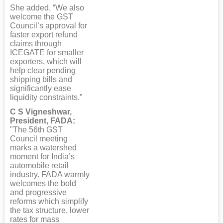
She added, “We also
welcome the GST
Council’s approval for
faster export refund
claims through
ICEGATE for smaller
exporters, which will
help clear pending
shipping bills and
significantly ease
liquidity constraints.”
C S Vigneshwar,
President, FADA:
"The 56th GST
Council meeting
marks a watershed
moment for India’s
automobile retail
industry. FADA warmly
welcomes the bold
and progressive
reforms which simplify
the tax structure, lower
rates for mass