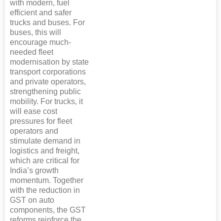
with modern, fuel
efficient and safer
trucks and buses. For
buses, this will
encourage much-
needed fleet
modernisation by state
transport corporations
and private operators,
strengthening public
mobility. For trucks, it
will ease cost
pressures for fleet
operators and
stimulate demand in
logistics and freight,
which are critical for
India’s growth
momentum. Together
with the reduction in
GST on auto
components, the GST
reforms reinforce the