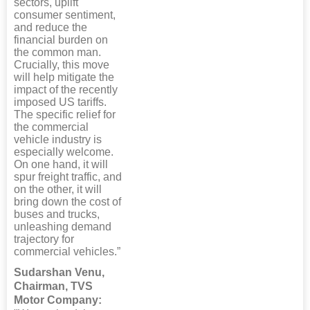
sectors, uplift
consumer sentiment,
and reduce the
financial burden on
the common man.
Crucially, this move
will help mitigate the
impact of the recently
imposed US tariffs.
The specific relief for
the commercial
vehicle industry is
especially welcome.
On one hand, it will
spur freight traffic, and
on the other, it will
bring down the cost of
buses and trucks,
unleashing demand
trajectory for
commercial vehicles.”
Sudarshan Venu,
Chairman, TVS
Motor Company: