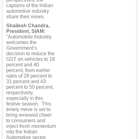
captains of the Indian
automotive industry
share their views.
Shailesh Chandra,
President, SIAM:
“Automobile Industry
welcomes the
Government’s
decision to reduce the
GST on vehicles to 18
percent and 40
percent, from earlier
rates of 28 percent to
31 percent and 43
percent to 50 percent,
respectively,
especially in this
festive season. This
timely move is set to
bring renewed cheer
to consumers and
inject fresh momentum
into the Indian
Automotive sector.