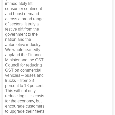
immediately lift
consumer sentiment
and boost demand
across a broad range
of sectors. It truly a
festive gift from the
government to the
nation and the
automotive industry.
We wholeheartedly
applaud the Finance
Minister and the GST
Council for reducing
GST on commercial
vehicles – buses and
trucks – from 28
percent to 18 percent.
This will not only
reduce logistics costs
for the economy, but
encourage customers
to upgrade their fleets