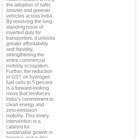
the adoption of safer,
smarter and greener
vehicles across India.
By resolving the long-
standing issue of
inverted duty for
transporters, it unlocks
greater affordability
and liquidity,
strengthening the
entire commercial
mobility ecosystem.
Further, the reduction
in GST on hydrogen
fuel cells to 5 percent
is a forward-looking
move that reinforces
India’s commitment to
clean energy and
zero-emission
mobility. This timely
intervention is a
catalyst for
sustainable growth in
logistics and public