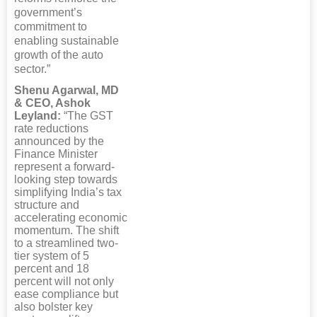
government’s
commitment to
enabling sustainable
growth of the auto
sector.”
Shenu Agarwal, MD
& CEO, Ashok
Leyland:
“The GST
rate reductions
announced by the
Finance Minister
represent a forward-
looking step towards
simplifying India’s tax
structure and
accelerating economic
momentum. The shift
to a streamlined two-
tier system of 5
percent and 18
percent will not only
ease compliance but
also bolster key