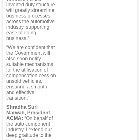
inverted duty structure
will greatly streamline
business processes
across the automotive
industry, supporting
ease of doing
business.”
“We are confident that
the Government will
also soon notify
suitable mechanisms
for the utilisation of
compensation cess on
unsold vehicles,
ensuring a smooth
and effective
transition.”
Shradha Suri
Marwah, President,
ACMA:
“On behalf of
the auto component
industry, I extend our
deep gratitude to the