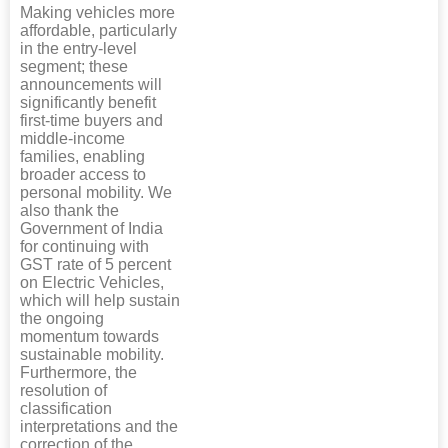
Making vehicles more
affordable, particularly
in the entry-level
segment; these
announcements will
significantly benefit
first-time buyers and
middle-income
families, enabling
broader access to
personal mobility. We
also thank the
Government of India
for continuing with
GST rate of 5 percent
on Electric Vehicles,
which will help sustain
the ongoing
momentum towards
sustainable mobility.
Furthermore, the
resolution of
classification
interpretations and the
correction of the