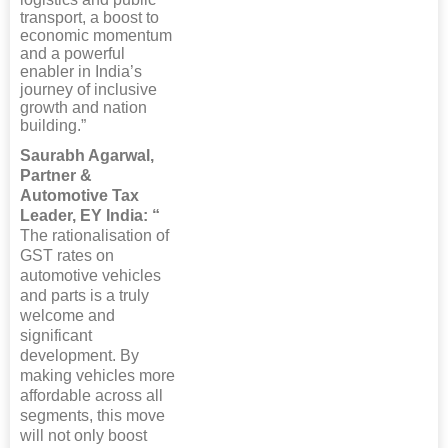
transport, a boost to
economic momentum
and a powerful
enabler in India’s
journey of inclusive
growth and nation
building.”
Saurabh Agarwal,
Partner &
Automotive Tax
Leader, EY India: “
The rationalisation of
GST rates on
automotive vehicles
and parts is a truly
welcome and
significant
development. By
making vehicles more
affordable across all
segments, this move
will not only boost