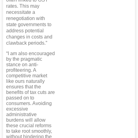
rates. This may
necessitate a
renegotiation with
state governments to
address potential
changes in costs and
clawback periods.”
“I am also encouraged
by the pragmatic
stance on anti-
profiteering. A
competitive market
like ours naturally
ensures that the
benefits of tax cuts are
passed on to
consumers. Avoiding
excessive
administrative
burdens will allow
these crucial reforms
to take root smoothly,
without hindering the