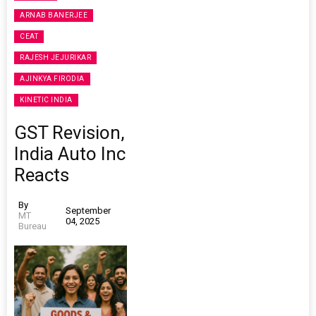
ARNAB BANERJEE
CEAT
RAJESH JEJURIKAR
AJINKYA FIRODIA
KINETIC INDIA
GST Revision,
India Auto Inc
Reacts
By
September
MT
04, 2025
Bureau