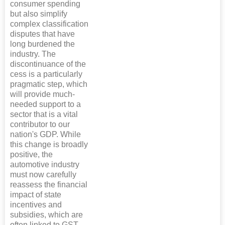
consumer spending
but also simplify
complex classification
disputes that have
long burdened the
industry. The
discontinuance of the
cess is a particularly
pragmatic step, which
will provide much-
needed support to a
sector that is a vital
contributor to our
nation's GDP. While
this change is broadly
positive, the
automotive industry
must now carefully
reassess the financial
impact of state
incentives and
subsidies, which are
often linked to GST