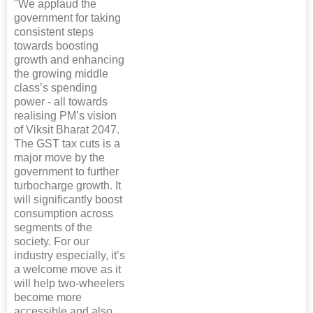
"We applaud the
government for taking
consistent steps
towards boosting
growth and enhancing
the growing middle
class’s spending
power - all towards
realising PM’s vision
of Viksit Bharat 2047.
The GST tax cuts is a
major move by the
government to further
turbocharge growth. It
will significantly boost
consumption across
segments of the
society. For our
industry especially, it’s
a welcome move as it
will help two-wheelers
become more
accessible and also