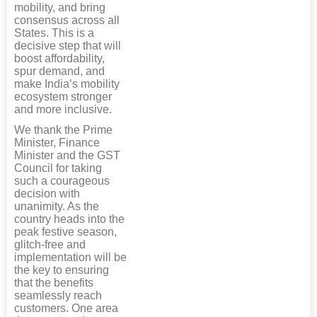
mobility, and bring
consensus across all
States. This is a
decisive step that will
boost affordability,
spur demand, and
make India’s mobility
ecosystem stronger
and more inclusive.
We thank the Prime
Minister, Finance
Minister and the GST
Council for taking
such a courageous
decision with
unanimity. As the
country heads into the
peak festive season,
glitch-free and
implementation will be
the key to ensuring
that the benefits
seamlessly reach
customers. One area