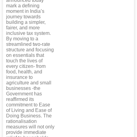
announced today
mark a defining
moment in India’s
journey towards
building a simpler,
fairer, and more
inclusive tax system.
By moving to a
streamlined two-rate
structure and focusing
on essentials that
touch the lives of
every citizen- from
food, health, and
insurance to
agriculture and small
businesses -the
Government has
reaffirmed its
commitment to Ease
of Living and Ease of
Doing Business. The
rationalisation
measures will not only
provide immediate