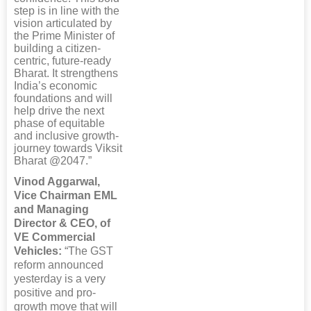
step is in line with the
vision articulated by
the Prime Minister of
building a citizen-
centric, future-ready
Bharat. It strengthens
India’s economic
foundations and will
help drive the next
phase of equitable
and inclusive growth-
journey towards Viksit
Bharat @2047.”
Vinod Aggarwal,
Vice Chairman EML
and Managing
Director & CEO, of
VE Commercial
Vehicles:
“The GST
reform announced
yesterday is a very
positive and pro-
growth move that will