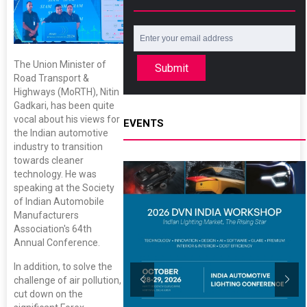
The Union Minister of
Submit
Road Transport &
Highways (MoRTH), Nitin
Gadkari, has been quite
vocal about his views for
EVENTS
the Indian automotive
industry to transition
towards cleaner
technology. He was
speaking at the Society
of Indian Automobile
Manufacturers
Association's 64th
Annual Conference.
In addition, to solve the
challenge of air pollution,
cut down on the