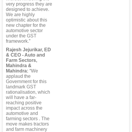
very progress they are
designed to achieve.
We are highly
optimistic about this
new chapter for the
automotive sector
under the GST
framework.”
Rajesh Jejurikar, ED
& CEO - Auto and
Farm Sectors,
Mahindra &
Mahindra:
“We
applaud the
Government for this
landmark GST
rationalisation, which
will have a far-
reaching positive
impact across the
automotive and
farming sectors . The
move makes tractors
and farm machinery