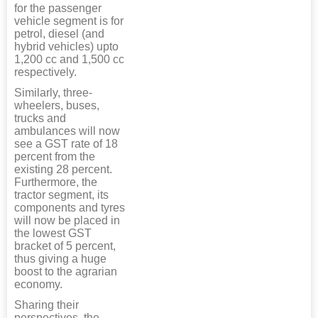
for the passenger
vehicle segment is for
petrol, diesel (and
hybrid vehicles) upto
1,200 cc and 1,500 cc
respectively.
Similarly, three-
wheelers, buses,
trucks and
ambulances will now
see a GST rate of 18
percent from the
existing 28 percent.
Furthermore, the
tractor segment, its
components and tyres
will now be placed in
the lowest GST
bracket of 5 percent,
thus giving a huge
boost to the agrarian
economy.
Sharing their
perspectives, the