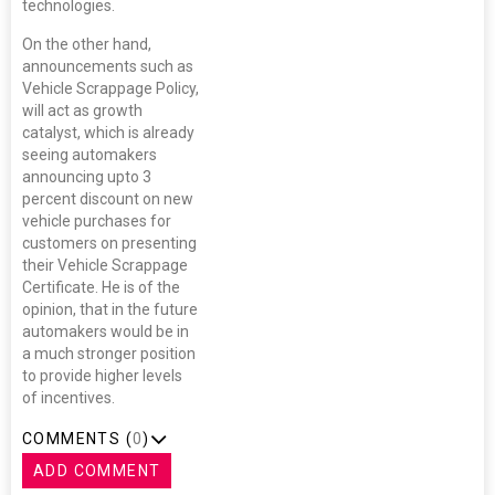
technologies.
On the other hand,
announcements such as
Vehicle Scrappage Policy,
will act as growth
catalyst, which is already
seeing automakers
announcing upto 3
percent discount on new
vehicle purchases for
customers on presenting
their Vehicle Scrappage
Certificate. He is of the
opinion, that in the future
automakers would be in
a much stronger position
to provide higher levels
of incentives.
COMMENTS (
0
)
ADD COMMENT