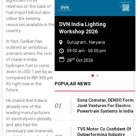
significant Forex
reserves on the back of
fuel import bill, but also
utilise the existing
re And Rubber
DVN India Lighting
resources available in the
ce 2027
Workshop 2026
country.
In fact, Gadkari has
, Tamil Nadu
Gurugram , Haryana
outlined an ambitious
 - 06:00 pm
09:00 am - 06:00 pm
scenario where the cost
th
of made in India
 2027
28
Oct 2026
hydrogen fuel to come
down to USD 1 per kg as
compared to INR 300 per
POPULAR NEWS
KG right now in the
future.
Sona Comstar, DENSO Form
He stated that India is
01
Joint Ventures For Electric
already one of the
Powertrain Systems In India
leading manufacturers
of electrolysers globally,
and also had the
TVS Motor Co Confident Of
necessary raw materials
Outperforming Industry