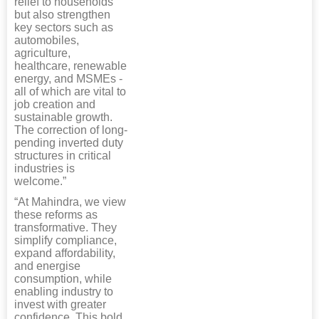
relief to households
but also strengthen
key sectors such as
automobiles,
agriculture,
healthcare, renewable
energy, and MSMEs -
all of which are vital to
job creation and
sustainable growth.
The correction of long-
pending inverted duty
structures in critical
industries is
welcome.”
“At Mahindra, we view
these reforms as
transformative. They
simplify compliance,
expand affordability,
and energise
consumption, while
enabling industry to
invest with greater
confidence. This bold