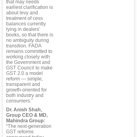
that may needs
earliest clarification is
about levy and
treatment of cess
balances currently
lying in dealers’
books, so that there is
no ambiguity during
transition. FADA
remains committed to
working closely with
the Government and
GST Council to make
GST 2.0 a model
reform — simple,
transparent and
growth-oriented for
both industry and
consumers."
Dr. Anish Shah,
Group CEO & MD,
Mahindra Group:
“The next-generation
GST reforms