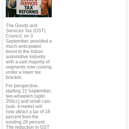
The Goods and
Services Tax (GST)
Council, on 3
September, provided a
much-anticipated
boost to the Indian
automotive industry
with a vast majority of
segments now coming
under a lower tax
bracket.
For perspective,
starting 22 September,
two-wheelers (upto
350cc) and small cars
(sub- 4-metre) will
now attract a tax of 18
percent from the
existing 28 percent.
The reduction in GST