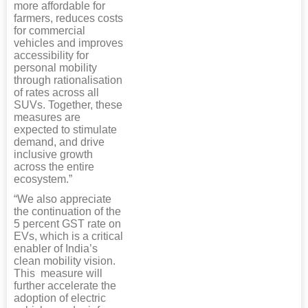
more affordable for
farmers, reduces costs
for commercial
vehicles and improves
accessibility for
personal mobility
through rationalisation
of rates across all
SUVs. Together, these
measures are
expected to stimulate
demand, and drive
inclusive growth
across the entire
ecosystem.”
“We also appreciate
the continuation of the
5 percent GST rate on
EVs, which is a critical
enabler of India’s
clean mobility vision.
This measure will
further accelerate the
adoption of electric