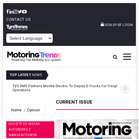
CONTACT US
or
SIGN UP
LOGIN
POWERED BY
TOP LATEST
NEWS
ght
Tata Motors Passenger Vehicles Announces Onam Offers In Kerala
CURRENT ISSUE
Home
Opinion
SOCIETY OF INDIAN
AUTOMOBILE
MANUFACTURERS