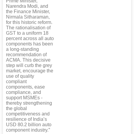
Prime Minister,
Narendra Modi, and
the Finance Minister,
Nirmala Sitharaman,
for this historic reform.
The rationalisation of
GST to a uniform 18
percent across all auto
components has been
a long-standing
recommendation of
ACMA. This decisive
step will curb the grey
market, encourage the
use of quality
compliant
components, ease
compliance, and
support MSMEs -
thereby strengthening
the global
competitiveness and
resilience of India’s
USD 80.2 billion auto
component industry.”