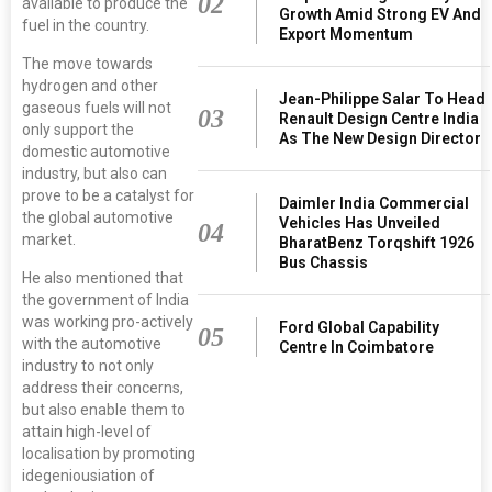
02
available to produce the
Growth Amid Strong EV And
fuel in the country.
Export Momentum
The move towards
hydrogen and other
Jean-Philippe Salar To Head
gaseous fuels will not
03
Renault Design Centre India
only support the
As The New Design Director
domestic automotive
industry, but also can
prove to be a catalyst for
Daimler India Commercial
the global automotive
Vehicles Has Unveiled
04
market.
BharatBenz Torqshift 1926
Bus Chassis
He also mentioned that
the government of India
was working pro-actively
Ford Global Capability
05
with the automotive
Centre In Coimbatore
industry to not only
address their concerns,
but also enable them to
attain high-level of
localisation by promoting
idegeniousiation of