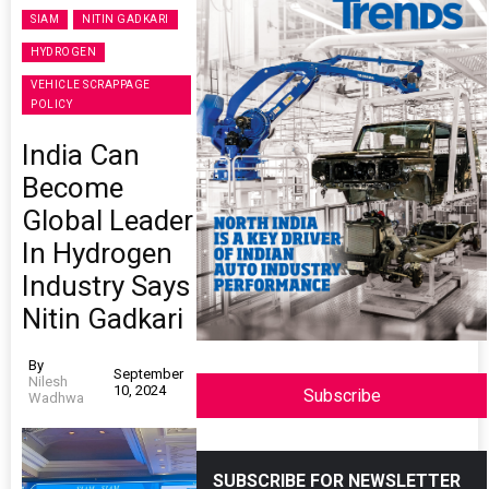
SIAM
NITIN GADKARI
HYDROGEN
VEHICLE SCRAPPAGE
POLICY
India Can
Become
Global Leader
In Hydrogen
Industry Says
Nitin Gadkari
By
September
Nilesh
10, 2024
Subscribe
Wadhwa
SUBSCRIBE FOR NEWSLETTER