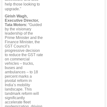
help those looking to
upgrade."
Girish Wagh,
Executive Director,
Tata Motors:
“Guided
by the visionary
leadership of the
Prime Minister and the
Finance Minister, the
GST Council’s
progressive decision
to reduce the GST rate
on commercial
vehicles – trucks,
buses and
ambulances – to 18
percent marks a
pivotal reform in
India’s mobility
landscape. This
landmark reform will
significantly
accelerate fleet
modernization, driving