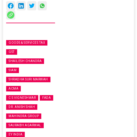
GOODS & SERVICES TAX
GST
SHAILESH CHANDRA
SIAM
SHRADHA SURI MARWAH
ACMA
C S VIGNESHWAR
FADA
DR. ANISH SHAH
MAHINDRA GROUP
SAURABH AGARWAL
EY INDIA