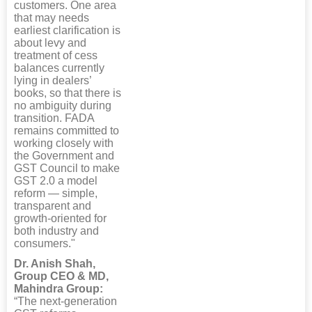
customers. One area
that may needs
earliest clarification is
about levy and
treatment of cess
balances currently
lying in dealers’
books, so that there is
no ambiguity during
transition. FADA
remains committed to
working closely with
the Government and
GST Council to make
GST 2.0 a model
reform — simple,
transparent and
growth-oriented for
both industry and
consumers."
Dr. Anish Shah,
Group CEO & MD,
Mahindra Group:
“The next-generation