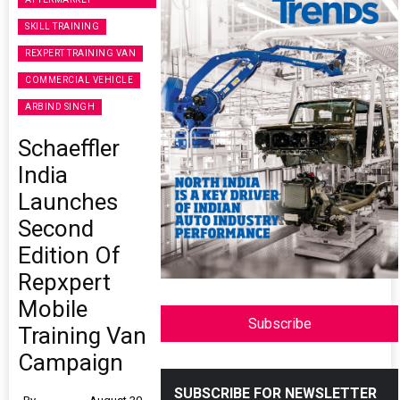
SKILL TRAINING
REXPERT TRAINING VAN
COMMERCIAL VEHICLE
ARBIND SINGH
Schaeffler
India
Launches
Second
Edition Of
Repxpert
Mobile
Subscribe
Training Van
Campaign
SUBSCRIBE FOR NEWSLETTER