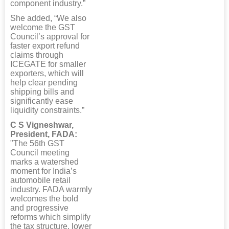
component industry.”
She added, “We also
welcome the GST
Council’s approval for
faster export refund
claims through
ICEGATE for smaller
exporters, which will
help clear pending
shipping bills and
significantly ease
liquidity constraints.”
C S Vigneshwar,
President, FADA:
"The 56th GST
Council meeting
marks a watershed
moment for India’s
automobile retail
industry. FADA warmly
welcomes the bold
and progressive
reforms which simplify
the tax structure, lower