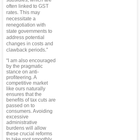
often linked to GST
rates. This may
necessitate a
renegotiation with
state governments to
address potential
changes in costs and
clawback periods.”
“I am also encouraged
by the pragmatic
stance on anti-
profiteering. A
competitive market
like ours naturally
ensures that the
benefits of tax cuts are
passed on to
consumers. Avoiding
excessive
administrative
burdens will allow
these crucial reforms
to take root smoothly,