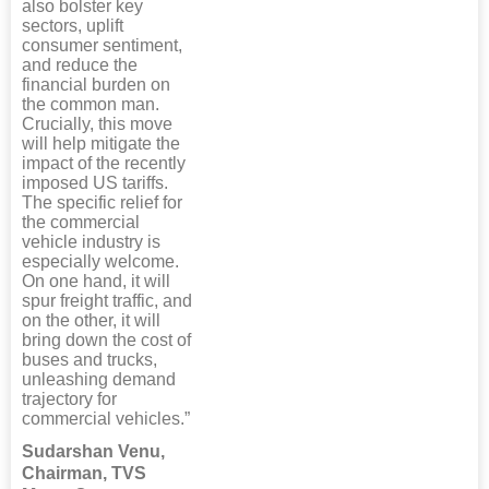
also bolster key
sectors, uplift
consumer sentiment,
and reduce the
financial burden on
the common man.
Crucially, this move
will help mitigate the
impact of the recently
imposed US tariffs.
The specific relief for
the commercial
vehicle industry is
especially welcome.
On one hand, it will
spur freight traffic, and
on the other, it will
bring down the cost of
buses and trucks,
unleashing demand
trajectory for
commercial vehicles.”
Sudarshan Venu,
Chairman, TVS