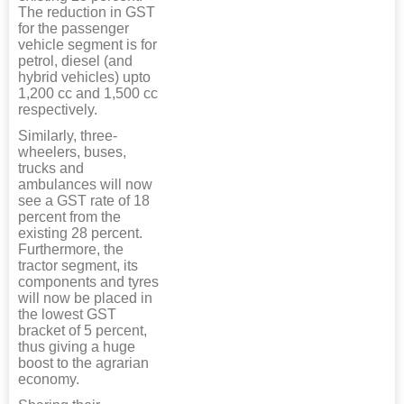
The reduction in GST
for the passenger
vehicle segment is for
petrol, diesel (and
hybrid vehicles) upto
1,200 cc and 1,500 cc
respectively.
Similarly, three-
wheelers, buses,
trucks and
ambulances will now
see a GST rate of 18
percent from the
existing 28 percent.
Furthermore, the
tractor segment, its
components and tyres
will now be placed in
the lowest GST
bracket of 5 percent,
thus giving a huge
boost to the agrarian
economy.