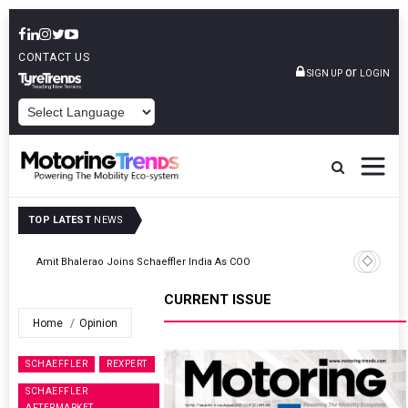
CONTACT US
or
SIGN UP
LOGIN
POWERED BY
TOP LATEST
NEWS
TVS VMS Partners Montra Electric To Deploy E-Trucks For Freight
Operations
CURRENT ISSUE
Home
Opinion
SCHAEFFLER
REXPERT
SCHAEFFLER
AFTERMARKET