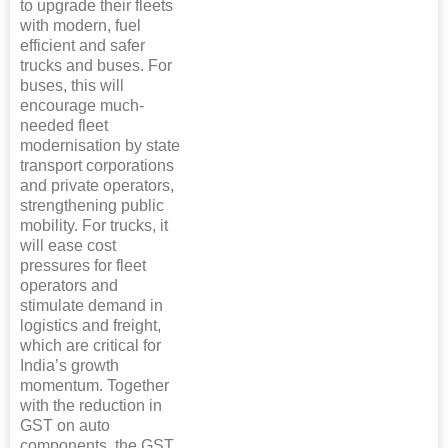
to upgrade their fleets
with modern, fuel
efficient and safer
trucks and buses. For
buses, this will
encourage much-
needed fleet
modernisation by state
transport corporations
and private operators,
strengthening public
mobility. For trucks, it
will ease cost
pressures for fleet
operators and
stimulate demand in
logistics and freight,
which are critical for
India’s growth
momentum. Together
with the reduction in
GST on auto
components, the GST