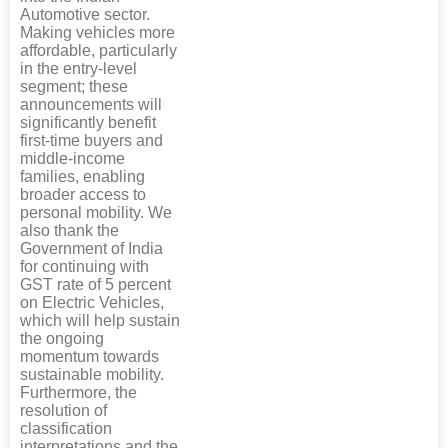
Automotive sector.
Making vehicles more
affordable, particularly
in the entry-level
segment; these
announcements will
significantly benefit
first-time buyers and
middle-income
families, enabling
broader access to
personal mobility. We
also thank the
Government of India
for continuing with
GST rate of 5 percent
on Electric Vehicles,
which will help sustain
the ongoing
momentum towards
sustainable mobility.
Furthermore, the
resolution of
classification
interpretations and the