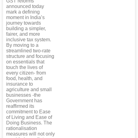
GST reforms
announced today
mark a defining
moment in India’s
journey towards
building a simpler,
fairer, and more
inclusive tax system.
By moving to a
streamlined two-rate
structure and focusing
on essentials that
touch the lives of
every citizen- from
food, health, and
insurance to
agriculture and small
businesses -the
Government has
reaffirmed its
commitment to Ease
of Living and Ease of
Doing Business. The
rationalisation
measures will not only