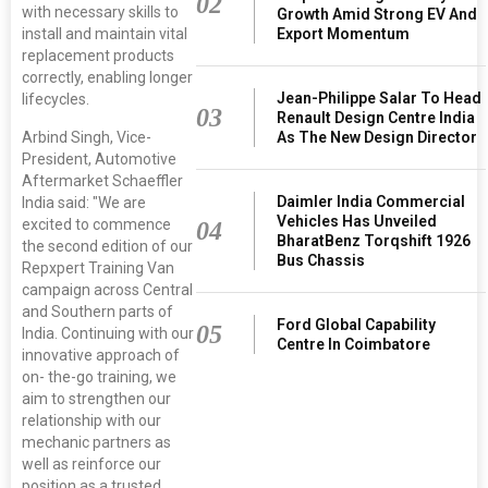
02
with necessary skills to
Growth Amid Strong EV And
Export Momentum
install and maintain vital
replacement products
correctly, enabling longer
Jean-Philippe Salar To Head
lifecycles.
03
Renault Design Centre India
As The New Design Director
Arbind Singh, Vice-
President, Automotive
Aftermarket Schaeffler
Daimler India Commercial
India said: "We are
Vehicles Has Unveiled
excited to commence
04
BharatBenz Torqshift 1926
the second edition of our
Bus Chassis
Repxpert Training Van
campaign across Central
and Southern parts of
Ford Global Capability
05
India. Continuing with our
Centre In Coimbatore
innovative approach of
on- the-go training, we
aim to strengthen our
relationship with our
mechanic partners as
well as reinforce our
position as a trusted