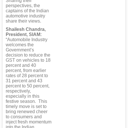
Sharing their
perspectives, the
captains of the Indian
automotive industry
share their views.
Shailesh Chandra,
President, SIAM:
“Automobile Industry
welcomes the
Government’s
decision to reduce the
GST on vehicles to 18
percent and 40
percent, from earlier
rates of 28 percent to
31 percent and 43
percent to 50 percent,
respectively,
especially in this
festive season. This
timely move is set to
bring renewed cheer
to consumers and
inject fresh momentum
into the Indian