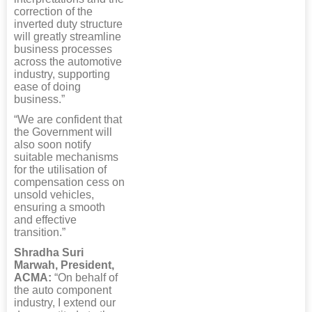
correction of the
inverted duty structure
will greatly streamline
business processes
across the automotive
industry, supporting
ease of doing
business.”
“We are confident that
the Government will
also soon notify
suitable mechanisms
for the utilisation of
compensation cess on
unsold vehicles,
ensuring a smooth
and effective
transition.”
Shradha Suri
Marwah, President,
ACMA:
“On behalf of
the auto component
industry, I extend our