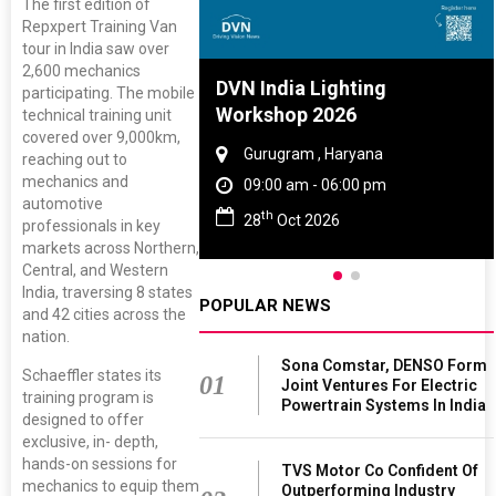
The first edition of
Repxpert Training Van
tour in India saw over
2,600 mechanics
re And Rubber
DVN India Lighting
participating. The mobile
ce 2027
Workshop 2026
technical training unit
covered over 9,000km,
, Tamil Nadu
Gurugram , Haryana
reaching out to
mechanics and
 - 06:00 pm
09:00 am - 06:00 pm
automotive
th
 2027
28
Oct 2026
professionals in key
markets across Northern,
Central, and Western
India, traversing 8 states
POPULAR NEWS
and 42 cities across the
nation.
Sona Comstar, DENSO Form
Schaeffler states its
01
Joint Ventures For Electric
training program is
Powertrain Systems In India
designed to offer
exclusive, in- depth,
hands-on sessions for
TVS Motor Co Confident Of
mechanics to equip them
Outperforming Industry