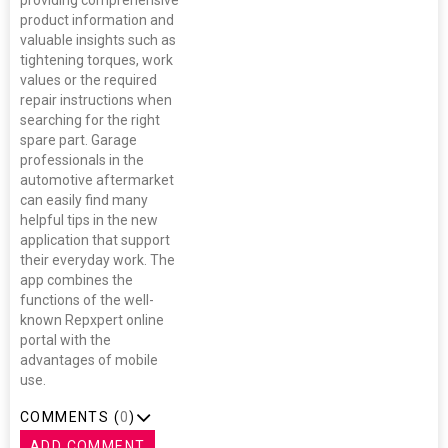
providing comprehensive
product information and
valuable insights such as
tightening torques, work
values or the required
repair instructions when
searching for the right
spare part. Garage
professionals in the
automotive aftermarket
can easily find many
helpful tips in the new
application that support
their everyday work. The
app combines the
functions of the well-
known Repxpert online
portal with the
advantages of mobile
use.
COMMENTS (
0
)
ADD COMMENT