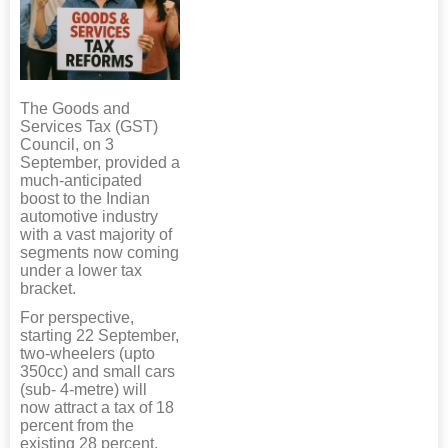
The Goods and
Services Tax (GST)
Council, on 3
September, provided a
much-anticipated
boost to the Indian
automotive industry
with a vast majority of
segments now coming
under a lower tax
bracket.
For perspective,
starting 22 September,
two-wheelers (upto
350cc) and small cars
(sub- 4-metre) will
now attract a tax of 18
percent from the
existing 28 percent.