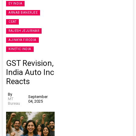
EY INDIA
ARNAB BANERJEE
CEAT
RAJESH JEJURIKAR
AJINKYA FIRODIA
KINETIC INDIA
GST Revision,
India Auto Inc
Reacts
By
September
MT
04, 2025
Bureau