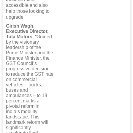
accessible and also
help those looking to
upgrade."
Girish Wagh,
Executive Director,
Tata Motors:
“Guided
by the visionary
leadership of the
Prime Minister and the
Finance Minister, the
GST Council’s
progressive decision
to reduce the GST rate
on commercial
vehicles – trucks,
buses and
ambulances – to 18
percent marks a
pivotal reform in
India’s mobility
landscape. This
landmark reform will
significantly
accelerate fleet