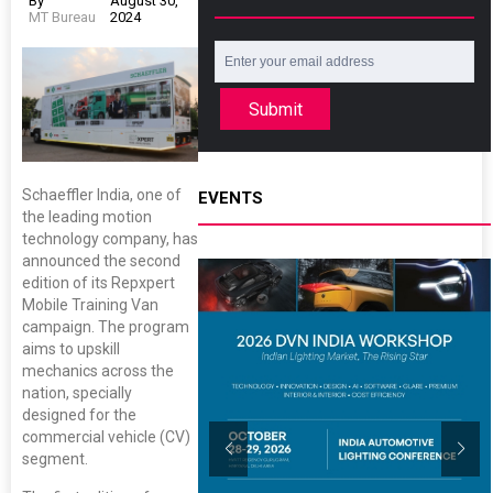
By
August 30,
MT Bureau
2024
Submit
Schaeffler India, one of
EVENTS
the leading motion
technology company, has
announced the second
edition of its Repxpert
Mobile Training Van
campaign. The program
aims to upskill
mechanics across the
nation, specially
designed for the
commercial vehicle (CV)
segment.