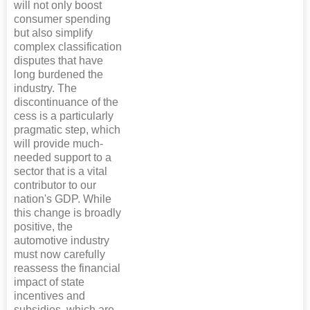
will not only boost
consumer spending
but also simplify
complex classification
disputes that have
long burdened the
industry. The
discontinuance of the
cess is a particularly
pragmatic step, which
will provide much-
needed support to a
sector that is a vital
contributor to our
nation's GDP. While
this change is broadly
positive, the
automotive industry
must now carefully
reassess the financial
impact of state
incentives and
subsidies, which are