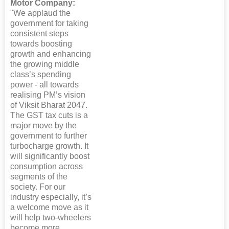
Motor Company:
"We applaud the
government for taking
consistent steps
towards boosting
growth and enhancing
the growing middle
class’s spending
power - all towards
realising PM’s vision
of Viksit Bharat 2047.
The GST tax cuts is a
major move by the
government to further
turbocharge growth. It
will significantly boost
consumption across
segments of the
society. For our
industry especially, it’s
a welcome move as it
will help two-wheelers
become more