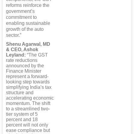
reforms reinforce the
government’s
commitment to
enabling sustainable
growth of the auto
sector.”
Shenu Agarwal, MD
& CEO, Ashok
Leyland:
“The GST
rate reductions
announced by the
Finance Minister
represent a forward-
looking step towards
simplifying India’s tax
structure and
accelerating economic
momentum. The shift
to a streamlined two-
tier system of 5
percent and 18
percent will not only
ease compliance but