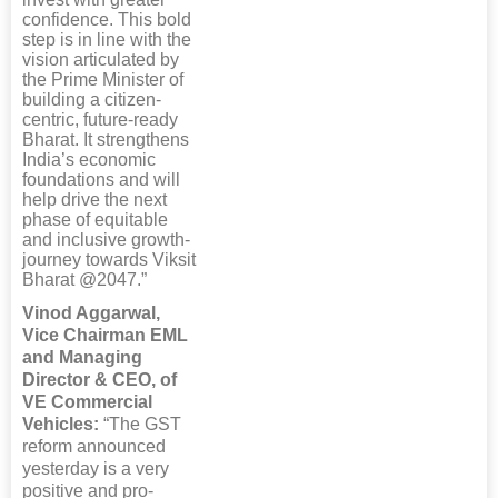
confidence. This bold
step is in line with the
vision articulated by
the Prime Minister of
building a citizen-
centric, future-ready
Bharat. It strengthens
India’s economic
foundations and will
help drive the next
phase of equitable
and inclusive growth-
journey towards Viksit
Bharat @2047.”
Vinod Aggarwal,
Vice Chairman EML
and Managing
Director & CEO, of
VE Commercial
Vehicles:
“The GST
reform announced
yesterday is a very
positive and pro-