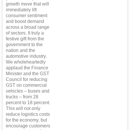
growth move that will
immediately lift
consumer sentiment
and boost demand
across a broad range
of sectors. It truly a
festive gift from the
government to the
nation and the
automotive industry.
We wholeheartedly
applaud the Finance
Minister and the GST
Council for reducing
GST on commercial
vehicles – buses and
trucks – from 28
percent to 18 percent.
This will not only
reduce logistics costs
for the economy, but
encourage customers