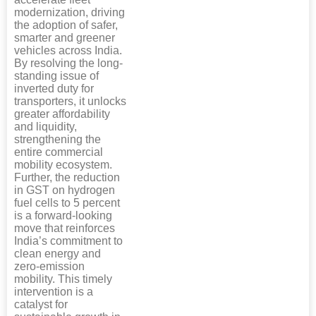
modernization, driving
the adoption of safer,
smarter and greener
vehicles across India.
By resolving the long-
standing issue of
inverted duty for
transporters, it unlocks
greater affordability
and liquidity,
strengthening the
entire commercial
mobility ecosystem.
Further, the reduction
in GST on hydrogen
fuel cells to 5 percent
is a forward-looking
move that reinforces
India’s commitment to
clean energy and
zero-emission
mobility. This timely
intervention is a
catalyst for