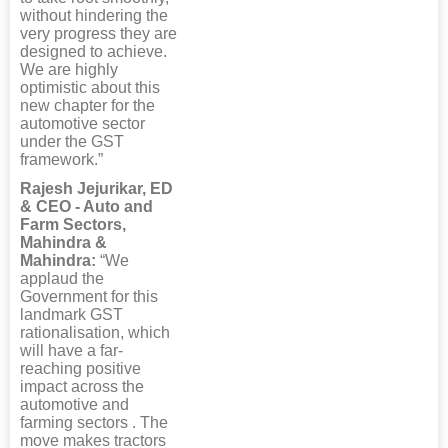
without hindering the
very progress they are
designed to achieve.
We are highly
optimistic about this
new chapter for the
automotive sector
under the GST
framework.”
Rajesh Jejurikar, ED
& CEO - Auto and
Farm Sectors,
Mahindra &
Mahindra:
“We
applaud the
Government for this
landmark GST
rationalisation, which
will have a far-
reaching positive
impact across the
automotive and
farming sectors . The
move makes tractors