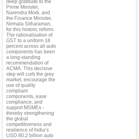
deep gratitude to the
Prime Minister,
Narendra Modi, and
the Finance Minister,
Nirmala Sitharaman,
for this historic reform.
The rationalisation of
GST to a uniform 18
percent across all auto
components has been
a long-standing
recommendation of
ACMA. This decisive
step will curb the grey
market, encourage the
use of quality
compliant
components, ease
compliance, and
support MSMEs -
thereby strengthening
the global
competitiveness and
resilience of India’s
USD 80.2 billion auto