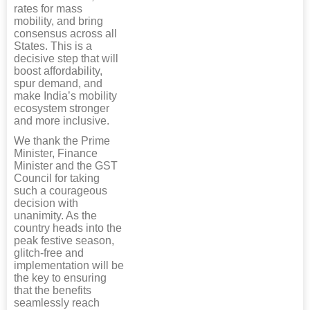
rates for mass
mobility, and bring
consensus across all
States. This is a
decisive step that will
boost affordability,
spur demand, and
make India’s mobility
ecosystem stronger
and more inclusive.
We thank the Prime
Minister, Finance
Minister and the GST
Council for taking
such a courageous
decision with
unanimity. As the
country heads into the
peak festive season,
glitch-free and
implementation will be
the key to ensuring
that the benefits
seamlessly reach