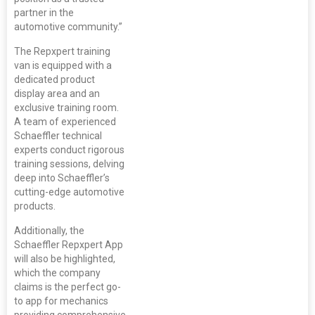
partner in the
automotive community.”
The Repxpert training
van is equipped with a
dedicated product
display area and an
exclusive training room.
A team of experienced
Schaeffler technical
experts conduct rigorous
training sessions, delving
deep into Schaeffler’s
cutting-edge automotive
products.
Additionally, the
Schaeffler Repxpert App
will also be highlighted,
which the company
claims is the perfect go-
to app for mechanics