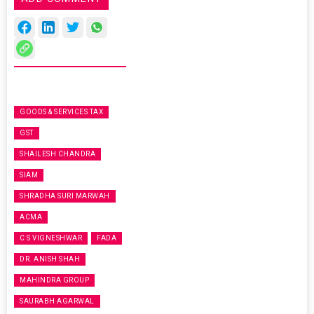
GOODS & SERVICES TAX
GST
SHAILESH CHANDRA
SIAM
SHRADHA SURI MARWAH
ACMA
C S VIGNESHWAR
FADA
DR. ANISH SHAH
MAHINDRA GROUP
SAURABH AGARWAL