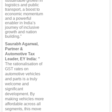
sustainable growth in
logistics and public
transport, a boost to
economic momentum
and a powerful
enabler in India’s
journey of inclusive
growth and nation
building.”
Saurabh Agarwal,
Partner &
Automotive Tax
Leader, EY India: “
The rationalisation of
GST rates on
automotive vehicles
and parts is a truly
welcome and
significant
development. By
making vehicles more
affordable across all
segments, this move