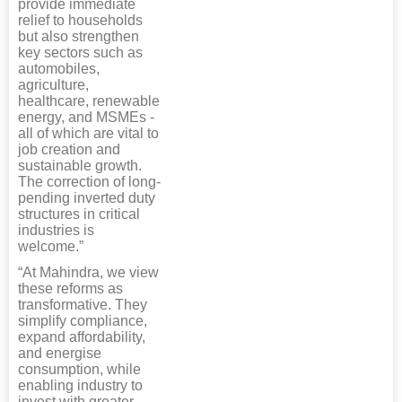
provide immediate
relief to households
but also strengthen
key sectors such as
automobiles,
agriculture,
healthcare, renewable
energy, and MSMEs -
all of which are vital to
job creation and
sustainable growth.
The correction of long-
pending inverted duty
structures in critical
industries is
welcome.”
“At Mahindra, we view
these reforms as
transformative. They
simplify compliance,
expand affordability,
and energise
consumption, while
enabling industry to
invest with greater