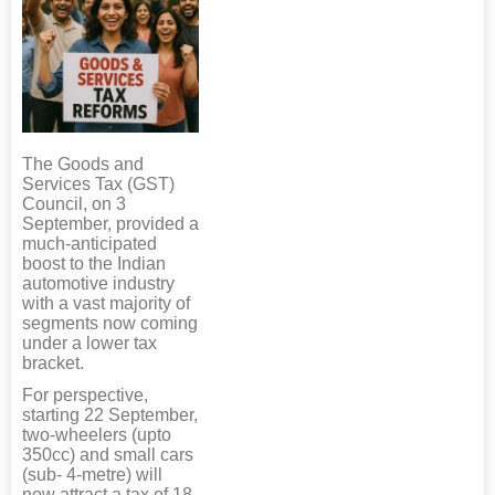
The Goods and
Services Tax (GST)
Council, on 3
September, provided a
much-anticipated
boost to the Indian
automotive industry
with a vast majority of
segments now coming
under a lower tax
bracket.
For perspective,
starting 22 September,
two-wheelers (upto
350cc) and small cars
(sub- 4-metre) will
now attract a tax of 18