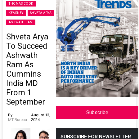
THOMAS COOK
KEARNEY
SHVETA ARYA
ASHWATH RAM
Shveta Arya
To Succeed
Ashwath
Ram As
Cummins
India MD
From 1
September
Subscribe
By
August 13,
MT Bureau
2024
SUBSCRIBE FOR NEWSLETTER