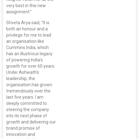
very best in this new
assignment.”
Shveta Arya said, "It is
both an honour and a
privilege for me to lead
an organisation like
Cummins India, which
has an illustrious legacy
of powering India's
growth for over 60 years.
Under Ashwath's
leadership, the
organisation has grown
tremendously over the
last five years. I am
deeply committed to
steering the company
into its next phase of
growth and delivering our
brand promise of
innovation and