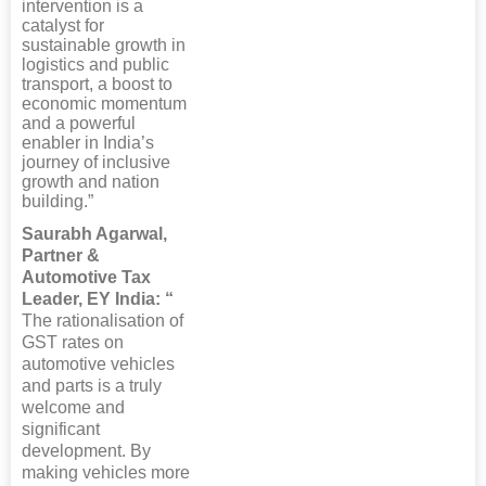
intervention is a
catalyst for
sustainable growth in
logistics and public
transport, a boost to
economic momentum
and a powerful
enabler in India’s
journey of inclusive
growth and nation
building.”
Saurabh Agarwal,
Partner &
Automotive Tax
Leader, EY India: “
The rationalisation of
GST rates on
automotive vehicles
and parts is a truly
welcome and
significant
development. By
making vehicles more