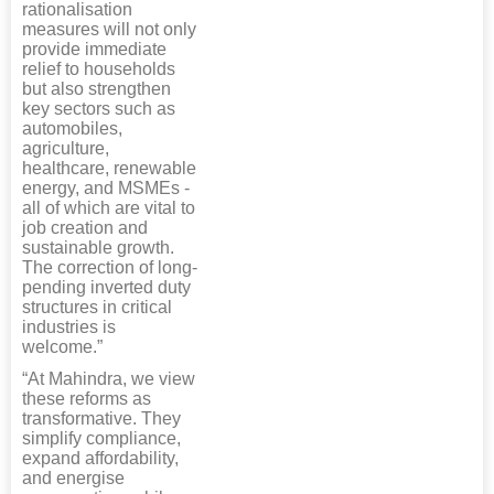
rationalisation
measures will not only
provide immediate
relief to households
but also strengthen
key sectors such as
automobiles,
agriculture,
healthcare, renewable
energy, and MSMEs -
all of which are vital to
job creation and
sustainable growth.
The correction of long-
pending inverted duty
structures in critical
industries is
welcome.”
“At Mahindra, we view
these reforms as
transformative. They
simplify compliance,
expand affordability,
and energise