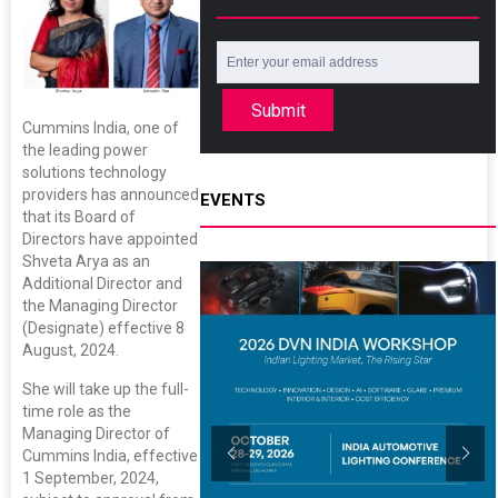
Submit
Cummins India, one of
the leading power
solutions technology
providers has announced
EVENTS
that its Board of
Directors have appointed
Shveta Arya as an
Additional Director and
the Managing Director
(Designate) effective 8
August, 2024.
She will take up the full-
time role as the
Managing Director of
Cummins India, effective
1 September, 2024,