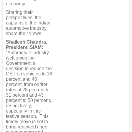
economy.
Sharing their
perspectives, the
captains of the Indian
automotive industry
share their views.
Shailesh Chandra,
President, SIAM:
“Automobile Industry
welcomes the
Government’s
decision to reduce the
GST on vehicles to 18
percent and 40
percent, from earlier
rates of 28 percent to
31 percent and 43
percent to 50 percent,
respectively,
especially in this
festive season. This
timely move is set to
bring renewed cheer