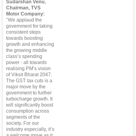
Sudarshan Venu,
Chairman, TVS
Motor Company:
"We applaud the
government for taking
consistent steps
towards boosting
growth and enhancing
the growing middle
class’s spending
power - all towards
realising PM’s vision
of Viksit Bharat 2047.
The GST tax cuts is a
major move by the
government to further
turbocharge growth. It
will significantly boost
consumption across
segments of the
society. For our
industry especially, it’s
a welcome move as it