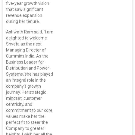
five-year growth vision
that saw significant
revenue expansion
during her tenure.
Ashwath Ram said, “I am
delighted to welcome
Shveta as the next
Managing Director of
Cummins India. As the
Business Leader for
Distribution and Power
Systems, she has played
an integral role in the
company’s growth
journey. Her strategic
mindset, customer
centricity, and
commitment to our core
values make her the
perfect fit to steer the
Company to greater
heights. I wish her all the