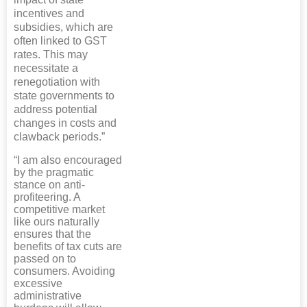
incentives and
subsidies, which are
often linked to GST
rates. This may
necessitate a
renegotiation with
state governments to
address potential
changes in costs and
clawback periods.”
“I am also encouraged
by the pragmatic
stance on anti-
profiteering. A
competitive market
like ours naturally
ensures that the
benefits of tax cuts are
passed on to
consumers. Avoiding
excessive
administrative