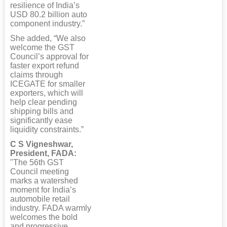
resilience of India’s
USD 80.2 billion auto
component industry.”
She added, “We also
welcome the GST
Council’s approval for
faster export refund
claims through
ICEGATE for smaller
exporters, which will
help clear pending
shipping bills and
significantly ease
liquidity constraints.”
C S Vigneshwar,
President, FADA:
"The 56th GST
Council meeting
marks a watershed
moment for India’s
automobile retail
industry. FADA warmly
welcomes the bold
and progressive