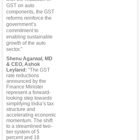
GST on auto
components, the GST
reforms reinforce the
government’s
commitment to
enabling sustainable
growth of the auto
sector.”
Shenu Agarwal, MD
& CEO, Ashok
Leyland:
“The GST
rate reductions
announced by the
Finance Minister
represent a forward-
looking step towards
simplifying India’s tax
structure and
accelerating economic
momentum. The shift
to a streamlined two-
tier system of 5
percent and 18