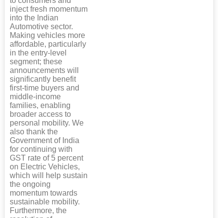
to consumers and
inject fresh momentum
into the Indian
Automotive sector.
Making vehicles more
affordable, particularly
in the entry-level
segment; these
announcements will
significantly benefit
first-time buyers and
middle-income
families, enabling
broader access to
personal mobility. We
also thank the
Government of India
for continuing with
GST rate of 5 percent
on Electric Vehicles,
which will help sustain
the ongoing
momentum towards
sustainable mobility.
Furthermore, the