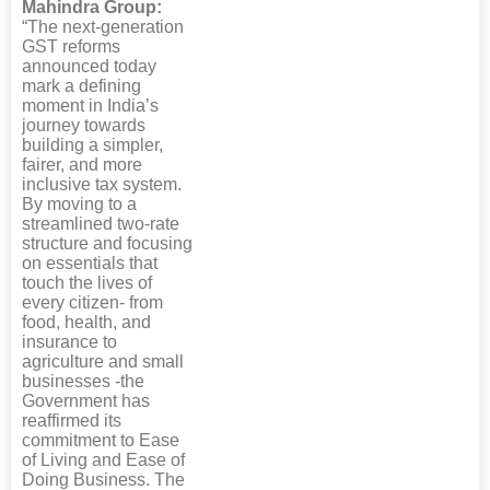
Mahindra Group:
“The next-generation
GST reforms
announced today
mark a defining
moment in India’s
journey towards
building a simpler,
fairer, and more
inclusive tax system.
By moving to a
streamlined two-rate
structure and focusing
on essentials that
touch the lives of
every citizen- from
food, health, and
insurance to
agriculture and small
businesses -the
Government has
reaffirmed its
commitment to Ease
of Living and Ease of
Doing Business. The