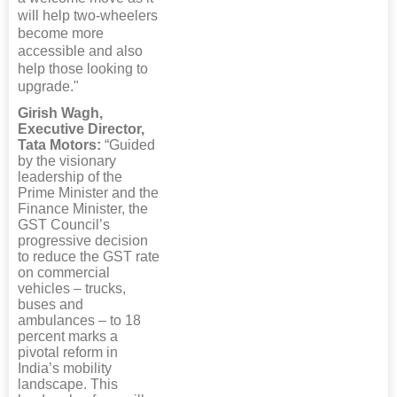
will help two-wheelers
become more
accessible and also
help those looking to
upgrade."
Girish Wagh,
Executive Director,
Tata Motors:
“Guided
by the visionary
leadership of the
Prime Minister and the
Finance Minister, the
GST Council’s
progressive decision
to reduce the GST rate
on commercial
vehicles – trucks,
buses and
ambulances – to 18
percent marks a
pivotal reform in
India’s mobility
landscape. This