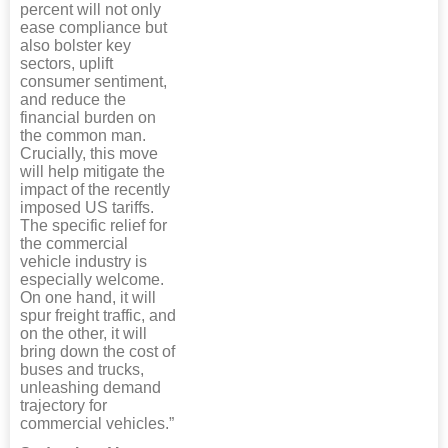
percent will not only
ease compliance but
also bolster key
sectors, uplift
consumer sentiment,
and reduce the
financial burden on
the common man.
Crucially, this move
will help mitigate the
impact of the recently
imposed US tariffs.
The specific relief for
the commercial
vehicle industry is
especially welcome.
On one hand, it will
spur freight traffic, and
on the other, it will
bring down the cost of
buses and trucks,
unleashing demand
trajectory for
commercial vehicles.”