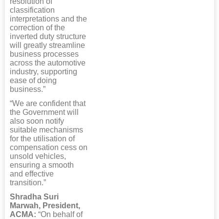
resolution of
classification
interpretations and the
correction of the
inverted duty structure
will greatly streamline
business processes
across the automotive
industry, supporting
ease of doing
business.”
“We are confident that
the Government will
also soon notify
suitable mechanisms
for the utilisation of
compensation cess on
unsold vehicles,
ensuring a smooth
and effective
transition.”
Shradha Suri
Marwah, President,
ACMA:
“On behalf of