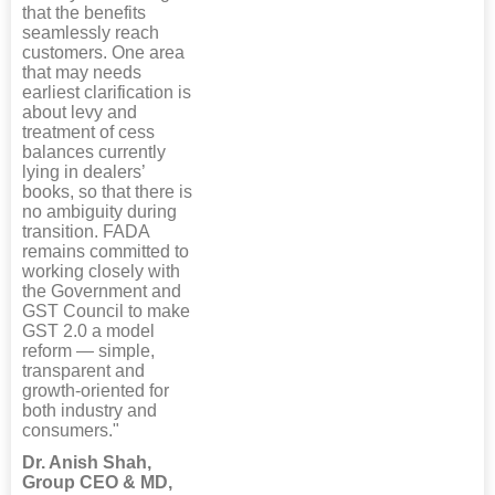
that the benefits
seamlessly reach
customers. One area
that may needs
earliest clarification is
about levy and
treatment of cess
balances currently
lying in dealers’
books, so that there is
no ambiguity during
transition. FADA
remains committed to
working closely with
the Government and
GST Council to make
GST 2.0 a model
reform — simple,
transparent and
growth-oriented for
both industry and
consumers."
Dr. Anish Shah,
Group CEO & MD,