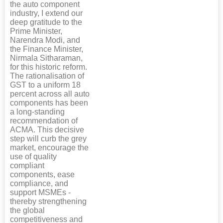
the auto component
industry, I extend our
deep gratitude to the
Prime Minister,
Narendra Modi, and
the Finance Minister,
Nirmala Sitharaman,
for this historic reform.
The rationalisation of
GST to a uniform 18
percent across all auto
components has been
a long-standing
recommendation of
ACMA. This decisive
step will curb the grey
market, encourage the
use of quality
compliant
components, ease
compliance, and
support MSMEs -
thereby strengthening
the global
competitiveness and