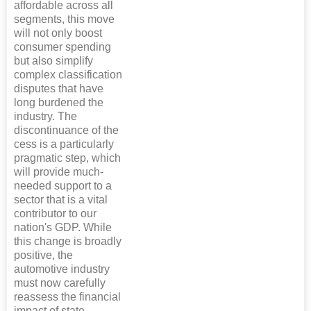
affordable across all
segments, this move
will not only boost
consumer spending
but also simplify
complex classification
disputes that have
long burdened the
industry. The
discontinuance of the
cess is a particularly
pragmatic step, which
will provide much-
needed support to a
sector that is a vital
contributor to our
nation's GDP. While
this change is broadly
positive, the
automotive industry
must now carefully
reassess the financial
impact of state