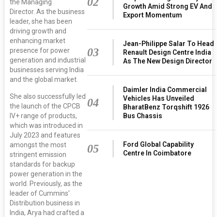
02
the Managing
Growth Amid Strong EV And
Director. As the business
Export Momentum
leader, she has been
driving growth and
enhancing market
Jean-Philippe Salar To Head
03
presence for power
Renault Design Centre India
generation and industrial
As The New Design Director
businesses serving India
and the global market.​
Daimler India Commercial
She also successfully led
Vehicles Has Unveiled
04
the launch of the CPCB
BharatBenz Torqshift 1926
Bus Chassis
IV+ range of products,
which was introduced in
July 2023 and features
Ford Global Capability
amongst the most
05
Centre In Coimbatore
stringent emission
standards for backup
power generation in the
world. Previously, as the
leader of Cummins'
Distribution business in
India, Arya had crafted a