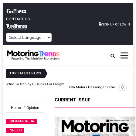
CONTACT US
or
SIGN UP
LOGIN
POWERED BY
TOP LATEST
NEWS
ght
Tata Motors Passenger Vehicles Announces Onam Offers In Kerala
CURRENT ISSUE
Home
Opinion
CUMMINS INDIA
INFOSYS