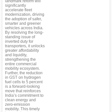
landmark reform will
significantly
accelerate fleet
modernization, driving
the adoption of safer,
smarter and greener
vehicles across India.
By resolving the long-
standing issue of
inverted duty for
transporters, it unlocks
greater affordability
and liquidity,
strengthening the
entire commercial
mobility ecosystem.
Further, the reduction
in GST on hydrogen
fuel cells to 5 percent
is a forward-looking
move that reinforces
India’s commitment to
clean energy and
zero-emission
mobility. This timely