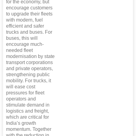
for the economy, but
encourage customers
to upgrade their fleets
with modern, fuel
efficient and safer
trucks and buses. For
buses, this will
encourage much-
needed fleet
modernisation by state
transport corporations
and private operators,
strengthening public
mobility. For trucks, it
will ease cost
pressures for fleet
operators and
stimulate demand in
logistics and freight,
which are critical for
India’s growth
momentum. Together
with the reduction in