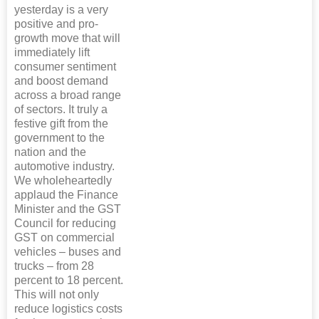
yesterday is a very
positive and pro-
growth move that will
immediately lift
consumer sentiment
and boost demand
across a broad range
of sectors. It truly a
festive gift from the
government to the
nation and the
automotive industry.
We wholeheartedly
applaud the Finance
Minister and the GST
Council for reducing
GST on commercial
vehicles – buses and
trucks – from 28
percent to 18 percent.
This will not only
reduce logistics costs