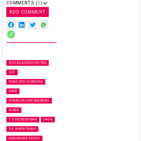
COMMENTS (
0
)
ADD COMMENT
GOODS & SERVICES TAX
GST
SHAILESH CHANDRA
SIAM
SHRADHA SURI MARWAH
ACMA
C S VIGNESHWAR
FADA
DR. ANISH SHAH
MAHINDRA GROUP