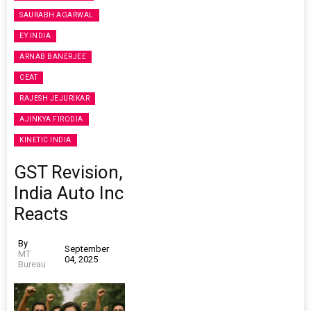
SAURABH AGARWAL
EY INDIA
ARNAB BANERJEE
CEAT
RAJESH JEJURIKAR
AJINKYA FIRODIA
KINETIC INDIA
GST Revision,
India Auto Inc
Reacts
By
September
MT
04, 2025
Bureau