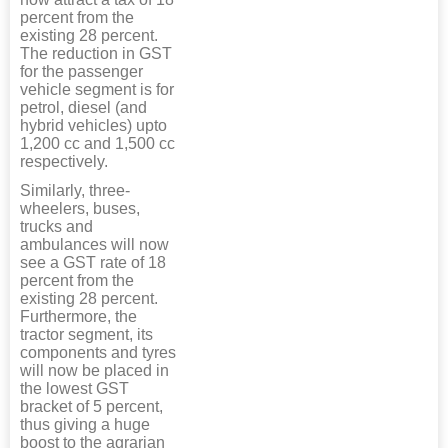
percent from the
existing 28 percent.
The reduction in GST
for the passenger
vehicle segment is for
petrol, diesel (and
hybrid vehicles) upto
1,200 cc and 1,500 cc
respectively.
Similarly, three-
wheelers, buses,
trucks and
ambulances will now
see a GST rate of 18
percent from the
existing 28 percent.
Furthermore, the
tractor segment, its
components and tyres
will now be placed in
the lowest GST
bracket of 5 percent,
thus giving a huge
boost to the agrarian