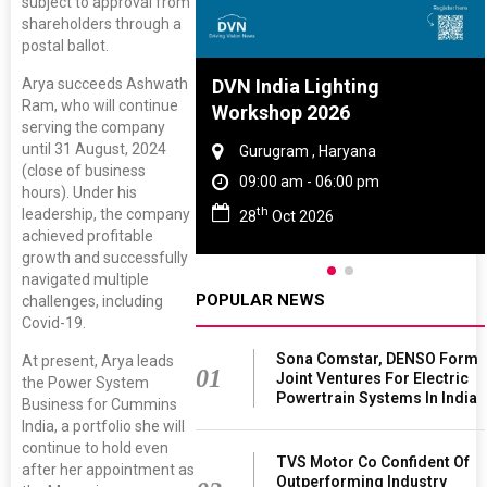
subject to approval from
shareholders through a
postal ballot.
Arya succeeds Ashwath
re And Rubber
DVN India Lighting
Ram, who will continue
ce 2027
Workshop 2026
serving the company
until 31 August, 2024
, Tamil Nadu
Gurugram , Haryana
(close of business
 - 06:00 pm
09:00 am - 06:00 pm
hours). Under his
th
leadership, the company
 2027
28
Oct 2026
achieved profitable
growth and successfully
navigated multiple
POPULAR NEWS
challenges, including
Covid-19.
Sona Comstar, DENSO Form
At present, Arya leads
01
Joint Ventures For Electric
the Power System
Powertrain Systems In India
Business for Cummins
India, a portfolio she will
continue to hold even
TVS Motor Co Confident Of
after her appointment as
Outperforming Industry