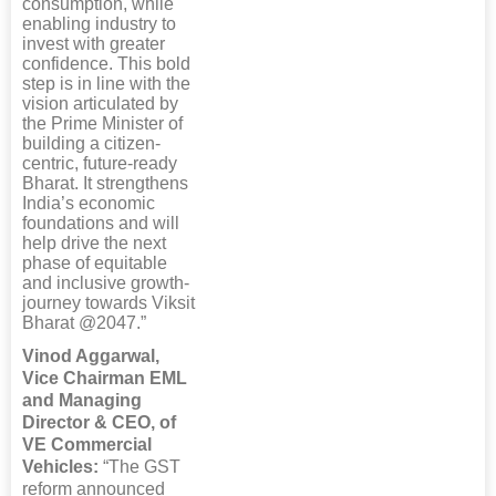
consumption, while
enabling industry to
invest with greater
confidence. This bold
step is in line with the
vision articulated by
the Prime Minister of
building a citizen-
centric, future-ready
Bharat. It strengthens
India’s economic
foundations and will
help drive the next
phase of equitable
and inclusive growth-
journey towards Viksit
Bharat @2047.”
Vinod Aggarwal,
Vice Chairman EML
and Managing
Director & CEO, of
VE Commercial
Vehicles:
“The GST
reform announced