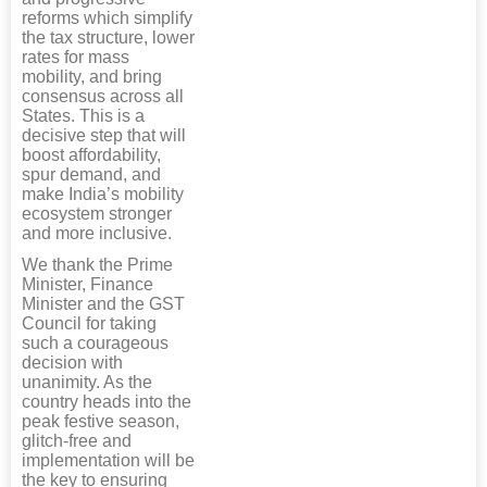
reforms which simplify
the tax structure, lower
rates for mass
mobility, and bring
consensus across all
States. This is a
decisive step that will
boost affordability,
spur demand, and
make India’s mobility
ecosystem stronger
and more inclusive.
We thank the Prime
Minister, Finance
Minister and the GST
Council for taking
such a courageous
decision with
unanimity. As the
country heads into the
peak festive season,
glitch-free and
implementation will be
the key to ensuring