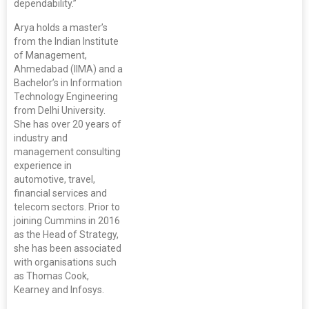
dependability.”
Arya holds a master’s
from the Indian Institute
of Management,
Ahmedabad (IIMA) and a
Bachelor’s in Information
Technology Engineering
from Delhi University.
She has over 20 years of
industry and
management consulting
experience in
automotive, travel,
financial services and
telecom sectors. Prior to
joining Cummins in 2016
as the Head of Strategy,
she has been associated
with organisations such
as Thomas Cook,
Kearney and Infosys.