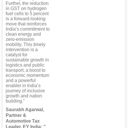
Further, the reduction
in GST on hydrogen
fuel cells to 5 percent
is a forward-looking
move that reinforces
India’s commitment to
clean energy and
zero-emission
mobility. This timely
intervention is a
catalyst for
sustainable growth in
logistics and public
transport, a boost to
economic momentum
and a powerful
enabler in India’s
journey of inclusive
growth and nation
building.”
Saurabh Agarwal,
Partner &
Automotive Tax
Leader, EY India: “