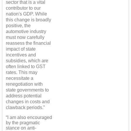
sector that is a vital
contributor to our
nation's GDP. While
this change is broadly
positive, the
automotive industry
must now carefully
reassess the financial
impact of state
incentives and
subsidies, which are
often linked to GST
rates. This may
necessitate a
renegotiation with
state governments to
address potential
changes in costs and
clawback periods.”
“I am also encouraged
by the pragmatic
stance on anti-