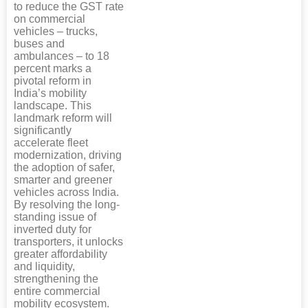
to reduce the GST rate
on commercial
vehicles – trucks,
buses and
ambulances – to 18
percent marks a
pivotal reform in
India’s mobility
landscape. This
landmark reform will
significantly
accelerate fleet
modernization, driving
the adoption of safer,
smarter and greener
vehicles across India.
By resolving the long-
standing issue of
inverted duty for
transporters, it unlocks
greater affordability
and liquidity,
strengthening the
entire commercial
mobility ecosystem.