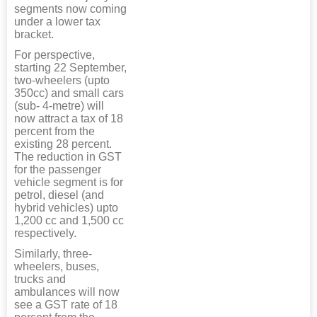
segments now coming
under a lower tax
bracket.
For perspective,
starting 22 September,
two-wheelers (upto
350cc) and small cars
(sub- 4-metre) will
now attract a tax of 18
percent from the
existing 28 percent.
The reduction in GST
for the passenger
vehicle segment is for
petrol, diesel (and
hybrid vehicles) upto
1,200 cc and 1,500 cc
respectively.
Similarly, three-
wheelers, buses,
trucks and
ambulances will now
see a GST rate of 18