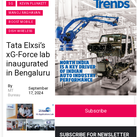
5G
KEVIN PLUNKETT
MANOJ RAGHAVAN
BOOST MOBILE
DISH WIRELESS
Tata Elxsi’s
xG-Force lab
inaugurated
in Bengaluru
By
September
MT
17, 2024
Bureau
Subscribe
SUBSCRIBE FOR NEWSLETTER