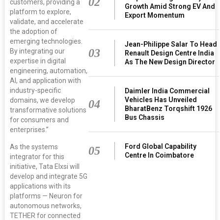
02
customers, providing a
Growth Amid Strong EV And
platform to explore,
Export Momentum
validate, and accelerate
the adoption of
emerging technologies.
Jean-Philippe Salar To Head
03
By integrating our
Renault Design Centre India
expertise in digital
As The New Design Director
engineering, automation,
AI, and application with
industry-specific
Daimler India Commercial
Vehicles Has Unveiled
domains, we develop
04
BharatBenz Torqshift 1926
transformative solutions
Bus Chassis
for consumers and
enterprises.”
Ford Global Capability
As the systems
05
Centre In Coimbatore
integrator for this
initiative, Tata Elxsi will
develop and integrate 5G
applications with its
platforms — Neuron for
autonomous networks,
TETHER for connected