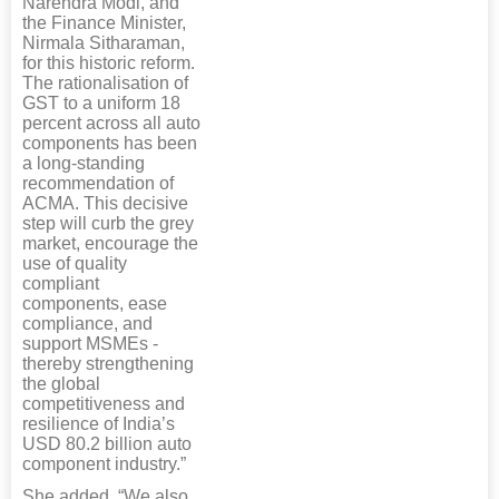
Narendra Modi, and
the Finance Minister,
Nirmala Sitharaman,
for this historic reform.
The rationalisation of
GST to a uniform 18
percent across all auto
components has been
a long-standing
recommendation of
ACMA. This decisive
step will curb the grey
market, encourage the
use of quality
compliant
components, ease
compliance, and
support MSMEs -
thereby strengthening
the global
competitiveness and
resilience of India’s
USD 80.2 billion auto
component industry.”
She added, “We also