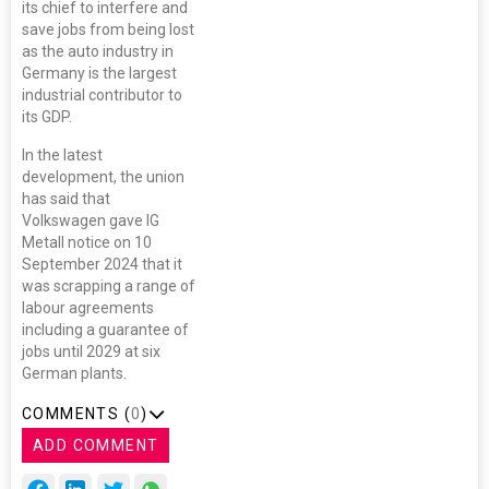
its chief to interfere and
save jobs from being lost
as the auto industry in
Germany is the largest
industrial contributor to
its GDP.
In the latest
development, the union
has said that
Volkswagen gave IG
Metall notice on 10
September 2024 that it
was scrapping a range of
labour agreements
including a guarantee of
jobs until 2029 at six
German plants.
COMMENTS (
0
)
ADD COMMENT