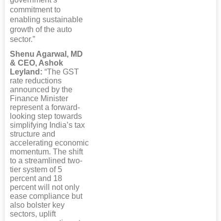
commitment to
enabling sustainable
growth of the auto
sector.”
Shenu Agarwal, MD
& CEO, Ashok
Leyland:
“The GST
rate reductions
announced by the
Finance Minister
represent a forward-
looking step towards
simplifying India’s tax
structure and
accelerating economic
momentum. The shift
to a streamlined two-
tier system of 5
percent and 18
percent will not only
ease compliance but
also bolster key
sectors, uplift