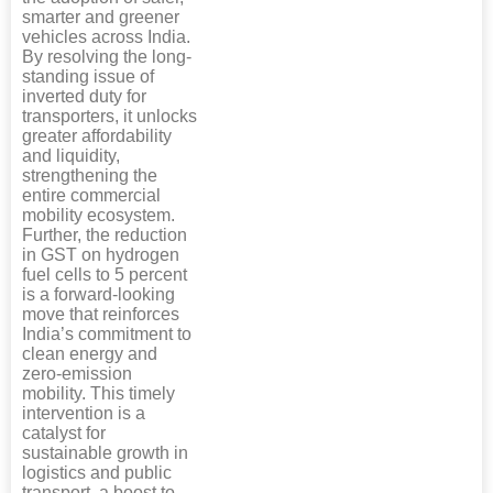
smarter and greener
vehicles across India.
By resolving the long-
standing issue of
inverted duty for
transporters, it unlocks
greater affordability
and liquidity,
strengthening the
entire commercial
mobility ecosystem.
Further, the reduction
in GST on hydrogen
fuel cells to 5 percent
is a forward-looking
move that reinforces
India’s commitment to
clean energy and
zero-emission
mobility. This timely
intervention is a
catalyst for
sustainable growth in
logistics and public
transport, a boost to