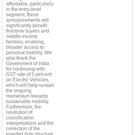
affordable, particularly
in the entry-level
segment; these
announcements will
significantly benefit
first-time buyers and
middle-income
families, enabling
broader access to
personal mobility. We
also thank the
Government of India
for continuing with
GST rate of 5 percent
on Electric Vehicles,
which will help sustain
the ongoing
momentum towards
sustainable mobility.
Furthermore, the
resolution of
classification
interpretations and the
correction of the
inverted duty structure