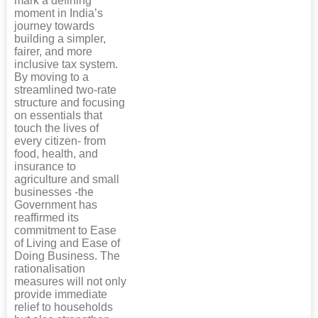
mark a defining
moment in India’s
journey towards
building a simpler,
fairer, and more
inclusive tax system.
By moving to a
streamlined two-rate
structure and focusing
on essentials that
touch the lives of
every citizen- from
food, health, and
insurance to
agriculture and small
businesses -the
Government has
reaffirmed its
commitment to Ease
of Living and Ease of
Doing Business. The
rationalisation
measures will not only
provide immediate
relief to households