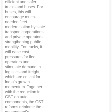
efficient and safer
trucks and buses. For
buses, this will
encourage much-
needed fleet
modernisation by state
transport corporations
and private operators,
strengthening public
mobility. For trucks, it
will ease cost
pressures for fleet
operators and
stimulate demand in
logistics and freight,
which are critical for
India’s growth
momentum. Together
with the reduction in
GST on auto
components, the GST
reforms reinforce the
government’s