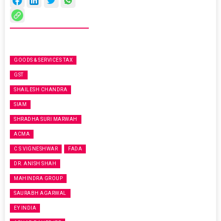
GOODS & SERVICES TAX
GST
SHAILESH CHANDRA
SIAM
SHRADHA SURI MARWAH
ACMA
C S VIGNESHWAR
FADA
DR. ANISH SHAH
MAHINDRA GROUP
SAURABH AGARWAL
EY INDIA