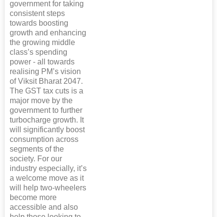
government for taking
consistent steps
towards boosting
growth and enhancing
the growing middle
class’s spending
power - all towards
realising PM’s vision
of Viksit Bharat 2047.
The GST tax cuts is a
major move by the
government to further
turbocharge growth. It
will significantly boost
consumption across
segments of the
society. For our
industry especially, it’s
a welcome move as it
will help two-wheelers
become more
accessible and also
help those looking to