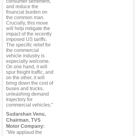
consumer sentiment,
and reduce the
financial burden on
the common man.
Crucially, this move
will help mitigate the
impact of the recently
imposed US tariffs.
The specific relief for
the commercial
vehicle industry is
especially welcome.
On one hand, it will
spur freight traffic, and
on the other, it will
bring down the cost of
buses and trucks,
unleashing demand
trajectory for
commercial vehicles.”
Sudarshan Venu,
Chairman, TVS
Motor Company:
"We applaud the