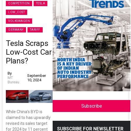
COMPETITION
TESLA
LOW_COST
VOLKSWAGEN
GERMANY
TARIFF
Tesla Scraps
Low-Cost Car
Plans?
By
September
MT
10, 2024
Bureau
Subscribe
While China’s BYD is
claimed to has upwardly
revised its sales target
SUBSCRIBE FOR NEWSLETTER
for 2024 by 11 percent