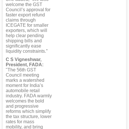
welcome the GST
Council’s approval for
faster export refund
claims through
ICEGATE for smaller
exporters, which will
help clear pending
shipping bills and
significantly ease
liquidity constraints.”
C S Vigneshwar,
President, FADA:
"The 56th GST
Council meeting
marks a watershed
moment for India’s
automobile retail
industry. FADA warmly
welcomes the bold
and progressive
reforms which simplify
the tax structure, lower
rates for mass
mobility, and bring