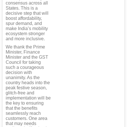
consensus across all
States. This is a
decisive step that will
boost affordability,
spur demand, and
make India’s mobility
ecosystem stronger
and more inclusive.
We thank the Prime
Minister, Finance
Minister and the GST
Council for taking
such a courageous
decision with
unanimity. As the
country heads into the
peak festive season,
glitch-free and
implementation will be
the key to ensuring
that the benefits
seamlessly reach
customers. One area
that may needs