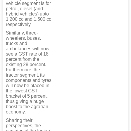
vehicle segment is for
petrol, diesel (and
hybrid vehicles) upto
1,200 cc and 1,500 cc
respectively.
Similarly, three-
wheelers, buses,
trucks and
ambulances will now
see a GST rate of 18
percent from the
existing 28 percent.
Furthermore, the
tractor segment, its
components and tyres
will now be placed in
the lowest GST
bracket of 5 percent,
thus giving a huge
boost to the agrarian
economy.
Sharing their
perspectives, the
captains of the Indian