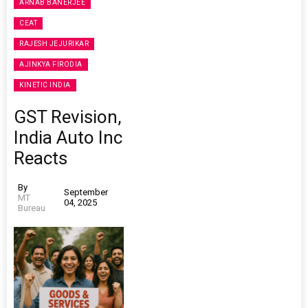
ARNAB BANERJEE
CEAT
RAJESH JEJURIKAR
AJINKYA FIRODIA
KINETIC INDIA
GST Revision,
India Auto Inc
Reacts
By
September
MT
04, 2025
Bureau