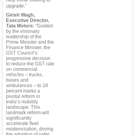
upgrade."
Girish Wagh,
Executive Director,
Tata Motors:
“Guided
by the visionary
leadership of the
Prime Minister and the
Finance Minister, the
GST Council’s
progressive decision
to reduce the GST rate
on commercial
vehicles – trucks,
buses and
ambulances – to 18
percent marks a
pivotal reform in
India’s mobility
landscape. This
landmark reform will
significantly
accelerate fleet
modernization, driving
the adoption of safer,