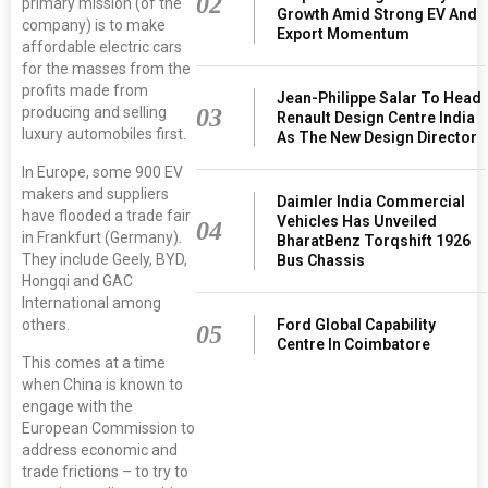
02
primary mission (of the
Growth Amid Strong EV And
company) is to make
Export Momentum
affordable electric cars
for the masses from the
profits made from
Jean-Philippe Salar To Head
producing and selling
03
Renault Design Centre India
luxury automobiles first.
As The New Design Director
In Europe, some 900 EV
makers and suppliers
Daimler India Commercial
have flooded a trade fair
Vehicles Has Unveiled
04
in Frankfurt (Germany).
BharatBenz Torqshift 1926
They include Geely, BYD,
Bus Chassis
Hongqi and GAC
International among
others.
Ford Global Capability
05
Centre In Coimbatore
This comes at a time
when China is known to
engage with the
European Commission to
address economic and
trade frictions – to try to