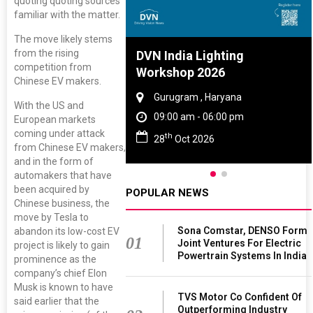
quoting quoting sources
familiar with the matter.
The move likely stems
from the rising
re And Rubber
DVN India Lighting
competition from
ce 2027
Workshop 2026
Chinese EV makers.
, Tamil Nadu
Gurugram , Haryana
With the US and
 - 06:00 pm
09:00 am - 06:00 pm
European markets
coming under attack
th
 2027
28
Oct 2026
from Chinese EV makers,
and in the form of
automakers that have
been acquired by
POPULAR NEWS
Chinese business, the
move by Tesla to
Sona Comstar, DENSO Form
abandon its low-cost EV
01
Joint Ventures For Electric
project is likely to gain
Powertrain Systems In India
prominence as the
company’s chief Elon
Musk is known to have
TVS Motor Co Confident Of
said earlier that the
Outperforming Industry