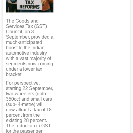
The Goods and
Services Tax (GST)
Council, on 3
September, provided a
much-anticipated
boost to the Indian
automotive industry
with a vast majority of
segments now coming
under a lower tax
bracket.
For perspective,
starting 22 September,
two-wheelers (upto
350cc) and small cars
(sub- 4-metre) will
now attract a tax of 18
percent from the
existing 28 percent.
The reduction in GST
for the passenger