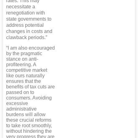
rates. This may
necessitate a
renegotiation with
state governments to
address potential
changes in costs and
clawback periods.”
“I am also encouraged
by the pragmatic
stance on anti-
profiteering. A
competitive market
like ours naturally
ensures that the
benefits of tax cuts are
passed on to
consumers. Avoiding
excessive
administrative
burdens will allow
these crucial reforms
to take root smoothly,
without hindering the
very progress they are