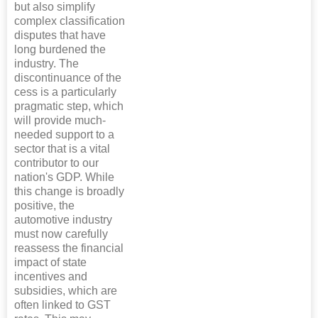
but also simplify
complex classification
disputes that have
long burdened the
industry. The
discontinuance of the
cess is a particularly
pragmatic step, which
will provide much-
needed support to a
sector that is a vital
contributor to our
nation's GDP. While
this change is broadly
positive, the
automotive industry
must now carefully
reassess the financial
impact of state
incentives and
subsidies, which are
often linked to GST