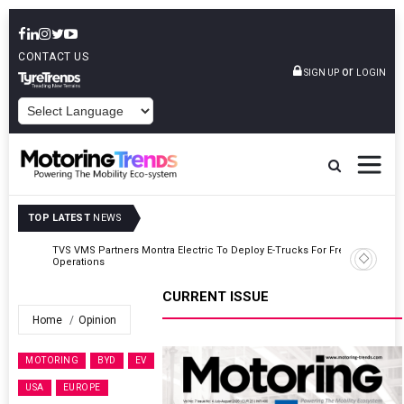
CONTACT US
or
SIGN UP
LOGIN
POWERED BY
TOP LATEST
NEWS
TVS VMS Partners Montra Electric To Deploy E-Trucks For Freight
Operations
CURRENT ISSUE
Home
Opinion
MOTORING
BYD
EV
USA
EUROPE