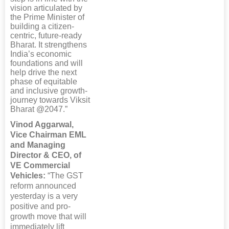
vision articulated by
the Prime Minister of
building a citizen-
centric, future-ready
Bharat. It strengthens
India’s economic
foundations and will
help drive the next
phase of equitable
and inclusive growth-
journey towards Viksit
Bharat @2047.”
Vinod Aggarwal,
Vice Chairman EML
and Managing
Director & CEO, of
VE Commercial
Vehicles:
“The GST
reform announced
yesterday is a very
positive and pro-
growth move that will
immediately lift