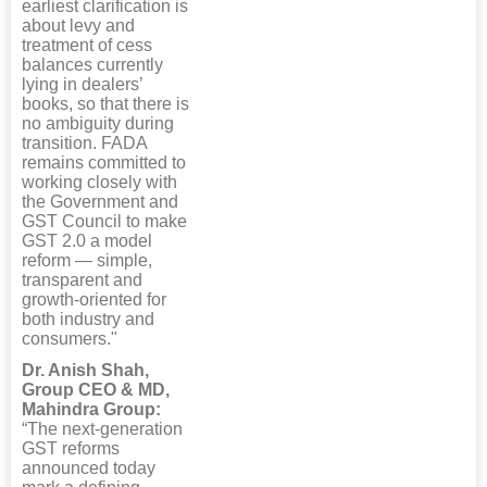
earliest clarification is
about levy and
treatment of cess
balances currently
lying in dealers’
books, so that there is
no ambiguity during
transition. FADA
remains committed to
working closely with
the Government and
GST Council to make
GST 2.0 a model
reform — simple,
transparent and
growth-oriented for
both industry and
consumers."
Dr. Anish Shah,
Group CEO & MD,
Mahindra Group:
“The next-generation
GST reforms
announced today