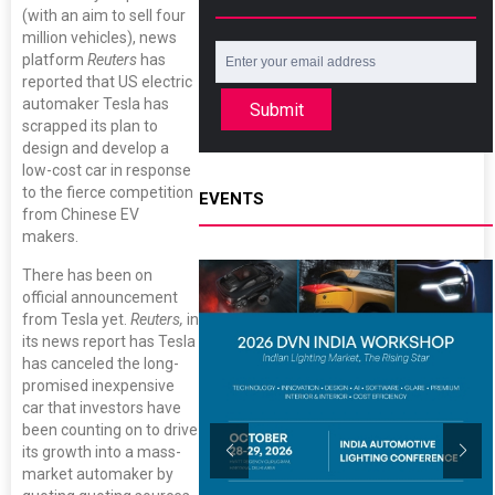
(with an aim to sell four
million vehicles), news
platform
Reuters
has
reported that US electric
automaker Tesla has
Submit
scrapped its plan to
design and develop a
low-cost car in response
to the fierce competition
EVENTS
from Chinese EV
makers.
There has been on
official announcement
from Tesla yet.
Reuters,
in
its news report has Tesla
has canceled the long-
promised inexpensive
car that investors have
been counting on to drive
its growth into a mass-
market automaker by