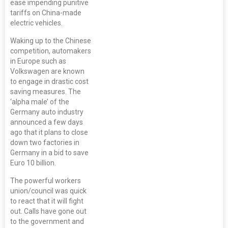
ease impending punitive
tariffs on China-made
electric vehicles.
Waking up to the Chinese
competition, automakers
in Europe such as
Volkswagen are known
to engage in drastic cost
saving measures. The
‘alpha male’ of the
Germany auto industry
announced a few days
ago that it plans to close
down two factories in
Germany in a bid to save
Euro 10 billion.
The powerful workers
union/council was quick
to react that it will fight
out. Calls have gone out
to the government and