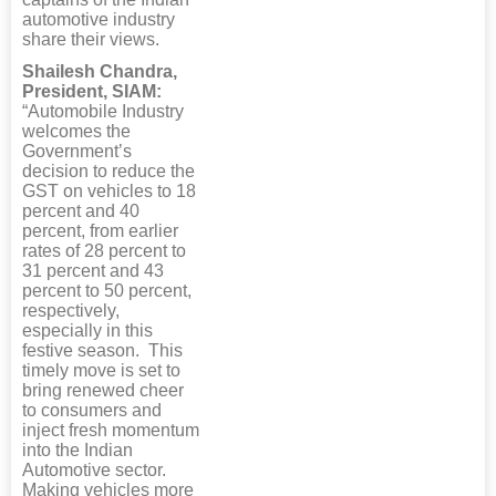
automotive industry
share their views.
Shailesh Chandra,
President, SIAM:
“Automobile Industry
welcomes the
Government’s
decision to reduce the
GST on vehicles to 18
percent and 40
percent, from earlier
rates of 28 percent to
31 percent and 43
percent to 50 percent,
respectively,
especially in this
festive season. This
timely move is set to
bring renewed cheer
to consumers and
inject fresh momentum
into the Indian
Automotive sector.
Making vehicles more