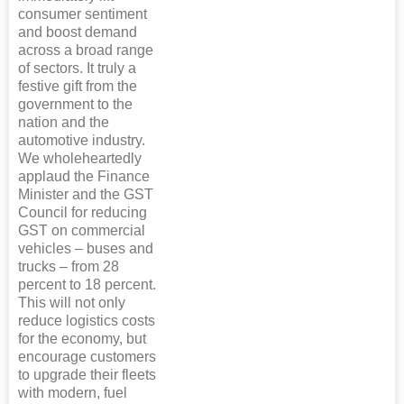
consumer sentiment
and boost demand
across a broad range
of sectors. It truly a
festive gift from the
government to the
nation and the
automotive industry.
We wholeheartedly
applaud the Finance
Minister and the GST
Council for reducing
GST on commercial
vehicles – buses and
trucks – from 28
percent to 18 percent.
This will not only
reduce logistics costs
for the economy, but
encourage customers
to upgrade their fleets
with modern, fuel