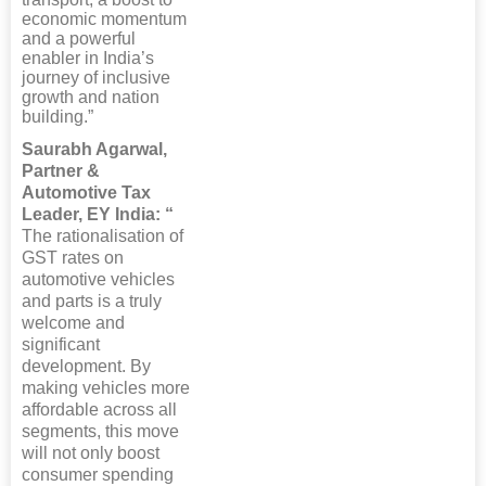
economic momentum
and a powerful
enabler in India’s
journey of inclusive
growth and nation
building.”
Saurabh Agarwal,
Partner &
Automotive Tax
Leader, EY India: “
The rationalisation of
GST rates on
automotive vehicles
and parts is a truly
welcome and
significant
development. By
making vehicles more
affordable across all
segments, this move
will not only boost
consumer spending