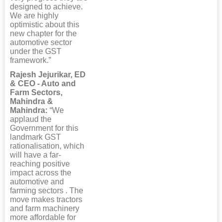
designed to achieve.
We are highly
optimistic about this
new chapter for the
automotive sector
under the GST
framework.”
Rajesh Jejurikar, ED
& CEO - Auto and
Farm Sectors,
Mahindra &
Mahindra:
“We
applaud the
Government for this
landmark GST
rationalisation, which
will have a far-
reaching positive
impact across the
automotive and
farming sectors . The
move makes tractors
and farm machinery
more affordable for