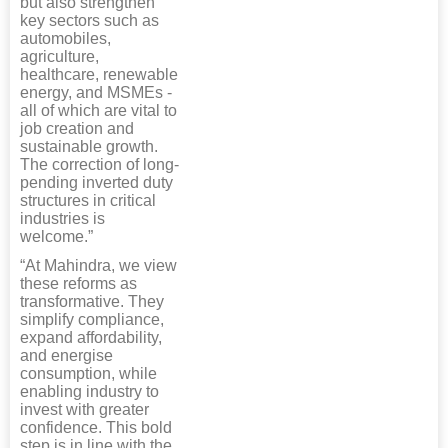
but also strengthen
key sectors such as
automobiles,
agriculture,
healthcare, renewable
energy, and MSMEs -
all of which are vital to
job creation and
sustainable growth.
The correction of long-
pending inverted duty
structures in critical
industries is
welcome.”
“At Mahindra, we view
these reforms as
transformative. They
simplify compliance,
expand affordability,
and energise
consumption, while
enabling industry to
invest with greater
confidence. This bold
step is in line with the