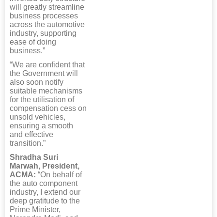
will greatly streamline
business processes
across the automotive
industry, supporting
ease of doing
business.”
“We are confident that
the Government will
also soon notify
suitable mechanisms
for the utilisation of
compensation cess on
unsold vehicles,
ensuring a smooth
and effective
transition.”
Shradha Suri
Marwah, President,
ACMA:
“On behalf of
the auto component
industry, I extend our
deep gratitude to the
Prime Minister,