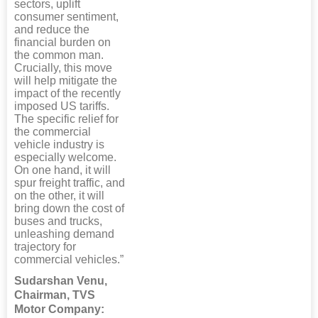
sectors, uplift
consumer sentiment,
and reduce the
financial burden on
the common man.
Crucially, this move
will help mitigate the
impact of the recently
imposed US tariffs.
The specific relief for
the commercial
vehicle industry is
especially welcome.
On one hand, it will
spur freight traffic, and
on the other, it will
bring down the cost of
buses and trucks,
unleashing demand
trajectory for
commercial vehicles.”
Sudarshan Venu,
Chairman, TVS
Motor Company: