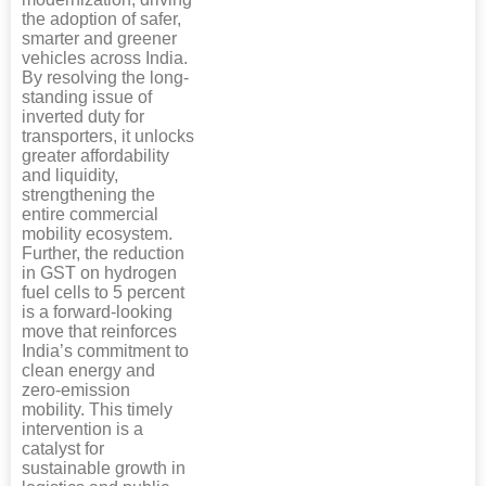
the adoption of safer,
smarter and greener
vehicles across India.
By resolving the long-
standing issue of
inverted duty for
transporters, it unlocks
greater affordability
and liquidity,
strengthening the
entire commercial
mobility ecosystem.
Further, the reduction
in GST on hydrogen
fuel cells to 5 percent
is a forward-looking
move that reinforces
India’s commitment to
clean energy and
zero-emission
mobility. This timely
intervention is a
catalyst for
sustainable growth in