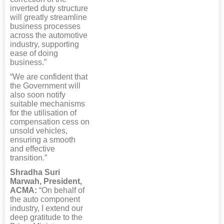
inverted duty structure
will greatly streamline
business processes
across the automotive
industry, supporting
ease of doing
business.”
“We are confident that
the Government will
also soon notify
suitable mechanisms
for the utilisation of
compensation cess on
unsold vehicles,
ensuring a smooth
and effective
transition.”
Shradha Suri
Marwah, President,
ACMA:
“On behalf of
the auto component
industry, I extend our
deep gratitude to the