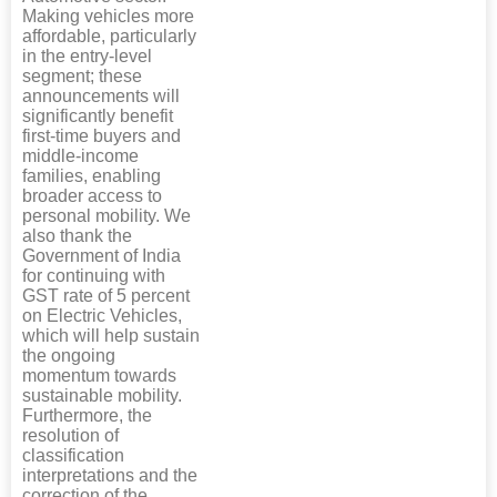
Making vehicles more
affordable, particularly
in the entry-level
segment; these
announcements will
significantly benefit
first-time buyers and
middle-income
families, enabling
broader access to
personal mobility. We
also thank the
Government of India
for continuing with
GST rate of 5 percent
on Electric Vehicles,
which will help sustain
the ongoing
momentum towards
sustainable mobility.
Furthermore, the
resolution of
classification
interpretations and the
correction of the