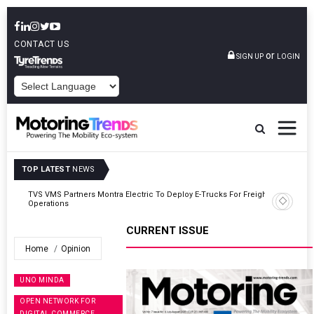
CONTACT US
or
SIGN UP
LOGIN
POWERED BY
TOP LATEST
NEWS
ght
Tata Motors Passenger Vehicles Announces Onam Offers In Kerala
CURRENT ISSUE
Home
Opinion
UNO MINDA
OPEN NETWORK FOR
DIGITAL COMMERCE