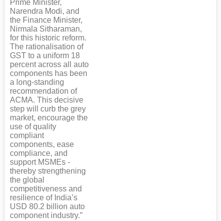
Prime Minister,
Narendra Modi, and
the Finance Minister,
Nirmala Sitharaman,
for this historic reform.
The rationalisation of
GST to a uniform 18
percent across all auto
components has been
a long-standing
recommendation of
ACMA. This decisive
step will curb the grey
market, encourage the
use of quality
compliant
components, ease
compliance, and
support MSMEs -
thereby strengthening
the global
competitiveness and
resilience of India’s
USD 80.2 billion auto
component industry.”