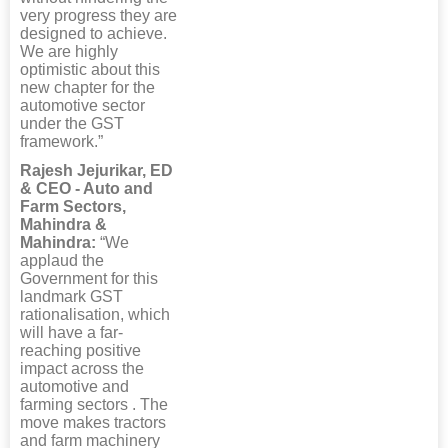
very progress they are
designed to achieve.
We are highly
optimistic about this
new chapter for the
automotive sector
under the GST
framework.”
Rajesh Jejurikar, ED
& CEO - Auto and
Farm Sectors,
Mahindra &
Mahindra:
“We
applaud the
Government for this
landmark GST
rationalisation, which
will have a far-
reaching positive
impact across the
automotive and
farming sectors . The
move makes tractors
and farm machinery