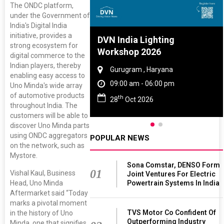
The ONDC platform,
under the Government of
India's Digital India
initiative, provides a
re And Rubber
DVN India Lighting
strong ecosystem for
ce 2027
Workshop 2026
digital commerce to the
Indian players, thereby
, Tamil Nadu
Gurugram , Haryana
enabling easy access to
 - 06:00 pm
09:00 am - 06:00 pm
Uno Minda's wide array
of automotive products
th
 2027
28
Oct 2026
throughout India. The
customers will be able to
discover Uno Minda parts
using ONDC aggregators
POPULAR NEWS
on the network, such as
Mystore.
Sona Comstar, DENSO Form
01
Vishal Kaul, Business
Joint Ventures For Electric
Powertrain Systems In India
Head, Uno Minda
Aftermarket said “Today
marks a pivotal moment
TVS Motor Co Confident Of
in the history of Uno
Outperforming Industry
Minda, one that signifies