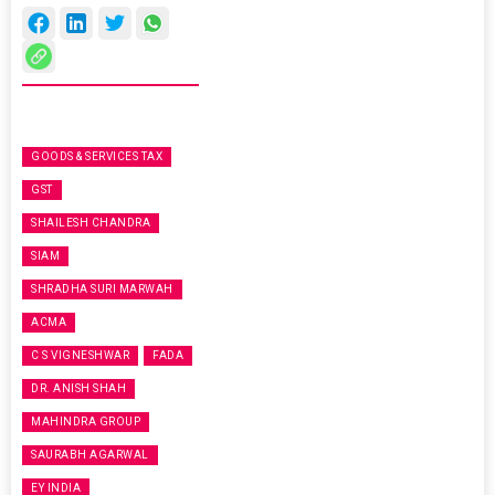
GOODS & SERVICES TAX
GST
SHAILESH CHANDRA
SIAM
SHRADHA SURI MARWAH
ACMA
C S VIGNESHWAR
FADA
DR. ANISH SHAH
MAHINDRA GROUP
SAURABH AGARWAL
EY INDIA