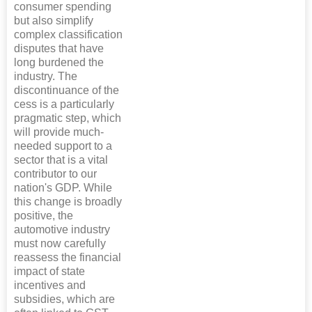
consumer spending
but also simplify
complex classification
disputes that have
long burdened the
industry. The
discontinuance of the
cess is a particularly
pragmatic step, which
will provide much-
needed support to a
sector that is a vital
contributor to our
nation's GDP. While
this change is broadly
positive, the
automotive industry
must now carefully
reassess the financial
impact of state
incentives and
subsidies, which are