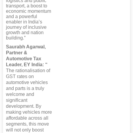
logistics and public
transport, a boost to
economic momentum
and a powerful
enabler in India’s
journey of inclusive
growth and nation
building.”
Saurabh Agarwal,
Partner &
Automotive Tax
Leader, EY India: “
The rationalisation of
GST rates on
automotive vehicles
and parts is a truly
welcome and
significant
development. By
making vehicles more
affordable across all
segments, this move
will not only boost