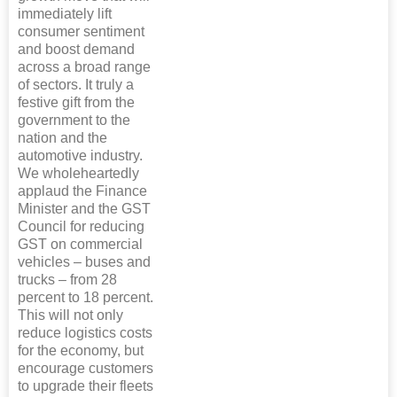
immediately lift
consumer sentiment
and boost demand
across a broad range
of sectors. It truly a
festive gift from the
government to the
nation and the
automotive industry.
We wholeheartedly
applaud the Finance
Minister and the GST
Council for reducing
GST on commercial
vehicles – buses and
trucks – from 28
percent to 18 percent.
This will not only
reduce logistics costs
for the economy, but
encourage customers
to upgrade their fleets