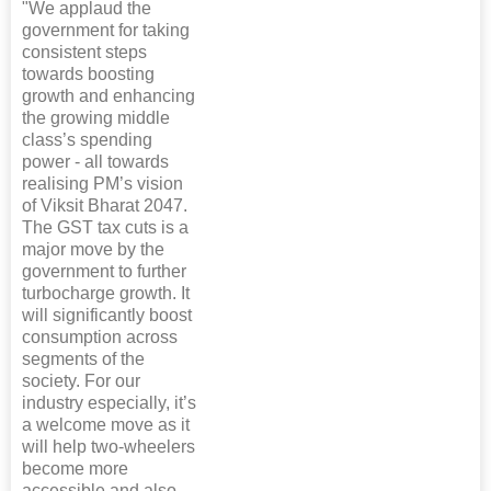
"We applaud the
government for taking
consistent steps
towards boosting
growth and enhancing
the growing middle
class’s spending
power - all towards
realising PM’s vision
of Viksit Bharat 2047.
The GST tax cuts is a
major move by the
government to further
turbocharge growth. It
will significantly boost
consumption across
segments of the
society. For our
industry especially, it’s
a welcome move as it
will help two-wheelers
become more
accessible and also