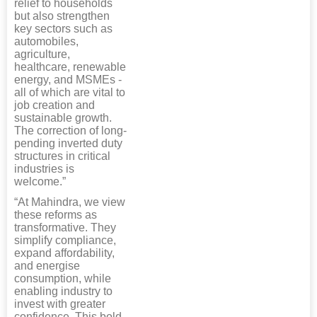
relief to households
but also strengthen
key sectors such as
automobiles,
agriculture,
healthcare, renewable
energy, and MSMEs -
all of which are vital to
job creation and
sustainable growth.
The correction of long-
pending inverted duty
structures in critical
industries is
welcome.”
“At Mahindra, we view
these reforms as
transformative. They
simplify compliance,
expand affordability,
and energise
consumption, while
enabling industry to
invest with greater
confidence. This bold