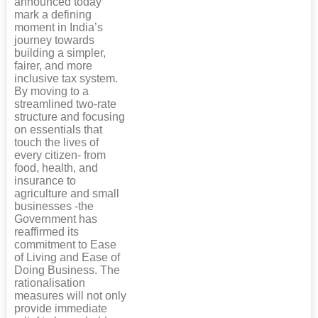
announced today
mark a defining
moment in India’s
journey towards
building a simpler,
fairer, and more
inclusive tax system.
By moving to a
streamlined two-rate
structure and focusing
on essentials that
touch the lives of
every citizen- from
food, health, and
insurance to
agriculture and small
businesses -the
Government has
reaffirmed its
commitment to Ease
of Living and Ease of
Doing Business. The
rationalisation
measures will not only
provide immediate