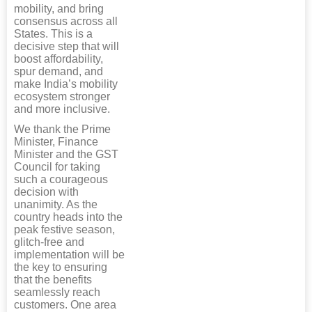
mobility, and bring
consensus across all
States. This is a
decisive step that will
boost affordability,
spur demand, and
make India’s mobility
ecosystem stronger
and more inclusive.
We thank the Prime
Minister, Finance
Minister and the GST
Council for taking
such a courageous
decision with
unanimity. As the
country heads into the
peak festive season,
glitch-free and
implementation will be
the key to ensuring
that the benefits
seamlessly reach
customers. One area