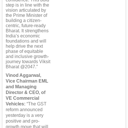
step is in line with the
vision articulated by
the Prime Minister of
building a citizen-
centric, future-ready
Bharat. It strengthens
India’s economic
foundations and will
help drive the next
phase of equitable
and inclusive growth-
journey towards Viksit
Bharat @2047.”
Vinod Aggarwal,
Vice Chairman EML
and Managing
Director & CEO, of
VE Commercial
Vehicles:
“The GST
reform announced
yesterday is a very
positive and pro-
growth move that will