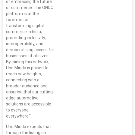
of embracing the future
of commerce. The ONDC
platform is at the
forefront of
transforming digital
commerce in India,
promoting inclusivity,
interoperability, and
democratising access for
businesses of all sizes.
By joining this network,
Uno Minda is poised to
reach new heights,
connecting with a
broader audience and
ensuring that our cutting-
edge automotive
solutions are accessible
to everyone,
everywhere.”
Uno Minda expects that
through the listing on