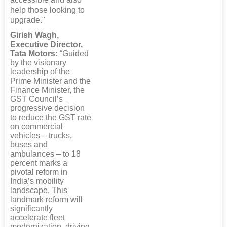
help those looking to
upgrade."
Girish Wagh,
Executive Director,
Tata Motors:
“Guided
by the visionary
leadership of the
Prime Minister and the
Finance Minister, the
GST Council’s
progressive decision
to reduce the GST rate
on commercial
vehicles – trucks,
buses and
ambulances – to 18
percent marks a
pivotal reform in
India’s mobility
landscape. This
landmark reform will
significantly
accelerate fleet
modernization, driving