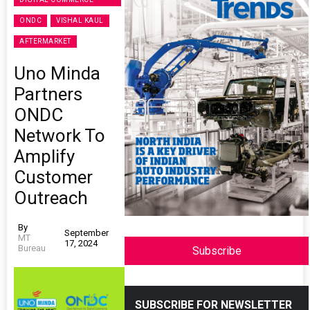
ONDC
VISHAL KAUL
AFTERMARKET
Uno Minda
Partners
ONDC
Network To
Amplify
Customer
Outreach
By
September
MT
17, 2024
Bureau
Subscribe
SUBSCRIBE FOR NEWSLETTER