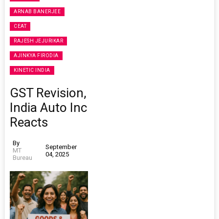
ARNAB BANERJEE
CEAT
RAJESH JEJURIKAR
AJINKYA FIRODIA
KINETIC INDIA
GST Revision,
India Auto Inc
Reacts
By
September
MT
04, 2025
Bureau