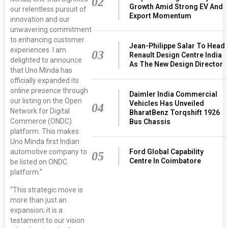
02
Growth Amid Strong EV And
our relentless pursuit of
Export Momentum
innovation and our
unwavering commitment
to enhancing customer
Jean-Philippe Salar To Head
experiences. I am
03
Renault Design Centre India
delighted to announce
As The New Design Director
that Uno Minda has
officially expanded its
online presence through
Daimler India Commercial
our listing on the Open
Vehicles Has Unveiled
04
Network for Digital
BharatBenz Torqshift 1926
Commerce (ONDC)
Bus Chassis
platform. This makes
Uno Minda first Indian
Ford Global Capability
automotive company to
05
Centre In Coimbatore
be listed on ONDC
platform.”
“This strategic move is
more than just an
expansion; it is a
testament to our vision