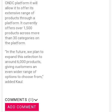
ONDC platform it will
allow it to offer its
extensive range of
products through a
platform. It currently
offers over 1,500
products across more
than 30 categories on
the platform.
“In the future, we plan to
expand this selection to
around 6,000 products,
giving customers an
even wider range of
options to choose from,”
added Kaul.
COMMENTS (
0
)
ADD COMMENT