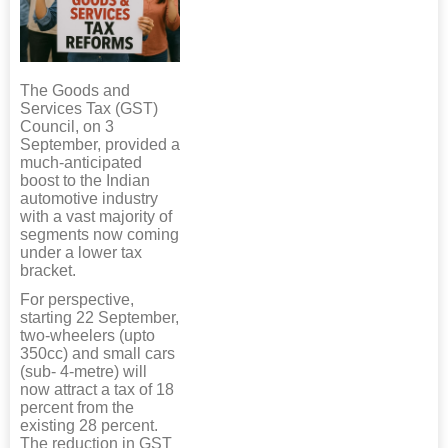
The Goods and
Services Tax (GST)
Council, on 3
September, provided a
much-anticipated
boost to the Indian
automotive industry
with a vast majority of
segments now coming
under a lower tax
bracket.
For perspective,
starting 22 September,
two-wheelers (upto
350cc) and small cars
(sub- 4-metre) will
now attract a tax of 18
percent from the
existing 28 percent.
The reduction in GST