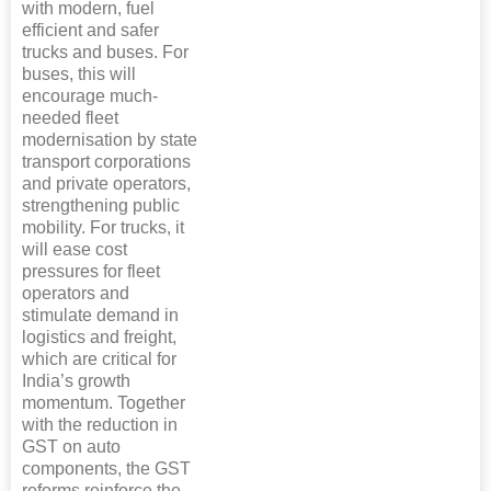
with modern, fuel
efficient and safer
trucks and buses. For
buses, this will
encourage much-
needed fleet
modernisation by state
transport corporations
and private operators,
strengthening public
mobility. For trucks, it
will ease cost
pressures for fleet
operators and
stimulate demand in
logistics and freight,
which are critical for
India’s growth
momentum. Together
with the reduction in
GST on auto
components, the GST
reforms reinforce the