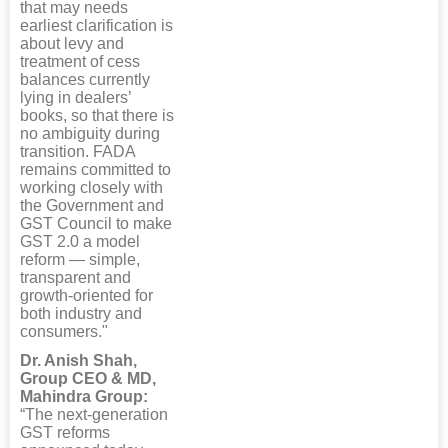
that may needs
earliest clarification is
about levy and
treatment of cess
balances currently
lying in dealers’
books, so that there is
no ambiguity during
transition. FADA
remains committed to
working closely with
the Government and
GST Council to make
GST 2.0 a model
reform — simple,
transparent and
growth-oriented for
both industry and
consumers."
Dr. Anish Shah,
Group CEO & MD,
Mahindra Group:
“The next-generation
GST reforms