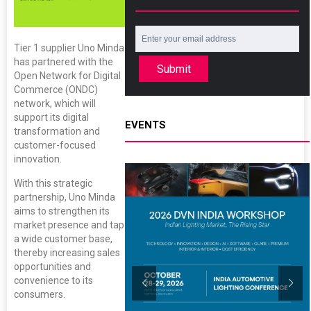
Tier 1 supplier Uno Minda
has partnered with the
Submit
Open Network for Digital
Commerce (ONDC)
network, which will
support its digital
EVENTS
transformation and
customer-focused
innovation.
With this strategic
partnership, Uno Minda
aims to strengthen its
market presence and tap
a wide customer base,
thereby increasing sales
opportunities and
convenience to its
consumers.