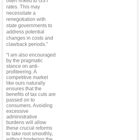
often linked to GST
rates. This may
necessitate a
renegotiation with
state governments to
address potential
changes in costs and
clawback periods.”
“I am also encouraged
by the pragmatic
stance on anti-
profiteering. A
competitive market
like ours naturally
ensures that the
benefits of tax cuts are
passed on to
consumers. Avoiding
excessive
administrative
burdens will allow
these crucial reforms
to take root smoothly,
without hindering the