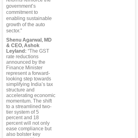
government’s
commitment to
enabling sustainable
growth of the auto
sector.”
Shenu Agarwal, MD
& CEO, Ashok
Leyland:
“The GST
rate reductions
announced by the
Finance Minister
represent a forward-
looking step towards
simplifying India’s tax
structure and
accelerating economic
momentum. The shift
to a streamlined two-
tier system of 5
percent and 18
percent will not only
ease compliance but
also bolster key