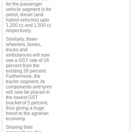
for the passenger
vehicle segment is for
petrol, diesel (and
hybrid vehicles) upto
1,200 cc and 1,500 cc
respectively.
Similarly, three-
wheelers, buses,
trucks and
ambulances will now
see a GST rate of 18
percent from the
existing 28 percent.
Furthermore, the
tractor segment, its
components and tyres
will now be placed in
the lowest GST
bracket of 5 percent,
thus giving a huge
boost to the agrarian
economy.
Sharing their