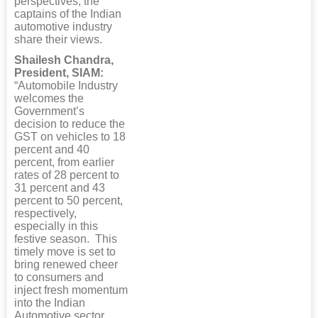
perspectives, the
captains of the Indian
automotive industry
share their views.
Shailesh Chandra,
President, SIAM:
“Automobile Industry
welcomes the
Government’s
decision to reduce the
GST on vehicles to 18
percent and 40
percent, from earlier
rates of 28 percent to
31 percent and 43
percent to 50 percent,
respectively,
especially in this
festive season. This
timely move is set to
bring renewed cheer
to consumers and
inject fresh momentum
into the Indian
Automotive sector.