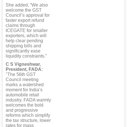
She added, “We also
welcome the GST
Council’s approval for
faster export refund
claims through
ICEGATE for smaller
exporters, which will
help clear pending
shipping bills and
significantly ease
liquidity constraints.”
C S Vigneshwar,
President, FADA:
"The 56th GST
Council meeting
marks a watershed
moment for India’s
automobile retail
industry. FADA warmly
welcomes the bold
and progressive
reforms which simplify
the tax structure, lower
rates for mass