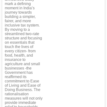
mark a defining
moment in India’s
journey towards
building a simpler,
fairer, and more
inclusive tax system.
By moving to a
streamlined two-rate
structure and focusing
on essentials that
touch the lives of
every citizen- from
food, health, and
insurance to
agriculture and small
businesses -the
Government has
reaffirmed its
commitment to Ease
of Living and Ease of
Doing Business. The
rationalisation
measures will not only
provide immediate
relief to households