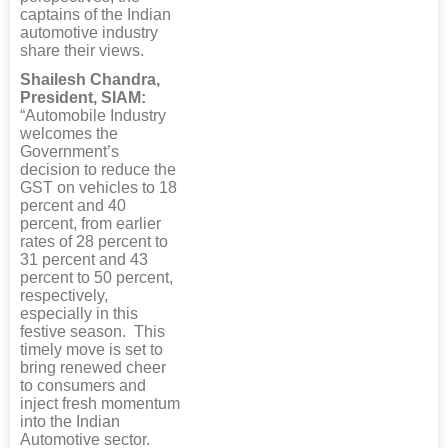
captains of the Indian
automotive industry
share their views.
Shailesh Chandra,
President, SIAM:
“Automobile Industry
welcomes the
Government’s
decision to reduce the
GST on vehicles to 18
percent and 40
percent, from earlier
rates of 28 percent to
31 percent and 43
percent to 50 percent,
respectively,
especially in this
festive season. This
timely move is set to
bring renewed cheer
to consumers and
inject fresh momentum
into the Indian
Automotive sector.