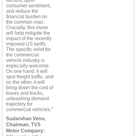
sectors, uplift
consumer sentiment,
and reduce the
financial burden on
the common man.
Crucially, this move
will help mitigate the
impact of the recently
imposed US tariffs.
The specific relief for
the commercial
vehicle industry is
especially welcome.
On one hand, it will
spur freight traffic, and
on the other, it will
bring down the cost of
buses and trucks,
unleashing demand
trajectory for
commercial vehicles.”
Sudarshan Venu,
Chairman, TVS
Motor Company: