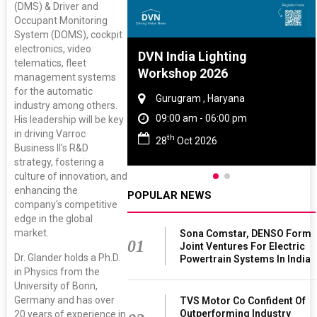
(DMS) & Driver and
Occupant Monitoring
System (DOMS), cockpit
electronics, video
re And Rubber
DVN India Lighting
telematics, fleet
ce 2027
Workshop 2026
management systems
for the automatic
, Tamil Nadu
Gurugram , Haryana
industry among others.
 - 06:00 pm
09:00 am - 06:00 pm
His leadership will be key
in driving Varroc
th
 2027
28
Oct 2026
Business II’s R&D
strategy, fostering a
culture of innovation, and
enhancing the
POPULAR NEWS
company's competitive
edge in the global
market.
Sona Comstar, DENSO Form
01
Joint Ventures For Electric
Dr. Glander holds a Ph.D.
Powertrain Systems In India
in Physics from the
University of Bonn,
Germany and has over
TVS Motor Co Confident Of
Outperforming Industry
20 years of experience in