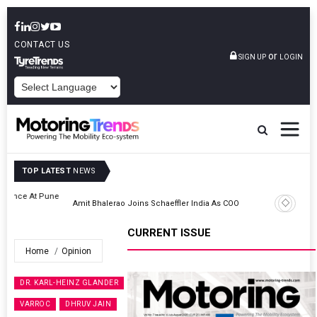
CONTACT US
or
SIGN UP
LOGIN
POWERED BY
TOP LATEST
NEWS
ne
Amit Bhalerao Joins Schaeffler India As COO
CURRENT ISSUE
Home
Opinion
DR. KARL-HEINZ GLANDER
VARROC
DHRUV JAIN