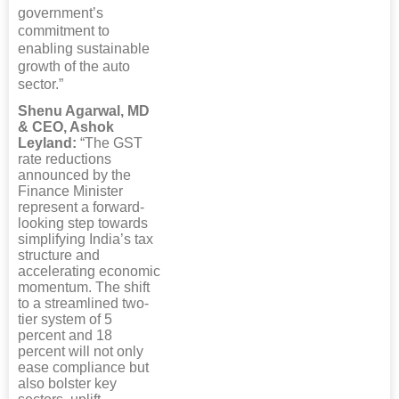
government’s
commitment to
enabling sustainable
growth of the auto
sector.”
Shenu Agarwal, MD
& CEO, Ashok
Leyland:
“The GST
rate reductions
announced by the
Finance Minister
represent a forward-
looking step towards
simplifying India’s tax
structure and
accelerating economic
momentum. The shift
to a streamlined two-
tier system of 5
percent and 18
percent will not only
ease compliance but
also bolster key