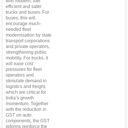
with modern, fuel
efficient and safer
trucks and buses. For
buses, this will
encourage much-
needed fleet
modernisation by state
transport corporations
and private operators,
strengthening public
mobility. For trucks, it
will ease cost
pressures for fleet
operators and
stimulate demand in
logistics and freight,
which are critical for
India’s growth
momentum. Together
with the reduction in
GST on auto
components, the GST
reforms reinforce the