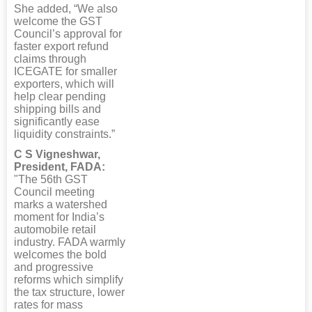
She added, “We also
welcome the GST
Council’s approval for
faster export refund
claims through
ICEGATE for smaller
exporters, which will
help clear pending
shipping bills and
significantly ease
liquidity constraints.”
C S Vigneshwar,
President, FADA:
"The 56th GST
Council meeting
marks a watershed
moment for India’s
automobile retail
industry. FADA warmly
welcomes the bold
and progressive
reforms which simplify
the tax structure, lower
rates for mass