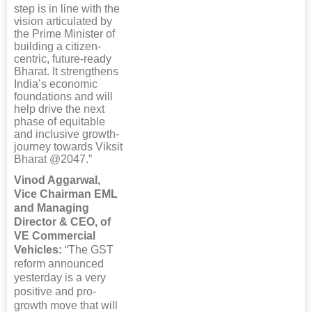
step is in line with the
vision articulated by
the Prime Minister of
building a citizen-
centric, future-ready
Bharat. It strengthens
India’s economic
foundations and will
help drive the next
phase of equitable
and inclusive growth-
journey towards Viksit
Bharat @2047.”
Vinod Aggarwal,
Vice Chairman EML
and Managing
Director & CEO, of
VE Commercial
Vehicles:
“The GST
reform announced
yesterday is a very
positive and pro-
growth move that will