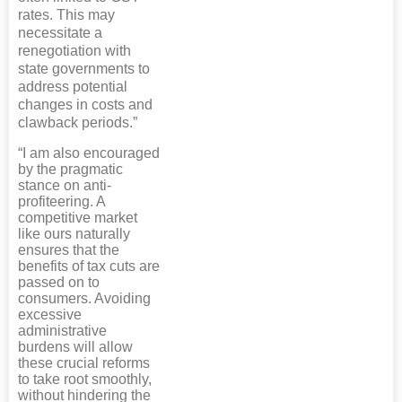
rates. This may
necessitate a
renegotiation with
state governments to
address potential
changes in costs and
clawback periods.”
“I am also encouraged
by the pragmatic
stance on anti-
profiteering. A
competitive market
like ours naturally
ensures that the
benefits of tax cuts are
passed on to
consumers. Avoiding
excessive
administrative
burdens will allow
these crucial reforms
to take root smoothly,
without hindering the