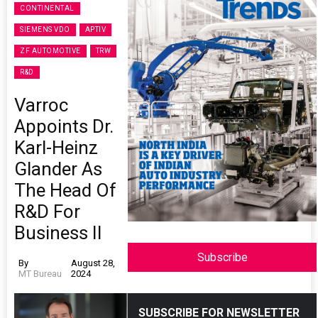
CONTINENTAL
SIEMENS VDO
APTIV
ZF AUTOMOTIVE
TRW
R&D
Varroc
Appoints Dr.
Karl-Heinz
Glander As
The Head Of
R&D For
Business II
Subscribe
By
August 28,
MT Bureau
2024
SUBSCRIBE FOR NEWSLETTER