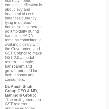
that may needs
earliest clarification is
about levy and
treatment of cess
balances currently
lying in dealers’
books, so that there is
no ambiguity during
transition. FADA
remains committed to
working closely with
the Government and
GST Council to make
GST 2.0 a model
reform — simple,
transparent and
growth-oriented for
both industry and
consumers."
Dr. Anish Shah,
Group CEO & MD,
Mahindra Group:
“The next-generation
GST reforms
announced today