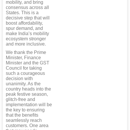
mobility, and bring
consensus across all
States. This is a
decisive step that will
boost affordability,
spur demand, and
make India’s mobility
ecosystem stronger
and more inclusive.
We thank the Prime
Minister, Finance
Minister and the GST
Council for taking
such a courageous
decision with
unanimity. As the
country heads into the
peak festive season,
glitch-free and
implementation will be
the key to ensuring
that the benefits
seamlessly reach
customers. One area