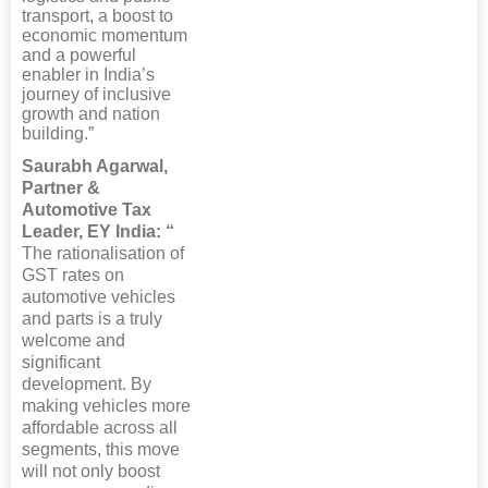
transport, a boost to
economic momentum
and a powerful
enabler in India’s
journey of inclusive
growth and nation
building.”
Saurabh Agarwal,
Partner &
Automotive Tax
Leader, EY India: “
The rationalisation of
GST rates on
automotive vehicles
and parts is a truly
welcome and
significant
development. By
making vehicles more
affordable across all
segments, this move
will not only boost