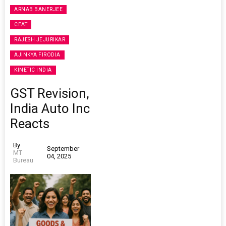
ARNAB BANERJEE
CEAT
RAJESH JEJURIKAR
AJINKYA FIRODIA
KINETIC INDIA
GST Revision,
India Auto Inc
Reacts
By
September
MT
04, 2025
Bureau