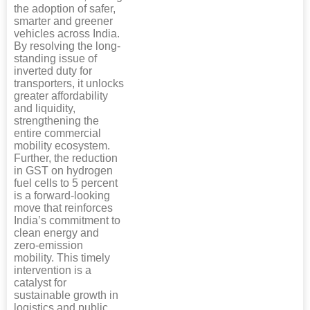
the adoption of safer,
smarter and greener
vehicles across India.
By resolving the long-
standing issue of
inverted duty for
transporters, it unlocks
greater affordability
and liquidity,
strengthening the
entire commercial
mobility ecosystem.
Further, the reduction
in GST on hydrogen
fuel cells to 5 percent
is a forward-looking
move that reinforces
India’s commitment to
clean energy and
zero-emission
mobility. This timely
intervention is a
catalyst for
sustainable growth in
logistics and public