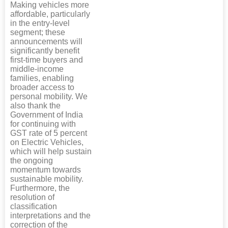
Making vehicles more
affordable, particularly
in the entry-level
segment; these
announcements will
significantly benefit
first-time buyers and
middle-income
families, enabling
broader access to
personal mobility. We
also thank the
Government of India
for continuing with
GST rate of 5 percent
on Electric Vehicles,
which will help sustain
the ongoing
momentum towards
sustainable mobility.
Furthermore, the
resolution of
classification
interpretations and the
correction of the