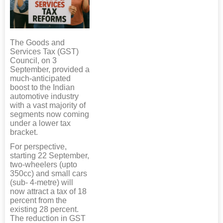
The Goods and
Services Tax (GST)
Council, on 3
September, provided a
much-anticipated
boost to the Indian
automotive industry
with a vast majority of
segments now coming
under a lower tax
bracket.
For perspective,
starting 22 September,
two-wheelers (upto
350cc) and small cars
(sub- 4-metre) will
now attract a tax of 18
percent from the
existing 28 percent.
The reduction in GST