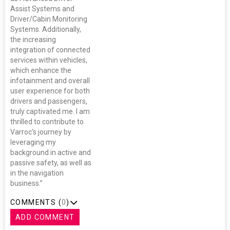
Assist Systems and
Driver/Cabin Monitoring
Systems. Additionally,
the increasing
integration of connected
services within vehicles,
which enhance the
infotainment and overall
user experience for both
drivers and passengers,
truly captivated me. I am
thrilled to contribute to
Varroc’s journey by
leveraging my
background in active and
passive safety, as well as
in the navigation
business.”
COMMENTS (
0
)
ADD COMMENT