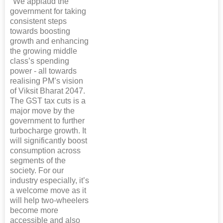
"We applaud the
government for taking
consistent steps
towards boosting
growth and enhancing
the growing middle
class’s spending
power - all towards
realising PM’s vision
of Viksit Bharat 2047.
The GST tax cuts is a
major move by the
government to further
turbocharge growth. It
will significantly boost
consumption across
segments of the
society. For our
industry especially, it’s
a welcome move as it
will help two-wheelers
become more
accessible and also