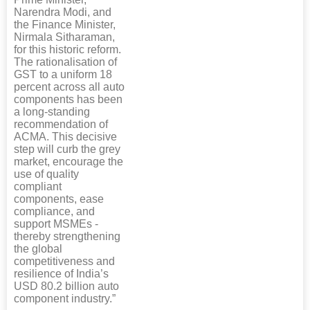
Narendra Modi, and
the Finance Minister,
Nirmala Sitharaman,
for this historic reform.
The rationalisation of
GST to a uniform 18
percent across all auto
components has been
a long-standing
recommendation of
ACMA. This decisive
step will curb the grey
market, encourage the
use of quality
compliant
components, ease
compliance, and
support MSMEs -
thereby strengthening
the global
competitiveness and
resilience of India’s
USD 80.2 billion auto
component industry.”