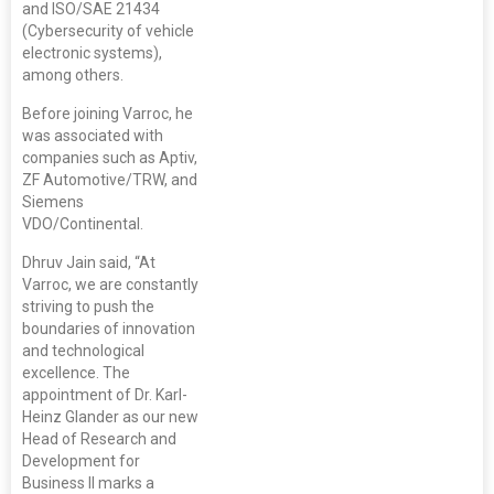
and ISO/SAE 21434
(Cybersecurity of vehicle
electronic systems),
among others.
Before joining Varroc, he
was associated with
companies such as Aptiv,
ZF Automotive/TRW, and
Siemens
VDO/Continental.
Dhruv Jain said, “At
Varroc, we are constantly
striving to push the
boundaries of innovation
and technological
excellence. The
appointment of Dr. Karl-
Heinz Glander as our new
Head of Research and
Development for
Business II marks a