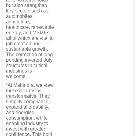
but also strengthen
key sectors such as
automobiles,
agriculture,
healthcare, renewable
energy, and MSMEs -
all of which are vital to
job creation and
sustainable growth.
The correction of long-
pending inverted duty
structures in critical
industries is
welcome.”
“At Mahindra, we view
these reforms as
transformative. They
simplify compliance,
expand affordability,
and energise
consumption, while
enabling industry to
invest with greater
confidence. This bold