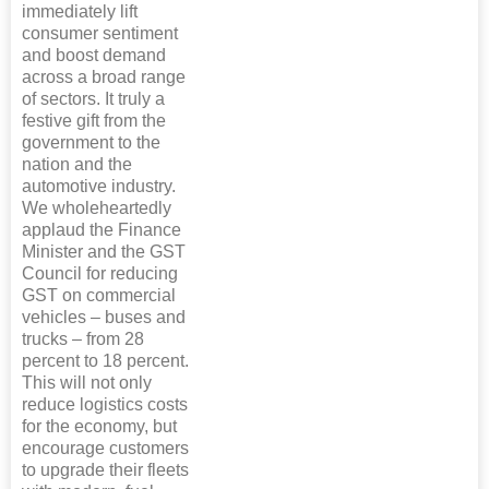
immediately lift
consumer sentiment
and boost demand
across a broad range
of sectors. It truly a
festive gift from the
government to the
nation and the
automotive industry.
We wholeheartedly
applaud the Finance
Minister and the GST
Council for reducing
GST on commercial
vehicles – buses and
trucks – from 28
percent to 18 percent.
This will not only
reduce logistics costs
for the economy, but
encourage customers
to upgrade their fleets