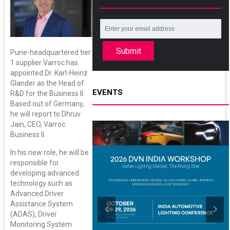
Submit
Pune-headquartered tier
1 supplier Varroc has
appointed Dr. Karl-Heinz
Glander as the Head of
EVENTS
R&D for the Business II.
Based out of Germany,
he will report to Dhruv
Jain, CEO, Varroc
Business II.
In his new role, he will be
responsible for
developing advanced
technology such as
Advanced Driver
Assistance System
(ADAS), Driver
Monitoring System