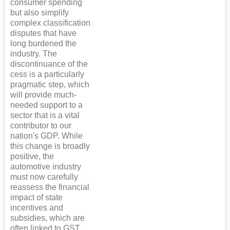
consumer spending
but also simplify
complex classification
disputes that have
long burdened the
industry. The
discontinuance of the
cess is a particularly
pragmatic step, which
will provide much-
needed support to a
sector that is a vital
contributor to our
nation's GDP. While
this change is broadly
positive, the
automotive industry
must now carefully
reassess the financial
impact of state
incentives and
subsidies, which are
often linked to GST