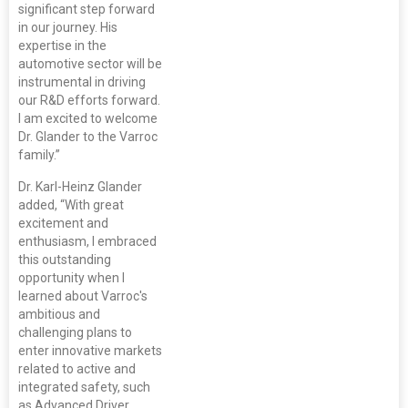
significant step forward
in our journey. His
expertise in the
automotive sector will be
instrumental in driving
our R&D efforts forward.
I am excited to welcome
Dr. Glander to the Varroc
family.”
Dr. Karl-Heinz Glander
added, “With great
excitement and
enthusiasm, I embraced
this outstanding
opportunity when I
learned about Varroc's
ambitious and
challenging plans to
enter innovative markets
related to active and
integrated safety, such
as Advanced Driver