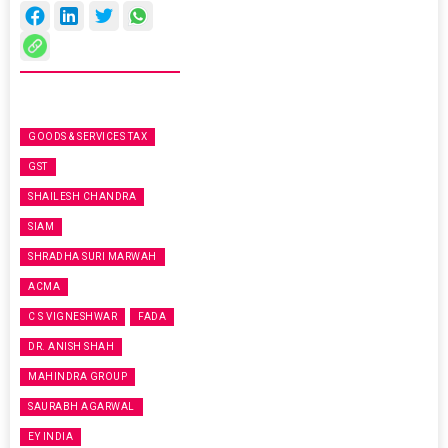
GOODS & SERVICES TAX
GST
SHAILESH CHANDRA
SIAM
SHRADHA SURI MARWAH
ACMA
C S VIGNESHWAR
FADA
DR. ANISH SHAH
MAHINDRA GROUP
SAURABH AGARWAL
EY INDIA