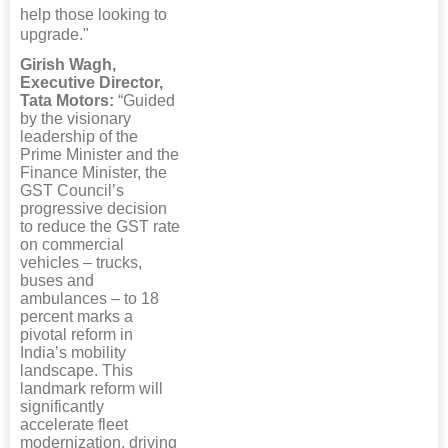
help those looking to
upgrade."
Girish Wagh,
Executive Director,
Tata Motors:
“Guided
by the visionary
leadership of the
Prime Minister and the
Finance Minister, the
GST Council’s
progressive decision
to reduce the GST rate
on commercial
vehicles – trucks,
buses and
ambulances – to 18
percent marks a
pivotal reform in
India’s mobility
landscape. This
landmark reform will
significantly
accelerate fleet
modernization, driving