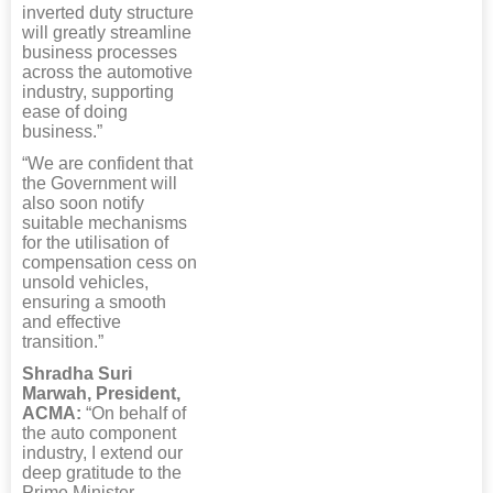
inverted duty structure
will greatly streamline
business processes
across the automotive
industry, supporting
ease of doing
business.”
“We are confident that
the Government will
also soon notify
suitable mechanisms
for the utilisation of
compensation cess on
unsold vehicles,
ensuring a smooth
and effective
transition.”
Shradha Suri
Marwah, President,
ACMA:
“On behalf of
the auto component
industry, I extend our
deep gratitude to the
Prime Minister,