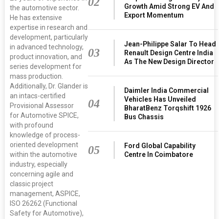
02
Growth Amid Strong EV And
the automotive sector.
Export Momentum
He has extensive
expertise in research and
development, particularly
Jean-Philippe Salar To Head
in advanced technology,
03
Renault Design Centre India
product innovation, and
As The New Design Director
series development for
mass production.
Additionally, Dr. Glander is
Daimler India Commercial
an intacs-certified
Vehicles Has Unveiled
04
Provisional Assessor
BharatBenz Torqshift 1926
for Automotive SPICE,
Bus Chassis
with profound
knowledge of process-
oriented development
Ford Global Capability
05
within the automotive
Centre In Coimbatore
industry, especially
concerning agile and
classic project
management, ASPICE,
ISO 26262 (Functional
Safety for Automotive),