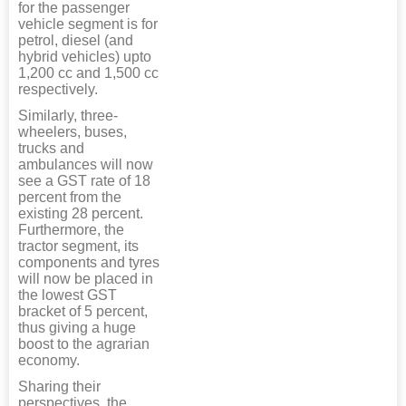
for the passenger
vehicle segment is for
petrol, diesel (and
hybrid vehicles) upto
1,200 cc and 1,500 cc
respectively.
Similarly, three-
wheelers, buses,
trucks and
ambulances will now
see a GST rate of 18
percent from the
existing 28 percent.
Furthermore, the
tractor segment, its
components and tyres
will now be placed in
the lowest GST
bracket of 5 percent,
thus giving a huge
boost to the agrarian
economy.
Sharing their
perspectives, the