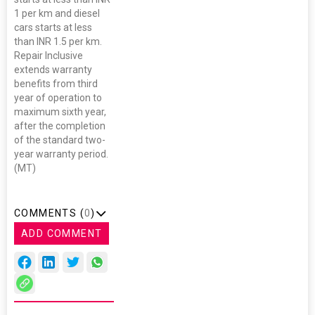
1 per km and diesel
cars starts at less
than INR 1.5 per km.
Repair Inclusive
extends warranty
benefits from third
year of operation to
maximum sixth year,
after the completion
of the standard two-
year warranty period.
(MT)
COMMENTS (
0
)
ADD COMMENT