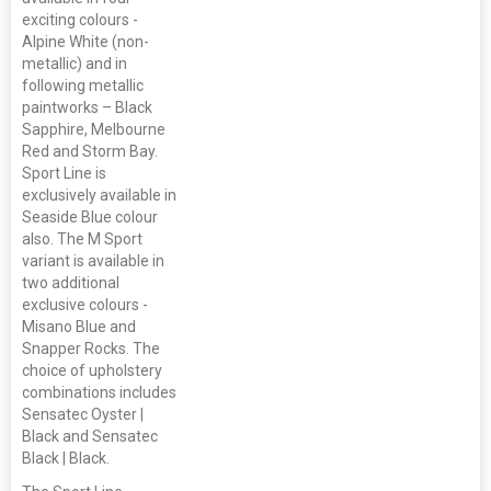
exciting colours -
Alpine White (non-
metallic) and in
following metallic
paintworks – Black
Sapphire, Melbourne
Red and Storm Bay.
Sport Line is
exclusively available in
Seaside Blue colour
also. The M Sport
variant is available in
two additional
exclusive colours -
Misano Blue and
Snapper Rocks. The
choice of upholstery
combinations includes
Sensatec Oyster |
Black and Sensatec
Black | Black.