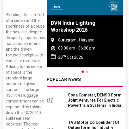
Blending the comfort
of a sedan and the
 And Rubber
DVN India Lighting
sportiness of a coupé
 2027
Workshop 2026
the new car, despite
its sporty appearance,
amil Nadu
Gurugram , Haryana
has a roomy interior
 06:00 pm
09:00 am - 06:00 pm
and the driver-
focused cockpit with
th
27
28
Oct 2026
exquisite materials.
Adding to the sense
of space is the
standard large
POPULAR NEWS
panorama glass
sunroof. The large
Sona Comstar, DENSO Form
430 litres luggage
01
Joint Ventures For Electric
compartment can be
Powertrain Systems In India
expanded by folding
down the 40/20/40
split rear seat
TVS Motor Co Confident Of
backrest. The rear
Outperforming Industry