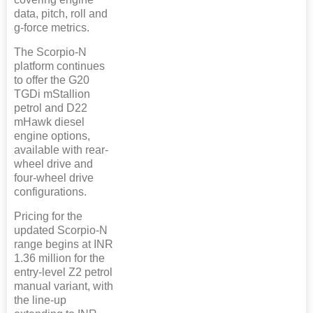
data, pitch, roll and
g-force metrics.
The Scorpio-N
platform continues
to offer the G20
TGDi mStallion
petrol and D22
mHawk diesel
engine options,
available with rear-
wheel drive and
four-wheel drive
configurations.
Pricing for the
updated Scorpio-N
range begins at INR
1.36 million for the
entry-level Z2 petrol
manual variant, with
the line-up