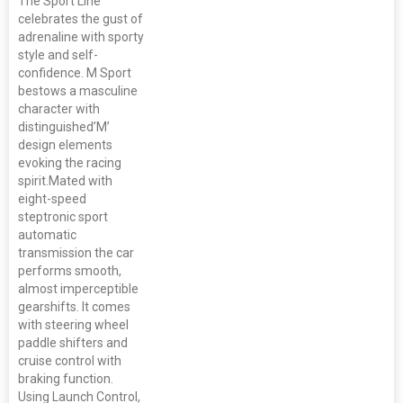
The Sport Line
celebrates the gust of
adrenaline with sporty
style and self-
confidence. M Sport
bestows a masculine
character with
distinguished’M’
design elements
evoking the racing
spirit.Mated with
eight-speed
steptronic sport
automatic
transmission the car
performs smooth,
almost imperceptible
gearshifts. It comes
with steering wheel
paddle shifters and
cruise control with
braking function.
Using Launch Control,