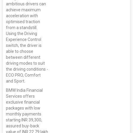
ambitious drivers can
achieve maximum
acceleration with
optimised traction
from a standstill.
Using the Driving
Experience Control
switch, the driver is
able to choose
between different
driving modes to suit
the driving conditions -
ECO PRO, Comfort
and Sport.
BMW India Financial
Services offers
exclusive financial
packages with low
monthly payments
starting INR 39,300,
assured buy-back
value of INR 22.79 lakh