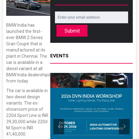
BMW India has
Submit
launched the first-
ever BMW 2 Series
Gran Coupé that is
manufactured at its
EVENTS
plant in Chennai. The
car is available in a
diesel variant at all
BMW India dealerships
from today.
The car is available in
two diesel design
variants. The ex-
showroom price of
220d Sport Line is INR
39,30,000 while 220d
M Sport is INR
41,40,000.