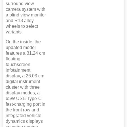
surround view
camera system with
a blind view monitor
and R18 alloy
wheels to select
variants.
On the inside, the
updated model
features a 31.24 cm
floating
touchscreen
infotainment
display, a 26.03 cm
digital instrument
cluster with three
display modes, a
65W USB Type-C
fast-charging port in
the front row and
integrated vehicle
dynamics displays
covering engine