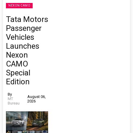
NEXON CAMO
Tata Motors
Passenger
Vehicles
Launches
Nexon
CAMO
Special
Edition
By
August 06,
MT
2026
Bureau