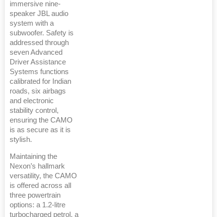
immersive nine-
speaker JBL audio
system with a
subwoofer. Safety is
addressed through
seven Advanced
Driver Assistance
Systems functions
calibrated for Indian
roads, six airbags
and electronic
stability control,
ensuring the CAMO
is as secure as it is
stylish.
Maintaining the
Nexon’s hallmark
versatility, the CAMO
is offered across all
three powertrain
options: a 1.2-litre
turbocharged petrol, a