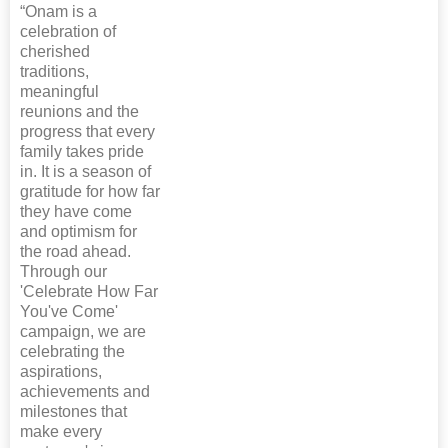
“Onam is a
celebration of
cherished
traditions,
meaningful
reunions and the
progress that every
family takes pride
in. It is a season of
gratitude for how far
they have come
and optimism for
the road ahead.
Through our
'Celebrate How Far
You've Come'
campaign, we are
celebrating the
aspirations,
achievements and
milestones that
make every