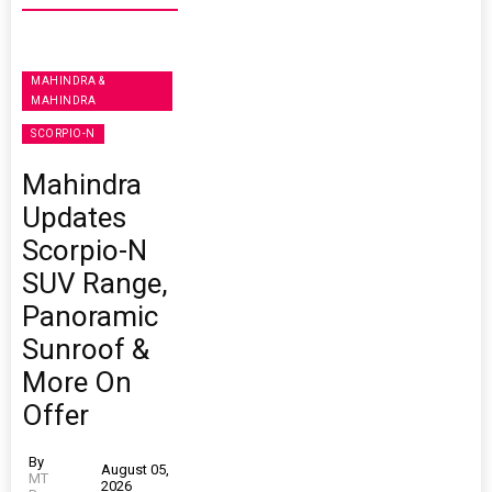
MAHINDRA &
MAHINDRA
SCORPIO-N
Mahindra
Updates
Scorpio-N
SUV Range,
Panoramic
Sunroof &
More On
Offer
By
August 05,
MT
2026