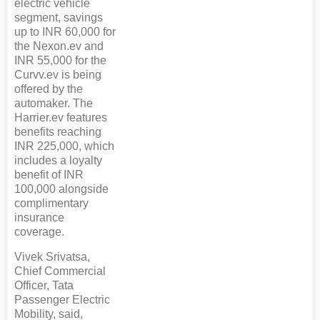
electric vehicle
segment, savings
up to INR 60,000 for
the Nexon.ev and
INR 55,000 for the
Curvv.ev is being
offered by the
automaker. The
Harrier.ev features
benefits reaching
INR 225,000, which
includes a loyalty
benefit of INR
100,000 alongside
complimentary
insurance
coverage.
Vivek Srivatsa,
Chief Commercial
Officer, Tata
Passenger Electric
Mobility, said,