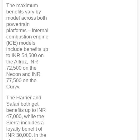
The maximum
benefits vary by
model across both
powertrain
platforms – Internal
combustion engine
(ICE) models
include benefits up
to INR 54,500 on
the Altroz, INR
72,500 on the
Nexon and INR
77,500 on the
Curvv.
The Harrier and
Safari both get
benefits up to INR
47,000, while the
Sierra includes a
loyalty benefit of
INR 30,000. In the