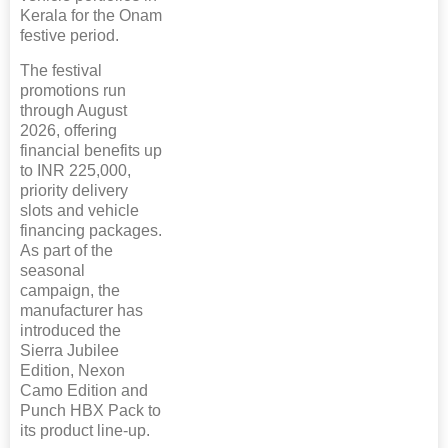
Kerala for the Onam
festive period.
The festival
promotions run
through August
2026, offering
financial benefits up
to INR 225,000,
priority delivery
slots and vehicle
financing packages.
As part of the
seasonal
campaign, the
manufacturer has
introduced the
Sierra Jubilee
Edition, Nexon
Camo Edition and
Punch HBX Pack to
its product line-up.