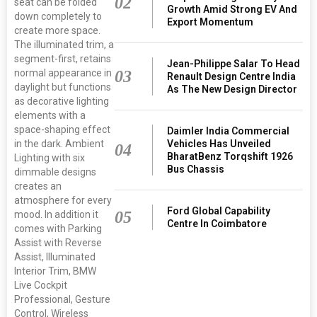
02
seat can be folded
Growth Amid Strong EV And
down completely to
Export Momentum
create more space.
The illuminated trim, a
segment-first, retains
Jean-Philippe Salar To Head
normal appearance in
03
Renault Design Centre India
daylight but functions
As The New Design Director
as decorative lighting
elements with a
space-shaping effect
Daimler India Commercial
in the dark. Ambient
Vehicles Has Unveiled
04
BharatBenz Torqshift 1926
Lighting with six
Bus Chassis
dimmable designs
creates an
atmosphere for every
Ford Global Capability
05
mood. In addition it
Centre In Coimbatore
comes with Parking
Assist with Reverse
Assist, Illuminated
Interior Trim, BMW
Live Cockpit
Professional, Gesture
Control, Wireless