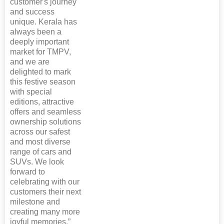
customer's journey
and success
unique. Kerala has
always been a
deeply important
market for TMPV,
and we are
delighted to mark
this festive season
with special
editions, attractive
offers and seamless
ownership solutions
across our safest
and most diverse
range of cars and
SUVs. We look
forward to
celebrating with our
customers their next
milestone and
creating many more
joyful memories.”