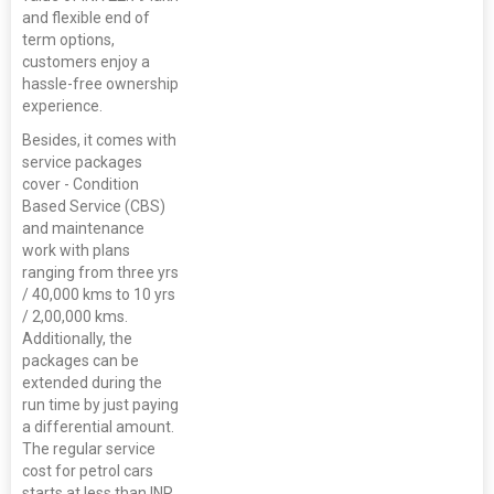
and flexible end of
term options,
customers enjoy a
hassle-free ownership
experience.
Besides, it comes with
service packages
cover - Condition
Based Service (CBS)
and maintenance
work with plans
ranging from three yrs
/ 40,000 kms to 10 yrs
/ 2,00,000 kms.
Additionally, the
packages can be
extended during the
run time by just paying
a differential amount.
The regular service
cost for petrol cars
starts at less than INR