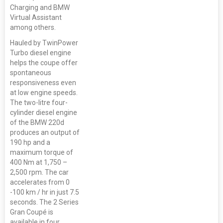
Charging and BMW
Virtual Assistant
among others.
Hauled by TwinPower
Turbo diesel engine
helps the coupe offer
spontaneous
responsiveness even
at low engine speeds.
The two-litre four-
cylinder diesel engine
of the BMW 220d
produces an output of
190 hp and a
maximum torque of
400 Nm at 1,750 –
2,500 rpm. The car
accelerates from 0
-100 km / hr in just 7.5
seconds. The 2 Series
Gran Coupé is
available in four