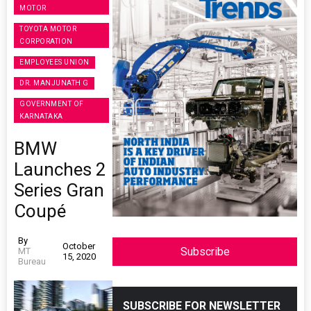
MOTOR
TOYOTA MOTOR
CORPORATION
EMPLOYEES UNION
DR. MANJUNATH G
GOVERNMENT OF
KARNATAKA
BMW
Launches 2
Series Gran
Coupé
By
October
Subscribe
MT
15, 2020
Bureau
SUBSCRIBE FOR NEWSLETTER