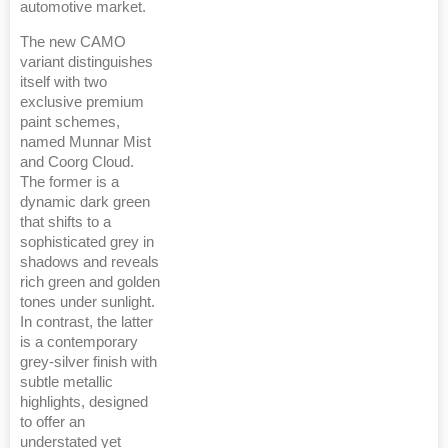
automotive market.
The new CAMO
variant distinguishes
itself with two
exclusive premium
paint schemes,
named Munnar Mist
and Coorg Cloud.
The former is a
dynamic dark green
that shifts to a
sophisticated grey in
shadows and reveals
rich green and golden
tones under sunlight.
In contrast, the latter
is a contemporary
grey-silver finish with
subtle metallic
highlights, designed
to offer an
understated yet