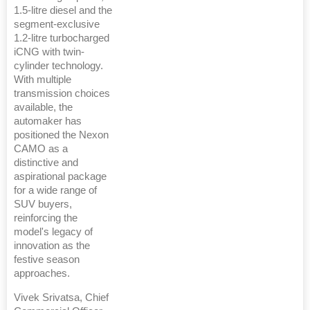
1.5-litre diesel and the
segment-exclusive
1.2-litre turbocharged
iCNG with twin-
cylinder technology.
With multiple
transmission choices
available, the
automaker has
positioned the Nexon
CAMO as a
distinctive and
aspirational package
for a wide range of
SUV buyers,
reinforcing the
model's legacy of
innovation as the
festive season
approaches.
Vivek Srivatsa, Chief