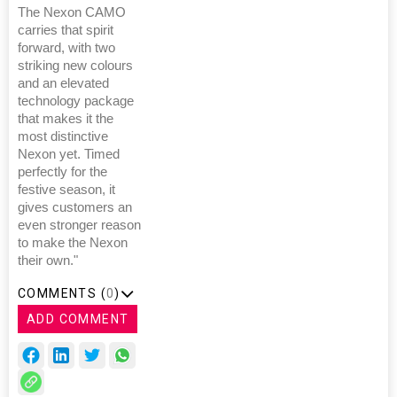
The Nexon CAMO
carries that spirit
forward, with two
striking new colours
and an elevated
technology package
that makes it the
most distinctive
Nexon yet. Timed
perfectly for the
festive season, it
gives customers an
even stronger reason
to make the Nexon
their own."
COMMENTS (
0
)
ADD COMMENT