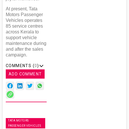
At present, Tata
Motors Passenger
Vehicles operates
85 service centres
across Kerala to
support vehicle
maintenance during
and after the sales
campaign.
COMMENTS (
0
)
ADD COMMENT
TATA MOTORS
PASSENGER VEHICLES