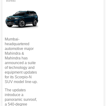
Bureau
Mumbai-
headquartered
automotive major
Mahindra &
Mahindra has
announced a suite
of technology and
equipment updates
for its Scorpio-N
SUV model line-up.
The updates
introduce a
panoramic sunroof,
a 540-degree