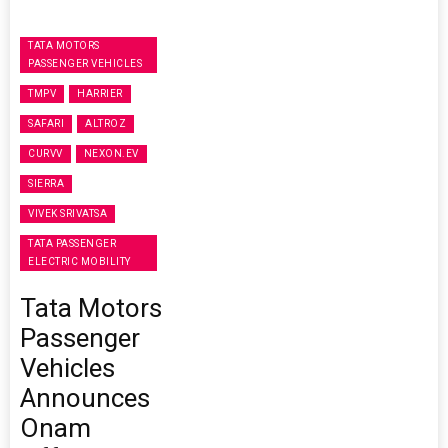
TATA MOTORS
PASSENGER VEHICLES
TMPV
HARRIER
SAFARI
ALTROZ
CURVV
NEXON.EV
SIERRA
VIVEK SRIVATSA
TATA PASSENGER
ELECTRIC MOBILITY
Tata Motors
Passenger
Vehicles
Announces
Onam