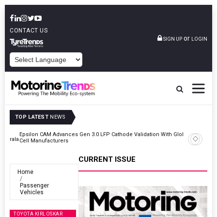
CONTACT US
or
SIGN UP
LOGIN
POWERED BY
TOP LATEST
NEWS
lobal
IndiaRF Acquires Majority Stake In Ashok Iron Works’ Casting And
Machining Business
CURRENT ISSUE
Home
Passenger
Vehicles
TOYOTA KIRLOSKAR