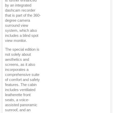
is further enhanced
by an integrated
dashcam recorder
that is part of the 360-
degree camera
surround view
system, which also
includes a blind spot
view monitor.
The special edition is
not solely about
aesthetics and
screens, as it also
incorporates a
comprehensive suite
of comfort and safety
features. The cabin
includes ventilated
leatherette front
seats, a voice-
assisted panoramic
sunroof, and an