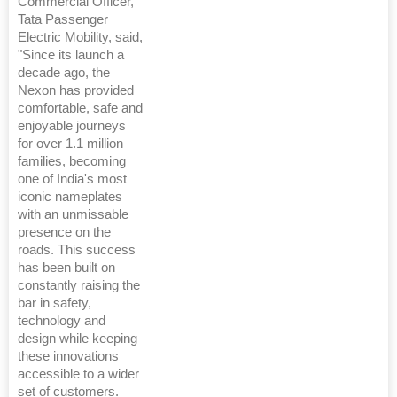
Commercial Officer,
Tata Passenger
Electric Mobility, said,
"Since its launch a
decade ago, the
Nexon has provided
comfortable, safe and
enjoyable journeys
for over 1.1 million
families, becoming
one of India's most
iconic nameplates
with an unmissable
presence on the
roads. This success
has been built on
constantly raising the
bar in safety,
technology and
design while keeping
these innovations
accessible to a wider
set of customers.