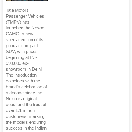
Tata Motors
Passenger Vehicles
(TMPV) has
launched the Nexon
CAMO, a new
special edition of its
popular compact
SUV, with prices
beginning at INR
999,000 ex-
showroom in Delhi.
The introduction
coincides with the
brand’s celebration of
a decade since the
Nexon’s original
debut and the trust of
over 1.1 million
customers, marking
the model’s enduring
success in the Indian