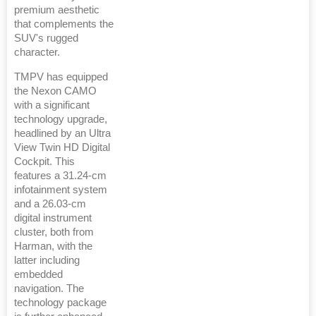
premium aesthetic
that complements the
SUV's rugged
character.
TMPV has equipped
the Nexon CAMO
with a significant
technology upgrade,
headlined by an Ultra
View Twin HD Digital
Cockpit. This
features a 31.24-cm
infotainment system
and a 26.03-cm
digital instrument
cluster, both from
Harman, with the
latter including
embedded
navigation. The
technology package