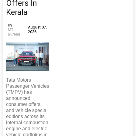
Offers In
Kerala
By
August 07,
MT
2026
Bureau
Tata Motors
Passenger Vehicles
(TMPV) has
announced
consumer offers
and vehicle special
editions across its
internal combustion
engine and electric
vehicle portfolios in