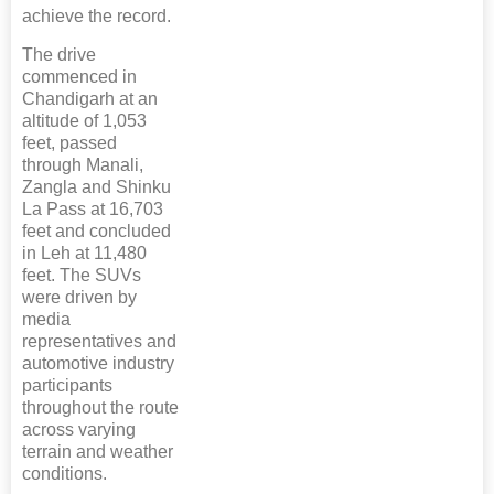
achieve the record.
The drive
commenced in
Chandigarh at an
altitude of 1,053
feet, passed
through Manali,
Zangla and Shinku
La Pass at 16,703
feet and concluded
in Leh at 11,480
feet. The SUVs
were driven by
media
representatives and
automotive industry
participants
throughout the route
across varying
terrain and weather
conditions.