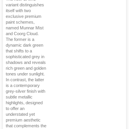
variant distinguishes
itself with two
exclusive premium
paint schemes,
named Munnar Mist
and Coorg Cloud.
The former is a
dynamic dark green
that shifts to a
sophisticated grey in
shadows and reveals
rich green and golden
tones under sunlight.
In contrast, the latter
is a contemporary
grey-silver finish with
subtle metallic
highlights, designed
to offer an
understated yet
premium aesthetic
that complements the