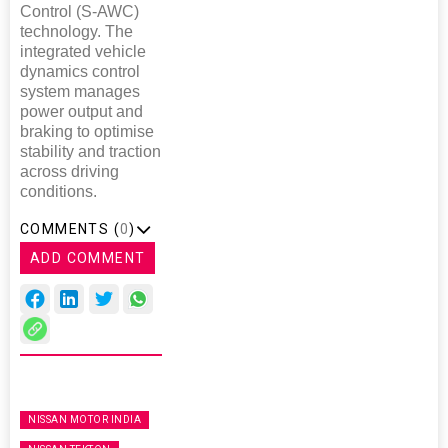
Control (S-AWC)
technology. The
integrated vehicle
dynamics control
system manages
power output and
braking to optimise
stability and traction
across driving
conditions.
COMMENTS (
0
)
ADD COMMENT
NISSAN MOTOR INDIA