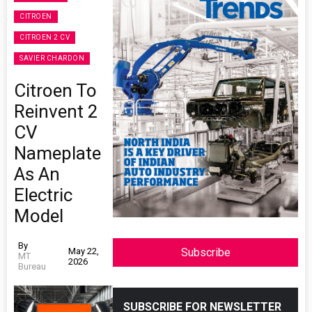
CITROEN
CITROEN 2 CV
SAVIER CHARDON
Citroen To
Reinvent 2
CV
Nameplate
As An
Electric
Model
By
May 22,
Subscribe
MT
2026
Bureau
SUBSCRIBE FOR NEWSLETTER