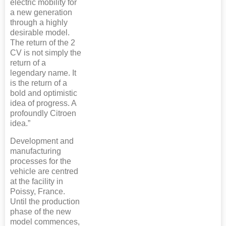
electric mobility for
a new generation
through a highly
desirable model.
The return of the 2
CV is not simply the
return of a
legendary name. It
is the return of a
bold and optimistic
idea of progress. A
profoundly Citroen
idea.”
Development and
manufacturing
processes for the
vehicle are centred
at the facility in
Poissy, France.
Until the production
phase of the new
model commences,