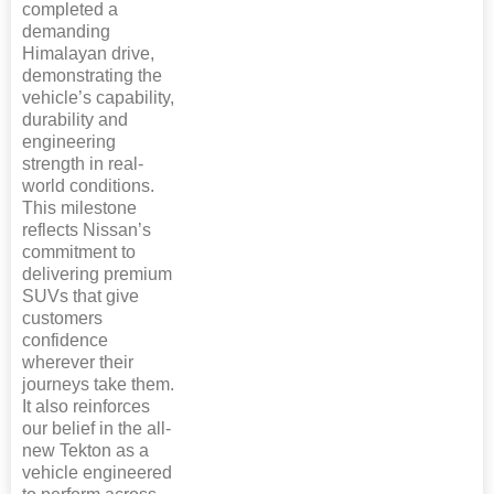
completed a
demanding
Himalayan drive,
demonstrating the
vehicle’s capability,
durability and
engineering
strength in real-
world conditions.
This milestone
reflects Nissan’s
commitment to
delivering premium
SUVs that give
customers
confidence
wherever their
journeys take them.
It also reinforces
our belief in the all-
new Tekton as a
vehicle engineered