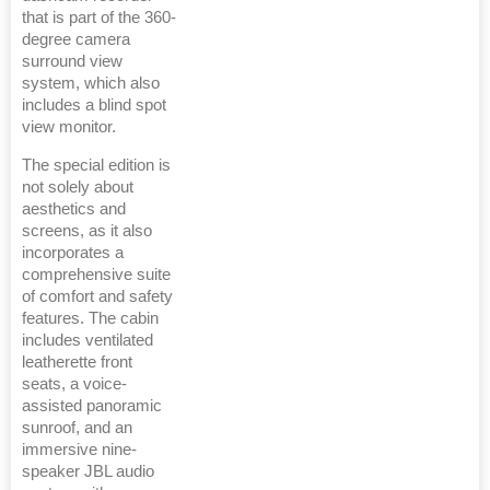
that is part of the 360-
degree camera
surround view
system, which also
includes a blind spot
view monitor.
The special edition is
not solely about
aesthetics and
screens, as it also
incorporates a
comprehensive suite
of comfort and safety
features. The cabin
includes ventilated
leatherette front
seats, a voice-
assisted panoramic
sunroof, and an
immersive nine-
speaker JBL audio