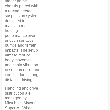
ladder frame
chassis paired with
a re-engineered
suspension system
designed to
maintain road-
holding
performance over
uneven surfaces,
bumps and terrain
impacts. The setup
aims to reduce
body movement
and cabin vibration
to support occupant
comfort during long-
distance driving.
Handling and drive
distribution are
managed by
Mitsubishi Motors'
Super-All Wheel