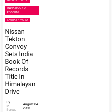
NISSAN TEKTON
INDIA BOOK OF
RECORDS
SAURABH VATSA
Nissan
Tekton
Convoy
Sets India
Book Of
Records
Title In
Himalayan
Drive
By
August 04,
MT
2026
Bureau