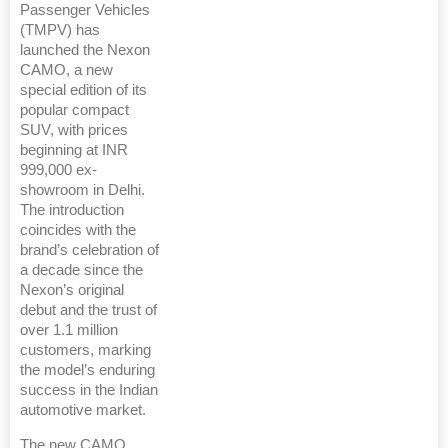
Passenger Vehicles
(TMPV) has
launched the Nexon
CAMO, a new
special edition of its
popular compact
SUV, with prices
beginning at INR
999,000 ex-
showroom in Delhi.
The introduction
coincides with the
brand’s celebration of
a decade since the
Nexon’s original
debut and the trust of
over 1.1 million
customers, marking
the model’s enduring
success in the Indian
automotive market.
The new CAMO