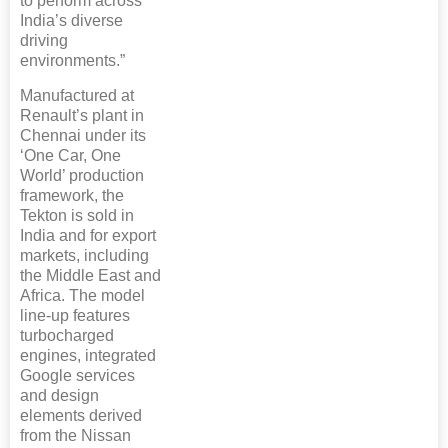
to perform across
India’s diverse
driving
environments.”
Manufactured at
Renault’s plant in
Chennai under its
‘One Car, One
World’ production
framework, the
Tekton is sold in
India and for export
markets, including
the Middle East and
Africa. The model
line-up features
turbocharged
engines, integrated
Google services
and design
elements derived
from the Nissan