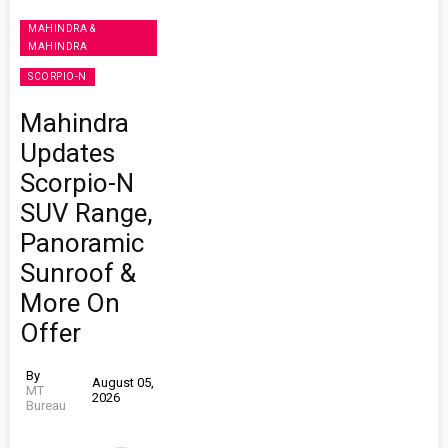
MAHINDRA &
MAHINDRA
SCORPIO-N
Mahindra
Updates
Scorpio-N
SUV Range,
Panoramic
Sunroof &
More On
Offer
By
August 05,
MT
2026
Bureau