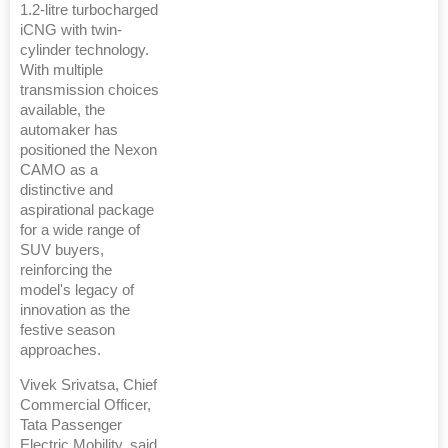
1.2-litre turbocharged
iCNG with twin-
cylinder technology.
With multiple
transmission choices
available, the
automaker has
positioned the Nexon
CAMO as a
distinctive and
aspirational package
for a wide range of
SUV buyers,
reinforcing the
model's legacy of
innovation as the
festive season
approaches.
Vivek Srivatsa, Chief
Commercial Officer,
Tata Passenger
Electric Mobility, said,