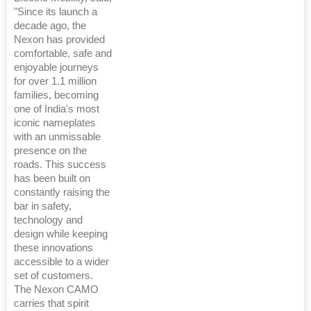
"Since its launch a
decade ago, the
Nexon has provided
comfortable, safe and
enjoyable journeys
for over 1.1 million
families, becoming
one of India's most
iconic nameplates
with an unmissable
presence on the
roads. This success
has been built on
constantly raising the
bar in safety,
technology and
design while keeping
these innovations
accessible to a wider
set of customers.
The Nexon CAMO
carries that spirit