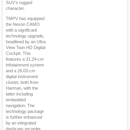
SUV's rugged
character.
TMPV has equipped
the Nexon CAMO
with a significant
technology upgrade,
headlined by an Ultra
View Twin HD Digital
Cockpit. This
features a 31.24-cm
infotainment system
and a 26.03-cm
digital instrument
cluster, both from
Harman, with the
latter including
embedded
navigation. The
technology package
is further enhanced
by an integrated
dashcam recorder