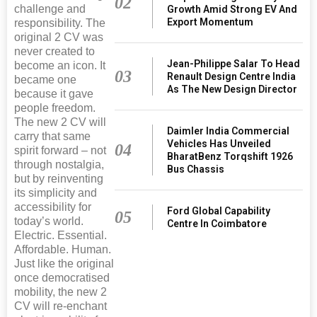
02
challenge and
Growth Amid Strong EV And
Export Momentum
responsibility. The
original 2 CV was
never created to
Jean-Philippe Salar To Head
become an icon. It
03
Renault Design Centre India
became one
As The New Design Director
because it gave
people freedom.
The new 2 CV will
Daimler India Commercial
carry that same
Vehicles Has Unveiled
04
spirit forward – not
BharatBenz Torqshift 1926
through nostalgia,
Bus Chassis
but by reinventing
its simplicity and
accessibility for
Ford Global Capability
05
today’s world.
Centre In Coimbatore
Electric. Essential.
Affordable. Human.
Just like the original
once democratised
mobility, the new 2
CV will re-enchant