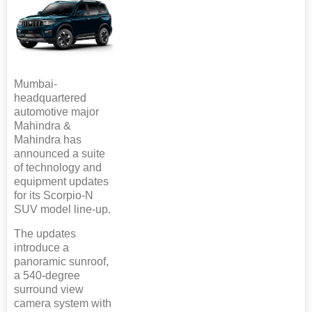
Mumbai-
headquartered
automotive major
Mahindra &
Mahindra has
announced a suite
of technology and
equipment updates
for its Scorpio-N
SUV model line-up.
The updates
introduce a
panoramic sunroof,
a 540-degree
surround view
camera system with