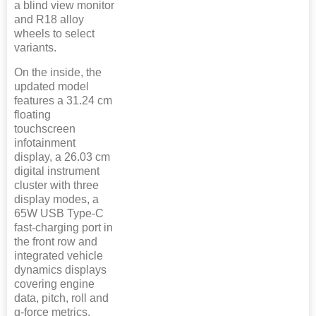
a blind view monitor
and R18 alloy
wheels to select
variants.
On the inside, the
updated model
features a 31.24 cm
floating
touchscreen
infotainment
display, a 26.03 cm
digital instrument
cluster with three
display modes, a
65W USB Type-C
fast-charging port in
the front row and
integrated vehicle
dynamics displays
covering engine
data, pitch, roll and
g-force metrics.