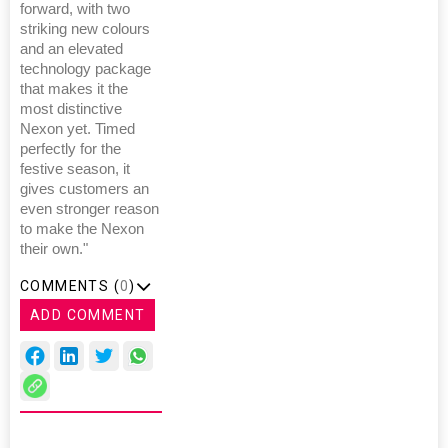
forward, with two
striking new colours
and an elevated
technology package
that makes it the
most distinctive
Nexon yet. Timed
perfectly for the
festive season, it
gives customers an
even stronger reason
to make the Nexon
their own."
COMMENTS (
0
)
ADD COMMENT