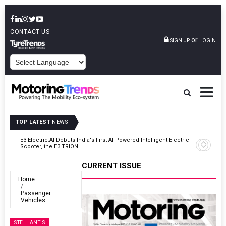
CONTACT US
or
SIGN UP
LOGIN
POWERED BY
TOP LATEST
NEWS
ic
VinFast Auto India Celebrates 60th Dealership With First Bihar Outlet
In Patna
CURRENT ISSUE
Home
Passenger
Vehicles
STELLANTIS