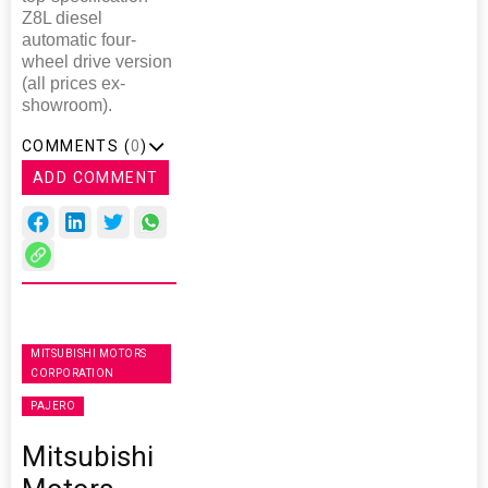
Z8L diesel
automatic four-
wheel drive version
(all prices ex-
showroom).
COMMENTS (
0
)
ADD COMMENT
MITSUBISHI MOTORS
CORPORATION
PAJERO
Mitsubishi