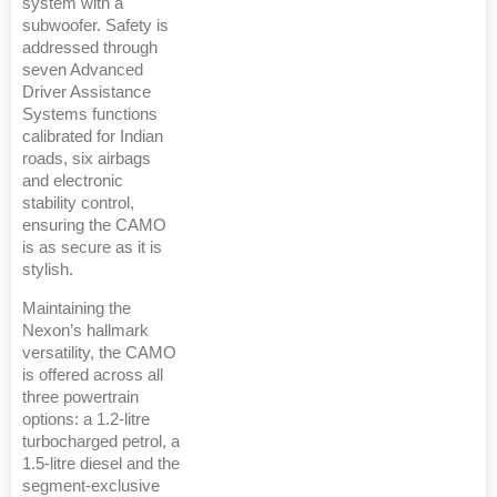
system with a
subwoofer. Safety is
addressed through
seven Advanced
Driver Assistance
Systems functions
calibrated for Indian
roads, six airbags
and electronic
stability control,
ensuring the CAMO
is as secure as it is
stylish.
Maintaining the
Nexon’s hallmark
versatility, the CAMO
is offered across all
three powertrain
options: a 1.2-litre
turbocharged petrol, a
1.5-litre diesel and the
segment-exclusive