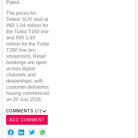
Patrol.
The prices for
Tekton SUV start at
INR 1.04 million for
the Turbo T160 line
and INR 1.49
million for the Turbo
T280 line (ex-
showroom). Retail
bookings are open
across digital
channels and
dealerships, with
customer deliveries
having commenced
on 20 July 2026.
COMMENTS (
0
)
ADD COMMENT