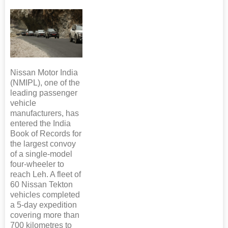
Nissan Motor India
(NMIPL), one of the
leading passenger
vehicle
manufacturers, has
entered the India
Book of Records for
the largest convoy
of a single-model
four-wheeler to
reach Leh. A fleet of
60 Nissan Tekton
vehicles completed
a 5-day expedition
covering more than
700 kilometres to