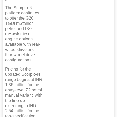
The Scorpio-N
platform continues
to offer the G20
TGDi mStallion
petrol and D22
mHawk diesel
engine options,
available with rear-
wheel drive and
four-wheel drive
configurations.
Pricing for the
updated Scorpio-N
range begins at INR
1.36 million for the
entry-level Z2 petrol
manual variant, with
the line-up
extending to INR
2.54 million for the
top-specification