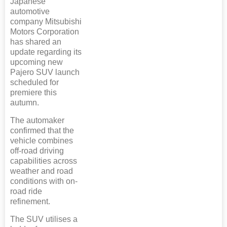
Japanese
automotive
company Mitsubishi
Motors Corporation
has shared an
update regarding its
upcoming new
Pajero SUV launch
scheduled for
premiere this
autumn.
The automaker
confirmed that the
vehicle combines
off-road driving
capabilities across
weather and road
conditions with on-
road ride
refinement.
The SUV utilises a