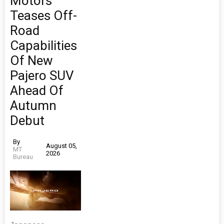
Motors
Teases Off-
Road
Capabilities
Of New
Pajero SUV
Ahead Of
Autumn
Debut
By
August 05,
MT
2026
Bureau