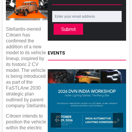
Stellantis-owned
Submit
Citroen has
confirmed the
addition of a new
model to its vehicle
EVENTS
lineup, inspired by
its historic 2 CV
model. The vehicle
is being introduced
as part of the
FaSTLAne 2030
strategic plan
outlined by parent
company Stellantis.
Citroen intends to
position the vehicle
within the electric