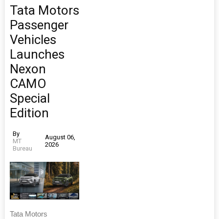
Tata Motors
Passenger
Vehicles
Launches
Nexon
CAMO
Special
Edition
By
August 06,
MT
2026
Bureau
Tata Motors