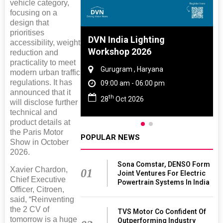
vehicle category,
focusing on a
design that
prioritises
 And Rubber
DVN India Lighting
accessibility, weight
 2027
Workshop 2026
reduction and
practicality to meet
amil Nadu
Gurugram , Haryana
modern urban traffic
regulations. It has
 06:00 pm
09:00 am - 06:00 pm
announced that it
th
27
28
Oct 2026
will disclose further
technical and
product details at
the Paris Motor
POPULAR NEWS
Show in October
2026.
Sona Comstar, DENSO Form
Xavier Chardon,
01
Joint Ventures For Electric
Chief Executive
Powertrain Systems In India
Officer, Citroen,
said, “Reinventing
the 2 CV of
TVS Motor Co Confident Of
tomorrow is a huge
Outperforming Industry