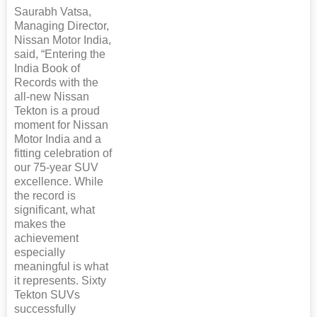
Saurabh Vatsa,
Managing Director,
Nissan Motor India,
said, “Entering the
India Book of
Records with the
all-new Nissan
Tekton is a proud
moment for Nissan
Motor India and a
fitting celebration of
our 75-year SUV
excellence. While
the record is
significant, what
makes the
achievement
especially
meaningful is what
it represents. Sixty
Tekton SUVs
successfully