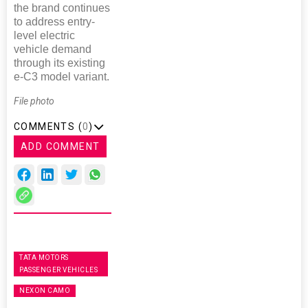
the brand continues
to address entry-
level electric
vehicle demand
through its existing
e-C3 model variant.
File photo
COMMENTS (
0
)
ADD COMMENT
TATA MOTORS
PASSENGER VEHICLES
NEXON CAMO