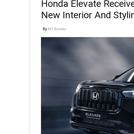
Honda Elevate Receive
New Interior And Styli
By
MT Bureau