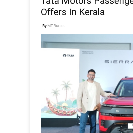
Tata Motors Passeng
Offers In Kerala
By
MT Bureau