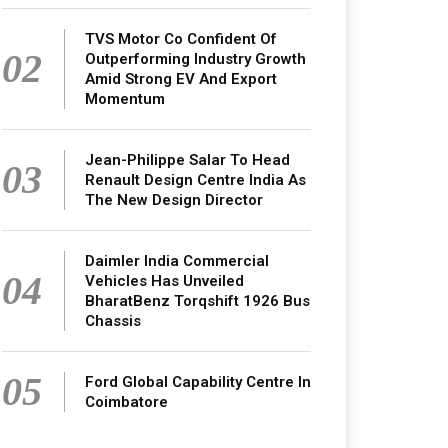
TVS Motor Co Confident Of
02
Outperforming Industry Growth
Amid Strong EV And Export
Momentum
Jean-Philippe Salar To Head
03
Renault Design Centre India As
The New Design Director
Daimler India Commercial
04
Vehicles Has Unveiled
BharatBenz Torqshift 1926 Bus
Chassis
05
Ford Global Capability Centre In
Coimbatore