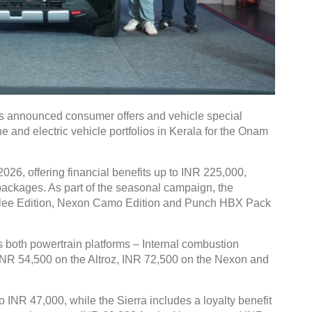
 announced consumer offers and vehicle special
e and electric vehicle portfolios in Kerala for the Onam
026, offering financial benefits up to INR 225,000,
g packages. As part of the seasonal campaign, the
bilee Edition, Nexon Camo Edition and Punch HBX Pack
both powertrain platforms – Internal combustion
 INR 54,500 on the Altroz, INR 72,500 on the Nexon and
o INR 47,000, while the Sierra includes a loyalty benefit