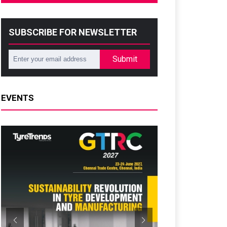
SUBSCRIBE FOR NEWSLETTER
Submit
EVENTS