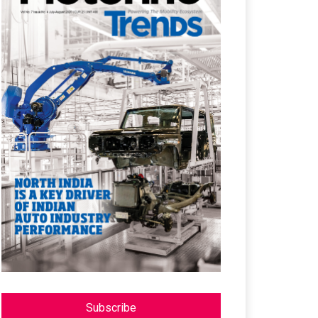
Subscribe