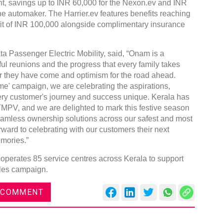
ent, savings up to INR 60,000 for the Nexon.ev and INR
the automaker. The Harrier.ev features benefits reaching
fit of INR 100,000 alongside complimentary insurance
ta Passenger Electric Mobility, said, “Onam is a
ful reunions and the progress that every family takes
 far they have come and optimism for the road ahead.
' campaign, we are celebrating the aspirations,
ry customer's journey and success unique. Kerala has
TMPV, and we are delighted to mark this festive season
 seamless ownership solutions across our safest and most
ward to celebrating with our customers their next
mories.”
operates 85 service centres across Kerala to support
ales campaign.
 COMMENT