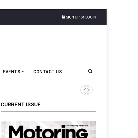
or
SIGN UP
LOGIN
EVENTS
CONTACT US
Tata Motors Passenger Veh
CURRENT ISSUE