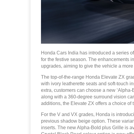
Honda Cars India has introduced a series of
for the festive season. The enhancements inc
upgrades, aiming to give the vehicle a more
The top-of-the-range Honda Elevate ZX grad
with ivory leatherette seats and soft-touch i
extra, customers can choose a new ‘Alpha-Bo
along with a 360-degree surround vision cam
additions, the Elevate ZX offers a choice of t
For the V and VX grades, Honda is introduci
previous shadow beige option. These variants
inserts. The new Alpha-Bold plus Grille is 