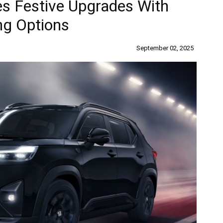
s Festive Upgrades With
ng Options
September 02, 2025