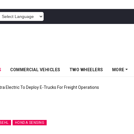
POWERED BY
S
COMMERCIAL VEHICLES
TWO WHEELERS
MORE
 Electric To Deploy E-Trucks For Freight Operations
BEHL
HONDA SENSING