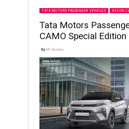
TATA MOTORS PASSENGER VEHICLES
NEXON C
Tata Motors Passenge
CAMO Special Edition
By
MT Bureau