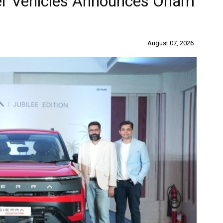
er Vehicles Announces Onam
August 07, 2026