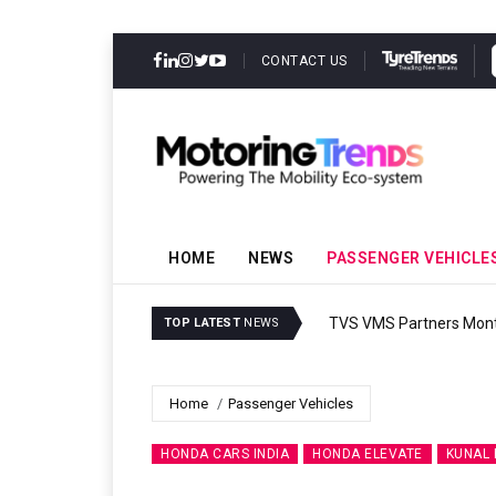
CONTACT US
HOME
NEWS
PASSENGER VEHICLE
TVS VMS Partners Montra
TOP LATEST
NEWS
Home
Passenger Vehicles
HONDA CARS INDIA
HONDA ELEVATE
KUNAL 