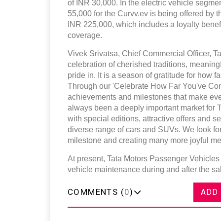
of INR 30,000. In the electric vehicle segm
55,000 for the Curvv.ev is being offered by 
INR 225,000, which includes a loyalty bene
coverage.
Vivek Srivatsa, Chief Commercial Officer, Ta
celebration of cherished traditions, meaning
pride in. It is a season of gratitude for how
Through our 'Celebrate How Far You've Come
achievements and milestones that make eve
always been a deeply important market for 
with special editions, attractive offers and
diverse range of cars and SUVs. We look for
milestone and creating many more joyful me
At present, Tata Motors Passenger Vehicles 
vehicle maintenance during and after the s
COMMENTS (
0
)
ADD