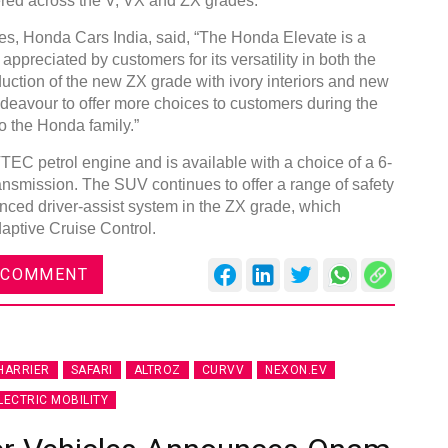
fered across the V, VX and ZX grades.
es, Honda Cars India, said, “The Honda Elevate is a
ppreciated by customers for its versatility in both the
duction of the new ZX grade with ivory interiors and new
ndeavour to offer more choices to customers during the
o the Honda family.”
DVN India Lighting Workshop
2026
EC petrol engine and is available with a choice of a 6-
smission. The SUV continues to offer a range of safety
Gurugram , Haryana
nced driver-assist system in the ZX grade, which
09:00 am - 06:00 pm
daptive Cruise Control.
th
28
Oct 2026
 COMMENT
HARRIER
SAFARI
ALTROZ
CURVV
NEXON.EV
LECTRIC MOBILITY