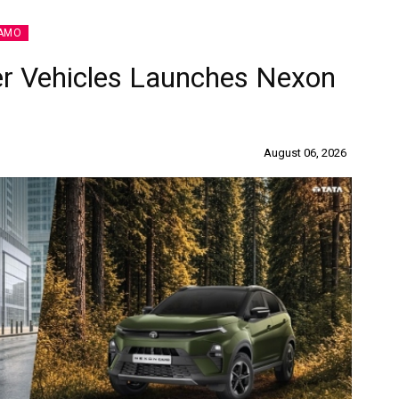
AMO
r Vehicles Launches Nexon
August 06, 2026