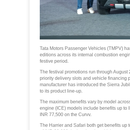
Tata Motors Passenger Vehicles (TMPV) has
editions across its internal combustion engin
festive period.
The festival promotions run through August 2
priority delivery slots and vehicle financin
manufacturer has introduced the Sierra Ju
to its product line-up.
The maximum benefits vary by model across 
engine (ICE) models include benefits up to
INR 77,500 on the Curvv.
The Harrier and Safari both get benefits up t