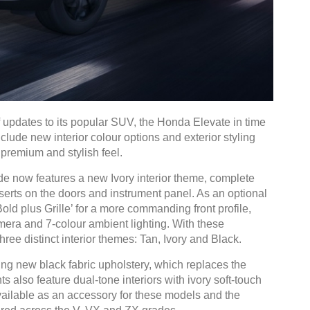
 updates to its popular SUV, the Honda Elevate in time
lude new interior colour options and exterior styling
 premium and stylish feel.
e now features a new Ivory interior theme, complete
nserts on the doors and instrument panel. As an optional
ld plus Grille’ for a more commanding front profile,
era and 7-colour ambient lighting. With these
hree distinct interior themes: Tan, Ivory and Black.
ng new black fabric upholstery, which replaces the
 also feature dual-tone interiors with ivory soft-touch
available as an accessory for these models and the