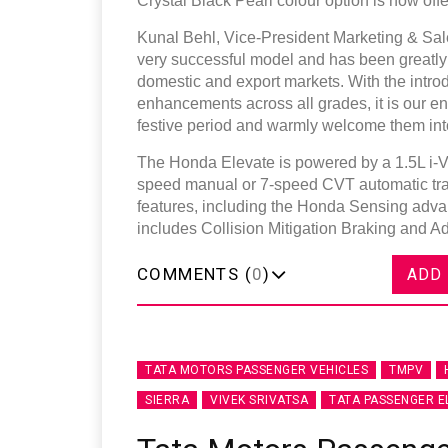
Crystal Black Pearl colour option is now of
Kunal Behl, Vice-President Marketing & Sal
very successful model and has been greatly a
domestic and export markets. With the intro
enhancements across all grades, it is our e
festive period and warmly welcome them int
The Honda Elevate is powered by a 1.5L i-VT
speed manual or 7-speed CVT automatic tran
features, including the Honda Sensing adva
includes Collision Mitigation Braking and A
COMMENTS (
0
)
ADD
TATA MOTORS PASSENGER VEHICLES
TMPV
SIERRA
VIVEK SRIVATSA
TATA PASSENGER E