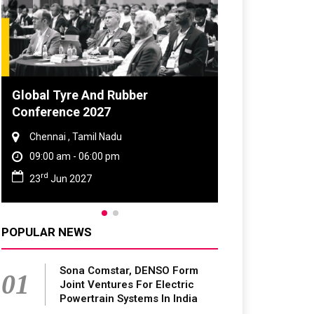
Global Tyre And Rubber
Conference 2027
Chennai , Tamil Nadu
09:00 am - 06:00 pm
rd
23
Jun 2027
POPULAR NEWS
Sona Comstar, DENSO Form
01
Joint Ventures For Electric
Powertrain Systems In India