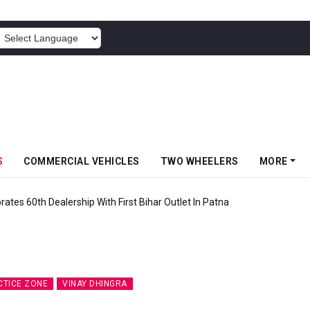
POWERED BY
S
COMMERCIAL VEHICLES
TWO WHEELERS
MORE
rates 60th Dealership With First Bihar Outlet In Patna
CTICE ZONE
VINAY DHINGRA