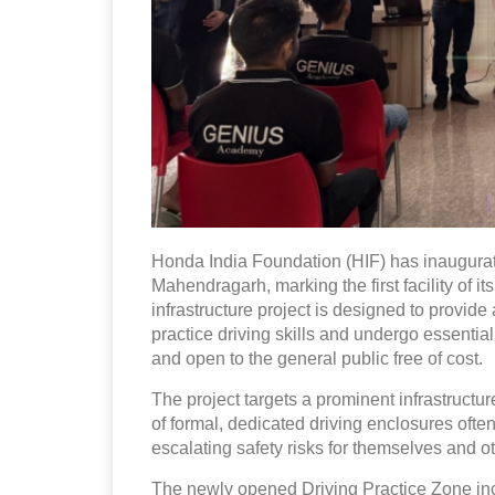
Honda India Foundation (HIF) has inaugura
Mahendragarh, marking the first facility of i
infrastructure project is designed to provide
practice driving skills and undergo essential 
and open to the general public free of cost.
The project targets a prominent infrastructur
of formal, dedicated driving enclosures ofte
escalating safety risks for themselves and 
The newly opened Driving Practice Zone inc