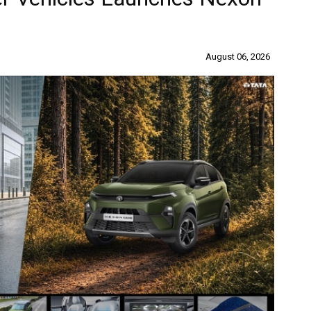
August 06, 2026