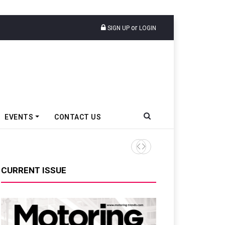
or
SIGN UP
LOGIN
EVENTS
CONTACT US
Tata Motors Passenger Veh
CURRENT ISSUE