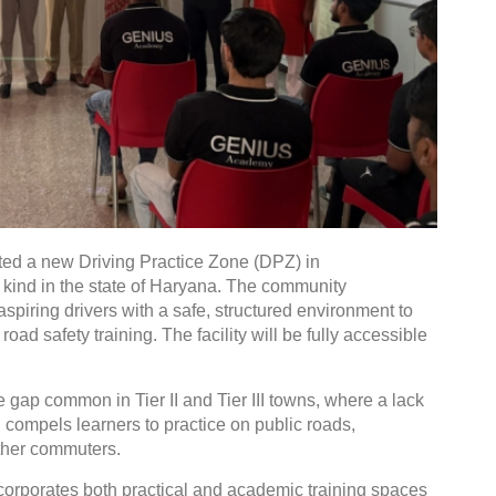
ted a new Driving Practice Zone (DPZ) in
ts kind in the state of Haryana. The community
 aspiring drivers with a safe, structured environment to
road safety training. The facility will be fully accessible
e gap common in Tier II and Tier III towns, where a lack
n compels learners to practice on public roads,
other commuters.
orporates both practical and academic training spaces