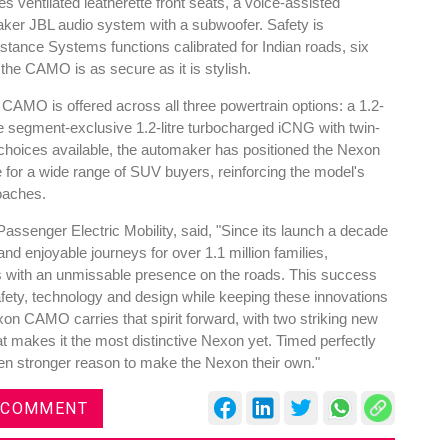
s ventilated leatherette front seats, a voice-assisted
ker JBL audio system with a subwoofer. Safety is
ance Systems functions calibrated for Indian roads, six
g the CAMO is as secure as it is stylish.
e CAMO is offered across all three powertrain options: a 1.2-
 the segment-exclusive 1.2-litre turbocharged iCNG with twin-
 choices available, the automaker has positioned the Nexon
 for a wide range of SUV buyers, reinforcing the model's
oaches.
assenger Electric Mobility, said, "Since its launch a decade
d enjoyable journeys for over 1.1 million families,
s with an unmissable presence on the roads. This success
safety, technology and design while keeping these innovations
on CAMO carries that spirit forward, with two striking new
 makes it the most distinctive Nexon yet. Timed perfectly
ven stronger reason to make the Nexon their own."
 COMMENT