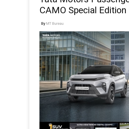
CAMO Special Edition
By
MT Bureau