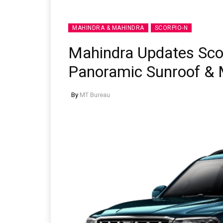
MAHINDRA & MAHINDRA
SCORPIO-N
Mahindra Updates Sco
Panoramic Sunroof & 
By
MT Bureau