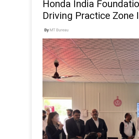
Honda India Foundatio
Driving Practice Zone
By
MT Bureau