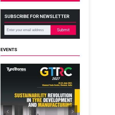
SUBSCRIBE FOR NEWSLETTER
Submit
EVENTS