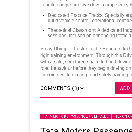
to build comprehensive driver competency bef
Dedicated Practice Tracks: Specially eng
build vehicle control, operational confid
Theoretical Classroom: A dedicated indoor
sessions, focused on enhancing traffic 
Vinay Dhingra, Trustee of the Honda India F
right training environment. Through this Dri
with a safe, structured space to build drivi
road behaviour before they begin driving on p
commitment to making road safety training m
COMMENTS (
0
)
ADD
TATA MOTORS PASSENGER VEHICLES
NEXON C
Tata Motors Passenge