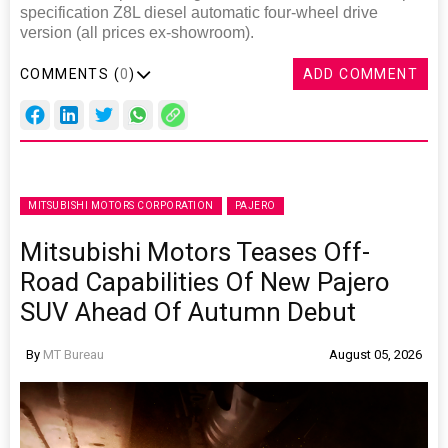
specification Z8L diesel automatic four-wheel drive
version (all prices ex-showroom).
COMMENTS (
0
)
ADD COMMENT
MITSUBISHI MOTORS CORPORATION
PAJERO
Mitsubishi Motors Teases Off-
Road Capabilities Of New Pajero
SUV Ahead Of Autumn Debut
By
MT Bureau
August 05, 2026