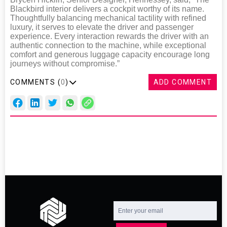
Blackbird interior delivers a cockpit worthy of its name.
Thoughtfully balancing mechanical tactility with refined
luxury, it serves to elevate the driver and passenger
experience. Every interaction rewards the driver with an
authentic connection to the machine, while exceptional
comfort and generous luggage capacity encourage long
journeys without compromise.”
COMMENTS (
0
)
ADD COMMENT