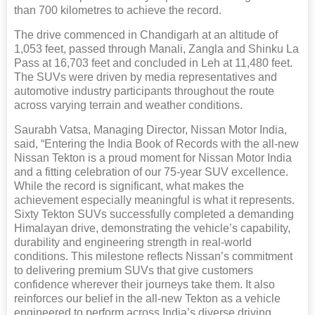
than 700 kilometres to achieve the record.
The drive commenced in Chandigarh at an altitude of
1,053 feet, passed through Manali, Zangla and Shinku La
Pass at 16,703 feet and concluded in Leh at 11,480 feet.
The SUVs were driven by media representatives and
automotive industry participants throughout the route
across varying terrain and weather conditions.
Saurabh Vatsa, Managing Director, Nissan Motor India,
said, “Entering the India Book of Records with the all-new
Nissan Tekton is a proud moment for Nissan Motor India
and a fitting celebration of our 75-year SUV excellence.
While the record is significant, what makes the
achievement especially meaningful is what it represents.
Sixty Tekton SUVs successfully completed a demanding
Himalayan drive, demonstrating the vehicle’s capability,
durability and engineering strength in real-world
conditions. This milestone reflects Nissan’s commitment
to delivering premium SUVs that give customers
confidence wherever their journeys take them. It also
reinforces our belief in the all-new Tekton as a vehicle
engineered to perform across India’s diverse driving