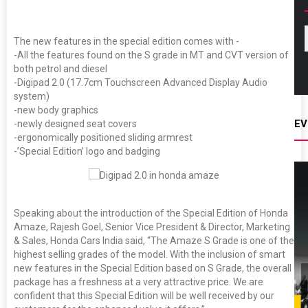
The new features in the special edition comes with -
-All the features found on the S grade in MT and CVT version of
both petrol and diesel
-Digipad 2.0 (17.7cm Touchscreen Advanced Display Audio
system)
-new body graphics
EV
-newly designed seat covers
-ergonomically positioned sliding armrest
-’Special Edition’ logo and badging
Speaking about the introduction of the Special Edition of Honda
Amaze, Rajesh Goel, Senior Vice President & Director, Marketing
& Sales, Honda Cars India said, “The Amaze S Grade is one of the
highest selling grades of the model. With the inclusion of smart
new features in the Special Edition based on S Grade, the overall
package has a freshness at a very attractive price. We are
confident that this Special Edition will be well received by our