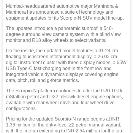
Mumbai-headquartered automotive major Mahindra &
Mahindra has announced a suite of technology and
equipment updates for its Scorpio-N SUV model line-up.
The updates introduce a panoramic sunroof, a 540-
degree surround view camera system with a blind view
monitor and R18 alloy wheels to select variants.
On the inside, the updated model features a 31.24 cm
floating touchscreen infotainment display, a 26.03 cm
digital instrument cluster with three display modes, a 65W
USB Type-C fast-charging port in the front row and
integrated vehicle dynamics displays covering engine
data, pitch, roll and g-force metrics.
The Scorpio-N platform continues to offer the G20 TGDi
mStallion petrol and D22 mHawk diesel engine options,
available with rear-wheel drive and four-wheel drive
configurations.
Pricing for the updated Scorpio-N range begins at INR
1.36 million for the entry-level Z2 petrol manual variant,
with the line-up extending to INR 2.54 million for the top-