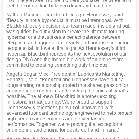
first time you see it to the moment you take the wheel and
feel the connection between driver and machine.”
Nathan Malinick, Director of Design, Hennessey, said,
“Beauty is not a byproduct, it must be intentional. With
Blackbird, every decision our team made, inside and out,
was guided by our vision to create the ultimate touring
hypercar: one that strikes a perfect balance between
elegance and aggression, beauty and purpose, inspiring
people to fall in love at first sight. As Hennessey’s third
hypercar, Blackbird represents the next evolution of our
design DNA and the incredible work of an entire team
committed to creating something truly timeless.”
Angela Edgar, Vice-President of Lubricants Marketing,
Pennzoil, said, “Pennzoil and Hennessey have built a
longstanding relationship rooted in a shared passion for
engineering excellence and pushing the limits of what’s
possible. The all-new Blackbird is another exciting
milestone in that journey. We’re proud to support
Hennessey’s relentless pursuit of innovation with
advanced lubricant technology engineered to help protect
high-performance engines and deliver lasting
performance. Together, we’re proving that exceptional
engineering and engine longevity go hand in hand.”
Brycen Hicklin, Senior Designer, Hennessey, said, “The