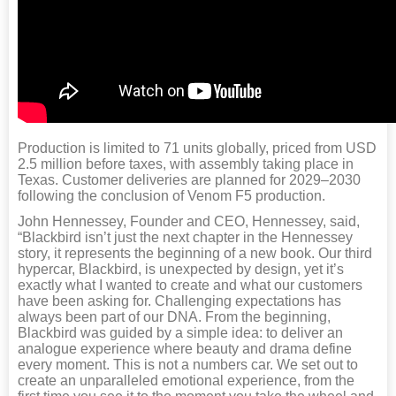
Production is limited to 71 units globally, priced from USD
2.5 million before taxes, with assembly taking place in
Texas. Customer deliveries are planned for 2029–2030
following the conclusion of Venom F5 production.
John Hennessey, Founder and CEO, Hennessey, said,
“Blackbird isn’t just the next chapter in the Hennessey
story, it represents the beginning of a new book. Our third
hypercar, Blackbird, is unexpected by design, yet it’s
exactly what I wanted to create and what our customers
have been asking for. Challenging expectations has
always been part of our DNA. From the beginning,
Blackbird was guided by a simple idea: to deliver an
analogue experience where beauty and drama define
every moment. This is not a numbers car. We set out to
create an unparalleled emotional experience, from the