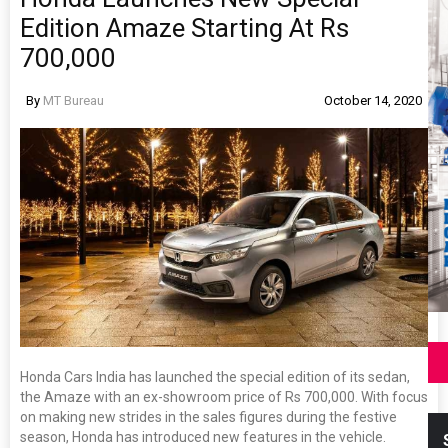
Edition Amaze Starting At Rs
700,000
By
MT Bureau
October 14, 2020
Honda Cars India has launched the special edition of its sedan,
the Amaze with an ex-showroom price of Rs 700,000. With focus
on making new strides in the sales figures during the festive
season, Honda has introduced new features in the vehicle.