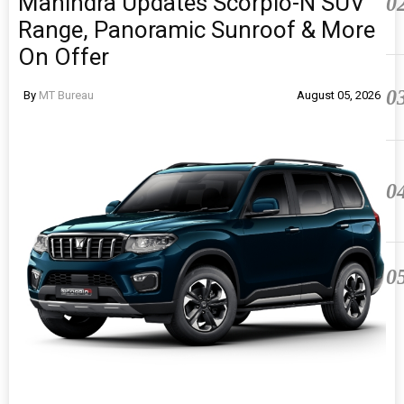
Mahindra Updates Scorpio-N SUV
0
Range, Panoramic Sunroof & More
On Offer
0
By
MT Bureau
August 05, 2026
0
0