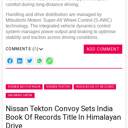
comfort during long-distance driving.
Handling and drive distribution are managed by
Mitsubishi Motors' Super-All Wheel Control (S-AWC)
technology. The integrated vehicle dynamics control
system manages power output and braking to optimise
stability and traction across driving conditions.
COMMENTS (
0
)
ADD COMMENT
NISSAN MOTOR INDIA
NISSAN TEKTON
INDIA BOOK OF RECORDS
SAURABH VATSA
Nissan Tekton Convoy Sets India
Book Of Records Title In Himalayan
Drive