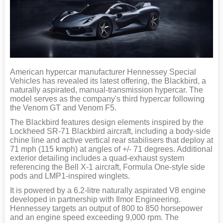
American hypercar manufacturer Hennessey Special
Vehicles has revealed its latest offering, the Blackbird, a
naturally aspirated, manual-transmission hypercar. The
model serves as the company's third hypercar following
the Venom GT and Venom F5.
The Blackbird features design elements inspired by the
Lockheed SR-71 Blackbird aircraft, including a body-side
chine line and active vertical rear stabilisers that deploy at
71 mph (115 kmph) at angles of +/- 71 degrees. Additional
exterior detailing includes a quad-exhaust system
referencing the Bell X-1 aircraft, Formula One-style side
pods and LMP1-inspired winglets.
It is powered by a 6.2-litre naturally aspirated V8 engine
developed in partnership with Ilmor Engineering.
Hennessey targets an output of 800 to 850 horsepower
and an engine speed exceeding 9,000 rpm. The