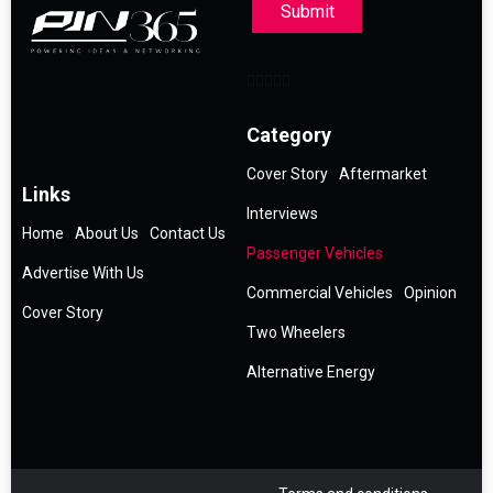
Submit
Category
Cover Story
Aftermarket
Links
Interviews
Home
About Us
Contact Us
Passenger Vehicles
Advertise With Us
Commercial Vehicles
Opinion
Cover Story
Two Wheelers
Alternative Energy