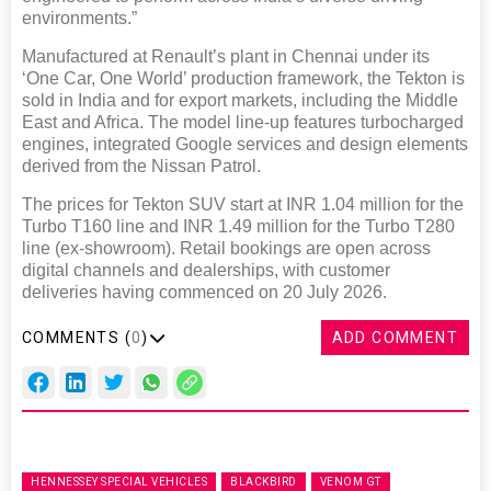
environments.”
Manufactured at Renault’s plant in Chennai under its
‘One Car, One World’ production framework, the Tekton is
sold in India and for export markets, including the Middle
East and Africa. The model line-up features turbocharged
engines, integrated Google services and design elements
derived from the Nissan Patrol.
The prices for Tekton SUV start at INR 1.04 million for the
Turbo T160 line and INR 1.49 million for the Turbo T280
line (ex-showroom). Retail bookings are open across
digital channels and dealerships, with customer
deliveries having commenced on 20 July 2026.
COMMENTS (
0
)
ADD COMMENT
HENNESSEY SPECIAL VEHICLES
BLACKBIRD
VENOM GT