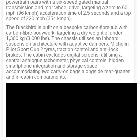
powertrain pairs with a six-speed gated manual
transmission and rear-wheel drive, targeting a zero to 60
mph (96 kmph) acceleration time of 2.5 seconds and a top
speed of 220 mph (354 kmph).
The Blackbird is built on a bespoke carbon-fibre tub with
carbon-fibre bodywork, targeting a dry weight of under
1,360 kg (3,000 lbs). The chassis utilises an inboard
suspension architecture with adaptive dampers, Michelin
Pilot Sport Cup 2 tyres, traction control and anti-lock
brakes. The cabin excludes digital screens, utilising a
central analogue tachometer, physical controls, hidden
smartphone integration and storage space
accommodating two carry-on bags alongside rear-quarter
and in-cabin compartments.