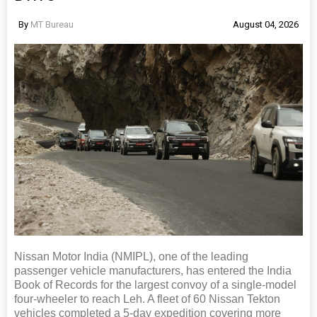
By
MT Bureau
August 04, 2026
Nissan Motor India (NMIPL), one of the leading
passenger vehicle manufacturers, has entered the India
Book of Records for the largest convoy of a single-model
four-wheeler to reach Leh. A fleet of 60 Nissan Tekton
vehicles completed a 5-day expedition covering more