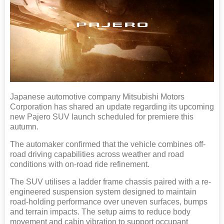
Japanese automotive company Mitsubishi Motors
Corporation has shared an update regarding its upcoming
new Pajero SUV launch scheduled for premiere this
autumn.
The automaker confirmed that the vehicle combines off-
road driving capabilities across weather and road
conditions with on-road ride refinement.
The SUV utilises a ladder frame chassis paired with a re-
engineered suspension system designed to maintain
road-holding performance over uneven surfaces, bumps
and terrain impacts. The setup aims to reduce body
movement and cabin vibration to support occupant