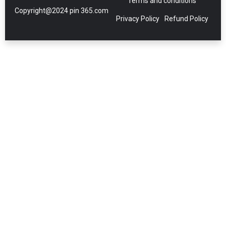
Terms and conditions
Copyright@2024 pin 365.com
Privacy Policy
Refund Policy