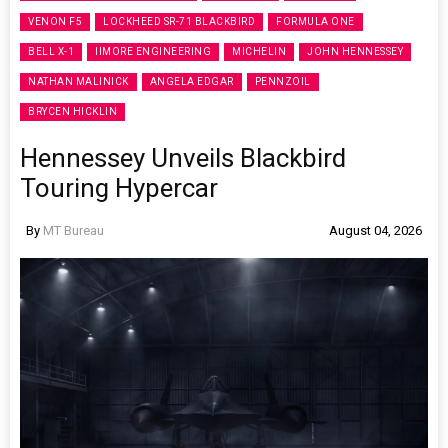
VENON F5
LOCKHEED SR-71 BLACKBIRD
FORMULA ONE
BELL X-1
IIMORE ENGINEERING
MICHELIN
JOHN HENNESSEY
NATHAN MALINICK
ANGELA EDGAR
PENNZOIL
BRYCEN HICKLIN
Hennessey Unveils Blackbird
Touring Hypercar
By
MT Bureau
August 04, 2026