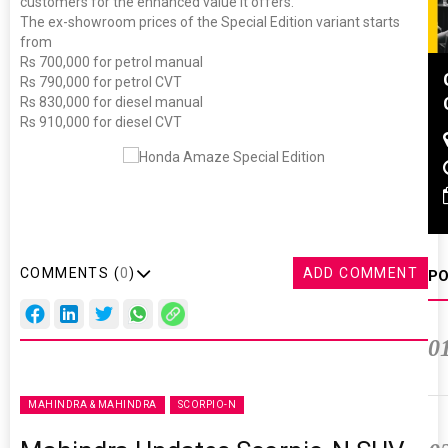
customers for the enhanced value it offers.”
The ex-showroom prices of the Special Edition variant starts
from
Rs 700,000 for petrol manual
Global Tyre And Rubber
Rs 790,000 for petrol CVT
Conference 2027
Rs 830,000 for diesel manual
Rs 910,000 for diesel CVT
Chennai , Tamil Nadu
09:00 am - 06:00 pm
rd
23
Jun 2027
COMMENTS (
0
)
ADD COMMENT
PO
0
MAHINDRA & MAHINDRA
SCORPIO-N