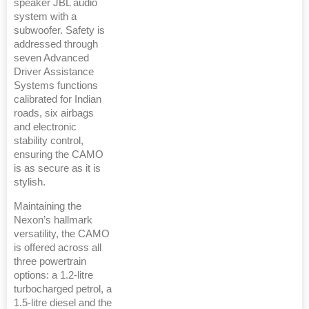
speaker JBL audio
system with a
subwoofer. Safety is
addressed through
seven Advanced
Driver Assistance
Systems functions
calibrated for Indian
roads, six airbags
and electronic
stability control,
ensuring the CAMO
is as secure as it is
stylish.
Maintaining the
Nexon’s hallmark
versatility, the CAMO
is offered across all
three powertrain
options: a 1.2-litre
turbocharged petrol, a
1.5-litre diesel and the