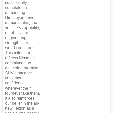
successfully
completed a
demanding
Himalayan drive,
demonstrating the
vehicle’s capability,
durability and
engineering
strength in real-
world conditions.
This milestone
reflects Nissan’s
commitment to
delivering premium
SUVs that give
customers
confidence
wherever their
journeys take them.
It also reinforces
our belief in the all-
new Tekton as a