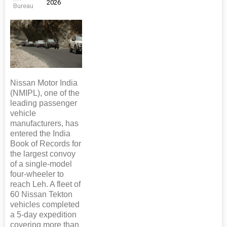
2026
Bureau
Nissan Motor India
(NMIPL), one of the
leading passenger
vehicle
manufacturers, has
entered the India
Book of Records for
the largest convoy
of a single-model
four-wheeler to
reach Leh. A fleet of
60 Nissan Tekton
vehicles completed
a 5-day expedition
covering more than