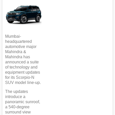
Mumbai-
headquartered
automotive major
Mahindra &
Mahindra has
announced a suite
of technology and
equipment updates
for its Scorpio-N
SUV model line-up.
The updates
introduce a
panoramic sunroof,
a 540-degree
surround view