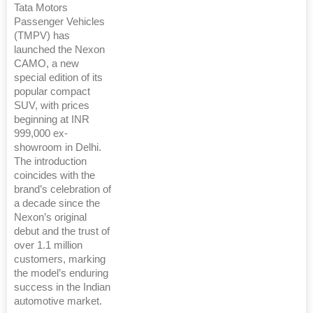
Tata Motors
Passenger Vehicles
(TMPV) has
launched the Nexon
CAMO, a new
special edition of its
popular compact
SUV, with prices
beginning at INR
999,000 ex-
showroom in Delhi.
The introduction
coincides with the
brand’s celebration of
a decade since the
Nexon’s original
debut and the trust of
over 1.1 million
customers, marking
the model’s enduring
success in the Indian
automotive market.