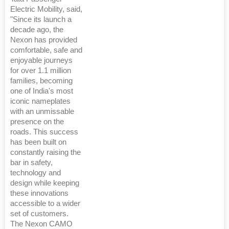
Electric Mobility, said,
"Since its launch a
decade ago, the
Nexon has provided
comfortable, safe and
enjoyable journeys
for over 1.1 million
families, becoming
one of India's most
iconic nameplates
with an unmissable
presence on the
roads. This success
has been built on
constantly raising the
bar in safety,
technology and
design while keeping
these innovations
accessible to a wider
set of customers.
The Nexon CAMO