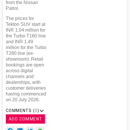
from the Nissan
Patrol.
The prices for
Tekton SUV start at
INR 1.04 million for
the Turbo T160 line
and INR 1.49
million for the Turbo
T280 line (ex-
showroom). Retail
bookings are open
across digital
channels and
dealerships, with
customer deliveries
having commenced
on 20 July 2026.
COMMENTS (
0
)
ADD COMMENT