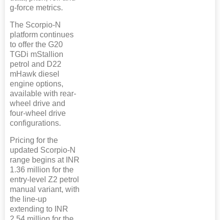
g-force metrics.
The Scorpio-N
platform continues
to offer the G20
TGDi mStallion
petrol and D22
mHawk diesel
engine options,
available with rear-
wheel drive and
four-wheel drive
configurations.
Pricing for the
updated Scorpio-N
range begins at INR
1.36 million for the
entry-level Z2 petrol
manual variant, with
the line-up
extending to INR
2.54 million for the