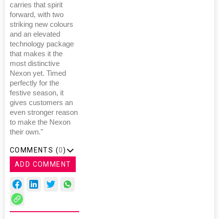
carries that spirit
forward, with two
striking new colours
and an elevated
technology package
that makes it the
most distinctive
Nexon yet. Timed
perfectly for the
festive season, it
gives customers an
even stronger reason
to make the Nexon
their own."
COMMENTS (
0
)
ADD COMMENT