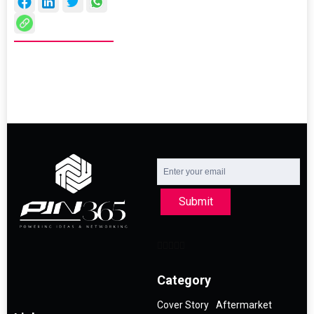
Submit
Category
Cover Story
Aftermarket