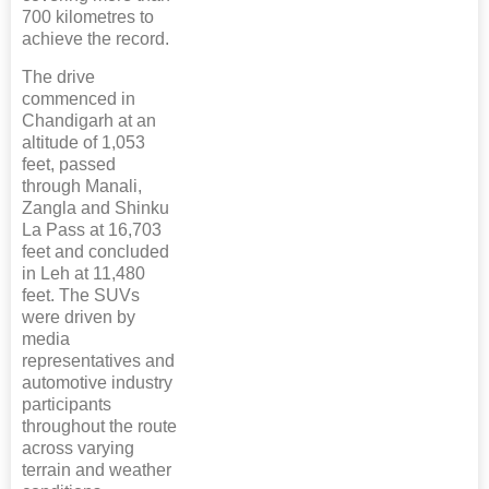
700 kilometres to
achieve the record.
The drive
commenced in
Chandigarh at an
altitude of 1,053
feet, passed
through Manali,
Zangla and Shinku
La Pass at 16,703
feet and concluded
in Leh at 11,480
feet. The SUVs
were driven by
media
representatives and
automotive industry
participants
throughout the route
across varying
terrain and weather