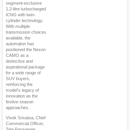
segment-exclusive
1.2-litre turbocharged
iCNG with twin-
cylinder technology.
With multiple
transmission choices
available, the
automaker has
positioned the Nexon
CAMO as a
distinctive and
aspirational package
for a wide range of
SUV buyers,
reinforcing the
model's legacy of
innovation as the
festive season
approaches.
Vivek Srivatsa, Chief
Commercial Officer,
Tata Passenger