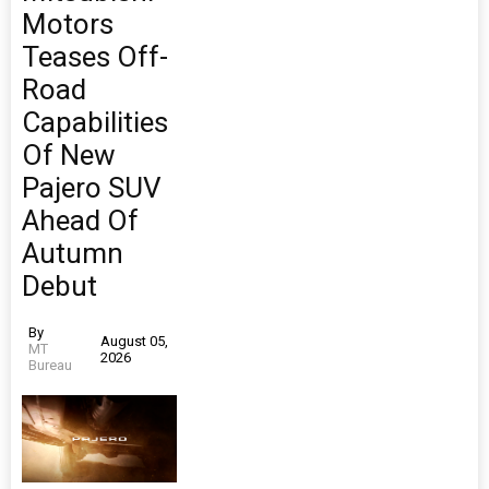
Motors
Teases Off-
Road
Capabilities
Of New
Pajero SUV
Ahead Of
Autumn
Debut
By
August 05,
MT
2026
Bureau