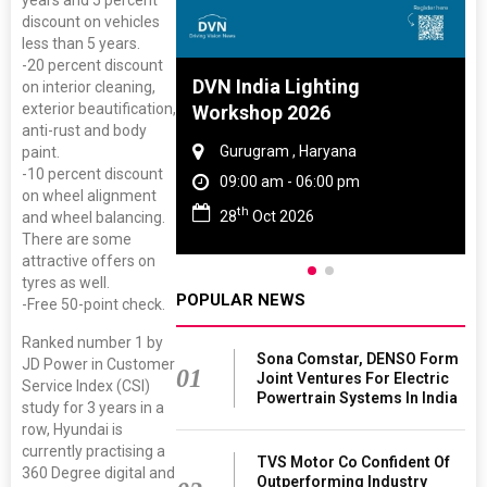
years and 5 percent
discount on vehicles
less than 5 years.
-20 percent discount
 And Rubber
DVN India Lighting
on interior cleaning,
exterior beautification,
 2027
Workshop 2026
anti-rust and body
amil Nadu
Gurugram , Haryana
paint.
-10 percent discount
 06:00 pm
09:00 am - 06:00 pm
on wheel alignment
th
27
28
Oct 2026
and wheel balancing.
There are some
attractive offers on
tyres as well.
POPULAR NEWS
-Free 50-point check.
Ranked number 1 by
Sona Comstar, DENSO Form
JD Power in Customer
01
Joint Ventures For Electric
Service Index (CSI)
Powertrain Systems In India
study for 3 years in a
row, Hyundai is
currently practising a
TVS Motor Co Confident Of
360 Degree digital and
Outperforming Industry