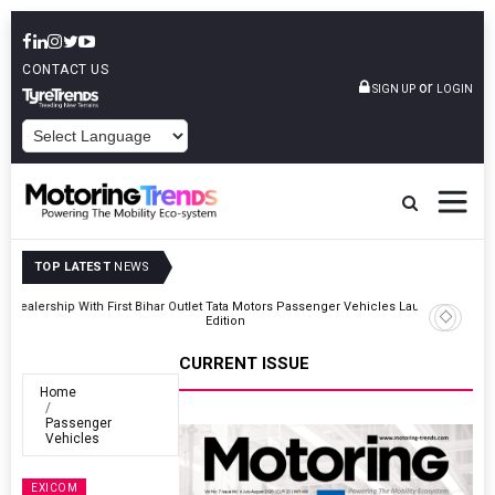
CONTACT US
or
SIGN UP
LOGIN
POWERED BY
TOP LATEST
NEWS
Outlet
Tata Motors Passenger Vehicles Launches Nexon CAMO Special
Edition
CURRENT ISSUE
Home
Passenger
Vehicles
EXICOM