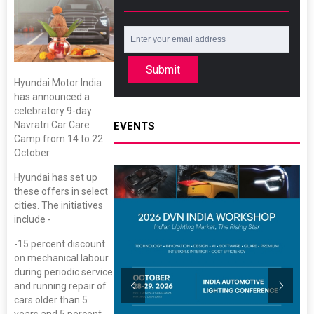
Submit
Hyundai Motor India
has announced a
celebratory 9-day
Navratri Car Care
EVENTS
Camp from 14 to 22
October.
Hyundai has set up
these offers in select
cities. The initiatives
include -
-15 percent discount
on mechanical labour
during periodic service
and running repair of
cars older than 5