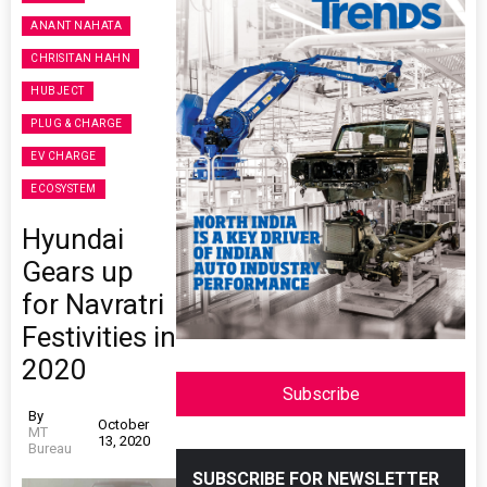
ANANT NAHATA
CHRISITAN HAHN
HUBJECT
PLUG & CHARGE
EV CHARGE
ECOSYSTEM
Hyundai
Gears up
for Navratri
Festivities in
2020
Subscribe
By
October
MT
13, 2020
Bureau
SUBSCRIBE FOR NEWSLETTER