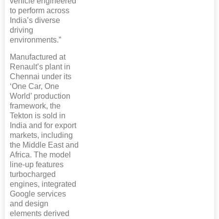
vehicle engineered
to perform across
India’s diverse
driving
environments.”
Manufactured at
Renault’s plant in
Chennai under its
‘One Car, One
World’ production
framework, the
Tekton is sold in
India and for export
markets, including
the Middle East and
Africa. The model
line-up features
turbocharged
engines, integrated
Google services
and design
elements derived