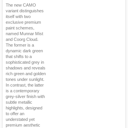
The new CAMO
variant distinguishes
itself with two
exclusive premium
paint schemes,
named Munnar Mist
and Coorg Cloud.
The former is a
dynamic dark green
that shifts to a
sophisticated grey in
shadows and reveals
rich green and golden
tones under sunlight.
In contrast, the latter
is a contemporary
grey-silver finish with
subtle metallic
highlights, designed
to offer an
understated yet
premium aesthetic