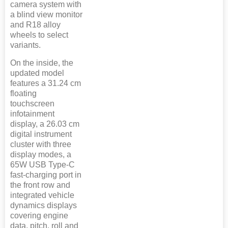
camera system with
a blind view monitor
and R18 alloy
wheels to select
variants.
On the inside, the
updated model
features a 31.24 cm
floating
touchscreen
infotainment
display, a 26.03 cm
digital instrument
cluster with three
display modes, a
65W USB Type-C
fast-charging port in
the front row and
integrated vehicle
dynamics displays
covering engine
data, pitch, roll and