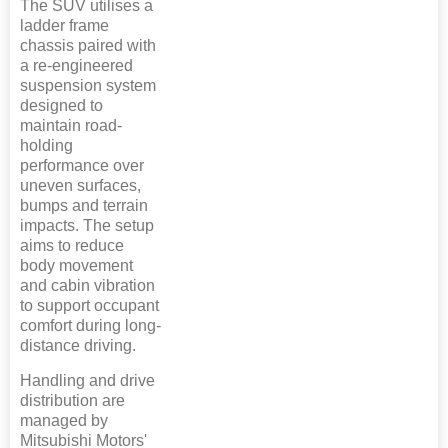
The SUV utilises a
ladder frame
chassis paired with
a re-engineered
suspension system
designed to
maintain road-
holding
performance over
uneven surfaces,
bumps and terrain
impacts. The setup
aims to reduce
body movement
and cabin vibration
to support occupant
comfort during long-
distance driving.
Handling and drive
distribution are
managed by
Mitsubishi Motors'