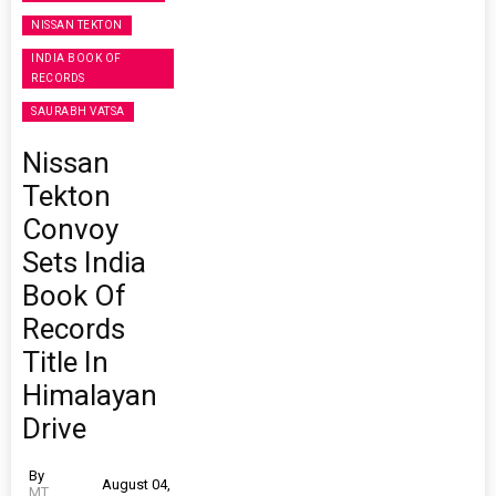
NISSAN TEKTON
INDIA BOOK OF
RECORDS
SAURABH VATSA
Nissan
Tekton
Convoy
Sets India
Book Of
Records
Title In
Himalayan
Drive
By
August 04,
MT