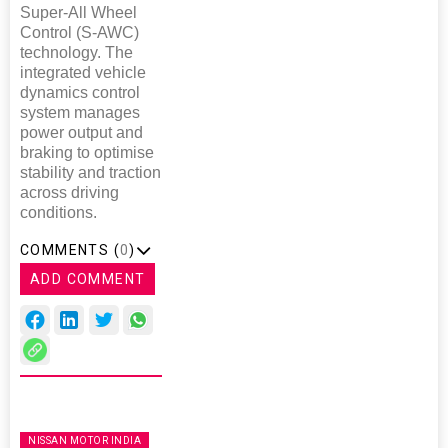
Super-All Wheel
Control (S-AWC)
technology. The
integrated vehicle
dynamics control
system manages
power output and
braking to optimise
stability and traction
across driving
conditions.
COMMENTS (
0
)
ADD COMMENT
NISSAN MOTOR INDIA