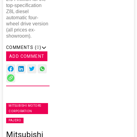
top-specification
Z8L diesel
automatic four-
wheel drive version
(all prices ex-
showroom).
COMMENTS (
0
)
ADD COMMENT
MITSUBISHI MOTORS
CORPORATION
PAJERO
Mitsubishi