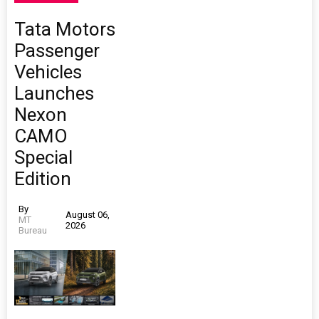
Tata Motors
Passenger
Vehicles
Launches
Nexon
CAMO
Special
Edition
By
August 06,
MT
2026
Bureau