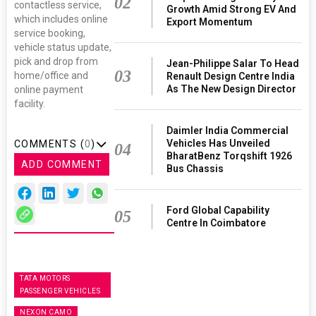
02
contactless service,
Growth Amid Strong EV And
which includes online
Export Momentum
service booking,
vehicle status update,
pick and drop from
Jean-Philippe Salar To Head
03
home/office and
Renault Design Centre India
As The New Design Director
online payment
facility.
Daimler India Commercial
Vehicles Has Unveiled
COMMENTS (
0
)
04
BharatBenz Torqshift 1926
ADD COMMENT
Bus Chassis
Ford Global Capability
05
Centre In Coimbatore
TATA MOTORS
PASSENGER VEHICLES
NEXON CAMO