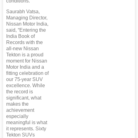
conditions.
Saurabh Vatsa,
Managing Director,
Nissan Motor India,
said, “Entering the
India Book of
Records with the
all-new Nissan
Tekton is a proud
moment for Nissan
Motor India and a
fitting celebration of
our 75-year SUV
excellence. While
the record is
significant, what
makes the
achievement
especially
meaningful is what
it represents. Sixty
Tekton SUVs