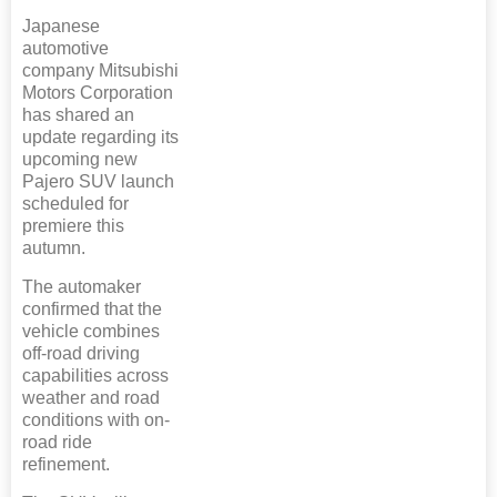
Japanese
automotive
company Mitsubishi
Motors Corporation
has shared an
update regarding its
upcoming new
Pajero SUV launch
scheduled for
premiere this
autumn.
The automaker
confirmed that the
vehicle combines
off-road driving
capabilities across
weather and road
conditions with on-
road ride
refinement.