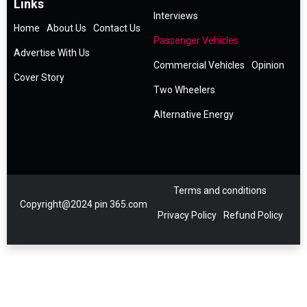
Links
Interviews
Home
About Us
Contact Us
Passenger Vehicles
Advertise With Us
Commercial Vehicles
Opinion
Cover Story
Two Wheelers
Alternative Energy
Terms and conditions
Copyright@2024 pin 365.com
Privacy Policy
Refund Policy