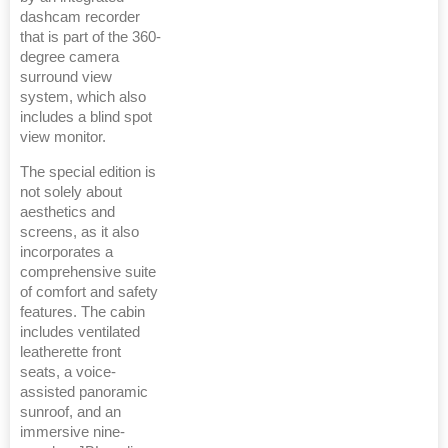
dashcam recorder
that is part of the 360-
degree camera
surround view
system, which also
includes a blind spot
view monitor.
The special edition is
not solely about
aesthetics and
screens, as it also
incorporates a
comprehensive suite
of comfort and safety
features. The cabin
includes ventilated
leatherette front
seats, a voice-
assisted panoramic
sunroof, and an
immersive nine-