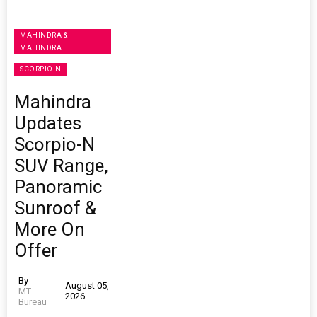
MAHINDRA &
MAHINDRA
SCORPIO-N
Mahindra
Updates
Scorpio-N
SUV Range,
Panoramic
Sunroof &
More On
Offer
By
August 05,
MT
2026
Bureau