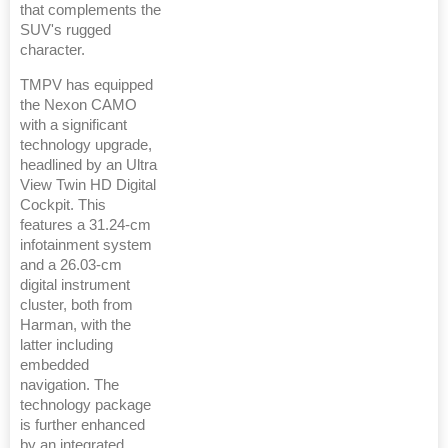
that complements the
SUV's rugged
character.
TMPV has equipped
the Nexon CAMO
with a significant
technology upgrade,
headlined by an Ultra
View Twin HD Digital
Cockpit. This
features a 31.24-cm
infotainment system
and a 26.03-cm
digital instrument
cluster, both from
Harman, with the
latter including
embedded
navigation. The
technology package
is further enhanced
by an integrated