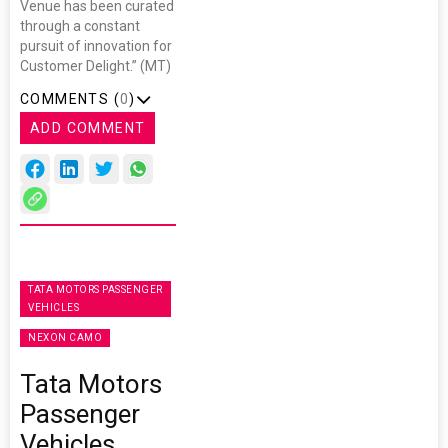
Venue has been curated
through a constant
pursuit of innovation for
Customer Delight.” (MT)
COMMENTS (
0
)
ADD COMMENT
TATA MOTORS PASSENGER
VEHICLES
NEXON CAMO
Tata Motors
Passenger
Vehicles