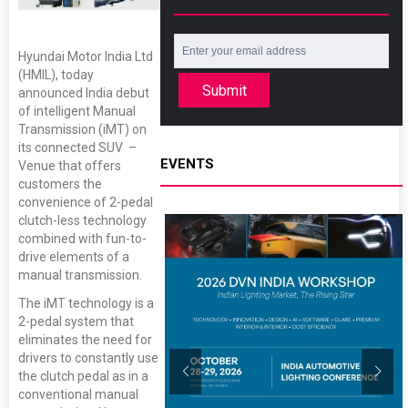
Hyundai Motor India Ltd
(HMIL), today
Submit
announced India debut
of intelligent Manual
Transmission (iMT) on
its connected SUV –
EVENTS
Venue that offers
customers the
convenience of 2-pedal
clutch-less technology
combined with fun-to-
drive elements of a
manual transmission.
The iMT technology is a
2-pedal system that
eliminates the need for
drivers to constantly use
the clutch pedal as in a
conventional manual