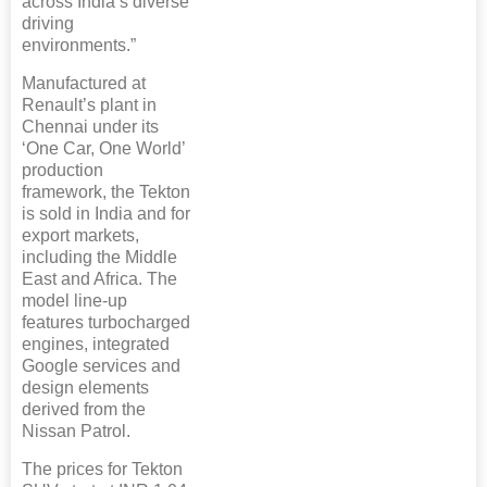
across India’s diverse
driving
environments.”
Manufactured at
Renault’s plant in
Chennai under its
‘One Car, One World’
production
framework, the Tekton
is sold in India and for
export markets,
including the Middle
East and Africa. The
model line-up
features turbocharged
engines, integrated
Google services and
design elements
derived from the
Nissan Patrol.
The prices for Tekton