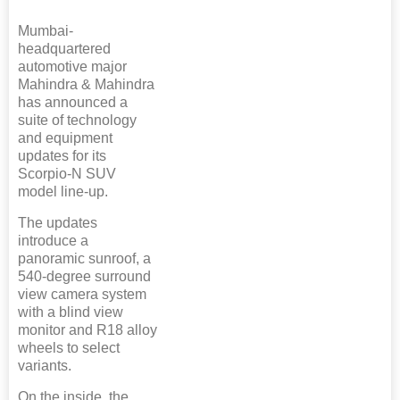
Mumbai-
headquartered
automotive major
Mahindra & Mahindra
has announced a
suite of technology
and equipment
updates for its
Scorpio-N SUV
model line-up.
The updates
introduce a
panoramic sunroof, a
540-degree surround
view camera system
with a blind view
monitor and R18 alloy
wheels to select
variants.
On the inside, the