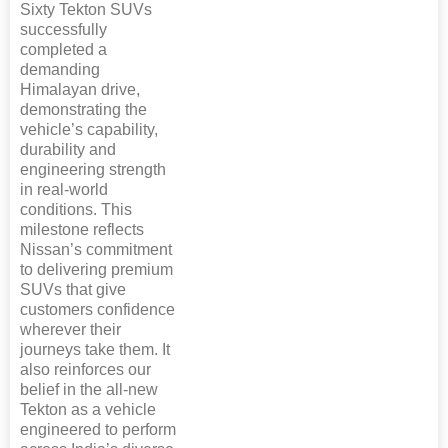
Sixty Tekton SUVs
successfully
completed a
demanding
Himalayan drive,
demonstrating the
vehicle’s capability,
durability and
engineering strength
in real-world
conditions. This
milestone reflects
Nissan’s commitment
to delivering premium
SUVs that give
customers confidence
wherever their
journeys take them. It
also reinforces our
belief in the all-new
Tekton as a vehicle
engineered to perform