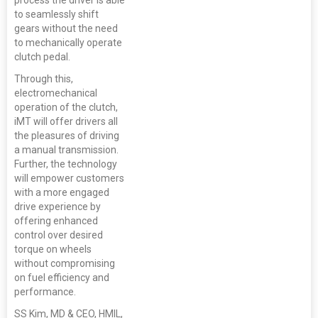
process the driver is able
to seamlessly shift
gears without the need
to mechanically operate
clutch pedal.
Through this,
electromechanical
operation of the clutch,
iMT will offer drivers all
the pleasures of driving
a manual transmission.
Further, the technology
will empower customers
with a more engaged
drive experience by
offering enhanced
control over desired
torque on wheels
without compromising
on fuel efficiency and
performance.
SS Kim, MD & CEO, HMIL,