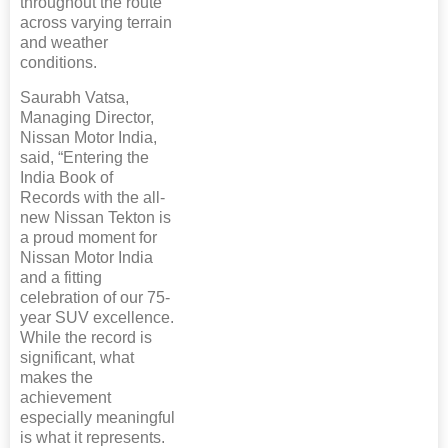
throughout the route
across varying terrain
and weather
conditions.
Saurabh Vatsa,
Managing Director,
Nissan Motor India,
said, “Entering the
India Book of
Records with the all-
new Nissan Tekton is
a proud moment for
Nissan Motor India
and a fitting
celebration of our 75-
year SUV excellence.
While the record is
significant, what
makes the
achievement
especially meaningful
is what it represents.