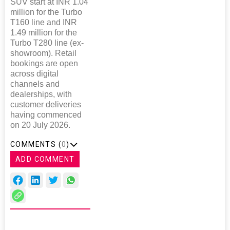
SUV start at INR 1.04
million for the Turbo
T160 line and INR
1.49 million for the
Turbo T280 line (ex-
showroom). Retail
bookings are open
across digital
channels and
dealerships, with
customer deliveries
having commenced
on 20 July 2026.
COMMENTS (
0
)
ADD COMMENT