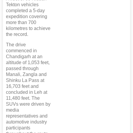
Tekton vehicles
completed a 5-day
expedition covering
more than 700
kilometres to achieve
the record.
The drive
commenced in
Chandigarh at an
altitude of 1,053 feet,
passed through
Manali, Zangla and
Shinku La Pass at
16,703 feet and
concluded in Leh at
11,480 feet. The
SUVs were driven by
media
representatives and
automotive industry
participants