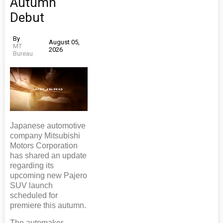
Autumn
Debut
By
August 05,
MT
2026
Bureau
Japanese automotive
company Mitsubishi
Motors Corporation
has shared an update
regarding its
upcoming new Pajero
SUV launch
scheduled for
premiere this autumn.
The automaker