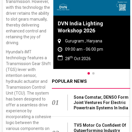
transmission. However,
with this technology the
driver retains the ability
to slot gears manually,
re And Rubber
DVN India Lighting
thereby delivering
e 2027
Workshop 2026
enhanced control and
retaining the joy of
 Tamil Nadu
Gurugram , Haryana
driving.
 - 06:00 pm
09:00 am - 06:00 pm
Hyundai’s iMT
th
technology features a
2027
28
Oct 2026
Transmission Gear Shift
(TGS) lever with
intention sensor,
POPULAR NEWS
hydraulic actuator and
Transmission Control
Unit (TCU). The system
Sona Comstar, DENSO Form
has been designed to
01
Joint Ventures For Electric
offer a seamless drive
Powertrain Systems In India
experience by
incorporating a cohesive
logic between the
TVS Motor Co Confident Of
various components on
Outperforming Industry