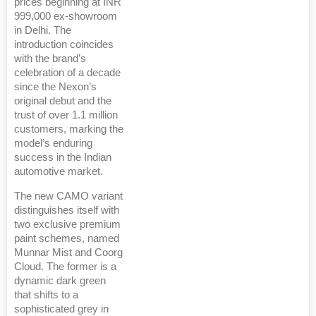
prices beginning at INR
999,000 ex-showroom
in Delhi. The
introduction coincides
with the brand’s
celebration of a decade
since the Nexon’s
original debut and the
trust of over 1.1 million
customers, marking the
model’s enduring
success in the Indian
automotive market.
The new CAMO variant
distinguishes itself with
two exclusive premium
paint schemes, named
Munnar Mist and Coorg
Cloud. The former is a
dynamic dark green
that shifts to a
sophisticated grey in