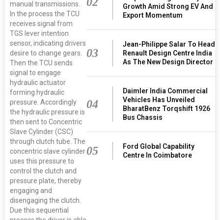
02
manual transmissions.
Growth Amid Strong EV And
In the process the TCU
Export Momentum
receives signal from
TGS lever intention
sensor, indicating drivers
Jean-Philippe Salar To Head
03
Renault Design Centre India
desire to change gears.
As The New Design Director
Then the TCU sends
signal to engage
hydraulic actuator
Daimler India Commercial
forming hydraulic
Vehicles Has Unveiled
04
pressure. Accordingly
BharatBenz Torqshift 1926
the hydraulic pressure is
Bus Chassis
then sent to Concentric
Slave Cylinder (CSC)
through clutch tube. The
Ford Global Capability
05
concentric slave cylinder
Centre In Coimbatore
uses this pressure to
control the clutch and
pressure plate, thereby
engaging and
disengaging the clutch.
Due this sequential