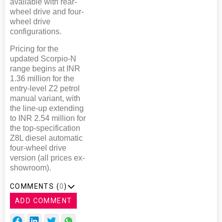
available with rear-
wheel drive and four-
wheel drive
configurations.
Pricing for the
updated Scorpio-N
range begins at INR
1.36 million for the
entry-level Z2 petrol
manual variant, with
the line-up extending
to INR 2.54 million for
the top-specification
Z8L diesel automatic
four-wheel drive
version (all prices ex-
showroom).
COMMENTS (
0
)
ADD COMMENT