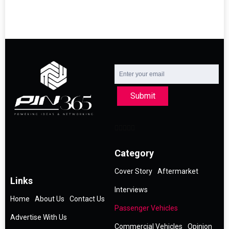
Submit
Category
Cover Story
Aftermarket
Links
Interviews
Home
About Us
Contact Us
Passenger Vehicles
Advertise With Us
Commercial Vehicles
Opinion