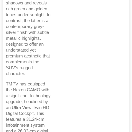
shadows and reveals
rich green and golden
tones under sunlight. In
contrast, the latter is a
contemporary grey-
silver finish with subtle
metallic highlights,
designed to offer an
understated yet
premium aesthetic that
complements the
SUV's rugged
character.
TMPV has equipped
the Nexon CAMO with
a significant technology
upgrade, headlined by
an Ultra View Twin HD
Digital Cockpit. This
features a 31.24-cm
infotainment system
and a 26.03-cm digital