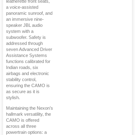
leatherette front seats,
a voice-assisted
panoramic sunroof, and
an immersive nine-
speaker JBL audio
system with a
subwoofer. Safety is
addressed through
seven Advanced Driver
Assistance Systems
functions calibrated for
Indian roads, six
airbags and electronic
stability control,
ensuring the CAMO is
as secure as it is
stylish.
Maintaining the Nexon’s
hallmark versatility, the
CAMO is offered
across all three
powertrain options: a