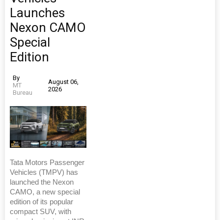
Launches
Nexon CAMO
Special
Edition
By
August 06,
MT
2026
Bureau
Tata Motors Passenger
Vehicles (TMPV) has
launched the Nexon
CAMO, a new special
edition of its popular
compact SUV, with