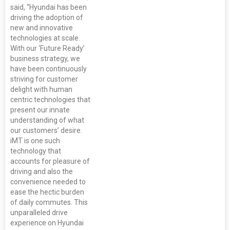
said, “Hyundai has been
driving the adoption of
new and innovative
technologies at scale.
With our ‘Future Ready’
business strategy, we
have been continuously
striving for customer
delight with human
centric technologies that
present our innate
understanding of what
our customers’ desire.
iMT is one such
technology that
accounts for pleasure of
driving and also the
convenience needed to
ease the hectic burden
of daily commutes. This
unparalleled drive
experience on Hyundai