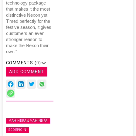
technology package
that makes it the most
distinctive Nexon yet.
Timed perfectly for the
festive season, it gives
customers an even
stronger reason to
make the Nexon their
own."
COMMENTS (
0
)
ADD COMMENT
MAHINDRA & MAHINDRA
SCORPIO-N