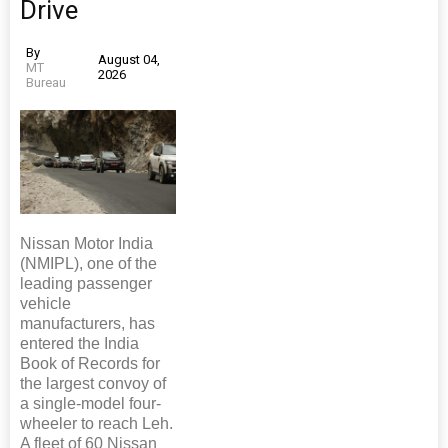
Drive
By
August 04,
MT
2026
Bureau
Nissan Motor India
(NMIPL), one of the
leading passenger
vehicle
manufacturers, has
entered the India
Book of Records for
the largest convoy of
a single-model four-
wheeler to reach Leh.
A fleet of 60 Nissan