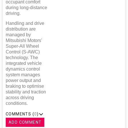
occupant comfort
during long-distance
driving.
Handling and drive
distribution are
managed by
Mitsubishi Motors'
Super-All Wheel
Control (S-AWC)
technology. The
integrated vehicle
dynamics control
system manages
power output and
braking to optimise
stability and traction
across driving
conditions.
COMMENTS (
0
)
ADD COMMENT