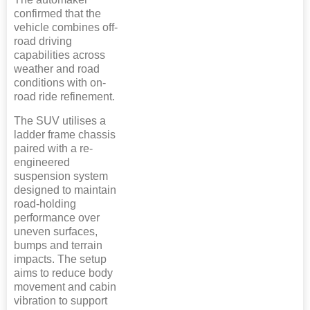
confirmed that the
vehicle combines off-
road driving
capabilities across
weather and road
conditions with on-
road ride refinement.
The SUV utilises a
ladder frame chassis
paired with a re-
engineered
suspension system
designed to maintain
road-holding
performance over
uneven surfaces,
bumps and terrain
impacts. The setup
aims to reduce body
movement and cabin
vibration to support