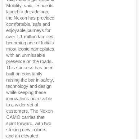
Mobility, said, "Since its
launch a decade ago,
the Nexon has provided
comfortable, safe and
enjoyable journeys for
over 1.1 million families,
becoming one of India's
most iconic nameplates
with an unmissable
presence on the roads.
This success has been
built on constantly
raising the bar in safety,
technology and design
while keeping these
innovations accessible
to a wider set of
customers. The Nexon
CAMO carries that
spirit forward, with two
striking new colours
and an elevated