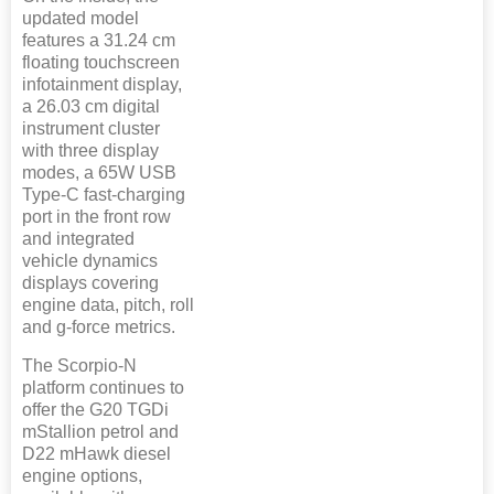
updated model
features a 31.24 cm
floating touchscreen
infotainment display,
a 26.03 cm digital
instrument cluster
with three display
modes, a 65W USB
Type-C fast-charging
port in the front row
and integrated
vehicle dynamics
displays covering
engine data, pitch, roll
and g-force metrics.
The Scorpio-N
platform continues to
offer the G20 TGDi
mStallion petrol and
D22 mHawk diesel
engine options,