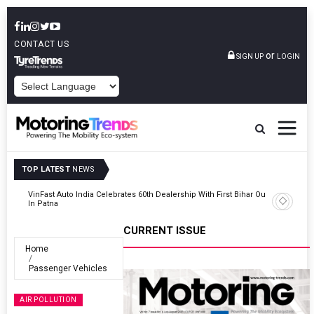
CONTACT US
or
SIGN UP
LOGIN
POWERED BY
TOP LATEST
NEWS
Outlet
Tata Motors Passenger Vehicles Launches Nexon CAMO Special
Edition
CURRENT ISSUE
Home
Passenger Vehicles
AIR POLLUTION