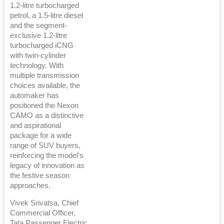
1.2-litre turbocharged
petrol, a 1.5-litre diesel
and the segment-
exclusive 1.2-litre
turbocharged iCNG
with twin-cylinder
technology. With
multiple transmission
choices available, the
automaker has
positioned the Nexon
CAMO as a distinctive
and aspirational
package for a wide
range of SUV buyers,
reinforcing the model's
legacy of innovation as
the festive season
approaches.
Vivek Srivatsa, Chief
Commercial Officer,
Tata Passenger Electric