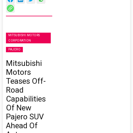
MITSUBISHI MOTORS
CORPORATION
PAJERO
Mitsubishi
Motors
Teases Off-
Road
Capabilities
Of New
Pajero SUV
Ahead Of