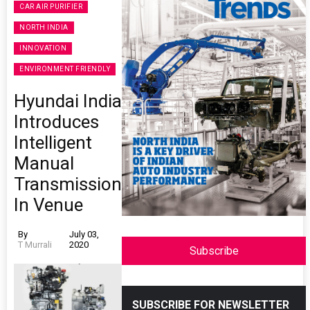
CAR AIR PURIFIER
NORTH INDIA
INNOVATION
ENVIRONMENT FRIENDLY
Hyundai India
Introduces
Intelligent
Manual
Transmission
In Venue
By
July 03,
T Murrali
2020
Subscribe
SUBSCRIBE FOR NEWSLETTER