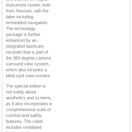
instrument cluster, both
from Harman, with the
latter including
embedded navigation.
The technology
package is further
enhanced by an
integrated dashcam
recorder that is part of
the 360-degree camera
surround view system,
which also includes a
blind spot view monitor.
The special edition is
not solely about
aesthetics and screens,
as it also incorporates a
comprehensive suite of
comfort and safety
features. The cabin
includes ventilated