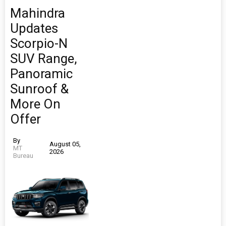
Mahindra
Updates
Scorpio-N
SUV Range,
Panoramic
Sunroof &
More On
Offer
By
August 05,
MT
2026
Bureau