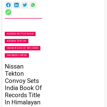
NISSAN MOTOR INDIA
NISSAN TEKTON
INDIA BOOK OF RECORDS
SAURABH VATSA
Nissan
Tekton
Convoy Sets
India Book Of
Records Title
In Himalayan