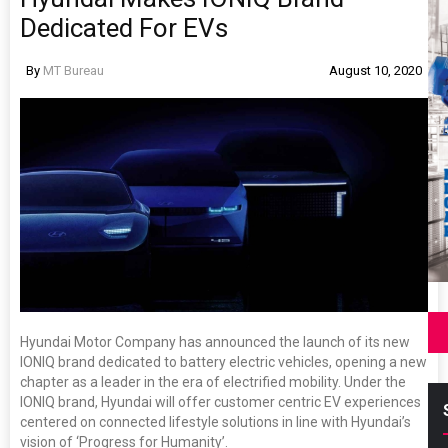
Dedicated For EVs
By
MT Bureau
August 10, 2020
Hyundai Motor Company has announced the launch of its new
IONIQ brand dedicated to battery electric vehicles, opening a new
chapter as a leader in the era of electrified mobility. Under the
IONIQ brand, Hyundai will offer customer centric EV experiences
centered on connected lifestyle solutions in line with Hyundai’s
vision of ‘Progress for Humanity’.