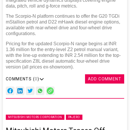
integrated vehicle dynamics displays covering engine
data, pitch, roll and g-force metrics.
The Scorpio-N platform continues to offer the G20 TGDi
mStallion petrol and D22 mHawk diesel engine options,
available with rear-wheel drive and four-wheel drive
configurations.
Pricing for the updated Scorpio-N range begins at INR
1.36 million for the entry-level Z2 petrol manual variant,
with the line-up extending to INR 2.54 million for the top-
specification Z8L diesel automatic four-wheel drive
version (all prices ex-showroom).
COMMENTS (
0
)
ADD COMMENT
MITSUBISHI MOTORS CORPORATION
PAJERO