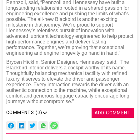
Pennzoil, said, “Pennzoil and Hennessey have built a
longstanding relationship rooted in a shared passion for
engineering excellence and pushing the limits of what’s
possible. The all-new Blackbird is another exciting
milestone in that journey. We’re proud to support
Hennessey’s relentless pursuit of innovation with
advanced lubricant technology engineered to help protect
high-performance engines and deliver lasting
performance. Together, we’re proving that exceptional
engineering and engine longevity go hand in hand.”
Brycen Hicklin, Senior Designer, Hennessey, said, “The
Blackbird interior delivers a cockpit worthy of its name.
Thoughtfully balancing mechanical tactility with refined
luxury, it serves to elevate the driver and passenger
experience. Every interaction rewards the driver with an
authentic connection to the machine, while exceptional
comfort and generous luggage capacity encourage long
journeys without compromise.”
COMMENTS (
0
)
ADD COMMENT