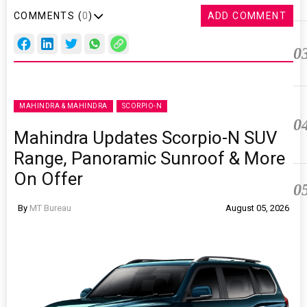
COMMENTS (
0
)
ADD COMMENT
0
MAHINDRA & MAHINDRA
SCORPIO-N
0
Mahindra Updates Scorpio-N SUV
Range, Panoramic Sunroof & More
On Offer
0
By
MT Bureau
August 05, 2026