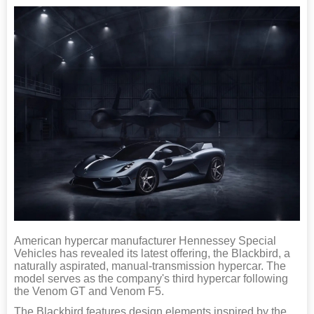
American hypercar manufacturer Hennessey Special
Vehicles has revealed its latest offering, the Blackbird, a
naturally aspirated, manual-transmission hypercar. The
model serves as the company's third hypercar following
the Venom GT and Venom F5.
The Blackbird features design elements inspired by the