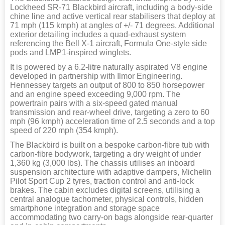
Lockheed SR-71 Blackbird aircraft, including a body-side
chine line and active vertical rear stabilisers that deploy at
71 mph (115 kmph) at angles of +/- 71 degrees. Additional
exterior detailing includes a quad-exhaust system
referencing the Bell X-1 aircraft, Formula One-style side
pods and LMP1-inspired winglets.
It is powered by a 6.2-litre naturally aspirated V8 engine
developed in partnership with Ilmor Engineering.
Hennessey targets an output of 800 to 850 horsepower
and an engine speed exceeding 9,000 rpm. The
powertrain pairs with a six-speed gated manual
transmission and rear-wheel drive, targeting a zero to 60
mph (96 kmph) acceleration time of 2.5 seconds and a top
speed of 220 mph (354 kmph).
The Blackbird is built on a bespoke carbon-fibre tub with
carbon-fibre bodywork, targeting a dry weight of under
1,360 kg (3,000 lbs). The chassis utilises an inboard
suspension architecture with adaptive dampers, Michelin
Pilot Sport Cup 2 tyres, traction control and anti-lock
brakes. The cabin excludes digital screens, utilising a
central analogue tachometer, physical controls, hidden
smartphone integration and storage space
accommodating two carry-on bags alongside rear-quarter