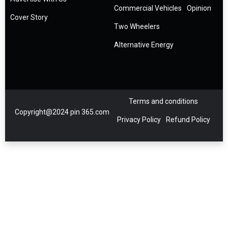
Commercial Vehicles
Opinion
Cover Story
Two Wheelers
Alternative Energy
Terms and conditions
Copyright@2024 pin 365.com
Privacy Policy
Refund Policy