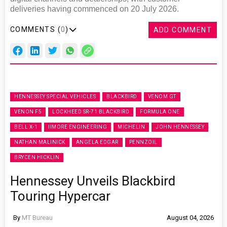
deliveries having commenced on 20 July 2026.
COMMENTS (
0
)
ADD COMMENT
HENNESSEY SPECIAL VEHICLES
BLACKBIRD
VENOM GT
VENON F5
LOCKHEED SR-71 BLACKBIRD
FORMULA ONE
BELL X-1
IIMORE ENGINEERING
MICHELIN
JOHN HENNESSEY
NATHAN MALINICK
ANGELA EDGAR
PENNZOIL
BRYCEN HICKLIN
Hennessey Unveils Blackbird
Touring Hypercar
By
MT Bureau
August 04, 2026