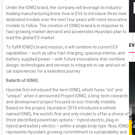
Under the IONIQ brand, the company will leverage its industry-
leading manufacturing know-how in EVs to introduce three new
dedicated models over the next four years with more innovative
models to follow. The creation of IONIQ brand is in response to
fast-growing market demand and accelerates Hyundai’s plan to
lead the global EV market.
EV
To fulfill IONIQ’s brand mission, it will combine its current EV
capabilities – such as ultra-fast charging, spacious interior, and
battery-supplied power – with future innovations that combine
design, technologies and services to integrate in-car and out-of-
car experiences for a seamless journey.
Rebirth of IONIQ
Hyundai first introduced the term IONIQ, which fuses “ion” and
“unique”, when it announced Project IONIQ, a long-term research
and development project focused on eco-friendly mobility.
Based on the project, Hyundai in 2016 introduced a vehicle
named IONIQ, the world’s first and only model to offer a choice of
three electrified powertrain options – hybrid electric, plug-in
hybrid and battery electric – within a single body type. Now, IONIQ
represents Hyundai’s growing commitment to sustainability and