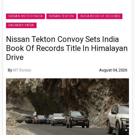
NISSAN MOTOR INDIA
NISSAN TEKTON
INDIA BOOK OF RECORDS
SAURABH VATSA
Nissan Tekton Convoy Sets India
Book Of Records Title In Himalayan
Drive
By
MT Bureau
August 04, 2026