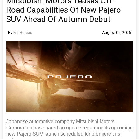
Mitsubishi Motors Teases Off-
Road Capabilities Of New Pajero
SUV Ahead Of Autumn Debut
By
MT Bureau
August 05, 2026
Japanese automotive company Mitsubishi Motors
Corporation has shared an update regarding its upcoming
new Pajero SUV launch scheduled for premiere this