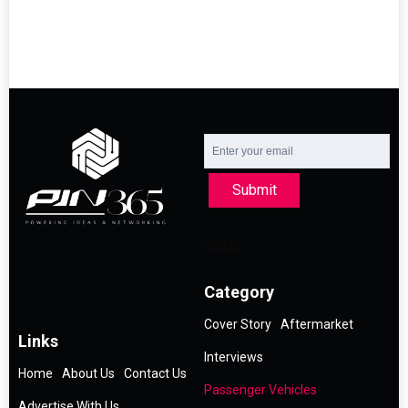
Submit
Category
Cover Story
Aftermarket
Links
Interviews
Home
About Us
Contact Us
Passenger Vehicles
Advertise With Us