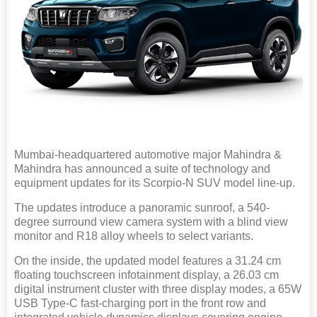
Mumbai-headquartered automotive major Mahindra &
Mahindra has announced a suite of technology and
equipment updates for its Scorpio-N SUV model line-up.
The updates introduce a panoramic sunroof, a 540-
degree surround view camera system with a blind view
monitor and R18 alloy wheels to select variants.
On the inside, the updated model features a 31.24 cm
floating touchscreen infotainment display, a 26.03 cm
digital instrument cluster with three display modes, a 65W
USB Type-C fast-charging port in the front row and