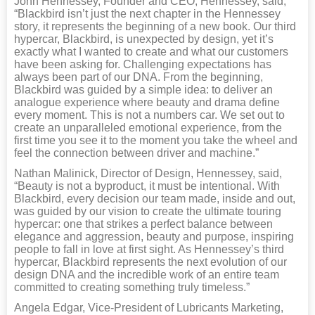
John Hennessey, Founder and CEO, Hennessey, said,
“Blackbird isn’t just the next chapter in the Hennessey
story, it represents the beginning of a new book. Our third
hypercar, Blackbird, is unexpected by design, yet it’s
exactly what I wanted to create and what our customers
have been asking for. Challenging expectations has
always been part of our DNA. From the beginning,
Blackbird was guided by a simple idea: to deliver an
analogue experience where beauty and drama define
every moment. This is not a numbers car. We set out to
create an unparalleled emotional experience, from the
first time you see it to the moment you take the wheel and
feel the connection between driver and machine.”
Nathan Malinick, Director of Design, Hennessey, said,
“Beauty is not a byproduct, it must be intentional. With
Blackbird, every decision our team made, inside and out,
was guided by our vision to create the ultimate touring
hypercar: one that strikes a perfect balance between
elegance and aggression, beauty and purpose, inspiring
people to fall in love at first sight. As Hennessey’s third
hypercar, Blackbird represents the next evolution of our
design DNA and the incredible work of an entire team
committed to creating something truly timeless.”
Angela Edgar, Vice-President of Lubricants Marketing,