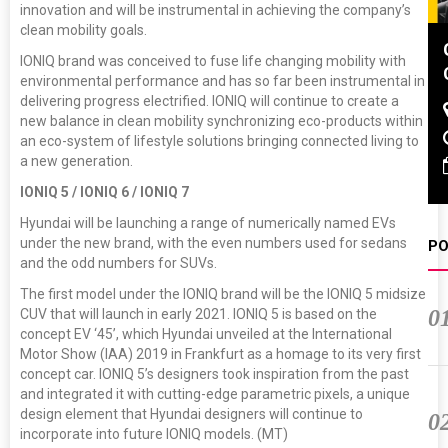
innovation and will be instrumental in achieving the company’s
clean mobility goals.
DVN India Lighting
IONIQ brand was conceived to fuse life changing mobility with
Workshop 2026
environmental performance and has so far been instrumental in
delivering progress electrified. IONIQ will continue to create a
Gurugram , Haryana
new balance in clean mobility synchronizing eco-products within
09:00 am - 06:00 pm
an eco-system of lifestyle solutions bringing connected living to
a new generation.
th
28
Oct 2026
IONIQ 5 / IONIQ 6 / IONIQ 7
Hyundai will be launching a range of numerically named EVs
under the new brand, with the even numbers used for sedans
PO
and the odd numbers for SUVs.
The first model under the IONIQ brand will be the IONIQ 5 midsize
0
CUV that will launch in early 2021. IONIQ 5 is based on the
concept EV ‘45’, which Hyundai unveiled at the International
Motor Show (IAA) 2019 in Frankfurt as a homage to its very first
concept car. IONIQ 5’s designers took inspiration from the past
and integrated it with cutting-edge parametric pixels, a unique
design element that Hyundai designers will continue to
0
incorporate into future IONIQ models. (MT)