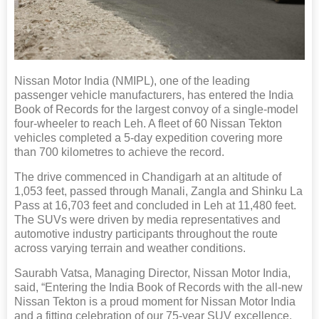
Nissan Motor India (NMIPL), one of the leading
passenger vehicle manufacturers, has entered the India
Book of Records for the largest convoy of a single-model
four-wheeler to reach Leh. A fleet of 60 Nissan Tekton
vehicles completed a 5-day expedition covering more
than 700 kilometres to achieve the record.
The drive commenced in Chandigarh at an altitude of
1,053 feet, passed through Manali, Zangla and Shinku La
Pass at 16,703 feet and concluded in Leh at 11,480 feet.
The SUVs were driven by media representatives and
automotive industry participants throughout the route
across varying terrain and weather conditions.
Saurabh Vatsa, Managing Director, Nissan Motor India,
said, “Entering the India Book of Records with the all-new
Nissan Tekton is a proud moment for Nissan Motor India
and a fitting celebration of our 75-year SUV excellence.