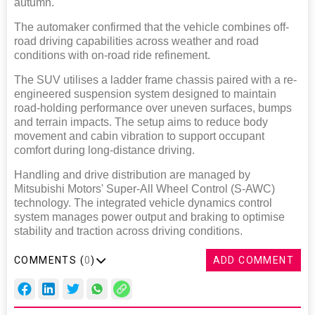
autumn.
The automaker confirmed that the vehicle combines off-
road driving capabilities across weather and road
conditions with on-road ride refinement.
The SUV utilises a ladder frame chassis paired with a re-
engineered suspension system designed to maintain
road-holding performance over uneven surfaces, bumps
and terrain impacts. The setup aims to reduce body
movement and cabin vibration to support occupant
comfort during long-distance driving.
Handling and drive distribution are managed by
Mitsubishi Motors' Super-All Wheel Control (S-AWC)
technology. The integrated vehicle dynamics control
system manages power output and braking to optimise
stability and traction across driving conditions.
COMMENTS (
0
)
ADD COMMENT