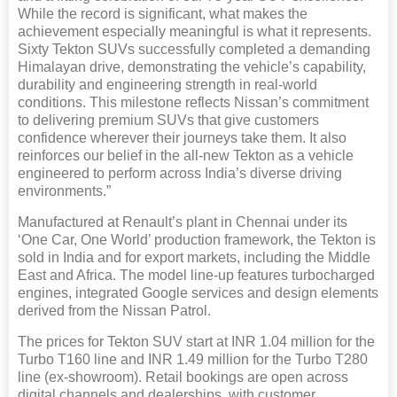
While the record is significant, what makes the
achievement especially meaningful is what it represents.
Sixty Tekton SUVs successfully completed a demanding
Himalayan drive, demonstrating the vehicle’s capability,
durability and engineering strength in real-world
conditions. This milestone reflects Nissan’s commitment
to delivering premium SUVs that give customers
confidence wherever their journeys take them. It also
reinforces our belief in the all-new Tekton as a vehicle
engineered to perform across India’s diverse driving
environments.”
Manufactured at Renault’s plant in Chennai under its
‘One Car, One World’ production framework, the Tekton is
sold in India and for export markets, including the Middle
East and Africa. The model line-up features turbocharged
engines, integrated Google services and design elements
derived from the Nissan Patrol.
The prices for Tekton SUV start at INR 1.04 million for the
Turbo T160 line and INR 1.49 million for the Turbo T280
line (ex-showroom). Retail bookings are open across
digital channels and dealerships, with customer