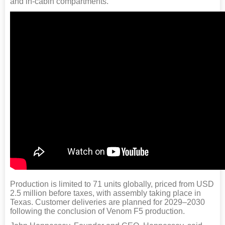
and in-cabin compartments.
Production is limited to 71 units globally, priced from USD
2.5 million before taxes, with assembly taking place in
Texas. Customer deliveries are planned for 2029–2030
following the conclusion of Venom F5 production.