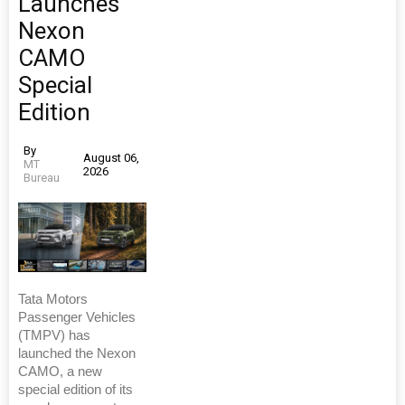
Launches
Nexon
CAMO
Special
Edition
By
August 06,
MT
2026
Bureau
Tata Motors
Passenger Vehicles
(TMPV) has
launched the Nexon
CAMO, a new
special edition of its