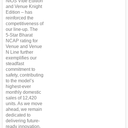
NIOS Vibe Edition
and Venue Knight
Edition – has
reinforced the
competitiveness of
our line-up. The
5‑Star Bharat
NCAP rating for
Venue and Venue
N Line further
exemplifies our
steadfast
commitment to
safety, contributing
to the model’s
highest-ever
monthly domestic
sales of 12,420
units. As we move
ahead, we remain
dedicated to
delivering future-
ready innovation,