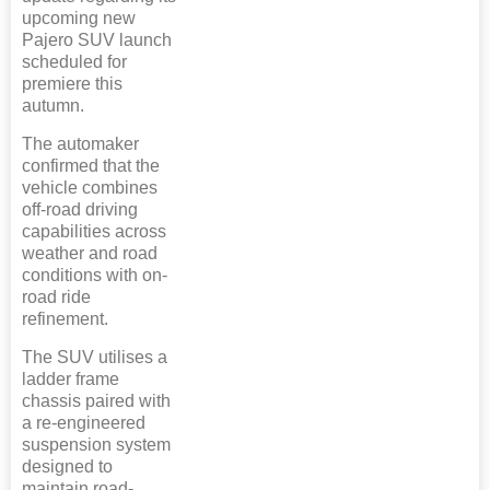
upcoming new
Pajero SUV launch
scheduled for
premiere this
autumn.
The automaker
confirmed that the
vehicle combines
off-road driving
capabilities across
weather and road
conditions with on-
road ride
refinement.
The SUV utilises a
ladder frame
chassis paired with
a re-engineered
suspension system
designed to
maintain road-