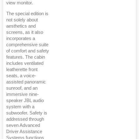
view monitor.
The special edition is
not solely about
aesthetics and
screens, as it also
incorporates a
comprehensive suite
of comfort and safety
features. The cabin
includes ventilated
leatherette front
seats, a voice-
assisted panoramic
sunroof, and an
immersive nine-
speaker JBL audio
system with a
subwoofer. Safety is
addressed through
seven Advanced
Driver Assistance
Systems functions