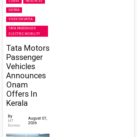
CURVV
NEXON.EV
SIERRA
VIVEK SRIVATSA
TATA PASSENGER
ELECTRIC MOBILITY
Tata Motors
Passenger
Vehicles
Announces
Onam
Offers In
Kerala
By
August 07,
MT
2026
Bureau