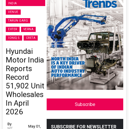
INDIA
VENUE
TARUN GARG
EXTER
VERNA
IONIQ 5
CRETA
Hyundai
Motor India
Reports
Record
51,902 Unit
Wholesales
In April
Subscribe
2026
By
May 01,
SUBSCRIBE FOR NEWSLETTER
MT