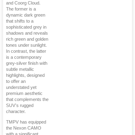
and Coorg Cloud.
The former is a
dynamic dark green
that shifts to a
sophisticated grey in
shadows and reveals
rich green and golden
tones under sunlight.
In contrast, the latter
is a contemporary
grey-silver finish with
subtle metallic
highlights, designed
to offer an
understated yet
premium aesthetic
that complements the
SUV's rugged
character.
TMPV has equipped
the Nexon CAMO
with a significant