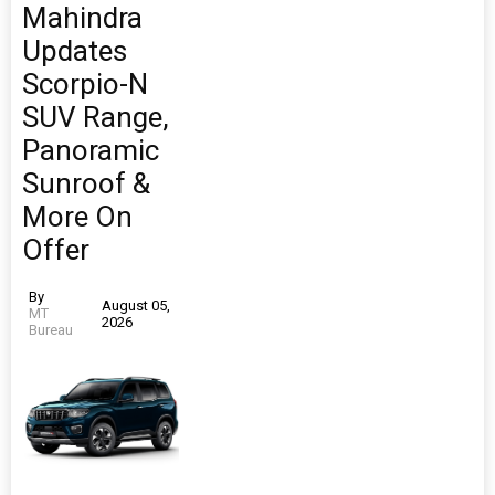
Mahindra
Updates
Scorpio-N
SUV Range,
Panoramic
Sunroof &
More On
Offer
By
August 05,
MT
2026
Bureau