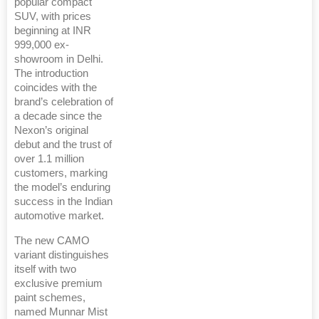
popular compact
SUV, with prices
beginning at INR
999,000 ex-
showroom in Delhi.
The introduction
coincides with the
brand’s celebration of
a decade since the
Nexon’s original
debut and the trust of
over 1.1 million
customers, marking
the model’s enduring
success in the Indian
automotive market.
The new CAMO
variant distinguishes
itself with two
exclusive premium
paint schemes,
named Munnar Mist