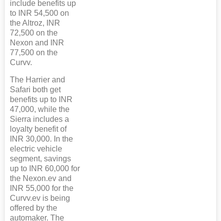
include benefits up
to INR 54,500 on
the Altroz, INR
72,500 on the
Nexon and INR
77,500 on the
Curvv.
The Harrier and
Safari both get
benefits up to INR
47,000, while the
Sierra includes a
loyalty benefit of
INR 30,000. In the
electric vehicle
segment, savings
up to INR 60,000 for
the Nexon.ev and
INR 55,000 for the
Curvv.ev is being
offered by the
automaker. The