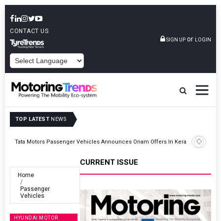
CONTACT US
or
SIGN UP
LOGIN
POWERED BY
TOP LATEST
NEWS
Envalior Launches EV Technology Centre Of Excellence At Pune
Kerala
Polytechnic
CURRENT ISSUE
Home
Passenger
Vehicles
HYUNDAI MOTOR