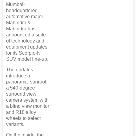
Mumbai-
headquartered
automotive major
Mahindra &
Mahindra has
announced a suite
of technology and
equipment updates
for its Scorpio-N
SUV model line-up.
The updates
introduce a
panoramic sunroof,
a 540-degree
surround view
camera system with
a blind view monitor
and R18 alloy
wheels to select
variants.
On the inside, the