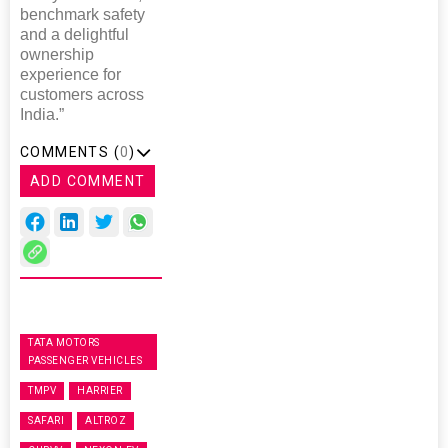
benchmark safety
and a delightful
ownership
experience for
customers across
India.”
COMMENTS (
0
)
ADD COMMENT
TATA MOTORS
PASSENGER VEHICLES
TMPV
HARRIER
SAFARI
ALTROZ