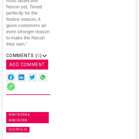
most distinctive
Nexon yet. Timed
perfectly for the
festive season, it
gives customers an
even stronger reason
to make the Nexon
their own."
COMMENTS (
0
)
ADD COMMENT
MAHINDRA &
MAHINDRA
SCORPIO-N