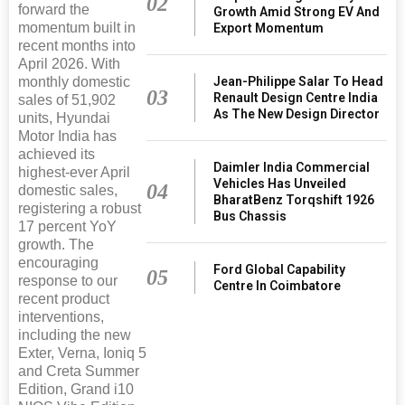
02
forward the
Growth Amid Strong EV And
momentum built in
Export Momentum
recent months into
April 2026. With
monthly domestic
Jean-Philippe Salar To Head
03
Renault Design Centre India
sales of 51,902
As The New Design Director
units, Hyundai
Motor India has
achieved its
Daimler India Commercial
highest-ever April
Vehicles Has Unveiled
04
domestic sales,
BharatBenz Torqshift 1926
registering a robust
Bus Chassis
17 percent YoY
growth. The
encouraging
Ford Global Capability
05
response to our
Centre In Coimbatore
recent product
interventions,
including the new
Exter, Verna, Ioniq 5
and Creta Summer
Edition, Grand i10