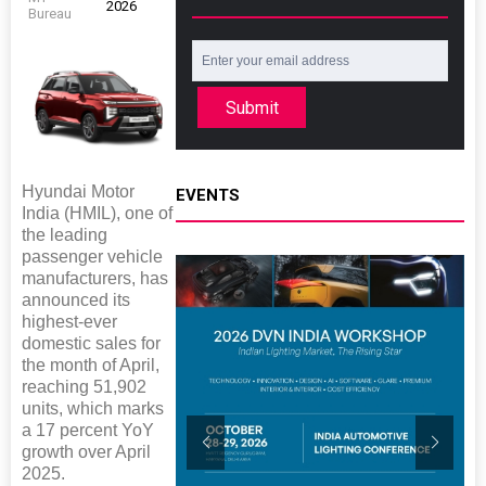
2026
Bureau
Submit
Hyundai Motor
EVENTS
India (HMIL), one of
the leading
passenger vehicle
manufacturers, has
announced its
highest-ever
domestic sales for
the month of April,
reaching 51,902
units, which marks
a 17 percent YoY
growth over April
2025.