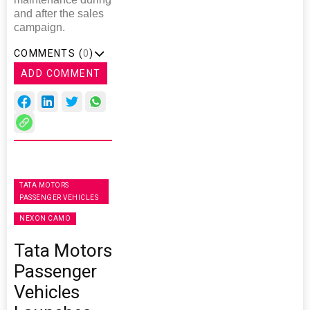
and after the sales
campaign.
COMMENTS (
0
)
ADD COMMENT
TATA MOTORS
PASSENGER VEHICLES
NEXON CAMO
Tata Motors
Passenger
Vehicles