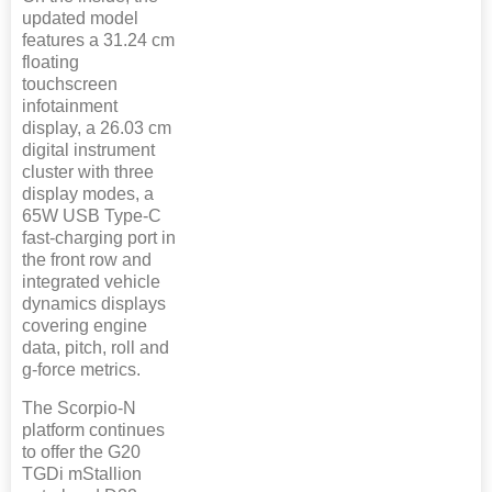
updated model
features a 31.24 cm
floating
touchscreen
infotainment
display, a 26.03 cm
digital instrument
cluster with three
display modes, a
65W USB Type-C
fast-charging port in
the front row and
integrated vehicle
dynamics displays
covering engine
data, pitch, roll and
g-force metrics.
The Scorpio-N
platform continues
to offer the G20
TGDi mStallion