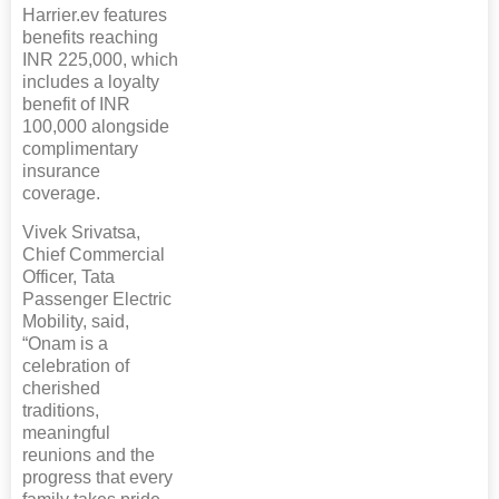
Harrier.ev features
benefits reaching
INR 225,000, which
includes a loyalty
benefit of INR
100,000 alongside
complimentary
insurance
coverage.
Vivek Srivatsa,
Chief Commercial
Officer, Tata
Passenger Electric
Mobility, said,
“Onam is a
celebration of
cherished
traditions,
meaningful
reunions and the
progress that every