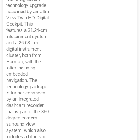
technology upgrade,
headlined by an Ultra
View Twin HD Digital
Cockpit. This
features a 31.24-cm
infotainment system
and a 26.03-cm
digital instrument
cluster, both from
Harman, with the
latter including
embedded
navigation. The
technology package
is further enhanced
by an integrated
dashcam recorder
that is part of the 360-
degree camera
surround view
system, which also
includes a blind spot