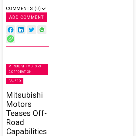
COMMENTS (
0
)
ADD COMMENT
MITSUBISHI MOTORS
CORPORATION
PAJERO
Mitsubishi
Motors
Teases Off-
Road
Capabilities