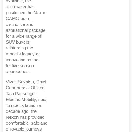
available, the
automaker has
positioned the Nexon
CAMO as a
distinctive and
aspirational package
for a wide range of
SUV buyers,
reinforcing the
model's legacy of
innovation as the
festive season
approaches.
Vivek Srivatsa, Chief
Commercial Officer,
Tata Passenger
Electric Mobility, said,
"Since its launch a
decade ago, the
Nexon has provided
comfortable, safe and
enjoyable journeys