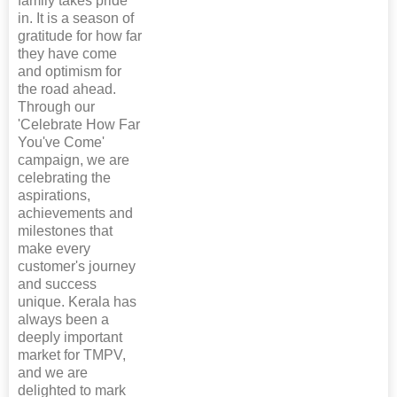
family takes pride
in. It is a season of
gratitude for how far
they have come
and optimism for
the road ahead.
Through our
'Celebrate How Far
You've Come'
campaign, we are
celebrating the
aspirations,
achievements and
milestones that
make every
customer's journey
and success
unique. Kerala has
always been a
deeply important
market for TMPV,
and we are
delighted to mark