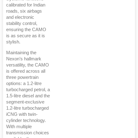
calibrated for Indian
roads, six airbags
and electronic
stability control,
ensuring the CAMO
is as secure as it is
stylish.
Maintaining the
Nexon’s hallmark
versatility, the CAMO
is offered across all
three powertrain
options: a 1.2-litre
turbocharged petrol, a
1.5-litre diesel and the
segment-exclusive
1.2-litre turbocharged
iCNG with twin-
cylinder technology.
With multiple
transmission choices