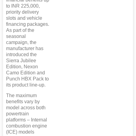
to INR 225,000,
priority delivery
slots and vehicle
financing packages.
As part of the
seasonal
campaign, the
manufacturer has
introduced the
Sierra Jubilee
Edition, Nexon
Camo Edition and
Punch HBX Pack to
its product line-up.
The maximum
benefits vary by
model across both
powertrain
platforms – Internal
combustion engine
(ICE) models