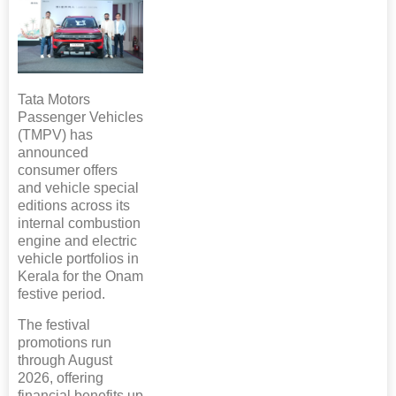
Tata Motors
Passenger Vehicles
(TMPV) has
announced
consumer offers
and vehicle special
editions across its
internal combustion
engine and electric
vehicle portfolios in
Kerala for the Onam
festive period.
The festival
promotions run
through August
2026, offering
financial benefits up