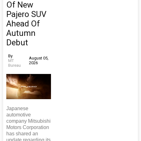
Of New
Pajero SUV
Ahead Of
Autumn
Debut
By
August 05,
MT
2026
Bureau
Japanese
automotive
company Mitsubishi
Motors Corporation
has shared an
update regarding its