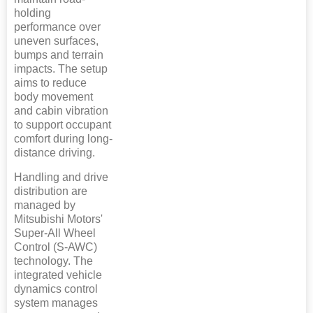
holding
performance over
uneven surfaces,
bumps and terrain
impacts. The setup
aims to reduce
body movement
and cabin vibration
to support occupant
comfort during long-
distance driving.
Handling and drive
distribution are
managed by
Mitsubishi Motors'
Super-All Wheel
Control (S-AWC)
technology. The
integrated vehicle
dynamics control
system manages