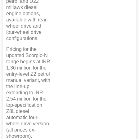
petrol and D22
mHawk diesel
engine options,
available with rear-
wheel drive and
four-wheel drive
configurations.
Pricing for the
updated Scorpio-N
range begins at INR
1.36 million for the
entry-level Z2 petrol
manual variant, with
the line-up
extending to INR
2.54 million for the
top-specification
Z8L diesel
automatic four-
wheel drive version
(all prices ex-
showroom).