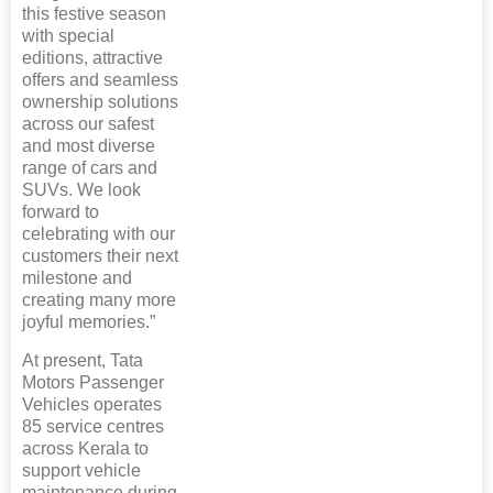
this festive season
with special
editions, attractive
offers and seamless
ownership solutions
across our safest
and most diverse
range of cars and
SUVs. We look
forward to
celebrating with our
customers their next
milestone and
creating many more
joyful memories.”
At present, Tata
Motors Passenger
Vehicles operates
85 service centres
across Kerala to
support vehicle
maintenance during