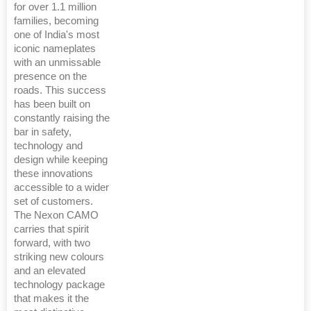
for over 1.1 million
families, becoming
one of India's most
iconic nameplates
with an unmissable
presence on the
roads. This success
has been built on
constantly raising the
bar in safety,
technology and
design while keeping
these innovations
accessible to a wider
set of customers.
The Nexon CAMO
carries that spirit
forward, with two
striking new colours
and an elevated
technology package
that makes it the