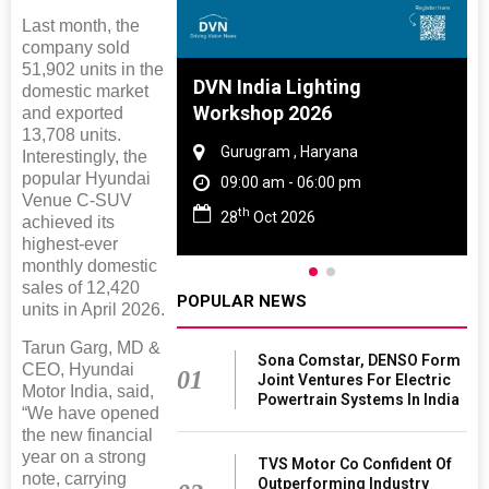
Last month, the
company sold
51,902 units in the
 And Rubber
DVN India Lighting
domestic market
 2027
Workshop 2026
and exported
13,708 units.
amil Nadu
Gurugram , Haryana
Interestingly, the
popular Hyundai
 06:00 pm
09:00 am - 06:00 pm
Venue C-SUV
th
27
28
Oct 2026
achieved its
highest-ever
monthly domestic
sales of 12,420
POPULAR NEWS
units in April 2026.
Tarun Garg, MD &
Sona Comstar, DENSO Form
CEO, Hyundai
01
Joint Ventures For Electric
Motor India, said,
Powertrain Systems In India
“We have opened
the new financial
year on a strong
TVS Motor Co Confident Of
note, carrying
Outperforming Industry