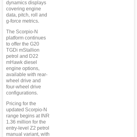
dynamics displays
covering engine
data, pitch, roll and
g-force metrics.
The Scorpio-N
platform continues
to offer the G20
TGDi mStallion
petrol and D22
mHawk diesel
engine options,
available with rear-
wheel drive and
four-wheel drive
configurations.
Pricing for the
updated Scorpio-N
range begins at INR
1.36 million for the
entry-level Z2 petrol
manual variant, with