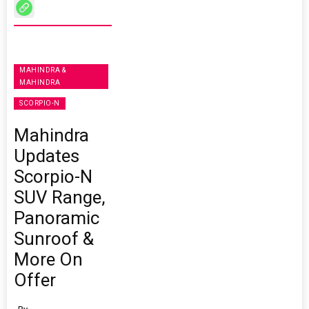
MAHINDRA &
MAHINDRA
SCORPIO-N
Mahindra
Updates
Scorpio-N
SUV Range,
Panoramic
Sunroof &
More On
Offer