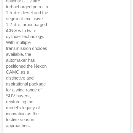
options: a 1.2-litre
turbocharged petrol, a
1.5-litre diesel and the
segment-exclusive
1.2-litre turbocharged
iCNG with twin-
cylinder technology.
With multiple
transmission choices
available, the
automaker has
positioned the Nexon
CAMO as a
distinctive and
aspirational package
for a wide range of
SUV buyers,
reinforcing the
model's legacy of
innovation as the
festive season
approaches.