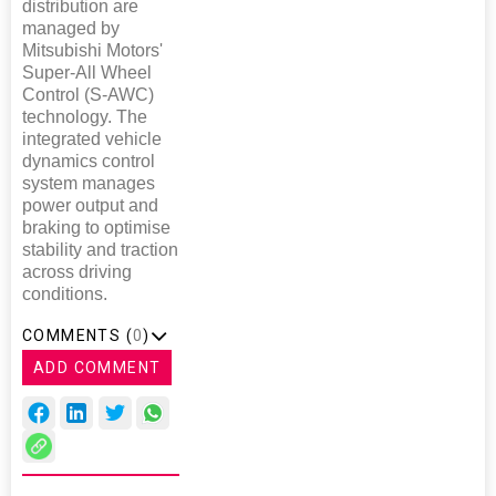
distribution are
managed by
Mitsubishi Motors'
Super-All Wheel
Control (S-AWC)
technology. The
integrated vehicle
dynamics control
system manages
power output and
braking to optimise
stability and traction
across driving
conditions.
COMMENTS (
0
)
ADD COMMENT