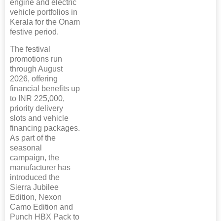
engine and electric
vehicle portfolios in
Kerala for the Onam
festive period.
The festival
promotions run
through August
2026, offering
financial benefits up
to INR 225,000,
priority delivery
slots and vehicle
financing packages.
As part of the
seasonal
campaign, the
manufacturer has
introduced the
Sierra Jubilee
Edition, Nexon
Camo Edition and
Punch HBX Pack to