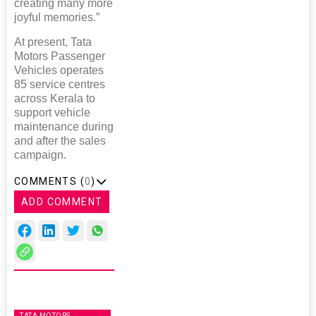
creating many more
joyful memories.”
At present, Tata
Motors Passenger
Vehicles operates
85 service centres
across Kerala to
support vehicle
maintenance during
and after the sales
campaign.
COMMENTS (
0
)
ADD COMMENT
TATA MOTORS