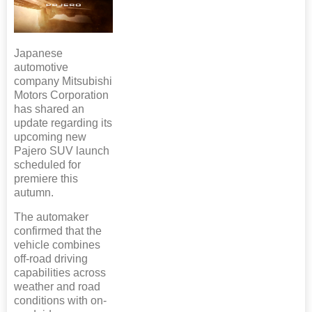
Japanese
automotive
company Mitsubishi
Motors Corporation
has shared an
update regarding its
upcoming new
Pajero SUV launch
scheduled for
premiere this
autumn.
The automaker
confirmed that the
vehicle combines
off-road driving
capabilities across
weather and road
conditions with on-