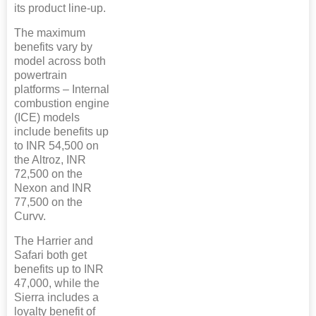
its product line-up.
The maximum
benefits vary by
model across both
powertrain
platforms – Internal
combustion engine
(ICE) models
include benefits up
to INR 54,500 on
the Altroz, INR
72,500 on the
Nexon and INR
77,500 on the
Curvv.
The Harrier and
Safari both get
benefits up to INR
47,000, while the
Sierra includes a
loyalty benefit of