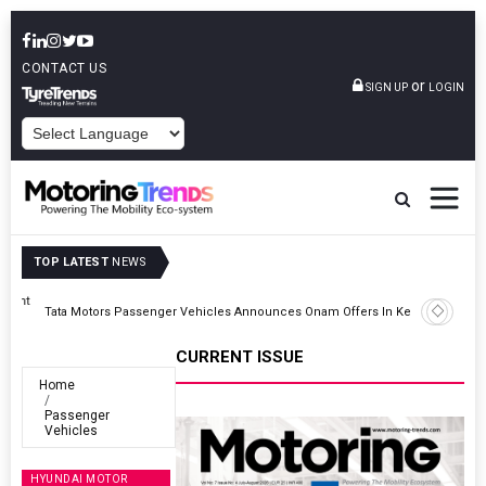
CONTACT US
or
SIGN UP
LOGIN
POWERED BY
TOP LATEST
NEWS
ght
Tata Motors Passenger Vehicles Announces Onam Offers In Kerala
CURRENT ISSUE
Home
Passenger
Vehicles
HYUNDAI MOTOR