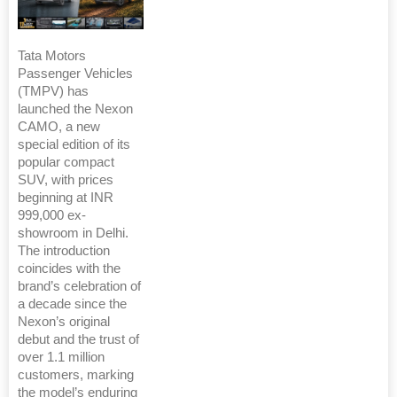
Tata Motors
Passenger Vehicles
(TMPV) has
launched the Nexon
CAMO, a new
special edition of its
popular compact
SUV, with prices
beginning at INR
999,000 ex-
showroom in Delhi.
The introduction
coincides with the
brand’s celebration of
a decade since the
Nexon’s original
debut and the trust of
over 1.1 million
customers, marking
the model’s enduring