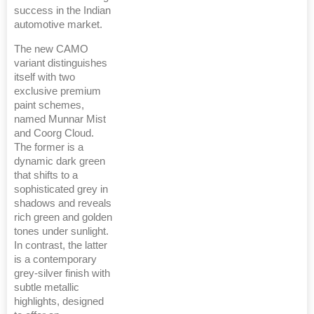
success in the Indian
automotive market.
The new CAMO
variant distinguishes
itself with two
exclusive premium
paint schemes,
named Munnar Mist
and Coorg Cloud.
The former is a
dynamic dark green
that shifts to a
sophisticated grey in
shadows and reveals
rich green and golden
tones under sunlight.
In contrast, the latter
is a contemporary
grey-silver finish with
subtle metallic
highlights, designed