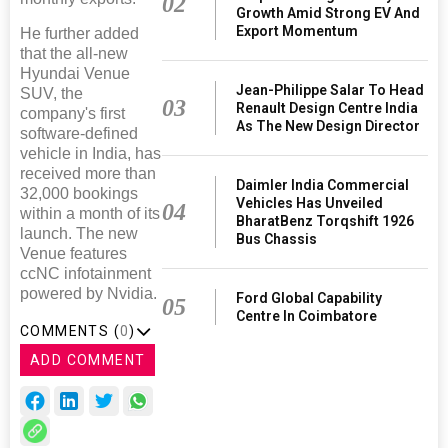
02
Growth Amid Strong EV And
Export Momentum
He further added
that the all-new
Hyundai Venue
Jean-Philippe Salar To Head
SUV, the
03
Renault Design Centre India
company's first
As The New Design Director
software-defined
vehicle in India, has
received more than
Daimler India Commercial
32,000 bookings
Vehicles Has Unveiled
04
within a month of its
BharatBenz Torqshift 1926
launch. The new
Bus Chassis
Venue features
ccNC infotainment
powered by Nvidia.
Ford Global Capability
05
Centre In Coimbatore
COMMENTS (
0
)
ADD COMMENT