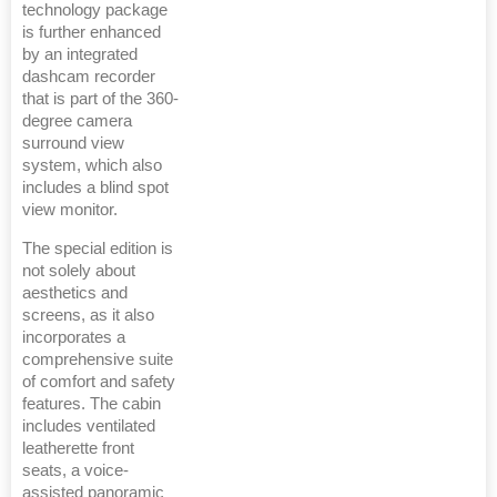
technology package
is further enhanced
by an integrated
dashcam recorder
that is part of the 360-
degree camera
surround view
system, which also
includes a blind spot
view monitor.
The special edition is
not solely about
aesthetics and
screens, as it also
incorporates a
comprehensive suite
of comfort and safety
features. The cabin
includes ventilated
leatherette front
seats, a voice-
assisted panoramic