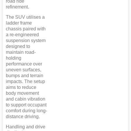
road ride
refinement.
The SUV utilises a
ladder frame
chassis paired with
a re-engineered
suspension system
designed to
maintain road-
holding
performance over
uneven surfaces,
bumps and terrain
impacts. The setup
aims to reduce
body movement
and cabin vibration
to support occupant
comfort during long-
distance driving.
Handling and drive