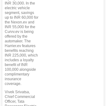
INR 30,000. In the
electric vehicle
segment, savings
up to INR 60,000 for
the Nexon.ev and
INR 55,000 for the
Curvv.ev is being
offered by the
automaker. The
Harrier.ev features
benefits reaching
INR 225,000, which
includes a loyalty
benefit of INR
100,000 alongside
complimentary
insurance
coverage.
Vivek Srivatsa,
Chief Commercial
Officer, Tata