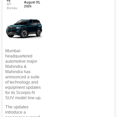
By
August 05,
MT
2026
Bureau
Mumbai-
headquartered
automotive major
Mahindra &
Mahindra has
announced a suite
of technology and
equipment updates
for its Scorpio-N
SUV model line-up.
The updates
introduce a