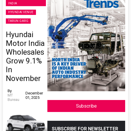
INDIA
HYUNDAI VENUE
TARUN GARG
Hyundai
Motor India
Wholesales
Grow 9.1%
In
November
By
December
MT
01, 2025
Bureau
Subscribe
SUBSCRIBE FOR NEWSLETTER