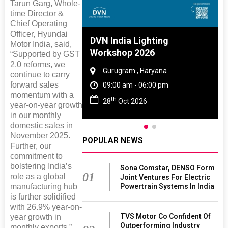
Tarun Garg, Whole-
time Director &
Chief Operating
Officer, Hyundai
 And Rubber
DVN India Lighting
Motor India, said,
 2027
Workshop 2026
“Supported by GST
2.0 reforms, we
amil Nadu
Gurugram , Haryana
continue to carry
forward sales
 06:00 pm
09:00 am - 06:00 pm
momentum with a
th
27
28
Oct 2026
year-on-year growth
in our monthly
domestic sales in
November 2025.
POPULAR NEWS
Further, our
commitment to
bolstering India’s
Sona Comstar, DENSO Form
01
role as a global
Joint Ventures For Electric
Powertrain Systems In India
manufacturing hub
is further solidified
with 26.9% year-on-
TVS Motor Co Confident Of
year growth in
Outperforming Industry
monthly exports.”