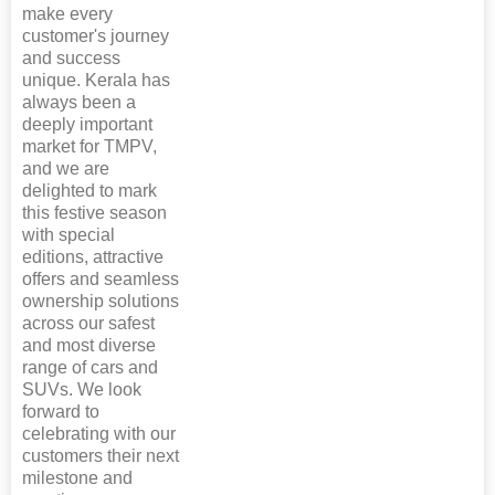
make every
customer's journey
and success
unique. Kerala has
always been a
deeply important
market for TMPV,
and we are
delighted to mark
this festive season
with special
editions, attractive
offers and seamless
ownership solutions
across our safest
and most diverse
range of cars and
SUVs. We look
forward to
celebrating with our
customers their next
milestone and