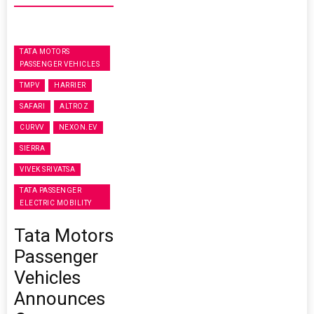
TATA MOTORS
PASSENGER VEHICLES
TMPV
HARRIER
SAFARI
ALTROZ
CURVV
NEXON.EV
SIERRA
VIVEK SRIVATSA
TATA PASSENGER
ELECTRIC MOBILITY
Tata Motors
Passenger
Vehicles
Announces