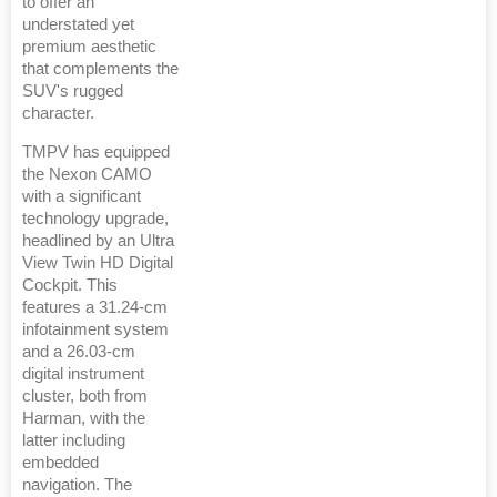
to offer an
understated yet
premium aesthetic
that complements the
SUV's rugged
character.
TMPV has equipped
the Nexon CAMO
with a significant
technology upgrade,
headlined by an Ultra
View Twin HD Digital
Cockpit. This
features a 31.24-cm
infotainment system
and a 26.03-cm
digital instrument
cluster, both from
Harman, with the
latter including
embedded
navigation. The