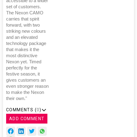
accessible to a wider
set of customers.
The Nexon CAMO
carries that spirit
forward, with two
striking new colours
and an elevated
technology package
that makes it the
most distinctive
Nexon yet. Timed
perfectly for the
festive season, it
gives customers an
even stronger reason
to make the Nexon
their own."
COMMENTS (
0
)
ADD COMMENT