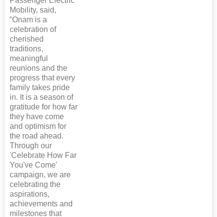
Passenger Electric
Mobility, said,
“Onam is a
celebration of
cherished
traditions,
meaningful
reunions and the
progress that every
family takes pride
in. It is a season of
gratitude for how far
they have come
and optimism for
the road ahead.
Through our
'Celebrate How Far
You've Come'
campaign, we are
celebrating the
aspirations,
achievements and
milestones that