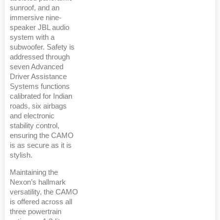
sunroof, and an
immersive nine-
speaker JBL audio
system with a
subwoofer. Safety is
addressed through
seven Advanced
Driver Assistance
Systems functions
calibrated for Indian
roads, six airbags
and electronic
stability control,
ensuring the CAMO
is as secure as it is
stylish.
Maintaining the
Nexon’s hallmark
versatility, the CAMO
is offered across all
three powertrain