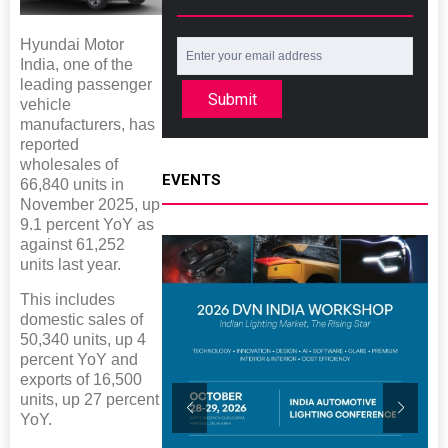
Hyundai Motor
India, one of the
leading passenger
Submit
vehicle
manufacturers, has
reported
wholesales of
EVENTS
66,840 units in
November 2025, up
9.1 percent YoY as
against 61,252
units last year.
This includes
domestic sales of
50,340 units, up 4
percent YoY and
exports of 16,500
units, up 27 percent
YoY.