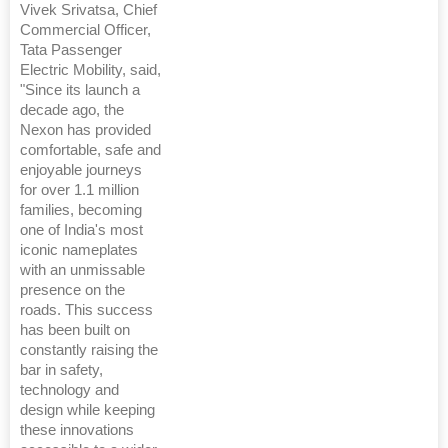
Vivek Srivatsa, Chief
Commercial Officer,
Tata Passenger
Electric Mobility, said,
"Since its launch a
decade ago, the
Nexon has provided
comfortable, safe and
enjoyable journeys
for over 1.1 million
families, becoming
one of India's most
iconic nameplates
with an unmissable
presence on the
roads. This success
has been built on
constantly raising the
bar in safety,
technology and
design while keeping
these innovations