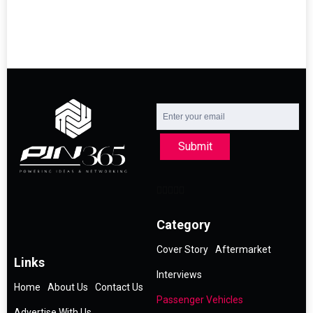
Submit
Category
Cover Story
Aftermarket
Links
Interviews
Home
About Us
Contact Us
Passenger Vehicles
Advertise With Us