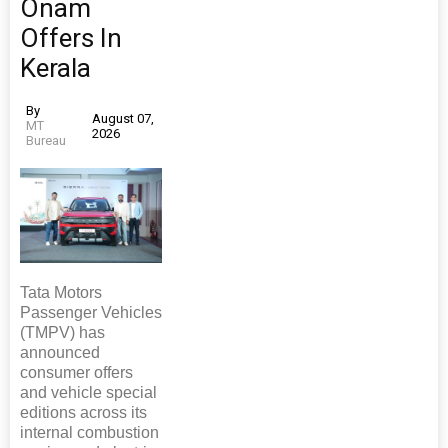
Onam
Offers In
Kerala
By
August 07,
MT
2026
Bureau
Tata Motors
Passenger Vehicles
(TMPV) has
announced
consumer offers
and vehicle special
editions across its
internal combustion