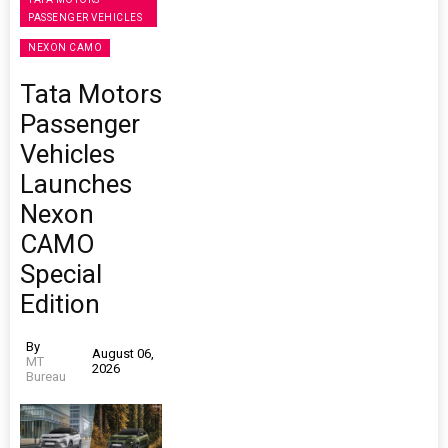
PASSENGER VEHICLES
NEXON CAMO
Tata Motors
Passenger
Vehicles
Launches
Nexon
CAMO
Special
Edition
By
August 06,
MT
2026
Bureau