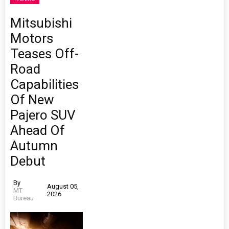
Mitsubishi
Motors
Teases Off-
Road
Capabilities
Of New
Pajero SUV
Ahead Of
Autumn
Debut
By
August 05,
MT
2026
Bureau