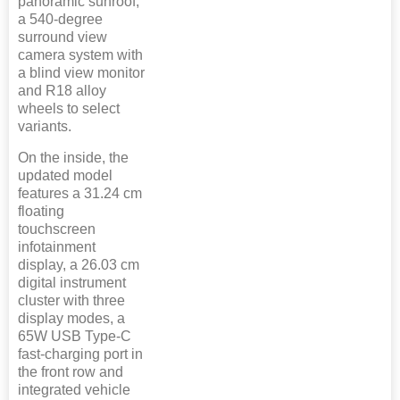
panoramic sunroof,
a 540-degree
surround view
camera system with
a blind view monitor
and R18 alloy
wheels to select
variants.
On the inside, the
updated model
features a 31.24 cm
floating
touchscreen
infotainment
display, a 26.03 cm
digital instrument
cluster with three
display modes, a
65W USB Type-C
fast-charging port in
the front row and
integrated vehicle