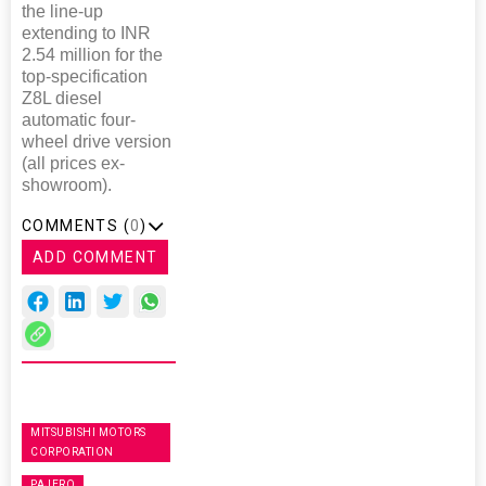
the line-up
extending to INR
2.54 million for the
top-specification
Z8L diesel
automatic four-
wheel drive version
(all prices ex-
showroom).
COMMENTS (
0
)
ADD COMMENT
MITSUBISHI MOTORS
CORPORATION
PAJERO