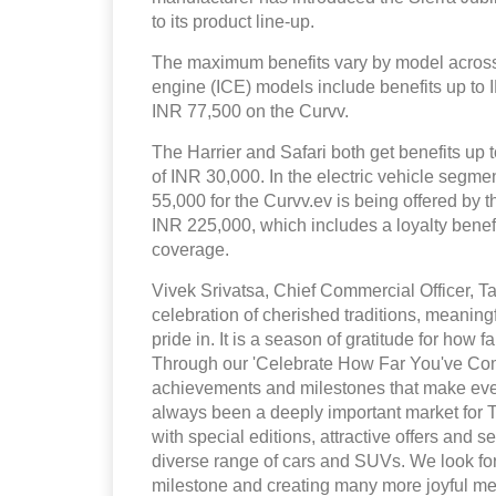
to its product line-up.
The maximum benefits vary by model across 
engine (ICE) models include benefits up to
INR 77,500 on the Curvv.
The Harrier and Safari both get benefits up t
of INR 30,000. In the electric vehicle segm
55,000 for the Curvv.ev is being offered by 
INR 225,000, which includes a loyalty bene
coverage.
Vivek Srivatsa, Chief Commercial Officer, Ta
celebration of cherished traditions, meaning
pride in. It is a season of gratitude for how
Through our 'Celebrate How Far You've Come
achievements and milestones that make eve
always been a deeply important market for 
with special editions, attractive offers and
diverse range of cars and SUVs. We look for
milestone and creating many more joyful me