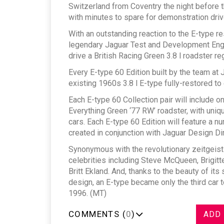
Switzerland from Coventry the night before t
with minutes to spare for demonstration driv
With an outstanding reaction to the E-type r
legendary Jaguar Test and Development Engi
drive a British Racing Green 3.8 l roadster r
Every E-type 60 Edition built by the team at 
existing 1960s 3.8 l E-type fully-restored to 
Each E-type 60 Collection pair will include 
Everything Green ‘77 RW’ roadster, with uniq
cars. Each E-type 60 Edition will feature a
created in conjunction with Jaguar Design Di
Synonymous with the revolutionary zeitgeist
celebrities including Steve McQueen, Brigitte
Britt Ekland. And, thanks to the beauty of its 
design, an E-type became only the third car 
1996. (MT)
COMMENTS (
0
)
ADD