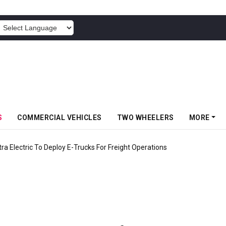
POWERED BY
S
COMMERCIAL VEHICLES
TWO WHEELERS
MORE
 Electric To Deploy E-Trucks For Freight Operations