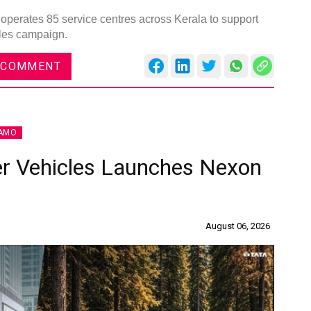
operates 85 service centres across Kerala to support
ales campaign.
 COMMENT
AMO
r Vehicles Launches Nexon
August 06, 2026