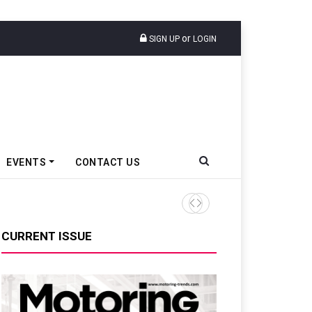
or
SIGN UP
LOGIN
EVENTS
CONTACT US
Tata Motors Passenger Veh
CURRENT ISSUE