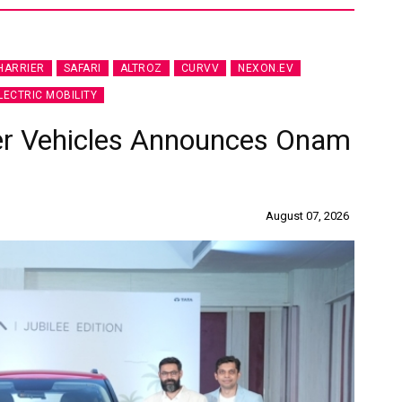
HARRIER
SAFARI
ALTROZ
CURVV
NEXON.EV
LECTRIC MOBILITY
er Vehicles Announces Onam
August 07, 2026