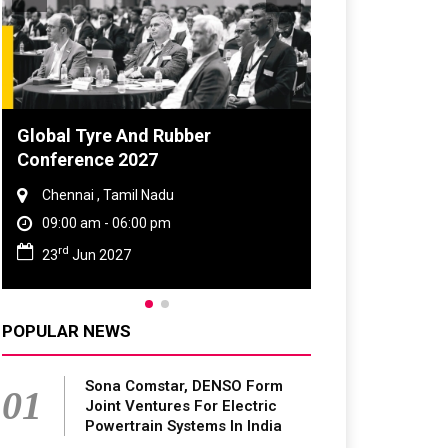
d Rubber
DVN India Lighting Workshop
7
2026
Nadu
Gurugram , Haryana
0 pm
09:00 am - 06:00 pm
th
28
Oct 2026
POPULAR NEWS
Sona Comstar, DENSO Form
01
Joint Ventures For Electric
Powertrain Systems In India