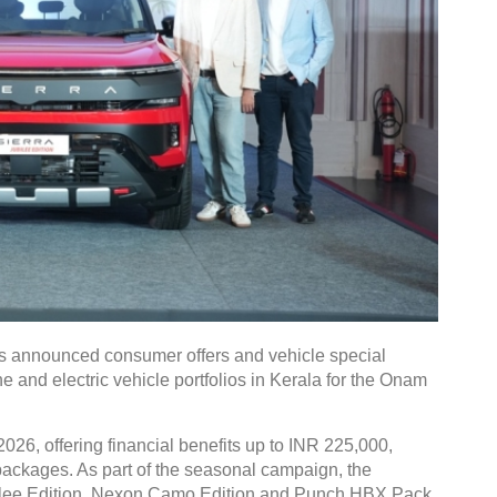
 announced consumer offers and vehicle special
e and electric vehicle portfolios in Kerala for the Onam
026, offering financial benefits up to INR 225,000,
g packages. As part of the seasonal campaign, the
bilee Edition, Nexon Camo Edition and Punch HBX Pack