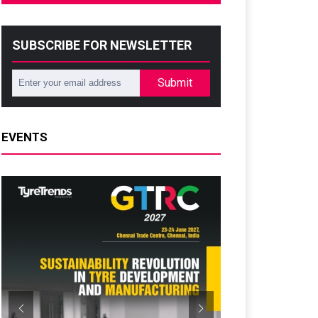
SUBSCRIBE FOR NEWSLETTER
Submit
EVENTS