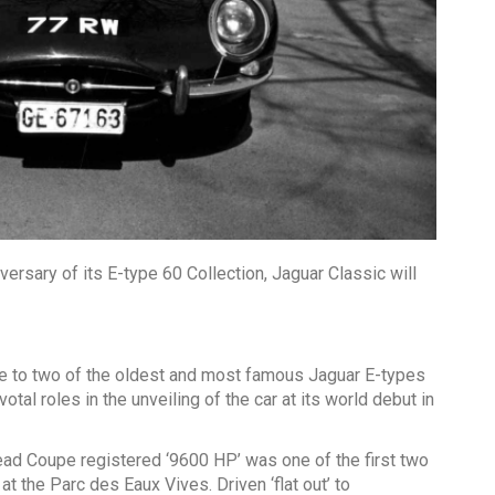
versary of its E-type 60 Collection, Jaguar Classic will
ute to two of the oldest and most famous Jaguar E-types
otal roles in the unveiling of the car at its world debut in
ad Coupe registered ‘9600 HP’ was one of the first two
t the Parc des Eaux Vives. Driven ‘flat out’ to