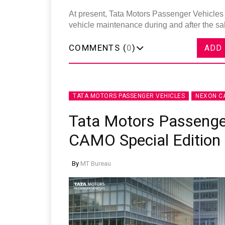
At present, Tata Motors Passenger Vehicles 
vehicle maintenance during and after the s
COMMENTS (
0
)
ADD
TATA MOTORS PASSENGER VEHICLES
NEXON C
Tata Motors Passenge
CAMO Special Edition
By
MT Bureau