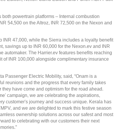
both powertrain platforms – Internal combustion
 INR 54,500 on the Altroz, INR 72,500 on the Nexon and
o INR 47,000, while the Sierra includes a loyalty benefit
ent, savings up to INR 60,000 for the Nexon.ev and INR
the automaker. The Harrier.ev features benefits reaching
fit of INR 100,000 alongside complimentary insurance
ta Passenger Electric Mobility, said, “Onam is a
ful reunions and the progress that every family takes
 far they have come and optimism for the road ahead.
' campaign, we are celebrating the aspirations,
ry customer's journey and success unique. Kerala has
TMPV, and we are delighted to mark this festive season
 seamless ownership solutions across our safest and most
ward to celebrating with our customers their next
mories.”