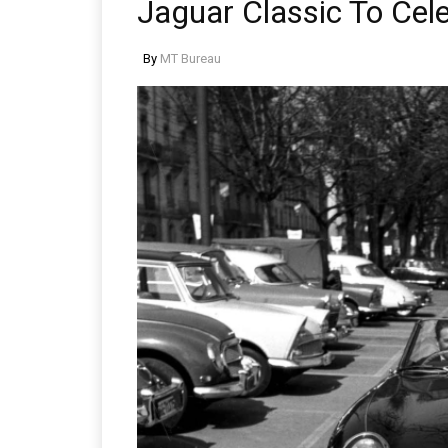
Jaguar Classic To Cel
By
MT Bureau