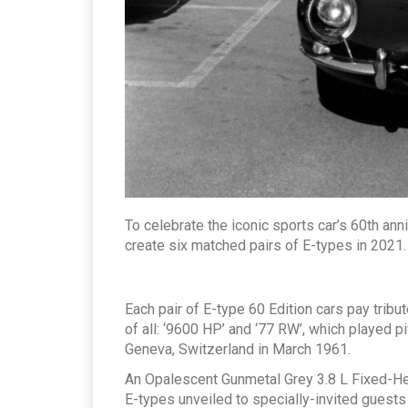
To celebrate the iconic sports car’s 60th anni
create six matched pairs of E-types in 2021.
Each pair of E-type 60 Edition cars pay trib
of all: ‘9600 HP’ and ‘77 RW’, which played piv
Geneva, Switzerland in March 1961.
An Opalescent Gunmetal Grey 3.8 L Fixed-He
E-types unveiled to specially-invited guests a