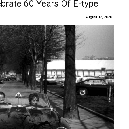
ebrate 60 Years Of E-type
August 12, 2020