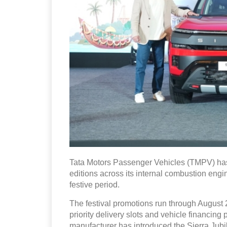
Tata Motors Passenger Vehicles (TMPV) has
editions across its internal combustion engin
festive period.
The festival promotions run through August 2
priority delivery slots and vehicle financin
manufacturer has introduced the Sierra Ju