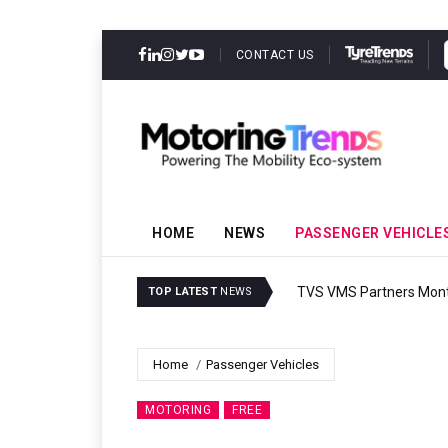
CONTACT US
HOME
NEWS
PASSENGER VEHICLE
TVS VMS Partners Montra
TOP LATEST
NEWS
Home
Passenger Vehicles
MOTORING
FREE