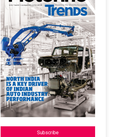
Subscribe