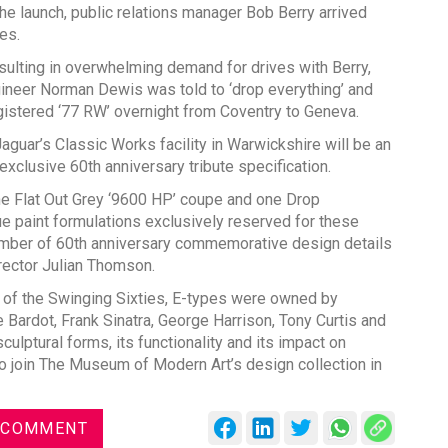
he launch, public relations manager Bob Berry arrived
es.
esulting in overwhelming demand for drives with Berry,
neer Norman Dewis was told to ‘drop everything’ and
egistered ‘77 RW’ overnight from Coventry to Geneva.
Global Tyre An
Jaguar’s Classic Works facility in Warwickshire will be an
Conference 202
exclusive 60th anniversary tribute specification.
Chennai , Tamil 
one Flat Out Grey ‘9600 HP’ coupe and one Drop
ue paint formulations exclusively reserved for these
09:00 am - 06:0
 number of 60th anniversary commemorative design details
rd
23
Jun 2027
rector Julian Thomson.
 of the Swinging Sixties, E-types were owned by
 Bardot, Frank Sinatra, George Harrison, Tony Curtis and
sculptural forms, its functionality and its impact on
to join The Museum of Modern Art’s design collection in
 COMMENT