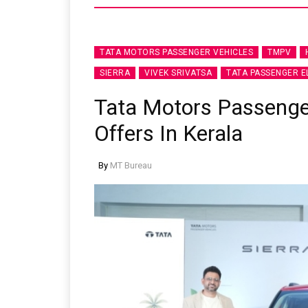
TATA MOTORS PASSENGER VEHICLES
TMPV
SIERRA
VIVEK SRIVATSA
TATA PASSENGER E
Tata Motors Passeng
Offers In Kerala
By
MT Bureau