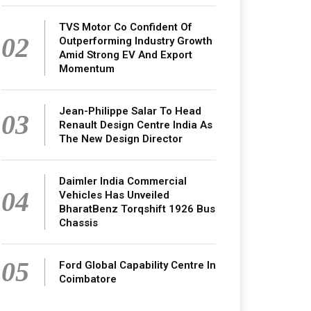
TVS Motor Co Confident Of
02
Outperforming Industry Growth
Amid Strong EV And Export
Momentum
Jean-Philippe Salar To Head
03
Renault Design Centre India As
The New Design Director
Daimler India Commercial
04
Vehicles Has Unveiled
BharatBenz Torqshift 1926 Bus
Chassis
05
Ford Global Capability Centre In
Coimbatore