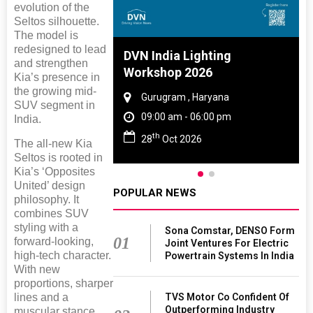
evolution of the
Seltos silhouette.
The model is
redesigned to lead
 And Rubber
DVN India Lighting
and strengthen
 2027
Workshop 2026
Kia’s presence in
the growing mid-
amil Nadu
Gurugram , Haryana
SUV segment in
 06:00 pm
09:00 am - 06:00 pm
India.
th
27
28
Oct 2026
The all-new Kia
Seltos is rooted in
Kia’s ‘Opposites
United’ design
POPULAR NEWS
philosophy. It
combines SUV
styling with a
Sona Comstar, DENSO Form
01
forward-looking,
Joint Ventures For Electric
high-tech character.
Powertrain Systems In India
With new
proportions, sharper
lines and a
TVS Motor Co Confident Of
Outperforming Industry
muscular stance,