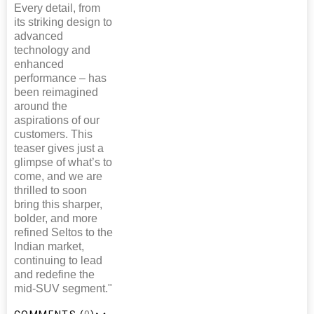
Every detail, from
its striking design to
advanced
technology and
enhanced
performance – has
been reimagined
around the
aspirations of our
customers. This
teaser gives just a
glimpse of what’s to
come, and we are
thrilled to soon
bring this sharper,
bolder, and more
refined Seltos to the
Indian market,
continuing to lead
and redefine the
mid-SUV segment."