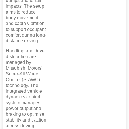
bumps and terrain
impacts. The setup
aims to reduce
body movement
and cabin vibration
to support occupant
comfort during long-
distance driving.
Handling and drive
distribution are
managed by
Mitsubishi Motors'
Super-All Wheel
Control (S-AWC)
technology. The
integrated vehicle
dynamics control
system manages
power output and
braking to optimise
stability and traction
across driving