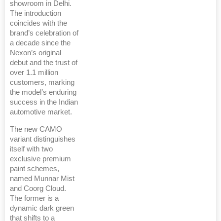
showroom in Delhi.
The introduction
coincides with the
brand’s celebration of
a decade since the
Nexon’s original
debut and the trust of
over 1.1 million
customers, marking
the model’s enduring
success in the Indian
automotive market.
The new CAMO
variant distinguishes
itself with two
exclusive premium
paint schemes,
named Munnar Mist
and Coorg Cloud.
The former is a
dynamic dark green
that shifts to a