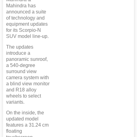
Mahindra has
announced a suite
of technology and
equipment updates
for its Scorpio-N
SUV model line-up.
The updates
introduce a
panoramic sunroof,
a 540-degree
surround view
camera system with
a blind view monitor
and R18 alloy
wheels to select
variants.
On the inside, the
updated model
features a 31.24 cm
floating