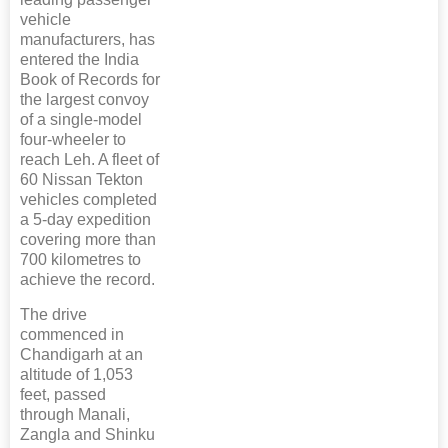
vehicle
manufacturers, has
entered the India
Book of Records for
the largest convoy
of a single-model
four-wheeler to
reach Leh. A fleet of
60 Nissan Tekton
vehicles completed
a 5-day expedition
covering more than
700 kilometres to
achieve the record.
The drive
commenced in
Chandigarh at an
altitude of 1,053
feet, passed
through Manali,
Zangla and Shinku