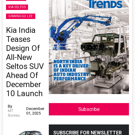
KIA SELTOS
GWANGGU LEE
Kia India
Teases
Design Of
All-New
Seltos SUV
Ahead Of
December
10 Launch
By
December
Subscribe
MT
01, 2025
Bureau
SUBSCRIBE FOR NEWSLETTER