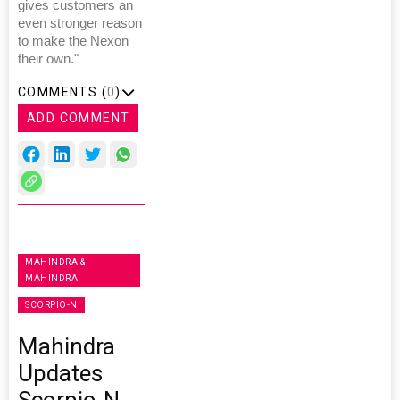
gives customers an
even stronger reason
to make the Nexon
their own."
COMMENTS (
0
)
ADD COMMENT
MAHINDRA &
MAHINDRA
SCORPIO-N
Mahindra
Updates