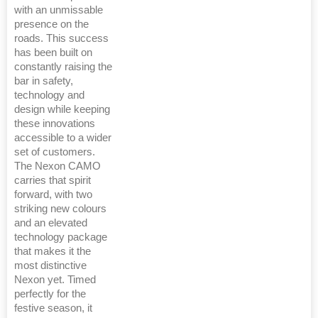
with an unmissable
presence on the
roads. This success
has been built on
constantly raising the
bar in safety,
technology and
design while keeping
these innovations
accessible to a wider
set of customers.
The Nexon CAMO
carries that spirit
forward, with two
striking new colours
and an elevated
technology package
that makes it the
most distinctive
Nexon yet. Timed
perfectly for the
festive season, it