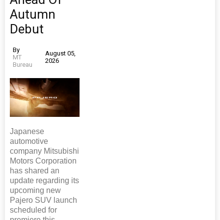
Autumn
Debut
By
August 05,
MT
2026
Bureau
Japanese
automotive
company Mitsubishi
Motors Corporation
has shared an
update regarding its
upcoming new
Pajero SUV launch
scheduled for
premiere this