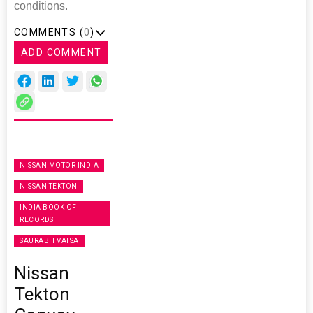
conditions.
COMMENTS (
0
)
ADD COMMENT
NISSAN MOTOR INDIA
NISSAN TEKTON
INDIA BOOK OF
RECORDS
SAURABH VATSA
Nissan
Tekton