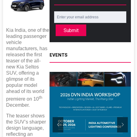
Kia India, one of the
Submit
leading passenger
vehicle
manufacturers, has
released the first
EVENTS
teaser of the all-
new Kia Seltos
SUV, offering a
glimpse of its
popular model
ahead of its world
th
premiere on 10
December.
The teaser shows
the SUV’s sharper
design language,
reflecting an