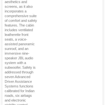
aesthetics and
screens, as it also
incorporates a
comprehensive suite
of comfort and safety
features. The cabin
includes ventilated
leatherette front
seats, a voice-
assisted panoramic
sunroof, and an
immersive nine-
speaker JBL audio
system with a
subwoofer. Safety is
addressed through
seven Advanced
Driver Assistance
Systems functions
calibrated for Indian
roads, six airbags
and electronic