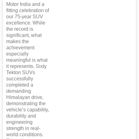
Motor India and a
fitting celebration of
our 75-year SUV
excellence. While
the record is
significant, what
makes the
achievement
especially
meaningful is what
it represents. Sixty
Tekton SUVs
successfully
completed a
demanding
Himalayan drive,
demonstrating the
vehicle’s capability,
durability and
engineering
strength in real-
world conditions.