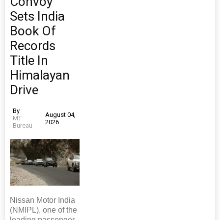
Convoy
Sets India
Book Of
Records
Title In
Himalayan
Drive
By
August 04,
MT
2026
Bureau
Nissan Motor India
(NMIPL), one of the
leading passenger