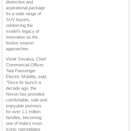
distinctive and
aspirational package
for a wide range of
SUV buyers,
reinforcing the
model's legacy of
innovation as the
festive season
approaches.
Vivek Srivatsa, Chief
Commercial Officer,
Tata Passenger
Electric Mobility, said,
"Since its launch a
decade ago, the
Nexon has provided
comfortable, safe and
enjoyable journeys
for over 1.1 million
families, becoming
one of India's most
iconic nameplates