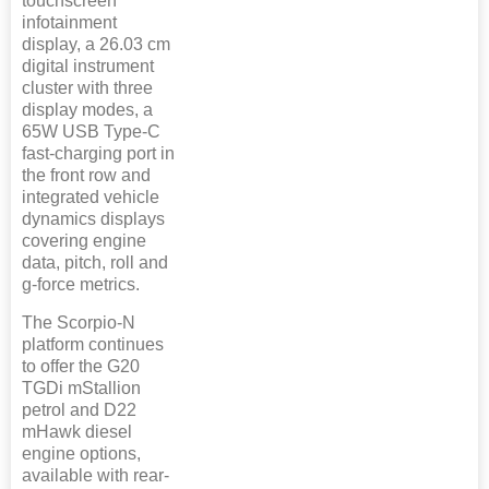
touchscreen
infotainment
display, a 26.03 cm
digital instrument
cluster with three
display modes, a
65W USB Type-C
fast-charging port in
the front row and
integrated vehicle
dynamics displays
covering engine
data, pitch, roll and
g-force metrics.
The Scorpio-N
platform continues
to offer the G20
TGDi mStallion
petrol and D22
mHawk diesel
engine options,
available with rear-