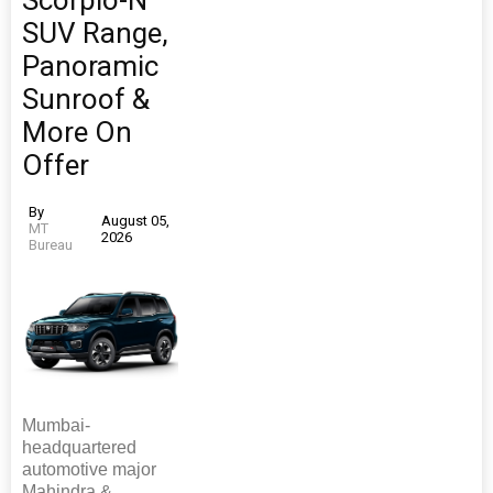
Scorpio-N
SUV Range,
Panoramic
Sunroof &
More On
Offer
By
August 05,
MT
2026
Bureau
Mumbai-
headquartered
automotive major
Mahindra &