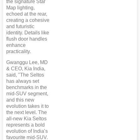
the signature Star
Map lighting,
echoed at the rear,
creating a cohesive
and futuristic
identity. Details like
flush door handles
enhance
practicality.
Gwanggu Lee, MD
& CEO, Kia India,
said, "The Seltos
has always set
benchmarks in the
mid-SUV segment,
and this new
evolution takes it to
the next level. The
all-new Kia Seltos
represents a bold
evolution of India’s
favourite mid-SUV.