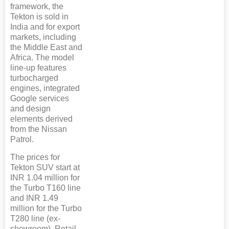
framework, the
Tekton is sold in
India and for export
markets, including
the Middle East and
Africa. The model
line-up features
turbocharged
engines, integrated
Google services
and design
elements derived
from the Nissan
Patrol.
The prices for
Tekton SUV start at
INR 1.04 million for
the Turbo T160 line
and INR 1.49
million for the Turbo
T280 line (ex-
showroom). Retail