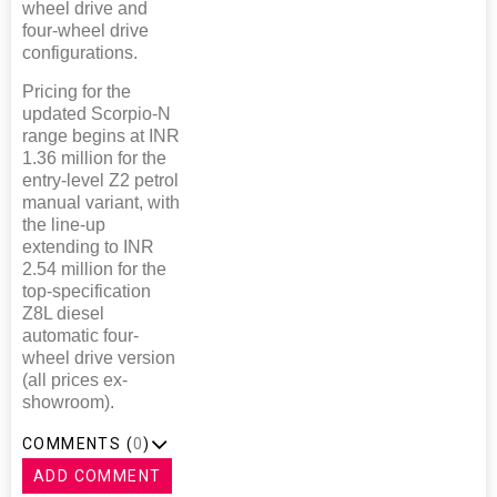
wheel drive and
four-wheel drive
configurations.
Pricing for the
updated Scorpio-N
range begins at INR
1.36 million for the
entry-level Z2 petrol
manual variant, with
the line-up
extending to INR
2.54 million for the
top-specification
Z8L diesel
automatic four-
wheel drive version
(all prices ex-
showroom).
COMMENTS (
0
)
ADD COMMENT