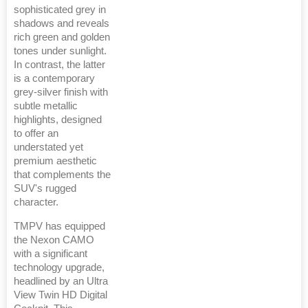
sophisticated grey in
shadows and reveals
rich green and golden
tones under sunlight.
In contrast, the latter
is a contemporary
grey-silver finish with
subtle metallic
highlights, designed
to offer an
understated yet
premium aesthetic
that complements the
SUV's rugged
character.
TMPV has equipped
the Nexon CAMO
with a significant
technology upgrade,
headlined by an Ultra
View Twin HD Digital