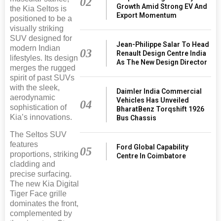
02
Growth Amid Strong EV And
the Kia Seltos is
Export Momentum
positioned to be a
visually striking
SUV designed for
Jean-Philippe Salar To Head
modern Indian
03
Renault Design Centre India
lifestyles. Its design
As The New Design Director
merges the rugged
spirit of past SUVs
with the sleek,
Daimler India Commercial
aerodynamic
Vehicles Has Unveiled
04
sophistication of
BharatBenz Torqshift 1926
Kia’s innovations.
Bus Chassis
The Seltos SUV
features
Ford Global Capability
05
proportions, striking
Centre In Coimbatore
cladding and
precise surfacing.
The new Kia Digital
Tiger Face grille
dominates the front,
complemented by