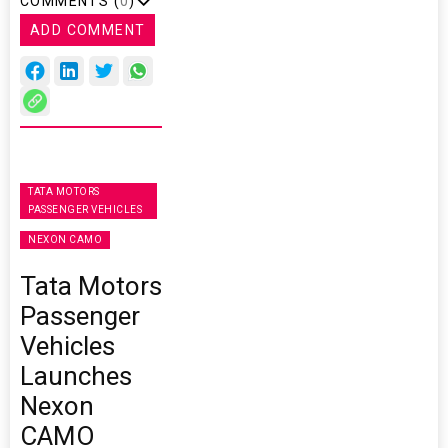
COMMENTS (
0
)
ADD COMMENT
TATA MOTORS
PASSENGER VEHICLES
NEXON CAMO
Tata Motors
Passenger
Vehicles
Launches
Nexon
CAMO