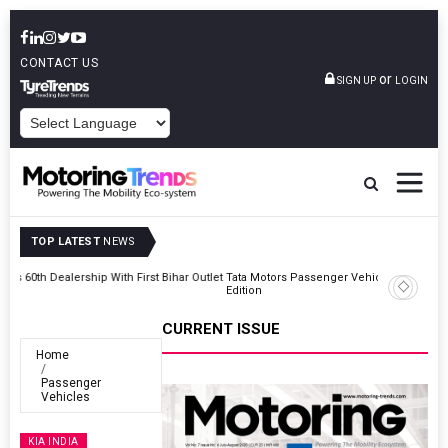
CONTACT US
or
SIGN UP
LOGIN
POWERED BY
TOP LATEST
NEWS
Outlet
Tata Motors Passenger Vehicles Launches Nexon CAMO Special
Edition
CURRENT ISSUE
Home
Passenger
Vehicles
KIA INDIA