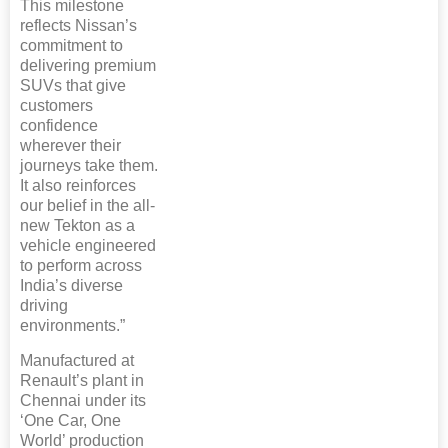
This milestone
reflects Nissan’s
commitment to
delivering premium
SUVs that give
customers
confidence
wherever their
journeys take them.
It also reinforces
our belief in the all-
new Tekton as a
vehicle engineered
to perform across
India’s diverse
driving
environments.”
Manufactured at
Renault’s plant in
Chennai under its
‘One Car, One
World’ production