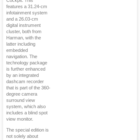
Cockpit. This
features a 31.24-cm
infotainment system
and a 26.03-cm
digital instrument
cluster, both from
Harman, with the
latter including
embedded
navigation. The
technology package
is further enhanced
by an integrated
dashcam recorder
that is part of the 360-
degree camera
surround view
system, which also
includes a blind spot
view monitor.
The special edition is
not solely about