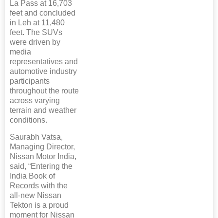
La Pass at 16,703
feet and concluded
in Leh at 11,480
feet. The SUVs
were driven by
media
representatives and
automotive industry
participants
throughout the route
across varying
terrain and weather
conditions.
Saurabh Vatsa,
Managing Director,
Nissan Motor India,
said, “Entering the
India Book of
Records with the
all-new Nissan
Tekton is a proud
moment for Nissan