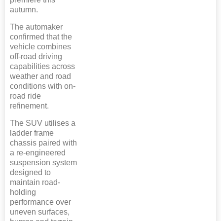
autumn.
The automaker
confirmed that the
vehicle combines
off-road driving
capabilities across
weather and road
conditions with on-
road ride
refinement.
The SUV utilises a
ladder frame
chassis paired with
a re-engineered
suspension system
designed to
maintain road-
holding
performance over
uneven surfaces,