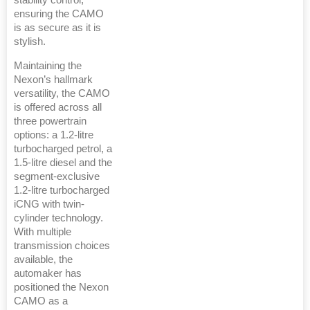
stability control,
ensuring the CAMO
is as secure as it is
stylish.
Maintaining the
Nexon’s hallmark
versatility, the CAMO
is offered across all
three powertrain
options: a 1.2-litre
turbocharged petrol, a
1.5-litre diesel and the
segment-exclusive
1.2-litre turbocharged
iCNG with twin-
cylinder technology.
With multiple
transmission choices
available, the
automaker has
positioned the Nexon
CAMO as a