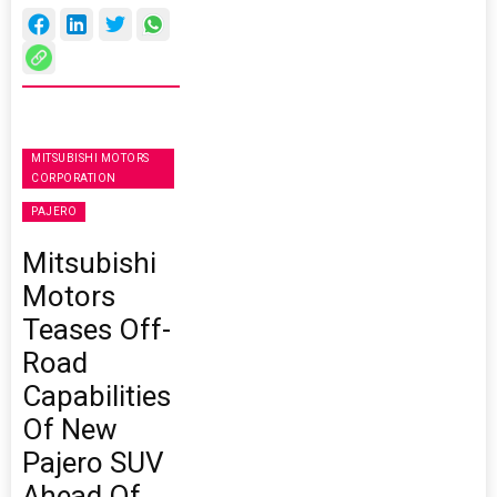
MITSUBISHI MOTORS
CORPORATION
PAJERO
Mitsubishi
Motors
Teases Off-
Road
Capabilities
Of New
Pajero SUV
Ahead Of