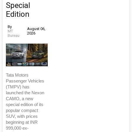
Special
Edition
By
August 06,
MT
2026
Bureau
Tata Motors
Passenger Vehicles
(TMPV) has
launched the Nexon
CAMO, a new
special edition of its
popular compact
SUV, with prices
beginning at INR
999,000 ex-