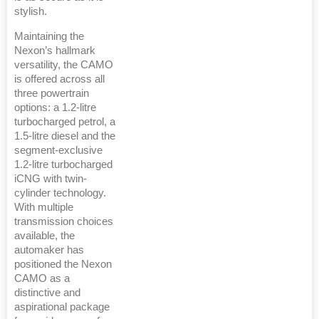
stylish.
Maintaining the
Nexon’s hallmark
versatility, the CAMO
is offered across all
three powertrain
options: a 1.2-litre
turbocharged petrol, a
1.5-litre diesel and the
segment-exclusive
1.2-litre turbocharged
iCNG with twin-
cylinder technology.
With multiple
transmission choices
available, the
automaker has
positioned the Nexon
CAMO as a
distinctive and
aspirational package