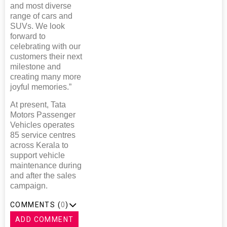
and most diverse
range of cars and
SUVs. We look
forward to
celebrating with our
customers their next
milestone and
creating many more
joyful memories.”
At present, Tata
Motors Passenger
Vehicles operates
85 service centres
across Kerala to
support vehicle
maintenance during
and after the sales
campaign.
COMMENTS (
0
)
ADD COMMENT