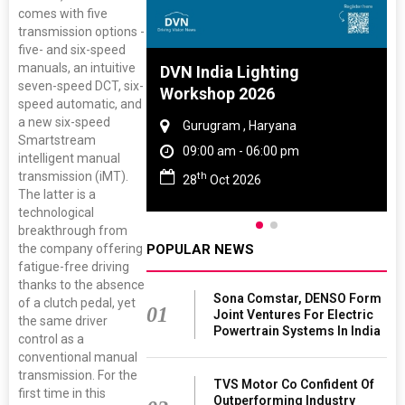
comes with five
transmission options -
five- and six-speed
manuals, an intuitive
 And Rubber
DVN India Lighting
seven-speed DCT, six-
 2027
Workshop 2026
speed automatic, and
a new six-speed
amil Nadu
Gurugram , Haryana
Smartstream
 06:00 pm
09:00 am - 06:00 pm
intelligent manual
transmission (iMT).
th
27
28
Oct 2026
The latter is a
technological
breakthrough from
the company offering
POPULAR NEWS
fatigue-free driving
thanks to the absence
Sona Comstar, DENSO Form
of a clutch pedal, yet
01
Joint Ventures For Electric
the same driver
Powertrain Systems In India
control as a
conventional manual
transmission. For the
TVS Motor Co Confident Of
first time in this
Outperforming Industry