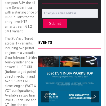
compact SUV, the all-
new Sonet in India
with a starting price of
INR 6.71 lakh for the
entry-level HTE
Submit
smartstream G1.2
5MT variant.
The SUV is offered
EVENTS
across 17 variants,
including two petrol
engines – a versatile
Smartstream 1.2-litre
four-cylinder and a
powerful 1.0 T-GDi
(turbocharged petrol
direct injection), and
two 1.5-litre CRDi
diesel engine (WGT &
VGT configurations).
Available in two trim
levels - Tech Line and
GT-Line, the car