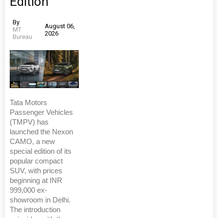
Edition
By
August 06,
MT
2026
Bureau
Tata Motors
Passenger Vehicles
(TMPV) has
launched the Nexon
CAMO, a new
special edition of its
popular compact
SUV, with prices
beginning at INR
999,000 ex-
showroom in Delhi.
The introduction