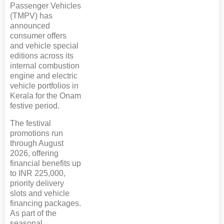
Passenger Vehicles
(TMPV) has
announced
consumer offers
and vehicle special
editions across its
internal combustion
engine and electric
vehicle portfolios in
Kerala for the Onam
festive period.
The festival
promotions run
through August
2026, offering
financial benefits up
to INR 225,000,
priority delivery
slots and vehicle
financing packages.
As part of the
seasonal