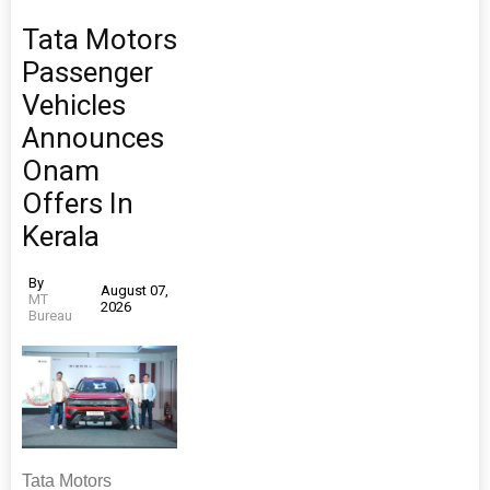
Tata Motors
Passenger
Vehicles
Announces
Onam
Offers In
Kerala
By
August 07,
MT
2026
Bureau
Tata Motors