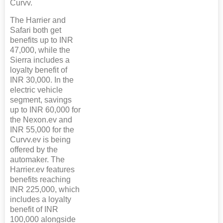
Curvv.
The Harrier and
Safari both get
benefits up to INR
47,000, while the
Sierra includes a
loyalty benefit of
INR 30,000. In the
electric vehicle
segment, savings
up to INR 60,000 for
the Nexon.ev and
INR 55,000 for the
Curvv.ev is being
offered by the
automaker. The
Harrier.ev features
benefits reaching
INR 225,000, which
includes a loyalty
benefit of INR
100,000 alongside