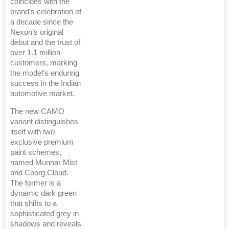
coincides with the
brand’s celebration of
a decade since the
Nexon’s original
debut and the trust of
over 1.1 million
customers, marking
the model’s enduring
success in the Indian
automotive market.
The new CAMO
variant distinguishes
itself with two
exclusive premium
paint schemes,
named Munnar Mist
and Coorg Cloud.
The former is a
dynamic dark green
that shifts to a
sophisticated grey in
shadows and reveals