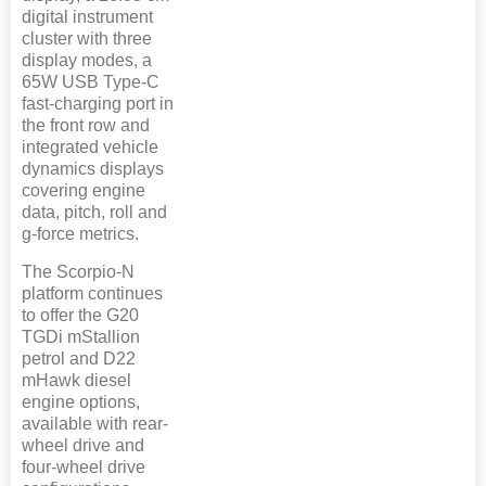
digital instrument
cluster with three
display modes, a
65W USB Type-C
fast-charging port in
the front row and
integrated vehicle
dynamics displays
covering engine
data, pitch, roll and
g-force metrics.
The Scorpio-N
platform continues
to offer the G20
TGDi mStallion
petrol and D22
mHawk diesel
engine options,
available with rear-
wheel drive and
four-wheel drive