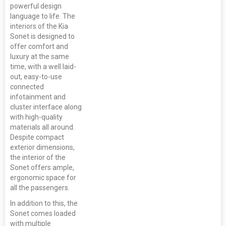
powerful design
language to life. The
interiors of the Kia
Sonet is designed to
offer comfort and
luxury at the same
time, with a well laid-
out, easy-to-use
connected
infotainment and
cluster interface along
with high-quality
materials all around.
Despite compact
exterior dimensions,
the interior of the
Sonet offers ample,
ergonomic space for
all the passengers.
In addition to this, the
Sonet comes loaded
with multiple