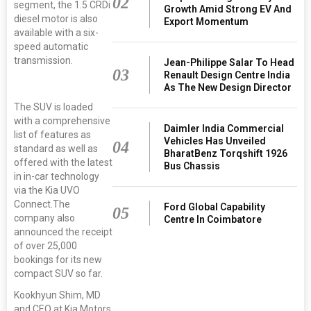
02
segment, the 1.5 CRDi
Growth Amid Strong EV And
diesel motor is also
Export Momentum
available with a six-
speed automatic
transmission.
Jean-Philippe Salar To Head
03
Renault Design Centre India
As The New Design Director
The SUV is loaded
with a comprehensive
Daimler India Commercial
list of features as
Vehicles Has Unveiled
04
standard as well as
BharatBenz Torqshift 1926
offered with the latest
Bus Chassis
in in-car technology
via the Kia UVO
Connect.The
Ford Global Capability
05
company also
Centre In Coimbatore
announced the receipt
of over 25,000
bookings for its new
compact SUV so far.
Kookhyun Shim, MD
and CEO at Kia Motors