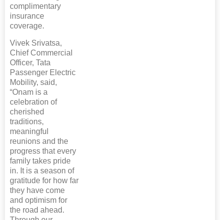
complimentary
insurance
coverage.
Vivek Srivatsa,
Chief Commercial
Officer, Tata
Passenger Electric
Mobility, said,
“Onam is a
celebration of
cherished
traditions,
meaningful
reunions and the
progress that every
family takes pride
in. It is a season of
gratitude for how far
they have come
and optimism for
the road ahead.
Through our