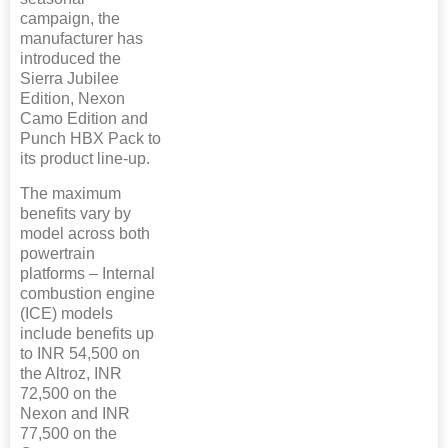
campaign, the
manufacturer has
introduced the
Sierra Jubilee
Edition, Nexon
Camo Edition and
Punch HBX Pack to
its product line-up.
The maximum
benefits vary by
model across both
powertrain
platforms – Internal
combustion engine
(ICE) models
include benefits up
to INR 54,500 on
the Altroz, INR
72,500 on the
Nexon and INR
77,500 on the