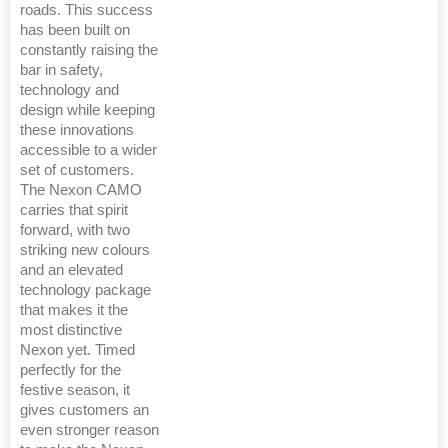
roads. This success
has been built on
constantly raising the
bar in safety,
technology and
design while keeping
these innovations
accessible to a wider
set of customers.
The Nexon CAMO
carries that spirit
forward, with two
striking new colours
and an elevated
technology package
that makes it the
most distinctive
Nexon yet. Timed
perfectly for the
festive season, it
gives customers an
even stronger reason