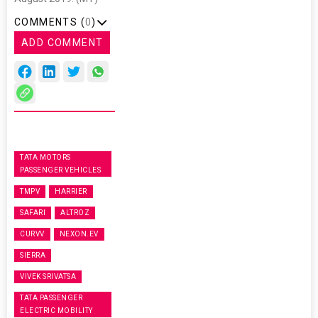
COMMENTS (
0
)
ADD COMMENT
TATA MOTORS
PASSENGER VEHICLES
TMPV
HARRIER
SAFARI
ALTROZ
CURVV
NEXON.EV
SIERRA
VIVEK SRIVATSA
TATA PASSENGER
ELECTRIC MOBILITY