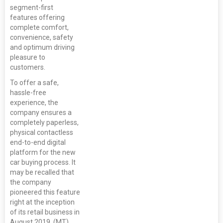
segment-first
features offering
complete comfort,
convenience, safety
and optimum driving
pleasure to
customers.
To offer a safe,
hassle-free
experience, the
company ensures a
completely paperless,
physical contactless
end-to-end digital
platform for the new
car buying process. It
may be recalled that
the company
pioneered this feature
right at the inception
of its retail business in
August 2019. (MT)