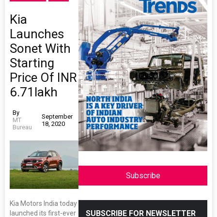
Kia
Launches
Sonet With
Starting
Price Of INR
6.71lakh
By
September
MT
18, 2020
Bureau
Subscribe
Kia Motors India today
SUBSCRIBE FOR NEWSLETTER
launched its first-ever