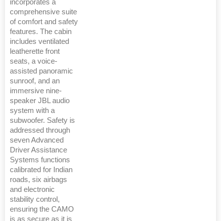
incorporates a
comprehensive suite
of comfort and safety
features. The cabin
includes ventilated
leatherette front
seats, a voice-
assisted panoramic
sunroof, and an
immersive nine-
speaker JBL audio
system with a
subwoofer. Safety is
addressed through
seven Advanced
Driver Assistance
Systems functions
calibrated for Indian
roads, six airbags
and electronic
stability control,
ensuring the CAMO
is as secure as it is