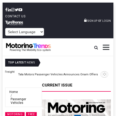
CONTACT US
or
SIGN UP
LOGIN
POWERED BY
TOP LATEST
NEWS
ght
Tata Motors Passenger Vehicles Announces Onam Offers In Kerala
CURRENT ISSUE
Home
Passenger
Vehicles
MOTORING
FREE