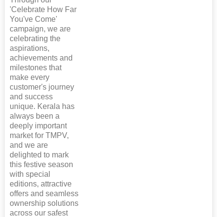
'Celebrate How Far
You've Come'
campaign, we are
celebrating the
aspirations,
achievements and
milestones that
make every
customer's journey
and success
unique. Kerala has
always been a
deeply important
market for TMPV,
and we are
delighted to mark
this festive season
with special
editions, attractive
offers and seamless
ownership solutions
across our safest