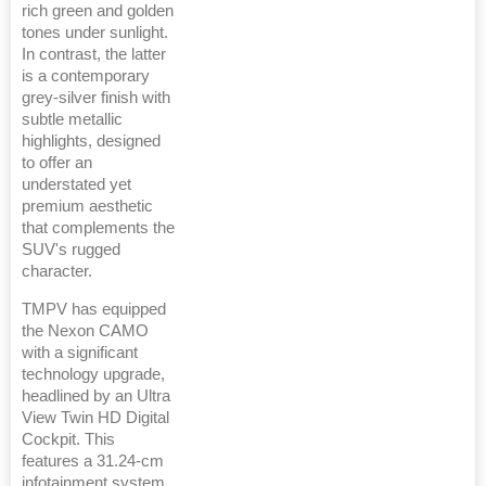
rich green and golden
tones under sunlight.
In contrast, the latter
is a contemporary
grey-silver finish with
subtle metallic
highlights, designed
to offer an
understated yet
premium aesthetic
that complements the
SUV's rugged
character.
TMPV has equipped
the Nexon CAMO
with a significant
technology upgrade,
headlined by an Ultra
View Twin HD Digital
Cockpit. This
features a 31.24-cm
infotainment system