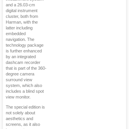
and a 26.03-cm
digital instrument
cluster, both from
Harman, with the
latter including
embedded
navigation. The
technology package
is further enhanced
by an integrated
dashcam recorder
that is part of the 360-
degree camera
surround view
system, which also
includes a blind spot
view monitor.
The special edition is
not solely about
aesthetics and
screens, as it also