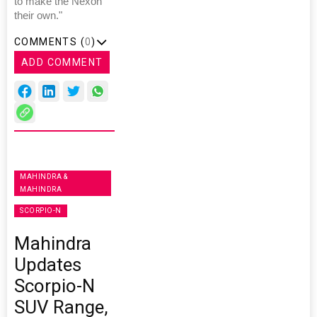
to make the Nexon
their own."
COMMENTS (
0
)
ADD COMMENT
MAHINDRA &
MAHINDRA
SCORPIO-N
Mahindra
Updates
Scorpio-N
SUV Range,