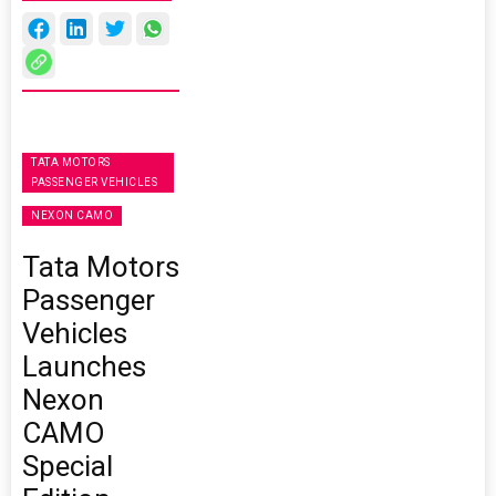
TATA MOTORS
PASSENGER VEHICLES
NEXON CAMO
Tata Motors
Passenger
Vehicles
Launches
Nexon
CAMO
Special