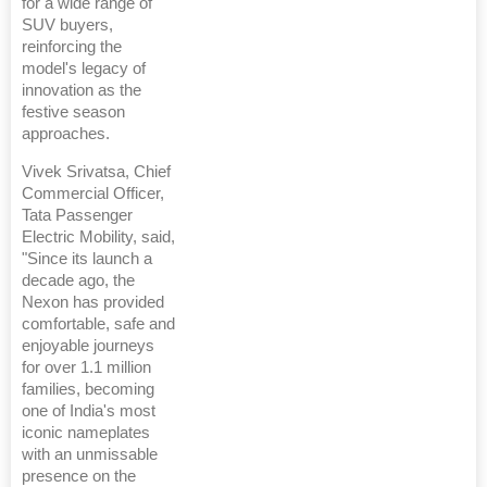
for a wide range of
SUV buyers,
reinforcing the
model's legacy of
innovation as the
festive season
approaches.
Vivek Srivatsa, Chief
Commercial Officer,
Tata Passenger
Electric Mobility, said,
"Since its launch a
decade ago, the
Nexon has provided
comfortable, safe and
enjoyable journeys
for over 1.1 million
families, becoming
one of India's most
iconic nameplates
with an unmissable
presence on the