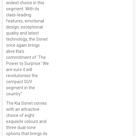
widest choice in this
segment. With its
class-leading
features, emotional
design, exceptional
quality and latest
technology, the Sonet
once again brings
alive Kia’s
commitment of ‘The
Power to Surprise.’ We
are sure it will
revolutionise the
compact SUV
segment in the
country.”
The Kia Sonet comes
with an attractive
choice of eight
exquisite colours and
three dual-tone
options that brings its