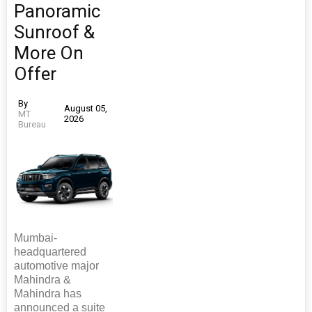
Panoramic
Sunroof &
More On
Offer
By
August 05,
MT
2026
Bureau
Mumbai-
headquartered
automotive major
Mahindra &
Mahindra has
announced a suite