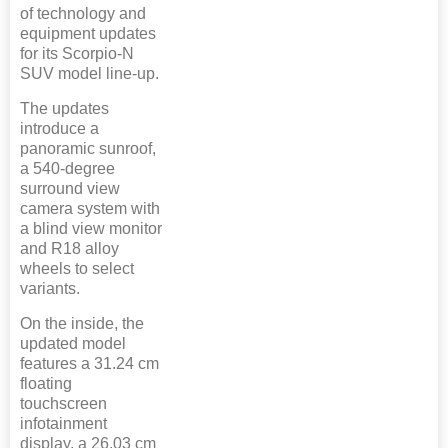
of technology and
equipment updates
for its Scorpio-N
SUV model line-up.
The updates
introduce a
panoramic sunroof,
a 540-degree
surround view
camera system with
a blind view monitor
and R18 alloy
wheels to select
variants.
On the inside, the
updated model
features a 31.24 cm
floating
touchscreen
infotainment
display, a 26.03 cm