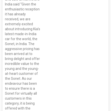
India said “Given the
enthusiastic reception
it has already
received, we are
extremely excited
about introducing Kia’s
latest made-in-India
car for the world, the
Sonet, in India. The
aggressive pricing has
been arrived at to
bring delight and offer
incredible value to the
young and the young-
at-heart customer of
the Sonet. As our
endeavour has been
to ensure there is a
Sonet for virtually all
customers in this
category, it is being
offered with the