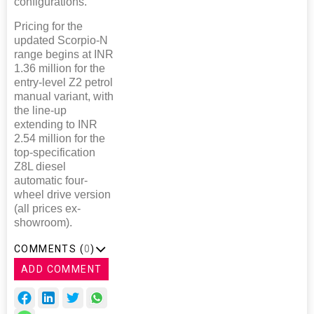
configurations.
Pricing for the
updated Scorpio-N
range begins at INR
1.36 million for the
entry-level Z2 petrol
manual variant, with
the line-up
extending to INR
2.54 million for the
top-specification
Z8L diesel
automatic four-
wheel drive version
(all prices ex-
showroom).
COMMENTS (
0
)
ADD COMMENT