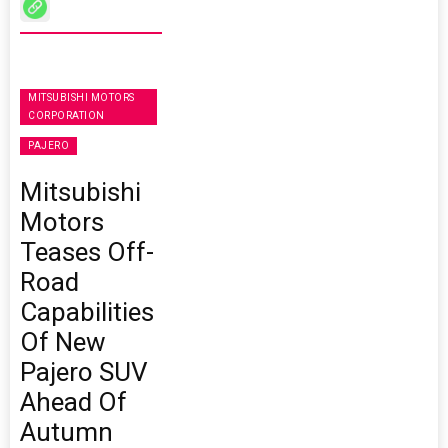
MITSUBISHI MOTORS
CORPORATION
PAJERO
Mitsubishi
Motors
Teases Off-
Road
Capabilities
Of New
Pajero SUV
Ahead Of
Autumn