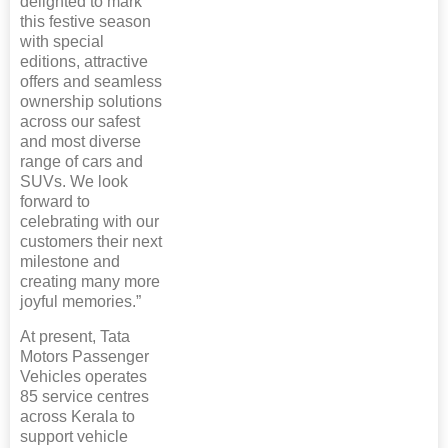
delighted to mark
this festive season
with special
editions, attractive
offers and seamless
ownership solutions
across our safest
and most diverse
range of cars and
SUVs. We look
forward to
celebrating with our
customers their next
milestone and
creating many more
joyful memories.”
At present, Tata
Motors Passenger
Vehicles operates
85 service centres
across Kerala to
support vehicle