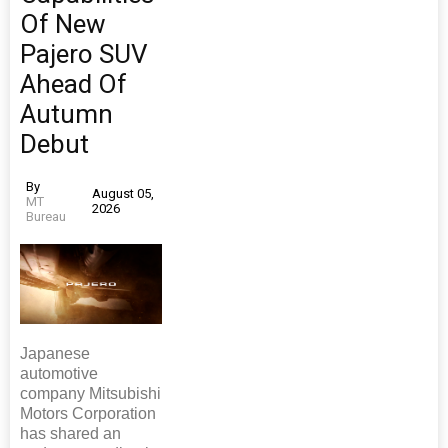
Of New
Pajero SUV
Ahead Of
Autumn
Debut
By
August 05,
MT
2026
Bureau
Japanese
automotive
company Mitsubishi
Motors Corporation
has shared an