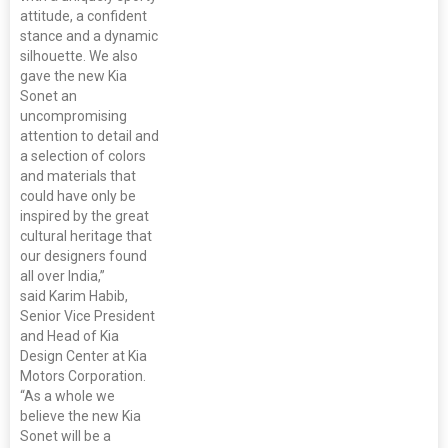
attitude, a confident
stance and a dynamic
silhouette. We also
gave the new Kia
Sonet an
uncompromising
attention to detail and
a selection of colors
and materials that
could have only be
inspired by the great
cultural heritage that
our designers found
all over India,”
said Karim Habib,
Senior Vice President
and Head of Kia
Design Center at Kia
Motors Corporation.
“As a whole we
believe the new Kia
Sonet will be a