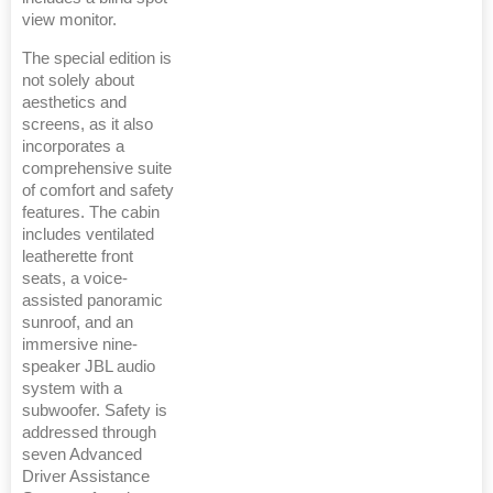
view monitor.
The special edition is
not solely about
aesthetics and
screens, as it also
incorporates a
comprehensive suite
of comfort and safety
features. The cabin
includes ventilated
leatherette front
seats, a voice-
assisted panoramic
sunroof, and an
immersive nine-
speaker JBL audio
system with a
subwoofer. Safety is
addressed through
seven Advanced
Driver Assistance