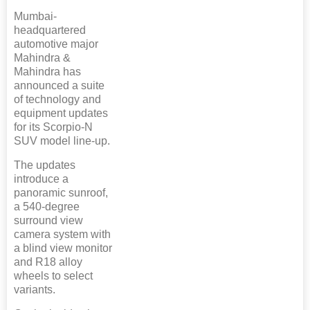
Mumbai-
headquartered
automotive major
Mahindra &
Mahindra has
announced a suite
of technology and
equipment updates
for its Scorpio-N
SUV model line-up.
The updates
introduce a
panoramic sunroof,
a 540-degree
surround view
camera system with
a blind view monitor
and R18 alloy
wheels to select
variants.