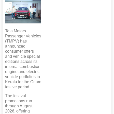
Tata Motors
Passenger Vehicles
(TMPV) has
announced
consumer offers
and vehicle special
editions across its
internal combustion
engine and electric
vehicle portfolios in
Kerala for the Onam
festive period.
The festival
promotions run
through August
2026, offering