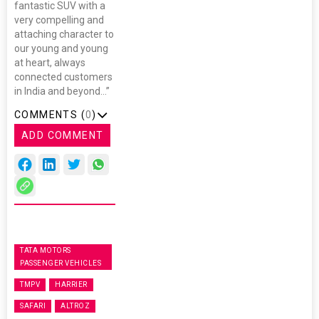
fantastic SUV with a
very compelling and
attaching character to
our young and young
at heart, always
connected customers
in India and beyond…”
COMMENTS (
0
)
ADD COMMENT
TATA MOTORS
PASSENGER VEHICLES
TMPV
HARRIER
SAFARI
ALTROZ