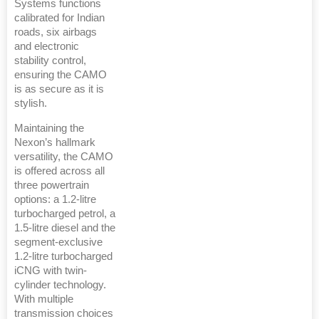
Systems functions
calibrated for Indian
roads, six airbags
and electronic
stability control,
ensuring the CAMO
is as secure as it is
stylish.
Maintaining the
Nexon’s hallmark
versatility, the CAMO
is offered across all
three powertrain
options: a 1.2-litre
turbocharged petrol, a
1.5-litre diesel and the
segment-exclusive
1.2-litre turbocharged
iCNG with twin-
cylinder technology.
With multiple
transmission choices