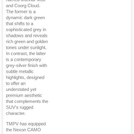
and Coorg Cloud.
The former is a
dynamic dark green
that shifts to a
sophisticated grey in
shadows and reveals
rich green and golden
tones under sunlight.
In contrast, the latter
is a contemporary
grey-silver finish with
subtle metallic
highlights, designed
to offer an
understated yet
premium aesthetic
that complements the
SUV's rugged
character.
TMPV has equipped
the Nexon CAMO