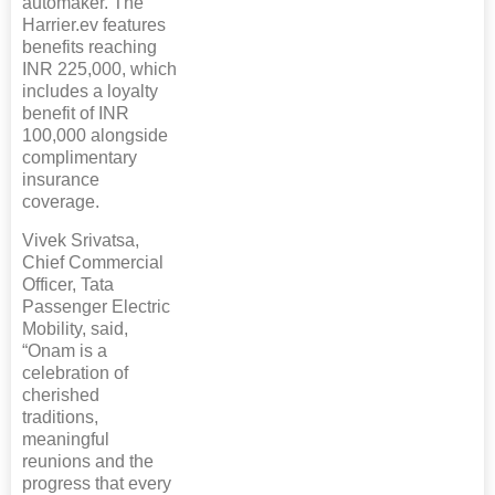
automaker. The
Harrier.ev features
benefits reaching
INR 225,000, which
includes a loyalty
benefit of INR
100,000 alongside
complimentary
insurance
coverage.
Vivek Srivatsa,
Chief Commercial
Officer, Tata
Passenger Electric
Mobility, said,
“Onam is a
celebration of
cherished
traditions,
meaningful
reunions and the
progress that every