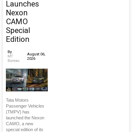
Launches
Nexon
CAMO
Special
Edition
By
August 06,
MT
2026
Bureau
Tata Motors
Passenger Vehicles
(TMPV) has
launched the Nexon
CAMO, a new
special edition of its