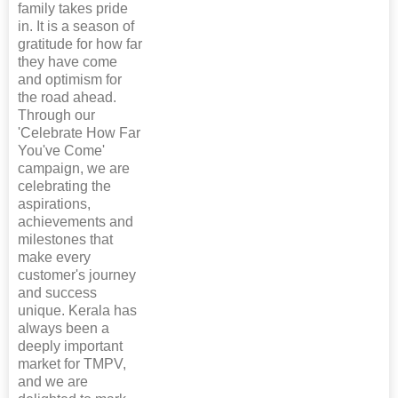
family takes pride
in. It is a season of
gratitude for how far
they have come
and optimism for
the road ahead.
Through our
'Celebrate How Far
You've Come'
campaign, we are
celebrating the
aspirations,
achievements and
milestones that
make every
customer's journey
and success
unique. Kerala has
always been a
deeply important
market for TMPV,
and we are