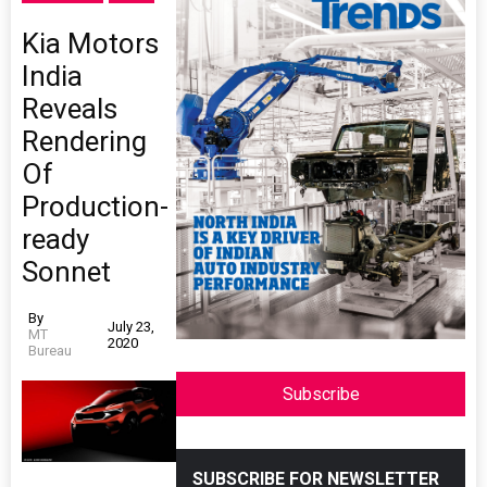
Kia Motors
India
Reveals
Rendering
Of
Production-
ready
Sonnet
By
July 23,
MT
2020
Bureau
Subscribe
SUBSCRIBE FOR NEWSLETTER