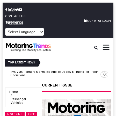
CONTACT US
or
SIGN UP
LOGIN
POWERED BY
TOP LATEST
NEWS
ght
Tata Motors Passenger Vehicles Announces Onam Offers In Kerala
CURRENT ISSUE
Home
Passenger
Vehicles
MOTORING
FREE