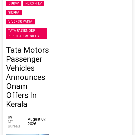
CURVV
NEXON.EV
SIERRA
VIVEK SRIVATSA
TATA PASSENGER
ELECTRIC MOBILITY
Tata Motors
Passenger
Vehicles
Announces
Onam
Offers In
Kerala
By
August 07,
MT
2026
Bureau