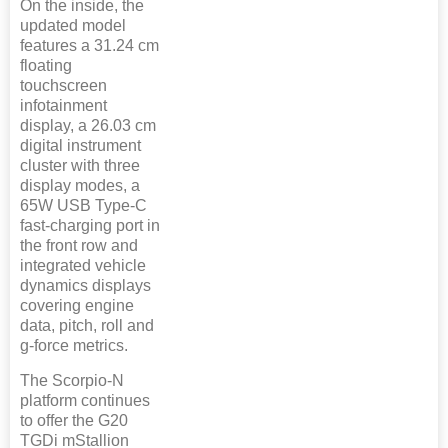
On the inside, the
updated model
features a 31.24 cm
floating
touchscreen
infotainment
display, a 26.03 cm
digital instrument
cluster with three
display modes, a
65W USB Type-C
fast-charging port in
the front row and
integrated vehicle
dynamics displays
covering engine
data, pitch, roll and
g-force metrics.
The Scorpio-N
platform continues
to offer the G20
TGDi mStallion