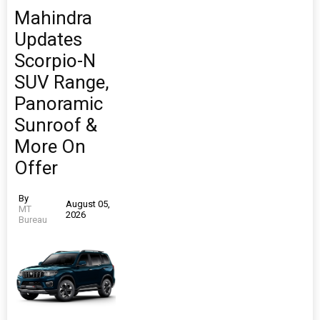
Mahindra
Updates
Scorpio-N
SUV Range,
Panoramic
Sunroof &
More On
Offer
By
August 05,
MT
2026
Bureau