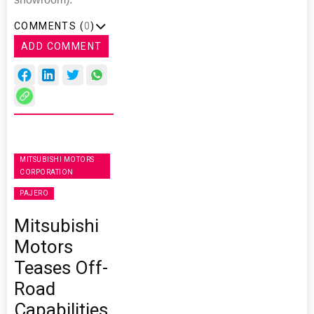
COMMENTS (
0
)
ADD COMMENT
MITSUBISHI MOTORS
CORPORATION
PAJERO
Mitsubishi
Motors
Teases Off-
Road
Capabilities