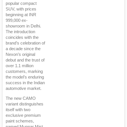
popular compact
SUV, with prices
beginning at INR
999,000 ex-
showroom in Delhi.
The introduction
coincides with the
brand’s celebration of
a decade since the
Nexon’s original
debut and the trust of
over 1.1 million
customers, marking
the model’s enduring
success in the Indian
automotive market.
The new CAMO
variant distinguishes
itself with two
exclusive premium
paint schemes,
named Munnar Mist