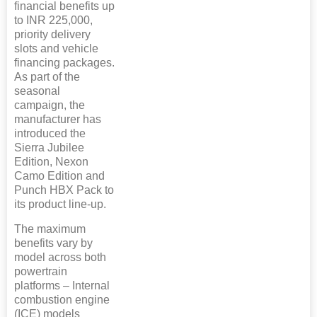
financial benefits up
to INR 225,000,
priority delivery
slots and vehicle
financing packages.
As part of the
seasonal
campaign, the
manufacturer has
introduced the
Sierra Jubilee
Edition, Nexon
Camo Edition and
Punch HBX Pack to
its product line-up.
The maximum
benefits vary by
model across both
powertrain
platforms – Internal
combustion engine
(ICE) models