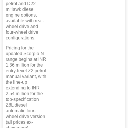
petrol and D22
mHawk diesel
engine options,
available with rear-
wheel drive and
four-wheel drive
configurations.
Pricing for the
updated Scorpio-N
range begins at INR
1.36 million for the
entry-level Z2 petrol
manual variant, with
the line-up
extending to INR
2.54 million for the
top-specification
Z8L diesel
automatic four-
wheel drive version
(all prices ex-
showroom).