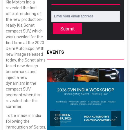
Kia Motors India
revealed the first
official rendering of
the new production-
ready Kia Sonet
Submit
compact SUV, which
was unveiled for the
first time at the 2020
Delhi Auto Expo. With
EVENTS
new image released
today, the Sonet aims
to set new design
benchmarks and
inject a new
dynamism in the
compact SUV
segment when it is
revealed later this
summer.
To be made in India
following the
introduction of Seltos,