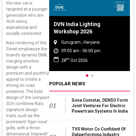
the new car is
targeted at a younger
generation who are
tech-savvy,
 And Rubber
DVN India Lighting
aspirational and
 2027
Workshop 2026
socially connected.
amil Nadu
Gurugram , Haryana
Kia’s rendering of the
Sonet emphasize the
 06:00 pm
09:00 am - 06:00 pm
brand’s dynamic DNA,
th
27
28
Oct 2026
merging emotive
design with a
premium and youthful
appeal to create a
POPULAR NEWS
strong on-road
presence. The bold
design of the compact
Sona Comstar, DENSO Form
SUV combines Kia’s
01
Joint Ventures For Electric
signature design
Powertrain Systems In India
traits, such as the
prominent ‘tiger nose’
grille, with a three-
TVS Motor Co Confident Of
dimensional ‘stepwell’
Outperforming Industry