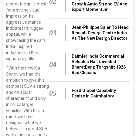
02
geometric grille mesh
Growth Amid Strong EV And
Export Momentum
for a strong visual
impression. Its
aggressive stance
Jean-Philippe Salar To Head
indicates its rugged
03
Renault Design Centre India
appeal, while
As The New Design Director
showcasing the car’s
India-inspired
influences in Kia’s
Daimler India Commercial
signature grille.
Vehicles Has Unveiled
04
BharatBenz Torqshift 1926
“With the new Kia
Bus Chassis
Sonet, we had the
ambition to give this
compact SUV a strong
Ford Global Capability
05
and muscular
Centre In Coimbatore
character found only
in much larger
vehicles. With this in
mind, we have
designed what we
believe is a great SUV
with a uniquely sporty