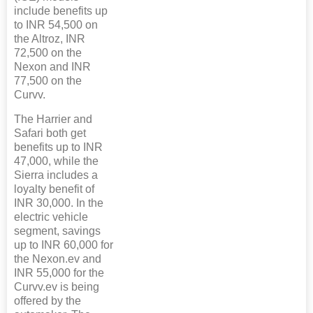
include benefits up
to INR 54,500 on
the Altroz, INR
72,500 on the
Nexon and INR
77,500 on the
Curvv.
The Harrier and
Safari both get
benefits up to INR
47,000, while the
Sierra includes a
loyalty benefit of
INR 30,000. In the
electric vehicle
segment, savings
up to INR 60,000 for
the Nexon.ev and
INR 55,000 for the
Curvv.ev is being
offered by the