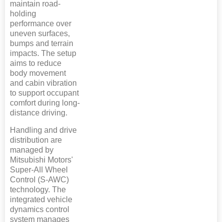
maintain road-
holding
performance over
uneven surfaces,
bumps and terrain
impacts. The setup
aims to reduce
body movement
and cabin vibration
to support occupant
comfort during long-
distance driving.
Handling and drive
distribution are
managed by
Mitsubishi Motors'
Super-All Wheel
Control (S-AWC)
technology. The
integrated vehicle
dynamics control
system manages