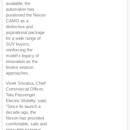
available, the
automaker has
positioned the Nexon
CAMO as a
distinctive and
aspirational package
for a wide range of
SUV buyers,
reinforcing the
model's legacy of
innovation as the
festive season
approaches.
Vivek Srivatsa, Chief
Commercial Officer,
Tata Passenger
Electric Mobility, said,
"Since its launch a
decade ago, the
Nexon has provided
comfortable, safe and
enjoyable journeys