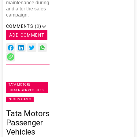
maintenance during
and after the sales
campaign.
COMMENTS (
0
)
ADD COMMENT
TATA MOTORS
PASSENGER VEHICLES
NEXON CAMO
Tata Motors
Passenger
Vehicles