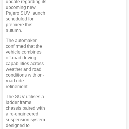
update regarding its
upcoming new
Pajero SUV launch
scheduled for
premiere this
autumn.
The automaker
confirmed that the
vehicle combines
off-road driving
capabilities across
weather and road
conditions with on-
road ride
refinement.
The SUV utilises a
ladder frame
chassis paired with
a re-engineered
suspension system
designed to