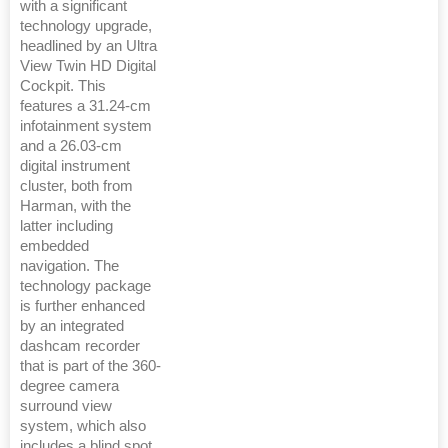
with a significant
technology upgrade,
headlined by an Ultra
View Twin HD Digital
Cockpit. This
features a 31.24-cm
infotainment system
and a 26.03-cm
digital instrument
cluster, both from
Harman, with the
latter including
embedded
navigation. The
technology package
is further enhanced
by an integrated
dashcam recorder
that is part of the 360-
degree camera
surround view
system, which also
includes a blind spot