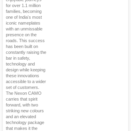
for over 1.1 million
families, becoming
one of India's most
iconic nameplates
with an unmissable
presence on the
roads. This success
has been built on
constantly raising the
bar in safety,
technology and
design while keeping
these innovations
accessible to a wider
set of customers.
The Nexon CAMO
carries that spirit
forward, with two
striking new colours
and an elevated
technology package
that makes it the