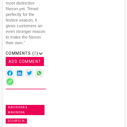
most distinctive
Nexon yet. Timed
perfectly for the
festive season, it
gives customers an
even stronger reason
to make the Nexon
their own."
COMMENTS (
0
)
ADD COMMENT
MAHINDRA &
MAHINDRA
SCORPIO-N