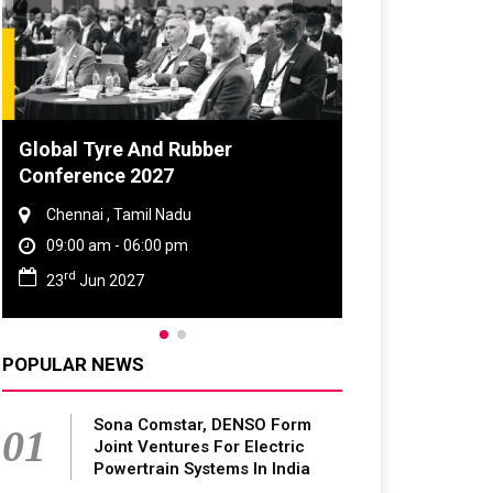
Global Tyre And Rubber
Conference 2027
Chennai , Tamil Nadu
09:00 am - 06:00 pm
rd
23
Jun 2027
POPULAR NEWS
Sona Comstar, DENSO Form
01
Joint Ventures For Electric
Powertrain Systems In India