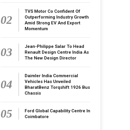
TVS Motor Co Confident Of
02
Outperforming Industry Growth
Amid Strong EV And Export
Momentum
Jean-Philippe Salar To Head
03
Renault Design Centre India As
The New Design Director
Daimler India Commercial
04
Vehicles Has Unveiled
BharatBenz Torqshift 1926 Bus
Chassis
05
Ford Global Capability Centre In
Coimbatore