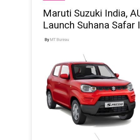
Maruti Suzuki India, 
Launch Suhana Safar In
By
MT Bureau