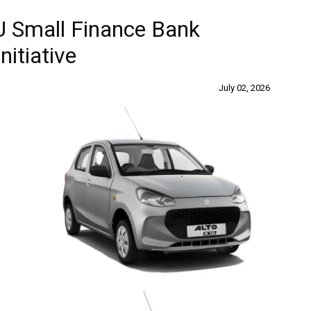
AU Small Finance Bank
itiative
July 02, 2026