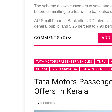
The scheme allows customers to save and e
before committing to a loan. The bank also u
AU Small Finance Bank offers RD interest ra
general public, and 5.25 percent to 7.90 per
COMMENTS (
0
)
ADD
TATA MOTORS PASSENGER VEHICLES
TMPV
SIERRA
VIVEK SRIVATSA
TATA PASSENGER E
Tata Motors Passeng
Offers In Kerala
By
MT Bureau