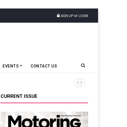
or
SIGN UP
LOGIN
EVENTS
CONTACT US
Tata Motors Passenger Veh
CURRENT ISSUE