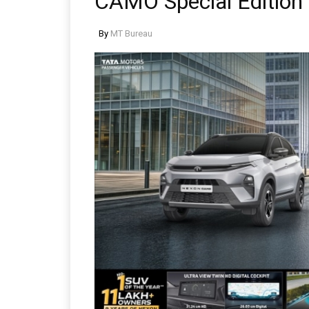
CAMO Special Edition
By
MT Bureau