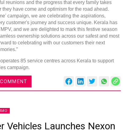
ful reunions and the progress that every family takes
 far they have come and optimism for the road ahead.
' campaign, we are celebrating the aspirations,
ry customer's journey and success unique. Kerala has
TMPV, and we are delighted to mark this festive season
 seamless ownership solutions across our safest and most
ward to celebrating with our customers their next
mories.”
operates 85 service centres across Kerala to support
ales campaign.
 COMMENT
AMO
r Vehicles Launches Nexon