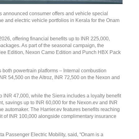
 announced consumer offers and vehicle special
e and electric vehicle portfolios in Kerala for the Onam
026, offering financial benefits up to INR 225,000,
g packages. As part of the seasonal campaign, the
bilee Edition, Nexon Camo Edition and Punch HBX Pack
both powertrain platforms – Internal combustion
 INR 54,500 on the Altroz, INR 72,500 on the Nexon and
o INR 47,000, while the Sierra includes a loyalty benefit
ent, savings up to INR 60,000 for the Nexon.ev and INR
the automaker. The Harrier.ev features benefits reaching
fit of INR 100,000 alongside complimentary insurance
ta Passenger Electric Mobility, said, “Onam is a