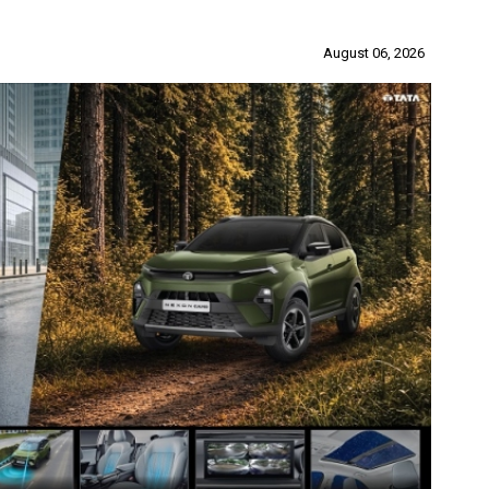
August 06, 2026