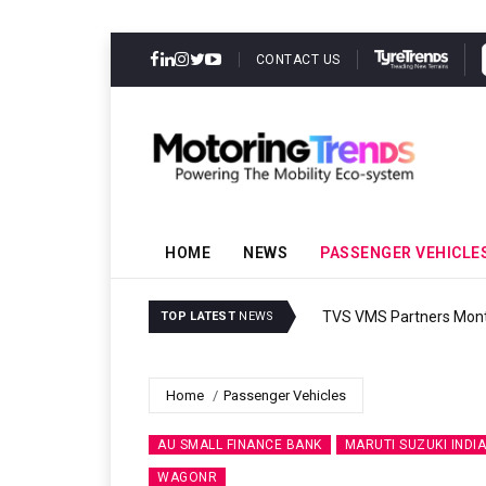
CONTACT US
HOME
NEWS
PASSENGER VEHICLE
TVS VMS Partners Montra
TOP LATEST
NEWS
Home
Passenger Vehicles
AU SMALL FINANCE BANK
MARUTI SUZUKI INDIA
WAGONR