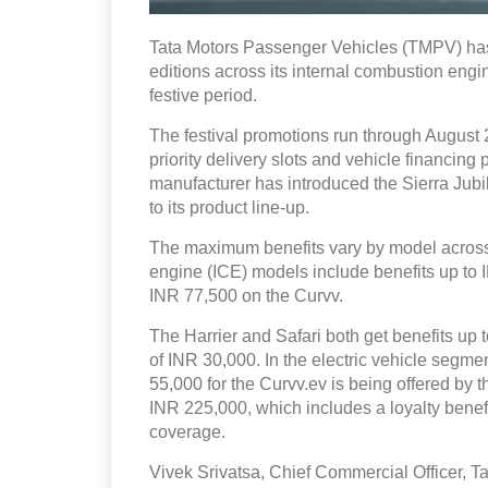
Tata Motors Passenger Vehicles (TMPV) has
editions across its internal combustion engin
festive period.
The festival promotions run through August 2
priority delivery slots and vehicle financin
manufacturer has introduced the Sierra Ju
to its product line-up.
The maximum benefits vary by model across 
engine (ICE) models include benefits up to
INR 77,500 on the Curvv.
The Harrier and Safari both get benefits up t
of INR 30,000. In the electric vehicle segm
55,000 for the Curvv.ev is being offered by 
INR 225,000, which includes a loyalty bene
coverage.
Vivek Srivatsa, Chief Commercial Officer, Ta