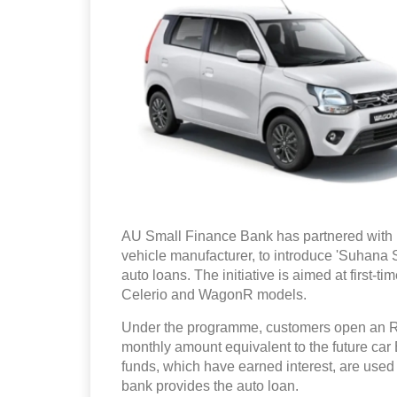
AU Small Finance Bank has partnered with M
vehicle manufacturer, to introduce 'Suhana 
auto loans. The initiative is aimed at first-t
Celerio and WagonR models.
Under the programme, customers open an R
monthly amount equivalent to the future car
funds, which have earned interest, are used 
bank provides the auto loan.