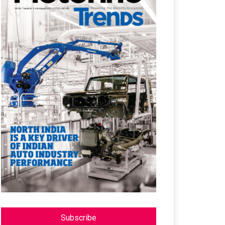
Subscribe