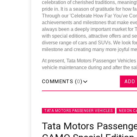
celebration of cherished traditions, meaning
pride in. It is a season of gratitude for how
Through our 'Celebrate How Far You've Come
achievements and milestones that make eve
always been a deeply important market for 
with special editions, attractive offers and
diverse range of cars and SUVs. We look for
milestone and creating many more joyful me
At present, Tata Motors Passenger Vehicles 
vehicle maintenance during and after the s
COMMENTS (
0
)
ADD
TATA MOTORS PASSENGER VEHICLES
NEXON C
Tata Motors Passenge