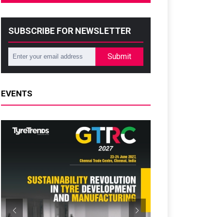
SUBSCRIBE FOR NEWSLETTER
Submit
EVENTS