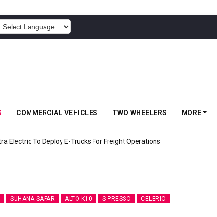
POWERED BY
S
COMMERCIAL VEHICLES
TWO WHEELERS
MORE
 Electric To Deploy E-Trucks For Freight Operations
SUHANA SAFAR
ALTO K10
S-PRESSO
CELERIO