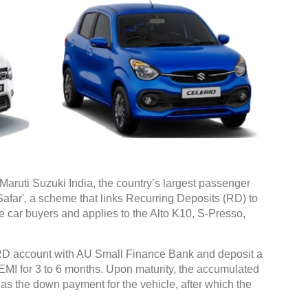
aruti Suzuki India, the country’s largest passenger
Safar', a scheme that links Recurring Deposits (RD) to
ime car buyers and applies to the Alto K10, S-Presso,
D account with AU Small Finance Bank and deposit a
 EMI for 3 to 6 months. Upon maturity, the accumulated
as the down payment for the vehicle, after which the