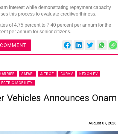
arn interest while demonstrating repayment capacity
ses this process to evaluate creditworthiness.
tes of 4.75 percent to 7.40 percent per annum for the
cent per annum for senior citizens.
DVN India Lighting Workshop
 COMMENT
2026
Gurugram , Haryana
09:00 am - 06:00 pm
HARRIER
SAFARI
ALTROZ
CURVV
NEXON.EV
th
28
Oct 2026
LECTRIC MOBILITY
er Vehicles Announces Onam
August 07, 2026