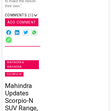
to make the Nexon
their own."
COMMENTS (
0
)
ADD COMMENT
MAHINDRA &
MAHINDRA
SCORPIO-N
Mahindra
Updates
Scorpio-N
SUV Range,