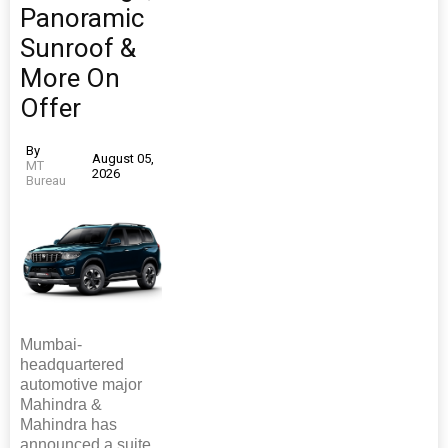
Panoramic
Sunroof &
More On
Offer
By
August 05,
MT
2026
Bureau
Mumbai-
headquartered
automotive major
Mahindra &
Mahindra has
announced a suite