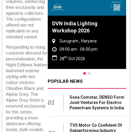
volumes, reinforcing
their exclusivity and
appeal to collectors.
The configurations
 And Rubber
DVN India Lighting
offered are not
 2027
Workshop 2026
replicated on any
standard variant.
amil Nadu
Gurugram , Haryana
Responding to rising
 06:00 pm
09:00 am - 06:00 pm
customer demand for
th
27
28
Oct 2026
personalisation, the
Night Editions feature
darkened exterior
styling with two
POPULAR NEWS
colour choices:
Obsidian Black and
Alpine Grey. The
Sona Comstar, DENSO Form
Alpine Grey finish is
01
Joint Ventures For Electric
reserved exclusively
Powertrain Systems In India
for this series,
providing a more
distinctive offering.
TVS Motor Co Confident Of
Inside, both models
Outperforming Industry