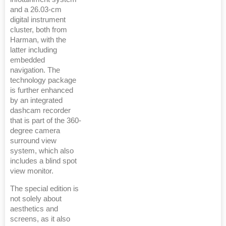
and a 26.03-cm
digital instrument
cluster, both from
Harman, with the
latter including
embedded
navigation. The
technology package
is further enhanced
by an integrated
dashcam recorder
that is part of the 360-
degree camera
surround view
system, which also
includes a blind spot
view monitor.
The special edition is
not solely about
aesthetics and
screens, as it also