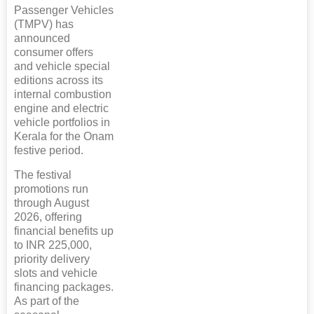
Passenger Vehicles
(TMPV) has
announced
consumer offers
and vehicle special
editions across its
internal combustion
engine and electric
vehicle portfolios in
Kerala for the Onam
festive period.
The festival
promotions run
through August
2026, offering
financial benefits up
to INR 225,000,
priority delivery
slots and vehicle
financing packages.
As part of the