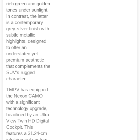
rich green and golden
tones under sunlight.
In contrast, the latter
is a contemporary
grey-silver finish with
subtle metallic
highlights, designed
to offer an
understated yet
premium aesthetic
that complements the
SUV's rugged
character.
TMPV has equipped
the Nexon CAMO
with a significant
technology upgrade,
headlined by an Ultra
View Twin HD Digital
Cockpit. This
features a 31.24-cm
infotainment system