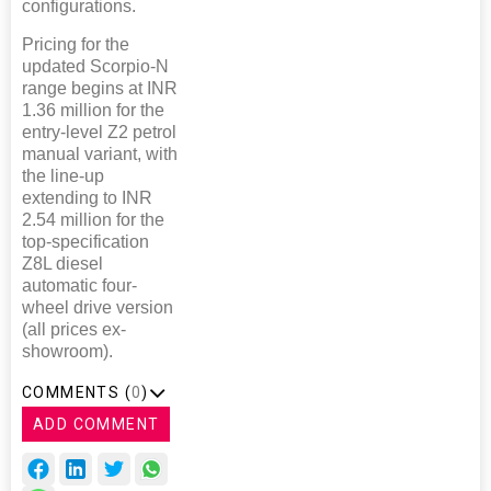
configurations.
Pricing for the
updated Scorpio-N
range begins at INR
1.36 million for the
entry-level Z2 petrol
manual variant, with
the line-up
extending to INR
2.54 million for the
top-specification
Z8L diesel
automatic four-
wheel drive version
(all prices ex-
showroom).
COMMENTS (
0
)
ADD COMMENT