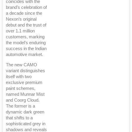
coincides with the
brand’s celebration of
a decade since the
Nexon’s original
debut and the trust of
over 1.1 million
customers, marking
the model’s enduring
success in the Indian
automotive market.
The new CAMO
variant distinguishes
itself with two
exclusive premium
paint schemes,
named Munnar Mist
and Coorg Cloud.
The former is a
dynamic dark green
that shifts to a
sophisticated grey in
shadows and reveals