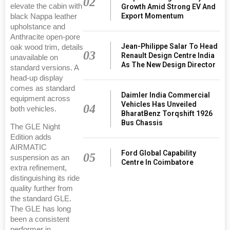
02
elevate the cabin with
Growth Amid Strong EV And
Export Momentum
black Nappa leather
upholstance and
Anthracite open-pore
Jean-Philippe Salar To Head
oak wood trim, details
03
Renault Design Centre India
unavailable on
As The New Design Director
standard versions. A
head-up display
comes as standard
Daimler India Commercial
equipment across
Vehicles Has Unveiled
04
both vehicles.
BharatBenz Torqshift 1926
Bus Chassis
The GLE Night
Edition adds
AIRMATIC
Ford Global Capability
05
suspension as an
Centre In Coimbatore
extra refinement,
distinguishing its ride
quality further from
the standard GLE.
The GLE has long
been a consistent
performer in