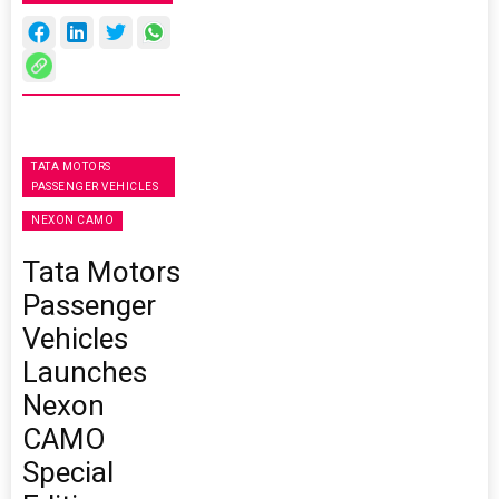
TATA MOTORS
PASSENGER VEHICLES
NEXON CAMO
Tata Motors
Passenger
Vehicles
Launches
Nexon
CAMO
Special