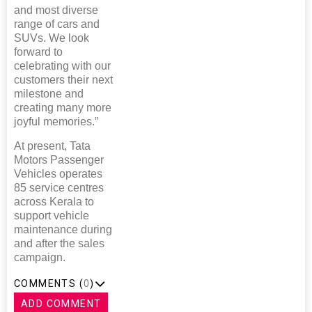
and most diverse
range of cars and
SUVs. We look
forward to
celebrating with our
customers their next
milestone and
creating many more
joyful memories.”
At present, Tata
Motors Passenger
Vehicles operates
85 service centres
across Kerala to
support vehicle
maintenance during
and after the sales
campaign.
COMMENTS (
0
)
ADD COMMENT