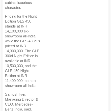
cabin’s luxurious
character.
Pricing for the Night
Edition GLS 450
stands at INR
14,100,000 ex-
showroom all-India,
while the GLS 450d is
priced at INR
14,300,000. The GLE
300d Night Edition is
available at INR
10,500,000, and the
GLE 450 Night
Edition at INR
11,400,000, both ex-
showroom all-India.
Santosh Iyer,
Managing Director &
CEO, Mercedes-
Benz India, said,