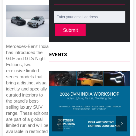
Submit
Mercedes-Benz India
has introduced the
EVENTS
GLE and GLS Night
Editions, two
exclusive limited-
series models that
bring a distinct visual
identity and specially
curated interiors to
the brand’s best-
selling luxury SUV
range. These editions
are part of a global
limited run and will be
available in restricted