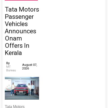
Tata Motors
Passenger
Vehicles
Announces
Onam
Offers In
Kerala
By
August 07,
MT
2026
Bureau
Tata Motors