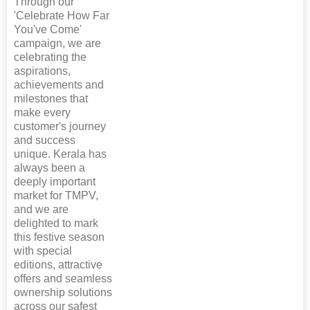
Through our
'Celebrate How Far
You've Come'
campaign, we are
celebrating the
aspirations,
achievements and
milestones that
make every
customer's journey
and success
unique. Kerala has
always been a
deeply important
market for TMPV,
and we are
delighted to mark
this festive season
with special
editions, attractive
offers and seamless
ownership solutions
across our safest