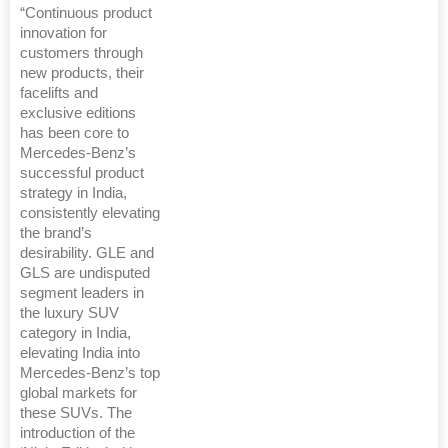
“Continuous product
innovation for
customers through
new products, their
facelifts and
exclusive editions
has been core to
Mercedes-Benz’s
successful product
strategy in India,
consistently elevating
the brand’s
desirability. GLE and
GLS are undisputed
segment leaders in
the luxury SUV
category in India,
elevating India into
Mercedes-Benz’s top
global markets for
these SUVs. The
introduction of the