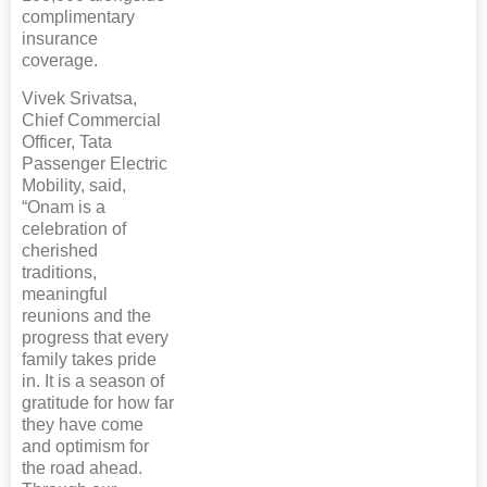
complimentary
insurance
coverage.
Vivek Srivatsa,
Chief Commercial
Officer, Tata
Passenger Electric
Mobility, said,
“Onam is a
celebration of
cherished
traditions,
meaningful
reunions and the
progress that every
family takes pride
in. It is a season of
gratitude for how far
they have come
and optimism for
the road ahead.