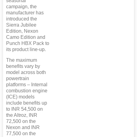
seasonal
campaign, the
manufacturer has
introduced the
Sierra Jubilee
Edition, Nexon
Camo Edition and
Punch HBX Pack to
its product line-up.
The maximum
benefits vary by
model across both
powertrain
platforms – Internal
combustion engine
(ICE) models
include benefits up
to INR 54,500 on
the Altroz, INR
72,500 on the
Nexon and INR
77,500 on the