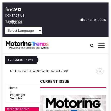
CONTACT US
or
SIGN UP
LOGIN
POWERED BY
TOP LATEST
NEWS
TVS VMS Partners Montra Electric To Deploy E-Trucks For Freight
Operations
CURRENT ISSUE
Home
Passenger
Vehicles
MERCEDES-BENZ