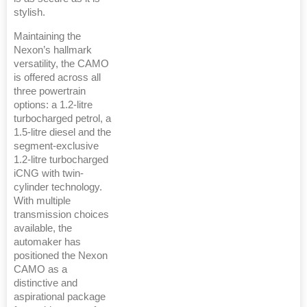
stylish.
Maintaining the
Nexon’s hallmark
versatility, the CAMO
is offered across all
three powertrain
options: a 1.2-litre
turbocharged petrol, a
1.5-litre diesel and the
segment-exclusive
1.2-litre turbocharged
iCNG with twin-
cylinder technology.
With multiple
transmission choices
available, the
automaker has
positioned the Nexon
CAMO as a
distinctive and
aspirational package