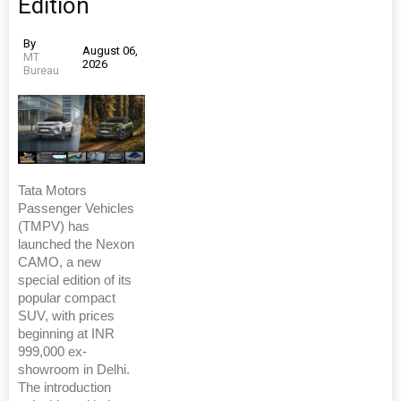
Edition
By
August 06,
MT
2026
Bureau
Tata Motors
Passenger Vehicles
(TMPV) has
launched the Nexon
CAMO, a new
special edition of its
popular compact
SUV, with prices
beginning at INR
999,000 ex-
showroom in Delhi.
The introduction