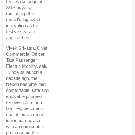
for a wide range of
SUV buyers,
reinforcing the
model's legacy of
innovation as the
festive season
approaches.
Vivek Srivatsa, Chief
Commercial Officer,
Tata Passenger
Electric Mobility, said,
"Since its launch a
decade ago, the
Nexon has provided
comfortable, safe and
enjoyable journeys
for over 1.1 million
families, becoming
one of India's most
iconic nameplates
with an unmissable
presence on the