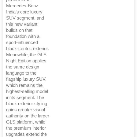
Mercedes-Benz
India’s core luxury
SUV segment, and
this new variant
builds on that
foundation with a
sport-influenced
black-centric exterior.
Meanwhile, the GLS
Night Edition applies
the same design
language to the
flagship luxury SUV,
which remains the
highest-selling model
in its segment. The
black exterior styling
gains greater visual
authority on the larger
GLS platform, while
the premium interior
upgrades extend the