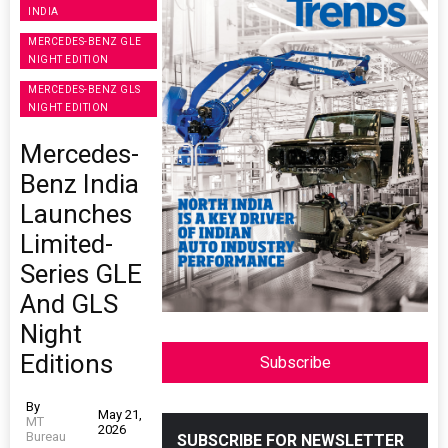
INDIA
MERCEDES-BENZ GLE
NIGHT EDITION
MERCEDES-BENZ GLS
NIGHT EDITION
Mercedes-
Benz India
Launches
Limited-
Series GLE
And GLS
Night
Editions
Subscribe
By
May 21,
MT
2026
Bureau
SUBSCRIBE FOR NEWSLETTER