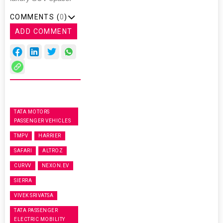
COMMENTS (
0
)
ADD COMMENT
TATA MOTORS
PASSENGER VEHICLES
TMPV
HARRIER
SAFARI
ALTROZ
CURVV
NEXON.EV
SIERRA
VIVEK SRIVATSA
TATA PASSENGER
ELECTRIC MOBILITY