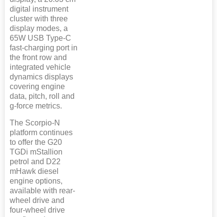
digital instrument
cluster with three
display modes, a
65W USB Type-C
fast-charging port in
the front row and
integrated vehicle
dynamics displays
covering engine
data, pitch, roll and
g-force metrics.
The Scorpio-N
platform continues
to offer the G20
TGDi mStallion
petrol and D22
mHawk diesel
engine options,
available with rear-
wheel drive and
four-wheel drive