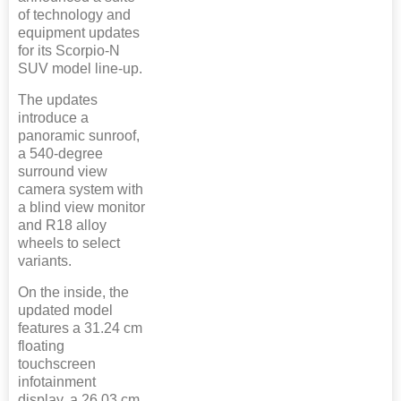
of technology and
equipment updates
for its Scorpio-N
SUV model line-up.
The updates
introduce a
panoramic sunroof,
a 540-degree
surround view
camera system with
a blind view monitor
and R18 alloy
wheels to select
variants.
On the inside, the
updated model
features a 31.24 cm
floating
touchscreen
infotainment
display, a 26.03 cm