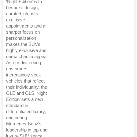
‘Night Edition’ with
bespoke design,
curated interiors,
exclusive
appointments and a
sharper focus on
personalisation
makes the SUVs
highly exclusive and
unmatched in appeal.
As our discerning
customers
increasingly seek
vehicles that reflect
their individuality, the
GLE and GLS ‘Night
Edition’ sets a new
standard in
differentiated luxury,
reinforcing
Mercedes-Benz’s
leadership in top-end
luxury SUV space.”