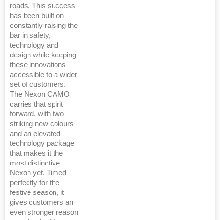
roads. This success
has been built on
constantly raising the
bar in safety,
technology and
design while keeping
these innovations
accessible to a wider
set of customers.
The Nexon CAMO
carries that spirit
forward, with two
striking new colours
and an elevated
technology package
that makes it the
most distinctive
Nexon yet. Timed
perfectly for the
festive season, it
gives customers an
even stronger reason