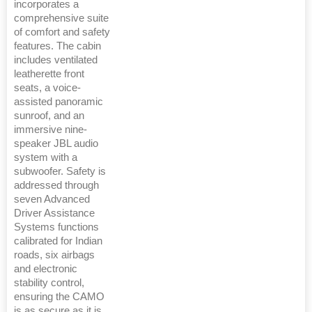
incorporates a
comprehensive suite
of comfort and safety
features. The cabin
includes ventilated
leatherette front
seats, a voice-
assisted panoramic
sunroof, and an
immersive nine-
speaker JBL audio
system with a
subwoofer. Safety is
addressed through
seven Advanced
Driver Assistance
Systems functions
calibrated for Indian
roads, six airbags
and electronic
stability control,
ensuring the CAMO
is as secure as it is