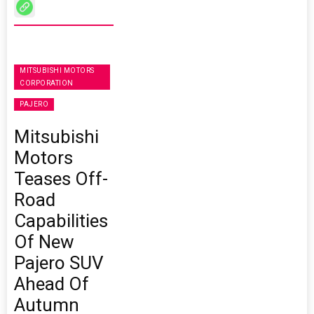
MITSUBISHI MOTORS
CORPORATION
PAJERO
Mitsubishi
Motors
Teases Off-
Road
Capabilities
Of New
Pajero SUV
Ahead Of
Autumn