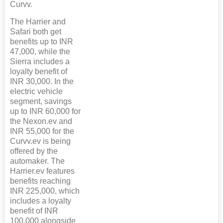
Curvv.
The Harrier and
Safari both get
benefits up to INR
47,000, while the
Sierra includes a
loyalty benefit of
INR 30,000. In the
electric vehicle
segment, savings
up to INR 60,000 for
the Nexon.ev and
INR 55,000 for the
Curvv.ev is being
offered by the
automaker. The
Harrier.ev features
benefits reaching
INR 225,000, which
includes a loyalty
benefit of INR
100,000 alongside