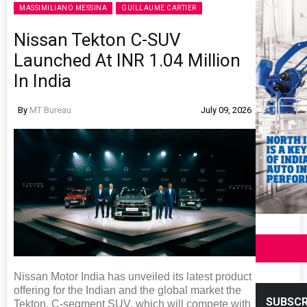
MASSIMILIANO MESSINA
GUILLAUME CARTIER
Nissan Tekton C-SUV
Launched At INR 1.04 Million
In India
By
MT Bureau
July 09, 2026
Nissan Motor India has unveiled its latest product
offering for the Indian and the global market the
SUBSCR
Tekton, C-segment SUV, which will compete with