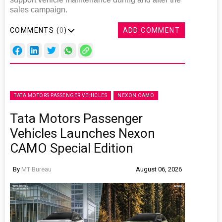
sales campaign.
COMMENTS (
0
)
ADD COMMENT
TATA MOTORS PASSENGER VEHICLES
NEXON CAMO
Tata Motors Passenger
Vehicles Launches Nexon
CAMO Special Edition
By
MT Bureau
August 06, 2026