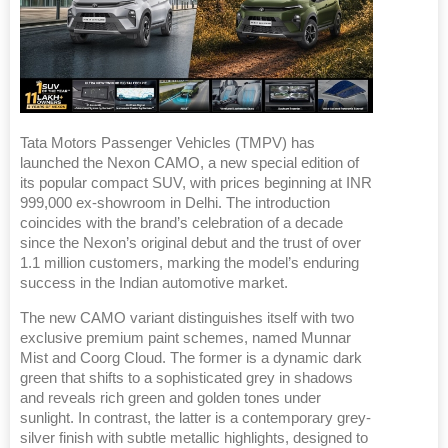
Tata Motors Passenger Vehicles (TMPV) has
launched the Nexon CAMO, a new special edition of
its popular compact SUV, with prices beginning at INR
999,000 ex-showroom in Delhi. The introduction
coincides with the brand’s celebration of a decade
since the Nexon’s original debut and the trust of over
1.1 million customers, marking the model’s enduring
success in the Indian automotive market.
The new CAMO variant distinguishes itself with two
exclusive premium paint schemes, named Munnar
Mist and Coorg Cloud. The former is a dynamic dark
green that shifts to a sophisticated grey in shadows
and reveals rich green and golden tones under
sunlight. In contrast, the latter is a contemporary grey-
silver finish with subtle metallic highlights, designed to