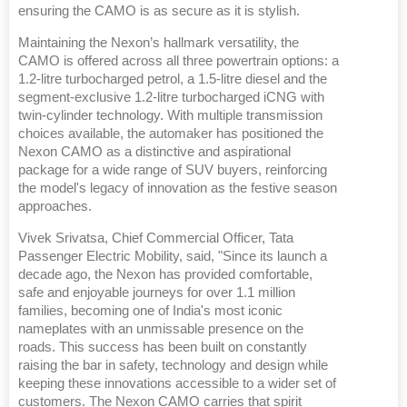
ensuring the CAMO is as secure as it is stylish.
Maintaining the Nexon’s hallmark versatility, the
CAMO is offered across all three powertrain options: a
1.2-litre turbocharged petrol, a 1.5-litre diesel and the
segment-exclusive 1.2-litre turbocharged iCNG with
twin-cylinder technology. With multiple transmission
choices available, the automaker has positioned the
Nexon CAMO as a distinctive and aspirational
package for a wide range of SUV buyers, reinforcing
the model's legacy of innovation as the festive season
approaches.
Vivek Srivatsa, Chief Commercial Officer, Tata
Passenger Electric Mobility, said, "Since its launch a
decade ago, the Nexon has provided comfortable,
safe and enjoyable journeys for over 1.1 million
families, becoming one of India's most iconic
nameplates with an unmissable presence on the
roads. This success has been built on constantly
raising the bar in safety, technology and design while
keeping these innovations accessible to a wider set of
customers. The Nexon CAMO carries that spirit