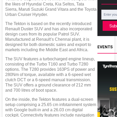
the likes of Hyundai Creta, Kia Seltos, Tata
Sierra, Maruti Suzuki Grand Vitara and the Toyota
Urban Cruiser Hyryder.
The Tekton is based on the recently introduced
Sub
Renault Duster SUV and has also incorporated
design cues from its popular Patrol SUV.
Manufactured at Renault’s Chennai plant, it is
designed for both domestic sales and export to
EVENTS
markets including the Middle East and Africa.
The SUV features a turbocharged engine lineup,
consisting of the Turbo T160 and Turbo T280
options. The T280 provides 163PS of power and
280Nm of torque, available with a 6-speed wet
clutch DCT or a 6-speed manual transmission.
The SUV offers a ground clearance of 212 mm
and 700 litres of boot space.
On the inside, the Tekton features a dual-screen
setup comprising a 25.65 cm infotainment system
with Google built-in and a 26.03 cm digital
cockpit. Connectivity features include navigation