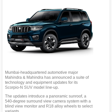
Mumbai-headquartered automotive major
Mahindra & Mahindra has announced a suite of
technology and equipment updates for its
Scorpio-N SUV model line-up.
The updates introduce a panoramic sunroof, a
540-degree surround view camera system with a
blind view monitor and R18 alloy wheels to select
variants.