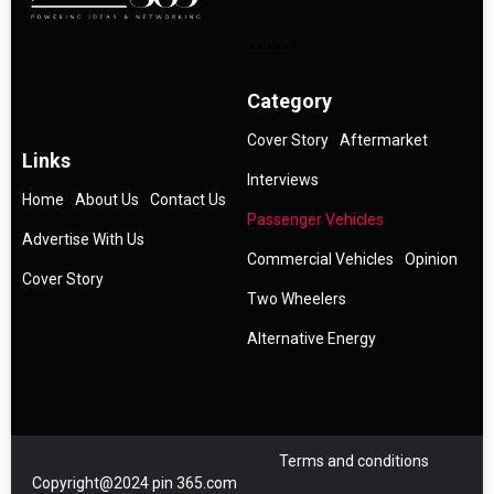
Category
Cover Story
Aftermarket
Links
Interviews
Home
About Us
Contact Us
Passenger Vehicles
Advertise With Us
Commercial Vehicles
Opinion
Cover Story
Two Wheelers
Alternative Energy
Terms and conditions
Copyright@2024 pin 365.com