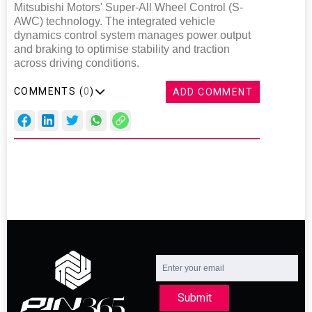
Mitsubishi Motors' Super-All Wheel Control (S-
AWC) technology. The integrated vehicle
dynamics control system manages power output
and braking to optimise stability and traction
across driving conditions.
COMMENTS (
0
)
ADD COMMENT
Submit