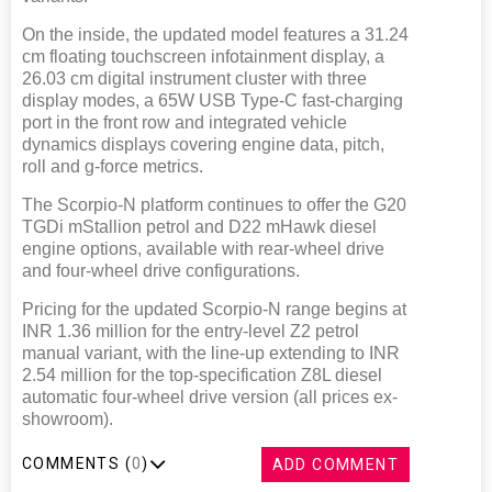
On the inside, the updated model features a 31.24
cm floating touchscreen infotainment display, a
26.03 cm digital instrument cluster with three
display modes, a 65W USB Type-C fast-charging
port in the front row and integrated vehicle
dynamics displays covering engine data, pitch,
roll and g-force metrics.
The Scorpio-N platform continues to offer the G20
TGDi mStallion petrol and D22 mHawk diesel
engine options, available with rear-wheel drive
and four-wheel drive configurations.
Pricing for the updated Scorpio-N range begins at
INR 1.36 million for the entry-level Z2 petrol
manual variant, with the line-up extending to INR
2.54 million for the top-specification Z8L diesel
automatic four-wheel drive version (all prices ex-
showroom).
COMMENTS (
0
)
ADD COMMENT