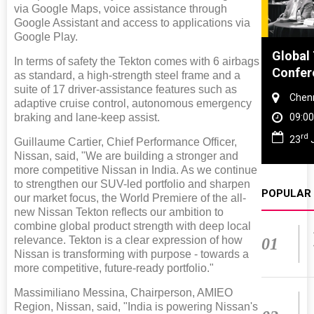
via Google Maps, voice assistance through
Google Assistant and access to applications via
Google Play.
Global Tyre And Rubber
DVN Ind
In terms of safety the Tekton comes with 6 airbags
Conference 2027
Worksh
as standard, a high-strength steel frame and a
suite of 17 driver-assistance features such as
Chennai , Tamil Nadu
Gurug
adaptive cruise control, autonomous emergency
braking and lane-keep assist.
09:00 am - 06:00 pm
09:00
rd
th
23
Jun 2027
28
O
Guillaume Cartier, Chief Performance Officer,
Nissan, said, "We are building a stronger and
more competitive Nissan in India. As we continue
to strengthen our SUV-led portfolio and sharpen
POPULAR
our market focus, the World Premiere of the all-
new Nissan Tekton reflects our ambition to
combine global product strength with deep local
relevance. Tekton is a clear expression of how
01
Nissan is transforming with purpose - towards a
more competitive, future-ready portfolio."
Massimiliano Messina, Chairperson, AMIEO
Region, Nissan, said, "India is powering Nissan's