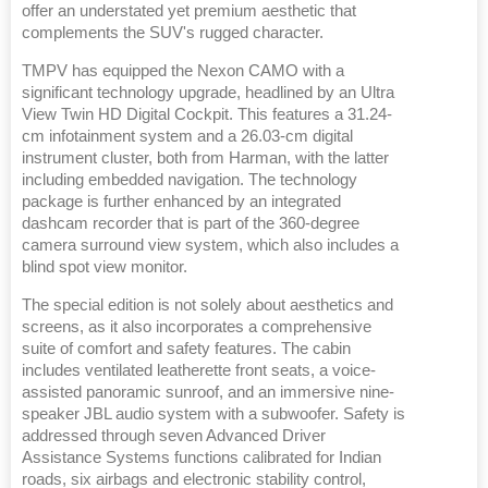
offer an understated yet premium aesthetic that
complements the SUV's rugged character.
TMPV has equipped the Nexon CAMO with a
significant technology upgrade, headlined by an Ultra
View Twin HD Digital Cockpit. This features a 31.24-
cm infotainment system and a 26.03-cm digital
instrument cluster, both from Harman, with the latter
including embedded navigation. The technology
package is further enhanced by an integrated
dashcam recorder that is part of the 360-degree
camera surround view system, which also includes a
blind spot view monitor.
The special edition is not solely about aesthetics and
screens, as it also incorporates a comprehensive
suite of comfort and safety features. The cabin
includes ventilated leatherette front seats, a voice-
assisted panoramic sunroof, and an immersive nine-
speaker JBL audio system with a subwoofer. Safety is
addressed through seven Advanced Driver
Assistance Systems functions calibrated for Indian
roads, six airbags and electronic stability control,