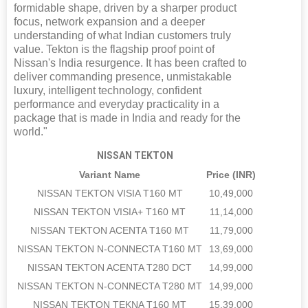
formidable shape, driven by a sharper product
focus, network expansion and a deeper
understanding of what Indian customers truly
value. Tekton is the flagship proof point of
Nissan's India resurgence. It has been crafted to
deliver commanding presence, unmistakable
luxury, intelligent technology, confident
performance and everyday practicality in a
package that is made in India and ready for the
world."
NISSAN TEKTON
Variant Name
Price (INR)
NISSAN TEKTON VISIA T160 MT
10,49,000
NISSAN TEKTON VISIA+ T160 MT
11,14,000
NISSAN TEKTON ACENTA T160 MT
11,79,000
NISSAN TEKTON N-CONNECTA T160 MT
13,69,000
NISSAN TEKTON ACENTA T280 DCT
14,99,000
NISSAN TEKTON N-CONNECTA T280 MT
14,99,000
NISSAN TEKTON TEKNA T160 MT
15,39,000