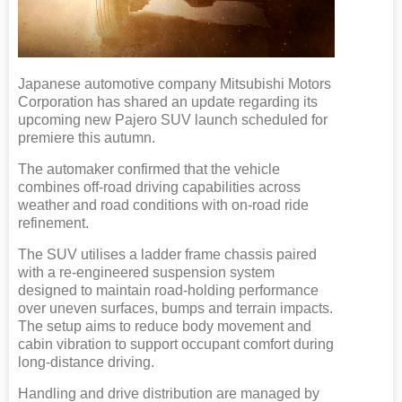
Japanese automotive company Mitsubishi Motors
Corporation has shared an update regarding its
upcoming new Pajero SUV launch scheduled for
premiere this autumn.
The automaker confirmed that the vehicle
combines off-road driving capabilities across
weather and road conditions with on-road ride
refinement.
The SUV utilises a ladder frame chassis paired
with a re-engineered suspension system
designed to maintain road-holding performance
over uneven surfaces, bumps and terrain impacts.
The setup aims to reduce body movement and
cabin vibration to support occupant comfort during
long-distance driving.
Handling and drive distribution are managed by