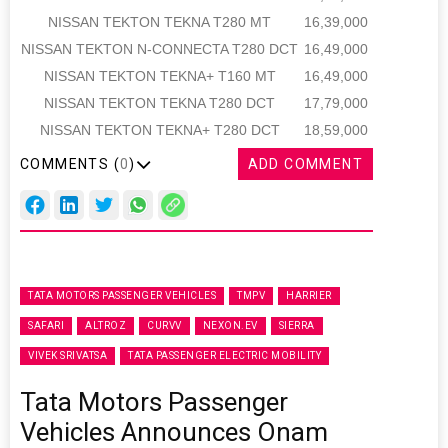
NISSAN TEKTON TEKNA T280 MT
16,39,000
NISSAN TEKTON N-CONNECTA T280 DCT
16,49,000
NISSAN TEKTON TEKNA+ T160 MT
16,49,000
NISSAN TEKTON TEKNA T280 DCT
17,79,000
NISSAN TEKTON TEKNA+ T280 DCT
18,59,000
COMMENTS (
0
)
ADD COMMENT
TATA MOTORS PASSENGER VEHICLES
TMPV
HARRIER
SAFARI
ALTROZ
CURVV
NEXON.EV
SIERRA
VIVEK SRIVATSA
TATA PASSENGER ELECTRIC MOBILITY
Tata Motors Passenger
Vehicles Announces Onam