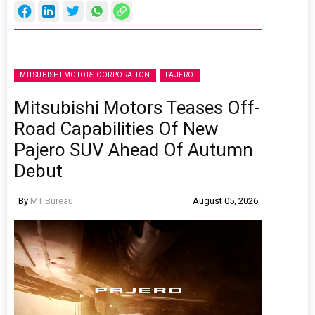
MITSUBISHI MOTORS CORPORATION
PAJERO
Mitsubishi Motors Teases Off-
Road Capabilities Of New
Pajero SUV Ahead Of Autumn
Debut
By
MT Bureau
August 05, 2026