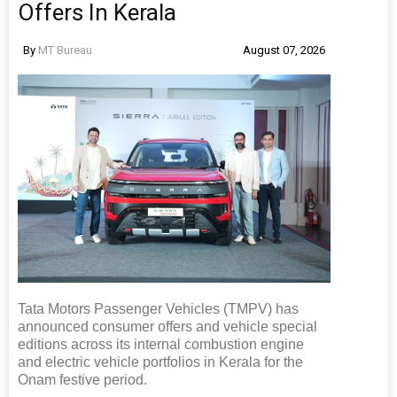
Offers In Kerala
By
MT Bureau
August 07, 2026
Tata Motors Passenger Vehicles (TMPV) has
announced consumer offers and vehicle special
editions across its internal combustion engine
and electric vehicle portfolios in Kerala for the
Onam festive period.