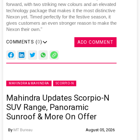
forward, with two striking new colours and an elevated
technology package that makes it the most distinctive
Nexon yet. Timed perfectly for the festive season, it
gives customers an even stronger reason to make the
Nexon their own."
COMMENTS (
0
)
ADD COMMENT
MAHINDRA & MAHINDRA
SCORPIO-N
Mahindra Updates Scorpio-N
SUV Range, Panoramic
Sunroof & More On Offer
By
MT Bureau
August 05, 2026