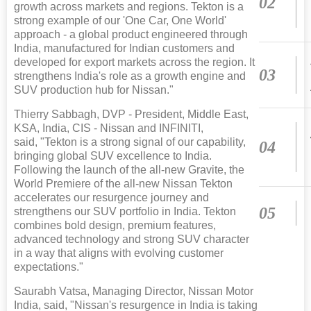
02
growth across markets and regions. Tekton is a
strong example of our 'One Car, One World'
approach - a global product engineered through
India, manufactured for Indian customers and
developed for export markets across the region. It
03
strengthens India's role as a growth engine and
SUV production hub for Nissan."
Thierry Sabbagh, DVP - President, Middle East,
KSA, India, CIS - Nissan and INFINITI,
said, "Tekton is a strong signal of our capability,
04
bringing global SUV excellence to India.
Following the launch of the all-new Gravite, the
World Premiere of the all-new Nissan Tekton
accelerates our resurgence journey and
05
strengthens our SUV portfolio in India. Tekton
combines bold design, premium features,
advanced technology and strong SUV character
in a way that aligns with evolving customer
expectations."
Saurabh Vatsa, Managing Director, Nissan Motor
India, said, "Nissan's resurgence in India is taking