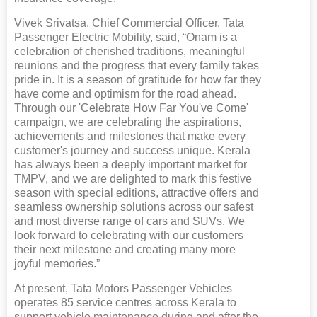
Vivek Srivatsa, Chief Commercial Officer, Tata
Passenger Electric Mobility, said, “Onam is a
celebration of cherished traditions, meaningful
reunions and the progress that every family takes
pride in. It is a season of gratitude for how far they
have come and optimism for the road ahead.
Through our 'Celebrate How Far You've Come'
campaign, we are celebrating the aspirations,
achievements and milestones that make every
customer's journey and success unique. Kerala
has always been a deeply important market for
TMPV, and we are delighted to mark this festive
season with special editions, attractive offers and
seamless ownership solutions across our safest
and most diverse range of cars and SUVs. We
look forward to celebrating with our customers
their next milestone and creating many more
joyful memories.”
At present, Tata Motors Passenger Vehicles
operates 85 service centres across Kerala to
support vehicle maintenance during and after the