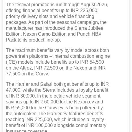
The festival promotions run through August 2026,
offering financial benefits up to INR 225,000,
priority delivery slots and vehicle financing
packages. As part of the seasonal campaign, the
manufacturer has introduced the Sierra Jubilee
Edition, Nexon Camo Edition and Punch HBX
Pack to its product line-up.
The maximum benefits vary by model across both
powertrain platforms – Internal combustion engine
(ICE) models include benefits up to INR 54,500
on the Altroz, INR 72,500 on the Nexon and INR
77,500 on the Curvv.
The Harrier and Safari both get benefits up to INR
47,000, while the Sierra includes a loyalty benefit
of INR 30,000. In the electric vehicle segment,
savings up to INR 60,000 for the Nexon.ev and
INR 55,000 for the Curvv.ev is being offered by
the automaker. The Harrier.ev features benefits
reaching INR 225,000, which includes a loyalty
benefit of INR 100,000 alongside complimentary
insurance coverage.