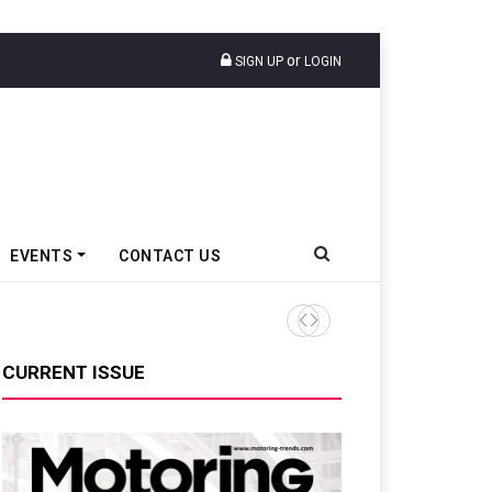
or
SIGN UP
LOGIN
EVENTS
CONTACT US
Epsilon CAM Advances Gen 3
CURRENT ISSUE