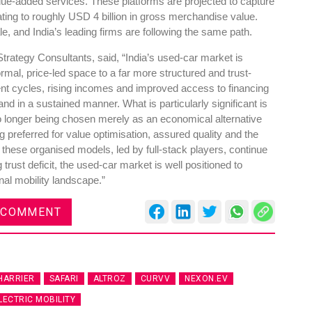
lue-added services. These platforms are projected to capture
ating to roughly USD 4 billion in gross merchandise value.
le, and India’s leading firms are following the same path.
rategy Consultants, said, “India’s used-car market is
rmal, price-led space to a far more structured and trust-
nt cycles, rising incomes and improved access to financing
d in a sustained manner. What is particularly significant is
o longer being chosen merely as an economical alternative
g preferred for value optimisation, assured quality and the
these organised models, led by full-stack players, continue
trust deficit, the used-car market is well positioned to
sonal mobility landscape.”
 COMMENT
HARRIER
SAFARI
ALTROZ
CURVV
NEXON.EV
LECTRIC MOBILITY