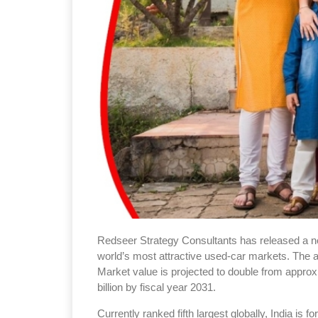
Redseer Strategy Consultants has released a new
world’s most attractive used-car markets. The a
Market value is projected to double from approx
billion by fiscal year 2031.
Currently ranked fifth largest globally, India is f