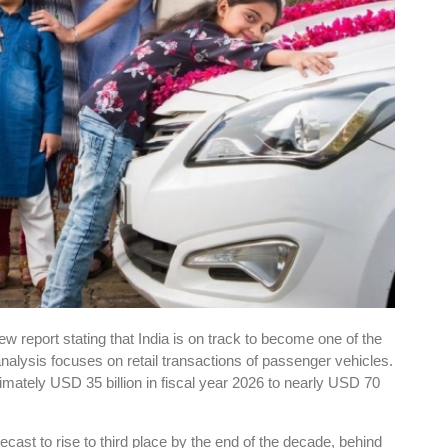
 report stating that India is on track to become one of the
nalysis focuses on retail transactions of passenger vehicles.
imately USD 35 billion in fiscal year 2026 to nearly USD 70
orecast to rise to third place by the end of the decade, behind