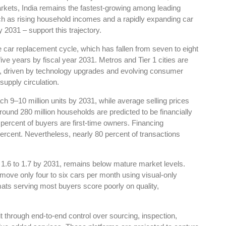
rkets, India remains the fastest-growing among leading
h as rising household incomes and a rapidly expanding car
 2031 – support this trajectory.
he car replacement cycle, which has fallen from seven to eight
five years by fiscal year 2031. Metros and Tier 1 cities are
DVN India Lighting Workshop
es, driven by technology upgrades and evolving consumer
2026
supply circulation.
Gurugram , Haryana
ch 9–10 million units by 2031, while average selling prices
ound 280 million households are predicted to be financially
09:00 am - 06:00 pm
percent of buyers are first-time owners. Financing
th
28
Oct 2026
 percent. Nevertheless, nearly 80 percent of transactions
h 1.6 to 1.7 by 2031, remains below mature market levels.
move only four to six cars per month using visual-only
mats serving most buyers score poorly on quality,
it through end-to-end control over sourcing, inspection,