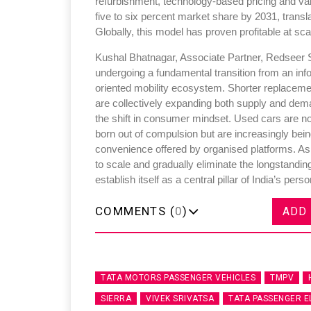
refurbishment, technology-based pricing and va
five to six percent market share by 2031, transl
Globally, this model has proven profitable at sca
Kushal Bhatnagar, Associate Partner, Redseer St
undergoing a fundamental transition from an info
oriented mobility ecosystem. Shorter replaceme
are collectively expanding both supply and deman
the shift in consumer mindset. Used cars are n
born out of compulsion but are increasingly bein
convenience offered by organised platforms. As 
to scale and gradually eliminate the longstanding 
establish itself as a central pillar of India’s per
COMMENTS (
0
)
ADD
TATA MOTORS PASSENGER VEHICLES
TMPV
SIERRA
VIVEK SRIVATSA
TATA PASSENGER E