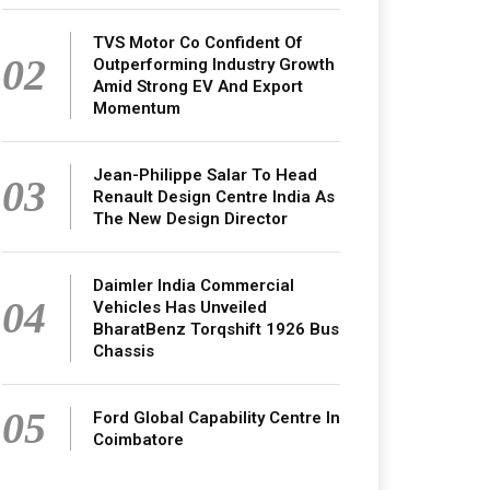
TVS Motor Co Confident Of
02
Outperforming Industry Growth
Amid Strong EV And Export
Momentum
Jean-Philippe Salar To Head
03
Renault Design Centre India As
The New Design Director
Daimler India Commercial
04
Vehicles Has Unveiled
BharatBenz Torqshift 1926 Bus
Chassis
05
Ford Global Capability Centre In
Coimbatore