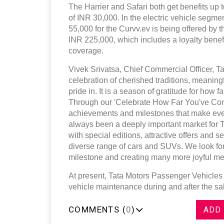
The Harrier and Safari both get benefits up t
of INR 30,000. In the electric vehicle segm
55,000 for the Curvv.ev is being offered by 
INR 225,000, which includes a loyalty bene
coverage.
Vivek Srivatsa, Chief Commercial Officer, Ta
celebration of cherished traditions, meaning
pride in. It is a season of gratitude for how
Through our 'Celebrate How Far You've Come
achievements and milestones that make eve
always been a deeply important market for 
with special editions, attractive offers and
diverse range of cars and SUVs. We look for
milestone and creating many more joyful me
At present, Tata Motors Passenger Vehicles 
vehicle maintenance during and after the s
COMMENTS (
0
)
ADD