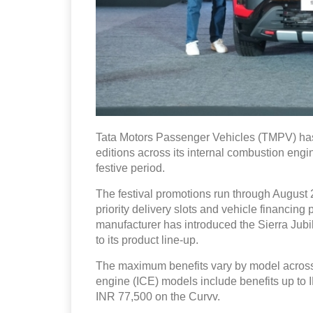
Tata Motors Passenger Vehicles (TMPV) has
editions across its internal combustion engin
festive period.
The festival promotions run through August 2
priority delivery slots and vehicle financin
manufacturer has introduced the Sierra Ju
to its product line-up.
The maximum benefits vary by model across 
engine (ICE) models include benefits up to
INR 77,500 on the Curvv.