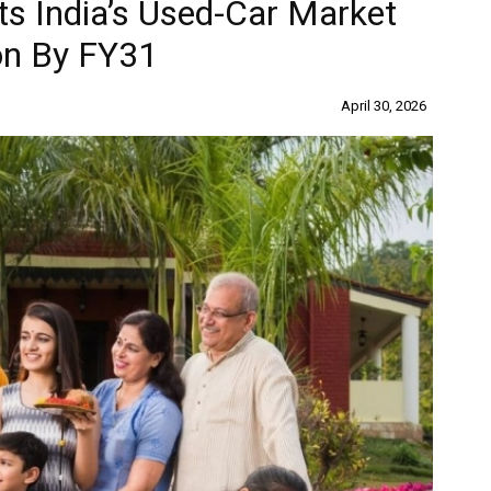
ts India’s Used-Car Market
ion By FY31
April 30, 2026