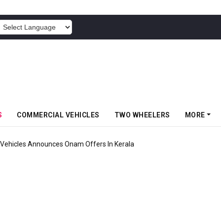
POWERED BY
S
COMMERCIAL VEHICLES
TWO WHEELERS
MORE
Vehicles Announces Onam Offers In Kerala