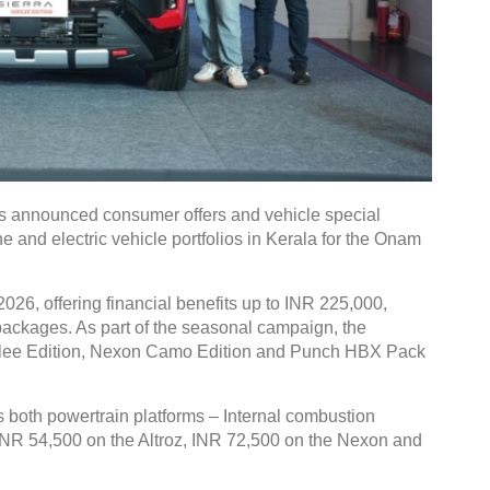
 announced consumer offers and vehicle special
e and electric vehicle portfolios in Kerala for the Onam
026, offering financial benefits up to INR 225,000,
g packages. As part of the seasonal campaign, the
bilee Edition, Nexon Camo Edition and Punch HBX Pack
both powertrain platforms – Internal combustion
 INR 54,500 on the Altroz, INR 72,500 on the Nexon and