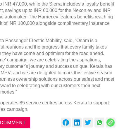
o INR 47,000, while the Sierra includes a loyalty benefit
ent, savings up to INR 60,000 for the Nexon.ev and INR
the automaker. The Harrier.ev features benefits reaching
fit of INR 100,000 alongside complimentary insurance
ta Passenger Electric Mobility, said, “Onam is a
ful reunions and the progress that every family takes
 far they have come and optimism for the road ahead.
' campaign, we are celebrating the aspirations,
ry customer's journey and success unique. Kerala has
TMPV, and we are delighted to mark this festive season
 seamless ownership solutions across our safest and most
ward to celebrating with our customers their next
mories.”
operates 85 service centres across Kerala to support
ales campaign.
 COMMENT