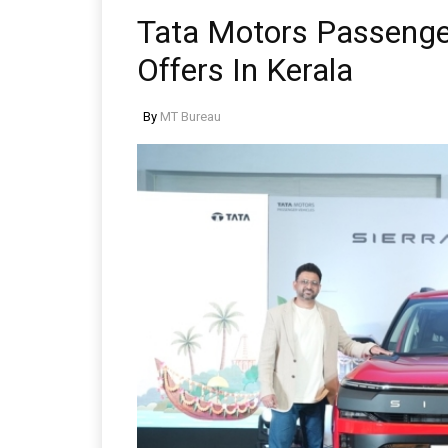
Tata Motors Passeng
Offers In Kerala
By
MT Bureau