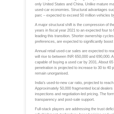
only United States and China. Unlike mature ma
used-car economies. Structural advantages suc
parc – expected to exceed 50 million vehicles by
A major structural shift is the compression of t
years in fiscal year 2021 to an expected four to 
leading this transition. Shorter ownership cycl
preferences, are expected to significantly boost 
Annual retail used-car sales are expected to rea
will rise to between INR 650,000 and 690,000. Ar
capable of buying a used car by 2031. About 65 
penetration is projected to increase to 30 to 40
remain unorganised.
India’s used-to-new car ratio, projected to reac
Approximately 50,000 fragmented local dealers 
inspections and negotiation-led pricing. The for
transparency and post-sale support.
Full-stack players are addressing the trust defic