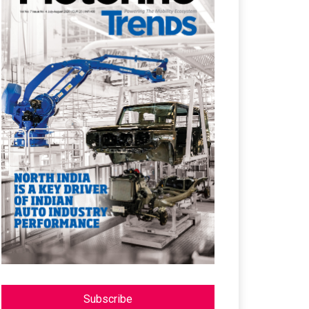
Subscribe