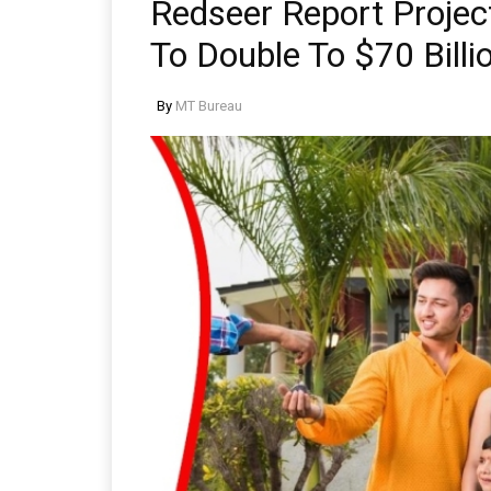
Redseer Report Projec
To Double To $70 Bill
By
MT Bureau