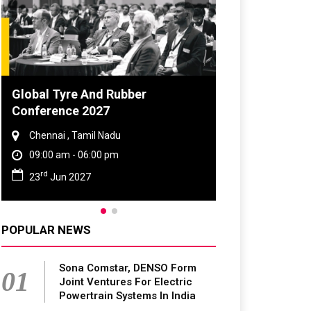
Global Tyre And Rubber
Conference 2027
Chennai , Tamil Nadu
09:00 am - 06:00 pm
rd
23
Jun 2027
POPULAR NEWS
Sona Comstar, DENSO Form
01
Joint Ventures For Electric
Powertrain Systems In India