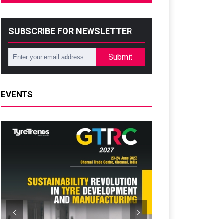
SUBSCRIBE FOR NEWSLETTER
Submit
EVENTS