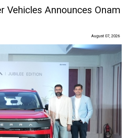
er Vehicles Announces Onam
August 07, 2026