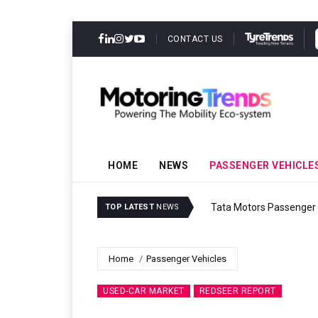
CONTACT US
HOME
NEWS
PASSENGER VEHICLE
Tata Motors Passenger 
TOP LATEST
NEWS
Home
Passenger Vehicles
USED-CAR MARKET
REDSEER REPORT