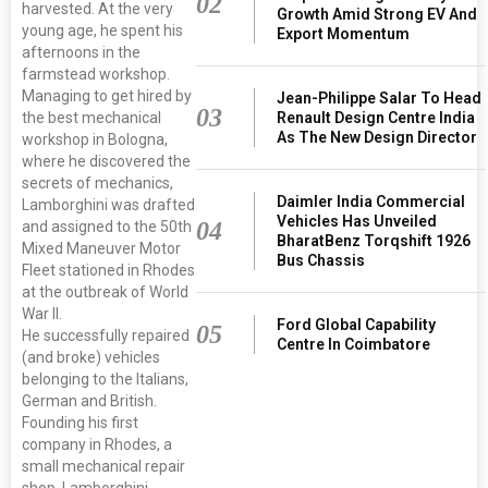
02
harvested. At the very
Growth Amid Strong EV And
young age, he spent his
Export Momentum
afternoons in the
farmstead workshop.
Managing to get hired by
Jean-Philippe Salar To Head
03
the best mechanical
Renault Design Centre India
As The New Design Director
workshop in Bologna,
where he discovered the
secrets of mechanics,
Daimler India Commercial
Lamborghini was drafted
Vehicles Has Unveiled
04
and assigned to the 50th
BharatBenz Torqshift 1926
Mixed Maneuver Motor
Bus Chassis
Fleet stationed in Rhodes
at the outbreak of World
War II.
Ford Global Capability
05
He successfully repaired
Centre In Coimbatore
(and broke) vehicles
belonging to the Italians,
German and British.
Founding his first
company in Rhodes, a
small mechanical repair
shop, Lamborghini