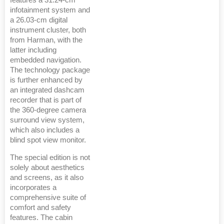
features a 31.24-cm
infotainment system and
a 26.03-cm digital
instrument cluster, both
from Harman, with the
latter including
embedded navigation.
The technology package
is further enhanced by
an integrated dashcam
recorder that is part of
the 360-degree camera
surround view system,
which also includes a
blind spot view monitor.
The special edition is not
solely about aesthetics
and screens, as it also
incorporates a
comprehensive suite of
comfort and safety
features. The cabin