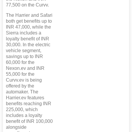
77,500 on the Curvv.
The Harrier and Safari
both get benefits up to
INR 47,000, while the
Sierra includes a
loyalty benefit of INR
30,000. In the electric
vehicle segment,
savings up to INR
60,000 for the
Nexon.ev and INR
55,000 for the
Curvv.ev is being
offered by the
automaker. The
Harrier.ev features
benefits reaching INR
225,000, which
includes a loyalty
benefit of INR 100,000
alongside