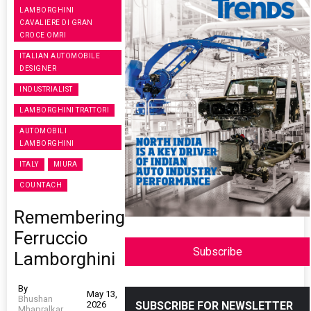
LAMBORGHINI
CAVALIERE DI GRAN
CROCE OMRI
ITALIAN AUTOMOBILE
DESIGNER
INDUSTRIALIST
LAMBORGHINI TRATTORI
AUTOMOBILI
LAMBORGHINI
ITALY
MIURA
COUNTACH
Remembering
Ferruccio
Subscribe
Lamborghini
By
May 13,
Bhushan
2026
SUBSCRIBE FOR NEWSLETTER
Mhapralkar