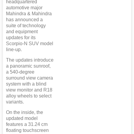
headquartered
automotive major
Mahindra & Mahindra
has announced a
suite of technology
and equipment
updates for its
Scorpio-N SUV model
line-up.
The updates introduce
a panoramic sunroof,
a 540-degree
surround view camera
system with a blind
view monitor and R18
alloy wheels to select
variants.
On the inside, the
updated model
features a 31.24 cm
floating touchscreen