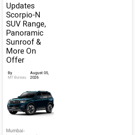
Updates
Scorpio-N
SUV Range,
Panoramic
Sunroof &
More On
Offer
By
August 05,
MT Bureau
2026
Mumbai-