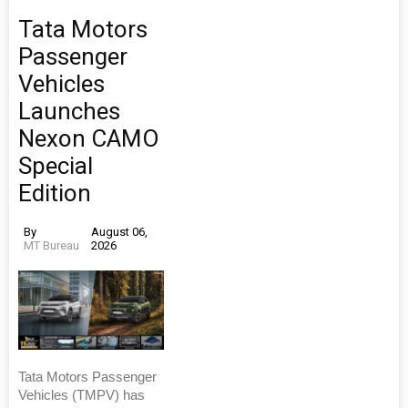
Tata Motors
Passenger
Vehicles
Launches
Nexon CAMO
Special
Edition
By
August 06,
MT Bureau
2026
Tata Motors Passenger
Vehicles (TMPV) has