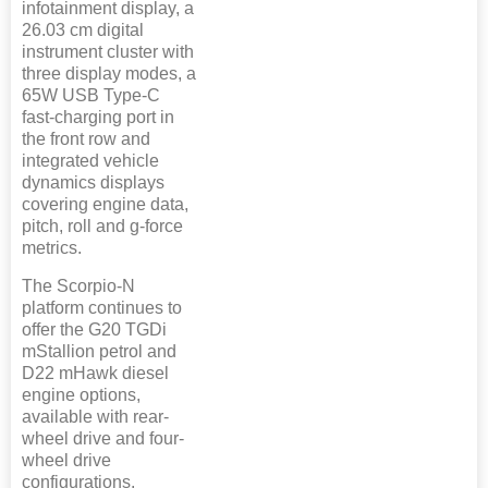
infotainment display, a
26.03 cm digital
instrument cluster with
three display modes, a
65W USB Type-C
fast-charging port in
the front row and
integrated vehicle
dynamics displays
covering engine data,
pitch, roll and g-force
metrics.
The Scorpio-N
platform continues to
offer the G20 TGDi
mStallion petrol and
D22 mHawk diesel
engine options,
available with rear-
wheel drive and four-
wheel drive
configurations.