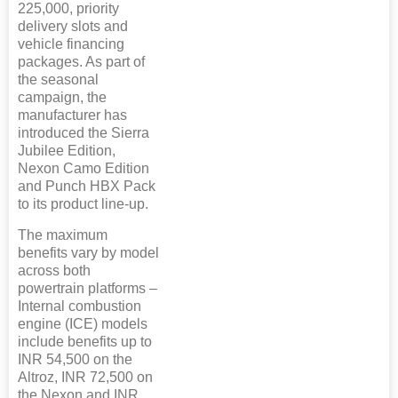
225,000, priority
delivery slots and
vehicle financing
packages. As part of
the seasonal
campaign, the
manufacturer has
introduced the Sierra
Jubilee Edition,
Nexon Camo Edition
and Punch HBX Pack
to its product line-up.
The maximum
benefits vary by model
across both
powertrain platforms –
Internal combustion
engine (ICE) models
include benefits up to
INR 54,500 on the
Altroz, INR 72,500 on
the Nexon and INR