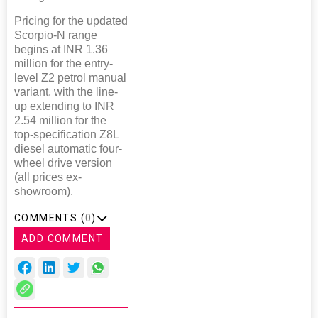
Pricing for the updated
Scorpio-N range
begins at INR 1.36
million for the entry-
level Z2 petrol manual
variant, with the line-
up extending to INR
2.54 million for the
top-specification Z8L
diesel automatic four-
wheel drive version
(all prices ex-
showroom).
COMMENTS (
0
)
ADD COMMENT