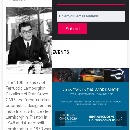
Submit
EVENTS
The 110th birthday of
Ferruccio Lamborghini
Cavaliere di Gran Croce
OMRI, the famous Italian
automobile designer and
industrialist who created
Lamborghini Trattori in
1948 and Automobili
Lamborghini in 1963 was