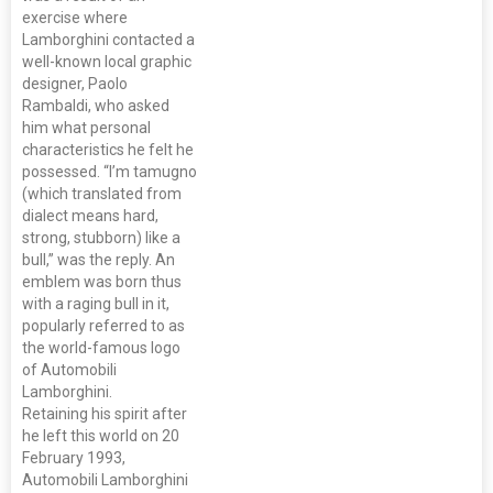
exercise where
Lamborghini contacted a
well-known local graphic
designer, Paolo
Rambaldi, who asked
him what personal
characteristics he felt he
possessed. “I’m tamugno
(which translated from
dialect means hard,
strong, stubborn) like a
bull,” was the reply. An
emblem was born thus
with a raging bull in it,
popularly referred to as
the world-famous logo
of Automobili
Lamborghini.
Retaining his spirit after
he left this world on 20
February 1993,
Automobili Lamborghini