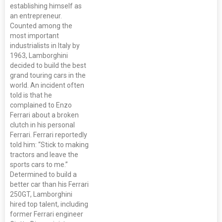
establishing himself as
an entrepreneur.
Counted among the
most important
industrialists in Italy by
1963, Lamborghini
decided to build the best
grand touring cars in the
world. An incident often
told is that he
complained to Enzo
Ferrari about a broken
clutch in his personal
Ferrari. Ferrari reportedly
told him: “Stick to making
tractors and leave the
sports cars to me.”
Determined to build a
better car than his Ferrari
250GT, Lamborghini
hired top talent, including
former Ferrari engineer