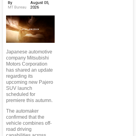
By
August 05,
MT Bureau
2026
Japanese automotive
company Mitsubishi
Motors Corporation
has shared an update
regarding its
upcoming new Pajero
SUV launch
scheduled for
premiere this autumn.
The automaker
confirmed that the
vehicle combines off-
road driving
capabilities across