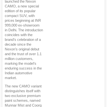
launched the Nexon
CAMO, a new special
edition of its popular
compact SUV, with
prices beginning at INR
999,000 ex-showroom
in Delhi. The introduction
coincides with the
brand’s celebration of a
decade since the
Nexon’s original debut
and the trust of over 1.1
million customers,
marking the model’s
enduring success in the
Indian automotive
market.
The new CAMO variant
distinguishes itself with
two exclusive premium
paint schemes, named
Munnar Mist and Coorg