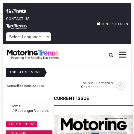
CONTACT US
or
SIGN UP
LOGIN
POWERED BY
TOP LATEST
NEWS
TVS VMS Partners Montra Electric To Deploy E-Trucks For Freight
Operations
CURRENT ISSUE
Home
Passenger Vehicles
110TH BIRTHDAY
FERRUCCIO