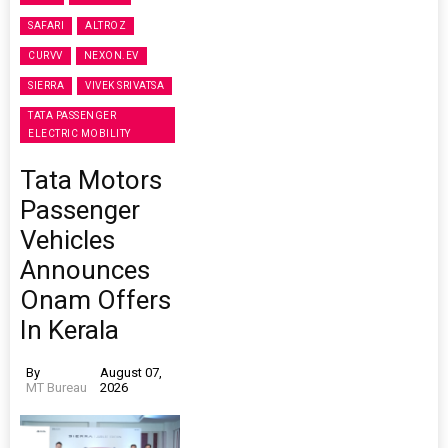
SAFARI
ALTROZ
CURVV
NEXON.EV
SIERRA
VIVEK SRIVATSA
TATA PASSENGER
ELECTRIC MOBILITY
Tata Motors
Passenger
Vehicles
Announces
Onam Offers
In Kerala
By
August 07,
MT Bureau
2026