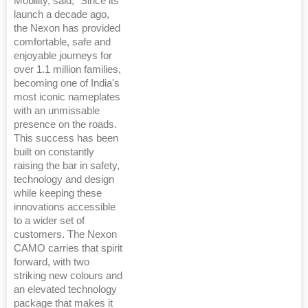
Mobility, said, "Since its
launch a decade ago,
the Nexon has provided
comfortable, safe and
enjoyable journeys for
over 1.1 million families,
becoming one of India's
most iconic nameplates
with an unmissable
presence on the roads.
This success has been
built on constantly
raising the bar in safety,
technology and design
while keeping these
innovations accessible
to a wider set of
customers. The Nexon
CAMO carries that spirit
forward, with two
striking new colours and
an elevated technology
package that makes it