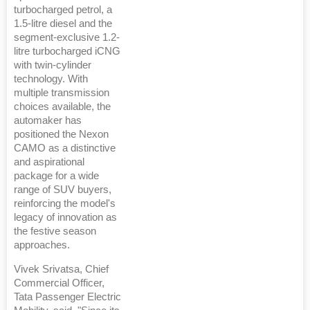
turbocharged petrol, a
1.5-litre diesel and the
segment-exclusive 1.2-
litre turbocharged iCNG
with twin-cylinder
technology. With
multiple transmission
choices available, the
automaker has
positioned the Nexon
CAMO as a distinctive
and aspirational
package for a wide
range of SUV buyers,
reinforcing the model's
legacy of innovation as
the festive season
approaches.
Vivek Srivatsa, Chief
Commercial Officer,
Tata Passenger Electric