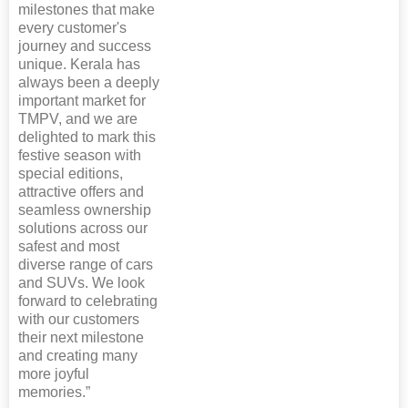
milestones that make
every customer's
journey and success
unique. Kerala has
always been a deeply
important market for
TMPV, and we are
delighted to mark this
festive season with
special editions,
attractive offers and
seamless ownership
solutions across our
safest and most
diverse range of cars
and SUVs. We look
forward to celebrating
with our customers
their next milestone
and creating many
more joyful
memories.”