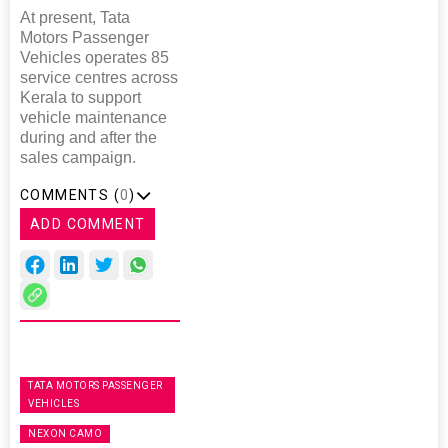
At present, Tata
Motors Passenger
Vehicles operates 85
service centres across
Kerala to support
vehicle maintenance
during and after the
sales campaign.
COMMENTS (
0
)
ADD COMMENT
TATA MOTORS PASSENGER
VEHICLES
NEXON CAMO