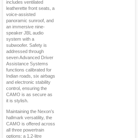
includes ventilated
leatherette front seats, a
voice-assisted
panoramic sunroof, and
an immersive nine-
speaker JBL audio
system with a
subwoofer. Safety is
addressed through
seven Advanced Driver
Assistance Systems
functions calibrated for
Indian roads, six airbags
and electronic stability
control, ensuring the
CAMO is as secure as
it is stylish.
Maintaining the Nexon’s
hallmark versatility, the
CAMO is offered across
all three powertrain
options: a 1.2-litre