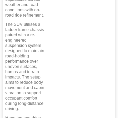
weather and road
conditions with on-
road ride refinement.
The SUV utilises a
ladder frame chassis
paired with a re-
engineered
suspension system
designed to maintain
road-holding
performance over
uneven surfaces,
bumps and terrain
impacts. The setup
aims to reduce body
movement and cabin
vibration to support
occupant comfort
during long-distance
driving.
Handling and drive