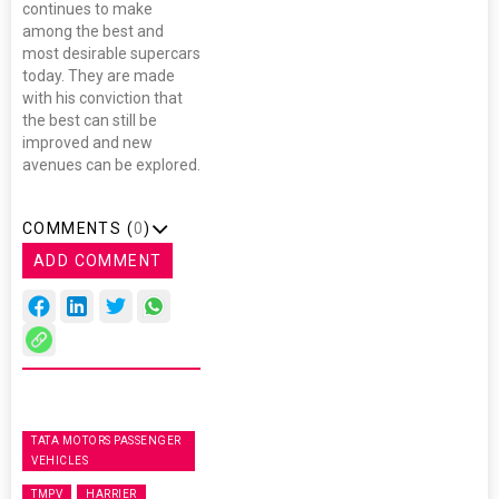
continues to make
among the best and
most desirable supercars
today. They are made
with his conviction that
the best can still be
improved and new
avenues can be explored.
COMMENTS (
0
)
ADD COMMENT
TATA MOTORS PASSENGER
VEHICLES
TMPV
HARRIER