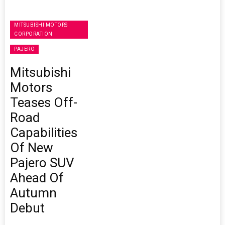
MITSUBISHI MOTORS
CORPORATION
PAJERO
Mitsubishi
Motors
Teases Off-
Road
Capabilities
Of New
Pajero SUV
Ahead Of
Autumn
Debut