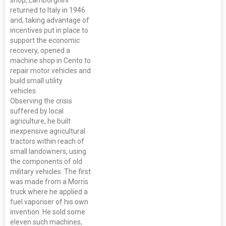
returned to Italy in 1946
and, taking advantage of
incentives put in place to
support the economic
recovery, opened a
machine shop in Cento to
repair motor vehicles and
build small utility
vehicles.
Observing the crisis
suffered by local
agriculture, he built
inexpensive agricultural
tractors within reach of
small landowners, using
the components of old
military vehicles. The first
was made from a Morris
truck where he applied a
fuel vaporiser of his own
invention. He sold some
eleven such machines,