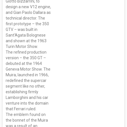
Giotto Bizzarrini, to
design a new V12 engine,
and Gian Paolo Dallara as
technical director. The
first prototype – the 350
GTV – was built in
Sant’Agata Bolognese
and shown at the 1963
Turin Motor Show.
The refined production
version – the 350 GT –
debuted at the 1964
Geneva Motor Show. The
Muira, launched in 1966,
redefined the supercar
segment like no other,
establishing firmly
Lamborghini and his car
venture into the domain
that Ferrari ruled.
The emblem found on
the bonnet of the Muira
was a result of an