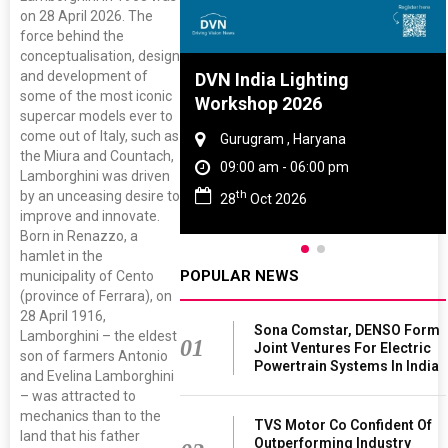
on 28 April 2026. The
force behind the
conceptualisation, design
and development of
re And Rubber
DVN India Lighting
some of the most iconic
ce 2027
Workshop 2026
supercar models ever to
come out of Italy, such as
, Tamil Nadu
Gurugram , Haryana
the Miura and Countach,
 - 06:00 pm
09:00 am - 06:00 pm
Lamborghini was driven
th
by an unceasing desire to
 2027
28
Oct 2026
improve and innovate.
Born in Renazzo, a
hamlet in the
POPULAR NEWS
municipality of Cento
(province of Ferrara), on
28 April 1916,
Sona Comstar, DENSO Form
Lamborghini – the eldest
01
Joint Ventures For Electric
son of farmers Antonio
Powertrain Systems In India
and Evelina Lamborghini
– was attracted to
mechanics than to the
TVS Motor Co Confident Of
land that his father
Outperforming Industry