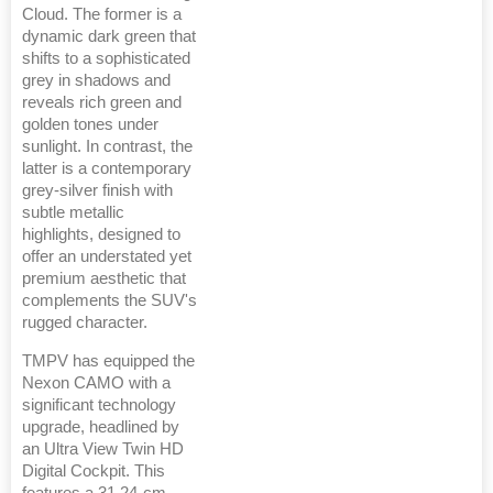
Cloud. The former is a
dynamic dark green that
shifts to a sophisticated
grey in shadows and
reveals rich green and
golden tones under
sunlight. In contrast, the
latter is a contemporary
grey-silver finish with
subtle metallic
highlights, designed to
offer an understated yet
premium aesthetic that
complements the SUV's
rugged character.
TMPV has equipped the
Nexon CAMO with a
significant technology
upgrade, headlined by
an Ultra View Twin HD
Digital Cockpit. This