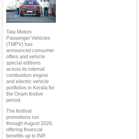
Tata Motors
Passenger Vehicles
(TMPV) has
announced consumer
offers and vehicle
special editions
across its internal
combustion engine
and electric vehicle
portfolios in Kerala for
the Onam festive
period.
The festival
promotions run
through August 2026,
offering financial
benefits up to INR