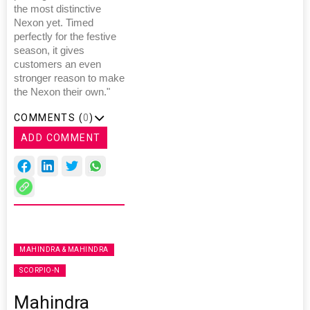
the most distinctive
Nexon yet. Timed
perfectly for the festive
season, it gives
customers an even
stronger reason to make
the Nexon their own."
COMMENTS (
0
)
ADD COMMENT
MAHINDRA & MAHINDRA
SCORPIO-N
Mahindra