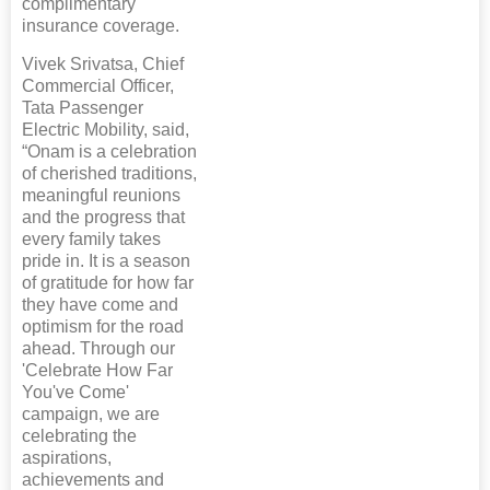
complimentary
insurance coverage.
Vivek Srivatsa, Chief
Commercial Officer,
Tata Passenger
Electric Mobility, said,
“Onam is a celebration
of cherished traditions,
meaningful reunions
and the progress that
every family takes
pride in. It is a season
of gratitude for how far
they have come and
optimism for the road
ahead. Through our
'Celebrate How Far
You've Come'
campaign, we are
celebrating the
aspirations,
achievements and