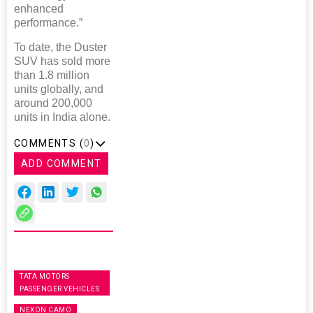
enhanced
performance.”
To date, the Duster
SUV has sold more
than 1.8 million
units globally, and
around 200,000
units in India alone.
COMMENTS (
0
)
ADD COMMENT
TATA MOTORS
PASSENGER VEHICLES
NEXON CAMO