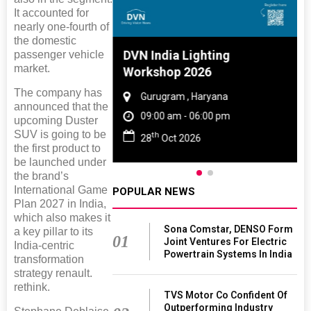
It accounted for
nearly one-fourth of
the domestic
 And Rubber
DVN India Lighting
passenger vehicle
market.
 2027
Workshop 2026
The company has
amil Nadu
Gurugram , Haryana
announced that the
 06:00 pm
09:00 am - 06:00 pm
upcoming Duster
SUV is going to be
th
27
28
Oct 2026
the first product to
be launched under
the brand’s
International Game
POPULAR NEWS
Plan 2027 in India,
which also makes it
Sona Comstar, DENSO Form
a key pillar to its
01
Joint Ventures For Electric
India-centric
Powertrain Systems In India
transformation
strategy renault.
rethink.
TVS Motor Co Confident Of
Outperforming Industry