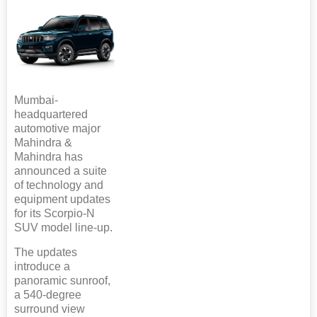
Mumbai-
headquartered
automotive major
Mahindra &
Mahindra has
announced a suite
of technology and
equipment updates
for its Scorpio-N
SUV model line-up.
The updates
introduce a
panoramic sunroof,
a 540-degree
surround view