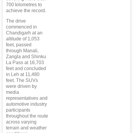
700 kilometres to
achieve the record.
The drive
commenced in
Chandigarh at an
altitude of 1,053
feet, passed
through Manali,
Zangla and Shinku
La Pass at 16,703
feet and concluded
in Leh at 11,480
feet. The SUVs
were driven by
media
representatives and
automotive industry
participants
throughout the route
across varying
terrain and weather