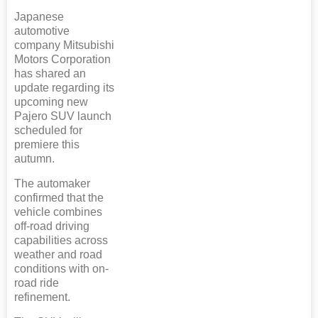
Japanese
automotive
company Mitsubishi
Motors Corporation
has shared an
update regarding its
upcoming new
Pajero SUV launch
scheduled for
premiere this
autumn.
The automaker
confirmed that the
vehicle combines
off-road driving
capabilities across
weather and road
conditions with on-
road ride
refinement.