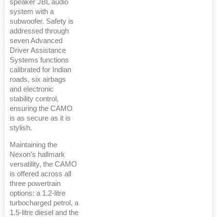
speaker JBL audio
system with a
subwoofer. Safety is
addressed through
seven Advanced
Driver Assistance
Systems functions
calibrated for Indian
roads, six airbags
and electronic
stability control,
ensuring the CAMO
is as secure as it is
stylish.
Maintaining the
Nexon’s hallmark
versatility, the CAMO
is offered across all
three powertrain
options: a 1.2-litre
turbocharged petrol, a
1.5-litre diesel and the