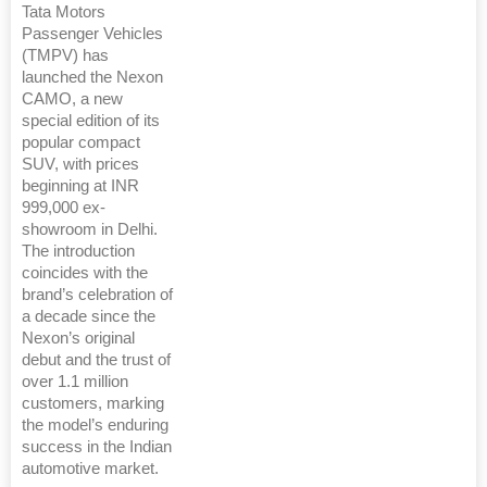
Tata Motors
Passenger Vehicles
(TMPV) has
launched the Nexon
CAMO, a new
special edition of its
popular compact
SUV, with prices
beginning at INR
999,000 ex-
showroom in Delhi.
The introduction
coincides with the
brand’s celebration of
a decade since the
Nexon’s original
debut and the trust of
over 1.1 million
customers, marking
the model’s enduring
success in the Indian
automotive market.