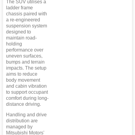
The SUV utilises a
ladder frame
chassis paired with
a re-engineered
suspension system
designed to
maintain road-
holding
performance over
uneven surfaces,
bumps and terrain
impacts. The setup
aims to reduce
body movement
and cabin vibration
to support occupant
comfort during long-
distance driving.
Handling and drive
distribution are
managed by
Mitsubishi Motors'