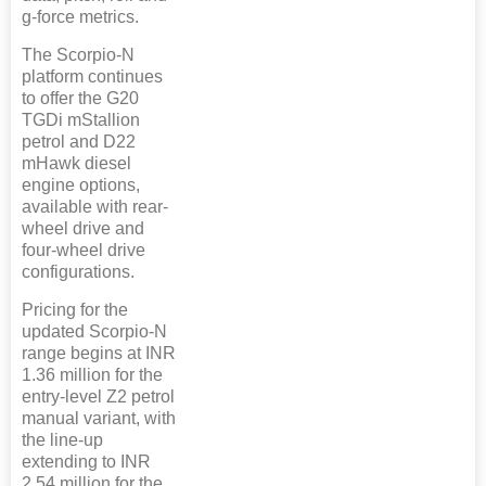
g-force metrics.
The Scorpio-N
platform continues
to offer the G20
TGDi mStallion
petrol and D22
mHawk diesel
engine options,
available with rear-
wheel drive and
four-wheel drive
configurations.
Pricing for the
updated Scorpio-N
range begins at INR
1.36 million for the
entry-level Z2 petrol
manual variant, with
the line-up
extending to INR
2.54 million for the