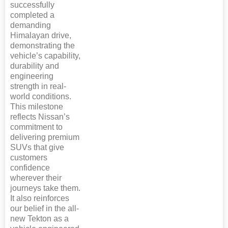
successfully
completed a
demanding
Himalayan drive,
demonstrating the
vehicle’s capability,
durability and
engineering
strength in real-
world conditions.
This milestone
reflects Nissan’s
commitment to
delivering premium
SUVs that give
customers
confidence
wherever their
journeys take them.
It also reinforces
our belief in the all-
new Tekton as a