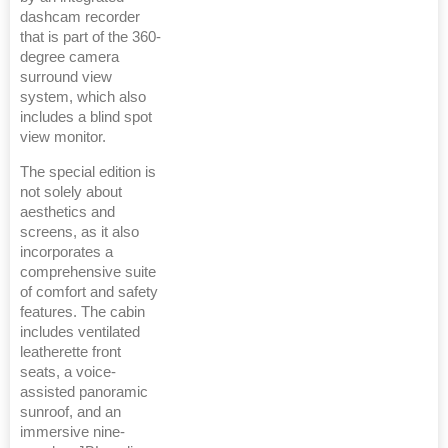
dashcam recorder
that is part of the 360-
degree camera
surround view
system, which also
includes a blind spot
view monitor.
The special edition is
not solely about
aesthetics and
screens, as it also
incorporates a
comprehensive suite
of comfort and safety
features. The cabin
includes ventilated
leatherette front
seats, a voice-
assisted panoramic
sunroof, and an
immersive nine-