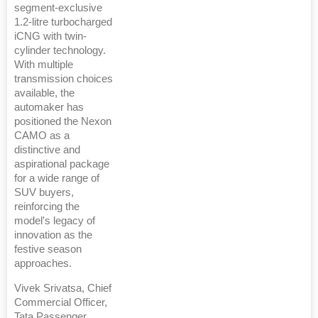
segment-exclusive
1.2-litre turbocharged
iCNG with twin-
cylinder technology.
With multiple
transmission choices
available, the
automaker has
positioned the Nexon
CAMO as a
distinctive and
aspirational package
for a wide range of
SUV buyers,
reinforcing the
model's legacy of
innovation as the
festive season
approaches.
Vivek Srivatsa, Chief
Commercial Officer,
Tata Passenger