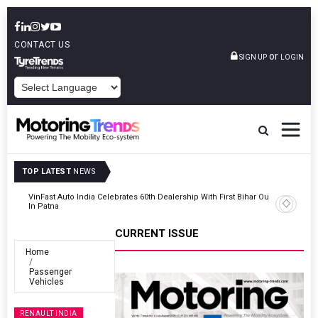
CONTACT US
or
SIGN UP
LOGIN
POWERED BY
TOP LATEST
NEWS
Outlet
Tata Motors Passenger Vehicles Launches Nexon CAMO Special
Edition
CURRENT ISSUE
Home
Passenger
Vehicles
RENAULT INDIA