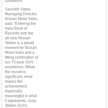
conditions.
Saurabh Vatsa,
Managing Director,
Nissan Motor India,
said, “Entering the
India Book of
Records with the
all-new Nissan
Tekton is a proud
moment for Nissan
Motor India and a
fitting celebration of
our 75-year SUV
excellence. While
the record is
significant, what
makes the
achievement
especially
meaningful is what
it represents. Sixty
Tekton SUVs