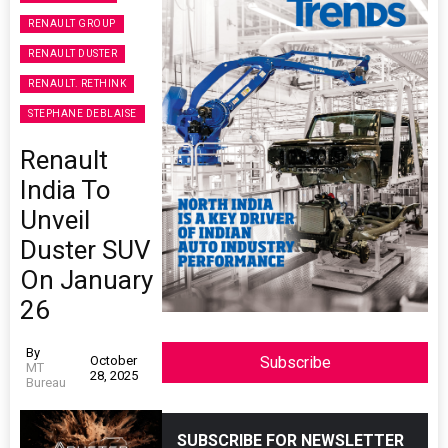
RENAULT GROUP
RENAULT DUSTER
RENAULT. RETHINK
STEPHANE DEBLAISE
Renault
India To
Unveil
Duster SUV
On January
26
By
October
Subscribe
MT
28, 2025
Bureau
SUBSCRIBE FOR NEWSLETTER