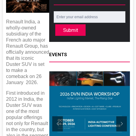
Renault India, a
wholly-owned
Submit
subsidiary of the
French auto major
Renault Group, has
officially announced
EVENTS
that its iconic
Duster SUV is set
to make a
comeback on 26
January 2026.
First introduced in
2012 in India, the
Duster SUV was
one of the most
popular offerings
not only for Renault
in the country, but
also in the segment.