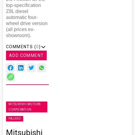
top-specification
Z8L diesel
automatic four-
wheel drive version
(all prices ex-
showroom).
COMMENTS (
0
)
ADD COMMENT
MITSUBISHI MOTORS
CORPORATION
PAJERO
Mitsubishi