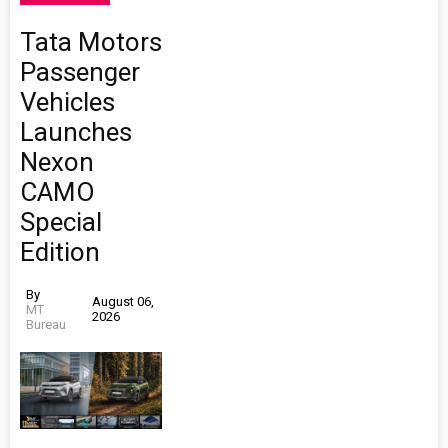
Tata Motors
Passenger
Vehicles
Launches
Nexon
CAMO
Special
Edition
By
August 06,
MT
2026
Bureau