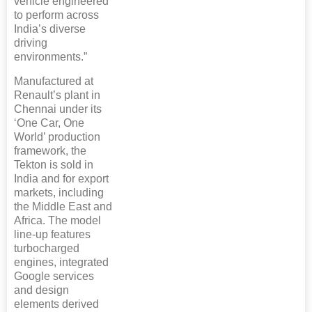
vehicle engineered
to perform across
India’s diverse
driving
environments.”
Manufactured at
Renault’s plant in
Chennai under its
‘One Car, One
World’ production
framework, the
Tekton is sold in
India and for export
markets, including
the Middle East and
Africa. The model
line-up features
turbocharged
engines, integrated
Google services
and design
elements derived