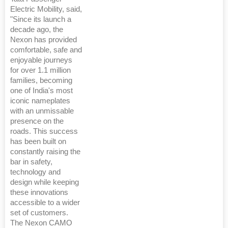
Electric Mobility, said,
"Since its launch a
decade ago, the
Nexon has provided
comfortable, safe and
enjoyable journeys
for over 1.1 million
families, becoming
one of India's most
iconic nameplates
with an unmissable
presence on the
roads. This success
has been built on
constantly raising the
bar in safety,
technology and
design while keeping
these innovations
accessible to a wider
set of customers.
The Nexon CAMO