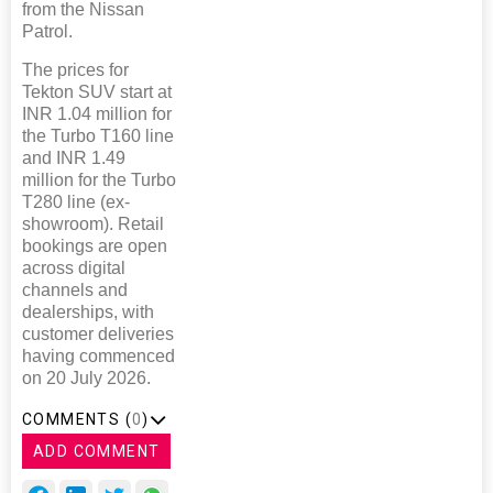
from the Nissan
Patrol.
The prices for
Tekton SUV start at
INR 1.04 million for
the Turbo T160 line
and INR 1.49
million for the Turbo
T280 line (ex-
showroom). Retail
bookings are open
across digital
channels and
dealerships, with
customer deliveries
having commenced
on 20 July 2026.
COMMENTS (
0
)
ADD COMMENT