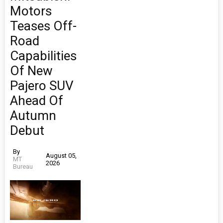
Motors
Teases Off-
Road
Capabilities
Of New
Pajero SUV
Ahead Of
Autumn
Debut
By
August 05,
MT
2026
Bureau