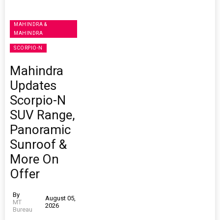
MAHINDRA &
MAHINDRA
SCORPIO-N
Mahindra
Updates
Scorpio-N
SUV Range,
Panoramic
Sunroof &
More On
Offer
By
August 05,
MT
2026
Bureau