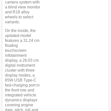
camera system with
a blind view monitor
and R18 alloy
wheels to select
variants.
On the inside, the
updated model
features a 31.24 cm
floating
touchscreen
infotainment
display, a 26.03 cm
digital instrument
cluster with three
display modes, a
65W USB Type-C
fast-charging port in
the front row and
integrated vehicle
dynamics displays
covering engine
data, pitch, roll and