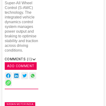
Super-All Wheel
Control (S-AWC)
technology. The
integrated vehicle
dynamics control
system manages
power output and
braking to optimise
stability and traction
across driving
conditions.
COMMENTS (
0
)
ADD COMMENT
NISSAN MOTOR INDIA