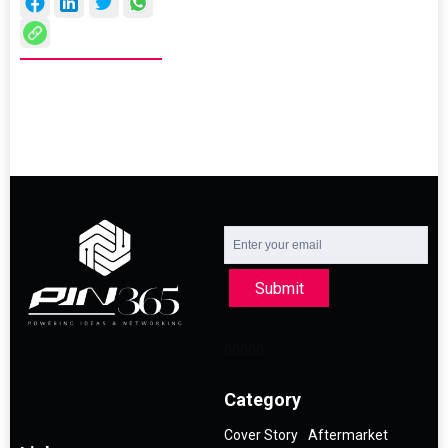
Submit
Category
Cover Story
Aftermarket