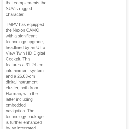
that complements the
SUV's rugged
character.
TMPV has equipped
the Nexon CAMO
with a significant
technology upgrade,
headlined by an Ultra
View Twin HD Digital
Cockpit. This
features a 31.24-cm
infotainment system
and a 26.03-cm
digital instrument
cluster, both from
Harman, with the
latter including
embedded
navigation. The
technology package
is further enhanced
by an integrated