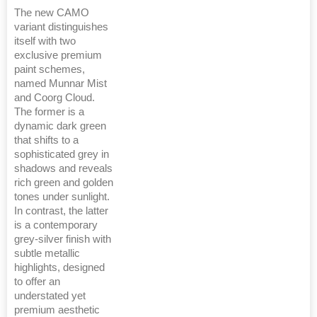
The new CAMO
variant distinguishes
itself with two
exclusive premium
paint schemes,
named Munnar Mist
and Coorg Cloud.
The former is a
dynamic dark green
that shifts to a
sophisticated grey in
shadows and reveals
rich green and golden
tones under sunlight.
In contrast, the latter
is a contemporary
grey-silver finish with
subtle metallic
highlights, designed
to offer an
understated yet
premium aesthetic