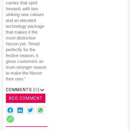
carries that spirit
forward, with two
striking new colours
and an elevated
technology package
that makes it the
most distinctive
Nexon yet. Timed
perfectly for the
festive season, it
gives customers an
even stronger reason
to make the Nexon
their own."
COMMENTS (
0
)
ADD COMMENT