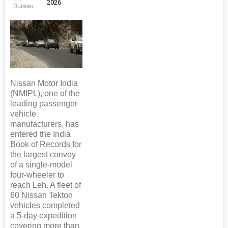
2026
Bureau
Nissan Motor India
(NMIPL), one of the
leading passenger
vehicle
manufacturers, has
entered the India
Book of Records for
the largest convoy
of a single-model
four-wheeler to
reach Leh. A fleet of
60 Nissan Tekton
vehicles completed
a 5-day expedition
covering more than