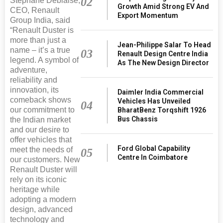
02
Stephane Deblaise,
Growth Amid Strong EV And
CEO, Renault
Export Momentum
Group India, said
“Renault Duster is
more than just a
Jean-Philippe Salar To Head
name – it’s a true
03
Renault Design Centre India
legend. A symbol of
As The New Design Director
adventure,
reliability and
innovation, its
Daimler India Commercial
comeback shows
Vehicles Has Unveiled
04
our commitment to
BharatBenz Torqshift 1926
Bus Chassis
the Indian market
and our desire to
offer vehicles that
Ford Global Capability
meet the needs of
05
Centre In Coimbatore
our customers. New
Renault Duster will
rely on its iconic
heritage while
adopting a modern
design, advanced
technology and