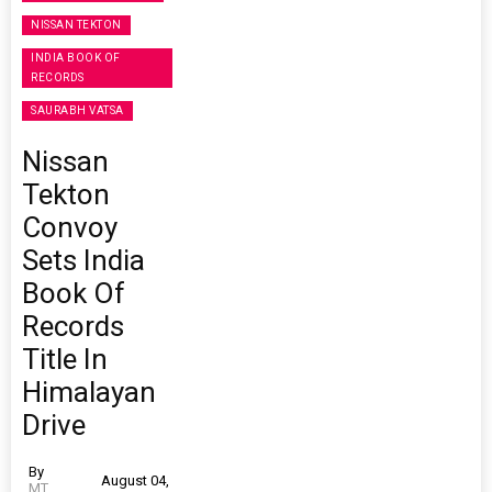
NISSAN TEKTON
INDIA BOOK OF
RECORDS
SAURABH VATSA
Nissan
Tekton
Convoy
Sets India
Book Of
Records
Title In
Himalayan
Drive
By
August 04,
MT