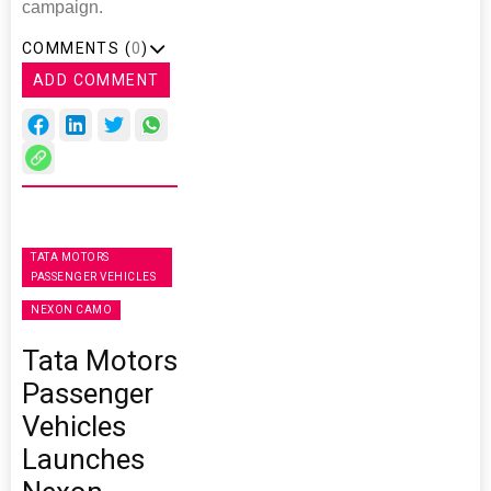
campaign.
COMMENTS (
0
)
ADD COMMENT
TATA MOTORS
PASSENGER VEHICLES
NEXON CAMO
Tata Motors
Passenger
Vehicles
Launches