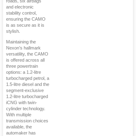
roads, six airbags
and electronic
stability control,
ensuring the CAMO
is as secure as it is
stylish.
Maintaining the
Nexon’s hallmark
versatility, the CAMO
is offered across all
three powertrain
options: a 1.2-litre
turbocharged petrol, a
1.5-litre diesel and the
segment-exclusive
1.2-litre turbocharged
iCNG with twin-
cylinder technology.
With multiple
transmission choices
available, the
automaker has