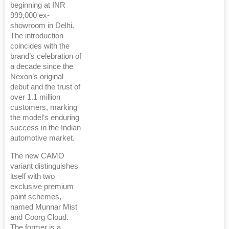
beginning at INR
999,000 ex-
showroom in Delhi.
The introduction
coincides with the
brand’s celebration of
a decade since the
Nexon’s original
debut and the trust of
over 1.1 million
customers, marking
the model’s enduring
success in the Indian
automotive market.
The new CAMO
variant distinguishes
itself with two
exclusive premium
paint schemes,
named Munnar Mist
and Coorg Cloud.
The former is a