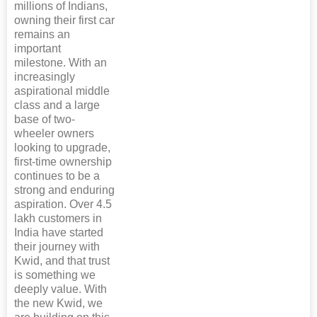
millions of Indians,
owning their first car
remains an
important
milestone. With an
increasingly
aspirational middle
class and a large
base of two-
wheeler owners
looking to upgrade,
first-time ownership
continues to be a
strong and enduring
aspiration. Over 4.5
lakh customers in
India have started
their journey with
Kwid, and that trust
is something we
deeply value. With
the new Kwid, we