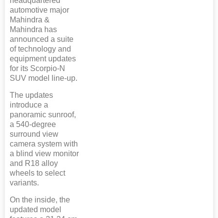
headquartered
automotive major
Mahindra &
Mahindra has
announced a suite
of technology and
equipment updates
for its Scorpio-N
SUV model line-up.
The updates
introduce a
panoramic sunroof,
a 540-degree
surround view
camera system with
a blind view monitor
and R18 alloy
wheels to select
variants.
On the inside, the
updated model