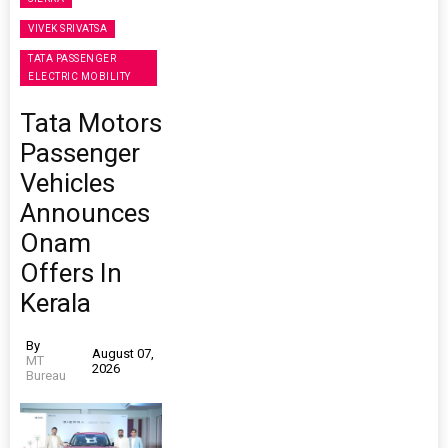
VIVEK SRIVATSA
TATA PASSENGER
ELECTRIC MOBILITY
Tata Motors
Passenger
Vehicles
Announces
Onam
Offers In
Kerala
By
August 07,
MT
2026
Bureau