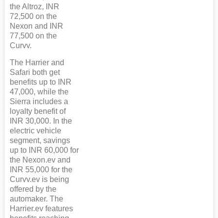
the Altroz, INR
72,500 on the
Nexon and INR
77,500 on the
Curvv.
The Harrier and
Safari both get
benefits up to INR
47,000, while the
Sierra includes a
loyalty benefit of
INR 30,000. In the
electric vehicle
segment, savings
up to INR 60,000 for
the Nexon.ev and
INR 55,000 for the
Curvv.ev is being
offered by the
automaker. The
Harrier.ev features