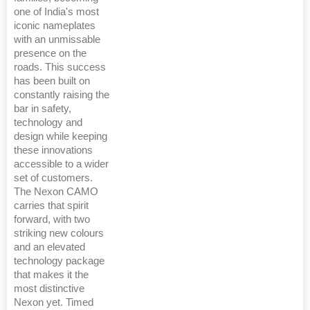
one of India's most
iconic nameplates
with an unmissable
presence on the
roads. This success
has been built on
constantly raising the
bar in safety,
technology and
design while keeping
these innovations
accessible to a wider
set of customers.
The Nexon CAMO
carries that spirit
forward, with two
striking new colours
and an elevated
technology package
that makes it the
most distinctive
Nexon yet. Timed