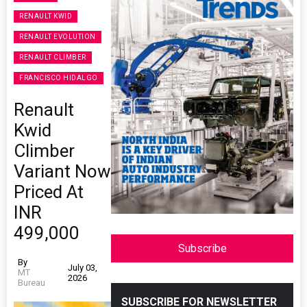
RENAULT KWID
RENAULT EVOLUTION
RENAULT CLIMBER
FRANCISCO HIDALGO
Renault
Kwid
Climber
Variant Now
Priced At
INR
499,000
Subscribe
By
July 03,
MT
2026
Bureau
SUBSCRIBE FOR NEWSLETTER