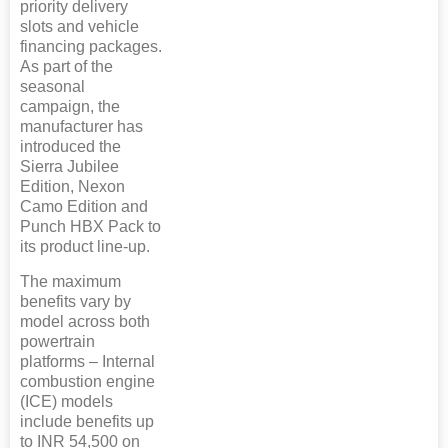
priority delivery
slots and vehicle
financing packages.
As part of the
seasonal
campaign, the
manufacturer has
introduced the
Sierra Jubilee
Edition, Nexon
Camo Edition and
Punch HBX Pack to
its product line-up.
The maximum
benefits vary by
model across both
powertrain
platforms – Internal
combustion engine
(ICE) models
include benefits up
to INR 54,500 on