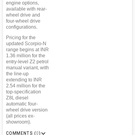
engine options,
available with rear-
wheel drive and
four-wheel drive
configurations.
Pricing for the
updated Scorpio-N
range begins at INR
1.36 million for the
entry-level Z2 petrol
manual variant, with
the line-up
extending to INR
2.54 million for the
top-specification
Z8L diesel
automatic four-
wheel drive version
(all prices ex-
showroom).
COMMENTS (
0
)