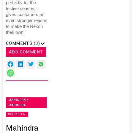
perfectly for the
festive season, it
gives customers an
even stronger reason
to make the Nexon
their own."
COMMENTS (
0
)
ADD COMMENT
MAHINDRA &
MAHINDRA
SCORPIO-N
Mahindra