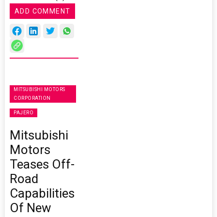
ADD COMMENT
MITSUBISHI MOTORS
CORPORATION
PAJERO
Mitsubishi
Motors
Teases Off-
Road
Capabilities
Of New