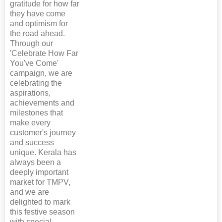
gratitude for how far
they have come
and optimism for
the road ahead.
Through our
'Celebrate How Far
You've Come'
campaign, we are
celebrating the
aspirations,
achievements and
milestones that
make every
customer's journey
and success
unique. Kerala has
always been a
deeply important
market for TMPV,
and we are
delighted to mark
this festive season
with special