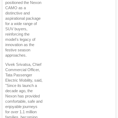
positioned the Nexon
CAMO as a
distinctive and
aspirational package
for a wide range of
SUV buyers,
reinforcing the
model's legacy of
innovation as the
festive season
approaches.
Vivek Srivatsa, Chief
Commercial Officer,
Tata Passenger
Electric Mobility, said,
"Since its launch a
decade ago, the
Nexon has provided
comfortable, safe and
enjoyable journeys
for over 1.1 million
families, becoming