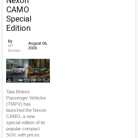
Nexon
CAMO
Special
Edition
By
August 06,
MT
2026
Bureau
Tata Motors
Passenger Vehicles
(TMPV) has
launched the Nexon
CAMO, a new
special edition of its
popular compact
SUV, with prices