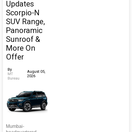
Updates
Scorpio-N
SUV Range,
Panoramic
Sunroof &
More On
Offer
By
August 05,
MT
2026
Bureau
Mumbai-