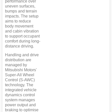
performance over
uneven surfaces,
bumps and terrain
impacts. The setup
aims to reduce
body movement
and cabin vibration
to support occupant
comfort during long-
distance driving.
Handling and drive
distribution are
managed by
Mitsubishi Motors'
Super-All Wheel
Control (S-AWC)
technology. The
integrated vehicle
dynamics control
system manages
power output and
braking to optimise