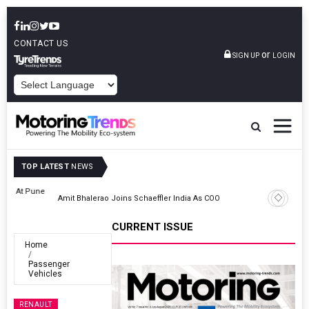
CONTACT US
or
SIGN UP
LOGIN
POWERED BY
TOP LATEST
NEWS
ne
Amit Bhalerao Joins Schaeffler India As COO
CURRENT ISSUE
Home
Passenger
Vehicles
RENAULT