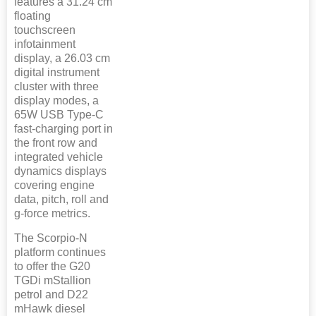
features a 31.24 cm
floating
touchscreen
infotainment
display, a 26.03 cm
digital instrument
cluster with three
display modes, a
65W USB Type-C
fast-charging port in
the front row and
integrated vehicle
dynamics displays
covering engine
data, pitch, roll and
g-force metrics.
The Scorpio-N
platform continues
to offer the G20
TGDi mStallion
petrol and D22
mHawk diesel