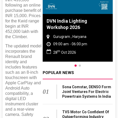
following an online
purchase benefit of
INR 15,000. Prices
 And Rubber
DVN India Lighting
for the Kwid range
begin at INR
 2027
Workshop 2026
452,000 lakh with
the Climber.
amil Nadu
Gurugram , Haryana
 06:00 pm
09:00 am - 06:00 pm
The updated model
incorporates the
th
27
28
Oct 2026
Renault brand
identity and
includes features
such as an 8-inch
POPULAR NEWS
touchscreen with
Apple CarPlay and
Sona Comstar, DENSO Form
Android Auto
01
Joint Ventures For Electric
compatibility, a
Powertrain Systems In India
digital LED
instrument cluster
and a rear-view
TVS Motor Co Confident Of
camera. Safety
Outperforming Industry