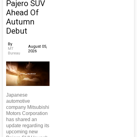
Pajero SUV
Ahead Of
Autumn
Debut
By
August 05,
MT
2026
Bureau
Japanese
automotive
company Mitsubishi
Motors Corporation
has shared an
update regarding its
upcoming new