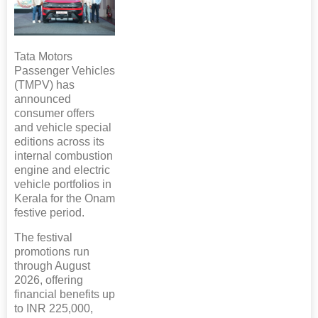
Tata Motors
Passenger Vehicles
(TMPV) has
announced
consumer offers
and vehicle special
editions across its
internal combustion
engine and electric
vehicle portfolios in
Kerala for the Onam
festive period.
The festival
promotions run
through August
2026, offering
financial benefits up
to INR 225,000,