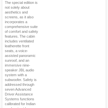
The special edition is
not solely about
aesthetics and
screens, as it also
incorporates a
comprehensive suite
of comfort and safety
features. The cabin
includes ventilated
leatherette front
seats, a voice-
assisted panoramic
sunroof, and an
immersive nine-
speaker JBL audio
system with a
subwoofer. Safety is
addressed through
seven Advanced
Driver Assistance
Systems functions
calibrated for Indian