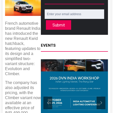
French automotive
Submit
brand Renault India
has introduced the
new Renault Kwid
hatchback,
EVENTS
featuring updates to
its design and a
simplified two-
variant structure:
Evolution and
Climber.
The company has
also adjusted its
pricing, with the
Climber variant now
available at an
effective price of
INR 499,000