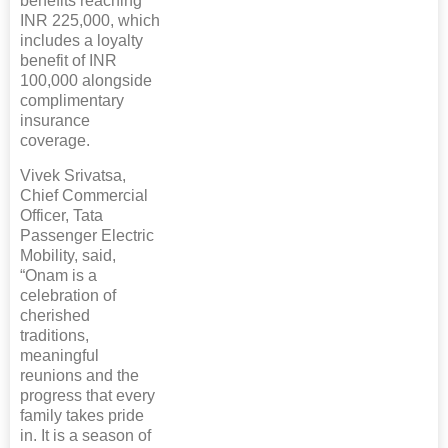
benefits reaching
INR 225,000, which
includes a loyalty
benefit of INR
100,000 alongside
complimentary
insurance
coverage.
Vivek Srivatsa,
Chief Commercial
Officer, Tata
Passenger Electric
Mobility, said,
“Onam is a
celebration of
cherished
traditions,
meaningful
reunions and the
progress that every
family takes pride
in. It is a season of