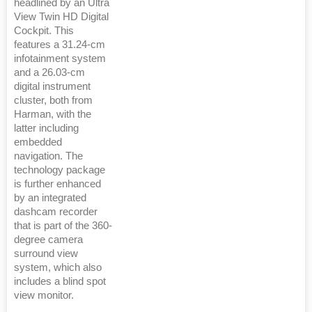
headlined by an Ultra
View Twin HD Digital
Cockpit. This
features a 31.24-cm
infotainment system
and a 26.03-cm
digital instrument
cluster, both from
Harman, with the
latter including
embedded
navigation. The
technology package
is further enhanced
by an integrated
dashcam recorder
that is part of the 360-
degree camera
surround view
system, which also
includes a blind spot
view monitor.