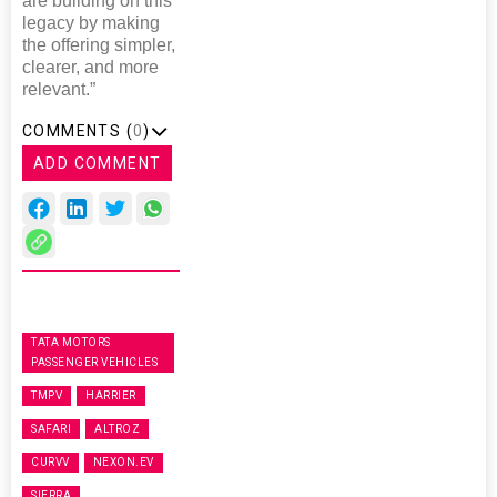
are building on this
legacy by making
the offering simpler,
clearer, and more
relevant.”
COMMENTS (
0
)
ADD COMMENT
TATA MOTORS
PASSENGER VEHICLES
TMPV
HARRIER
SAFARI
ALTROZ
CURVV
NEXON.EV
SIERRA