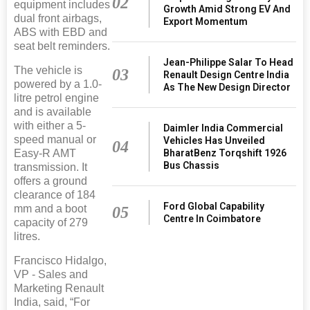
02
equipment includes
Growth Amid Strong EV And
dual front airbags,
Export Momentum
ABS with EBD and
seat belt reminders.
Jean-Philippe Salar To Head
The vehicle is
03
Renault Design Centre India
powered by a 1.0-
As The New Design Director
litre petrol engine
and is available
with either a 5-
Daimler India Commercial
speed manual or
Vehicles Has Unveiled
04
BharatBenz Torqshift 1926
Easy-R AMT
Bus Chassis
transmission. It
offers a ground
clearance of 184
Ford Global Capability
mm and a boot
05
Centre In Coimbatore
capacity of 279
litres.
Francisco Hidalgo,
VP - Sales and
Marketing Renault
India, said, “For