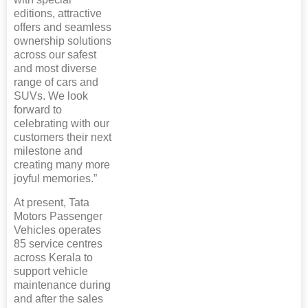
editions, attractive
offers and seamless
ownership solutions
across our safest
and most diverse
range of cars and
SUVs. We look
forward to
celebrating with our
customers their next
milestone and
creating many more
joyful memories.”
At present, Tata
Motors Passenger
Vehicles operates
85 service centres
across Kerala to
support vehicle
maintenance during
and after the sales