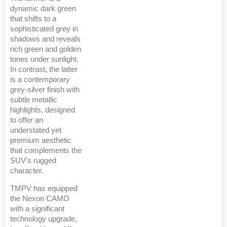
dynamic dark green
that shifts to a
sophisticated grey in
shadows and reveals
rich green and golden
tones under sunlight.
In contrast, the latter
is a contemporary
grey-silver finish with
subtle metallic
highlights, designed
to offer an
understated yet
premium aesthetic
that complements the
SUV's rugged
character.
TMPV has equipped
the Nexon CAMO
with a significant
technology upgrade,