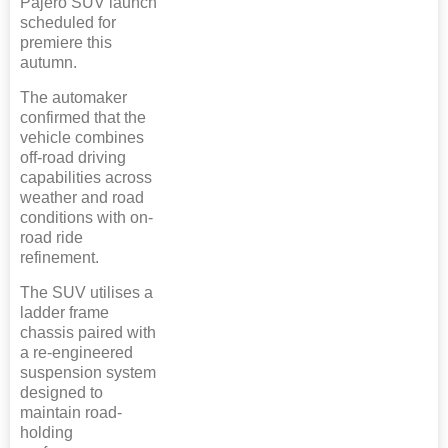
Pajero SUV launch
scheduled for
premiere this
autumn.
The automaker
confirmed that the
vehicle combines
off-road driving
capabilities across
weather and road
conditions with on-
road ride
refinement.
The SUV utilises a
ladder frame
chassis paired with
a re-engineered
suspension system
designed to
maintain road-
holding