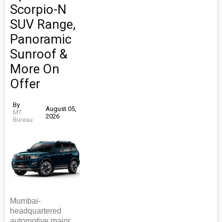
Scorpio-N
SUV Range,
Panoramic
Sunroof &
More On
Offer
By
August 05,
MT
2026
Bureau
Mumbai-
headquartered
automotive major