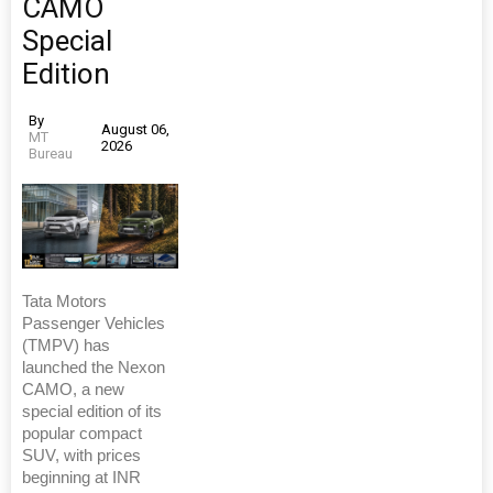
CAMO
Special
Edition
By
August 06,
MT
2026
Bureau
Tata Motors
Passenger Vehicles
(TMPV) has
launched the Nexon
CAMO, a new
special edition of its
popular compact
SUV, with prices
beginning at INR