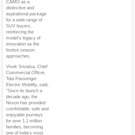
CAMO as a
distinctive and
aspirational package
for a wide range of
SUV buyers,
reinforcing the
model's legacy of
innovation as the
festive season
approaches.
Vivek Srivatsa, Chief
Commercial Officer,
Tata Passenger
Electric Mobility, said,
"Since its launch a
decade ago, the
Nexon has provided
comfortable, safe and
enjoyable journeys
for over 1.1 million
families, becoming
one of India's most