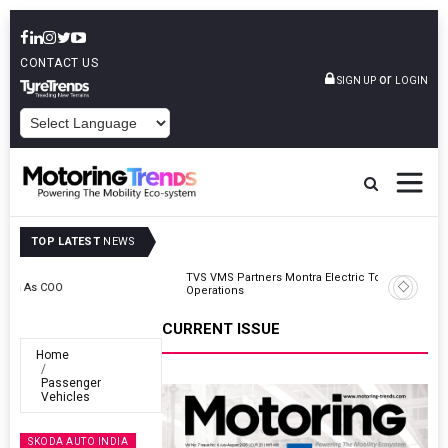
CONTACT US
or
SIGN UP
LOGIN
POWERED BY
TOP LATEST
NEWS
TVS VMS Partners Montra Electric To Deploy E-Trucks For Freight
Operations
CURRENT ISSUE
Home
Passenger
Vehicles
SKODA AUTO INDIA