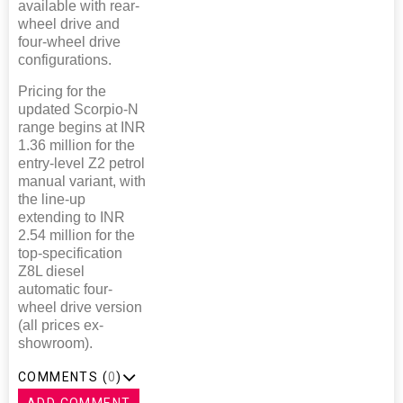
available with rear-
wheel drive and
four-wheel drive
configurations.
Pricing for the
updated Scorpio-N
range begins at INR
1.36 million for the
entry-level Z2 petrol
manual variant, with
the line-up
extending to INR
2.54 million for the
top-specification
Z8L diesel
automatic four-
wheel drive version
(all prices ex-
showroom).
COMMENTS (
0
)
ADD COMMENT