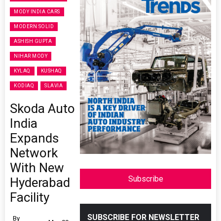
MODY INDIA CARS
MODERN SOLID
ASHISH GUPTA
NIHAR MODY
KYLAQ
KUSHAQ
KODIAQ
SLAVIA
Skoda Auto
India
Expands
Network
With New
Subscribe
Hyderabad
Facility
SUBSCRIBE FOR NEWSLETTER
By