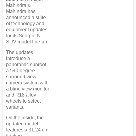
Mahindra &
Mahindra has
announced a suite
of technology and
equipment updates
for its Scorpio-N
SUV model line-up.
The updates
introduce a
panoramic sunroof,
a 540-degree
surround view
camera system with
a blind view monitor
and R18 alloy
wheels to select
variants.
On the inside, the
updated model
features a 31.24 cm
floating