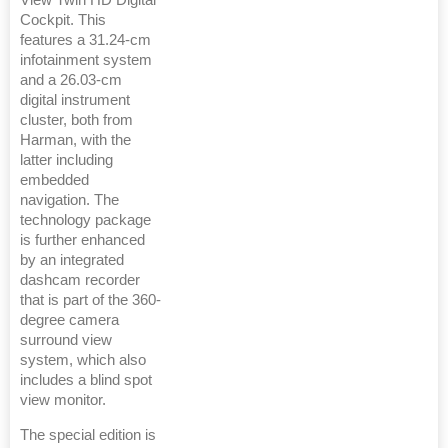
View Twin HD Digital
Cockpit. This
features a 31.24-cm
infotainment system
and a 26.03-cm
digital instrument
cluster, both from
Harman, with the
latter including
embedded
navigation. The
technology package
is further enhanced
by an integrated
dashcam recorder
that is part of the 360-
degree camera
surround view
system, which also
includes a blind spot
view monitor.
The special edition is