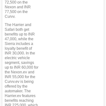
72,500 on the
Nexon and INR
77,500 on the
Curvv.
The Harrier and
Safari both get
benefits up to INR
47,000, while the
Sierra includes a
loyalty benefit of
INR 30,000. In the
electric vehicle
segment, savings
up to INR 60,000 for
the Nexon.ev and
INR 55,000 for the
Curvv.ev is being
offered by the
automaker. The
Harrier.ev features
benefits reaching
INR 225,000, which