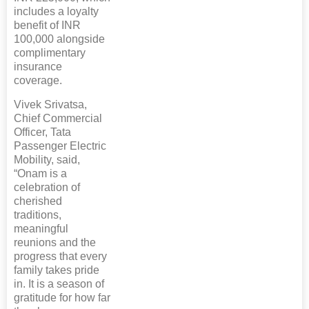
includes a loyalty
benefit of INR
100,000 alongside
complimentary
insurance
coverage.
Vivek Srivatsa,
Chief Commercial
Officer, Tata
Passenger Electric
Mobility, said,
“Onam is a
celebration of
cherished
traditions,
meaningful
reunions and the
progress that every
family takes pride
in. It is a season of
gratitude for how far