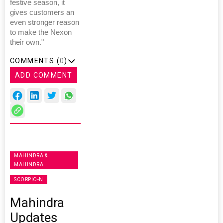
festive season, it
gives customers an
even stronger reason
to make the Nexon
their own."
COMMENTS (
0
)
ADD COMMENT
MAHINDRA &
MAHINDRA
SCORPIO-N
Mahindra
Updates