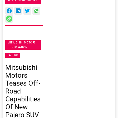
MITSUBISHI MOTORS
CORPORATION
PAJERO
Mitsubishi
Motors
Teases Off-
Road
Capabilities
Of New
Pajero SUV