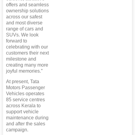
offers and seamless
ownership solutions
across our safest
and most diverse
range of cars and
SUVs. We look
forward to
celebrating with our
customers their next
milestone and
creating many more
joyful memories.”
At present, Tata
Motors Passenger
Vehicles operates
85 service centres
across Kerala to
support vehicle
maintenance during
and after the sales
campaign.