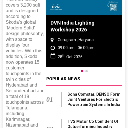
covers 3,200 sqft
and is designed
according to
Skoda’s global
 And Rubber
DVN India Lighting
‘Modern Solid’
 2027
Workshop 2026
design philosophy,
with space to
amil Nadu
Gurugram , Haryana
display four
 06:00 pm
09:00 am - 06:00 pm
vehicles. With this
th
addition, Skoda
27
28
Oct 2026
now operates 15
customer
touchpoints in the
POPULAR NEWS
twin cities of
Hyderabad and
Secunderabad and
Sona Comstar, DENSO Form
a total of 19
01
Joint Ventures For Electric
touchpoints across
Powertrain Systems In India
Telangana,
including
Karimnagar,
TVS Motor Co Confident Of
Nizamabad and
Outperforming Industry