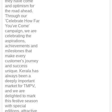
they have come
and optimism for
the road ahead.
Through our
'Celebrate How Far
You've Come'
campaign, we are
celebrating the
aspirations,
achievements and
milestones that
make every
customer's journey
and success
unique. Kerala has
always been a
deeply important
market for TMPV,
and we are
delighted to mark
this festive season
with special
editions, attractive