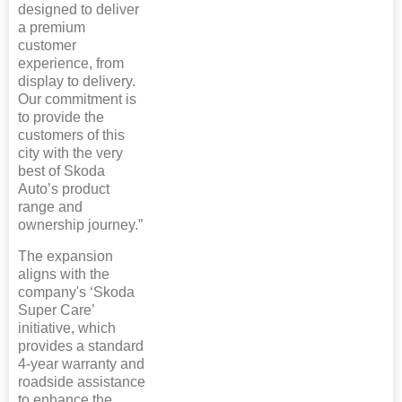
designed to deliver
a premium
customer
experience, from
display to delivery.
Our commitment is
to provide the
customers of this
city with the very
best of Skoda
Auto’s product
range and
ownership journey.”
The expansion
aligns with the
company's ‘Skoda
Super Care’
initiative, which
provides a standard
4-year warranty and
roadside assistance
to enhance the