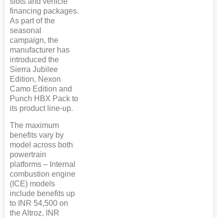
slots and vehicle
financing packages.
As part of the
seasonal
campaign, the
manufacturer has
introduced the
Sierra Jubilee
Edition, Nexon
Camo Edition and
Punch HBX Pack to
its product line-up.
The maximum
benefits vary by
model across both
powertrain
platforms – Internal
combustion engine
(ICE) models
include benefits up
to INR 54,500 on
the Altroz, INR