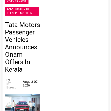
VIVEK SRIVATSA
TATA PASSENGER
ELECTRIC MOBILITY
Tata Motors
Passenger
Vehicles
Announces
Onam
Offers In
Kerala
By
August 07,
MT
2026
Bureau