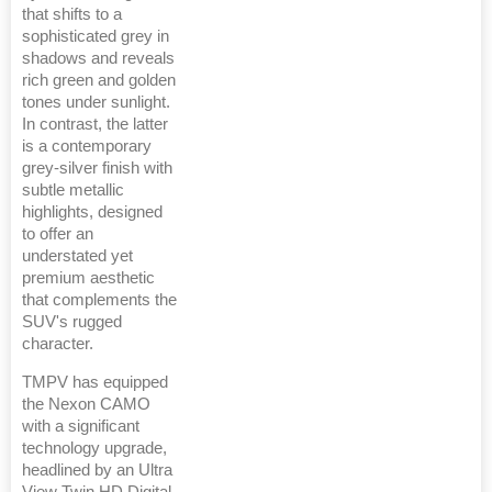
that shifts to a
sophisticated grey in
shadows and reveals
rich green and golden
tones under sunlight.
In contrast, the latter
is a contemporary
grey-silver finish with
subtle metallic
highlights, designed
to offer an
understated yet
premium aesthetic
that complements the
SUV's rugged
character.
TMPV has equipped
the Nexon CAMO
with a significant
technology upgrade,
headlined by an Ultra