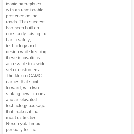
iconic nameplates
with an unmissable
presence on the
roads. This success
has been built on
constantly raising the
bar in safety,
technology and
design while keeping
these innovations
accessible to a wider
set of customers.
The Nexon CAMO
carries that spirit
forward, with two
striking new colours
and an elevated
technology package
that makes it the
most distinctive
Nexon yet. Timed
perfectly for the