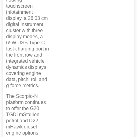
touchscreen
infotainment
display, a 26.03 cm
digital instrument
cluster with three
display modes, a
65W USB Type-C
fast-charging port in
the front row and
integrated vehicle
dynamics displays
covering engine
data, pitch, roll and
g-force metrics.
The Scorpio-N
platform continues
to offer the G20
TGDi mStallion
petrol and D22
mHawk diesel
engine options,