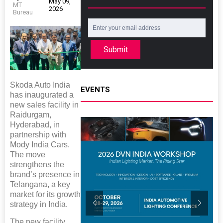
May 09,
MT
2026
Bureau
Submit
Skoda Auto India
EVENTS
has inaugurated a
new sales facility in
Raidurgam,
Hyderabad, in
partnership with
Mody India Cars.
The move
strengthens the
brand’s presence in
Telangana, a key
market for its growth
strategy in India.
The new facility