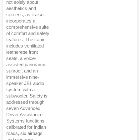
not solely about
aesthetics and
screens, as it also
incorporates a
comprehensive suite
of comfort and safety
features. The cabin
includes ventilated
leatherette front
seats, a voice-
assisted panoramic
sunroof, and an
immersive nine-
speaker JBL audio
system with a
subwoofer. Safety is
addressed through
seven Advanced
Driver Assistance
Systems functions
calibrated for Indian
roads, six airbags
and electronic