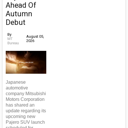
Ahead Of
Autumn
Debut
By
August 05,
MT
2026
Bureau
Japanese
automotive
company Mitsubishi
Motors Corporation
has shared an
update regarding its
upcoming new
Pajero SUV launch
scheduled for