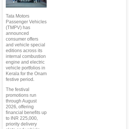
Tata Motors
Passenger Vehicles
(TMPV) has
announced
consumer offers
and vehicle special
editions across its
internal combustion
engine and electric
vehicle portfolios in
Kerala for the Onam
festive period.
The festival
promotions run
through August
2026, offering
financial benefits up
to INR 225,000,
priority delivery