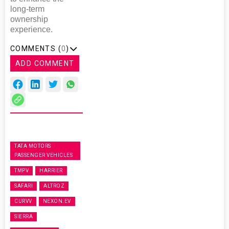
long-term
ownership
experience.
COMMENTS (
0
)
ADD COMMENT
TATA MOTORS
PASSENGER VEHICLES
TMPV
HARRIER
SAFARI
ALTROZ
CURVV
NEXON.EV
SIERRA