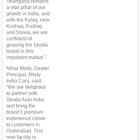
Telangana remains
a vital pillar of our
growth in India, and
with the Kylaq, new
Kushaq, Kodiaq
and Slavia, we are
confident of
growing the Skoda
brand in this
important market.”
Nihar Mody, Dealer
Principal, Mody
India Cars, said,
“We are delighted
to partner with
Skoda Auto India
and bring the
brand’s premium
experience closer
to customers in
Hyderabad. This
new facility is