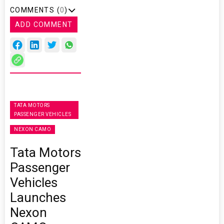
COMMENTS (
0
)
ADD COMMENT
TATA MOTORS
PASSENGER VEHICLES
NEXON CAMO
Tata Motors
Passenger
Vehicles
Launches
Nexon