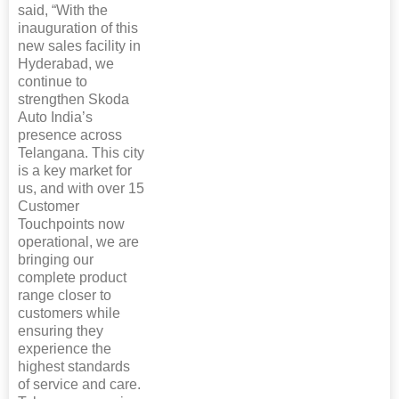
said, “With the
inauguration of this
new sales facility in
Hyderabad, we
continue to
strengthen Skoda
Auto India’s
presence across
Telangana. This city
is a key market for
us, and with over 15
Customer
Touchpoints now
operational, we are
bringing our
complete product
range closer to
customers while
ensuring they
experience the
highest standards
of service and care.