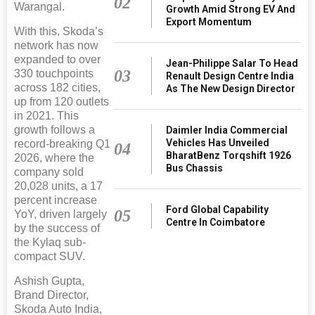
02
Warangal.
Growth Amid Strong EV And
Export Momentum
With this, Skoda’s
network has now
expanded to over
Jean-Philippe Salar To Head
03
330 touchpoints
Renault Design Centre India
across 182 cities,
As The New Design Director
up from 120 outlets
in 2021. This
growth follows a
Daimler India Commercial
Vehicles Has Unveiled
record-breaking Q1
04
BharatBenz Torqshift 1926
2026, where the
Bus Chassis
company sold
20,028 units, a 17
percent increase
Ford Global Capability
05
YoY, driven largely
Centre In Coimbatore
by the success of
the Kylaq sub-
compact SUV.
Ashish Gupta,
Brand Director,
Skoda Auto India,