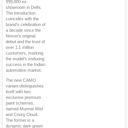
999,000 ex-
showroom in Delhi.
The introduction
coincides with the
brand’s celebration of
a decade since the
Nexon’s original
debut and the trust of
over 1.1 million
customers, marking
the model’s enduring
success in the Indian
automotive market.
The new CAMO
variant distinguishes
itself with two
exclusive premium
paint schemes,
named Munnar Mist
and Coorg Cloud.
The former is a
dynamic dark green