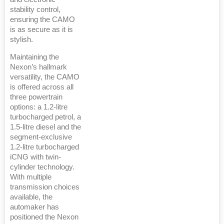
stability control,
ensuring the CAMO
is as secure as it is
stylish.
Maintaining the
Nexon’s hallmark
versatility, the CAMO
is offered across all
three powertrain
options: a 1.2-litre
turbocharged petrol, a
1.5-litre diesel and the
segment-exclusive
1.2-litre turbocharged
iCNG with twin-
cylinder technology.
With multiple
transmission choices
available, the
automaker has
positioned the Nexon