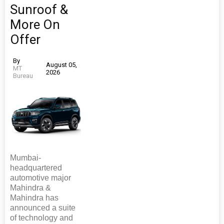
Sunroof &
More On
Offer
By
August 05,
MT
2026
Bureau
Mumbai-
headquartered
automotive major
Mahindra &
Mahindra has
announced a suite
of technology and