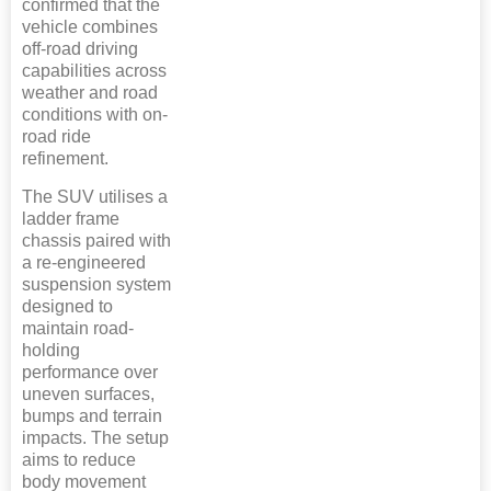
confirmed that the
vehicle combines
off-road driving
capabilities across
weather and road
conditions with on-
road ride
refinement.
The SUV utilises a
ladder frame
chassis paired with
a re-engineered
suspension system
designed to
maintain road-
holding
performance over
uneven surfaces,
bumps and terrain
impacts. The setup
aims to reduce
body movement