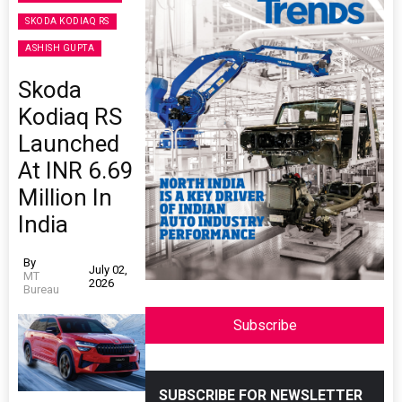
SKODA KODIAQ RS
ASHISH GUPTA
Skoda
Kodiaq RS
Launched
At INR 6.69
Million In
India
By
July 02,
MT
2026
Bureau
Subscribe
SUBSCRIBE FOR NEWSLETTER