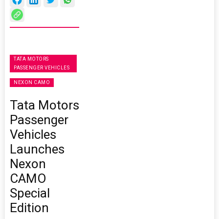
TATA MOTORS
PASSENGER VEHICLES
NEXON CAMO
Tata Motors
Passenger
Vehicles
Launches
Nexon
CAMO
Special
Edition