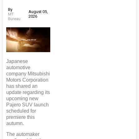
By
August 05,
MT
2026
Bureau
Japanese
automotive
company Mitsubishi
Motors Corporation
has shared an
update regarding its
upcoming new
Pajero SUV launch
scheduled for
premiere this
autumn.
The automaker