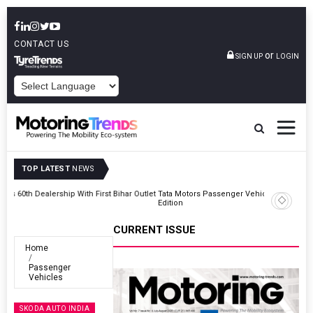
CONTACT US
or
SIGN UP
LOGIN
POWERED BY
TOP LATEST
NEWS
Outlet
Tata Motors Passenger Vehicles Launches Nexon CAMO Special
Edition
CURRENT ISSUE
Home
Passenger
Vehicles
SKODA AUTO INDIA