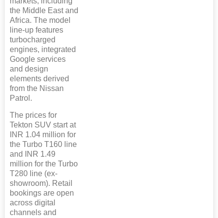
markets, including
the Middle East and
Africa. The model
line-up features
turbocharged
engines, integrated
Google services
and design
elements derived
from the Nissan
Patrol.
The prices for
Tekton SUV start at
INR 1.04 million for
the Turbo T160 line
and INR 1.49
million for the Turbo
T280 line (ex-
showroom). Retail
bookings are open
across digital
channels and