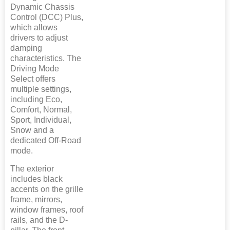
Dynamic Chassis
Control (DCC) Plus,
which allows
drivers to adjust
damping
characteristics. The
Driving Mode
Select offers
multiple settings,
including Eco,
Comfort, Normal,
Sport, Individual,
Snow and a
dedicated Off-Road
mode.
The exterior
includes black
accents on the grille
frame, mirrors,
window frames, roof
rails, and the D-