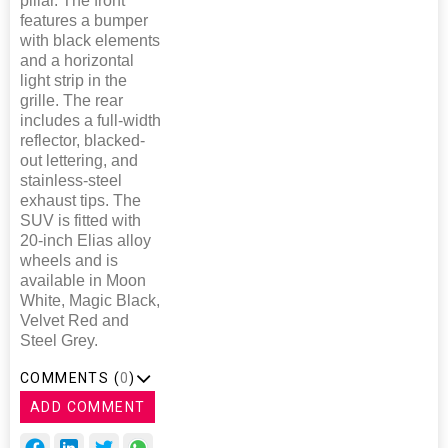
pillar. The front
features a bumper
with black elements
and a horizontal
light strip in the
grille. The rear
includes a full-width
reflector, blacked-
out lettering, and
stainless-steel
exhaust tips. The
SUV is fitted with
20-inch Elias alloy
wheels and is
available in Moon
White, Magic Black,
Velvet Red and
Steel Grey.
COMMENTS (
0
)
ADD COMMENT