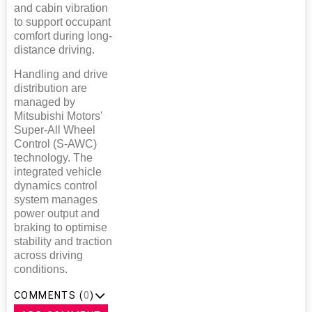
and cabin vibration
to support occupant
comfort during long-
distance driving.
Handling and drive
distribution are
managed by
Mitsubishi Motors'
Super-All Wheel
Control (S-AWC)
technology. The
integrated vehicle
dynamics control
system manages
power output and
braking to optimise
stability and traction
across driving
conditions.
COMMENTS (
0
)