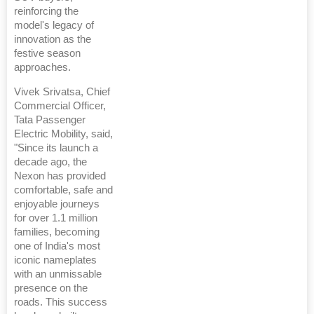
reinforcing the
model's legacy of
innovation as the
festive season
approaches.
Vivek Srivatsa, Chief
Commercial Officer,
Tata Passenger
Electric Mobility, said,
"Since its launch a
decade ago, the
Nexon has provided
comfortable, safe and
enjoyable journeys
for over 1.1 million
families, becoming
one of India's most
iconic nameplates
with an unmissable
presence on the
roads. This success