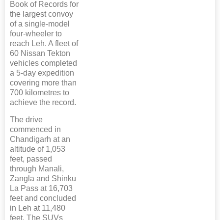
Book of Records for
the largest convoy
of a single-model
four-wheeler to
reach Leh. A fleet of
60 Nissan Tekton
vehicles completed
a 5-day expedition
covering more than
700 kilometres to
achieve the record.
The drive
commenced in
Chandigarh at an
altitude of 1,053
feet, passed
through Manali,
Zangla and Shinku
La Pass at 16,703
feet and concluded
in Leh at 11,480
feet. The SUVs