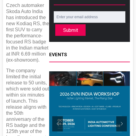
Czech automaker
Skoda Auto India
has introduced the
new Kodiaq RS, the
first SUV to carry
Submit
the performance-
focused RS badge
in the Indian market
at INR 6.69 million
EVENTS
(ex-showroom).
The company
limited the initial
release to 50 units,
which were sold out
within six minutes
of launch. This
release aligns with
the 50th
anniversary of the
RS badge and the
125th year of the