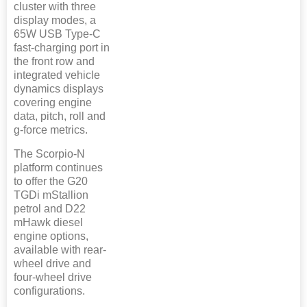
cluster with three
display modes, a
65W USB Type-C
fast-charging port in
the front row and
integrated vehicle
dynamics displays
covering engine
data, pitch, roll and
g-force metrics.
The Scorpio-N
platform continues
to offer the G20
TGDi mStallion
petrol and D22
mHawk diesel
engine options,
available with rear-
wheel drive and
four-wheel drive
configurations.