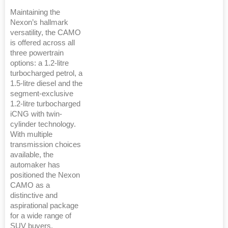
Maintaining the
Nexon’s hallmark
versatility, the CAMO
is offered across all
three powertrain
options: a 1.2-litre
turbocharged petrol, a
1.5-litre diesel and the
segment-exclusive
1.2-litre turbocharged
iCNG with twin-
cylinder technology.
With multiple
transmission choices
available, the
automaker has
positioned the Nexon
CAMO as a
distinctive and
aspirational package
for a wide range of
SUV buyers,