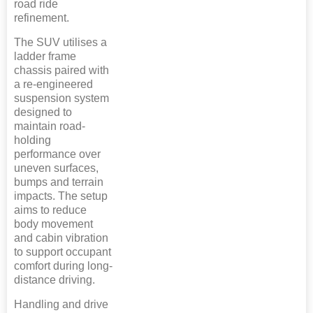
road ride
refinement.
The SUV utilises a
ladder frame
chassis paired with
a re-engineered
suspension system
designed to
maintain road-
holding
performance over
uneven surfaces,
bumps and terrain
impacts. The setup
aims to reduce
body movement
and cabin vibration
to support occupant
comfort during long-
distance driving.
Handling and drive