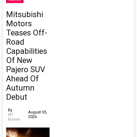
PAJERO
Mitsubishi
Motors
Teases Off-
Road
Capabilities
Of New
Pajero SUV
Ahead Of
Autumn
Debut
By
August 05,
MT
2026
Bureau