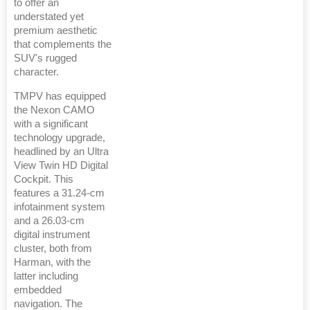
to offer an
understated yet
premium aesthetic
that complements the
SUV's rugged
character.
TMPV has equipped
the Nexon CAMO
with a significant
technology upgrade,
headlined by an Ultra
View Twin HD Digital
Cockpit. This
features a 31.24-cm
infotainment system
and a 26.03-cm
digital instrument
cluster, both from
Harman, with the
latter including
embedded
navigation. The