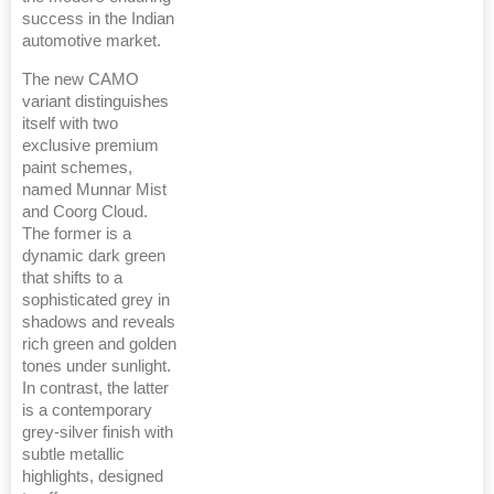
success in the Indian
automotive market.
The new CAMO
variant distinguishes
itself with two
exclusive premium
paint schemes,
named Munnar Mist
and Coorg Cloud.
The former is a
dynamic dark green
that shifts to a
sophisticated grey in
shadows and reveals
rich green and golden
tones under sunlight.
In contrast, the latter
is a contemporary
grey-silver finish with
subtle metallic
highlights, designed