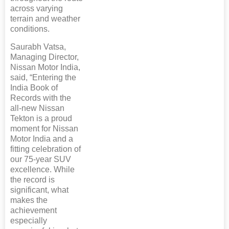
across varying
terrain and weather
conditions.
Saurabh Vatsa,
Managing Director,
Nissan Motor India,
said, “Entering the
India Book of
Records with the
all-new Nissan
Tekton is a proud
moment for Nissan
Motor India and a
fitting celebration of
our 75-year SUV
excellence. While
the record is
significant, what
makes the
achievement
especially