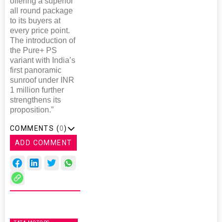
offering a superior
all round package
to its buyers at
every price point.
The introduction of
the Pure+ PS
variant with India’s
first panoramic
sunroof under INR
1 million further
strengthens its
proposition.”
COMMENTS (
0
)
ADD COMMENT