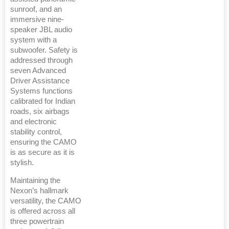
sunroof, and an
immersive nine-
speaker JBL audio
system with a
subwoofer. Safety is
addressed through
seven Advanced
Driver Assistance
Systems functions
calibrated for Indian
roads, six airbags
and electronic
stability control,
ensuring the CAMO
is as secure as it is
stylish.
Maintaining the
Nexon’s hallmark
versatility, the CAMO
is offered across all
three powertrain