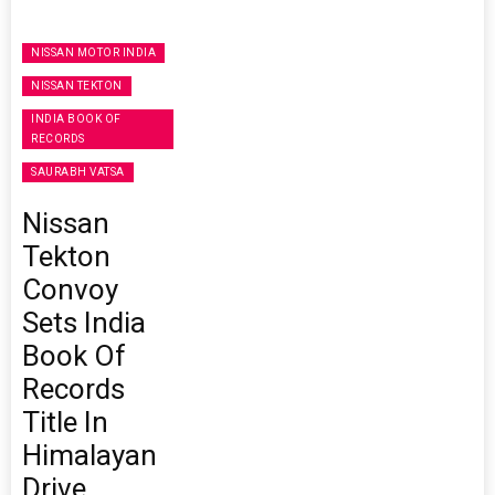
NISSAN MOTOR INDIA
NISSAN TEKTON
INDIA BOOK OF
RECORDS
SAURABH VATSA
Nissan
Tekton
Convoy
Sets India
Book Of
Records
Title In
Himalayan
Drive