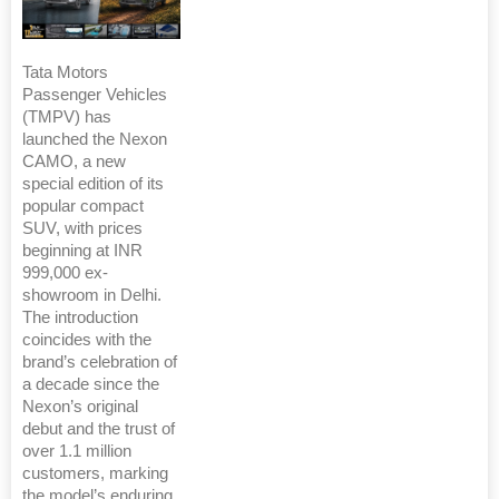
Tata Motors
Passenger Vehicles
(TMPV) has
launched the Nexon
CAMO, a new
special edition of its
popular compact
SUV, with prices
beginning at INR
999,000 ex-
showroom in Delhi.
The introduction
coincides with the
brand’s celebration of
a decade since the
Nexon’s original
debut and the trust of
over 1.1 million
customers, marking
the model’s enduring