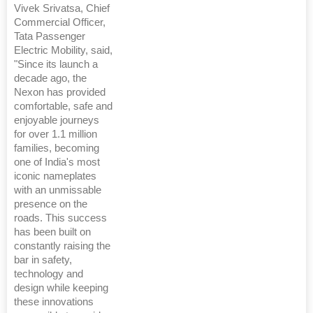
Vivek Srivatsa, Chief
Commercial Officer,
Tata Passenger
Electric Mobility, said,
"Since its launch a
decade ago, the
Nexon has provided
comfortable, safe and
enjoyable journeys
for over 1.1 million
families, becoming
one of India's most
iconic nameplates
with an unmissable
presence on the
roads. This success
has been built on
constantly raising the
bar in safety,
technology and
design while keeping
these innovations