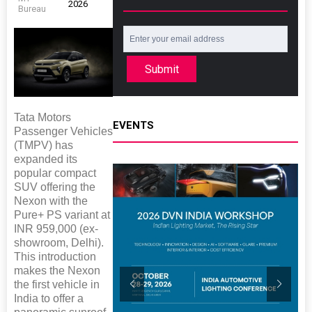
2026
Bureau
Submit
Tata Motors
EVENTS
Passenger Vehicles
(TMPV) has
expanded its
popular compact
SUV offering the
Nexon with the
Pure+ PS variant at
INR 959,000 (ex-
showroom, Delhi).
This introduction
makes the Nexon
the first vehicle in
India to offer a