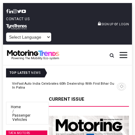
CONTACT US
or
SIGN UP
LOGIN
POWERED BY
TOP LATEST
NEWS
Outlet
Tata Motors Passenger Vehicles Launches Nexon CAMO Special
Edition
CURRENT ISSUE
Home
Passenger
Vehicles
TATA MOTORS