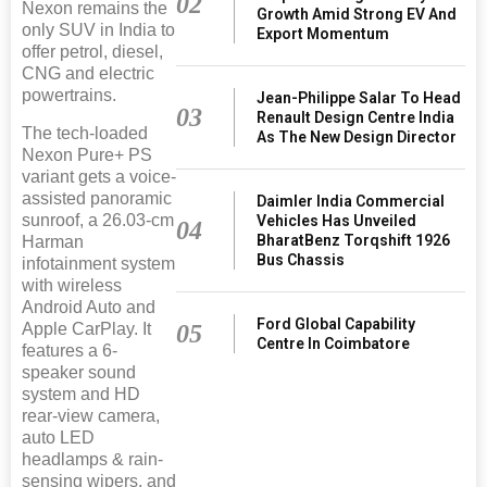
02
Nexon remains the
Growth Amid Strong EV And
only SUV in India to
Export Momentum
offer petrol, diesel,
CNG and electric
powertrains.
Jean-Philippe Salar To Head
03
Renault Design Centre India
The tech-loaded
As The New Design Director
Nexon Pure+ PS
variant gets a voice-
assisted panoramic
Daimler India Commercial
sunroof, a 26.03-cm
Vehicles Has Unveiled
04
BharatBenz Torqshift 1926
Harman
Bus Chassis
infotainment system
with wireless
Android Auto and
Ford Global Capability
05
Apple CarPlay. It
Centre In Coimbatore
features a 6-
speaker sound
system and HD
rear-view camera,
auto LED
headlamps & rain-
sensing wipers, and