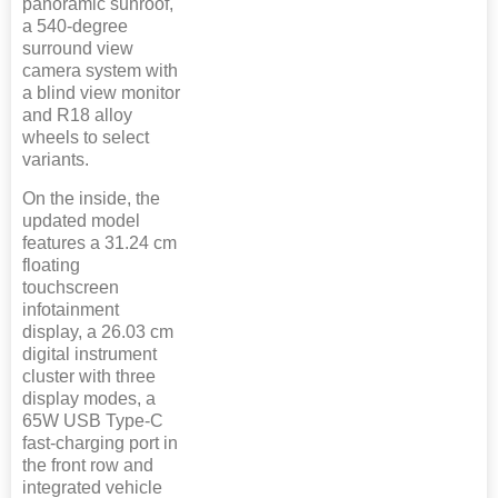
panoramic sunroof,
a 540-degree
surround view
camera system with
a blind view monitor
and R18 alloy
wheels to select
variants.
On the inside, the
updated model
features a 31.24 cm
floating
touchscreen
infotainment
display, a 26.03 cm
digital instrument
cluster with three
display modes, a
65W USB Type-C
fast-charging port in
the front row and
integrated vehicle