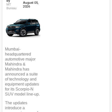
By
August 05,
MT
2026
Bureau
Mumbai-
headquartered
automotive major
Mahindra &
Mahindra has
announced a suite
of technology and
equipment updates
for its Scorpio-N
SUV model line-up.
The updates
introduce a