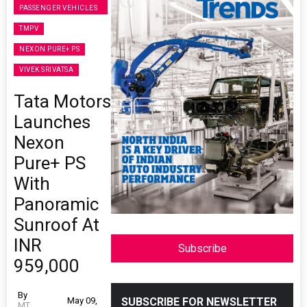
PASSENGER VEHICLES
TMPV
NEXON PURE+ PS
VIVEK SRIVATSA
Tata Motors
Launches
Nexon
Pure+ PS
With
Panoramic
Sunroof At
INR
Subscribe
959,000
By
May 09,
SUBSCRIBE FOR NEWSLETTER
MT