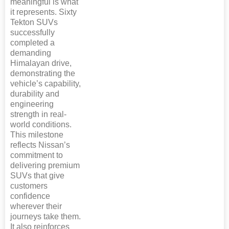
meaningful is what
it represents. Sixty
Tekton SUVs
successfully
completed a
demanding
Himalayan drive,
demonstrating the
vehicle’s capability,
durability and
engineering
strength in real-
world conditions.
This milestone
reflects Nissan’s
commitment to
delivering premium
SUVs that give
customers
confidence
wherever their
journeys take them.
It also reinforces