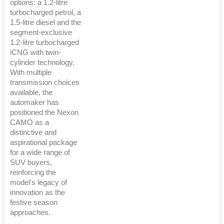
options: a 1.2-litre
turbocharged petrol, a
1.5-litre diesel and the
segment-exclusive
1.2-litre turbocharged
iCNG with twin-
cylinder technology.
With multiple
transmission choices
available, the
automaker has
positioned the Nexon
CAMO as a
distinctive and
aspirational package
for a wide range of
SUV buyers,
reinforcing the
model's legacy of
innovation as the
festive season
approaches.