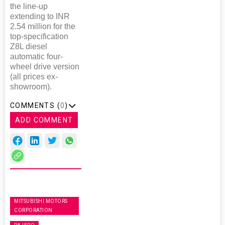
the line-up
extending to INR
2.54 million for the
top-specification
Z8L diesel
automatic four-
wheel drive version
(all prices ex-
showroom).
COMMENTS (
0
)
ADD COMMENT
MITSUBISHI MOTORS
CORPORATION