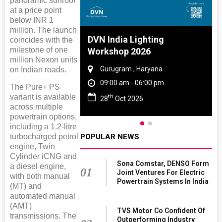
panoramic sunroof
at a price point
below INR 1
million. The launch
 And Rubber
DVN India Lighting
coincides with the
milestone of one
 2027
Workshop 2026
million Nexon units
amil Nadu
Gurugram , Haryana
on Indian roads.
 06:00 pm
09:00 am - 06:00 pm
The Pure+ PS
variant is available
th
27
28
Oct 2026
across multiple
powertrain options,
including a 1.2-litre
POPULAR NEWS
turbocharged petrol
engine, Twin
Cylinder iCNG and
Sona Comstar, DENSO Form
a diesel engine,
01
Joint Ventures For Electric
with both manual
Powertrain Systems In India
(MT) and
automated manual
(AMT)
TVS Motor Co Confident Of
transmissions. The
Outperforming Industry