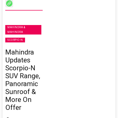
MAHINDRA &
MAHINDRA
SCORPIO-N
Mahindra
Updates
Scorpio-N
SUV Range,
Panoramic
Sunroof &
More On
Offer