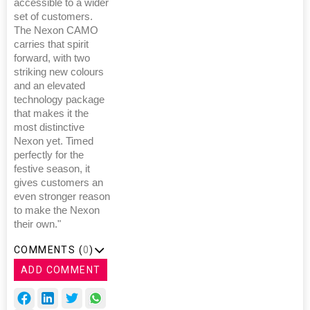
accessible to a wider
set of customers.
The Nexon CAMO
carries that spirit
forward, with two
striking new colours
and an elevated
technology package
that makes it the
most distinctive
Nexon yet. Timed
perfectly for the
festive season, it
gives customers an
even stronger reason
to make the Nexon
their own."
COMMENTS (
0
)
ADD COMMENT