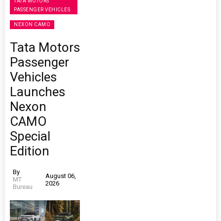
TATA MOTORS
PASSENGER VEHICLES
NEXON CAMO
Tata Motors
Passenger
Vehicles
Launches
Nexon
CAMO
Special
Edition
By
August 06,
MT
2026
Bureau