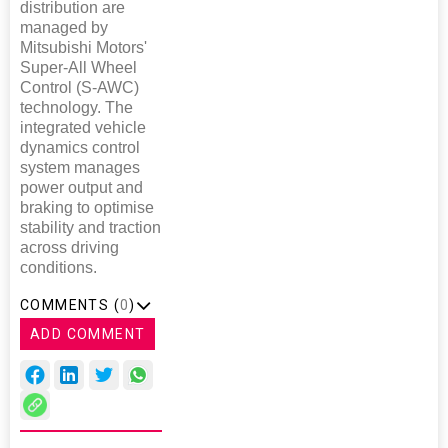
distribution are
managed by
Mitsubishi Motors'
Super-All Wheel
Control (S-AWC)
technology. The
integrated vehicle
dynamics control
system manages
power output and
braking to optimise
stability and traction
across driving
conditions.
COMMENTS (
0
)
ADD COMMENT