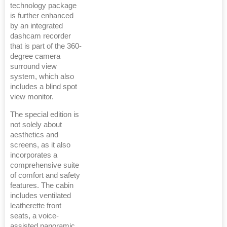
technology package
is further enhanced
by an integrated
dashcam recorder
that is part of the 360-
degree camera
surround view
system, which also
includes a blind spot
view monitor.
The special edition is
not solely about
aesthetics and
screens, as it also
incorporates a
comprehensive suite
of comfort and safety
features. The cabin
includes ventilated
leatherette front
seats, a voice-
assisted panoramic