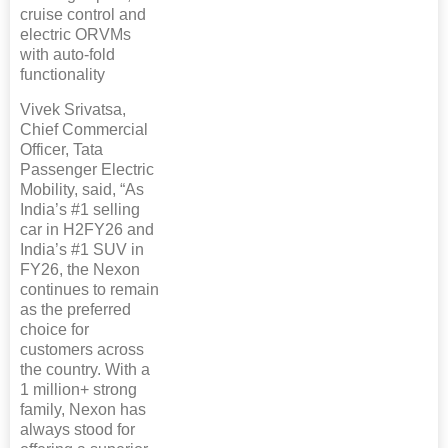
cruise control and
electric ORVMs
with auto-fold
functionality
Vivek Srivatsa,
Chief Commercial
Officer, Tata
Passenger Electric
Mobility, said, “As
India’s #1 selling
car in H2FY26 and
India’s #1 SUV in
FY26, the Nexon
continues to remain
as the preferred
choice for
customers across
the country. With a
1 million+ strong
family, Nexon has
always stood for