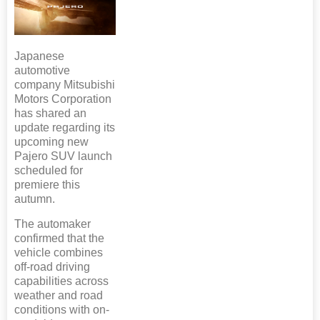
Japanese
automotive
company Mitsubishi
Motors Corporation
has shared an
update regarding its
upcoming new
Pajero SUV launch
scheduled for
premiere this
autumn.
The automaker
confirmed that the
vehicle combines
off-road driving
capabilities across
weather and road
conditions with on-