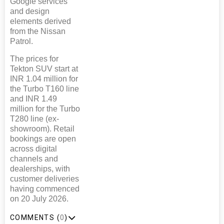
Google services
and design
elements derived
from the Nissan
Patrol.
The prices for
Tekton SUV start at
INR 1.04 million for
the Turbo T160 line
and INR 1.49
million for the Turbo
T280 line (ex-
showroom). Retail
bookings are open
across digital
channels and
dealerships, with
customer deliveries
having commenced
on 20 July 2026.
COMMENTS (
0
)