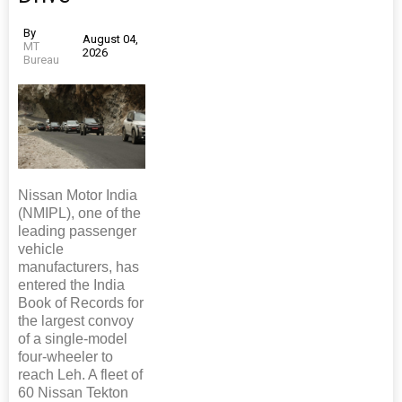
By
August 04,
MT
2026
Bureau
Nissan Motor India
(NMIPL), one of the
leading passenger
vehicle
manufacturers, has
entered the India
Book of Records for
the largest convoy
of a single-model
four-wheeler to
reach Leh. A fleet of
60 Nissan Tekton