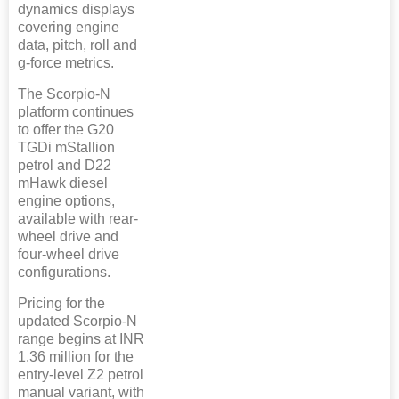
dynamics displays
covering engine
data, pitch, roll and
g-force metrics.
The Scorpio-N
platform continues
to offer the G20
TGDi mStallion
petrol and D22
mHawk diesel
engine options,
available with rear-
wheel drive and
four-wheel drive
configurations.
Pricing for the
updated Scorpio-N
range begins at INR
1.36 million for the
entry-level Z2 petrol
manual variant, with