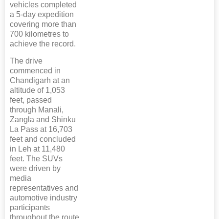
vehicles completed
a 5-day expedition
covering more than
700 kilometres to
achieve the record.
The drive
commenced in
Chandigarh at an
altitude of 1,053
feet, passed
through Manali,
Zangla and Shinku
La Pass at 16,703
feet and concluded
in Leh at 11,480
feet. The SUVs
were driven by
media
representatives and
automotive industry
participants
throughout the route