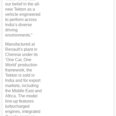
our belief in the all-
new Tekton as a
vehicle engineered
to perform across
India’s diverse
driving
environments.”
Manufactured at
Renault’s plant in
Chennai under its
‘One Car, One
World’ production
framework, the
Tekton is sold in
India and for export
markets, including
the Middle East and
Africa. The model
line-up features
turbocharged
engines, integrated