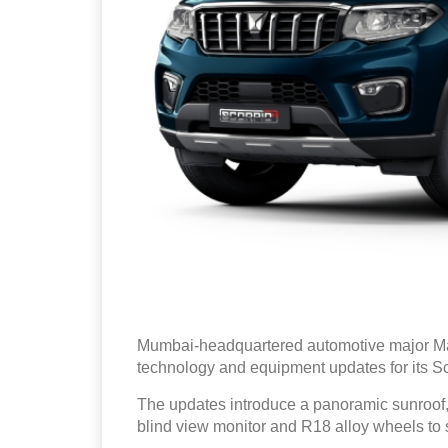
Mumbai-headquartered automotive major Ma
technology and equipment updates for its S
The updates introduce a panoramic sunroof
blind view monitor and R18 alloy wheels to s