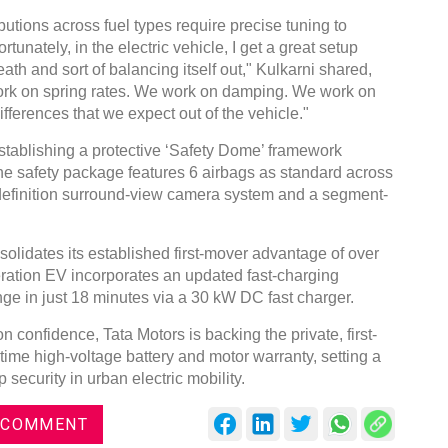
butions across fuel types require precise tuning to
unately, in the electric vehicle, I get a great setup
th and sort of balancing itself out," Kulkarni shared,
work on spring rates. We work on damping. We work on
ifferences that we expect out of the vehicle."
stablishing a protective ‘Safety Dome’ framework
The safety package features 6 airbags as standard across
definition surround-view camera system and a segment-
solidates its established first-mover advantage of over
ration EV incorporates an updated fast-charging
nge in just 18 minutes via a 30 kW DC fast charger.
 confidence, Tata Motors is backing the private, first-
ime high-voltage battery and motor warranty, setting a
security in urban electric mobility.
 COMMENT