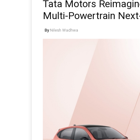
Tata Motors Reimagi
Multi-Powertrain Next
By
Nilesh Wadhwa