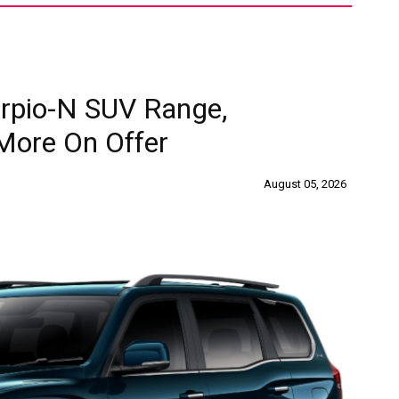
rpio-N SUV Range,
More On Offer
August 05, 2026