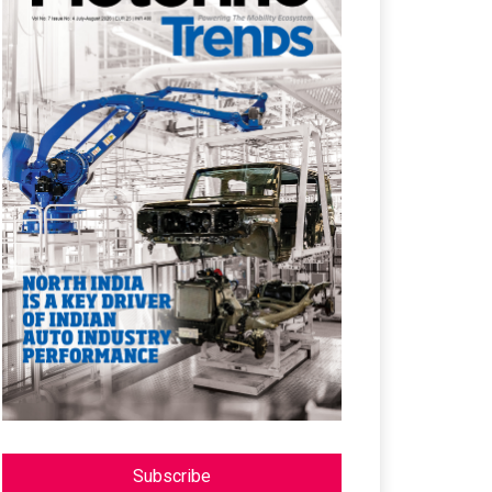
Subscribe