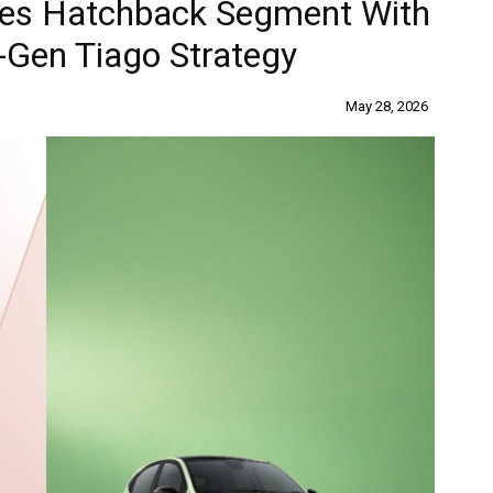
nes Hatchback Segment With
-Gen Tiago Strategy
May 28, 2026