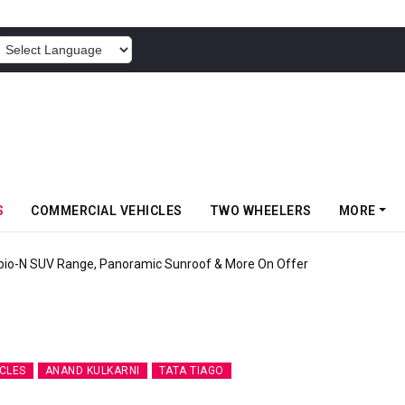
POWERED BY
S
COMMERCIAL VEHICLES
TWO WHEELERS
MORE
 Market E-Scooter Called Konarc, Launch On 29 August
CLES
ANAND KULKARNI
TATA TIAGO