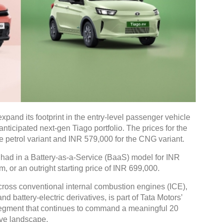
expand its footprint in the entry-level passenger vehicle
nticipated next-gen Tiago portfolio. The prices for the
e petrol variant and INR 579,000 for the CNG variant.
 had in a Battery-as-a-Service (BaaS) model for INR
, or an outright starting price of INR 699,000.
cross conventional internal combustion engines (ICE),
 battery-electric derivatives, is part of Tata Motors’
l segment that continues to command a meaningful 20
ive landscape.