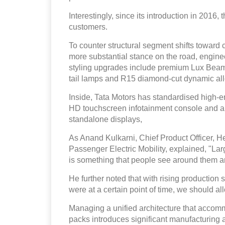
Interestingly, since its introduction in 2016
customers.
To counter structural segment shifts toward c
more substantial stance on the road, enginee
styling upgrades include premium Lux Be
tail lamps and R15 diamond-cut dynamic al
Inside, Tata Motors has standardised high-en
HD touchscreen infotainment console and a di
standalone displays,
As Anand Kulkarni, Chief Product Officer, 
Passenger Electric Mobility, explained, "La
is something that people see around them and
He further noted that with rising production 
were at a certain point of time, we should al
Managing a unified architecture that accom
packs introduces significant manufacturing