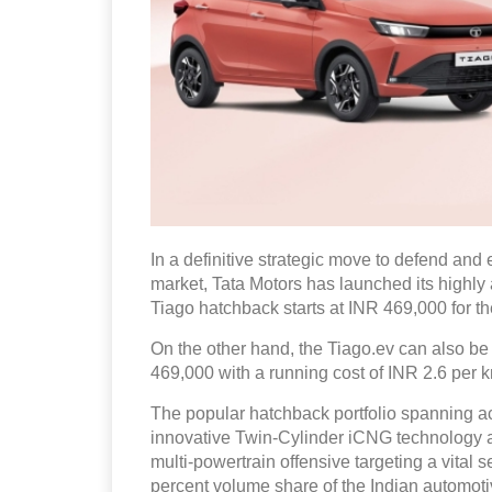
In a definitive strategic move to defend and 
market, Tata Motors has launched its highly a
Tiago hatchback starts at INR 469,000 for th
On the other hand, the Tiago.ev can also be
469,000 with a running cost of INR 2.6 per km
The popular hatchback portfolio spanning a
innovative Twin-Cylinder iCNG technology and
multi-powertrain offensive targeting a vita
percent volume share of the Indian automot