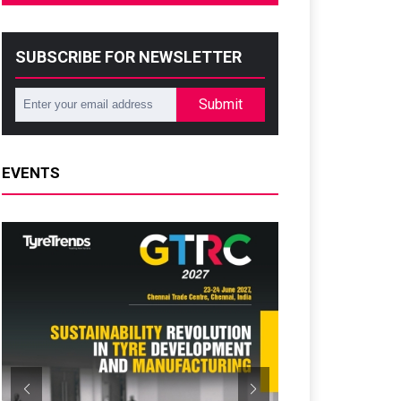
SUBSCRIBE FOR NEWSLETTER
Submit
EVENTS