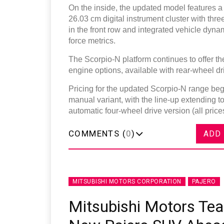
On the inside, the updated model features a
26.03 cm digital instrument cluster with th
in the front row and integrated vehicle dynam
force metrics.
The Scorpio-N platform continues to offer 
engine options, available with rear-wheel dr
Pricing for the updated Scorpio-N range begin
manual variant, with the line-up extending to
automatic four-wheel drive version (all pri
COMMENTS (
0
)
ADD
MITSUBISHI MOTORS CORPORATION
PAJERO
Mitsubishi Motors Tea