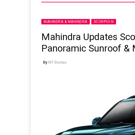
MAHINDRA & MAHINDRA
SCORPIO-N
Mahindra Updates Sco
Panoramic Sunroof & 
By
MT Bureau