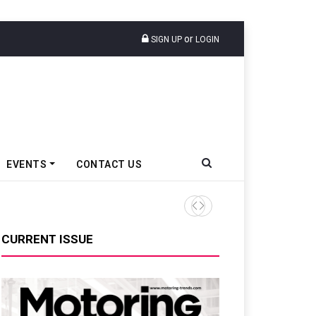
or
SIGN UP
LOGIN
EVENTS
CONTACT US
CURRENT ISSUE