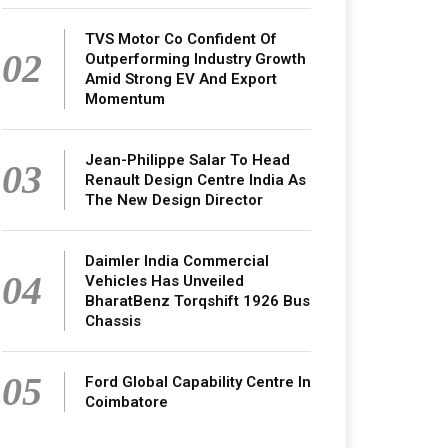
TVS Motor Co Confident Of
02
Outperforming Industry Growth
Amid Strong EV And Export
Momentum
Jean-Philippe Salar To Head
03
Renault Design Centre India As
The New Design Director
Daimler India Commercial
04
Vehicles Has Unveiled
BharatBenz Torqshift 1926 Bus
Chassis
05
Ford Global Capability Centre In
Coimbatore