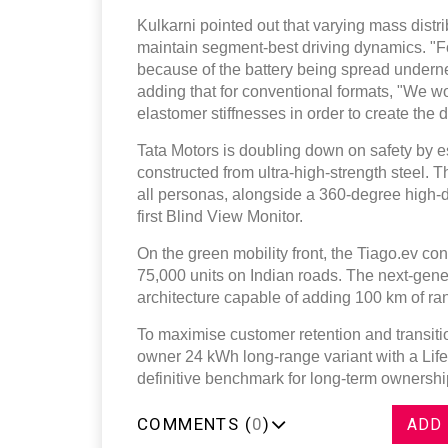
Kulkarni pointed out that varying mass distri
maintain segment-best driving dynamics. "Fort
because of the battery being spread undernea
adding that for conventional formats, "We 
elastomer stiffnesses in order to create the d
Tata Motors is doubling down on safety by e
constructed from ultra-high-strength steel. 
all personas, alongside a 360-degree high-
first Blind View Monitor.
On the green mobility front, the Tiago.ev con
75,000 units on Indian roads. The next-gene
architecture capable of adding 100 km of ra
To maximise customer retention and transition
owner 24 kWh long-range variant with a Lifet
definitive benchmark for long-term ownership 
COMMENTS (
0
)
ADD