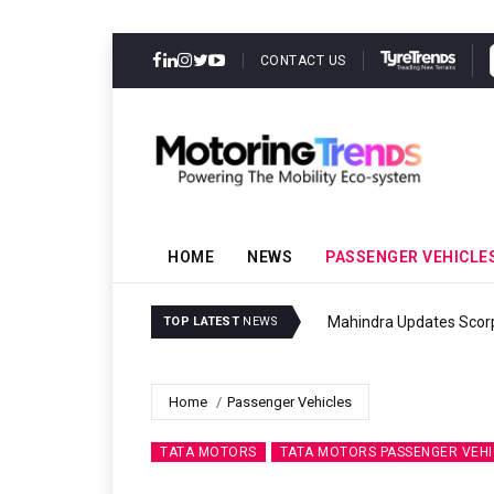
CONTACT US
HOME
NEWS
PASSENGER VEHICLE
Ather Energy’s New Mass
TOP LATEST
NEWS
Home
Passenger Vehicles
TATA MOTORS
TATA MOTORS PASSENGER VEHI