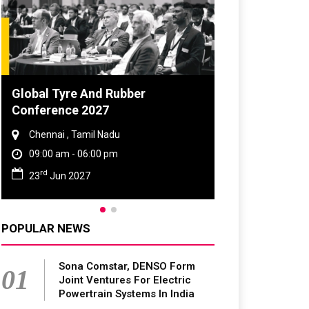
DVN India Lighting Workshop
2026
Gurugram , Haryana
09:00 am - 06:00 pm
th
28
Oct 2026
POPULAR NEWS
Sona Comstar, DENSO Form
01
Joint Ventures For Electric
Powertrain Systems In India