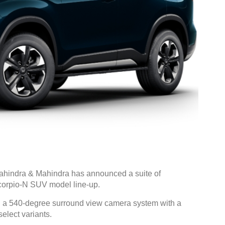
hindra & Mahindra has announced a suite of
corpio-N SUV model line-up.
, a 540-degree surround view camera system with a
elect variants.