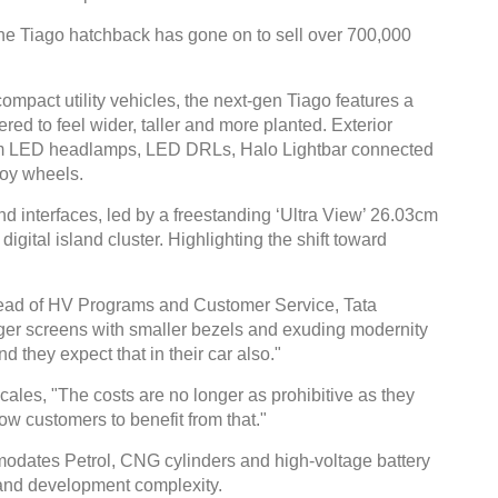
, the Tiago hatchback has gone on to sell over 700,000
ompact utility vehicles, the next-gen Tiago features a
red to feel wider, taller and more planted. Exterior
Global Tyre And Rubber
am LED headlamps, LED DRLs, Halo Lightbar connected
loy wheels.
Conference 2027
d interfaces, led by a freestanding ‘Ultra View’ 26.03cm
Chennai , Tamil Nadu
gital island cluster. Highlighting the shift toward
09:00 am - 06:00 pm
rd
23
Jun 2027
Head of HV Programs and Customer Service, Tata
rger screens with smaller bezels and exuding modernity
 they expect that in their car also."
scales, "The costs are no longer as prohibitive as they
low customers to benefit from that."
modates Petrol, CNG cylinders and high-voltage battery
 and development complexity.