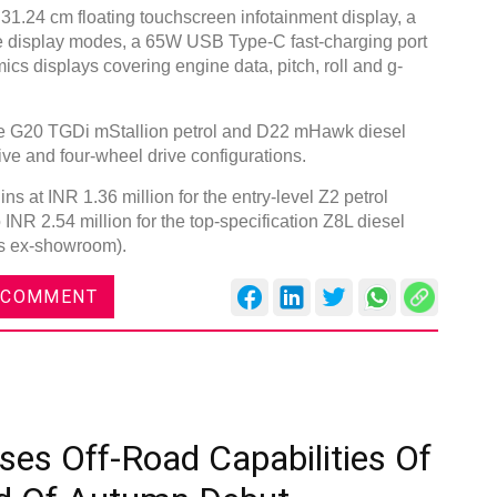
 31.24 cm floating touchscreen infotainment display, a
ree display modes, a 65W USB Type-C fast-charging port
ics displays covering engine data, pitch, roll and g-
the G20 TGDi mStallion petrol and D22 mHawk diesel
ive and four-wheel drive configurations.
s at INR 1.36 million for the entry-level Z2 petrol
 INR 2.54 million for the top-specification Z8L diesel
ces ex-showroom).
 COMMENT
ses Off-Road Capabilities Of