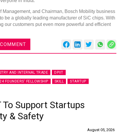
everyone in India."
f Management, and Chairman, Bosch Mobility business
 to be a globally leading manufacturer of SiC chips. With
ng our customers put even more powerful and efficient
 COMMENT
STRY AND INTERNAL TRADE
DPIIT
24 FOUNDERS' FELLOWSHIP
SKILL
STARTUP
 To Support Startups
ty & Safety
August 05, 2026