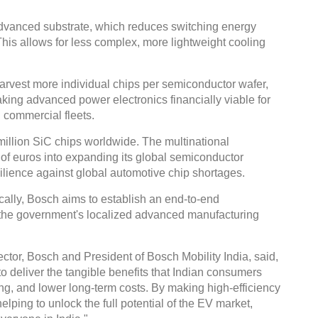
dvanced substrate, which reduces switching energy
is allows for less complex, more lightweight cooling
arvest more individual chips per semiconductor wafer,
king advanced power electronics financially viable for
commercial fleets.
illion SiC chips worldwide. The multinational
s of euros into expanding its global semiconductor
esilience against global automotive chip shortages.
ocally, Bosch aims to establish an end-to-end
 the government's localized advanced manufacturing
or, Bosch and President of Bosch Mobility India, said,
 deliver the tangible benefits that Indian consumers
ng, and lower long-term costs. By making high-efficiency
lping to unlock the full potential of the EV market,