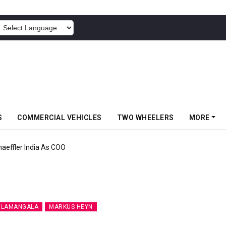
POWERED BY
S
COMMERCIAL VEHICLES
TWO WHEELERS
MORE
aeffler India As COO
ELAMANGALA
MARKUS HEYN