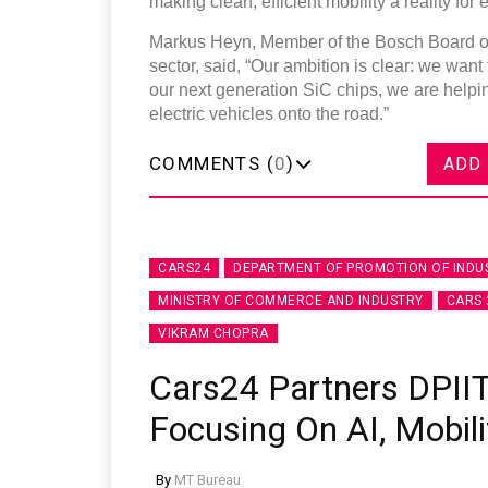
making clean, efficient mobility a reality for 
Markus Heyn, Member of the Bosch Board o
sector, said, “Our ambition is clear: we want
our next generation SiC chips, we are helpi
electric vehicles onto the road.”
COMMENTS (
0
)
ADD
CARS24
DEPARTMENT OF PROMOTION OF INDU
MINISTRY OF COMMERCE AND INDUSTRY
CARS 
VIKRAM CHOPRA
Cars24 Partners DPIIT
Focusing On AI, Mobili
By
MT Bureau