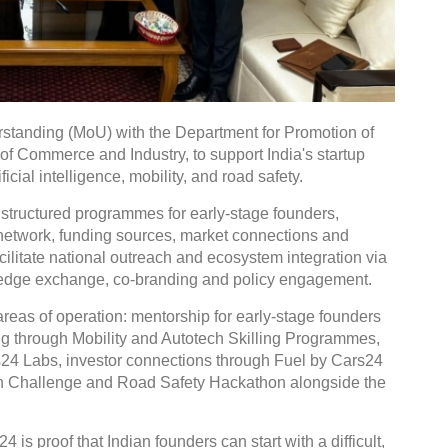
tanding (MoU) with the Department for Promotion of
 of Commerce and Industry, to support India's startup
icial intelligence, mobility, and road safety.
 structured programmes for early-stage founders,
r network, funding sources, market connections and
facilitate national outreach and ecosystem integration via
wledge exchange, co-branding and policy engagement.
reas of operation: mentorship for early-stage founders
ng through Mobility and Autotech Skilling Programmes,
rs24 Labs, investor connections through Fuel by Cars24
ion Challenge and Road Safety Hackathon alongside the
is proof that Indian founders can start with a difficult,