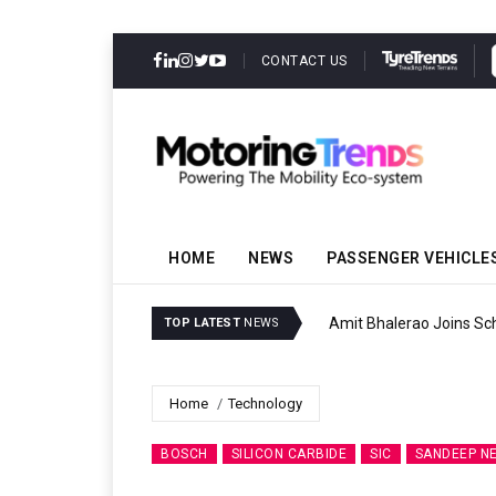
CONTACT US
HOME
NEWS
PASSENGER VEHICLE
Amit Bhalerao Joins Sch
TOP LATEST
NEWS
Home
Technology
BOSCH
SILICON CARBIDE
SIC
SANDEEP N