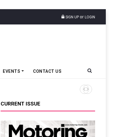
or
SIGN UP
LOGIN
EVENTS
CONTACT US
TVS VMS Partners Montra Ele
CURRENT ISSUE