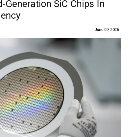
d-Generation SiC Chips In
iency
June 09, 2026