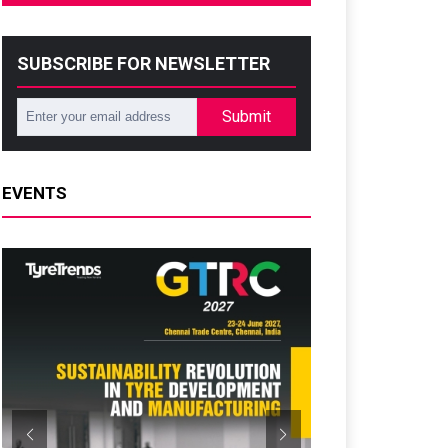
SUBSCRIBE FOR NEWSLETTER
Submit
EVENTS