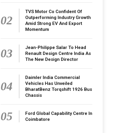
TVS Motor Co Confident Of
02
Outperforming Industry Growth
Amid Strong EV And Export
Momentum
Jean-Philippe Salar To Head
03
Renault Design Centre India As
The New Design Director
Daimler India Commercial
04
Vehicles Has Unveiled
BharatBenz Torqshift 1926 Bus
Chassis
05
Ford Global Capability Centre In
Coimbatore