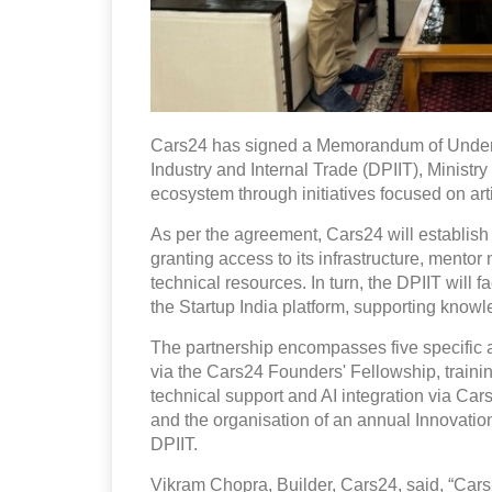
Cars24 has signed a Memorandum of Unders
Industry and Internal Trade (DPIIT), Ministry
ecosystem through initiatives focused on artif
As per the agreement, Cars24 will establish
granting access to its infrastructure, mento
technical resources. In turn, the DPIIT will 
the Startup India platform, supporting kno
The partnership encompasses five specific a
via the Cars24 Founders' Fellowship, traini
technical support and AI integration via Ca
and the organisation of an annual Innovat
DPIIT.
Vikram Chopra, Builder, Cars24, said, “Cars24 