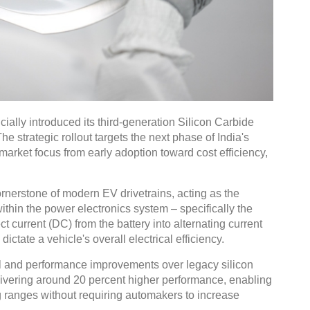
lly introduced its third-generation Silicon Carbide
e strategic rollout targets the next phase of India's
 market focus from early adoption toward cost efficiency,
nerstone of modern EV drivetrains, acting as the
thin the power electronics system – specifically the
ct current (DC) from the battery into alternating current
 dictate a vehicle's overall electrical efficiency.
al and performance improvements over legacy silicon
ivering around 20 percent higher performance, enabling
g ranges without requiring automakers to increase