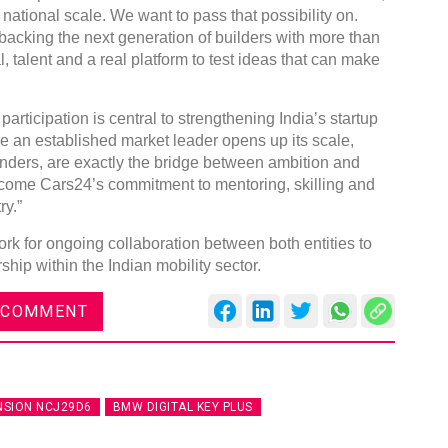
ational scale. We want to pass that possibility on.
backing the next generation of builders with more than
 talent and a real platform to test ideas that can make
articipation is central to strengthening India’s startup
re an established market leader opens up its scale,
nders, are exactly the bridge between ambition and
come Cars24’s commitment to mentoring, skilling and
ry.”
k for ongoing collaboration between both entities to
hip within the Indian mobility sector.
 COMMENT
NSION NCJ29D6
BMW DIGITAL KEY PLUS