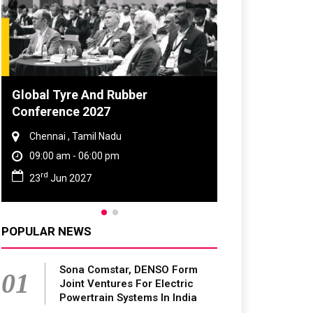
Global Tyre And Rubber
DVN India Li
Conference 2027
2026
Chennai , Tamil Nadu
Gurugram , H
09:00 am - 06:00 pm
09:00 am - 0
rd
th
23
Jun 2027
28
Oct 202
POPULAR NEWS
Sona Comstar, DENSO Form
01
Joint Ventures For Electric
Powertrain Systems In India