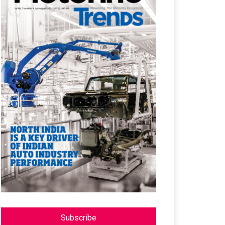
Subscribe