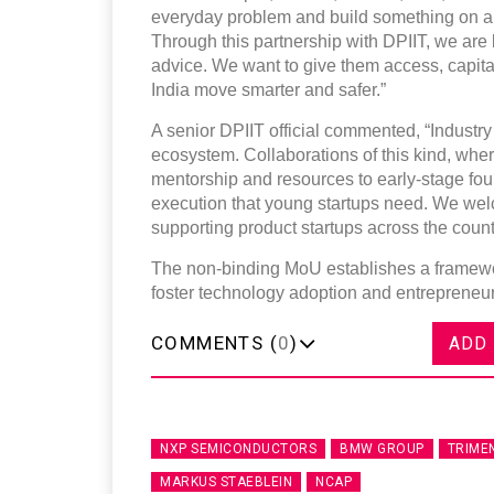
everyday problem and build something on a n
Through this partnership with DPIIT, we are 
advice. We want to give them access, capital,
India move smarter and safer.”
A senior DPIIT official commented, “Industry p
ecosystem. Collaborations of this kind, whe
mentorship and resources to early-stage fou
execution that young startups need. We wel
supporting product startups across the count
The non-binding MoU establishes a framewor
foster technology adoption and entrepreneurs
COMMENTS (
0
)
ADD
NXP SEMICONDUCTORS
BMW GROUP
TRIME
MARKUS STAEBLEIN
NCAP