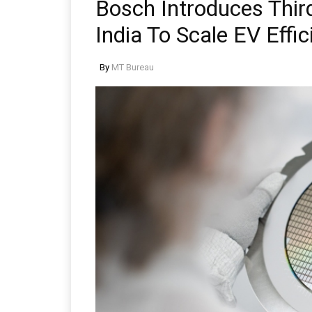
Bosch Introduces Thir
India To Scale EV Effic
By
MT Bureau