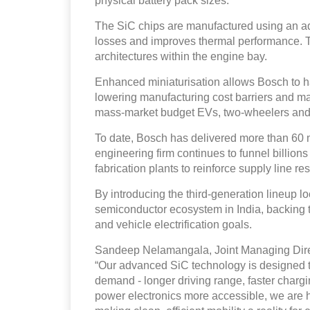
physical battery pack sizes.
The SiC chips are manufactured using an a
losses and improves thermal performance. Th
architectures within the engine bay.
Enhanced miniaturisation allows Bosch to h
lowering manufacturing cost barriers and ma
mass-market budget EVs, two-wheelers and 
To date, Bosch has delivered more than 60 m
engineering firm continues to funnel billion
fabrication plants to reinforce supply line r
By introducing the third-generation lineup l
semiconductor ecosystem in India, backing
and vehicle electrification goals.
Sandeep Nelamangala, Joint Managing Direct
“Our advanced SiC technology is designed to
demand - longer driving range, faster chargi
power electronics more accessible, we are he