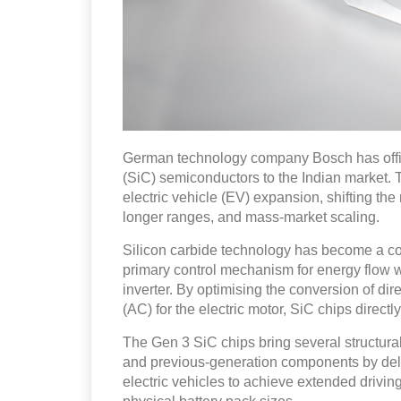
German technology company Bosch has officia
(SiC) semiconductors to the Indian market. Th
electric vehicle (EV) expansion, shifting the
longer ranges, and mass-market scaling.
Silicon carbide technology has become a cor
primary control mechanism for energy flow wi
inverter. By optimising the conversion of dire
(AC) for the electric motor, SiC chips directly
The Gen 3 SiC chips bring several structur
and previous-generation components by del
electric vehicles to achieve extended drivin