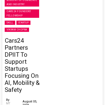
MINISTRY OF COMMERCE
AND INDUSTRY
CARS 24 FOUNDERS'
FELLOWSHIP
SKILL
STARTUP
VIKRAM CHOPRA
Cars24
Partners
DPIIT To
Support
Startups
Focusing On
AI, Mobility &
Safety
By
August 05,
MT
2026