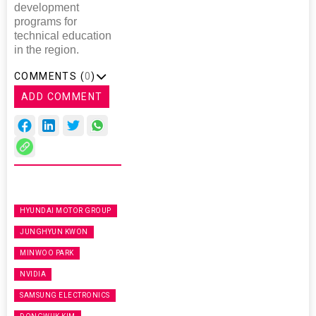
development
programs for
technical education
in the region.
COMMENTS (
0
)
ADD COMMENT
HYUNDAI MOTOR GROUP
JUNGHYUN KWON
MINWOO PARK
NVIDIA
SAMSUNG ELECTRONICS