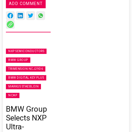
ADD COMMENT
NXP SEMICONDUCTORS
BMW GROUP
TRIMENSION NCJ29D6
BMW DIGITAL KEY PLUS
MARKUS STAEBLEIN
NCAP
BMW Group
Selects NXP
Ultra-