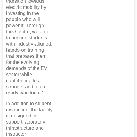
transition towards
electric mobility by
investing in the
people who will
power it. Through
this Centre, we aim
to provide students
with industry-aligned,
hands-on training
that prepares them
for the evolving
demands of the EV
sector while
contributing to a
stronger and future-
ready workforce."
In addition to student
instruction, the facility
is designed to
support laboratory
infrastructure and
instructor