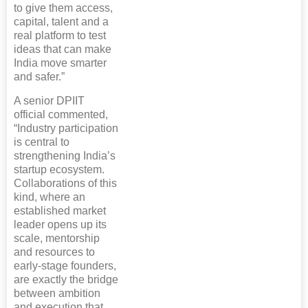
to give them access,
capital, talent and a
real platform to test
ideas that can make
India move smarter
and safer.”
A senior DPIIT
official commented,
“Industry participation
is central to
strengthening India’s
startup ecosystem.
Collaborations of this
kind, where an
established market
leader opens up its
scale, mentorship
and resources to
early-stage founders,
are exactly the bridge
between ambition
and execution that