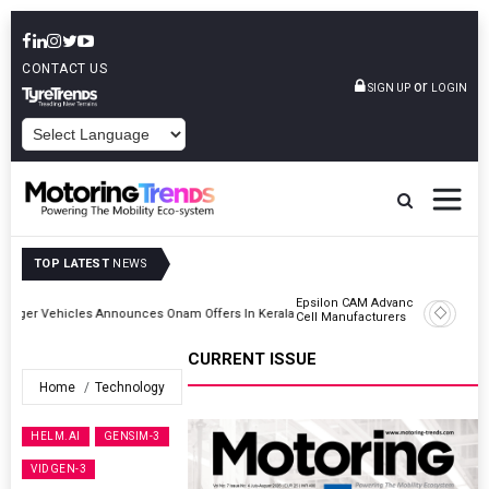
CONTACT US
or
SIGN UP
LOGIN
POWERED BY
TOP LATEST
NEWS
Epsilon CAM Advances Gen 3.0 LFP Cathode Validation With Global
Kerala
Cell Manufacturers
CURRENT ISSUE
Home
Technology
HELM.AI
GENSIM-3
VIDGEN-3