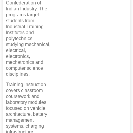
Confederation of
Indian Industry. The
programs target
students from
Industrial Training
Institutes and
polytechnics
studying mechanical,
electrical,
electronics,
mechatronics and
computer science
disciplines.
Training instruction
covers classroom
coursework and
laboratory modules
focused on vehicle
architecture, battery
management
systems, charging
infrastructure,