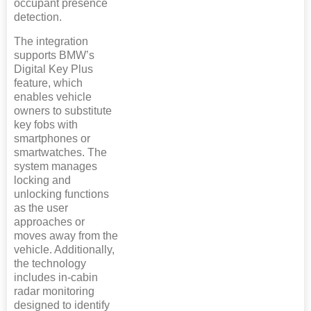
occupant presence
detection.
The integration
supports BMW’s
Digital Key Plus
feature, which
enables vehicle
owners to substitute
key fobs with
smartphones or
smartwatches. The
system manages
locking and
unlocking functions
as the user
approaches or
moves away from the
vehicle. Additionally,
the technology
includes in-cabin
radar monitoring
designed to identify