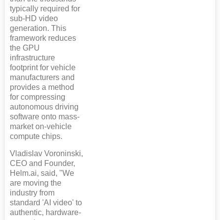
typically required for
sub-HD video
generation. This
framework reduces
the GPU
infrastructure
footprint for vehicle
manufacturers and
provides a method
for compressing
autonomous driving
software onto mass-
market on-vehicle
compute chips.
Vladislav Voroninski,
CEO and Founder,
Helm.ai, said, "We
are moving the
industry from
standard 'AI video' to
authentic, hardware-