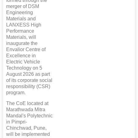
formed through the
merger of DSM
Engineering
Materials and
LANXESS High
Performance
Materials, will
inaugurate the
Envalior Centre of
Excellence in
Electric Vehicle
Technology on 5
August 2026 as part
of its corporate social
responsibility (CSR)
program.
The CoE located at
Marathwada Mitra
Mandal's Polytechnic
in Pimpri-
Chinchwad, Pune,
will be implemented