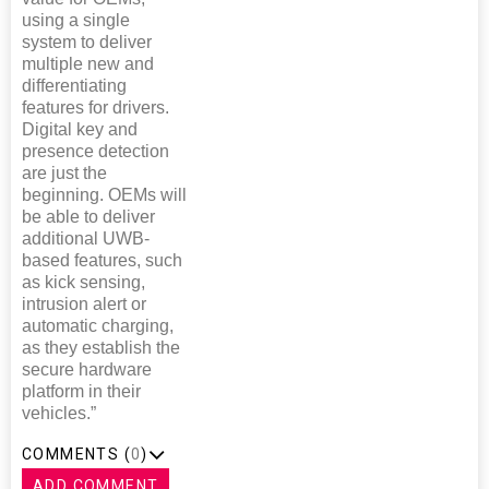
using a single
system to deliver
multiple new and
differentiating
features for drivers.
Digital key and
presence detection
are just the
beginning. OEMs will
be able to deliver
additional UWB-
based features, such
as kick sensing,
intrusion alert or
automatic charging,
as they establish the
secure hardware
platform in their
vehicles.”
COMMENTS (
0
)
ADD COMMENT