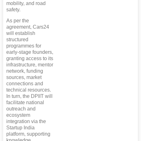
mobility, and road
safety.
As per the
agreement, Cars24
will establish
structured
programmes for
early-stage founders,
granting access to its
infrastructure, mentor
network, funding
sources, market
connections and
technical resources.
In turn, the DPIIT will
facilitate national
outreach and
ecosystem
integration via the
Startup India
platform, supporting
knowledge