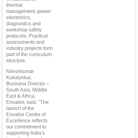
thermal
management, power
electronics,
diagnostics and
workshop safety
protocols. Practical
assessments and
industry projects form
part of the curriculum
structure.
Nileshkumar
Kukalyekar,
Business Director –
South Asia, Middle
East & Africa,
Envalior, said, "The
launch of the
Envalior Centre of
Excellence reflects
our commitment to
supporting India's