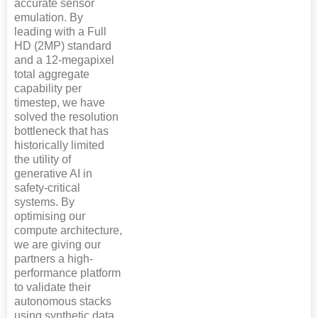
accurate sensor
emulation. By
leading with a Full
HD (2MP) standard
and a 12-megapixel
total aggregate
capability per
timestep, we have
solved the resolution
bottleneck that has
historically limited
the utility of
generative AI in
safety-critical
systems. By
optimising our
compute architecture,
we are giving our
partners a high-
performance platform
to validate their
autonomous stacks
using synthetic data