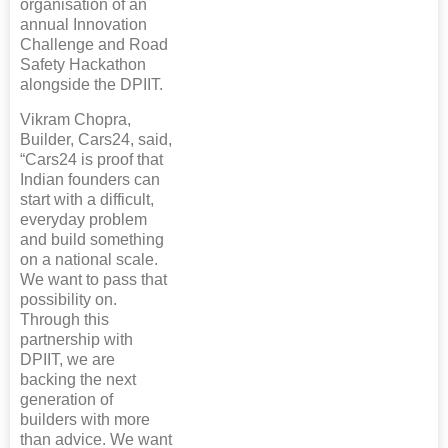
organisation of an
annual Innovation
Challenge and Road
Safety Hackathon
alongside the DPIIT.
Vikram Chopra,
Builder, Cars24, said,
“Cars24 is proof that
Indian founders can
start with a difficult,
everyday problem
and build something
on a national scale.
We want to pass that
possibility on.
Through this
partnership with
DPIIT, we are
backing the next
generation of
builders with more
than advice. We want