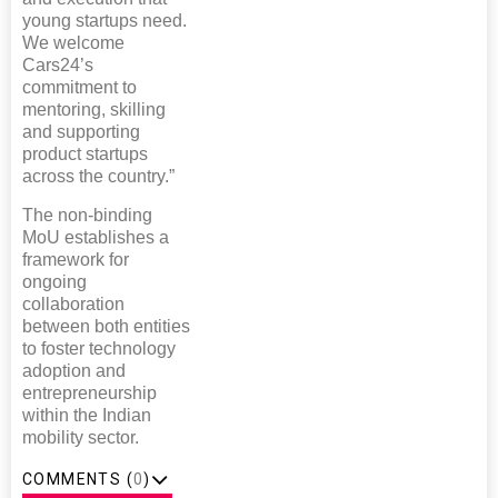
young startups need.
We welcome
Cars24’s
commitment to
mentoring, skilling
and supporting
product startups
across the country.”
The non-binding
MoU establishes a
framework for
ongoing
collaboration
between both entities
to foster technology
adoption and
entrepreneurship
within the Indian
mobility sector.
COMMENTS (
0
)