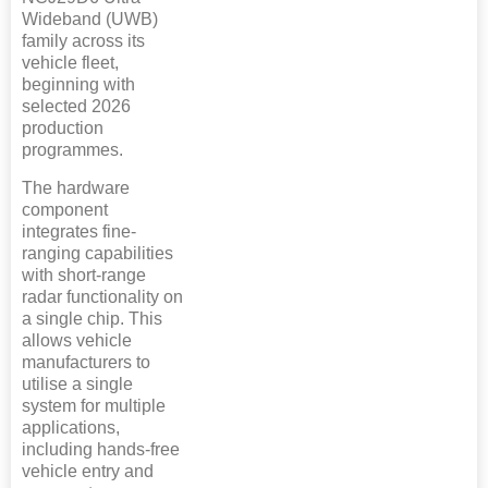
Wideband (UWB)
family across its
vehicle fleet,
beginning with
selected 2026
production
programmes.
The hardware
component
integrates fine-
ranging capabilities
with short-range
radar functionality on
a single chip. This
allows vehicle
manufacturers to
utilise a single
system for multiple
applications,
including hands-free
vehicle entry and