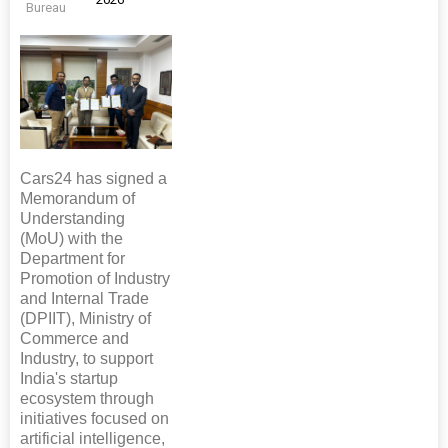
Bureau
Cars24 has signed a
Memorandum of
Understanding
(MoU) with the
Department for
Promotion of Industry
and Internal Trade
(DPIIT), Ministry of
Commerce and
Industry, to support
India's startup
ecosystem through
initiatives focused on
artificial intelligence,