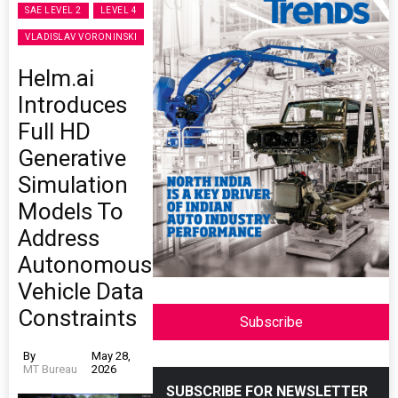
SAE LEVEL 2
LEVEL 4
VLADISLAV VORONINSKI
Helm.ai
Introduces
Full HD
Generative
Simulation
Models To
Address
Autonomous
Vehicle Data
Constraints
Subscribe
By
May 28,
MT Bureau
2026
SUBSCRIBE FOR NEWSLETTER