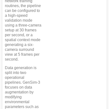
network training
routines, the pipeline
can be configured to
a high-speed
validation mode
using a three-camera
setup at 30 frames
per second, or a
spatial context mode
generating a six-
camera surround
view at 5 frames per
second.
Data generation is
split into two
operational
pipelines. GenSim-3
focuses on data
augmentation by
modifying
environmental
parameters such as