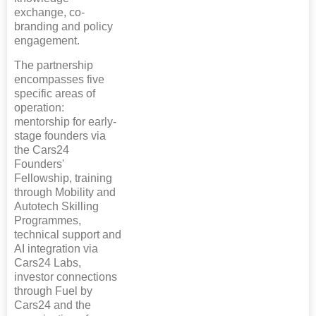
exchange, co-
branding and policy
engagement.
The partnership
encompasses five
specific areas of
operation:
mentorship for early-
stage founders via
the Cars24
Founders'
Fellowship, training
through Mobility and
Autotech Skilling
Programmes,
technical support and
AI integration via
Cars24 Labs,
investor connections
through Fuel by
Cars24 and the