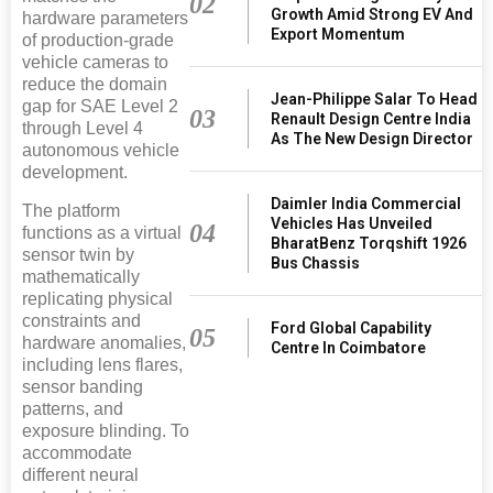
02
Growth Amid Strong EV And
hardware parameters
Export Momentum
of production-grade
vehicle cameras to
reduce the domain
Jean-Philippe Salar To Head
gap for SAE Level 2
03
Renault Design Centre India
through Level 4
As The New Design Director
autonomous vehicle
development.
Daimler India Commercial
The platform
Vehicles Has Unveiled
04
functions as a virtual
BharatBenz Torqshift 1926
sensor twin by
Bus Chassis
mathematically
replicating physical
constraints and
Ford Global Capability
05
hardware anomalies,
Centre In Coimbatore
including lens flares,
sensor banding
patterns, and
exposure blinding. To
accommodate
different neural