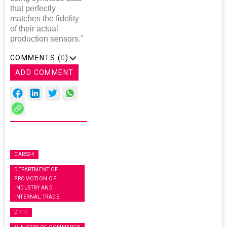
that perfectly
matches the fidelity
of their actual
production sensors."
COMMENTS (
0
)
ADD COMMENT
CARS24
DEPARTMENT OF
PROMOTION OF
INDUSTRY AND
INTERNAL TRADE
DPIIT