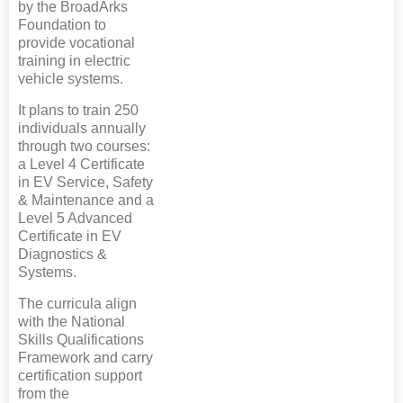
by the BroadArks
Foundation to
provide vocational
training in electric
vehicle systems.
It plans to train 250
individuals annually
through two courses:
a Level 4 Certificate
in EV Service, Safety
& Maintenance and a
Level 5 Advanced
Certificate in EV
Diagnostics &
Systems.
The curricula align
with the National
Skills Qualifications
Framework and carry
certification support
from the