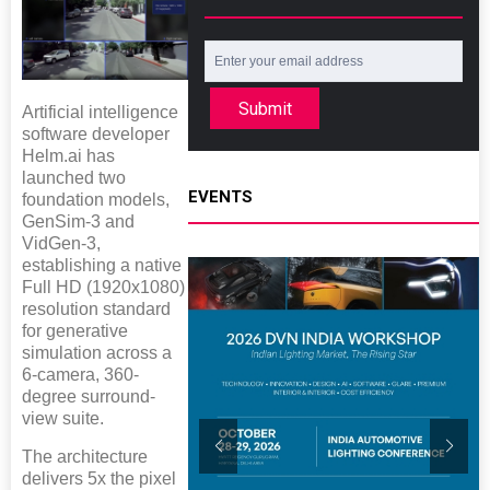
Submit
Artificial intelligence
software developer
Helm.ai has
launched two
EVENTS
foundation models,
GenSim-3 and
VidGen-3,
establishing a native
Full HD (1920x1080)
resolution standard
for generative
simulation across a
6-camera, 360-
degree surround-
view suite.
The architecture
delivers 5x the pixel