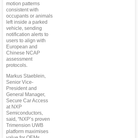
motion patterns
consistent with
occupants or animals
left inside a parked
vehicle, sending
notification alerts to
users to align with
European and
Chinese NCAP
assessment
protocols.
Markus Staeblein,
Senior Vice-
President and
General Manager,
Secure Car Access
at NXP
Semiconductors,
said, “NXP’s proven
Trimension UWB
platform maximises
value for OEMs,