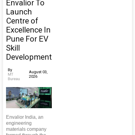
Envalior To
Launch
Centre of
Excellence In
Pune For EV
Skill
Development
By
August 03,
MT
2026
Bureau
Envalior India, an
engineering
materials company