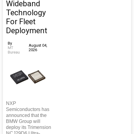
Wideband
Technology
For Fleet
Deployment
By
August 04,
MT
2026
Bureau
NXP
Semiconductors has
announced that the
BMW Group will
deploy its Trimension
NCJ29D6 Ultra-