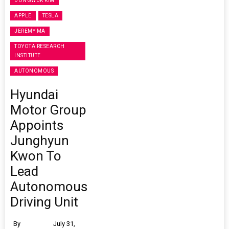
DONGWUK KIM
APPLE
TESLA
JEREMY MA
TOYOTA RESEARCH
INSTITUTE
AUTONOMOUS
Hyundai
Motor Group
Appoints
Junghyun
Kwon To
Lead
Autonomous
Driving Unit
By
July 31,