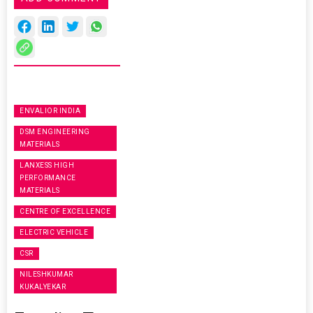
ENVALIOR INDIA
DSM ENGINEERING
MATERIALS
LANXESS HIGH
PERFORMANCE
MATERIALS
CENTRE OF EXCELLENCE
ELECTRIC VEHICLE
CSR
NILESHKUMAR
KUKALYEKAR