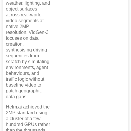
weather, lighting, and
object surfaces
across real-world
video segments at
native 2MP
resolution. VidGen-3
focuses on data
creation,
synthesising driving
sequences from
scratch by simulating
environments, agent
behaviours, and
traffic logic without
baseline video to
patch geographic
data gaps.
Helm.ai achieved the
2MP standard using
a cluster of a few
hundred GPUs rather
than the thousands