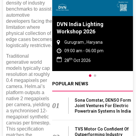
density of industry
benchmarks to assist
automotive
developers facing the
e And Rubber
DVN India Lighting
limitation where
e 2027
Workshop 2026
physical collection of
edge cases becomes
 Tamil Nadu
Gurugram , Haryana
logistically restrictive.
- 06:00 pm
09:00 am - 06:00 pm
Traditional
th
2027
28
Oct 2026
generative world
models typically cap
resolution at roughly
0.4 megapixels per
POPULAR NEWS
camera. Helm.ai’s
platform outputs a
native 2 megapixels
Sona Comstar, DENSO Form
01
per camera, yielding
Joint Ventures For Electric
a synchronised 12-
Powertrain Systems In India
megapixel synthetic
canvas per timestep.
This specification
TVS Motor Co Confident Of
Outperforming Industry
matches the