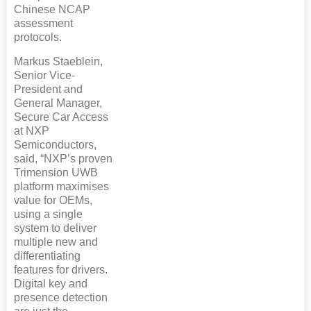
Chinese NCAP
assessment
protocols.
Markus Staeblein,
Senior Vice-
President and
General Manager,
Secure Car Access
at NXP
Semiconductors,
said, “NXP’s proven
Trimension UWB
platform maximises
value for OEMs,
using a single
system to deliver
multiple new and
differentiating
features for drivers.
Digital key and
presence detection