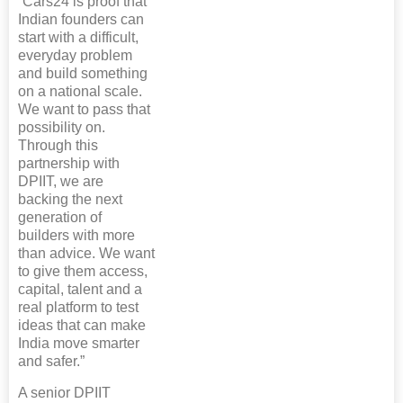
“Cars24 is proof that
Indian founders can
start with a difficult,
everyday problem
and build something
on a national scale.
We want to pass that
possibility on.
Through this
partnership with
DPIIT, we are
backing the next
generation of
builders with more
than advice. We want
to give them access,
capital, talent and a
real platform to test
ideas that can make
India move smarter
and safer.”
A senior DPIIT