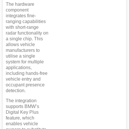
The hardware
component
integrates fine-
ranging capabilities
with short-range
radar functionality on
a single chip. This
allows vehicle
manufacturers to
utilise a single
system for multiple
applications,
including hands-free
vehicle entry and
occupant presence
detection.
The integration
supports BMW’s
Digital Key Plus
feature, which
enables vehicle