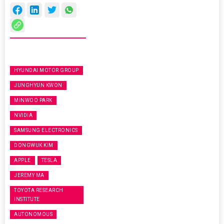
HYUNDAI MOTOR GROUP
JUNGHYUN KWON
MINWOO PARK
NVIDIA
SAMSUNG ELECTRONICS
DONGWUK KIM
APPLE
TESLA
JEREMY MA
TOYOTA RESEARCH
INSTITUTE
AUTONOMOUS