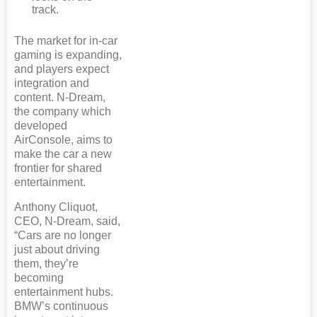
track.
The market for in-car
gaming is expanding,
and players expect
integration and
content. N-Dream,
the company which
developed
AirConsole, aims to
make the car a new
frontier for shared
entertainment.
Anthony Cliquot,
CEO, N-Dream, said,
“Cars are no longer
just about driving
them, they’re
becoming
entertainment hubs.
BMW’s continuous