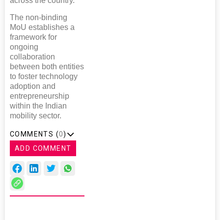
across the country.”
The non-binding
MoU establishes a
framework for
ongoing
collaboration
between both entities
to foster technology
adoption and
entrepreneurship
within the Indian
mobility sector.
COMMENTS (
0
)
ADD COMMENT