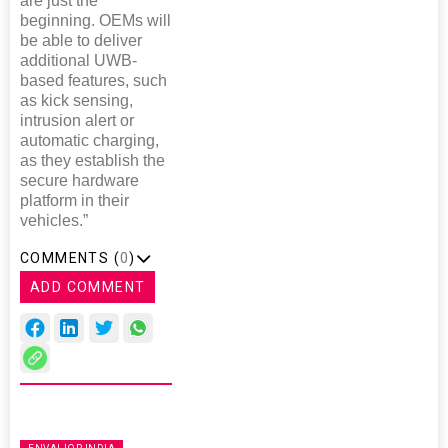
are just the
beginning. OEMs will
be able to deliver
additional UWB-
based features, such
as kick sensing,
intrusion alert or
automatic charging,
as they establish the
secure hardware
platform in their
vehicles.”
COMMENTS (
0
)
ADD COMMENT