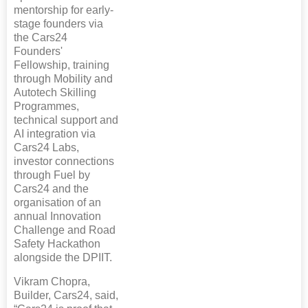
mentorship for early-
stage founders via
the Cars24
Founders'
Fellowship, training
through Mobility and
Autotech Skilling
Programmes,
technical support and
AI integration via
Cars24 Labs,
investor connections
through Fuel by
Cars24 and the
organisation of an
annual Innovation
Challenge and Road
Safety Hackathon
alongside the DPIIT.
Vikram Chopra,
Builder, Cars24, said,