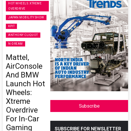
HOT WHEELS: XTREME
OVERDRIVE
JAPAN MOBILITY SHOW
KPIT
ANTHONY CLIQUOT
N-DREAM
Mattel,
AirConsole
And BMW
Launch Hot
Wheels:
Xtreme
Subscribe
Overdrive
For In-Car
Gaming
SUBSCRIBE FOR NEWSLETTER