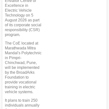
Envalior Centre of
Excellence in
Electric Vehicle
Technology on 5
August 2026 as part
of its corporate social
responsibility (CSR)
program.
The CoE located at
Marathwada Mitra
Mandal's Polytechnic
in Pimpri-
Chinchwad, Pune,
will be implemented
by the BroadArks
Foundation to
provide vocational
training in electric
vehicle systems.
It plans to train 250
individuals annually