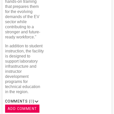
hands-on training
that prepares them
for the evolving
demands of the EV
sector while
contributing to a
stronger and future-
ready workforce."
In addition to student
instruction, the facility
is designed to
support laboratory
infrastructure and
instructor
development
programs for
technical education
in the region.
COMMENTS (
0
)
ADD COMMENT