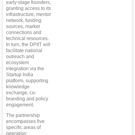
early-stage founders,
granting access to its
infrastructure, mentor
network, funding
sources, market
connections and
technical resources.
In turn, the DPIIT will
facilitate national
outreach and
ecosystem
integration via the
Startup India
platform, supporting
knowledge
exchange, co-
branding and policy
engagement.
The partnership
encompasses five
specific areas of
operation: