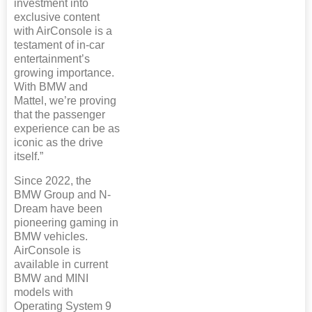
investment into
exclusive content
with AirConsole is a
testament of in-car
entertainment’s
growing importance.
With BMW and
Mattel, we’re proving
that the passenger
experience can be as
iconic as the drive
itself.”
Since 2022, the
BMW Group and N-
Dream have been
pioneering gaming in
BMW vehicles.
AirConsole is
available in current
BMW and MINI
models with
Operating System 9