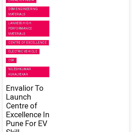
ENVALIOR INDIA
DSM ENGINEERING
MATERIALS
LANXESS HIGH
PERFORMANCE
MATERIALS
CENTRE OF EXCELLENCE
ELECTRIC VEHICLE
CSR
NILESHKUMAR
KUKALYEKAR
Envalior To
Launch
Centre of
Excellence In
Pune For EV