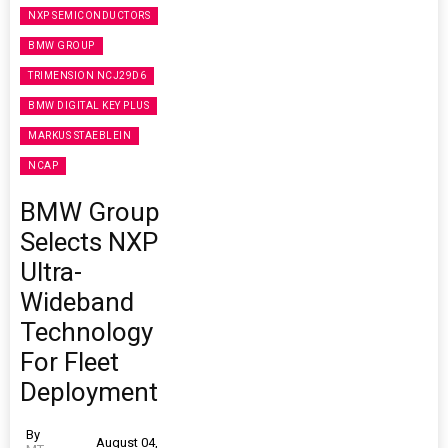
NXP SEMICONDUCTORS
BMW GROUP
TRIMENSION NCJ29D6
BMW DIGITAL KEY PLUS
MARKUS STAEBLEIN
NCAP
BMW Group
Selects NXP
Ultra-
Wideband
Technology
For Fleet
Deployment
By
August 04,