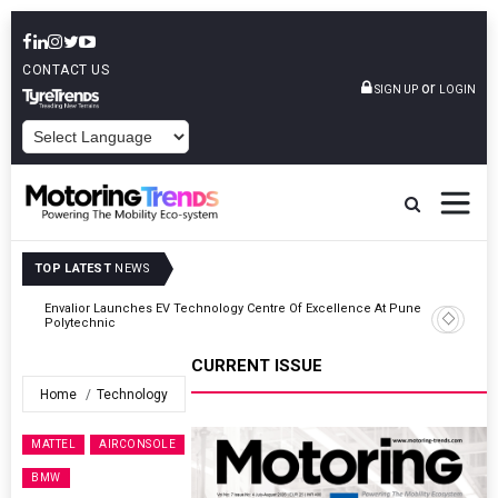
CONTACT US
or
SIGN UP
LOGIN
POWERED BY
TOP LATEST
NEWS
ne
Amit Bhalerao Joins Schaeffler India As COO
CURRENT ISSUE
Home
Technology
MATTEL
AIRCONSOLE
BMW