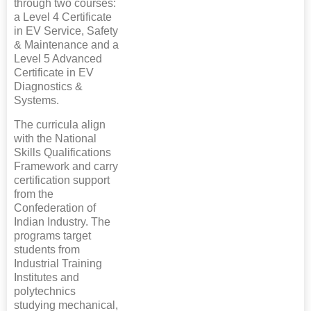
through two courses:
a Level 4 Certificate
in EV Service, Safety
& Maintenance and a
Level 5 Advanced
Certificate in EV
Diagnostics &
Systems.
The curricula align
with the National
Skills Qualifications
Framework and carry
certification support
from the
Confederation of
Indian Industry. The
programs target
students from
Industrial Training
Institutes and
polytechnics
studying mechanical,