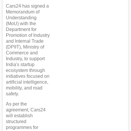
Cars24 has signed a
Memorandum of
Understanding
(MoU) with the
Department for
Promotion of Industry
and Internal Trade
(DPIIT), Ministry of
Commerce and
Industry, to support
India's startup
ecosystem through
initiatives focused on
artificial intelligence,
mobility, and road
safety.
As per the
agreement, Cars24
will establish
structured
programmes for