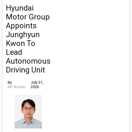
Hyundai
Motor Group
Appoints
Junghyun
Kwon To
Lead
Autonomous
Driving Unit
By
July 31,
MT Bureau
2026