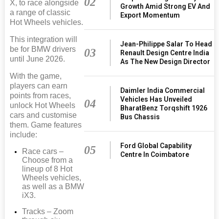
02
X, to race alongside
Growth Amid Strong EV And
a range of classic
Export Momentum
Hot Wheels vehicles.
This integration will
Jean-Philippe Salar To Head
be for BMW drivers
03
Renault Design Centre India
until June 2026.
As The New Design Director
With the game,
players can earn
Daimler India Commercial
points from races,
Vehicles Has Unveiled
04
unlock Hot Wheels
BharatBenz Torqshift 1926
cars and customise
Bus Chassis
them. Game features
include:
Ford Global Capability
05
Race cars –
Centre In Coimbatore
Choose from a
lineup of 8 Hot
Wheels vehicles,
as well as a BMW
iX3.
Tracks – Zoom