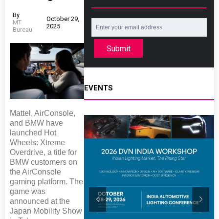
By
October 29,
MT
2025
Bureau
Submit
EVENTS
Mattel, AirConsole,
and BMW have
launched Hot
Wheels: Xtreme
Overdrive, a title for
BMW customers on
the AirConsole
gaming platform. The
game was
announced at the
Japan Mobility Show