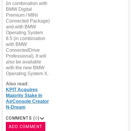
(in combination with
BMW Digital
Premium / MINI
Connected Package)
and with BMW
Operating System
8.5 (in combination
with BMW
ConnectedDrive
Professional). It will
also be available
with the new BMW
Operating System X.
Also read:
KPIT Acquires
Majority Stake In
AirConsole Creator
N-Dream
COMMENTS (
0
)
ADD COMMENT