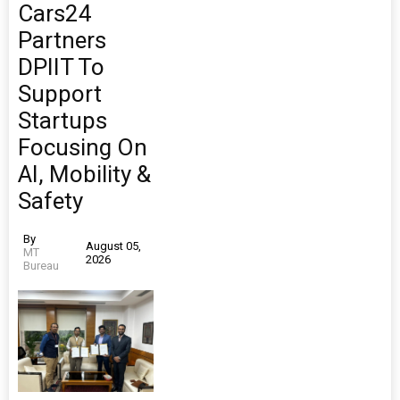
Cars24
Partners
DPIIT To
Support
Startups
Focusing On
AI, Mobility &
Safety
By
August 05,
MT
2026
Bureau