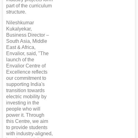
part of the curriculum
structure.
Nileshkumar
Kukalyekar,
Business Director –
South Asia, Middle
East & Africa,
Envalior, said, "The
launch of the
Envalior Centre of
Excellence reflects
our commitment to
supporting India's
transition towards
electric mobility by
investing in the
people who will
power it. Through
this Centre, we aim
to provide students
with industry-aligned,