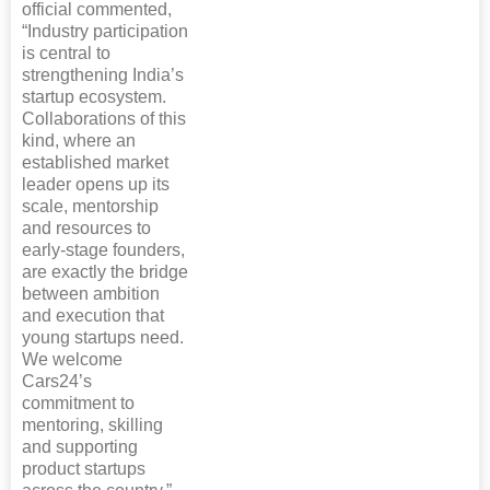
official commented,
“Industry participation
is central to
strengthening India’s
startup ecosystem.
Collaborations of this
kind, where an
established market
leader opens up its
scale, mentorship
and resources to
early-stage founders,
are exactly the bridge
between ambition
and execution that
young startups need.
We welcome
Cars24’s
commitment to
mentoring, skilling
and supporting
product startups