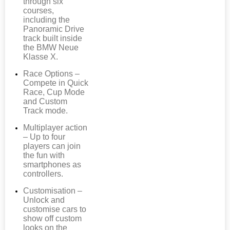
through six
courses,
including the
Panoramic Drive
track built inside
the BMW Neue
Klasse X.
Race Options –
Compete in Quick
Race, Cup Mode
and Custom
Track mode.
Multiplayer action
– Up to four
players can join
the fun with
smartphones as
controllers.
Customisation –
Unlock and
customise cars to
show off custom
looks on the