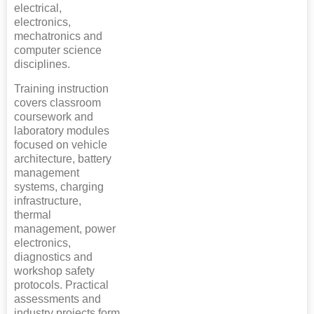
electrical,
electronics,
mechatronics and
computer science
disciplines.
Training instruction
covers classroom
coursework and
laboratory modules
focused on vehicle
architecture, battery
management
systems, charging
infrastructure,
thermal
management, power
electronics,
diagnostics and
workshop safety
protocols. Practical
assessments and
industry projects form