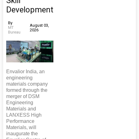
Skill
Development
By
August 03,
MT
2026
Bureau
Envalior India, an
engineering
materials company
formed through the
merger of DSM
Engineering
Materials and
LANXESS High
Performance
Materials, will
inaugurate the