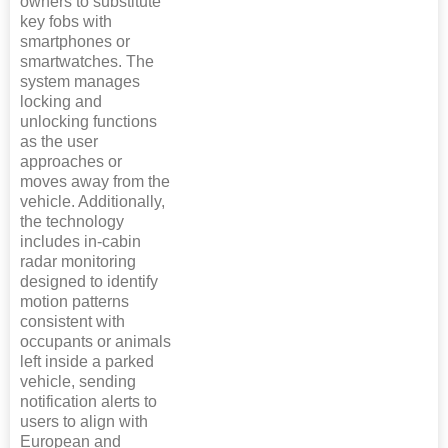
owners to substitute
key fobs with
smartphones or
smartwatches. The
system manages
locking and
unlocking functions
as the user
approaches or
moves away from the
vehicle. Additionally,
the technology
includes in-cabin
radar monitoring
designed to identify
motion patterns
consistent with
occupants or animals
left inside a parked
vehicle, sending
notification alerts to
users to align with
European and