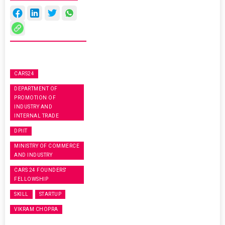
CARS24
DEPARTMENT OF
PROMOTION OF
INDUSTRY AND
INTERNAL TRADE
DPIIT
MINISTRY OF COMMERCE
AND INDUSTRY
CARS 24 FOUNDERS'
FELLOWSHIP
SKILL
STARTUP
VIKRAM CHOPRA