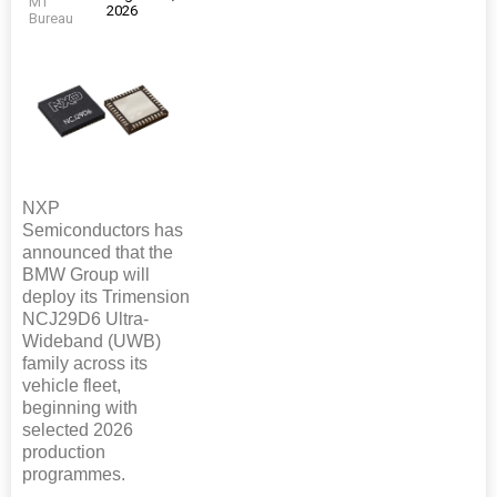
MT
2026
Bureau
NXP
Semiconductors has
announced that the
BMW Group will
deploy its Trimension
NCJ29D6 Ultra-
Wideband (UWB)
family across its
vehicle fleet,
beginning with
selected 2026
production
programmes.